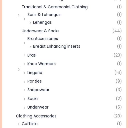
Traditional & Ceremonial Clothing
(1)
Saris & Lehengas
(1)
Lehengas
(1)
Underwear & Socks
(44)
Bra Accessories
(1)
Breast Enhancing Inserts
(1)
Bras
(23)
Knee Warmers
(1)
Lingerie
(16)
Panties
(9)
Shapewear
(3)
Socks
(2)
Underwear
(5)
Clothing Accessories
(28)
Cufflinks
(1)