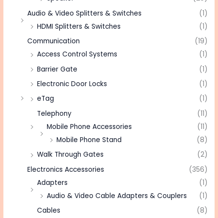
Audio & Video Splitters & Switches
(1)
HDMI Splitters & Switches
(1)
Communication
(19)
Access Control Systems
(1)
Barrier Gate
(1)
Electronic Door Locks
(1)
eTag
(1)
Telephony
(11)
Mobile Phone Accessories
(11)
Mobile Phone Stand
(8)
Walk Through Gates
(2)
Electronics Accessories
(356)
Adapters
(1)
Audio & Video Cable Adapters & Couplers
(1)
Cables
(8)