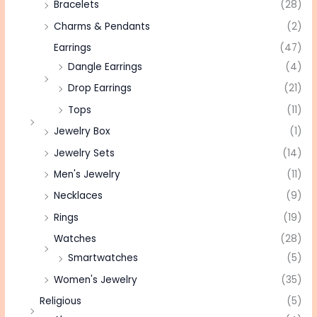
Bracelets
(28)
Charms & Pendants
(2)
Earrings
(47)
Dangle Earrings
(4)
Drop Earrings
(21)
Tops
(11)
Jewelry Box
(1)
Jewelry Sets
(14)
Men's Jewelry
(11)
Necklaces
(9)
Rings
(19)
Watches
(28)
Smartwatches
(5)
Women's Jewelry
(35)
Religious
(5)