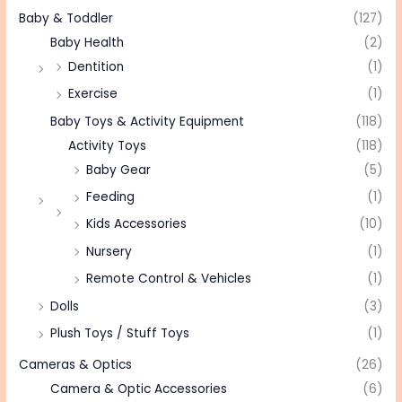
Baby & Toddler
(127)
Baby Health
(2)
Dentition
(1)
Exercise
(1)
Baby Toys & Activity Equipment
(118)
Activity Toys
(118)
Baby Gear
(5)
Feeding
(1)
Kids Accessories
(10)
Nursery
(1)
Remote Control & Vehicles
(1)
Dolls
(3)
Plush Toys / Stuff Toys
(1)
Cameras & Optics
(26)
Camera & Optic Accessories
(6)