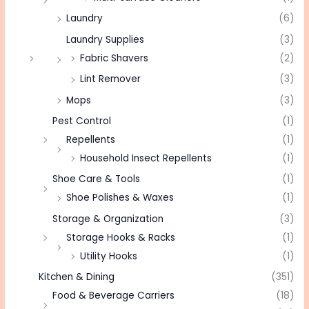
Laundry
(6)
Laundry Supplies
(3)
Fabric Shavers
(2)
Lint Remover
(3)
Mops
(3)
Pest Control
(1)
Repellents
(1)
Household Insect Repellents
(1)
Shoe Care & Tools
(1)
Shoe Polishes & Waxes
(1)
Storage & Organization
(3)
Storage Hooks & Racks
(1)
Utility Hooks
(1)
Kitchen & Dining
(351)
Food & Beverage Carriers
(18)