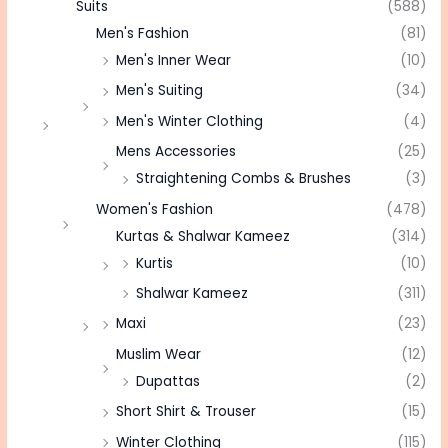
Suits
(588)
Men's Fashion
(81)
Men's Inner Wear
(10)
Men's Suiting
(34)
Men's Winter Clothing
(4)
Mens Accessories
(25)
Straightening Combs & Brushes
(3)
Women's Fashion
(478)
Kurtas & Shalwar Kameez
(314)
Kurtis
(10)
Shalwar Kameez
(311)
Maxi
(23)
Muslim Wear
(12)
Dupattas
(2)
Short Shirt & Trouser
(15)
Winter Clothing
(115)