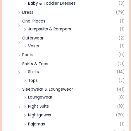
Baby & Toddler Dresses
(3)
Dress
(79)
One-Pieces
(1)
Jumpsuits & Rompers
(1)
Outerwear
(2)
Vests
(1)
Pants
(9)
Shirts & Tops
(21)
Shirts
(14)
Tops
(7)
Sleepwear & Loungewear
(41)
Loungewear
(8)
Night Suits
(18)
Nightgowns
(20)
Pajamas
(1)