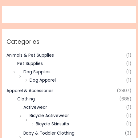
Categories
Animals & Pet Supplies
(1)
Pet Supplies
(1)
Dog Supplies
(1)
Dog Apparel
(1)
Apparel & Accessories
(2807)
Clothing
(685)
Activewear
(1)
Bicycle Activewear
(1)
Bicycle Skinsuits
(1)
Baby & Toddler Clothing
(3)