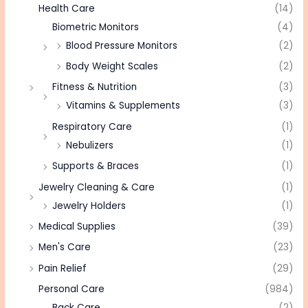
Health Care
(14)
Biometric Monitors
(4)
Blood Pressure Monitors
(2)
Body Weight Scales
(2)
Fitness & Nutrition
(3)
Vitamins & Supplements
(3)
Respiratory Care
(1)
Nebulizers
(1)
Supports & Braces
(1)
Jewelry Cleaning & Care
(1)
Jewelry Holders
(1)
Medical Supplies
(39)
Men's Care
(23)
Pain Relief
(29)
Personal Care
(984)
Back Care
(2)