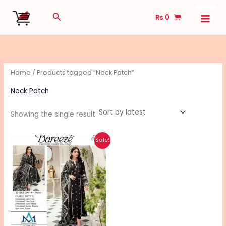
Skip
Search
₨
0
to
content
Home
/ Products tagged “Neck Patch”
Neck Patch
Showing the single result
Original
Current
This
Sale!
price
price
product
was:
is:
₨ 5,490.
₨ 4,390.
has
multiple
variants.
The
options