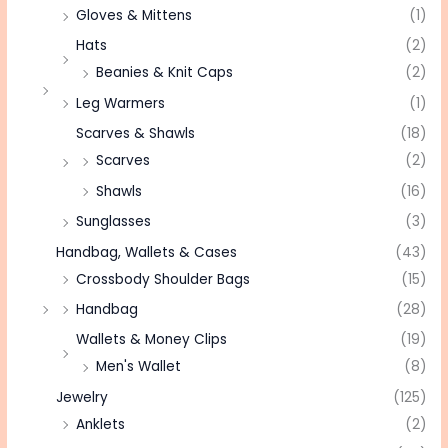
Gloves & Mittens
(1)
Hats
(2)
Beanies & Knit Caps
(2)
Leg Warmers
(1)
Scarves & Shawls
(18)
Scarves
(2)
Shawls
(16)
Sunglasses
(3)
Handbag, Wallets & Cases
(43)
Crossbody Shoulder Bags
(15)
Handbag
(28)
Wallets & Money Clips
(19)
Men's Wallet
(8)
Jewelry
(125)
Anklets
(2)