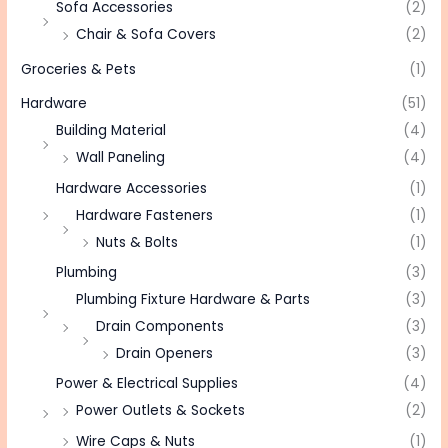
Sofa Accessories
(2)
Chair & Sofa Covers
(2)
Groceries & Pets
(1)
Hardware
(51)
Building Material
(4)
Wall Paneling
(4)
Hardware Accessories
(1)
Hardware Fasteners
(1)
Nuts & Bolts
(1)
Plumbing
(3)
Plumbing Fixture Hardware & Parts
(3)
Drain Components
(3)
Drain Openers
(3)
Power & Electrical Supplies
(4)
Power Outlets & Sockets
(2)
Wire Caps & Nuts
(1)