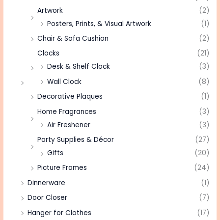
Artwork
(2)
Posters, Prints, & Visual Artwork
(1)
Chair & Sofa Cushion
(2)
Clocks
(21)
Desk & Shelf Clock
(3)
Wall Clock
(8)
Decorative Plaques
(1)
Home Fragrances
(3)
Air Freshener
(3)
Party Supplies & Décor
(27)
Gifts
(20)
Picture Frames
(24)
Dinnerware
(1)
Door Closer
(7)
Hanger for Clothes
(17)