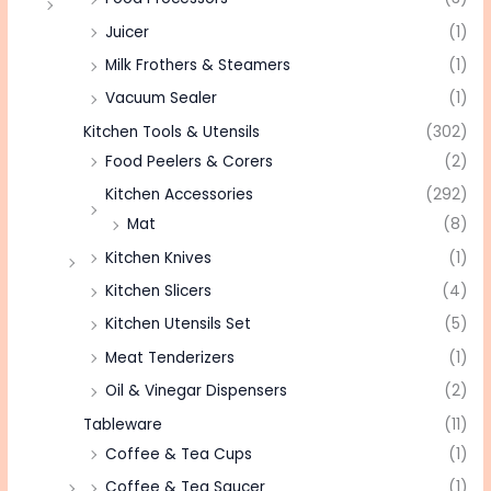
Juicer
(1)
Milk Frothers & Steamers
(1)
Vacuum Sealer
(1)
Kitchen Tools & Utensils
(302)
Food Peelers & Corers
(2)
Kitchen Accessories
(292)
Mat
(8)
Kitchen Knives
(1)
Kitchen Slicers
(4)
Kitchen Utensils Set
(5)
Meat Tenderizers
(1)
Oil & Vinegar Dispensers
(2)
Tableware
(11)
Coffee & Tea Cups
(1)
Coffee & Tea Saucer
(1)