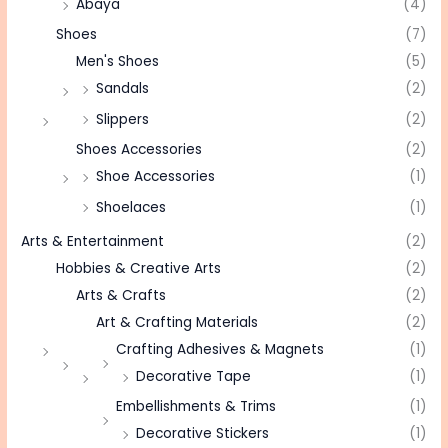
Abaya
(4)
Shoes
(7)
Men's Shoes
(5)
Sandals
(2)
Slippers
(2)
Shoes Accessories
(2)
Shoe Accessories
(1)
Shoelaces
(1)
Arts & Entertainment
(2)
Hobbies & Creative Arts
(2)
Arts & Crafts
(2)
Art & Crafting Materials
(2)
Crafting Adhesives & Magnets
(1)
Decorative Tape
(1)
Embellishments & Trims
(1)
Decorative Stickers
(1)