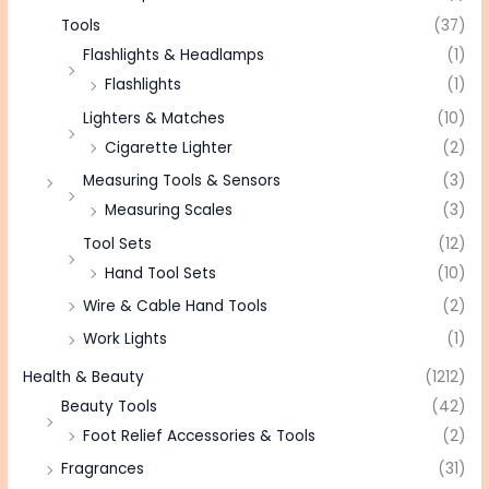
Tools
(37)
Flashlights & Headlamps
(1)
Flashlights
(1)
Lighters & Matches
(10)
Cigarette Lighter
(2)
Measuring Tools & Sensors
(3)
Measuring Scales
(3)
Tool Sets
(12)
Hand Tool Sets
(10)
Wire & Cable Hand Tools
(2)
Work Lights
(1)
Health & Beauty
(1212)
Beauty Tools
(42)
Foot Relief Accessories & Tools
(2)
Fragrances
(31)