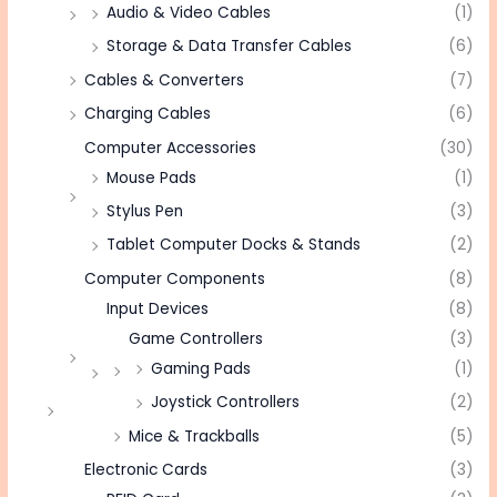
Audio & Video Cables
(1)
Storage & Data Transfer Cables
(6)
Cables & Converters
(7)
Charging Cables
(6)
Computer Accessories
(30)
Mouse Pads
(1)
Stylus Pen
(3)
Tablet Computer Docks & Stands
(2)
Computer Components
(8)
Input Devices
(8)
Game Controllers
(3)
Gaming Pads
(1)
Joystick Controllers
(2)
Mice & Trackballs
(5)
Electronic Cards
(3)