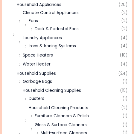
Household Appliances
(20)
Climate Control Appliances
(2)
Fans
(2)
Desk & Pedestal Fans
(2)
Laundry Appliances
(4)
Irons & Ironing Systems
(4)
Space Heaters
(10)
Water Heater
(4)
Household Supplies
(24)
Garbage Bags
(1)
Household Cleaning Supplies
(15)
Dusters
(1)
Household Cleaning Products
(2)
Furniture Cleaners & Polish
(1)
Glass & Surface Cleaners
(1)
Multi-surface Cleaners
(1)