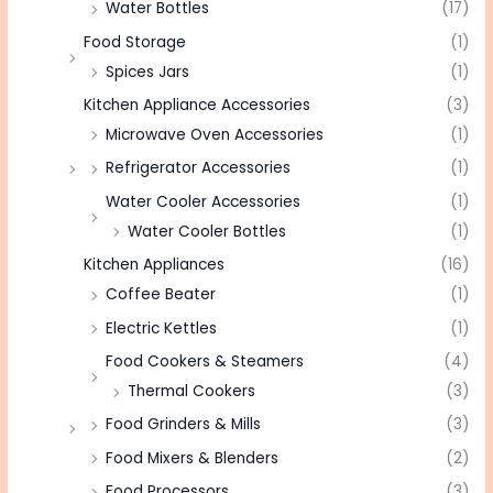
Water Bottles
(17)
Food Storage
(1)
Spices Jars
(1)
Kitchen Appliance Accessories
(3)
Microwave Oven Accessories
(1)
Refrigerator Accessories
(1)
Water Cooler Accessories
(1)
Water Cooler Bottles
(1)
Kitchen Appliances
(16)
Coffee Beater
(1)
Electric Kettles
(1)
Food Cookers & Steamers
(4)
Thermal Cookers
(3)
Food Grinders & Mills
(3)
Food Mixers & Blenders
(2)
Food Processors
(3)