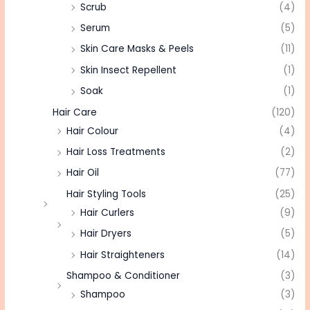
Scrub
(4)
Serum
(5)
Skin Care Masks & Peels
(11)
Skin Insect Repellent
(1)
Soak
(1)
Hair Care
(120)
Hair Colour
(4)
Hair Loss Treatments
(2)
Hair Oil
(77)
Hair Styling Tools
(25)
Hair Curlers
(9)
Hair Dryers
(5)
Hair Straighteners
(14)
Shampoo & Conditioner
(3)
Shampoo
(3)