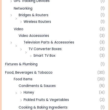
GPS Tracking Devices
(1)
Networking
(1)
Bridges & Routers
(1)
Wireless Routers
(1)
Video
(3)
Video Accessories
(3)
Television Parts & Accessories
(3)
TV Converter Boxes
(3)
Smart TV Box
(3)
Fixtures & Plumbing
(1)
Food, Beverages & Tobacco
(30)
Food Items
(20)
Condiments & Sauces
(6)
Honey
(4)
Pickled Fruits & Vegetables
(2)
Cooking & Baking Ingredients
(1)