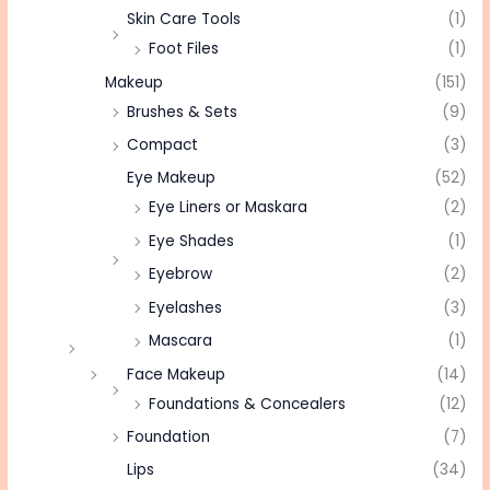
Skin Care Tools
(1)
Foot Files
(1)
Makeup
(151)
Brushes & Sets
(9)
Compact
(3)
Eye Makeup
(52)
Eye Liners or Maskara
(2)
Eye Shades
(1)
Eyebrow
(2)
Eyelashes
(3)
Mascara
(1)
Face Makeup
(14)
Foundations & Concealers
(12)
Foundation
(7)
Lips
(34)