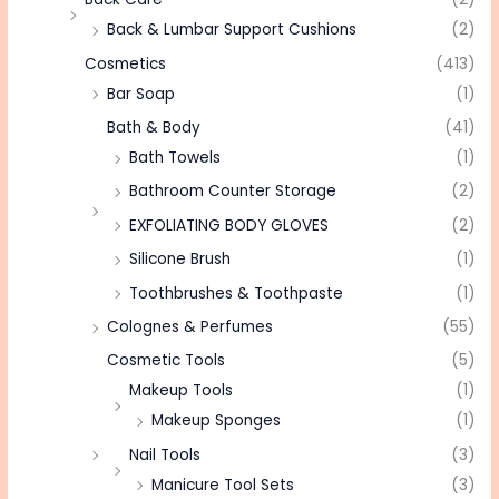
Back & Lumbar Support Cushions
(2)
Cosmetics
(413)
Bar Soap
(1)
Bath & Body
(41)
Bath Towels
(1)
Bathroom Counter Storage
(2)
EXFOLIATING BODY GLOVES
(2)
Silicone Brush
(1)
Toothbrushes & Toothpaste
(1)
Colognes & Perfumes
(55)
Cosmetic Tools
(5)
Makeup Tools
(1)
Makeup Sponges
(1)
Nail Tools
(3)
Manicure Tool Sets
(3)