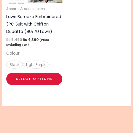
may
be
Apparel & Accessories
chosen
Lawn Bareeze Embroidered
on
3PC Suit with Chiffon
the
Dupatta (90/70 Lawn)
product
₨
5,490
₨
4,390
(Price
Excluding Tax)
page
Colour
Black
Light Purple
SELECT OPTIONS