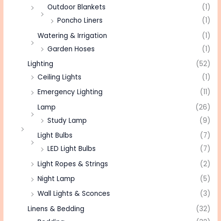
Outdoor Blankets
(1)
Poncho Liners
(1)
Watering & Irrigation
(1)
Garden Hoses
(1)
Lighting
(52)
Ceiling Lights
(1)
Emergency Lighting
(11)
Lamp
(26)
Study Lamp
(9)
Light Bulbs
(7)
LED Light Bulbs
(7)
Light Ropes & Strings
(2)
Night Lamp
(5)
Wall Lights & Sconces
(3)
Linens & Bedding
(32)