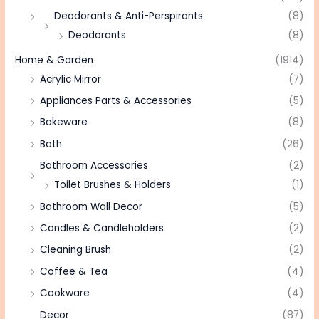
Deodorants & Anti-Perspirants
(8)
Deodorants
(8)
Home & Garden
(1914)
Acrylic Mirror
(7)
Appliances Parts & Accessories
(5)
Bakeware
(8)
Bath
(26)
Bathroom Accessories
(2)
Toilet Brushes & Holders
(1)
Bathroom Wall Decor
(5)
Candles & Candleholders
(2)
Cleaning Brush
(2)
Coffee & Tea
(4)
Cookware
(4)
Decor
(87)