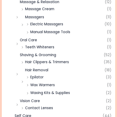
Massage & Relaxation
(12)
Massage Cream
(1)
Massagers
(11)
Electric Massagers
(10)
Manual Massage Tools
(1)
Oral Care
(1)
Teeth Whiteners
(1)
Shaving & Grooming
(52)
Hair Clippers & Trimmers
(35)
Hair Removal
(18)
Epilator
(3)
Wax Warmers
(1)
Waxing Kits & Supplies
(2)
Vision Care
(2)
Contact Lenses
(2)
Self Care
(44)