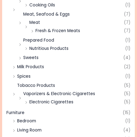
Cooking Oils
(1)
Meat, Seafood & Eggs
(7)
Meat
(7)
Fresh & Frozen Meats
(7)
Prepared Food
(1)
Nutritious Products
(1)
Sweets
(4)
Milk Products
(2)
Spices
(1)
Tobacco Products
(5)
Vaporizers & Electronic Cigarettes
(5)
Electronic Cigarettes
(5)
Furniture
(15)
Bedroom
(1)
Living Room
(4)