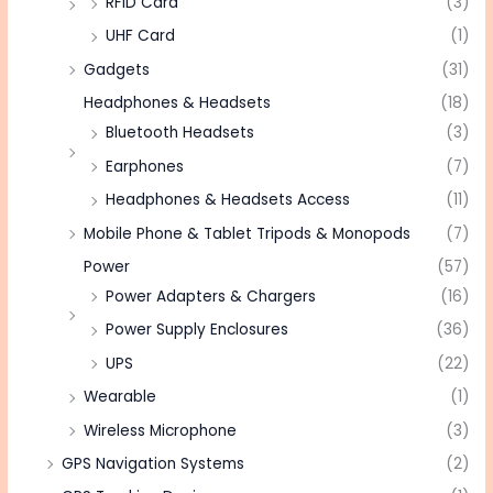
RFID Card
(3)
UHF Card
(1)
Gadgets
(31)
Headphones & Headsets
(18)
Bluetooth Headsets
(3)
Earphones
(7)
Headphones & Headsets Access
(11)
Mobile Phone & Tablet Tripods & Monopods
(7)
Power
(57)
Power Adapters & Chargers
(16)
Power Supply Enclosures
(36)
UPS
(22)
Wearable
(1)
Wireless Microphone
(3)
GPS Navigation Systems
(2)