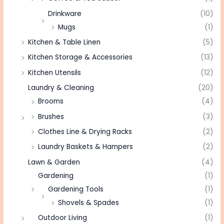
Drinkware
(10)
Mugs
(1)
Kitchen & Table Linen
(5)
Kitchen Storage & Accessories
(13)
Kitchen Utensils
(12)
Laundry & Cleaning
(20)
Brooms
(4)
Brushes
(3)
Clothes Line & Drying Racks
(2)
Laundry Baskets & Hampers
(2)
Lawn & Garden
(4)
Gardening
(1)
Gardening Tools
(1)
Shovels & Spades
(1)
Outdoor Living
(1)