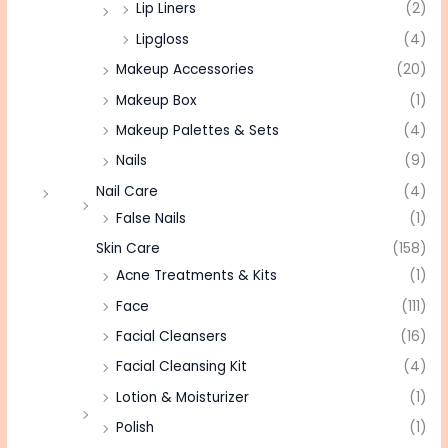
Lip Liners
(2)
Lipgloss
(4)
Makeup Accessories
(20)
Makeup Box
(1)
Makeup Palettes & Sets
(4)
Nails
(9)
Nail Care
(4)
False Nails
(1)
Skin Care
(158)
Acne Treatments & Kits
(1)
Face
(111)
Facial Cleansers
(16)
Facial Cleansing Kit
(4)
Lotion & Moisturizer
(1)
Polish
(1)