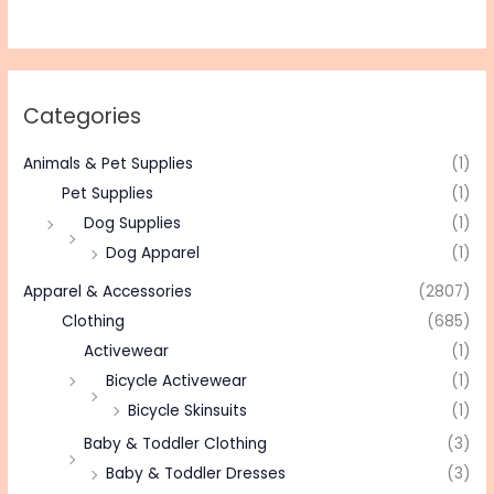
Categories
Animals & Pet Supplies
(1)
Pet Supplies
(1)
Dog Supplies
(1)
Dog Apparel
(1)
Apparel & Accessories
(2807)
Clothing
(685)
Activewear
(1)
Bicycle Activewear
(1)
Bicycle Skinsuits
(1)
Baby & Toddler Clothing
(3)
Baby & Toddler Dresses
(3)