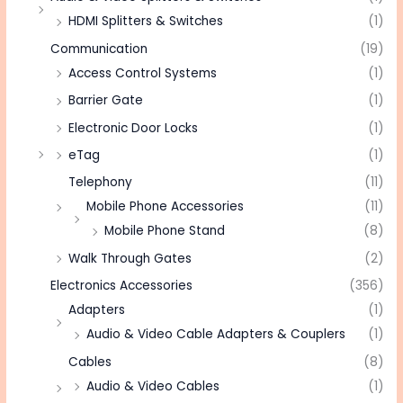
HDMI Splitters & Switches
(1)
Communication
(19)
Access Control Systems
(1)
Barrier Gate
(1)
Electronic Door Locks
(1)
eTag
(1)
Telephony
(11)
Mobile Phone Accessories
(11)
Mobile Phone Stand
(8)
Walk Through Gates
(2)
Electronics Accessories
(356)
Adapters
(1)
Audio & Video Cable Adapters & Couplers
(1)
Cables
(8)
Audio & Video Cables
(1)