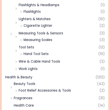
Flashlights & Headlamps
(1)
Flashlights
(1)
Lighters & Matches
(10)
Cigarette Lighter
(2)
Measuring Tools & Sensors
(3)
Measuring Scales
(3)
Tool Sets
(12)
Hand Tool Sets
(10)
Wire & Cable Hand Tools
(2)
Work Lights
(1)
Health & Beauty
(1212)
Beauty Tools
(42)
Foot Relief Accessories & Tools
(2)
Fragrances
(31)
Health Care
(14)