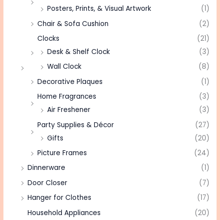
Posters, Prints, & Visual Artwork
(1)
Chair & Sofa Cushion
(2)
Clocks
(21)
Desk & Shelf Clock
(3)
Wall Clock
(8)
Decorative Plaques
(1)
Home Fragrances
(3)
Air Freshener
(3)
Party Supplies & Décor
(27)
Gifts
(20)
Picture Frames
(24)
Dinnerware
(1)
Door Closer
(7)
Hanger for Clothes
(17)
Household Appliances
(20)