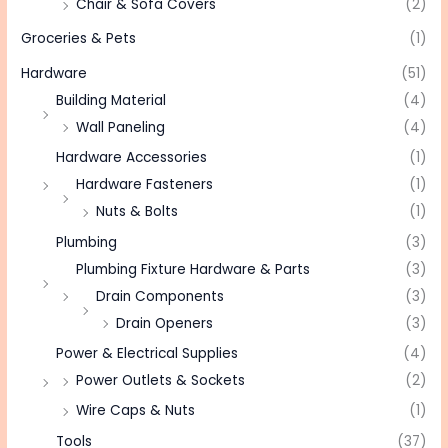
Chair & Sofa Covers
(2)
Groceries & Pets
(1)
Hardware
(51)
Building Material
(4)
Wall Paneling
(4)
Hardware Accessories
(1)
Hardware Fasteners
(1)
Nuts & Bolts
(1)
Plumbing
(3)
Plumbing Fixture Hardware & Parts
(3)
Drain Components
(3)
Drain Openers
(3)
Power & Electrical Supplies
(4)
Power Outlets & Sockets
(2)
Wire Caps & Nuts
(1)
Tools
(37)