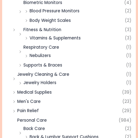
Biometric Monitors
(4)
Blood Pressure Monitors
(2)
Body Weight Scales
(2)
Fitness & Nutrition
(3)
Vitamins & Supplements
(3)
Respiratory Care
(1)
Nebulizers
(1)
Supports & Braces
(1)
Jewelry Cleaning & Care
(1)
Jewelry Holders
(1)
Medical Supplies
(39)
Men's Care
(23)
Pain Relief
(29)
Personal Care
(984)
Back Care
(2)
Back & Lumbar Support Cushions
(2)