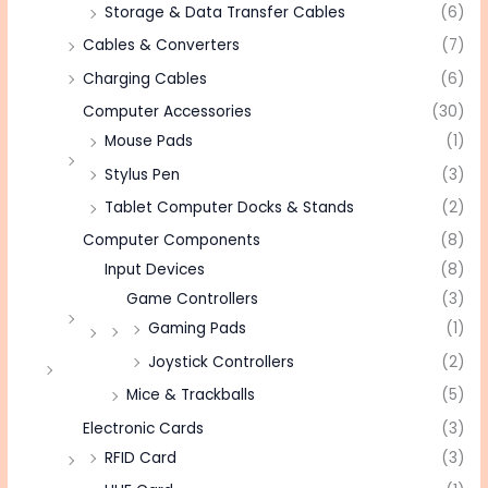
Storage & Data Transfer Cables
(6)
Cables & Converters
(7)
Charging Cables
(6)
Computer Accessories
(30)
Mouse Pads
(1)
Stylus Pen
(3)
Tablet Computer Docks & Stands
(2)
Computer Components
(8)
Input Devices
(8)
Game Controllers
(3)
Gaming Pads
(1)
Joystick Controllers
(2)
Mice & Trackballs
(5)
Electronic Cards
(3)
RFID Card
(3)