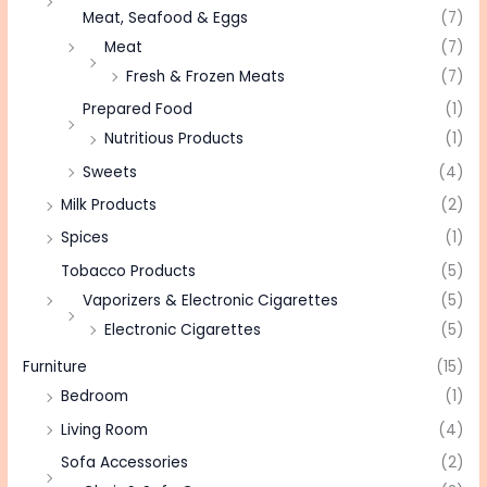
Meat, Seafood & Eggs
(7)
Meat
(7)
Fresh & Frozen Meats
(7)
Prepared Food
(1)
Nutritious Products
(1)
Sweets
(4)
Milk Products
(2)
Spices
(1)
Tobacco Products
(5)
Vaporizers & Electronic Cigarettes
(5)
Electronic Cigarettes
(5)
Furniture
(15)
Bedroom
(1)
Living Room
(4)
Sofa Accessories
(2)