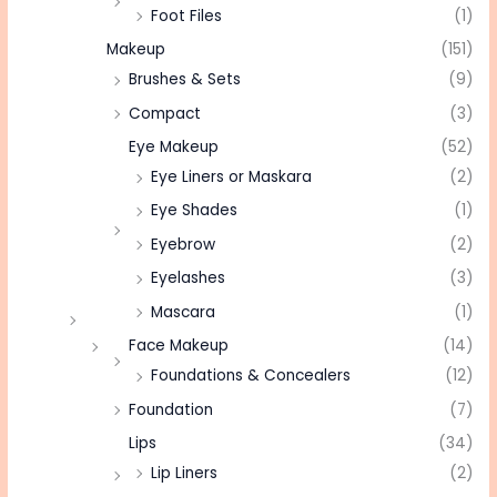
Foot Files
(1)
Makeup
(151)
Brushes & Sets
(9)
Compact
(3)
Eye Makeup
(52)
Eye Liners or Maskara
(2)
Eye Shades
(1)
Eyebrow
(2)
Eyelashes
(3)
Mascara
(1)
Face Makeup
(14)
Foundations & Concealers
(12)
Foundation
(7)
Lips
(34)
Lip Liners
(2)