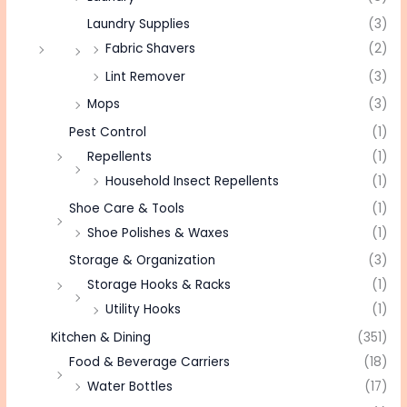
Laundry Supplies
(3)
Fabric Shavers
(2)
Lint Remover
(3)
Mops
(3)
Pest Control
(1)
Repellents
(1)
Household Insect Repellents
(1)
Shoe Care & Tools
(1)
Shoe Polishes & Waxes
(1)
Storage & Organization
(3)
Storage Hooks & Racks
(1)
Utility Hooks
(1)
Kitchen & Dining
(351)
Food & Beverage Carriers
(18)
Water Bottles
(17)