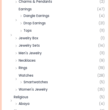
Charms & Pendants
(2)
Earrings
(47)
Dangle Earrings
(4)
Drop Earrings
(21)
Tops
(11)
Jewelry Box
(1)
Jewelry Sets
(14)
Men's Jewelry
(11)
Necklaces
(9)
Rings
(19)
Watches
(28)
Smartwatches
(5)
Women's Jewelry
(35)
Religious
(5)
Abaya
(4)