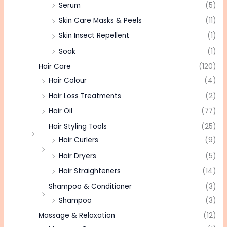
Serum
(5)
Skin Care Masks & Peels
(11)
Skin Insect Repellent
(1)
Soak
(1)
Hair Care
(120)
Hair Colour
(4)
Hair Loss Treatments
(2)
Hair Oil
(77)
Hair Styling Tools
(25)
Hair Curlers
(9)
Hair Dryers
(5)
Hair Straighteners
(14)
Shampoo & Conditioner
(3)
Shampoo
(3)
Massage & Relaxation
(12)