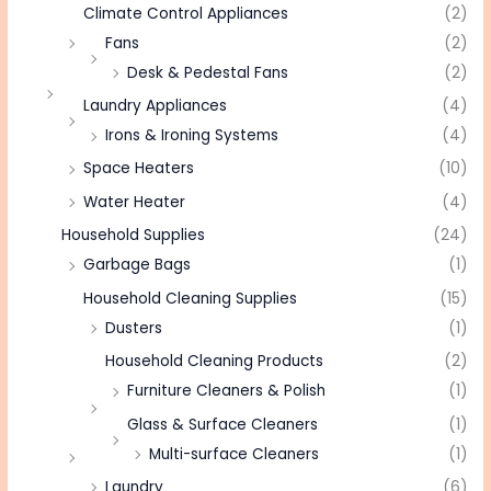
Climate Control Appliances
(2)
Fans
(2)
Desk & Pedestal Fans
(2)
Laundry Appliances
(4)
Irons & Ironing Systems
(4)
Space Heaters
(10)
Water Heater
(4)
Household Supplies
(24)
Garbage Bags
(1)
Household Cleaning Supplies
(15)
Dusters
(1)
Household Cleaning Products
(2)
Furniture Cleaners & Polish
(1)
Glass & Surface Cleaners
(1)
Multi-surface Cleaners
(1)
Laundry
(6)