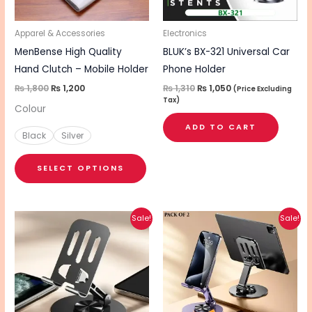
may
be
Apparel & Accessories
Electronics
chosen
MenBense High Quality
BLUK’s BX-321 Universal Car
on
Hand Clutch – Mobile Holder
Phone Holder
the
₨
1,800
₨
1,200
₨
1,310
₨
1,050
(Price Excluding
Tax)
product
Colour
page
ADD TO CART
Black
Silver
SELECT OPTIONS
Original
Current
Original
Current
Sale!
Sale!
price
price
price
price
was:
is:
was:
is:
₨ 720.
₨ 580.
₨ 1,100.
₨ 850.