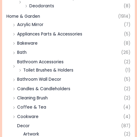
Deodorants
(8)
Home & Garden
(1914)
Acrylic Mirror
(7)
Appliances Parts & Accessories
(5)
Bakeware
(8)
Bath
(26)
Bathroom Accessories
(2)
Toilet Brushes & Holders
(1)
Bathroom Wall Decor
(5)
Candles & Candleholders
(2)
Cleaning Brush
(2)
Coffee & Tea
(4)
Cookware
(4)
Decor
(87)
Artwork
(2)