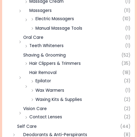
Massage Cream
(1)
Massagers
(11)
Electric Massagers
(10)
Manual Massage Tools
(1)
Oral Care
(1)
Teeth Whiteners
(1)
Shaving & Grooming
(52)
Hair Clippers & Trimmers
(35)
Hair Removal
(18)
Epilator
(3)
Wax Warmers
(1)
Waxing Kits & Supplies
(2)
Vision Care
(2)
Contact Lenses
(2)
Self Care
(44)
Deodorants & Anti-Perspirants
(8)