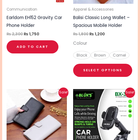
ma
be
Communication
Apparel & Accessories
cho
Earldom EH152 Gravity Car
Balisi Classic Long Wallet –
on
Phone Holder
Spacious Mobile Holder
the
₨
2,300
₨
1,750
₨
1,800
₨
1,200
pro
Colour
ADD TO CART
pa
Black
Brown
Camel
SELECT OPTIONS
Original
Current
Original
Current
This
Sale!
Sale!
price
price
price
price
product
was:
is:
was:
is:
₨ 1,800.
₨ 1,200.
₨ 1,310.
₨ 1,050.
has
multiple
variants.
The
options