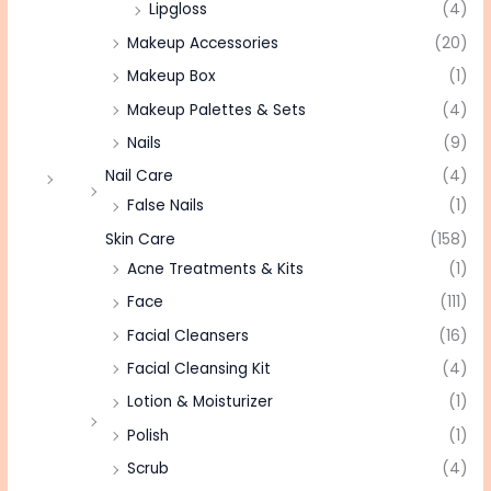
Lipgloss
(4)
Makeup Accessories
(20)
Makeup Box
(1)
Makeup Palettes & Sets
(4)
Nails
(9)
Nail Care
(4)
False Nails
(1)
Skin Care
(158)
Acne Treatments & Kits
(1)
Face
(111)
Facial Cleansers
(16)
Facial Cleansing Kit
(4)
Lotion & Moisturizer
(1)
Polish
(1)
Scrub
(4)