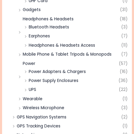
UHF Card
(1)
Gadgets
(31)
Headphones & Headsets
(18)
Bluetooth Headsets
(3)
Earphones
(7)
Headphones & Headsets Access
(11)
Mobile Phone & Tablet Tripods & Monopods
(7)
Power
(57)
Power Adapters & Chargers
(16)
Power Supply Enclosures
(36)
UPS
(22)
Wearable
(1)
Wireless Microphone
(3)
GPS Navigation Systems
(2)
GPS Tracking Devices
(1)