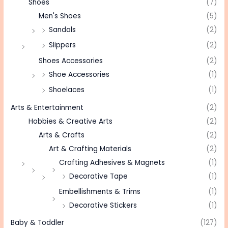
Shoes
(7)
Men's Shoes
(5)
Sandals
(2)
Slippers
(2)
Shoes Accessories
(2)
Shoe Accessories
(1)
Shoelaces
(1)
Arts & Entertainment
(2)
Hobbies & Creative Arts
(2)
Arts & Crafts
(2)
Art & Crafting Materials
(2)
Crafting Adhesives & Magnets
(1)
Decorative Tape
(1)
Embellishments & Trims
(1)
Decorative Stickers
(1)
Baby & Toddler
(127)