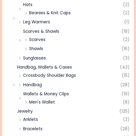
Hats
(2)
Beanies & Knit Caps
(2)
Leg Warmers
(1)
Scarves & Shawls
(18)
Scarves
(2)
Shawls
(16)
Sunglasses
(3)
Handbag, Wallets & Cases
(43)
Crossbody Shoulder Bags
(15)
Handbag
(28)
Wallets & Money Clips
(19)
Men's Wallet
(8)
Jewelry
(125)
Anklets
(2)
Bracelets
(28)