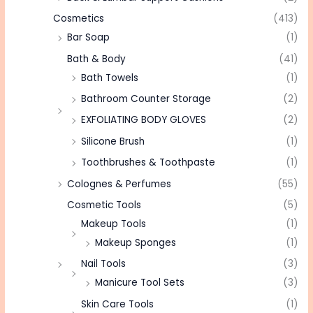
Cosmetics
(413)
Bar Soap
(1)
Bath & Body
(41)
Bath Towels
(1)
Bathroom Counter Storage
(2)
EXFOLIATING BODY GLOVES
(2)
Silicone Brush
(1)
Toothbrushes & Toothpaste
(1)
Colognes & Perfumes
(55)
Cosmetic Tools
(5)
Makeup Tools
(1)
Makeup Sponges
(1)
Nail Tools
(3)
Manicure Tool Sets
(3)
Skin Care Tools
(1)