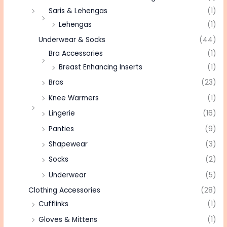
Saris & Lehengas
(1)
Lehengas
(1)
Underwear & Socks
(44)
Bra Accessories
(1)
Breast Enhancing Inserts
(1)
Bras
(23)
Knee Warmers
(1)
Lingerie
(16)
Panties
(9)
Shapewear
(3)
Socks
(2)
Underwear
(5)
Clothing Accessories
(28)
Cufflinks
(1)
Gloves & Mittens
(1)