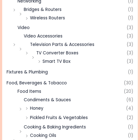
Networking
(1)
Bridges & Routers
(1)
Wireless Routers
(1)
Video
(3)
Video Accessories
(3)
Television Parts & Accessories
(3)
TV Converter Boxes
(3)
Smart TV Box
(3)
Fixtures & Plumbing
(1)
Food, Beverages & Tobacco
(30)
Food Items
(20)
Condiments & Sauces
(6)
Honey
(4)
Pickled Fruits & Vegetables
(2)
Cooking & Baking Ingredients
(1)
Cooking Oils
(1)