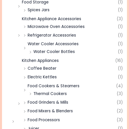
Food Storage
(1)
Spices Jars
(1)
Kitchen Appliance Accessories
(3)
Microwave Oven Accessories
(1)
Refrigerator Accessories
(1)
Water Cooler Accessories
(1)
Water Cooler Bottles
(1)
Kitchen Appliances
(16)
Coffee Beater
(1)
Electric Kettles
(1)
Food Cookers & Steamers
(4)
Thermal Cookers
(3)
Food Grinders & Mills
(3)
Food Mixers & Blenders
(2)
Food Processors
(3)
Juicer
(1)