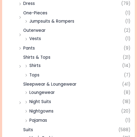
Dress
(79)
One-Pieces
(1)
Jumpsuits & Rompers
(1)
Outerwear
(2)
Vests
(1)
Pants
(9)
Shirts & Tops
(21)
Shirts
(14)
Tops
(7)
Sleepwear & Loungewear
(41)
Loungewear
(8)
Night Suits
(18)
Nightgowns
(20)
Pajamas
(1)
Suits
(588)