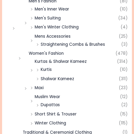
Men's Fashion
(81)
Men's Inner Wear
(10)
Men's Suiting
(34)
Men's Winter Clothing
(4)
Mens Accessories
(25)
Straightening Combs & Brushes
(3)
Women's Fashion
(478)
Kurtas & Shalwar Kameez
(314)
Kurtis
(10)
Shalwar Kameez
(311)
Maxi
(23)
Muslim Wear
(12)
Dupattas
(2)
Short Shirt & Trouser
(15)
Winter Clothing
(115)
Traditional & Ceremonial Clothing
(1)