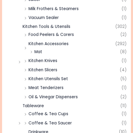
Milk Frothers & Steamers
(1)
Vacuum Sealer
(1)
Kitchen Tools & Utensils
(302)
Food Peelers & Corers
(2)
Kitchen Accessories
(292)
Mat
(8)
Kitchen Knives
(1)
Kitchen Slicers
(4)
Kitchen Utensils Set
(5)
Meat Tenderizers
(1)
Oil & Vinegar Dispensers
(2)
Tableware
(11)
Coffee & Tea Cups
(1)
Coffee & Tea Saucer
(1)
Drinkware
(10)