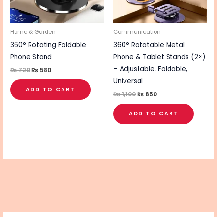
Home & Garden
Communication
360° Rotating Foldable
360° Rotatable Metal
Phone Stand
Phone & Tablet Stands (2×)
– Adjustable, Foldable,
₨
720
₨
580
Universal
ADD TO CART
₨
1,100
₨
850
ADD TO CART