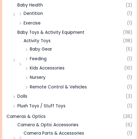
Baby Health
(2)
Dentition
(1)
Exercise
(1)
Baby Toys & Activity Equipment
(118)
Activity Toys
(118)
Baby Gear
(5)
Feeding
(1)
Kids Accessories
(10)
Nursery
(1)
Remote Control & Vehicles
(1)
Dolls
(3)
Plush Toys / Stuff Toys
(1)
Cameras & Optics
(26)
Camera & Optic Accessories
(6)
Camera Parts & Accessories
(1)