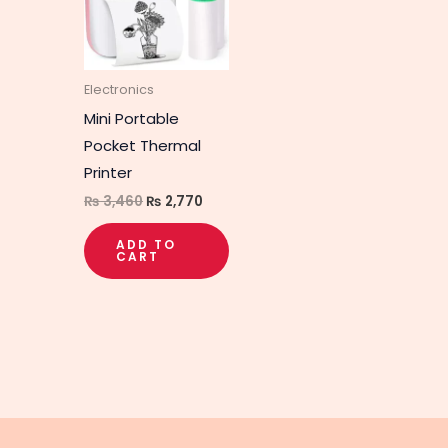
Electronics
Mini Portable
Pocket Thermal
Printer
₨
3,460
₨
2,770
ADD TO
CART