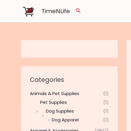
Skip
TimeNLife
Search
to
content
Categories
Animals & Pet Supplies
(1)
Pet Supplies
(1)
Dog Supplies
(1)
Dog Apparel
(1)
Apparel & Accessories
(2807)