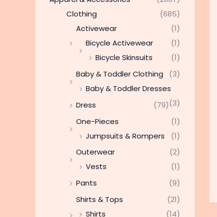
Clothing
(685)
Activewear
(1)
Bicycle Activewear
(1)
Bicycle Skinsuits
(1)
Baby & Toddler Clothing
(3)
Baby & Toddler Dresses
(3)
Dress
(79)
One-Pieces
(1)
Jumpsuits & Rompers
(1)
Outerwear
(2)
Vests
(1)
Pants
(9)
Shirts & Tops
(21)
Shirts
(14)