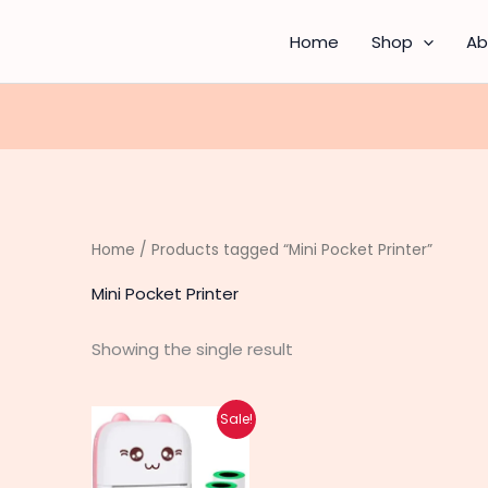
Home
Shop
Ab
Home
/ Products tagged “Mini Pocket Printer”
Mini Pocket Printer
Showing the single result
Original
Current
Sale!
price
price
was:
is:
₨ 3,460.
₨ 2,770.