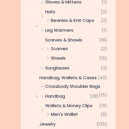
Gloves & Mittens
(1)
Hats
(2)
Beanies & Knit Caps
(2)
Leg Warmers
(1)
Scarves & Shawls
(18)
Scarves
(2)
Shawls
(16)
Sunglasses
(3)
Handbag, Wallets & Cases
(43)
Crossbody Shoulder Bags
(15)
Handbag
(28)
Wallets & Money Clips
(19)
Men's Wallet
(8)
Jewelry
(125)