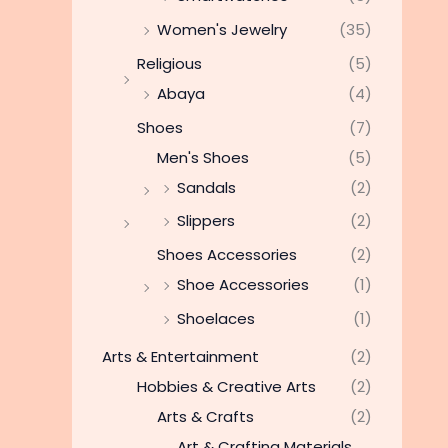
Women's Jewelry
(35)
Religious
(5)
Abaya
(4)
Shoes
(7)
Men's Shoes
(5)
Sandals
(2)
Slippers
(2)
Shoes Accessories
(2)
Shoe Accessories
(1)
Shoelaces
(1)
Arts & Entertainment
(2)
Hobbies & Creative Arts
(2)
Arts & Crafts
(2)
Art & Crafting Materials