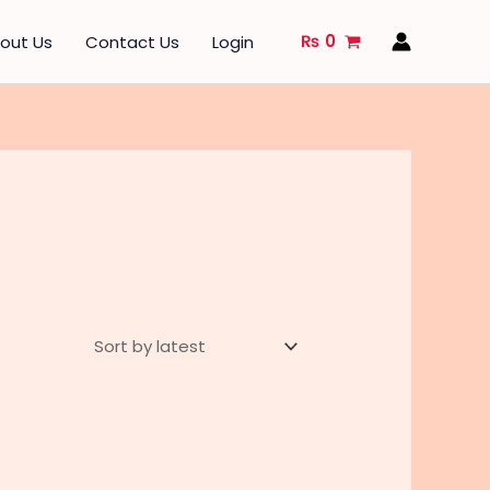
₨
0
out Us
Contact Us
Login