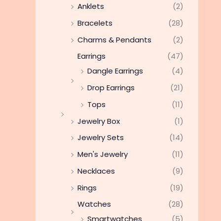
Anklets
(2)
Bracelets
(28)
Charms & Pendants
(2)
Earrings
(47)
Dangle Earrings
(4)
Drop Earrings
(21)
Tops
(11)
Jewelry Box
(1)
Jewelry Sets
(14)
Men's Jewelry
(11)
Necklaces
(9)
Rings
(19)
Watches
(28)
Smartwatches
(5)