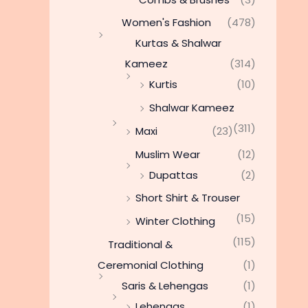
Women's Fashion
(478)
Kurtas & Shalwar
Kameez
(314)
Kurtis
(10)
Shalwar Kameez
(311)
Maxi
(23)
Muslim Wear
(12)
Dupattas
(2)
Short Shirt & Trouser
(15)
Winter Clothing
(115)
Traditional &
Ceremonial Clothing
(1)
Saris & Lehengas
(1)
Lehengas
(1)