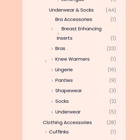
Underwear & Socks
(44)
Bra Accessories
(1)
Breast Enhancing
Inserts
(1)
Bras
(23)
Knee Warmers
(1)
Lingerie
(16)
Panties
(9)
Shapewear
(3)
Socks
(2)
Underwear
(5)
Clothing Accessories
(28)
Cufflinks
(1)