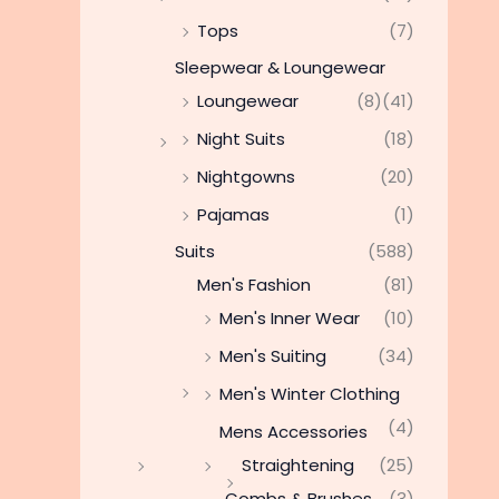
Tops
(7)
Sleepwear & Loungewear
Loungewear
(8)
(41)
Night Suits
(18)
Nightgowns
(20)
Pajamas
(1)
Suits
(588)
Men's Fashion
(81)
Men's Inner Wear
(10)
Men's Suiting
(34)
Men's Winter Clothing
(4)
Mens Accessories
Straightening
(25)
Combs & Brushes
(3)