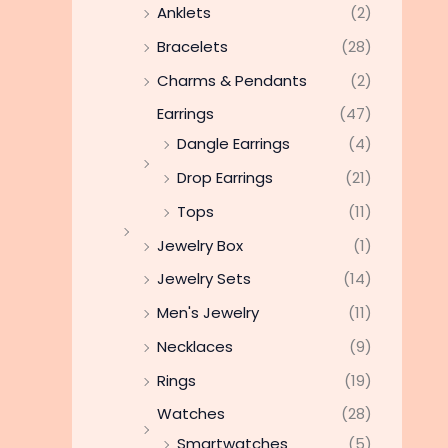
Anklets
(2)
Bracelets
(28)
Charms & Pendants
(2)
Earrings
(47)
Dangle Earrings
(4)
Drop Earrings
(21)
Tops
(11)
Jewelry Box
(1)
Jewelry Sets
(14)
Men's Jewelry
(11)
Necklaces
(9)
Rings
(19)
Watches
(28)
Smartwatches
(5)