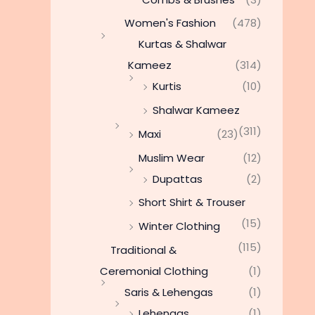
Women's Fashion
(478)
Kurtas & Shalwar
Kameez
(314)
Kurtis
(10)
Shalwar Kameez
(311)
Maxi
(23)
Muslim Wear
(12)
Dupattas
(2)
Short Shirt & Trouser
(15)
Winter Clothing
(115)
Traditional &
Ceremonial Clothing
(1)
Saris & Lehengas
(1)
Lehengas
(1)