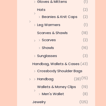
Gloves & Mittens
(1)
Hats
(2)
Beanies & Knit Caps
(2)
Leg Warmers
(1)
Scarves & Shawls
(18)
Scarves
(2)
Shawls
(16)
Sunglasses
(3)
Handbag, Wallets & Cases
(43)
Crossbody Shoulder Bags
(15)
Handbag
(28)
Wallets & Money Clips
(19)
Men's Wallet
(8)
Jewelry
(125)