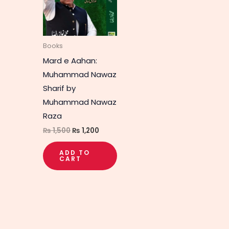
Books
Mard e Aahan:
Muhammad Nawaz
Sharif by
Muhammad Nawaz
Raza
₨
1,500
₨
1,200
ADD TO
CART