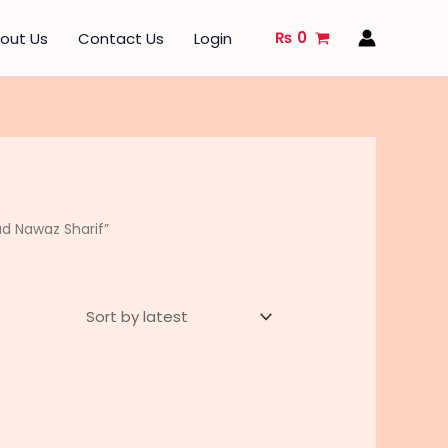
₨
0
out Us
Contact Us
Login
d Nawaz Sharif”