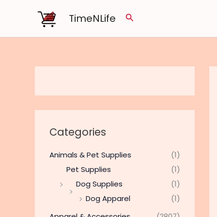
Skip
TimeNLife
Search
to
content
Categories
Animals & Pet Supplies
(1)
Pet Supplies
(1)
Dog Supplies
(1)
Dog Apparel
(1)
Apparel & Accessories
(2807)