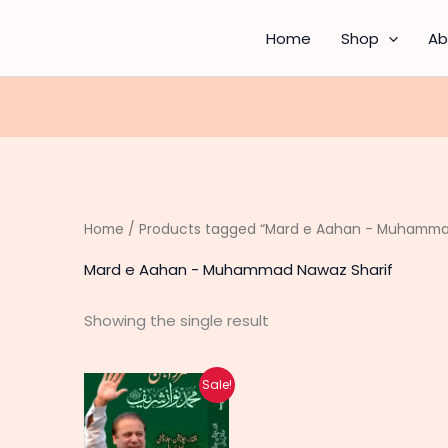
Home
Shop
Ab
Home
/ Products tagged “Mard e Aahan - Muhamma
Mard e Aahan - Muhammad Nawaz Sharif
Showing the single result
Original
Current
Sale!
price
price
was:
is:
₨ 1,500.
₨ 1,200.