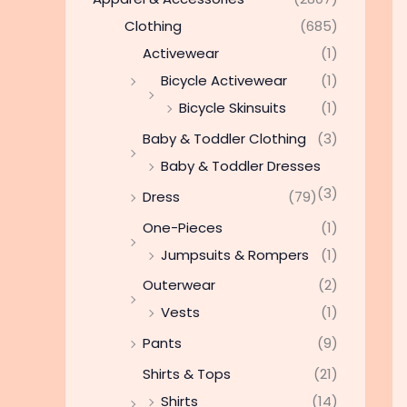
Clothing
(685)
Activewear
(1)
Bicycle Activewear
(1)
Bicycle Skinsuits
(1)
Baby & Toddler Clothing
(3)
Baby & Toddler Dresses
(3)
Dress
(79)
One-Pieces
(1)
Jumpsuits & Rompers
(1)
Outerwear
(2)
Vests
(1)
Pants
(9)
Shirts & Tops
(21)
Shirts
(14)