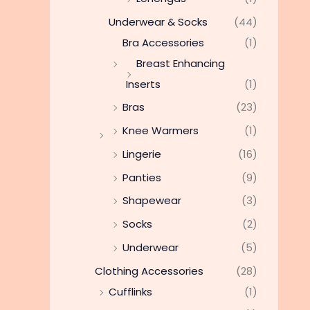
Underwear & Socks
(44)
Bra Accessories
(1)
Breast Enhancing
Inserts
(1)
Bras
(23)
Knee Warmers
(1)
Lingerie
(16)
Panties
(9)
Shapewear
(3)
Socks
(2)
Underwear
(5)
Clothing Accessories
(28)
Cufflinks
(1)