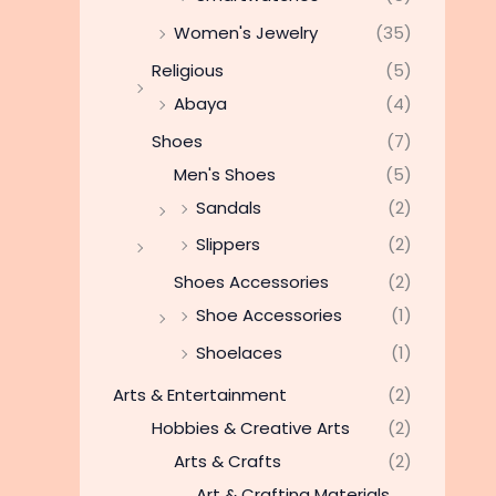
Women's Jewelry
(35)
Religious
(5)
Abaya
(4)
Shoes
(7)
Men's Shoes
(5)
Sandals
(2)
Slippers
(2)
Shoes Accessories
(2)
Shoe Accessories
(1)
Shoelaces
(1)
Arts & Entertainment
(2)
Hobbies & Creative Arts
(2)
Arts & Crafts
(2)
Art & Crafting Materials