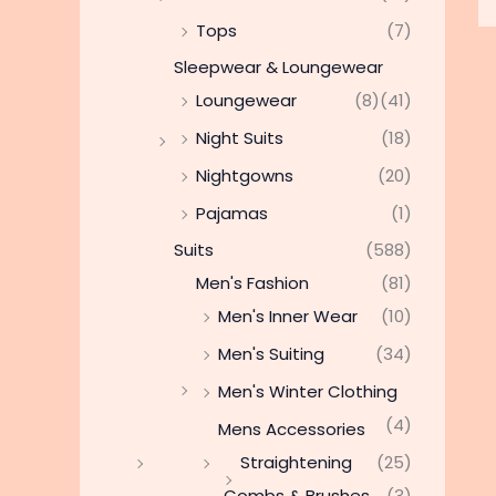
Tops
(7)
Sleepwear & Loungewear
Loungewear
(8)
(41)
Night Suits
(18)
Nightgowns
(20)
Pajamas
(1)
Suits
(588)
Men's Fashion
(81)
Men's Inner Wear
(10)
Men's Suiting
(34)
Men's Winter Clothing
(4)
Mens Accessories
Straightening
(25)
Combs & Brushes
(3)