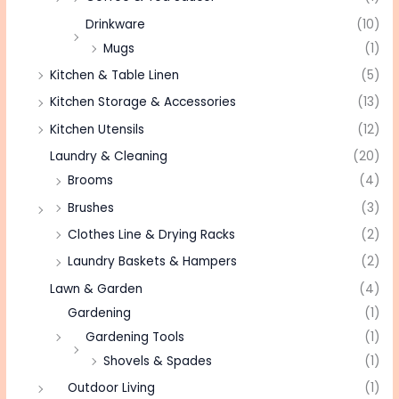
Drinkware
(10)
Mugs
(1)
Kitchen & Table Linen
(5)
Kitchen Storage & Accessories
(13)
Kitchen Utensils
(12)
Laundry & Cleaning
(20)
Brooms
(4)
Brushes
(3)
Clothes Line & Drying Racks
(2)
Laundry Baskets & Hampers
(2)
Lawn & Garden
(4)
Gardening
(1)
Gardening Tools
(1)
Shovels & Spades
(1)
Outdoor Living
(1)