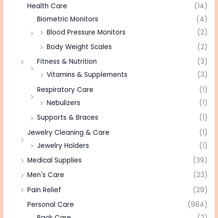
Health Care
(14)
Biometric Monitors
(4)
Blood Pressure Monitors
(2)
Body Weight Scales
(2)
Fitness & Nutrition
(3)
Vitamins & Supplements
(3)
Respiratory Care
(1)
Nebulizers
(1)
Supports & Braces
(1)
Jewelry Cleaning & Care
(1)
Jewelry Holders
(1)
Medical Supplies
(39)
Men's Care
(23)
Pain Relief
(29)
Personal Care
(984)
Back Care
(2)