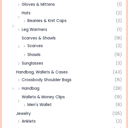
Gloves & Mittens
(1)
Hats
(2)
Beanies & Knit Caps
(2)
Leg Warmers
(1)
Scarves & Shawls
(18)
Scarves
(2)
Shawls
(16)
Sunglasses
(3)
Handbag, Wallets & Cases
(43)
Crossbody Shoulder Bags
(15)
Handbag
(28)
Wallets & Money Clips
(19)
Men's Wallet
(8)
Jewelry
(125)
Anklets
(2)