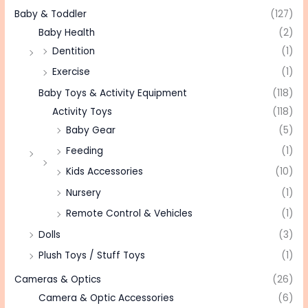
Baby & Toddler
(127)
Baby Health
(2)
Dentition
(1)
Exercise
(1)
Baby Toys & Activity Equipment
(118)
Activity Toys
(118)
Baby Gear
(5)
Feeding
(1)
Kids Accessories
(10)
Nursery
(1)
Remote Control & Vehicles
(1)
Dolls
(3)
Plush Toys / Stuff Toys
(1)
Cameras & Optics
(26)
Camera & Optic Accessories
(6)