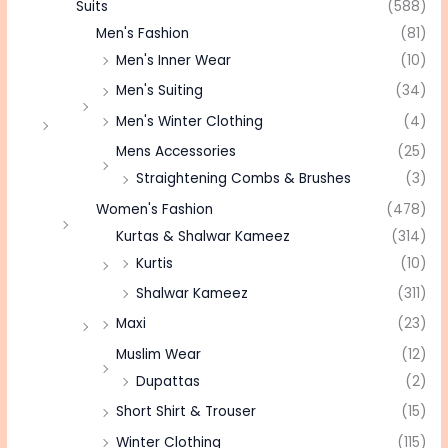
Suits
(588)
Men's Fashion
(81)
Men's Inner Wear
(10)
Men's Suiting
(34)
Men's Winter Clothing
(4)
Mens Accessories
(25)
Straightening Combs & Brushes
(3)
Women's Fashion
(478)
Kurtas & Shalwar Kameez
(314)
Kurtis
(10)
Shalwar Kameez
(311)
Maxi
(23)
Muslim Wear
(12)
Dupattas
(2)
Short Shirt & Trouser
(15)
Winter Clothing
(115)