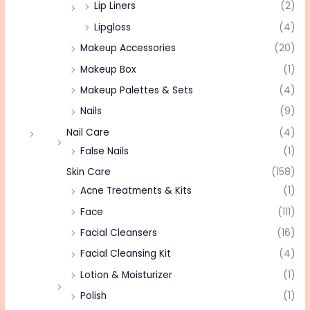
Lip Liners
(2)
Lipgloss
(4)
Makeup Accessories
(20)
Makeup Box
(1)
Makeup Palettes & Sets
(4)
Nails
(9)
Nail Care
(4)
False Nails
(1)
Skin Care
(158)
Acne Treatments & Kits
(1)
Face
(111)
Facial Cleansers
(16)
Facial Cleansing Kit
(4)
Lotion & Moisturizer
(1)
Polish
(1)