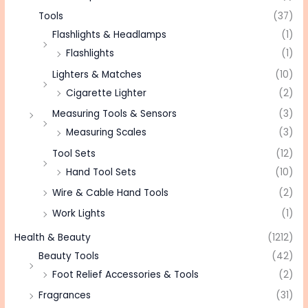
Tools
(37)
Flashlights & Headlamps
(1)
Flashlights
(1)
Lighters & Matches
(10)
Cigarette Lighter
(2)
Measuring Tools & Sensors
(3)
Measuring Scales
(3)
Tool Sets
(12)
Hand Tool Sets
(10)
Wire & Cable Hand Tools
(2)
Work Lights
(1)
Health & Beauty
(1212)
Beauty Tools
(42)
Foot Relief Accessories & Tools
(2)
Fragrances
(31)