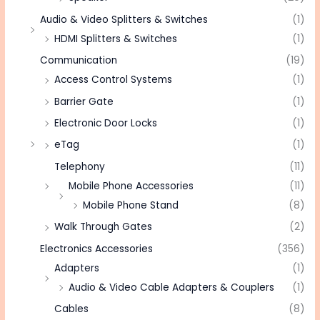
Audio & Video Splitters & Switches
(1)
HDMI Splitters & Switches
(1)
Communication
(19)
Access Control Systems
(1)
Barrier Gate
(1)
Electronic Door Locks
(1)
eTag
(1)
Telephony
(11)
Mobile Phone Accessories
(11)
Mobile Phone Stand
(8)
Walk Through Gates
(2)
Electronics Accessories
(356)
Adapters
(1)
Audio & Video Cable Adapters & Couplers
(1)
Cables
(8)