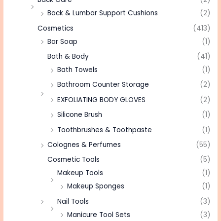
Back & Lumbar Support Cushions
(2)
Cosmetics
(413)
Bar Soap
(1)
Bath & Body
(41)
Bath Towels
(1)
Bathroom Counter Storage
(2)
EXFOLIATING BODY GLOVES
(2)
Silicone Brush
(1)
Toothbrushes & Toothpaste
(1)
Colognes & Perfumes
(55)
Cosmetic Tools
(5)
Makeup Tools
(1)
Makeup Sponges
(1)
Nail Tools
(3)
Manicure Tool Sets
(3)