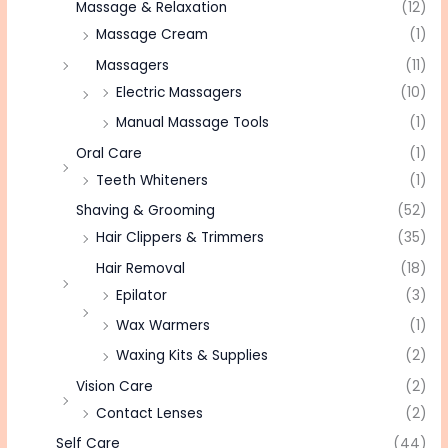
Massage & Relaxation
(12)
Massage Cream
(1)
Massagers
(11)
Electric Massagers
(10)
Manual Massage Tools
(1)
Oral Care
(1)
Teeth Whiteners
(1)
Shaving & Grooming
(52)
Hair Clippers & Trimmers
(35)
Hair Removal
(18)
Epilator
(3)
Wax Warmers
(1)
Waxing Kits & Supplies
(2)
Vision Care
(2)
Contact Lenses
(2)
Self Care
(44)