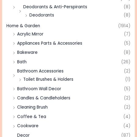
Deodorants & Anti-Perspirants
(8)
Deodorants
(8)
Home & Garden
(1914)
Acrylic Mirror
(7)
Appliances Parts & Accessories
(5)
Bakeware
(8)
Bath
(26)
Bathroom Accessories
(2)
Toilet Brushes & Holders
(1)
Bathroom Wall Decor
(5)
Candles & Candleholders
(2)
Cleaning Brush
(2)
Coffee & Tea
(4)
Cookware
(4)
Decor
(87)