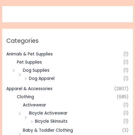
Categories
Animals & Pet Supplies
(1)
Pet Supplies
(1)
Dog Supplies
(1)
Dog Apparel
(1)
Apparel & Accessories
(2807)
Clothing
(685)
Activewear
(1)
Bicycle Activewear
(1)
Bicycle Skinsuits
(1)
Baby & Toddler Clothing
(3)