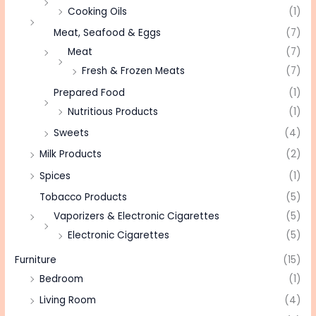
Cooking Oils
(1)
Meat, Seafood & Eggs
(7)
Meat
(7)
Fresh & Frozen Meats
(7)
Prepared Food
(1)
Nutritious Products
(1)
Sweets
(4)
Milk Products
(2)
Spices
(1)
Tobacco Products
(5)
Vaporizers & Electronic Cigarettes
(5)
Electronic Cigarettes
(5)
Furniture
(15)
Bedroom
(1)
Living Room
(4)