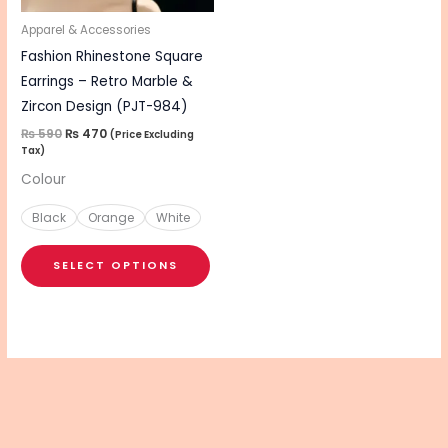
may
be
Apparel & Accessories
chosen
Fashion Rhinestone Square
on
Earrings – Retro Marble &
the
Zircon Design (PJT-984)
product
₨
590
₨
470
(Price Excluding
Tax)
page
Colour
Black
Orange
White
SELECT OPTIONS