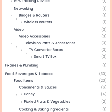
GPS Tracking Devices
(1)
Networking
(1)
Bridges & Routers
(1)
Wireless Routers
(1)
Video
(3)
Video Accessories
(3)
Television Parts & Accessories
(3)
TV Converter Boxes
(3)
Smart TV Box
(3)
Fixtures & Plumbing
(1)
Food, Beverages & Tobacco
(30)
Food Items
(20)
Condiments & Sauces
(6)
Honey
(4)
Pickled Fruits & Vegetables
(2)
Cooking & Baking Ingredients
(1)