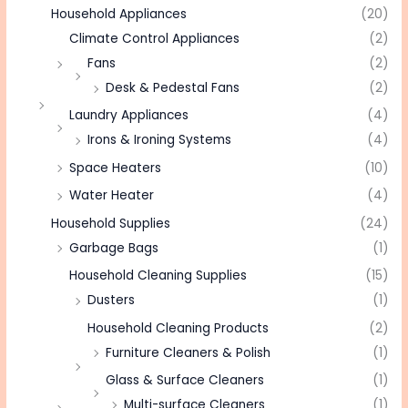
Household Appliances
(20)
Climate Control Appliances
(2)
Fans
(2)
Desk & Pedestal Fans
(2)
Laundry Appliances
(4)
Irons & Ironing Systems
(4)
Space Heaters
(10)
Water Heater
(4)
Household Supplies
(24)
Garbage Bags
(1)
Household Cleaning Supplies
(15)
Dusters
(1)
Household Cleaning Products
(2)
Furniture Cleaners & Polish
(1)
Glass & Surface Cleaners
(1)
Multi-surface Cleaners
(1)