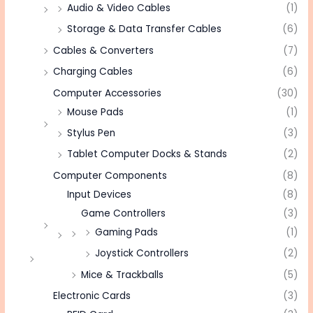
Audio & Video Cables
(1)
Storage & Data Transfer Cables
(6)
Cables & Converters
(7)
Charging Cables
(6)
Computer Accessories
(30)
Mouse Pads
(1)
Stylus Pen
(3)
Tablet Computer Docks & Stands
(2)
Computer Components
(8)
Input Devices
(8)
Game Controllers
(3)
Gaming Pads
(1)
Joystick Controllers
(2)
Mice & Trackballs
(5)
Electronic Cards
(3)