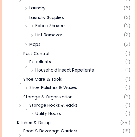
Laundry
(6)
Laundry Supplies
(3)
Fabric Shavers
(2)
Lint Remover
(3)
Mops
(3)
Pest Control
(1)
Repellents
(1)
Household Insect Repellents
(1)
Shoe Care & Tools
(1)
Shoe Polishes & Waxes
(1)
Storage & Organization
(3)
Storage Hooks & Racks
(1)
Utility Hooks
(1)
Kitchen & Dining
(351)
Food & Beverage Carriers
(18)