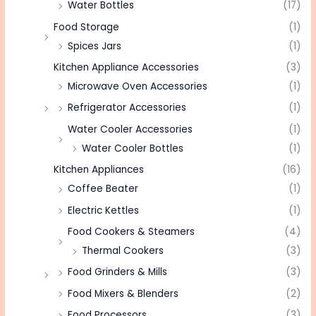
Water Bottles
(17)
Food Storage
(1)
Spices Jars
(1)
Kitchen Appliance Accessories
(3)
Microwave Oven Accessories
(1)
Refrigerator Accessories
(1)
Water Cooler Accessories
(1)
Water Cooler Bottles
(1)
Kitchen Appliances
(16)
Coffee Beater
(1)
Electric Kettles
(1)
Food Cookers & Steamers
(4)
Thermal Cookers
(3)
Food Grinders & Mills
(3)
Food Mixers & Blenders
(2)
Food Processors
(3)