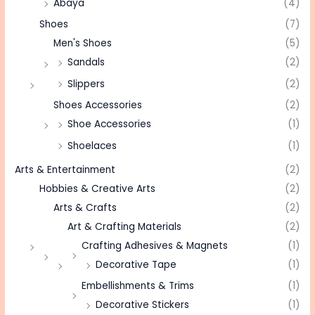
Abaya
(4)
Shoes
(7)
Men's Shoes
(5)
Sandals
(2)
Slippers
(2)
Shoes Accessories
(2)
Shoe Accessories
(1)
Shoelaces
(1)
Arts & Entertainment
(2)
Hobbies & Creative Arts
(2)
Arts & Crafts
(2)
Art & Crafting Materials
(2)
Crafting Adhesives & Magnets
(1)
Decorative Tape
(1)
Embellishments & Trims
(1)
Decorative Stickers
(1)