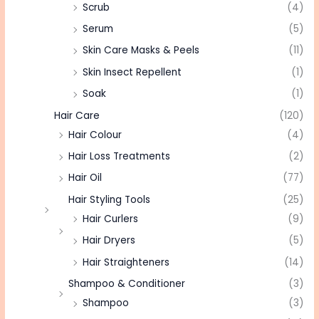
Scrub
(4)
Serum
(5)
Skin Care Masks & Peels
(11)
Skin Insect Repellent
(1)
Soak
(1)
Hair Care
(120)
Hair Colour
(4)
Hair Loss Treatments
(2)
Hair Oil
(77)
Hair Styling Tools
(25)
Hair Curlers
(9)
Hair Dryers
(5)
Hair Straighteners
(14)
Shampoo & Conditioner
(3)
Shampoo
(3)