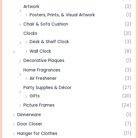
Artwork
(2)
Posters, Prints, & Visual Artwork
(1)
Chair & Sofa Cushion
(2)
Clocks
(21)
Desk & Shelf Clock
(3)
Wall Clock
(8)
Decorative Plaques
(1)
Home Fragrances
(3)
Air Freshener
(3)
Party Supplies & Décor
(27)
Gifts
(20)
Picture Frames
(24)
Dinnerware
(1)
Door Closer
(7)
Hanger for Clothes
(17)