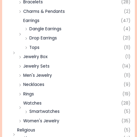
Bracelets
(28)
Charms & Pendants
(2)
Earrings
(47)
Dangle Earrings
(4)
Drop Earrings
(21)
Tops
(11)
Jewelry Box
(1)
Jewelry Sets
(14)
Men's Jewelry
(11)
Necklaces
(9)
Rings
(19)
Watches
(28)
Smartwatches
(5)
Women's Jewelry
(35)
Religious
(5)