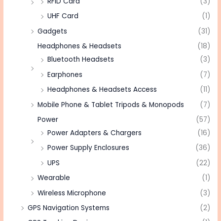
RFID Card
(3)
UHF Card
(1)
Gadgets
(31)
Headphones & Headsets
(18)
Bluetooth Headsets
(3)
Earphones
(7)
Headphones & Headsets Access
(11)
Mobile Phone & Tablet Tripods & Monopods
(7)
Power
(57)
Power Adapters & Chargers
(16)
Power Supply Enclosures
(36)
UPS
(22)
Wearable
(1)
Wireless Microphone
(3)
GPS Navigation Systems
(2)