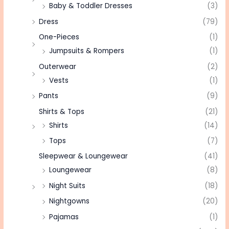
Baby & Toddler Dresses
(3)
Dress
(79)
One-Pieces
(1)
Jumpsuits & Rompers
(1)
Outerwear
(2)
Vests
(1)
Pants
(9)
Shirts & Tops
(21)
Shirts
(14)
Tops
(7)
Sleepwear & Loungewear
(41)
Loungewear
(8)
Night Suits
(18)
Nightgowns
(20)
Pajamas
(1)