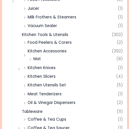
Juicer
(1)
Milk Frothers & Steamers
(1)
Vacuum Sealer
(1)
Kitchen Tools & Utensils
(302)
Food Peelers & Corers
(2)
Kitchen Accessories
(292)
Mat
(8)
Kitchen Knives
(1)
Kitchen Slicers
(4)
Kitchen Utensils Set
(5)
Meat Tenderizers
(1)
Oil & Vinegar Dispensers
(2)
Tableware
(11)
Coffee & Tea Cups
(1)
Coffee & Tea Saucer
(1)