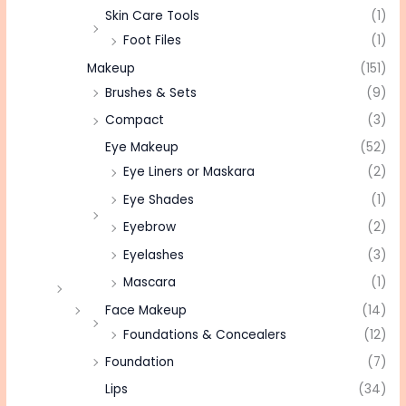
Skin Care Tools
(1)
Foot Files
(1)
Makeup
(151)
Brushes & Sets
(9)
Compact
(3)
Eye Makeup
(52)
Eye Liners or Maskara
(2)
Eye Shades
(1)
Eyebrow
(2)
Eyelashes
(3)
Mascara
(1)
Face Makeup
(14)
Foundations & Concealers
(12)
Foundation
(7)
Lips
(34)