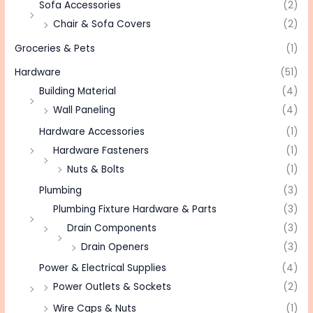
Sofa Accessories
(2)
Chair & Sofa Covers
(2)
Groceries & Pets
(1)
Hardware
(51)
Building Material
(4)
Wall Paneling
(4)
Hardware Accessories
(1)
Hardware Fasteners
(1)
Nuts & Bolts
(1)
Plumbing
(3)
Plumbing Fixture Hardware & Parts
(3)
Drain Components
(3)
Drain Openers
(3)
Power & Electrical Supplies
(4)
Power Outlets & Sockets
(2)
Wire Caps & Nuts
(1)