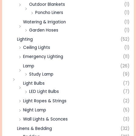
Outdoor Blankets
(1)
Poncho Liners
(1)
Watering & Irrigation
(1)
Garden Hoses
(1)
Lighting
(52)
Ceiling Lights
(1)
Emergency Lighting
(11)
Lamp
(26)
Study Lamp
(9)
Light Bulbs
(7)
LED Light Bulbs
(7)
Light Ropes & Strings
(2)
Night Lamp
(5)
Wall Lights & Sconces
(3)
Linens & Bedding
(32)