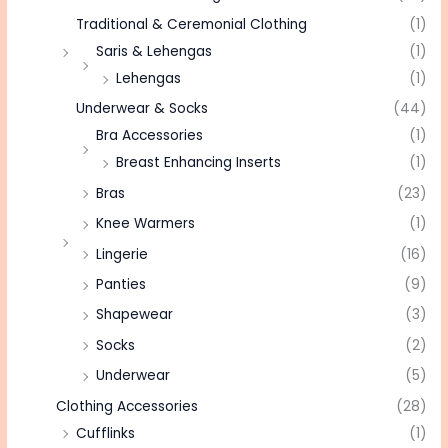
Traditional & Ceremonial Clothing
(1)
Saris & Lehengas
(1)
Lehengas
(1)
Underwear & Socks
(44)
Bra Accessories
(1)
Breast Enhancing Inserts
(1)
Bras
(23)
Knee Warmers
(1)
Lingerie
(16)
Panties
(9)
Shapewear
(3)
Socks
(2)
Underwear
(5)
Clothing Accessories
(28)
Cufflinks
(1)