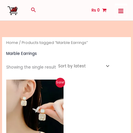
Skip
Search
₨
0
to
content
Home
/ Products tagged “Marble Earrings”
Marble Earrings
Showing the single result
Original
Current
This
Sale!
price
price
product
was:
is:
₨ 590.
₨ 470.
has
multiple
variants.
The
options