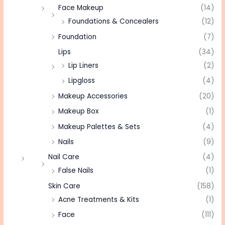
Face Makeup
(14)
Foundations & Concealers
(12)
Foundation
(7)
Lips
(34)
Lip Liners
(2)
Lipgloss
(4)
Makeup Accessories
(20)
Makeup Box
(1)
Makeup Palettes & Sets
(4)
Nails
(9)
Nail Care
(4)
False Nails
(1)
Skin Care
(158)
Acne Treatments & Kits
(1)
Face
(111)