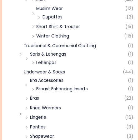
Muslim Wear
(12)
Dupattas
(2)
Short Shirt & Trouser
(15)
Winter Clothing
(115)
Traditional & Ceremonial Clothing
(1)
Saris & Lehengas
(1)
Lehengas
(1)
Underwear & Socks
(44)
Bra Accessories
(1)
Breast Enhancing Inserts
(1)
Bras
(23)
Knee Warmers
(1)
Lingerie
(16)
Panties
(9)
Shapewear
(3)