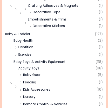
Crafting Adhesives & Magnets
(1)
Decorative Tape
(1)
Embellishments & Trims
(1)
Decorative Stickers
(1)
Baby & Toddler
(127)
Baby Health
(2)
Dentition
(1)
Exercise
(1)
Baby Toys & Activity Equipment
(118)
Activity Toys
(118)
Baby Gear
(5)
Feeding
(1)
Kids Accessories
(10)
Nursery
(1)
Remote Control & Vehicles
(1)