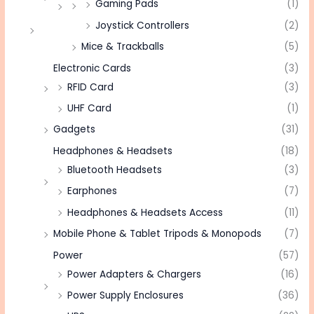
Gaming Pads
(1)
Joystick Controllers
(2)
Mice & Trackballs
(5)
Electronic Cards
(3)
RFID Card
(3)
UHF Card
(1)
Gadgets
(31)
Headphones & Headsets
(18)
Bluetooth Headsets
(3)
Earphones
(7)
Headphones & Headsets Access
(11)
Mobile Phone & Tablet Tripods & Monopods
(7)
Power
(57)
Power Adapters & Chargers
(16)
Power Supply Enclosures
(36)