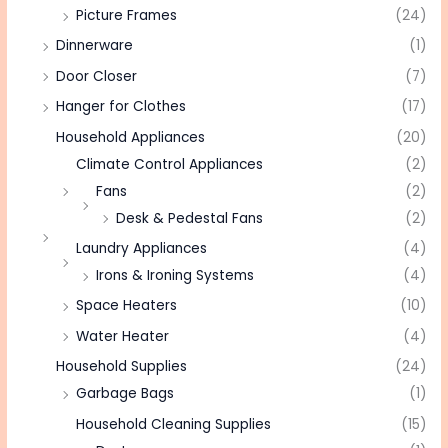
Picture Frames
(24)
Dinnerware
(1)
Door Closer
(7)
Hanger for Clothes
(17)
Household Appliances
(20)
Climate Control Appliances
(2)
Fans
(2)
Desk & Pedestal Fans
(2)
Laundry Appliances
(4)
Irons & Ironing Systems
(4)
Space Heaters
(10)
Water Heater
(4)
Household Supplies
(24)
Garbage Bags
(1)
Household Cleaning Supplies
(15)