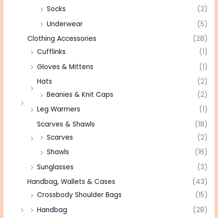
Socks
(2)
Underwear
(5)
Clothing Accessories
(28)
Cufflinks
(1)
Gloves & Mittens
(1)
Hats
(2)
Beanies & Knit Caps
(2)
Leg Warmers
(1)
Scarves & Shawls
(18)
Scarves
(2)
Shawls
(16)
Sunglasses
(3)
Handbag, Wallets & Cases
(43)
Crossbody Shoulder Bags
(15)
Handbag
(28)