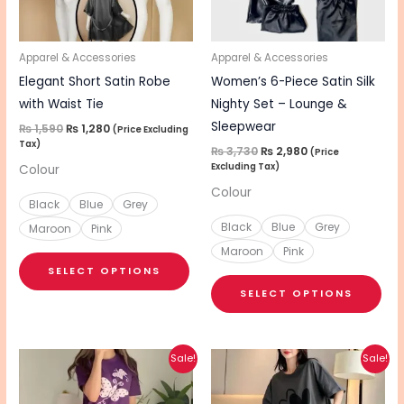
options
opt
may
ma
be
be
Apparel & Accessories
Apparel & Accessories
chosen
cho
Elegant Short Satin Robe
Women’s 6-Piece Satin Silk
on
on
with Waist Tie
Nighty Set – Lounge &
the
the
Sleepwear
₨
1,590
₨
1,280
(Price Excluding
Tax)
product
pro
₨
3,730
₨
2,980
(Price
Excluding Tax)
Colour
page
pa
Colour
Black
Blue
Grey
Black
Blue
Grey
Maroon
Pink
Maroon
Pink
SELECT OPTIONS
SELECT OPTIONS
Original
Current
Original
Current
This
This
Sale!
Sale!
price
price
price
price
product
pro
was:
is:
was:
is:
₨ 1,600.
₨ 1,280.
₨ 1,600.
₨ 1,280.