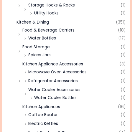
Storage Hooks & Racks
(1)
Utility Hooks
(1)
Kitchen & Dining
(351)
Food & Beverage Carriers
(18)
Water Bottles
(17)
Food Storage
(1)
Spices Jars
(1)
Kitchen Appliance Accessories
(3)
Microwave Oven Accessories
(1)
Refrigerator Accessories
(1)
Water Cooler Accessories
(1)
Water Cooler Bottles
(1)
Kitchen Appliances
(16)
Coffee Beater
(1)
Electric Kettles
(1)