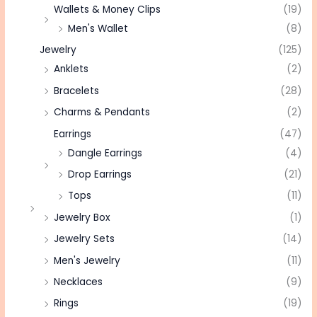
Wallets & Money Clips
(19)
Men's Wallet
(8)
Jewelry
(125)
Anklets
(2)
Bracelets
(28)
Charms & Pendants
(2)
Earrings
(47)
Dangle Earrings
(4)
Drop Earrings
(21)
Tops
(11)
Jewelry Box
(1)
Jewelry Sets
(14)
Men's Jewelry
(11)
Necklaces
(9)
Rings
(19)