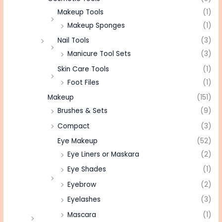
Makeup Tools
(1)
Makeup Sponges
(1)
Nail Tools
(3)
Manicure Tool Sets
(3)
Skin Care Tools
(1)
Foot Files
(1)
Makeup
(151)
Brushes & Sets
(9)
Compact
(3)
Eye Makeup
(52)
Eye Liners or Maskara
(2)
Eye Shades
(1)
Eyebrow
(2)
Eyelashes
(3)
Mascara
(1)