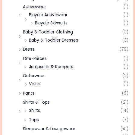
Activewear
(1)
Bicycle Activewear
(1)
Bicycle Skinsuits
(1)
Baby & Toddler Clothing
(3)
Baby & Toddler Dresses
(3)
Dress
(79)
One-Pieces
(1)
Jumpsuits & Rompers
(1)
Outerwear
(2)
Vests
(1)
Pants
(9)
Shirts & Tops
(21)
Shirts
(14)
Tops
(7)
Sleepwear & Loungewear
(41)