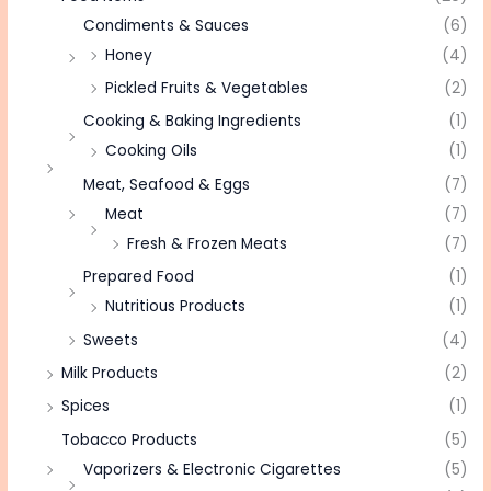
Condiments & Sauces
(6)
Honey
(4)
Pickled Fruits & Vegetables
(2)
Cooking & Baking Ingredients
(1)
Cooking Oils
(1)
Meat, Seafood & Eggs
(7)
Meat
(7)
Fresh & Frozen Meats
(7)
Prepared Food
(1)
Nutritious Products
(1)
Sweets
(4)
Milk Products
(2)
Spices
(1)
Tobacco Products
(5)
Vaporizers & Electronic Cigarettes
(5)