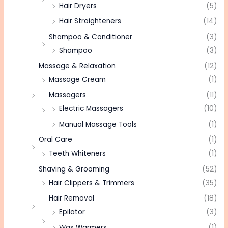
Hair Dryers
(5)
Hair Straighteners
(14)
Shampoo & Conditioner
(3)
Shampoo
(3)
Massage & Relaxation
(12)
Massage Cream
(1)
Massagers
(11)
Electric Massagers
(10)
Manual Massage Tools
(1)
Oral Care
(1)
Teeth Whiteners
(1)
Shaving & Grooming
(52)
Hair Clippers & Trimmers
(35)
Hair Removal
(18)
Epilator
(3)
Wax Warmers
(1)