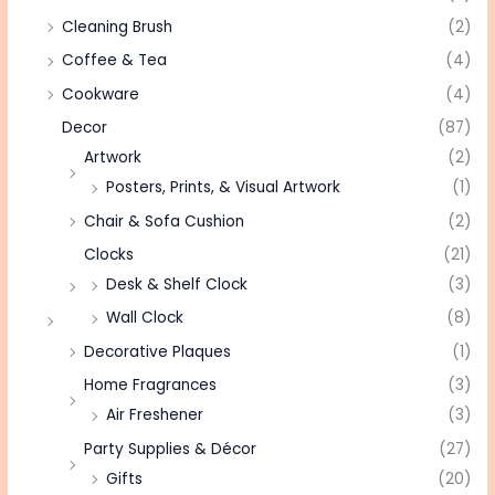
Cleaning Brush
(2)
Coffee & Tea
(4)
Cookware
(4)
Decor
(87)
Artwork
(2)
Posters, Prints, & Visual Artwork
(1)
Chair & Sofa Cushion
(2)
Clocks
(21)
Desk & Shelf Clock
(3)
Wall Clock
(8)
Decorative Plaques
(1)
Home Fragrances
(3)
Air Freshener
(3)
Party Supplies & Décor
(27)
Gifts
(20)