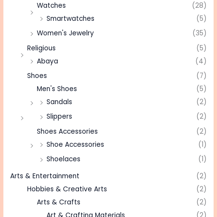
Watches
(28)
Smartwatches
(5)
Women's Jewelry
(35)
Religious
(5)
Abaya
(4)
Shoes
(7)
Men's Shoes
(5)
Sandals
(2)
Slippers
(2)
Shoes Accessories
(2)
Shoe Accessories
(1)
Shoelaces
(1)
Arts & Entertainment
(2)
Hobbies & Creative Arts
(2)
Arts & Crafts
(2)
Art & Crafting Materials
(2)