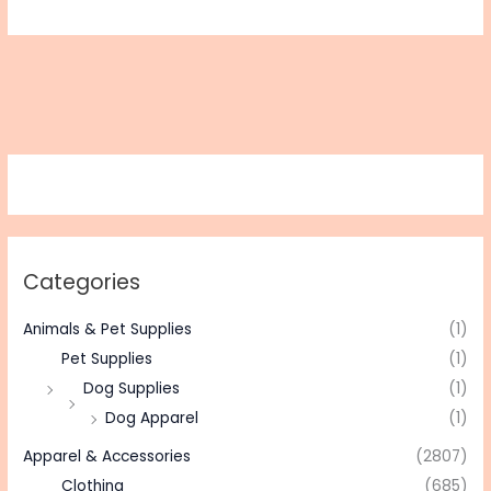
Categories
Animals & Pet Supplies
(1)
Pet Supplies
(1)
Dog Supplies
(1)
Dog Apparel
(1)
Apparel & Accessories
(2807)
Clothing
(685)