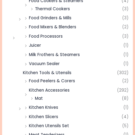
Food Cookers & Steamers
(4)
Thermal Cookers
(3)
Food Grinders & Mills
(3)
Food Mixers & Blenders
(2)
Food Processors
(3)
Juicer
(1)
Milk Frothers & Steamers
(1)
Vacuum Sealer
(1)
Kitchen Tools & Utensils
(302)
Food Peelers & Corers
(2)
Kitchen Accessories
(292)
Mat
(8)
Kitchen Knives
(1)
Kitchen Slicers
(4)
Kitchen Utensils Set
(5)
Meat Tenderizers
(1)