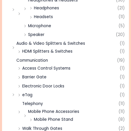
Headphones & Headsets
(30)
Headphones
(21)
Headsets
(11)
Microphone
(5)
Speaker
(20)
Audio & Video Splitters & Switches
(1)
HDMI Splitters & Switches
(1)
Communication
(19)
Access Control Systems
(1)
Barrier Gate
(1)
Electronic Door Locks
(1)
eTag
(1)
Telephony
(11)
Mobile Phone Accessories
(11)
Mobile Phone Stand
(8)
Walk Through Gates
(2)