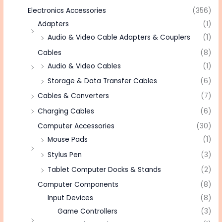
Electronics Accessories
(356)
Adapters
(1)
Audio & Video Cable Adapters & Couplers
(1)
Cables
(8)
Audio & Video Cables
(1)
Storage & Data Transfer Cables
(6)
Cables & Converters
(7)
Charging Cables
(6)
Computer Accessories
(30)
Mouse Pads
(1)
Stylus Pen
(3)
Tablet Computer Docks & Stands
(2)
Computer Components
(8)
Input Devices
(8)
Game Controllers
(3)