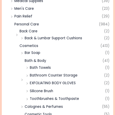
Medical Supplies
(39)
Men's Care
(23)
Pain Relief
(29)
Personal Care
(984)
Back Care
(2)
Back & Lumbar Support Cushions
(2)
Cosmetics
(413)
Bar Soap
(1)
Bath & Body
(41)
Bath Towels
(1)
Bathroom Counter Storage
(2)
EXFOLIATING BODY GLOVES
(2)
Silicone Brush
(1)
Toothbrushes & Toothpaste
(1)
Colognes & Perfumes
(55)
Cosmetic Tools
(5)