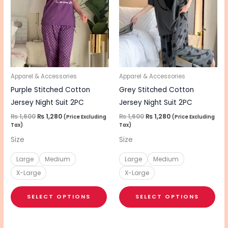
has
has
multiple
mul
variants.
vari
The
The
options
opt
may
ma
be
be
Apparel & Accessories
Apparel & Accessories
chosen
cho
Purple Stitched Cotton
Grey Stitched Cotton
on
on
Jersey Night Suit 2PC
Jersey Night Suit 2PC
the
the
₨
1,600
₨
1,280
₨
1,600
₨
1,280
(Price Excluding
(Price Excluding
Tax)
Tax)
product
pro
Size
Size
page
pa
Large
Medium
Large
Medium
X-Large
X-Large
SELECT OPTIONS
SELECT OPTIONS