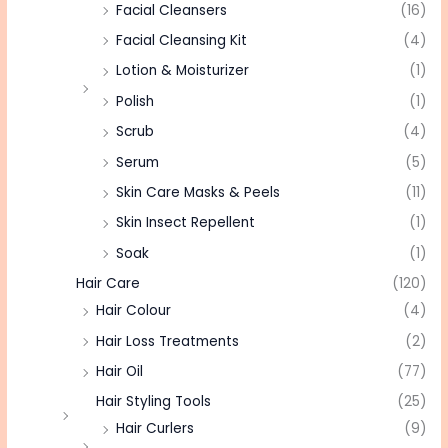
Facial Cleansers
(16)
Facial Cleansing Kit
(4)
Lotion & Moisturizer
(1)
Polish
(1)
Scrub
(4)
Serum
(5)
Skin Care Masks & Peels
(11)
Skin Insect Repellent
(1)
Soak
(1)
Hair Care
(120)
Hair Colour
(4)
Hair Loss Treatments
(2)
Hair Oil
(77)
Hair Styling Tools
(25)
Hair Curlers
(9)