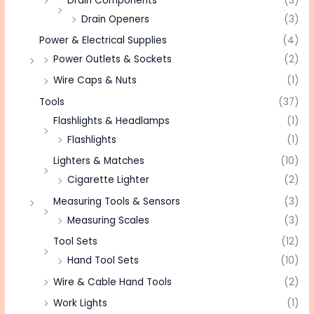
Drain Components
(3)
Drain Openers
(3)
Power & Electrical Supplies
(4)
Power Outlets & Sockets
(2)
Wire Caps & Nuts
(1)
Tools
(37)
Flashlights & Headlamps
(1)
Flashlights
(1)
Lighters & Matches
(10)
Cigarette Lighter
(2)
Measuring Tools & Sensors
(3)
Measuring Scales
(3)
Tool Sets
(12)
Hand Tool Sets
(10)
Wire & Cable Hand Tools
(2)
Work Lights
(1)