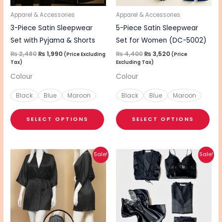
may
ma
be
be
Apparel & Accessories
Apparel & Accessories
chosen
cho
3-Piece Satin Sleepwear
5-Piece Satin Sleepwear
on
on
Set with Pyjama & Shorts
Set for Women (DC-5002)
the
the
₨
2,480
₨
1,990
₨
4,400
₨
3,520
(Price Excluding
(Price
Tax)
Excluding Tax)
product
pro
Colour
Colour
page
pa
Black
Blue
Maroon
Black
Blue
Maroon
SELECT OPTIONS
SELECT OPTIONS
Original
Current
Original
Current
This
This
Sale!
Sale!
price
price
price
price
product
pro
was:
is:
was:
is:
₨ 1,590.
₨ 1,280.
₨ 3,730.
₨ 2,980.
has
has
multiple
mul
variants.
vari
The
The