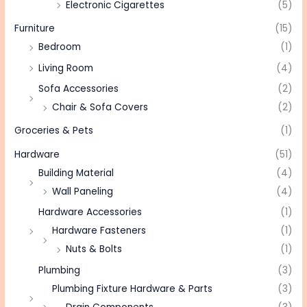
Electronic Cigarettes
(5)
Furniture
(15)
Bedroom
(1)
Living Room
(4)
Sofa Accessories
(2)
Chair & Sofa Covers
(2)
Groceries & Pets
(1)
Hardware
(51)
Building Material
(4)
Wall Paneling
(4)
Hardware Accessories
(1)
Hardware Fasteners
(1)
Nuts & Bolts
(1)
Plumbing
(3)
Plumbing Fixture Hardware & Parts
(3)