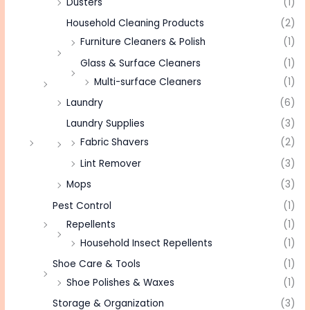
Dusters
(1)
Household Cleaning Products
(2)
Furniture Cleaners & Polish
(1)
Glass & Surface Cleaners
(1)
Multi-surface Cleaners
(1)
Laundry
(6)
Laundry Supplies
(3)
Fabric Shavers
(2)
Lint Remover
(3)
Mops
(3)
Pest Control
(1)
Repellents
(1)
Household Insect Repellents
(1)
Shoe Care & Tools
(1)
Shoe Polishes & Waxes
(1)
Storage & Organization
(3)