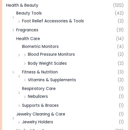
Health & Beauty
(1212)
Beauty Tools
(42)
Foot Relief Accessories & Tools
(2)
Fragrances
(31)
Health Care
(14)
Biometric Monitors
(4)
Blood Pressure Monitors
(2)
Body Weight Scales
(2)
Fitness & Nutrition
(3)
Vitamins & Supplements
(3)
Respiratory Care
(1)
Nebulizers
(1)
Supports & Braces
(1)
Jewelry Cleaning & Care
(1)
Jewelry Holders
(1)