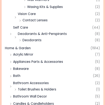
Waxing Kits & Supplies
(2)
Vision Care
(2)
Contact Lenses
(2)
Self Care
(44)
Deodorants & Anti-Perspirants
(8)
Deodorants
(8)
Home & Garden
(1914)
Acrylic Mirror
(7)
Appliances Parts & Accessories
(5)
Bakeware
(8)
Bath
(26)
Bathroom Accessories
(2)
Toilet Brushes & Holders
(1)
Bathroom Wall Decor
(5)
Candles & Candleholders
(2)