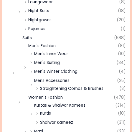
Loungewear
(8)
Night Suits
(18)
Nightgowns
(20)
Pajamas
(1)
Suits
(588)
Men's Fashion
(81)
Men's Inner Wear
(10)
Men's Suiting
(34)
Men's Winter Clothing
(4)
Mens Accessories
(25)
Straightening Combs & Brushes
(3)
Women's Fashion
(478)
Kurtas & Shalwar Kameez
(314)
Kurtis
(10)
Shalwar Kameez
(311)
Maxi
(23)