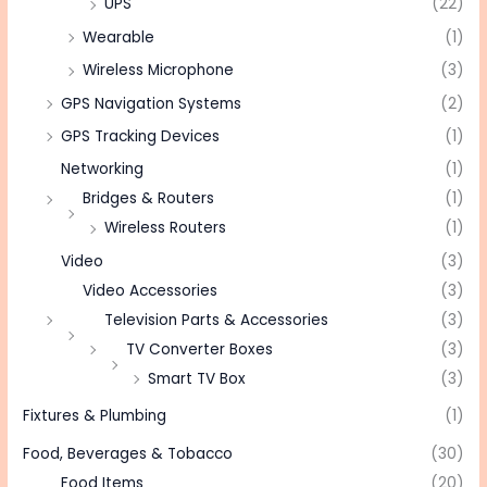
UPS
(22)
Wearable
(1)
Wireless Microphone
(3)
GPS Navigation Systems
(2)
GPS Tracking Devices
(1)
Networking
(1)
Bridges & Routers
(1)
Wireless Routers
(1)
Video
(3)
Video Accessories
(3)
Television Parts & Accessories
(3)
TV Converter Boxes
(3)
Smart TV Box
(3)
Fixtures & Plumbing
(1)
Food, Beverages & Tobacco
(30)
Food Items
(20)