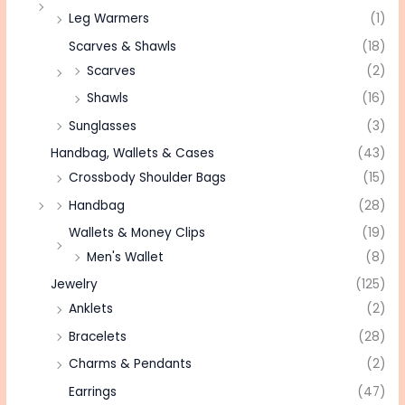
Leg Warmers
(1)
Scarves & Shawls
(18)
Scarves
(2)
Shawls
(16)
Sunglasses
(3)
Handbag, Wallets & Cases
(43)
Crossbody Shoulder Bags
(15)
Handbag
(28)
Wallets & Money Clips
(19)
Men's Wallet
(8)
Jewelry
(125)
Anklets
(2)
Bracelets
(28)
Charms & Pendants
(2)
Earrings
(47)