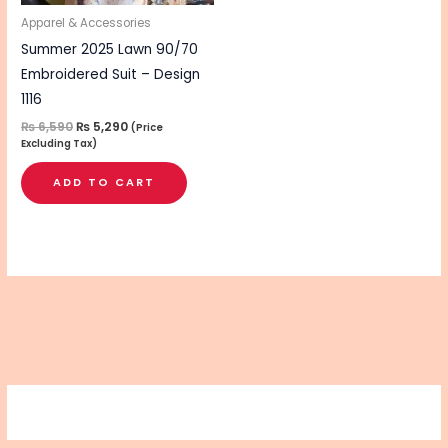
Apparel & Accessories
Summer 2025 Lawn 90/70
Embroidered Suit – Design
1116
₨
6,590
₨
5,290
(Price
Excluding Tax)
ADD TO CART