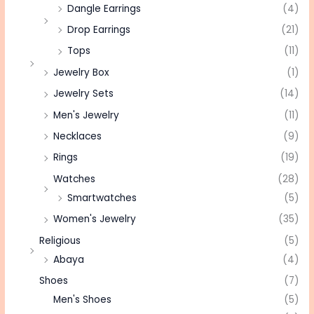
Dangle Earrings
(4)
Drop Earrings
(21)
Tops
(11)
Jewelry Box
(1)
Jewelry Sets
(14)
Men's Jewelry
(11)
Necklaces
(9)
Rings
(19)
Watches
(28)
Smartwatches
(5)
Women's Jewelry
(35)
Religious
(5)
Abaya
(4)
Shoes
(7)
Men's Shoes
(5)