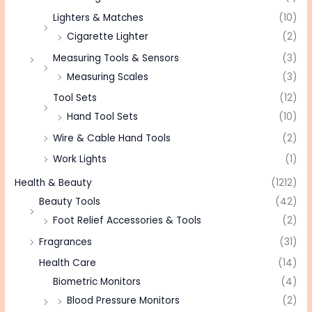
Lighters & Matches
(10)
Cigarette Lighter
(2)
Measuring Tools & Sensors
(3)
Measuring Scales
(3)
Tool Sets
(12)
Hand Tool Sets
(10)
Wire & Cable Hand Tools
(2)
Work Lights
(1)
Health & Beauty
(1212)
Beauty Tools
(42)
Foot Relief Accessories & Tools
(2)
Fragrances
(31)
Health Care
(14)
Biometric Monitors
(4)
Blood Pressure Monitors
(2)