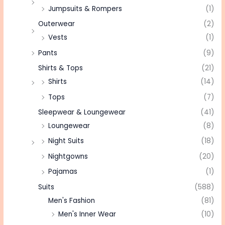
Jumpsuits & Rompers
(1)
Outerwear
(2)
Vests
(1)
Pants
(9)
Shirts & Tops
(21)
Shirts
(14)
Tops
(7)
Sleepwear & Loungewear
(41)
Loungewear
(8)
Night Suits
(18)
Nightgowns
(20)
Pajamas
(1)
Suits
(588)
Men's Fashion
(81)
Men's Inner Wear
(10)