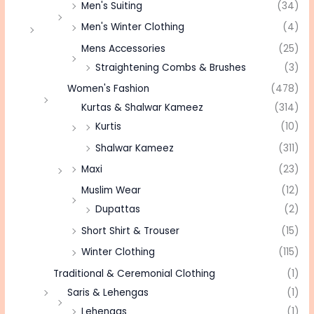
Men's Suiting
(34)
Men's Winter Clothing
(4)
Mens Accessories
(25)
Straightening Combs & Brushes
(3)
Women's Fashion
(478)
Kurtas & Shalwar Kameez
(314)
Kurtis
(10)
Shalwar Kameez
(311)
Maxi
(23)
Muslim Wear
(12)
Dupattas
(2)
Short Shirt & Trouser
(15)
Winter Clothing
(115)
Traditional & Ceremonial Clothing
(1)
Saris & Lehengas
(1)
Lehengas
(1)