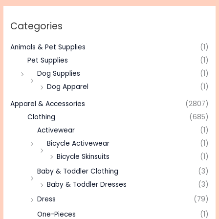
Categories
Animals & Pet Supplies
(1)
Pet Supplies
(1)
Dog Supplies
(1)
Dog Apparel
(1)
Apparel & Accessories
(2807)
Clothing
(685)
Activewear
(1)
Bicycle Activewear
(1)
Bicycle Skinsuits
(1)
Baby & Toddler Clothing
(3)
Baby & Toddler Dresses
(3)
Dress
(79)
One-Pieces
(1)