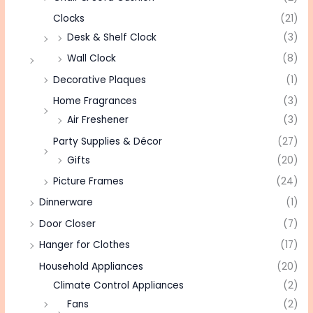
Clocks
(21)
Desk & Shelf Clock
(3)
Wall Clock
(8)
Decorative Plaques
(1)
Home Fragrances
(3)
Air Freshener
(3)
Party Supplies & Décor
(27)
Gifts
(20)
Picture Frames
(24)
Dinnerware
(1)
Door Closer
(7)
Hanger for Clothes
(17)
Household Appliances
(20)
Climate Control Appliances
(2)
Fans
(2)