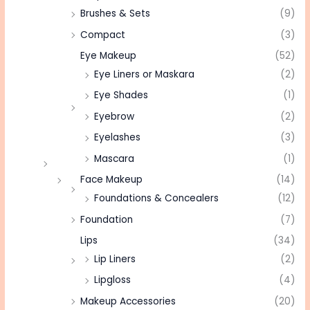
Brushes & Sets
(9)
Compact
(3)
Eye Makeup
(52)
Eye Liners or Maskara
(2)
Eye Shades
(1)
Eyebrow
(2)
Eyelashes
(3)
Mascara
(1)
Face Makeup
(14)
Foundations & Concealers
(12)
Foundation
(7)
Lips
(34)
Lip Liners
(2)
Lipgloss
(4)
Makeup Accessories
(20)