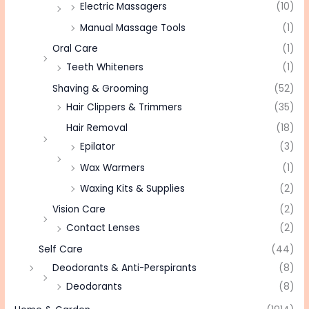
Electric Massagers
(10)
Manual Massage Tools
(1)
Oral Care
(1)
Teeth Whiteners
(1)
Shaving & Grooming
(52)
Hair Clippers & Trimmers
(35)
Hair Removal
(18)
Epilator
(3)
Wax Warmers
(1)
Waxing Kits & Supplies
(2)
Vision Care
(2)
Contact Lenses
(2)
Self Care
(44)
Deodorants & Anti-Perspirants
(8)
Deodorants
(8)