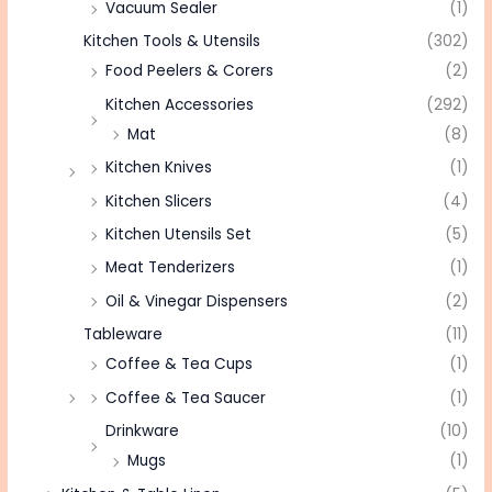
Vacuum Sealer
(1)
Kitchen Tools & Utensils
(302)
Food Peelers & Corers
(2)
Kitchen Accessories
(292)
Mat
(8)
Kitchen Knives
(1)
Kitchen Slicers
(4)
Kitchen Utensils Set
(5)
Meat Tenderizers
(1)
Oil & Vinegar Dispensers
(2)
Tableware
(11)
Coffee & Tea Cups
(1)
Coffee & Tea Saucer
(1)
Drinkware
(10)
Mugs
(1)