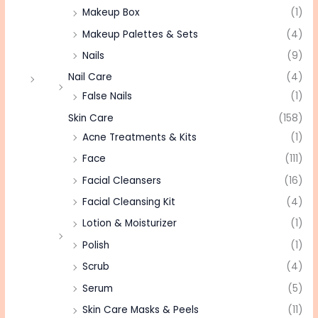
Makeup Box
(1)
Makeup Palettes & Sets
(4)
Nails
(9)
Nail Care
(4)
False Nails
(1)
Skin Care
(158)
Acne Treatments & Kits
(1)
Face
(111)
Facial Cleansers
(16)
Facial Cleansing Kit
(4)
Lotion & Moisturizer
(1)
Polish
(1)
Scrub
(4)
Serum
(5)
Skin Care Masks & Peels
(11)