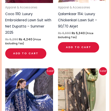
Apparel & Accessories
Apparel & Accessories
Coco 1110: Luxury
Qalamkaar 1114: Luxury
Embroidered Lawn Suit with
Chickenkari Lawn Suit –
Net Dupatta – Summer
90/70 Airjet
2025
₨
6,690
₨
5,340
(Price
Excluding Tax)
₨
5,290
₨
4,240
(Price
Excluding Tax)
ADD TO CART
ADD TO CART
Original
Current
Original
Current
Sale!
Sale!
price
price
price
price
was:
is:
was:
is:
₨ 6,540.
₨ 5,240.
₨ 4,890.
₨ 3,890.