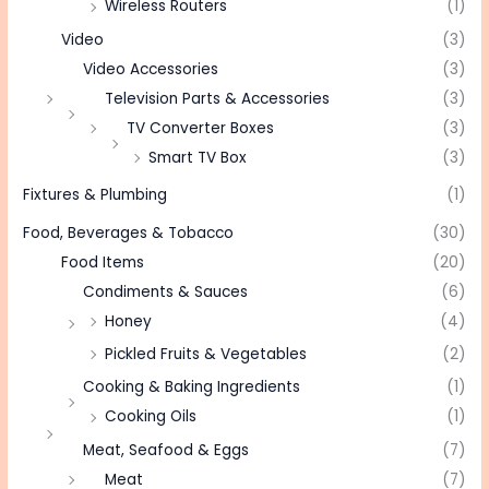
Wireless Routers
(1)
Video
(3)
Video Accessories
(3)
Television Parts & Accessories
(3)
TV Converter Boxes
(3)
Smart TV Box
(3)
Fixtures & Plumbing
(1)
Food, Beverages & Tobacco
(30)
Food Items
(20)
Condiments & Sauces
(6)
Honey
(4)
Pickled Fruits & Vegetables
(2)
Cooking & Baking Ingredients
(1)
Cooking Oils
(1)
Meat, Seafood & Eggs
(7)
Meat
(7)