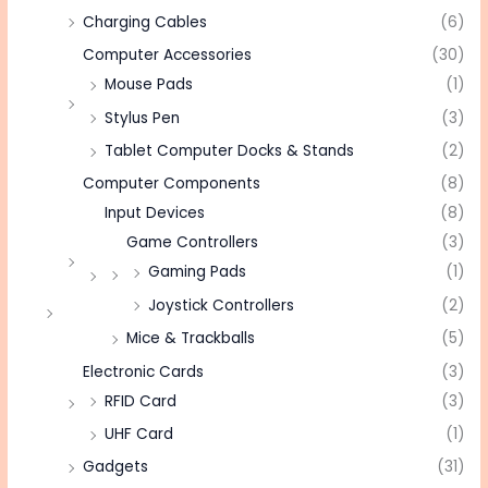
Charging Cables
(6)
Computer Accessories
(30)
Mouse Pads
(1)
Stylus Pen
(3)
Tablet Computer Docks & Stands
(2)
Computer Components
(8)
Input Devices
(8)
Game Controllers
(3)
Gaming Pads
(1)
Joystick Controllers
(2)
Mice & Trackballs
(5)
Electronic Cards
(3)
RFID Card
(3)
UHF Card
(1)
Gadgets
(31)