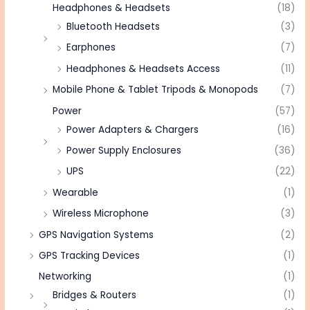
Headphones & Headsets
(18)
Bluetooth Headsets
(3)
Earphones
(7)
Headphones & Headsets Access
(11)
Mobile Phone & Tablet Tripods & Monopods
(7)
Power
(57)
Power Adapters & Chargers
(16)
Power Supply Enclosures
(36)
UPS
(22)
Wearable
(1)
Wireless Microphone
(3)
GPS Navigation Systems
(2)
GPS Tracking Devices
(1)
Networking
(1)
Bridges & Routers
(1)