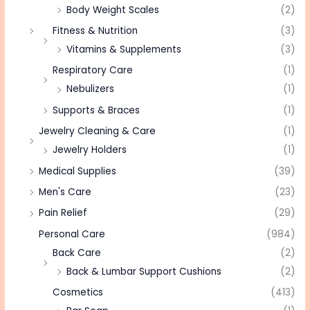
Body Weight Scales
(2)
Fitness & Nutrition
(3)
Vitamins & Supplements
(3)
Respiratory Care
(1)
Nebulizers
(1)
Supports & Braces
(1)
Jewelry Cleaning & Care
(1)
Jewelry Holders
(1)
Medical Supplies
(39)
Men's Care
(23)
Pain Relief
(29)
Personal Care
(984)
Back Care
(2)
Back & Lumbar Support Cushions
(2)
Cosmetics
(413)