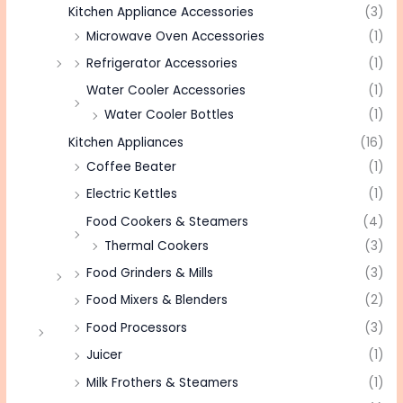
Kitchen Appliance Accessories
(3)
Microwave Oven Accessories
(1)
Refrigerator Accessories
(1)
Water Cooler Accessories
(1)
Water Cooler Bottles
(1)
Kitchen Appliances
(16)
Coffee Beater
(1)
Electric Kettles
(1)
Food Cookers & Steamers
(4)
Thermal Cookers
(3)
Food Grinders & Mills
(3)
Food Mixers & Blenders
(2)
Food Processors
(3)
Juicer
(1)
Milk Frothers & Steamers
(1)