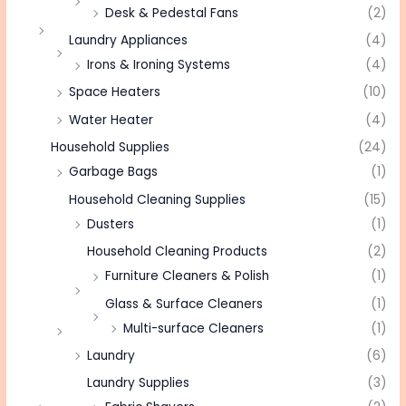
Desk & Pedestal Fans
(2)
Laundry Appliances
(4)
Irons & Ironing Systems
(4)
Space Heaters
(10)
Water Heater
(4)
Household Supplies
(24)
Garbage Bags
(1)
Household Cleaning Supplies
(15)
Dusters
(1)
Household Cleaning Products
(2)
Furniture Cleaners & Polish
(1)
Glass & Surface Cleaners
(1)
Multi-surface Cleaners
(1)
Laundry
(6)
Laundry Supplies
(3)