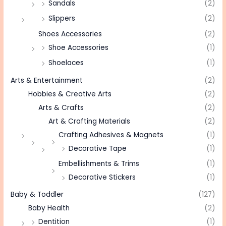
Sandals
(2)
Slippers
(2)
Shoes Accessories
(2)
Shoe Accessories
(1)
Shoelaces
(1)
Arts & Entertainment
(2)
Hobbies & Creative Arts
(2)
Arts & Crafts
(2)
Art & Crafting Materials
(2)
Crafting Adhesives & Magnets
(1)
Decorative Tape
(1)
Embellishments & Trims
(1)
Decorative Stickers
(1)
Baby & Toddler
(127)
Baby Health
(2)
Dentition
(1)