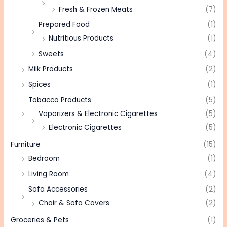
Fresh & Frozen Meats
(7)
Prepared Food
(1)
Nutritious Products
(1)
Sweets
(4)
Milk Products
(2)
Spices
(1)
Tobacco Products
(5)
Vaporizers & Electronic Cigarettes
(5)
Electronic Cigarettes
(5)
Furniture
(15)
Bedroom
(1)
Living Room
(4)
Sofa Accessories
(2)
Chair & Sofa Covers
(2)
Groceries & Pets
(1)