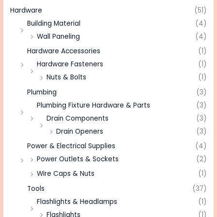
Hardware
(51)
Building Material
(4)
Wall Paneling
(4)
Hardware Accessories
(1)
Hardware Fasteners
(1)
Nuts & Bolts
(1)
Plumbing
(3)
Plumbing Fixture Hardware & Parts
(3)
Drain Components
(3)
Drain Openers
(3)
Power & Electrical Supplies
(4)
Power Outlets & Sockets
(2)
Wire Caps & Nuts
(1)
Tools
(37)
Flashlights & Headlamps
(1)
Flashlights
(1)