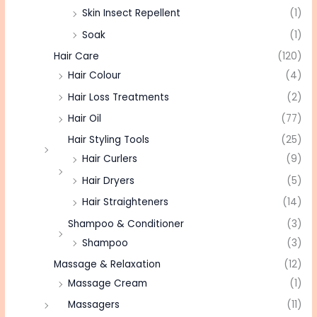
Skin Insect Repellent
(1)
Soak
(1)
Hair Care
(120)
Hair Colour
(4)
Hair Loss Treatments
(2)
Hair Oil
(77)
Hair Styling Tools
(25)
Hair Curlers
(9)
Hair Dryers
(5)
Hair Straighteners
(14)
Shampoo & Conditioner
(3)
Shampoo
(3)
Massage & Relaxation
(12)
Massage Cream
(1)
Massagers
(11)