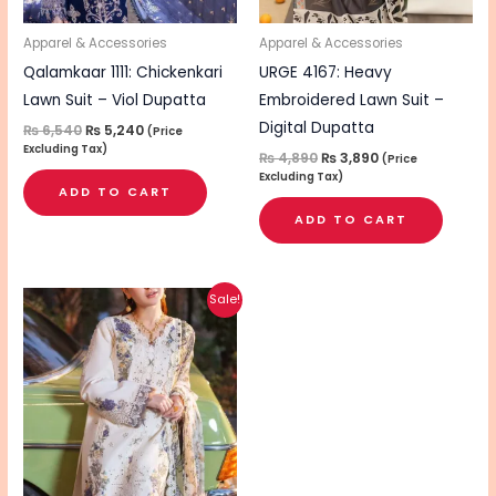
Apparel & Accessories
Apparel & Accessories
Qalamkaar 1111: Chickenkari
URGE 4167: Heavy
Lawn Suit – Viol Dupatta
Embroidered Lawn Suit –
Digital Dupatta
₨
6,540
₨
5,240
(Price
Excluding Tax)
₨
4,890
₨
3,890
(Price
Excluding Tax)
ADD TO CART
ADD TO CART
Original
Current
Sale!
price
price
was:
is:
₨ 6,590.
₨ 5,290.