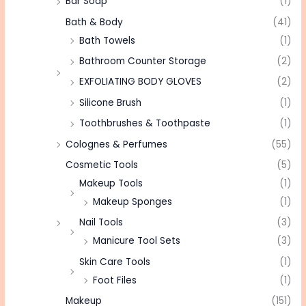
Bar Soap
(1)
Bath & Body
(41)
Bath Towels
(1)
Bathroom Counter Storage
(2)
EXFOLIATING BODY GLOVES
(2)
Silicone Brush
(1)
Toothbrushes & Toothpaste
(1)
Colognes & Perfumes
(55)
Cosmetic Tools
(5)
Makeup Tools
(1)
Makeup Sponges
(1)
Nail Tools
(3)
Manicure Tool Sets
(3)
Skin Care Tools
(1)
Foot Files
(1)
Makeup
(151)