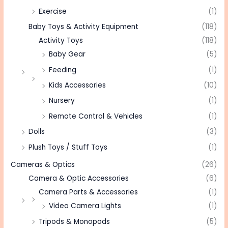
Exercise
(1)
Baby Toys & Activity Equipment
(118)
Activity Toys
(118)
Baby Gear
(5)
Feeding
(1)
Kids Accessories
(10)
Nursery
(1)
Remote Control & Vehicles
(1)
Dolls
(3)
Plush Toys / Stuff Toys
(1)
Cameras & Optics
(26)
Camera & Optic Accessories
(6)
Camera Parts & Accessories
(1)
Video Camera Lights
(1)
Tripods & Monopods
(5)