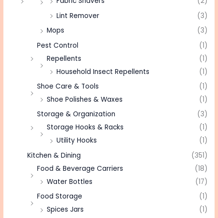
Fabric Shavers
(2)
Lint Remover
(3)
Mops
(3)
Pest Control
(1)
Repellents
(1)
Household Insect Repellents
(1)
Shoe Care & Tools
(1)
Shoe Polishes & Waxes
(1)
Storage & Organization
(3)
Storage Hooks & Racks
(1)
Utility Hooks
(1)
Kitchen & Dining
(351)
Food & Beverage Carriers
(18)
Water Bottles
(17)
Food Storage
(1)
Spices Jars
(1)