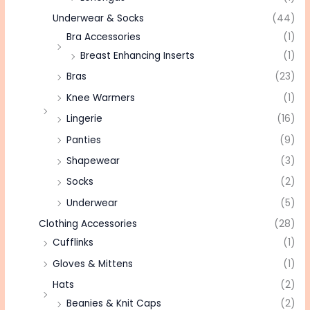
Underwear & Socks
(44)
Bra Accessories
(1)
Breast Enhancing Inserts
(1)
Bras
(23)
Knee Warmers
(1)
Lingerie
(16)
Panties
(9)
Shapewear
(3)
Socks
(2)
Underwear
(5)
Clothing Accessories
(28)
Cufflinks
(1)
Gloves & Mittens
(1)
Hats
(2)
Beanies & Knit Caps
(2)