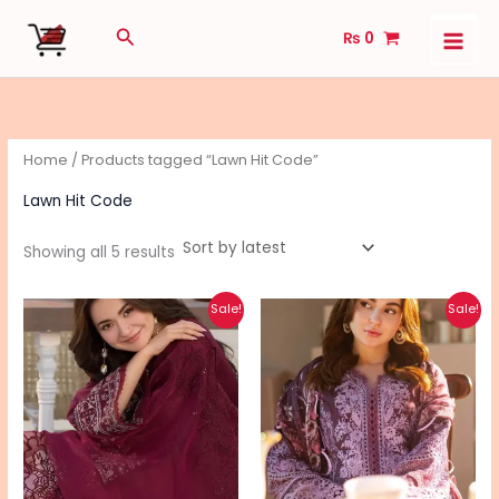
Sorted
Skip
by
Search
latest
₨
0
to
content
Home
/ Products tagged “Lawn Hit Code”
Lawn Hit Code
Showing all 5 results
Original
Current
Original
Current
Sale!
Sale!
price
price
price
price
was:
is:
was:
is:
₨ 5,290.
₨ 4,240.
₨ 6,690.
₨ 5,340.