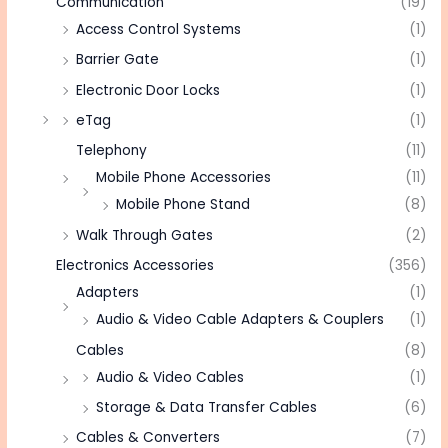
Communication
(19)
Access Control Systems
(1)
Barrier Gate
(1)
Electronic Door Locks
(1)
eTag
(1)
Telephony
(11)
Mobile Phone Accessories
(11)
Mobile Phone Stand
(8)
Walk Through Gates
(2)
Electronics Accessories
(356)
Adapters
(1)
Audio & Video Cable Adapters & Couplers
(1)
Cables
(8)
Audio & Video Cables
(1)
Storage & Data Transfer Cables
(6)
Cables & Converters
(7)