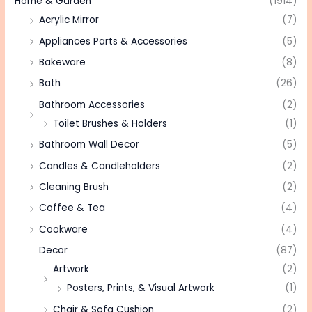
Home & Garden
(1914)
Acrylic Mirror
(7)
Appliances Parts & Accessories
(5)
Bakeware
(8)
Bath
(26)
Bathroom Accessories
(2)
Toilet Brushes & Holders
(1)
Bathroom Wall Decor
(5)
Candles & Candleholders
(2)
Cleaning Brush
(2)
Coffee & Tea
(4)
Cookware
(4)
Decor
(87)
Artwork
(2)
Posters, Prints, & Visual Artwork
(1)
Chair & Sofa Cushion
(2)