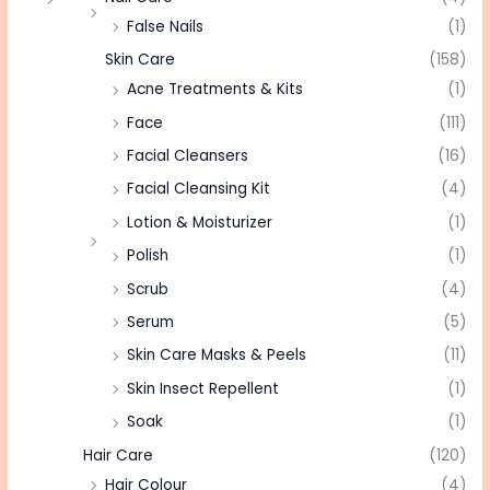
False Nails
(1)
Skin Care
(158)
Acne Treatments & Kits
(1)
Face
(111)
Facial Cleansers
(16)
Facial Cleansing Kit
(4)
Lotion & Moisturizer
(1)
Polish
(1)
Scrub
(4)
Serum
(5)
Skin Care Masks & Peels
(11)
Skin Insect Repellent
(1)
Soak
(1)
Hair Care
(120)
Hair Colour
(4)