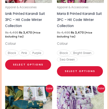
may
ma
be
be
Apparel & Accessories
Apparel & Accessories
chosen
cho
Iznik Printed Karandi Suit
Maria B Printed Karandi Suit
on
on
3PC – Hit Code Winter
3PC – Hit Code Winter
the
the
Collection
Collection
product
pro
₨
4,400
₨
3,470
₨
4,400
₨
3,470
(Price
(Price
Excluding Tax)
Excluding Tax)
page
pa
Colour
Colour
Black
Pink
Purple
Black
Bright Green
Sea Green
SELECT OPTIONS
SELECT OPTIONS
Original
Current
Original
Current
This
Sale!
Sale!
price
price
price
price
product
was:
is:
was:
is:
₨ 4,400.
₨ 3,470.
₨ 4,400.
₨ 3,470.
has
multiple