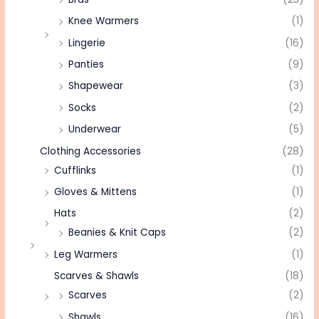
Knee Warmers
(1)
Lingerie
(16)
Panties
(9)
Shapewear
(3)
Socks
(2)
Underwear
(5)
Clothing Accessories
(28)
Cufflinks
(1)
Gloves & Mittens
(1)
Hats
(2)
Beanies & Knit Caps
(2)
Leg Warmers
(1)
Scarves & Shawls
(18)
Scarves
(2)
Shawls
(16)