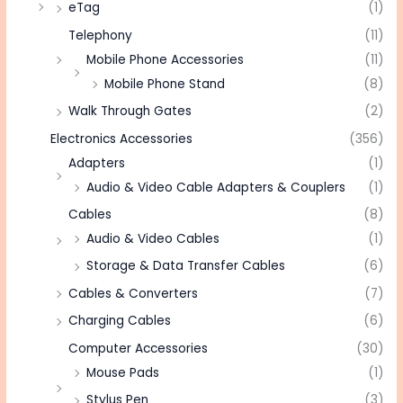
eTag
(1)
Telephony
(11)
Mobile Phone Accessories
(11)
Mobile Phone Stand
(8)
Walk Through Gates
(2)
Electronics Accessories
(356)
Adapters
(1)
Audio & Video Cable Adapters & Couplers
(1)
Cables
(8)
Audio & Video Cables
(1)
Storage & Data Transfer Cables
(6)
Cables & Converters
(7)
Charging Cables
(6)
Computer Accessories
(30)
Mouse Pads
(1)
Stylus Pen
(3)