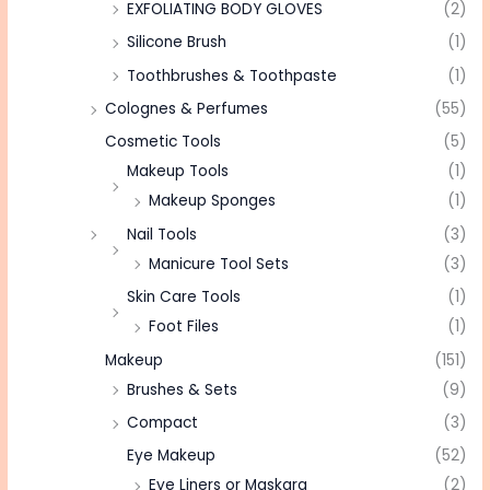
EXFOLIATING BODY GLOVES
(2)
Silicone Brush
(1)
Toothbrushes & Toothpaste
(1)
Colognes & Perfumes
(55)
Cosmetic Tools
(5)
Makeup Tools
(1)
Makeup Sponges
(1)
Nail Tools
(3)
Manicure Tool Sets
(3)
Skin Care Tools
(1)
Foot Files
(1)
Makeup
(151)
Brushes & Sets
(9)
Compact
(3)
Eye Makeup
(52)
Eye Liners or Maskara
(2)