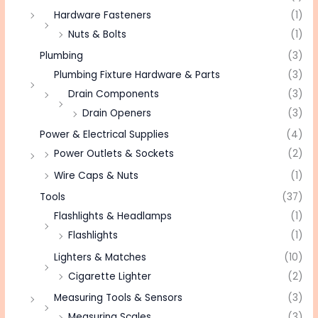
Hardware Fasteners
(1)
Nuts & Bolts
(1)
Plumbing
(3)
Plumbing Fixture Hardware & Parts
(3)
Drain Components
(3)
Drain Openers
(3)
Power & Electrical Supplies
(4)
Power Outlets & Sockets
(2)
Wire Caps & Nuts
(1)
Tools
(37)
Flashlights & Headlamps
(1)
Flashlights
(1)
Lighters & Matches
(10)
Cigarette Lighter
(2)
Measuring Tools & Sensors
(3)
Measuring Scales
(3)