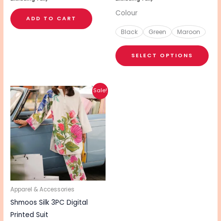
pa
Colour
ADD TO CART
Black
Green
Maroon
SELECT OPTIONS
Original
Current
Sale!
price
price
was:
is:
₨ 3,740.
₨ 2,990.
Apparel & Accessories
Shmoos Silk 3PC Digital
Printed Suit