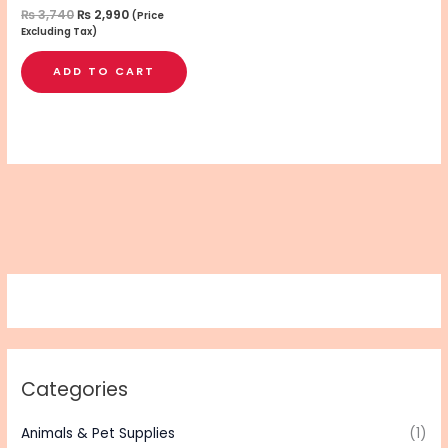
₨
3,740
₨
2,990
(Price
Excluding Tax)
ADD TO CART
Categories
Animals & Pet Supplies
(1)