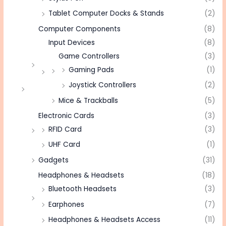
Tablet Computer Docks & Stands
(2)
Computer Components
(8)
Input Devices
(8)
Game Controllers
(3)
Gaming Pads
(1)
Joystick Controllers
(2)
Mice & Trackballs
(5)
Electronic Cards
(3)
RFID Card
(3)
UHF Card
(1)
Gadgets
(31)
Headphones & Headsets
(18)
Bluetooth Headsets
(3)
Earphones
(7)
Headphones & Headsets Access
(11)