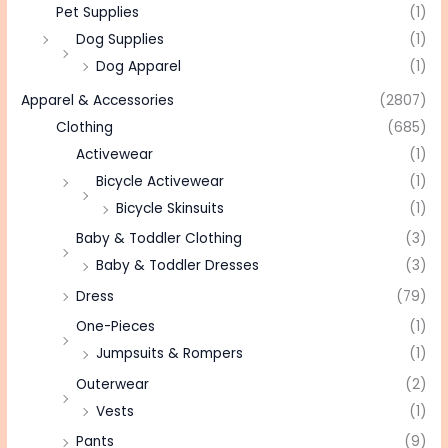
Pet Supplies
(1)
Dog Supplies
(1)
Dog Apparel
(1)
Apparel & Accessories
(2807)
Clothing
(685)
Activewear
(1)
Bicycle Activewear
(1)
Bicycle Skinsuits
(1)
Baby & Toddler Clothing
(3)
Baby & Toddler Dresses
(3)
Dress
(79)
One-Pieces
(1)
Jumpsuits & Rompers
(1)
Outerwear
(2)
Vests
(1)
Pants
(9)