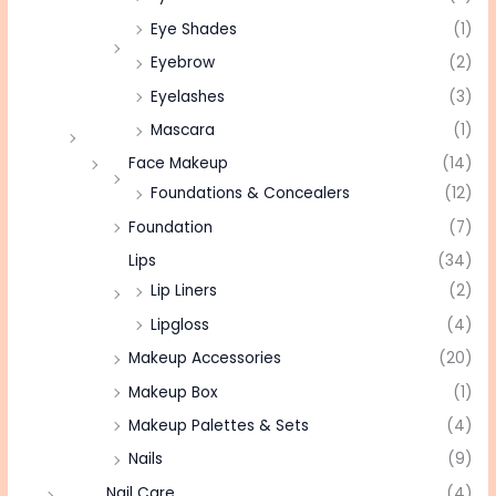
Eye Shades
(1)
Eyebrow
(2)
Eyelashes
(3)
Mascara
(1)
Face Makeup
(14)
Foundations & Concealers
(12)
Foundation
(7)
Lips
(34)
Lip Liners
(2)
Lipgloss
(4)
Makeup Accessories
(20)
Makeup Box
(1)
Makeup Palettes & Sets
(4)
Nails
(9)
Nail Care
(4)