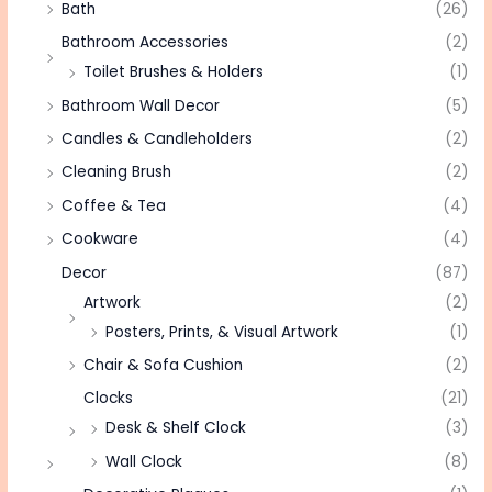
Bath
(26)
Bathroom Accessories
(2)
Toilet Brushes & Holders
(1)
Bathroom Wall Decor
(5)
Candles & Candleholders
(2)
Cleaning Brush
(2)
Coffee & Tea
(4)
Cookware
(4)
Decor
(87)
Artwork
(2)
Posters, Prints, & Visual Artwork
(1)
Chair & Sofa Cushion
(2)
Clocks
(21)
Desk & Shelf Clock
(3)
Wall Clock
(8)