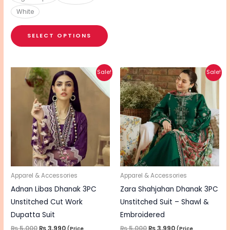
White
SELECT OPTIONS
Original
Current
Original
Current
Sale!
Sale!
price
price
price
price
was:
is:
was:
is:
₨ 5,000.
₨ 3,990.
₨ 5,000.
₨ 3,990.
Apparel & Accessories
Apparel & Accessories
Adnan Libas Dhanak 3PC
Zara Shahjahan Dhanak 3PC
Unstitched Cut Work
Unstitched Suit – Shawl &
Dupatta Suit
Embroidered
₨
5,000
₨
3,990
₨
5,000
₨
3,990
(Price
(Price