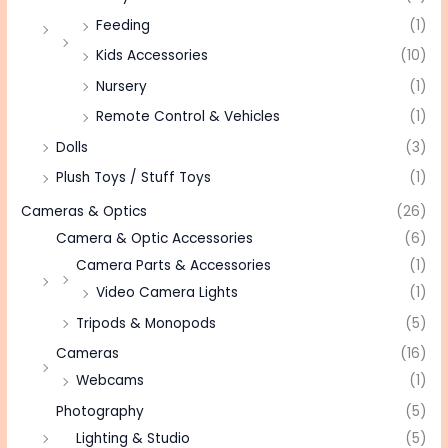
Feeding
(1)
Kids Accessories
(10)
Nursery
(1)
Remote Control & Vehicles
(1)
Dolls
(3)
Plush Toys / Stuff Toys
(1)
Cameras & Optics
(26)
Camera & Optic Accessories
(6)
Camera Parts & Accessories
(1)
Video Camera Lights
(1)
Tripods & Monopods
(5)
Cameras
(16)
Webcams
(1)
Photography
(5)
Lighting & Studio
(5)