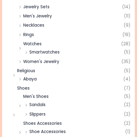
Jewelry Sets
(14)
Men's Jewelry
(11)
Necklaces
(9)
Rings
(19)
Watches
(28)
Smartwatches
(5)
Women's Jewelry
(35)
Religious
(5)
Abaya
(4)
Shoes
(7)
Men's Shoes
(5)
Sandals
(2)
Slippers
(2)
Shoes Accessories
(2)
Shoe Accessories
(1)