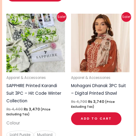
Original
Current
Original
Current
This
Sale!
Sale!
price
price
price
price
product
was:
is:
was:
is:
₨ 4,400.
₨ 3,470.
₨ 4,700.
₨ 3,740.
has
multiple
variants.
The
options
may
be
Apparel & Accessories
Apparel & Accessories
chosen
SAPPHIRE Printed Karandi
Mohagani Dhanak 3PC Suit
on
Suit 3PC – Hit Code Winter
– Digital Printed Shawl
the
Collection
₨
4,700
₨
3,740
(Price
Excluding Tax)
product
₨
4,400
₨
3,470
(Price
Excluding Tax)
page
ADD TO CART
Colour
Light Purple
Mustard