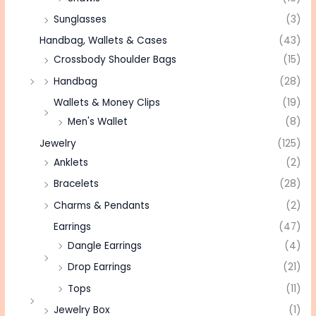
Sunglasses
(3)
Handbag, Wallets & Cases
(43)
Crossbody Shoulder Bags
(15)
Handbag
(28)
Wallets & Money Clips
(19)
Men's Wallet
(8)
Jewelry
(125)
Anklets
(2)
Bracelets
(28)
Charms & Pendants
(2)
Earrings
(47)
Dangle Earrings
(4)
Drop Earrings
(21)
Tops
(11)
Jewelry Box
(1)