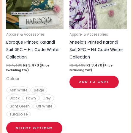
variants.
The
options
may
be
Apparel & Accessories
Apparel & Accessories
chosen
Baroque Printed Karandi
Aneela’s Printed Karandi
on
Suit 3PC – Hit Code Winter
Suit 3PC – Hit Code Winter
the
Collection
Collection
product
₨
4,400
₨
3,470
₨
4,400
₨
3,470
(Price
(Price
Excluding Tax)
Excluding Tax)
page
Colour
ADD TO CART
Ash White
Beige
Black
Fawn
Grey
Light Green
Off White
Turquoise
SELECT OPTIONS