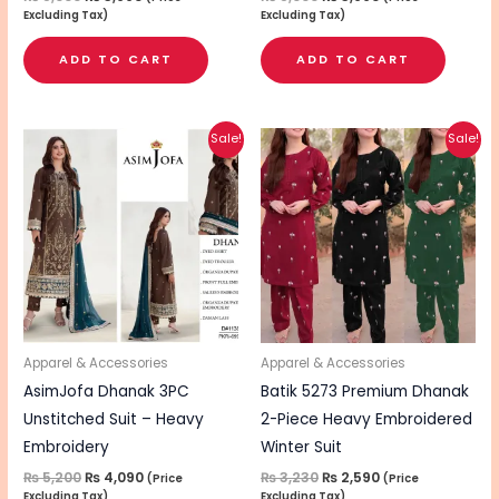
Excluding Tax)
Excluding Tax)
ADD TO CART
ADD TO CART
Original
Current
Original
Current
This
Sale!
Sale!
price
price
price
price
pro
was:
is:
was:
is:
₨ 5,200.
₨ 4,090.
₨ 3,230.
₨ 2,590.
has
mul
vari
The
opt
ma
be
Apparel & Accessories
Apparel & Accessories
cho
AsimJofa Dhanak 3PC
Batik 5273 Premium Dhanak
on
Unstitched Suit – Heavy
2-Piece Heavy Embroidered
the
Embroidery
Winter Suit
pro
₨
5,200
₨
4,090
₨
3,230
₨
2,590
(Price
(Price
Excluding Tax)
Excluding Tax)