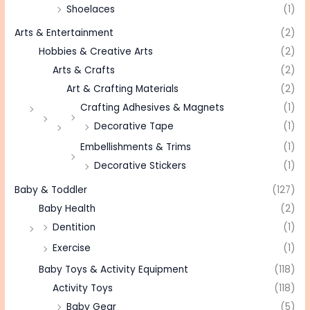
Shoelaces
(1)
Arts & Entertainment
(2)
Hobbies & Creative Arts
(2)
Arts & Crafts
(2)
Art & Crafting Materials
(2)
Crafting Adhesives & Magnets
(1)
Decorative Tape
(1)
Embellishments & Trims
(1)
Decorative Stickers
(1)
Baby & Toddler
(127)
Baby Health
(2)
Dentition
(1)
Exercise
(1)
Baby Toys & Activity Equipment
(118)
Activity Toys
(118)
Baby Gear
(5)