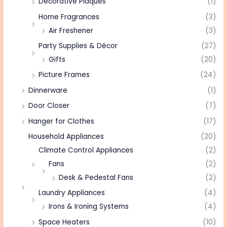
Decorative Plaques
(1)
Home Fragrances
(3)
Air Freshener
(3)
Party Supplies & Décor
(27)
Gifts
(20)
Picture Frames
(24)
Dinnerware
(1)
Door Closer
(7)
Hanger for Clothes
(17)
Household Appliances
(20)
Climate Control Appliances
(2)
Fans
(2)
Desk & Pedestal Fans
(2)
Laundry Appliances
(4)
Irons & Ironing Systems
(4)
Space Heaters
(10)