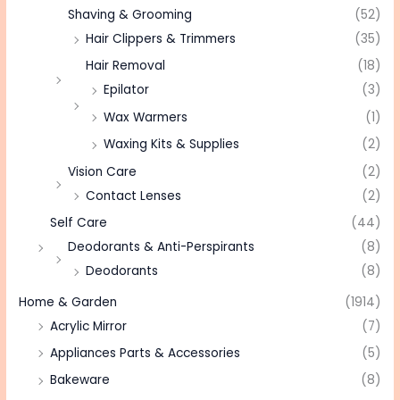
Shaving & Grooming
(52)
Hair Clippers & Trimmers
(35)
Hair Removal
(18)
Epilator
(3)
Wax Warmers
(1)
Waxing Kits & Supplies
(2)
Vision Care
(2)
Contact Lenses
(2)
Self Care
(44)
Deodorants & Anti-Perspirants
(8)
Deodorants
(8)
Home & Garden
(1914)
Acrylic Mirror
(7)
Appliances Parts & Accessories
(5)
Bakeware
(8)