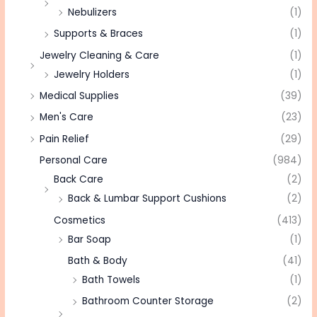
Nebulizers
(1)
Supports & Braces
(1)
Jewelry Cleaning & Care
(1)
Jewelry Holders
(1)
Medical Supplies
(39)
Men's Care
(23)
Pain Relief
(29)
Personal Care
(984)
Back Care
(2)
Back & Lumbar Support Cushions
(2)
Cosmetics
(413)
Bar Soap
(1)
Bath & Body
(41)
Bath Towels
(1)
Bathroom Counter Storage
(2)