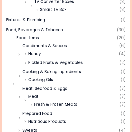
TV Converter Boxes
(3)
Smart TV Box
(3)
Fixtures & Plumbing
(1)
Food, Beverages & Tobacco
(30)
Food Items
(20)
Condiments & Sauces
(6)
Honey
(4)
Pickled Fruits & Vegetables
(2)
Cooking & Baking Ingredients
(1)
Cooking Oils
(1)
Meat, Seafood & Eggs
(7)
Meat
(7)
Fresh & Frozen Meats
(7)
Prepared Food
(1)
Nutritious Products
(1)
Sweets
(4)