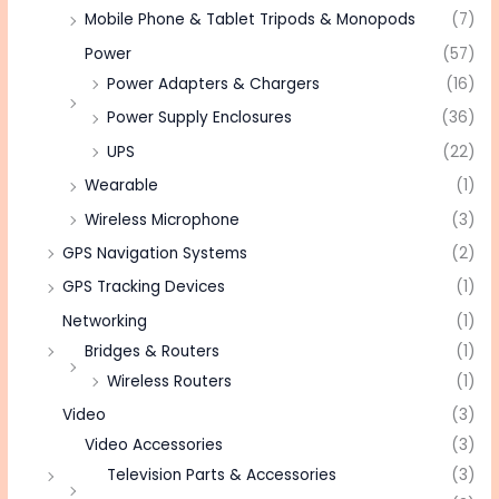
Mobile Phone & Tablet Tripods & Monopods
(7)
Power
(57)
Power Adapters & Chargers
(16)
Power Supply Enclosures
(36)
UPS
(22)
Wearable
(1)
Wireless Microphone
(3)
GPS Navigation Systems
(2)
GPS Tracking Devices
(1)
Networking
(1)
Bridges & Routers
(1)
Wireless Routers
(1)
Video
(3)
Video Accessories
(3)
Television Parts & Accessories
(3)