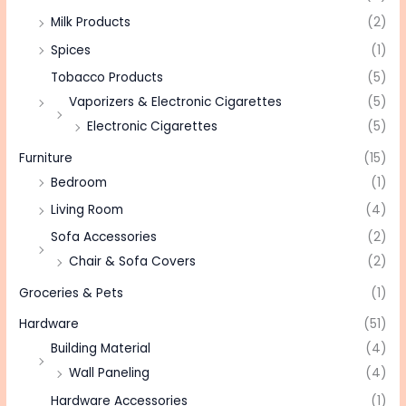
Milk Products
(2)
Spices
(1)
Tobacco Products
(5)
Vaporizers & Electronic Cigarettes
(5)
Electronic Cigarettes
(5)
Furniture
(15)
Bedroom
(1)
Living Room
(4)
Sofa Accessories
(2)
Chair & Sofa Covers
(2)
Groceries & Pets
(1)
Hardware
(51)
Building Material
(4)
Wall Paneling
(4)
Hardware Accessories
(1)