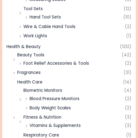
Tool Sets
(12)
Hand Tool Sets
(10)
Wire & Cable Hand Tools
(2)
Work Lights
(1)
Health & Beauty
(1212)
Beauty Tools
(42)
Foot Relief Accessories & Tools
(2)
Fragrances
(31)
Health Care
(14)
Biometric Monitors
(4)
Blood Pressure Monitors
(2)
Body Weight Scales
(2)
Fitness & Nutrition
(3)
Vitamins & Supplements
(3)
Respiratory Care
(1)