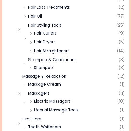
Hair Loss Treatments
(2)
Hair Oil
(77)
Hair Styling Tools
(25)
Hair Curlers
(9)
Hair Dryers
(5)
Hair Straighteners
(14)
Shampoo & Conditioner
(3)
Shampoo
(3)
Massage & Relaxation
(12)
Massage Cream
(1)
Massagers
(11)
Electric Massagers
(10)
Manual Massage Tools
(1)
Oral Care
(1)
Teeth Whiteners
(1)