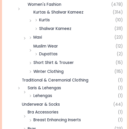
Women's Fashion
(478)
Kurtas & Shalwar Kameez
(314)
Kurtis
(10)
Shalwar Kameez
(311)
Maxi
(23)
Muslim Wear
(12)
Dupattas
(2)
Short Shirt & Trouser
(15)
Winter Clothing
(115)
Traditional & Ceremonial Clothing
(1)
Saris & Lehengas
(1)
Lehengas
(1)
Underwear & Socks
(44)
Bra Accessories
(1)
Breast Enhancing Inserts
(1)
Bras
(23)