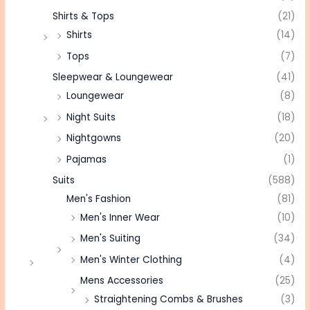
Shirts & Tops
(21)
Shirts
(14)
Tops
(7)
Sleepwear & Loungewear
(41)
Loungewear
(8)
Night Suits
(18)
Nightgowns
(20)
Pajamas
(1)
Suits
(588)
Men's Fashion
(81)
Men's Inner Wear
(10)
Men's Suiting
(34)
Men's Winter Clothing
(4)
Mens Accessories
(25)
Straightening Combs & Brushes
(3)