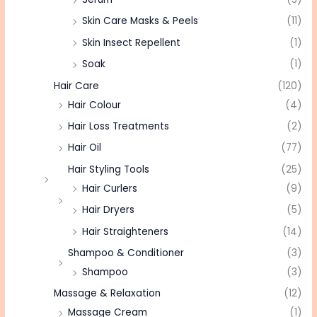
Skin Care Masks & Peels
(11)
Skin Insect Repellent
(1)
Soak
(1)
Hair Care
(120)
Hair Colour
(4)
Hair Loss Treatments
(2)
Hair Oil
(77)
Hair Styling Tools
(25)
Hair Curlers
(9)
Hair Dryers
(5)
Hair Straighteners
(14)
Shampoo & Conditioner
(3)
Shampoo
(3)
Massage & Relaxation
(12)
Massage Cream
(1)