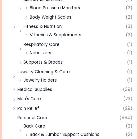
Blood Pressure Monitors
(2)
Body Weight Scales
(2)
Fitness & Nutrition
(3)
Vitamins & Supplements
(3)
Respiratory Care
(1)
Nebulizers
(1)
Supports & Braces
(1)
Jewelry Cleaning & Care
(1)
Jewelry Holders
(1)
Medical Supplies
(39)
Men's Care
(23)
Pain Relief
(29)
Personal Care
(984)
Back Care
(2)
Back & Lumbar Support Cushions
(2)