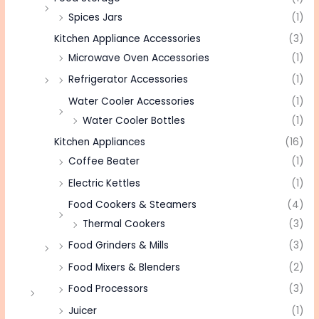
Spices Jars
(1)
Kitchen Appliance Accessories
(3)
Microwave Oven Accessories
(1)
Refrigerator Accessories
(1)
Water Cooler Accessories
(1)
Water Cooler Bottles
(1)
Kitchen Appliances
(16)
Coffee Beater
(1)
Electric Kettles
(1)
Food Cookers & Steamers
(4)
Thermal Cookers
(3)
Food Grinders & Mills
(3)
Food Mixers & Blenders
(2)
Food Processors
(3)
Juicer
(1)