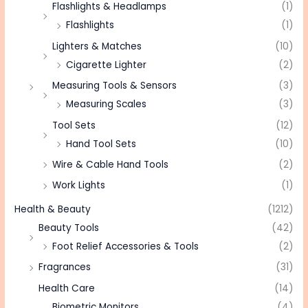
Flashlights & Headlamps
(1)
Flashlights
(1)
Lighters & Matches
(10)
Cigarette Lighter
(2)
Measuring Tools & Sensors
(3)
Measuring Scales
(3)
Tool Sets
(12)
Hand Tool Sets
(10)
Wire & Cable Hand Tools
(2)
Work Lights
(1)
Health & Beauty
(1212)
Beauty Tools
(42)
Foot Relief Accessories & Tools
(2)
Fragrances
(31)
Health Care
(14)
Biometric Monitors
(4)