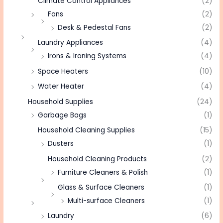
Climate Control Appliances
(2)
Fans
(2)
Desk & Pedestal Fans
(2)
Laundry Appliances
(4)
Irons & Ironing Systems
(4)
Space Heaters
(10)
Water Heater
(4)
Household Supplies
(24)
Garbage Bags
(1)
Household Cleaning Supplies
(15)
Dusters
(1)
Household Cleaning Products
(2)
Furniture Cleaners & Polish
(1)
Glass & Surface Cleaners
(1)
Multi-surface Cleaners
(1)
Laundry
(6)