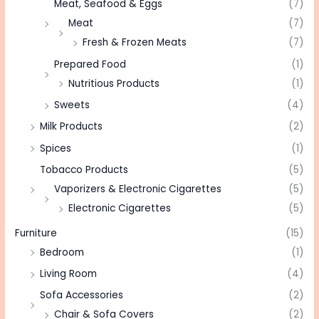
Meat, Seafood & Eggs
(7)
Meat
(7)
Fresh & Frozen Meats
(7)
Prepared Food
(1)
Nutritious Products
(1)
Sweets
(4)
Milk Products
(2)
Spices
(1)
Tobacco Products
(5)
Vaporizers & Electronic Cigarettes
(5)
Electronic Cigarettes
(5)
Furniture
(15)
Bedroom
(1)
Living Room
(4)
Sofa Accessories
(2)
Chair & Sofa Covers
(2)