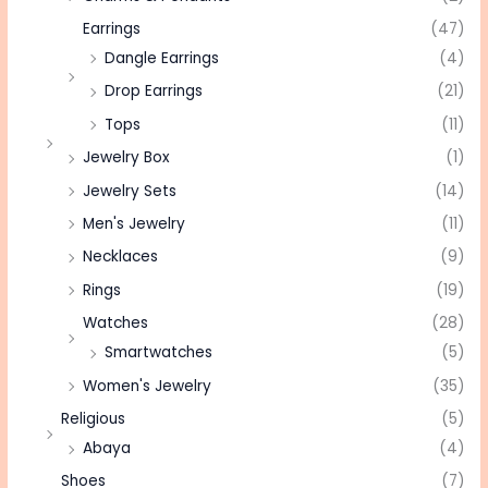
Earrings
(47)
Dangle Earrings
(4)
Drop Earrings
(21)
Tops
(11)
Jewelry Box
(1)
Jewelry Sets
(14)
Men's Jewelry
(11)
Necklaces
(9)
Rings
(19)
Watches
(28)
Smartwatches
(5)
Women's Jewelry
(35)
Religious
(5)
Abaya
(4)
Shoes
(7)