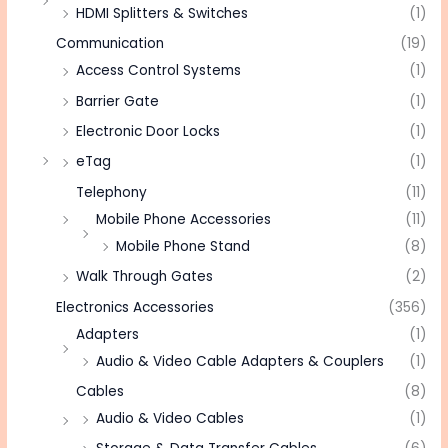
HDMI Splitters & Switches
(1)
Communication
(19)
Access Control Systems
(1)
Barrier Gate
(1)
Electronic Door Locks
(1)
eTag
(1)
Telephony
(11)
Mobile Phone Accessories
(11)
Mobile Phone Stand
(8)
Walk Through Gates
(2)
Electronics Accessories
(356)
Adapters
(1)
Audio & Video Cable Adapters & Couplers
(1)
Cables
(8)
Audio & Video Cables
(1)