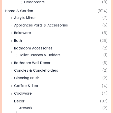
Deodorants
(8)
Home & Garden
(1914)
Acrylic Mirror
(7)
Appliances Parts & Accessories
(5)
Bakeware
(8)
Bath
(26)
Bathroom Accessories
(2)
Toilet Brushes & Holders
(1)
Bathroom Wall Decor
(5)
Candles & Candleholders
(2)
Cleaning Brush
(2)
Coffee & Tea
(4)
Cookware
(4)
Decor
(87)
Artwork
(2)