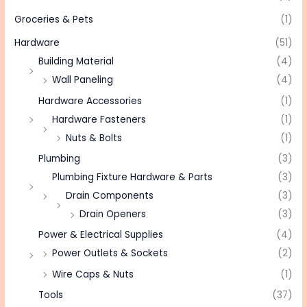
Groceries & Pets
(1)
Hardware
(51)
Building Material
(4)
Wall Paneling
(4)
Hardware Accessories
(1)
Hardware Fasteners
(1)
Nuts & Bolts
(1)
Plumbing
(3)
Plumbing Fixture Hardware & Parts
(3)
Drain Components
(3)
Drain Openers
(3)
Power & Electrical Supplies
(4)
Power Outlets & Sockets
(2)
Wire Caps & Nuts
(1)
Tools
(37)