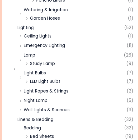
Poncho Liners
(1)
Watering & Irrigation
(1)
Garden Hoses
(1)
Lighting
(52)
Ceiling Lights
(1)
Emergency Lighting
(11)
Lamp
(26)
Study Lamp
(9)
Light Bulbs
(7)
LED Light Bulbs
(7)
Light Ropes & Strings
(2)
Night Lamp
(5)
Wall Lights & Sconces
(3)
Linens & Bedding
(32)
Bedding
(32)
Bed Sheets
(19)