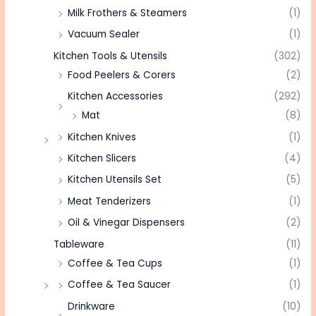
Milk Frothers & Steamers
(1)
Vacuum Sealer
(1)
Kitchen Tools & Utensils
(302)
Food Peelers & Corers
(2)
Kitchen Accessories
(292)
Mat
(8)
Kitchen Knives
(1)
Kitchen Slicers
(4)
Kitchen Utensils Set
(5)
Meat Tenderizers
(1)
Oil & Vinegar Dispensers
(2)
Tableware
(11)
Coffee & Tea Cups
(1)
Coffee & Tea Saucer
(1)
Drinkware
(10)