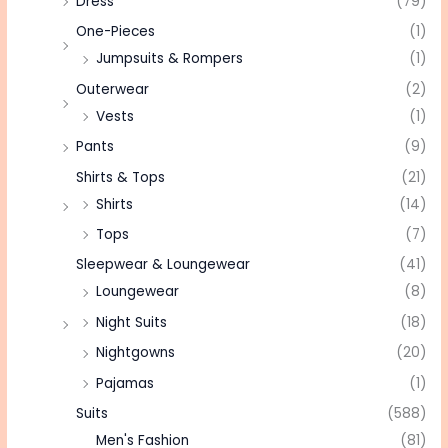
Dress
(79)
One-Pieces
(1)
Jumpsuits & Rompers
(1)
Outerwear
(2)
Vests
(1)
Pants
(9)
Shirts & Tops
(21)
Shirts
(14)
Tops
(7)
Sleepwear & Loungewear
(41)
Loungewear
(8)
Night Suits
(18)
Nightgowns
(20)
Pajamas
(1)
Suits
(588)
Men's Fashion
(81)