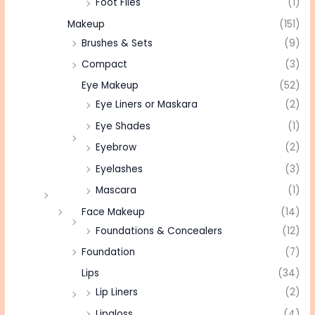
Foot Files
(1)
Makeup
(151)
Brushes & Sets
(9)
Compact
(3)
Eye Makeup
(52)
Eye Liners or Maskara
(2)
Eye Shades
(1)
Eyebrow
(2)
Eyelashes
(3)
Mascara
(1)
Face Makeup
(14)
Foundations & Concealers
(12)
Foundation
(7)
Lips
(34)
Lip Liners
(2)
Lipgloss
(4)