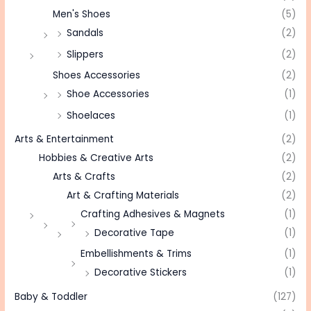
Men's Shoes
(5)
Sandals
(2)
Slippers
(2)
Shoes Accessories
(2)
Shoe Accessories
(1)
Shoelaces
(1)
Arts & Entertainment
(2)
Hobbies & Creative Arts
(2)
Arts & Crafts
(2)
Art & Crafting Materials
(2)
Crafting Adhesives & Magnets
(1)
Decorative Tape
(1)
Embellishments & Trims
(1)
Decorative Stickers
(1)
Baby & Toddler
(127)