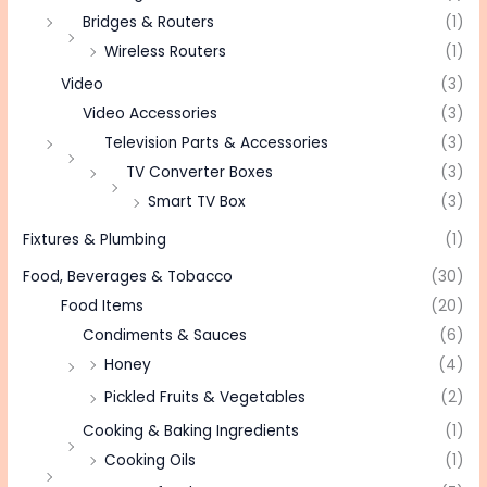
Bridges & Routers
(1)
Wireless Routers
(1)
Video
(3)
Video Accessories
(3)
Television Parts & Accessories
(3)
TV Converter Boxes
(3)
Smart TV Box
(3)
Fixtures & Plumbing
(1)
Food, Beverages & Tobacco
(30)
Food Items
(20)
Condiments & Sauces
(6)
Honey
(4)
Pickled Fruits & Vegetables
(2)
Cooking & Baking Ingredients
(1)
Cooking Oils
(1)