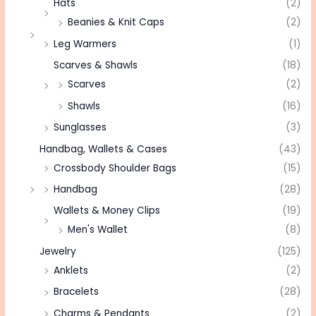
Hats
(2)
Beanies & Knit Caps
(2)
Leg Warmers
(1)
Scarves & Shawls
(18)
Scarves
(2)
Shawls
(16)
Sunglasses
(3)
Handbag, Wallets & Cases
(43)
Crossbody Shoulder Bags
(15)
Handbag
(28)
Wallets & Money Clips
(19)
Men's Wallet
(8)
Jewelry
(125)
Anklets
(2)
Bracelets
(28)
Charms & Pendants
(2)