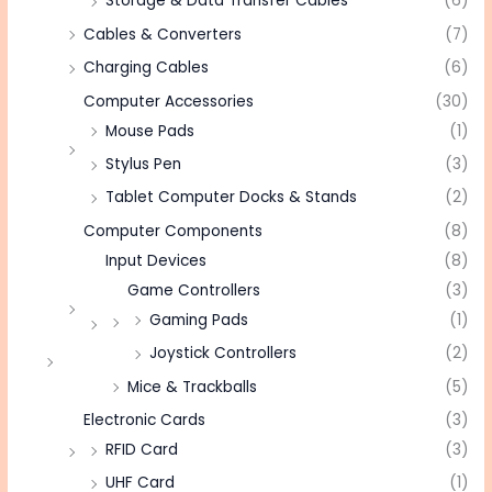
Storage & Data Transfer Cables
(6)
Cables & Converters
(7)
Charging Cables
(6)
Computer Accessories
(30)
Mouse Pads
(1)
Stylus Pen
(3)
Tablet Computer Docks & Stands
(2)
Computer Components
(8)
Input Devices
(8)
Game Controllers
(3)
Gaming Pads
(1)
Joystick Controllers
(2)
Mice & Trackballs
(5)
Electronic Cards
(3)
RFID Card
(3)
UHF Card
(1)