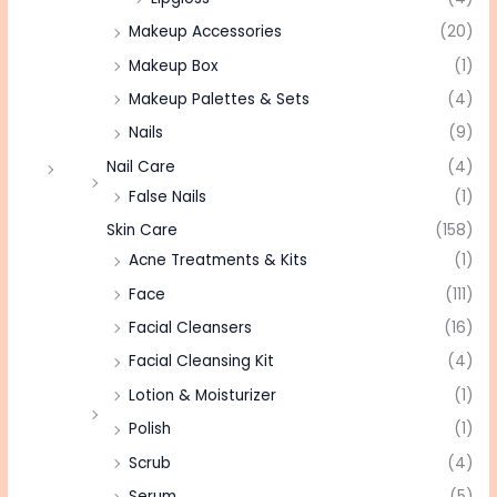
Makeup Accessories
(20)
Makeup Box
(1)
Makeup Palettes & Sets
(4)
Nails
(9)
Nail Care
(4)
False Nails
(1)
Skin Care
(158)
Acne Treatments & Kits
(1)
Face
(111)
Facial Cleansers
(16)
Facial Cleansing Kit
(4)
Lotion & Moisturizer
(1)
Polish
(1)
Scrub
(4)
Serum
(5)