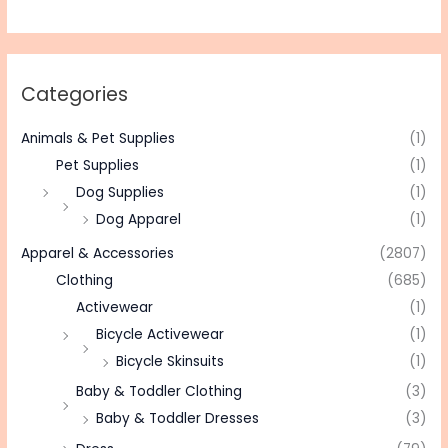
Categories
Animals & Pet Supplies
(1)
Pet Supplies
(1)
Dog Supplies
(1)
Dog Apparel
(1)
Apparel & Accessories
(2807)
Clothing
(685)
Activewear
(1)
Bicycle Activewear
(1)
Bicycle Skinsuits
(1)
Baby & Toddler Clothing
(3)
Baby & Toddler Dresses
(3)