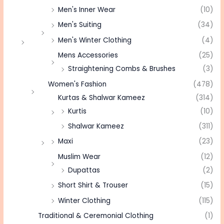
Men's Inner Wear
(10)
Men's Suiting
(34)
Men's Winter Clothing
(4)
Mens Accessories
(25)
Straightening Combs & Brushes
(3)
Women's Fashion
(478)
Kurtas & Shalwar Kameez
(314)
Kurtis
(10)
Shalwar Kameez
(311)
Maxi
(23)
Muslim Wear
(12)
Dupattas
(2)
Short Shirt & Trouser
(15)
Winter Clothing
(115)
Traditional & Ceremonial Clothing
(1)