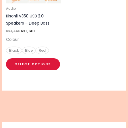
may
be
Audio
chosen
Kisonli V350 USB 2.0
on
Speakers – Deep Bass
the
₨
1,740
₨
1,140
product
Colour
page
Black
Blue
Red
SELECT OPTIONS