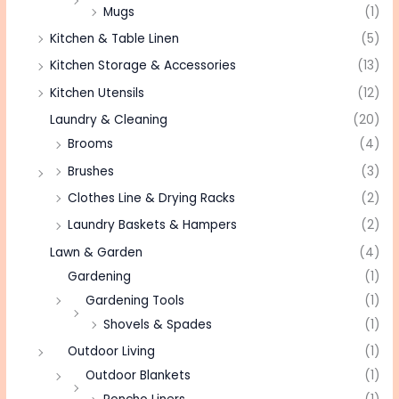
Mugs
(1)
Kitchen & Table Linen
(5)
Kitchen Storage & Accessories
(13)
Kitchen Utensils
(12)
Laundry & Cleaning
(20)
Brooms
(4)
Brushes
(3)
Clothes Line & Drying Racks
(2)
Laundry Baskets & Hampers
(2)
Lawn & Garden
(4)
Gardening
(1)
Gardening Tools
(1)
Shovels & Spades
(1)
Outdoor Living
(1)
Outdoor Blankets
(1)