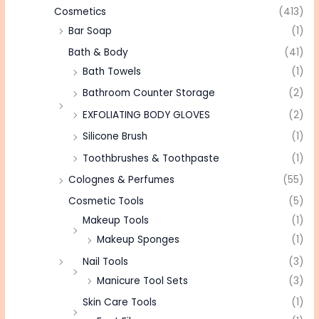
Cosmetics
(413)
Bar Soap
(1)
Bath & Body
(41)
Bath Towels
(1)
Bathroom Counter Storage
(2)
EXFOLIATING BODY GLOVES
(2)
Silicone Brush
(1)
Toothbrushes & Toothpaste
(1)
Colognes & Perfumes
(55)
Cosmetic Tools
(5)
Makeup Tools
(1)
Makeup Sponges
(1)
Nail Tools
(3)
Manicure Tool Sets
(3)
Skin Care Tools
(1)