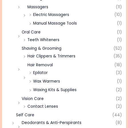
Massagers
(11)
Electric Massagers
(10)
Manual Massage Tools
(1)
Oral Care
(1)
Teeth Whiteners
(1)
Shaving & Grooming
(52)
Hair Clippers & Trimmers
(35)
Hair Removal
(18)
Epilator
(3)
Wax Warmers
(1)
Waxing Kits & Supplies
(2)
Vision Care
(2)
Contact Lenses
(2)
Self Care
(44)
Deodorants & Anti-Perspirants
(8)