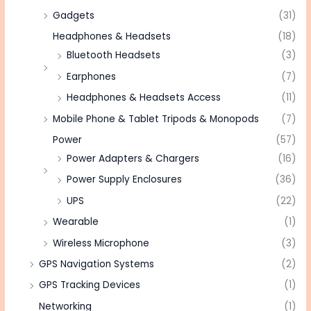
Gadgets
(31)
Headphones & Headsets
(18)
Bluetooth Headsets
(3)
Earphones
(7)
Headphones & Headsets Access
(11)
Mobile Phone & Tablet Tripods & Monopods
(7)
Power
(57)
Power Adapters & Chargers
(16)
Power Supply Enclosures
(36)
UPS
(22)
Wearable
(1)
Wireless Microphone
(3)
GPS Navigation Systems
(2)
GPS Tracking Devices
(1)
Networking
(1)