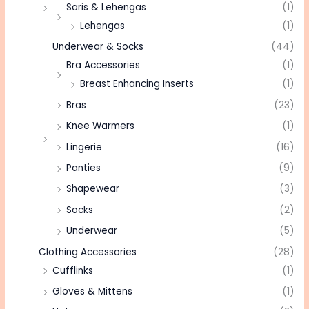
Saris & Lehengas
(1)
Lehengas
(1)
Underwear & Socks
(44)
Bra Accessories
(1)
Breast Enhancing Inserts
(1)
Bras
(23)
Knee Warmers
(1)
Lingerie
(16)
Panties
(9)
Shapewear
(3)
Socks
(2)
Underwear
(5)
Clothing Accessories
(28)
Cufflinks
(1)
Gloves & Mittens
(1)