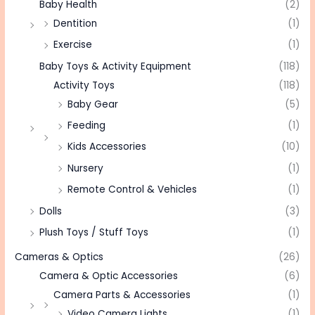
Baby Health
(2)
Dentition
(1)
Exercise
(1)
Baby Toys & Activity Equipment
(118)
Activity Toys
(118)
Baby Gear
(5)
Feeding
(1)
Kids Accessories
(10)
Nursery
(1)
Remote Control & Vehicles
(1)
Dolls
(3)
Plush Toys / Stuff Toys
(1)
Cameras & Optics
(26)
Camera & Optic Accessories
(6)
Camera Parts & Accessories
(1)
Video Camera Lights
(1)