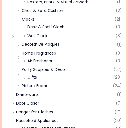
Posters, Prints, & Visual Artwork
(1)
Chair & Sofa Cushion
(2)
Clocks
(21)
Desk & Shelf Clock
(3)
Wall Clock
(8)
Decorative Plaques
(1)
Home Fragrances
(3)
Air Freshener
(3)
Party Supplies & Décor
(27)
Gifts
(20)
Picture Frames
(24)
Dinnerware
(1)
Door Closer
(7)
Hanger for Clothes
(17)
Household Appliances
(20)