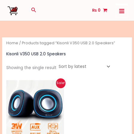
Skip
Search
₨
0
to
content
Home
/ Products tagged “Kisonli V350 USB 2.0 Speakers”
Kisonli V350 USB 2.0 Speakers
Showing the single result
Original
Current
This
Sale!
price
price
product
was:
is:
₨ 1,740.
₨ 1,140.
has
multiple
variants.
The
options