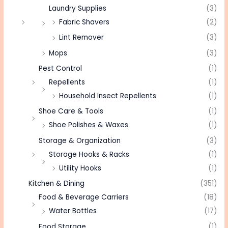
Laundry Supplies
(3)
Fabric Shavers
(2)
Lint Remover
(3)
Mops
(3)
Pest Control
(1)
Repellents
(1)
Household Insect Repellents
(1)
Shoe Care & Tools
(1)
Shoe Polishes & Waxes
(1)
Storage & Organization
(3)
Storage Hooks & Racks
(1)
Utility Hooks
(1)
Kitchen & Dining
(351)
Food & Beverage Carriers
(18)
Water Bottles
(17)
Food Storage
(1)