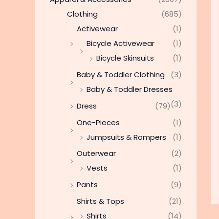
Clothing
(685)
Activewear
(1)
Bicycle Activewear
(1)
Bicycle Skinsuits
(1)
Baby & Toddler Clothing
(3)
Baby & Toddler Dresses
(3)
Dress
(79)
One-Pieces
(1)
Jumpsuits & Rompers
(1)
Outerwear
(2)
Vests
(1)
Pants
(9)
Shirts & Tops
(21)
Shirts
(14)