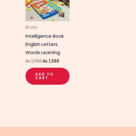
Books
Intelligence Book
English Letters
Words Learning
₨
1,750
₨
1,390
ADD TO
CART