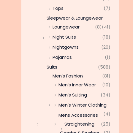
Tops
(7)
Sleepwear & Loungewear
Loungewear
(8)
(41)
Night Suits
(18)
Nightgowns
(20)
Pajamas
(1)
Suits
(588)
Men's Fashion
(81)
Men's Inner Wear
(10)
Men's Suiting
(34)
Men's Winter Clothing
(4)
Mens Accessories
Straightening
(25)
Combs & Brushes
(3)