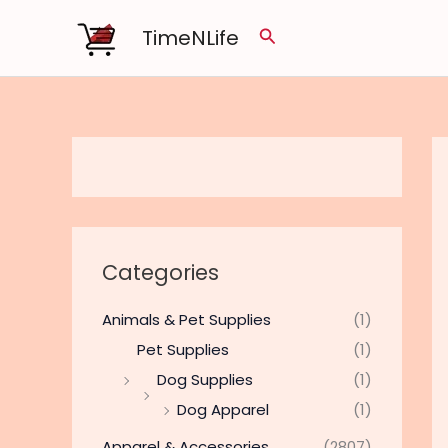
Skip
TimeNLife
Search
to
content
Categories
Animals & Pet Supplies
(1)
Pet Supplies
(1)
Dog Supplies
(1)
Dog Apparel
(1)
Apparel & Accessories
(2807)