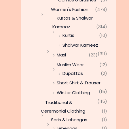
Women's Fashion
(478)
Kurtas & Shalwar
Kameez
(314)
Kurtis
(10)
Shalwar Kameez
(311)
Maxi
(23)
Muslim Wear
(12)
Dupattas
(2)
Short Shirt & Trouser
(15)
Winter Clothing
(115)
Traditional &
Ceremonial Clothing
(1)
Saris & Lehengas
(1)
Lehengas
(1)