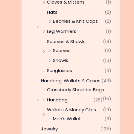
Gloves & Mittens
(1)
Hats
(2)
Beanies & Knit Caps
(2)
Leg Warmers
(1)
Scarves & Shawls
(18)
Scarves
(2)
Shawls
(16)
Sunglasses
(3)
Handbag, Wallets & Cases
(43)
Crossbody Shoulder Bags
(15)
Handbag
(28)
Wallets & Money Clips
(19)
Men's Wallet
(8)
Jewelry
(125)