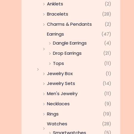
Anklets
(2)
Bracelets
(28)
Charms & Pendants
(2)
Earrings
(47)
Dangle Earrings
(4)
Drop Earrings
(21)
Tops
(11)
Jewelry Box
(1)
Jewelry Sets
(14)
Men's Jewelry
(11)
Necklaces
(9)
Rings
(19)
Watches
(28)
Smartwatches
(5)