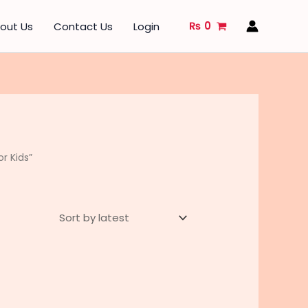
₨
0
out Us
Contact Us
Login
r Kids”