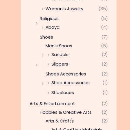
Women's Jewelry
(35)
Religious
(5)
Abaya
(4)
Shoes
(7)
Men's Shoes
(5)
Sandals
(2)
Slippers
(2)
Shoes Accessories
(2)
Shoe Accessories
(1)
Shoelaces
(1)
Arts & Entertainment
(2)
Hobbies & Creative Arts
(2)
Arts & Crafts
(2)
Art & Crafting Materials