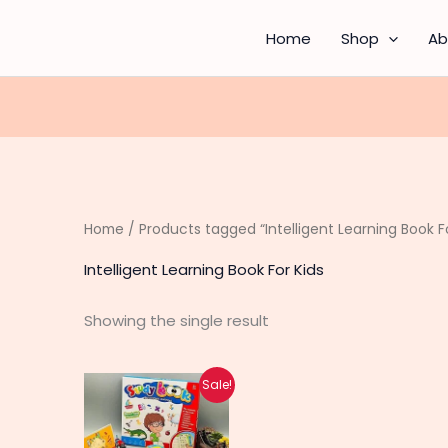
Home
Shop
Ab
Home
/ Products tagged “Intelligent Learning Book Fo
Intelligent Learning Book For Kids
Showing the single result
Original
Current
Sale!
price
price
was:
is:
₨ 1,750.
₨ 1,390.