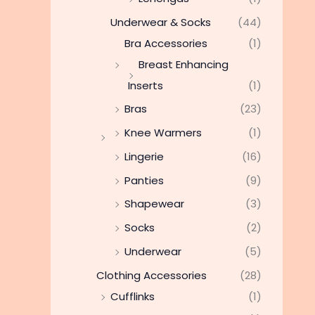
Underwear & Socks
(44)
Bra Accessories
(1)
Breast Enhancing
Inserts
(1)
Bras
(23)
Knee Warmers
(1)
Lingerie
(16)
Panties
(9)
Shapewear
(3)
Socks
(2)
Underwear
(5)
Clothing Accessories
(28)
Cufflinks
(1)