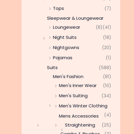
Tops
(7)
Sleepwear & Loungewear
Loungewear
(8)
(41)
Night Suits
(18)
Nightgowns
(20)
Pajamas
(1)
Suits
(588)
Men's Fashion
(81)
Men's Inner Wear
(10)
Men's Suiting
(34)
Men's Winter Clothing
(4)
Mens Accessories
Straightening
(25)
Combs & Brushes
(3)