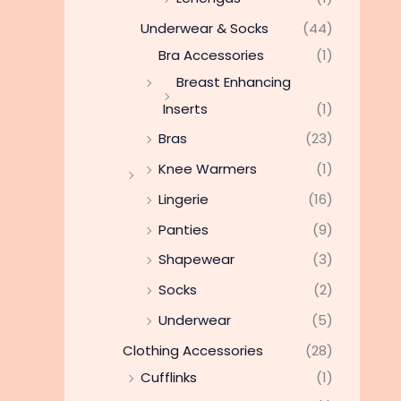
Underwear & Socks
(44)
Bra Accessories
(1)
Breast Enhancing
Inserts
(1)
Bras
(23)
Knee Warmers
(1)
Lingerie
(16)
Panties
(9)
Shapewear
(3)
Socks
(2)
Underwear
(5)
Clothing Accessories
(28)
Cufflinks
(1)