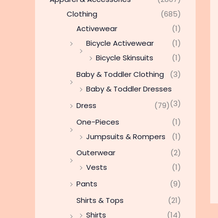
Clothing
(685)
Activewear
(1)
Bicycle Activewear
(1)
Bicycle Skinsuits
(1)
Baby & Toddler Clothing
(3)
Baby & Toddler Dresses
(3)
Dress
(79)
One-Pieces
(1)
Jumpsuits & Rompers
(1)
Outerwear
(2)
Vests
(1)
Pants
(9)
Shirts & Tops
(21)
Shirts
(14)