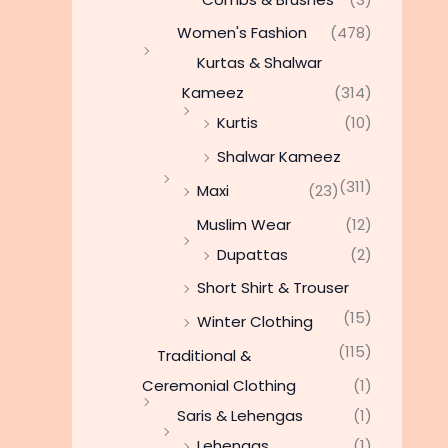
Women's Fashion
(478)
Kurtas & Shalwar
Kameez
(314)
Kurtis
(10)
Shalwar Kameez
(311)
Maxi
(23)
Muslim Wear
(12)
Dupattas
(2)
Short Shirt & Trouser
(15)
Winter Clothing
(115)
Traditional &
Ceremonial Clothing
(1)
Saris & Lehengas
(1)
Lehengas
(1)