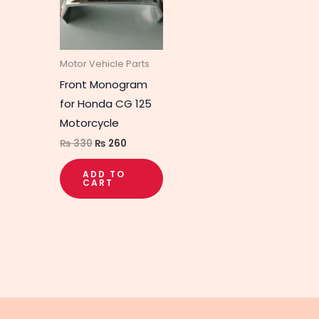
Motor Vehicle Parts
Front Monogram
for Honda CG 125
Motorcycle
₨
330
₨
260
ADD TO
CART