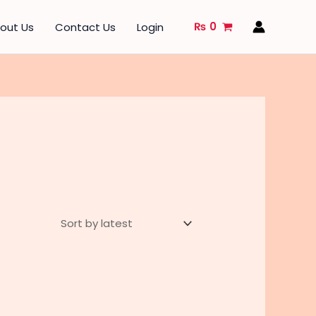
₨
0
out Us
Contact Us
Login