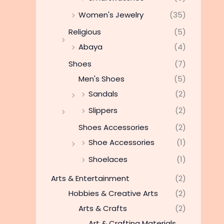
Women's Jewelry
(35)
Religious
(5)
Abaya
(4)
Shoes
(7)
Men's Shoes
(5)
Sandals
(2)
Slippers
(2)
Shoes Accessories
(2)
Shoe Accessories
(1)
Shoelaces
(1)
Arts & Entertainment
(2)
Hobbies & Creative Arts
(2)
Arts & Crafts
(2)
Art & Crafting Materials