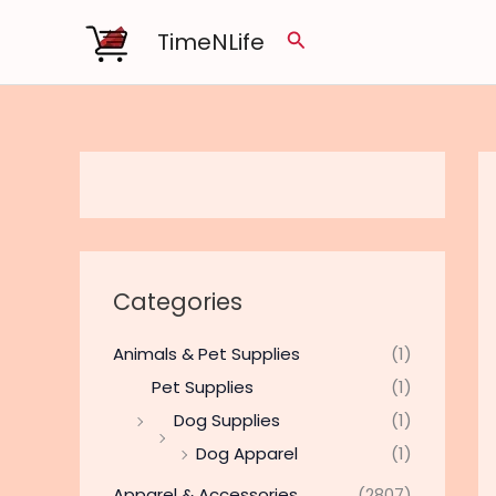
Skip
TimeNLife
Search
to
content
Categories
Animals & Pet Supplies
(1)
Pet Supplies
(1)
Dog Supplies
(1)
Dog Apparel
(1)
Apparel & Accessories
(2807)