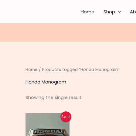
Home
Shop
Ab
Home
/ Products tagged “Honda Monogram”
Honda Monogram
Showing the single result
Original
Current
Sale!
price
price
was:
is:
₨ 330.
₨ 260.