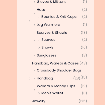
Gloves & Mittens
(1)
Hats
(2)
Beanies & Knit Caps
(2)
Leg Warmers
(1)
Scarves & Shawls
(18)
Scarves
(2)
Shawls
(16)
Sunglasses
(3)
Handbag, Wallets & Cases
(43)
Crossbody Shoulder Bags
(15)
Handbag
(28)
Wallets & Money Clips
(19)
Men's Wallet
(8)
Jewelry
(125)