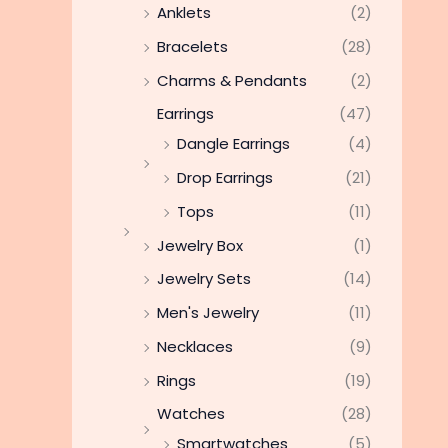
Anklets
(2)
Bracelets
(28)
Charms & Pendants
(2)
Earrings
(47)
Dangle Earrings
(4)
Drop Earrings
(21)
Tops
(11)
Jewelry Box
(1)
Jewelry Sets
(14)
Men's Jewelry
(11)
Necklaces
(9)
Rings
(19)
Watches
(28)
Smartwatches
(5)