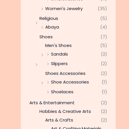
Women's Jewelry
(35)
Religious
(5)
Abaya
(4)
Shoes
(7)
Men's Shoes
(5)
Sandals
(2)
Slippers
(2)
Shoes Accessories
(2)
Shoe Accessories
(1)
Shoelaces
(1)
Arts & Entertainment
(2)
Hobbies & Creative Arts
(2)
Arts & Crafts
(2)
Art & Crafting Materials