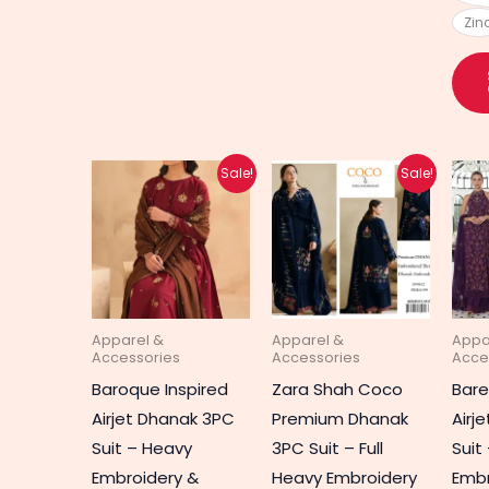
Zin
Original
Current
Original
Current
Sale!
Sale!
price
price
price
price
was:
is:
was:
is:
₨ 5,020.
₨ 3,290.
₨ 5,020.
₨ 3,990.
Apparel &
Apparel &
Appa
Accessories
Accessories
Acce
Baroque Inspired
Zara Shah Coco
Bar
Airjet Dhanak 3PC
Premium Dhanak
Airj
Suit – Heavy
3PC Suit – Full
Suit
Embroidery &
Heavy Embroidery
Embr