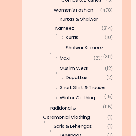
Women's Fashion
(478)
Kurtas & Shalwar
Kameez
(314)
Kurtis
(10)
Shalwar Kameez
(311)
Maxi
(23)
Muslim Wear
(12)
Dupattas
(2)
Short Shirt & Trouser
(15)
Winter Clothing
(115)
Traditional &
Ceremonial Clothing
(1)
Saris & Lehengas
(1)
Lehengas
(1)