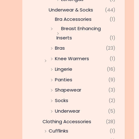
Underwear & Socks
(44)
Bra Accessories
(1)
Breast Enhancing
Inserts
(1)
Bras
(23)
Knee Warmers
(1)
Lingerie
(16)
Panties
(9)
Shapewear
(3)
Socks
(2)
Underwear
(5)
Clothing Accessories
(28)
Cufflinks
(1)