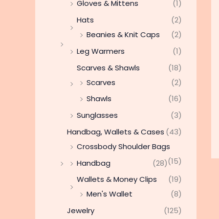
Gloves & Mittens
(1)
Hats
(2)
Beanies & Knit Caps
(2)
Leg Warmers
(1)
Scarves & Shawls
(18)
Scarves
(2)
Shawls
(16)
Sunglasses
(3)
Handbag, Wallets & Cases
(43)
Crossbody Shoulder Bags
(15)
Handbag
(28)
Wallets & Money Clips
(19)
Men's Wallet
(8)
Jewelry
(125)