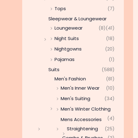
Tops
(7)
Sleepwear & Loungewear
Loungewear
(8)
(41)
Night Suits
(18)
Nightgowns
(20)
Pajamas
(1)
Suits
(588)
Men's Fashion
(81)
Men's Inner Wear
(10)
Men's Suiting
(34)
Men's Winter Clothing
(4)
Mens Accessories
Straightening
(25)
Combs & Brushes
(3)