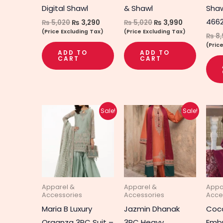
Digital Shawl
& Shawl
Shaw
466
₨
5,020
₨
3,290
₨
5,020
₨
3,990
(Price Excluding Tax)
(Price Excluding Tax)
₨
8,
(Pric
ADD TO
ADD TO
CART
CART
Original
Current
Original
Current
Sale!
Sale!
price
price
price
price
was:
is:
was:
is:
₨ 8,690.
₨ 6,940.
₨ 4,510.
₨ 3,590.
Apparel &
Apparel &
Appa
Accessories
Accessories
Acce
Maria B Luxury
Jazmin Dhanak
Coco
Organza 3PC Suit –
3PC Heavy
Embr