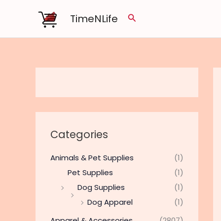
Skip
TimeNLife
Search
to
content
Categories
Animals & Pet Supplies
(1)
Pet Supplies
(1)
Dog Supplies
(1)
Dog Apparel
(1)
Apparel & Accessories
(2807)