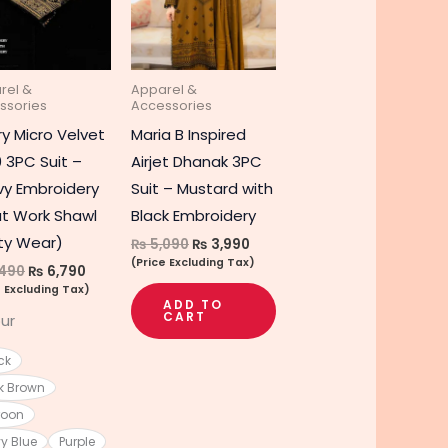
multiple
variants.
The
rel &
Apparel &
options
ssories
Accessories
may
ry Micro Velvet
Maria B Inspired
be
 3PC Suit –
Airjet Dhanak 3PC
chosen
y Embroidery
Suit – Mustard with
on
t Work Shawl
Black Embroidery
the
ty Wear)
₨
5,090
₨
3,990
product
(Price Excluding Tax)
490
₨
6,790
page
e Excluding Tax)
ADD TO
CART
ur
ck
k Brown
roon
y Blue
Purple