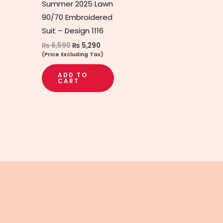
Summer 2025 Lawn
90/70 Embroidered
Suit – Design 1116
₨
6,590
₨
5,290
(Price Excluding Tax)
ADD TO
CART