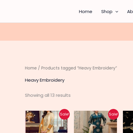
Sorted
by
latest
Home
Shop
Ab
Home
/ Products tagged “Heavy Embroidery”
Heavy Embroidery
Showing all 13 results
Original
Current
Original
Current
Sale!
Sale!
price
price
price
price
was:
is:
was:
is:
₨ 6,450.
₨ 4,200.
₨ 4,800.
₨ 3,740.