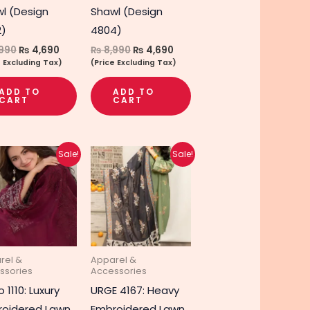
l (Design
Shawl (Design
2)
4804)
990
₨
4,690
₨
8,990
₨
4,690
e Excluding Tax)
(Price Excluding Tax)
ADD TO
ADD TO
CART
CART
Original
Current
Original
Current
Sale!
Sale!
price
price
price
price
was:
is:
was:
is:
₨ 5,290.
₨ 4,240.
₨ 4,890.
₨ 3,890.
rel &
Apparel &
ssories
Accessories
 1110: Luxury
URGE 4167: Heavy
oidered Lawn
Embroidered Lawn