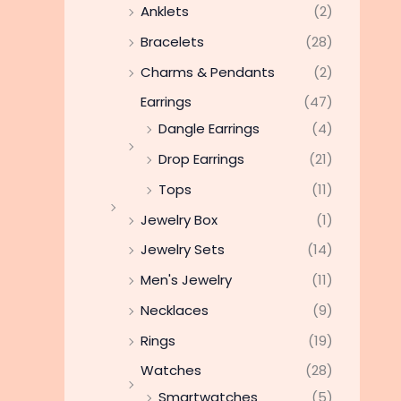
Anklets
(2)
Bracelets
(28)
Charms & Pendants
(2)
Earrings
(47)
Dangle Earrings
(4)
Drop Earrings
(21)
Tops
(11)
Jewelry Box
(1)
Jewelry Sets
(14)
Men's Jewelry
(11)
Necklaces
(9)
Rings
(19)
Watches
(28)
Smartwatches
(5)