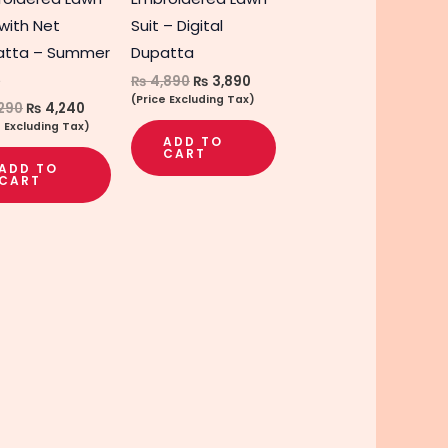
 with Net
Suit – Digital
atta – Summer
Dupatta
5
₨
4,890
₨
3,890
(Price Excluding Tax)
290
₨
4,240
e Excluding Tax)
ADD TO
CART
ADD TO
CART