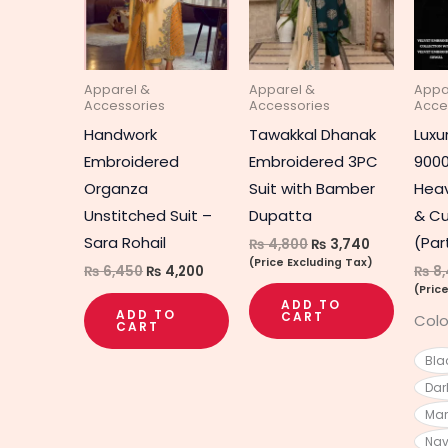
Apparel &
Apparel &
Appa
Accessories
Accessories
Acce
Handwork
Tawakkal Dhanak
Luxu
Embroidered
Embroidered 3PC
9000
Organza
Suit with Bamber
Heav
Unstitched Suit –
Dupatta
& Cu
Sara Rohail
(Par
₨
4,800
₨
3,740
(Price Excluding Tax)
₨
6,450
₨
4,200
₨
8,
(Pric
ADD TO
ADD TO
CART
Colo
CART
Bla
Dar
Ma
Nav