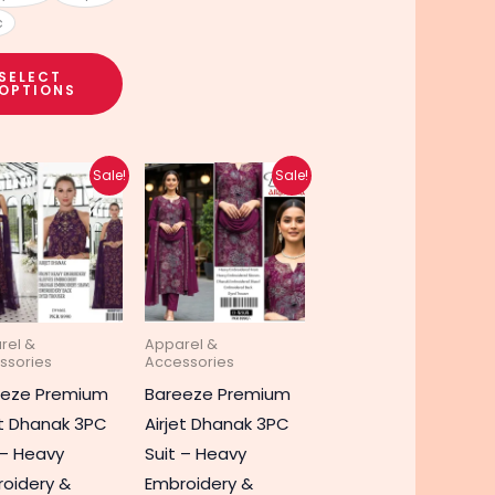
c
SELECT
OPTIONS
Original
Current
Original
Current
Sale!
Sale!
price
price
price
price
was:
is:
was:
is:
₨ 8,990.
₨ 4,690.
₨ 8,990.
₨ 4,690.
rel &
Apparel &
ssories
Accessories
eeze Premium
Bareeze Premium
et Dhanak 3PC
Airjet Dhanak 3PC
 – Heavy
Suit – Heavy
oidery &
Embroidery &