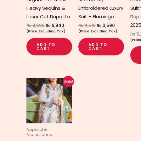
Heavy Sequins &
Embroidered Luxury
Suit
Laser Cut Dupatta
Suit – Flamingo
Dup
202
₨
8,690
₨
6,940
₨
4,510
₨
3,590
(Price Excluding Tax)
(Price Excluding Tax)
₨
5,
(Pric
ADD TO
ADD TO
CART
CART
Original
Current
Sale!
price
price
was:
is:
₨ 6,590.
₨ 5,290.
Apparel &
Accessories