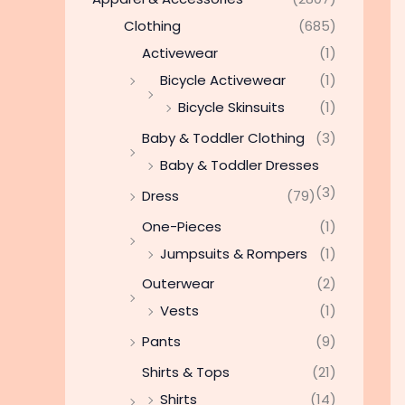
Clothing
(685)
Activewear
(1)
Bicycle Activewear
(1)
Bicycle Skinsuits
(1)
Baby & Toddler Clothing
(3)
Baby & Toddler Dresses
(3)
Dress
(79)
One-Pieces
(1)
Jumpsuits & Rompers
(1)
Outerwear
(2)
Vests
(1)
Pants
(9)
Shirts & Tops
(21)
Shirts
(14)