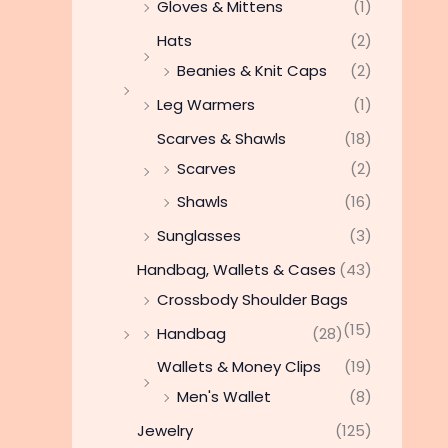
Gloves & Mittens
(1)
Hats
(2)
Beanies & Knit Caps
(2)
Leg Warmers
(1)
Scarves & Shawls
(18)
Scarves
(2)
Shawls
(16)
Sunglasses
(3)
Handbag, Wallets & Cases
(43)
Crossbody Shoulder Bags
(15)
Handbag
(28)
Wallets & Money Clips
(19)
Men's Wallet
(8)
Jewelry
(125)