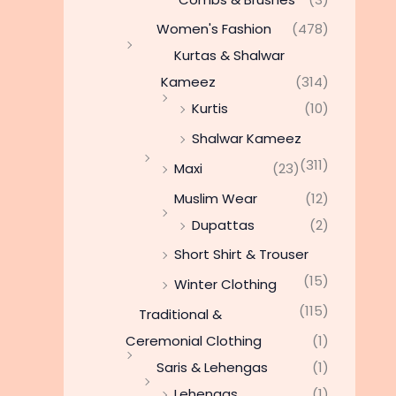
Women's Fashion
(478)
Kurtas & Shalwar
Kameez
(314)
Kurtis
(10)
Shalwar Kameez
(311)
Maxi
(23)
Muslim Wear
(12)
Dupattas
(2)
Short Shirt & Trouser
(15)
Winter Clothing
(115)
Traditional &
Ceremonial Clothing
(1)
Saris & Lehengas
(1)
Lehengas
(1)