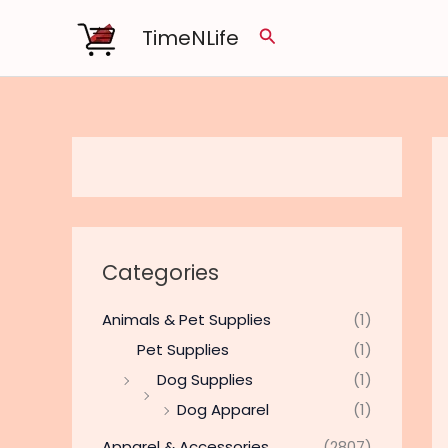
Skip
TimeNLife
Search
to
content
Categories
Animals & Pet Supplies
(1)
Pet Supplies
(1)
Dog Supplies
(1)
Dog Apparel
(1)
Apparel & Accessories
(2807)