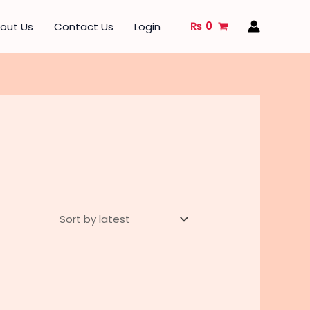
₨
0
out Us
Contact Us
Login