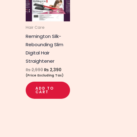
Hair Care
Remington Silk-
Rebounding Slim
Digital Hair
Straightener
₨
2,990
₨
2,390
(Price Excluding Tax)
ADD TO
CART