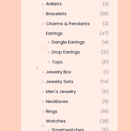
Anklets
(2)
Bracelets
(28)
Charms & Pendants
(2)
Earrings
(47)
Dangle Earrings
(4)
Drop Earrings
(21)
Tops
(11)
Jewelry Box
(1)
Jewelry Sets
(14)
Men's Jewelry
(11)
Necklaces
(9)
Rings
(19)
Watches
(28)
Smartwatches
(5)