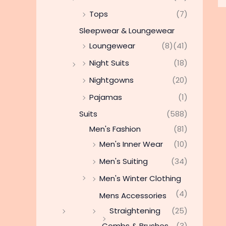
Tops
(7)
Sleepwear & Loungewear
Loungewear
(8)
(41)
Night Suits
(18)
Nightgowns
(20)
Pajamas
(1)
Suits
(588)
Men's Fashion
(81)
Men's Inner Wear
(10)
Men's Suiting
(34)
Men's Winter Clothing
(4)
Mens Accessories
Straightening
(25)
Combs & Brushes
(3)