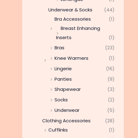
Underwear & Socks
(44)
Bra Accessories
(1)
Breast Enhancing
Inserts
(1)
Bras
(23)
Knee Warmers
(1)
Lingerie
(16)
Panties
(9)
Shapewear
(3)
Socks
(2)
Underwear
(5)
Clothing Accessories
(28)
Cufflinks
(1)