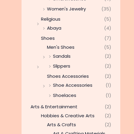
Women's Jewelry
(35)
Religious
(5)
Abaya
(4)
Shoes
(7)
Men's Shoes
(5)
Sandals
(2)
Slippers
(2)
Shoes Accessories
(2)
Shoe Accessories
(1)
Shoelaces
(1)
Arts & Entertainment
(2)
Hobbies & Creative Arts
(2)
Arts & Crafts
(2)
Art & Crafting Materials