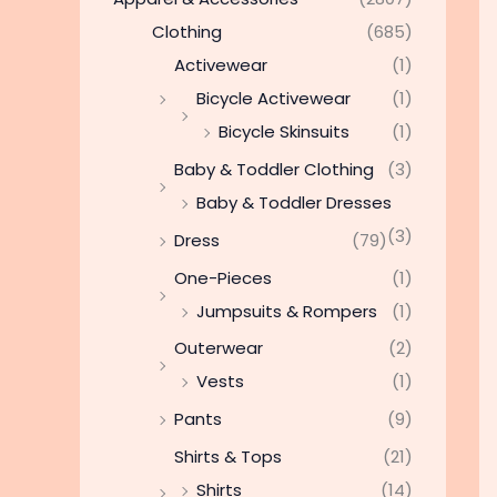
Clothing
(685)
Activewear
(1)
Bicycle Activewear
(1)
Bicycle Skinsuits
(1)
Baby & Toddler Clothing
(3)
Baby & Toddler Dresses
(3)
Dress
(79)
One-Pieces
(1)
Jumpsuits & Rompers
(1)
Outerwear
(2)
Vests
(1)
Pants
(9)
Shirts & Tops
(21)
Shirts
(14)