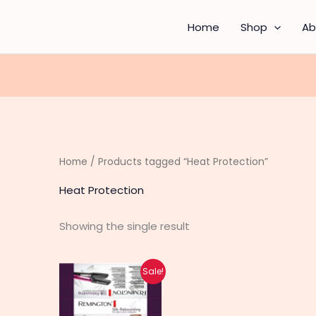
Home
Shop
Ab
Home
/ Products tagged “Heat Protection”
Heat Protection
Showing the single result
Original
Current
Sale!
price
price
was:
is:
₨ 2,990.
₨ 2,390.