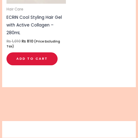
Hair Care
ECRIN Cool Styling Hair Gel
with Active Collagen –
280mL
₨
1,010
₨
810
(Price Excluding
Tax)
ADD TO CART