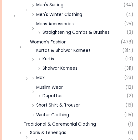
Men's Suiting
(34)
Men's Winter Clothing
(4)
Mens Accessories
(25)
Straightening Combs & Brushes
(3)
Women's Fashion
(478)
Kurtas & Shalwar Kameez
(314)
Kurtis
(10)
Shalwar Kameez
(311)
Maxi
(23)
Muslim Wear
(12)
Dupattas
(2)
Short Shirt & Trouser
(15)
Winter Clothing
(115)
Traditional & Ceremonial Clothing
(1)
Saris & Lehengas
(1)