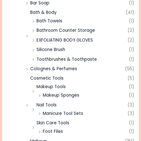
Bar Soap
(1)
Bath & Body
(41)
Bath Towels
(1)
Bathroom Counter Storage
(2)
EXFOLIATING BODY GLOVES
(2)
Silicone Brush
(1)
Toothbrushes & Toothpaste
(1)
Colognes & Perfumes
(55)
Cosmetic Tools
(5)
Makeup Tools
(1)
Makeup Sponges
(1)
Nail Tools
(3)
Manicure Tool Sets
(3)
Skin Care Tools
(1)
Foot Files
(1)