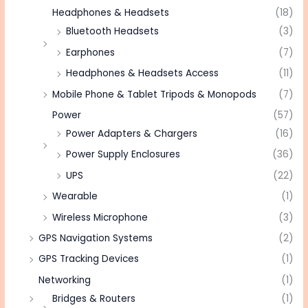
Headphones & Headsets
(18)
Bluetooth Headsets
(3)
Earphones
(7)
Headphones & Headsets Access
(11)
Mobile Phone & Tablet Tripods & Monopods
(7)
Power
(57)
Power Adapters & Chargers
(16)
Power Supply Enclosures
(36)
UPS
(22)
Wearable
(1)
Wireless Microphone
(3)
GPS Navigation Systems
(2)
GPS Tracking Devices
(1)
Networking
(1)
Bridges & Routers
(1)