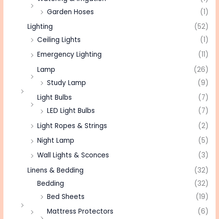
Garden Hoses
(1)
Lighting
(52)
Ceiling Lights
(1)
Emergency Lighting
(11)
Lamp
(26)
Study Lamp
(9)
Light Bulbs
(7)
LED Light Bulbs
(7)
Light Ropes & Strings
(2)
Night Lamp
(5)
Wall Lights & Sconces
(3)
Linens & Bedding
(32)
Bedding
(32)
Bed Sheets
(19)
Mattress Protectors
(6)