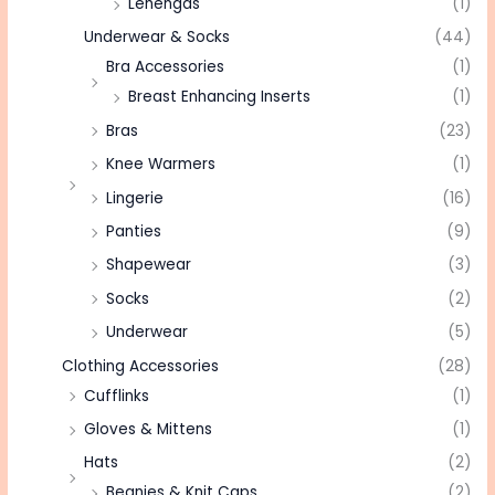
Lehengas
(1)
Underwear & Socks
(44)
Bra Accessories
(1)
Breast Enhancing Inserts
(1)
Bras
(23)
Knee Warmers
(1)
Lingerie
(16)
Panties
(9)
Shapewear
(3)
Socks
(2)
Underwear
(5)
Clothing Accessories
(28)
Cufflinks
(1)
Gloves & Mittens
(1)
Hats
(2)
Beanies & Knit Caps
(2)