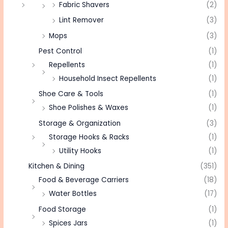
Fabric Shavers
(2)
Lint Remover
(3)
Mops
(3)
Pest Control
(1)
Repellents
(1)
Household Insect Repellents
(1)
Shoe Care & Tools
(1)
Shoe Polishes & Waxes
(1)
Storage & Organization
(3)
Storage Hooks & Racks
(1)
Utility Hooks
(1)
Kitchen & Dining
(351)
Food & Beverage Carriers
(18)
Water Bottles
(17)
Food Storage
(1)
Spices Jars
(1)