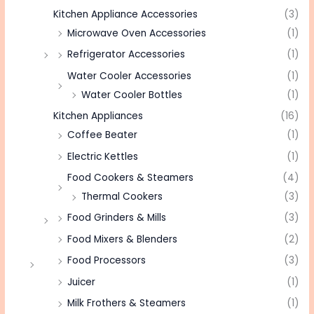
Kitchen Appliance Accessories
(3)
Microwave Oven Accessories
(1)
Refrigerator Accessories
(1)
Water Cooler Accessories
(1)
Water Cooler Bottles
(1)
Kitchen Appliances
(16)
Coffee Beater
(1)
Electric Kettles
(1)
Food Cookers & Steamers
(4)
Thermal Cookers
(3)
Food Grinders & Mills
(3)
Food Mixers & Blenders
(2)
Food Processors
(3)
Juicer
(1)
Milk Frothers & Steamers
(1)