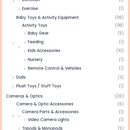
Exercise
(1)
Baby Toys & Activity Equipment
(118)
Activity Toys
(118)
Baby Gear
(5)
Feeding
(1)
Kids Accessories
(10)
Nursery
(1)
Remote Control & Vehicles
(1)
Dolls
(3)
Plush Toys / Stuff Toys
(1)
Cameras & Optics
(26)
Camera & Optic Accessories
(6)
Camera Parts & Accessories
(1)
Video Camera Lights
(1)
Tripods & Monopods
(5)