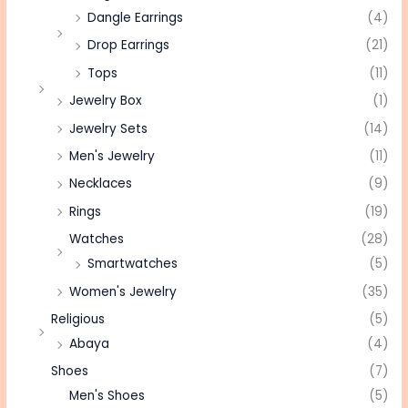
Dangle Earrings
(4)
Drop Earrings
(21)
Tops
(11)
Jewelry Box
(1)
Jewelry Sets
(14)
Men's Jewelry
(11)
Necklaces
(9)
Rings
(19)
Watches
(28)
Smartwatches
(5)
Women's Jewelry
(35)
Religious
(5)
Abaya
(4)
Shoes
(7)
Men's Shoes
(5)