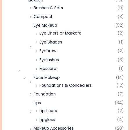
Makeup
(151)
Brushes & Sets
(9)
Compact
(3)
Eye Makeup
(52)
Eye Liners or Maskara
(2)
Eye Shades
(1)
Eyebrow
(2)
Eyelashes
(3)
Mascara
(1)
Face Makeup
(14)
Foundations & Concealers
(12)
Foundation
(7)
Lips
(34)
Lip Liners
(2)
Lipgloss
(4)
Makeup Accessories
(20)