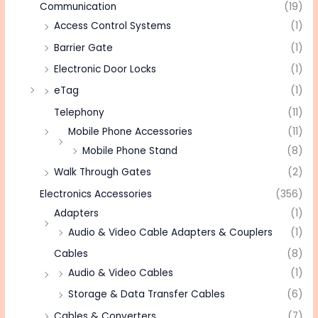
Communication
(19)
Access Control Systems
(1)
Barrier Gate
(1)
Electronic Door Locks
(1)
eTag
(1)
Telephony
(11)
Mobile Phone Accessories
(11)
Mobile Phone Stand
(8)
Walk Through Gates
(2)
Electronics Accessories
(356)
Adapters
(1)
Audio & Video Cable Adapters & Couplers
(1)
Cables
(8)
Audio & Video Cables
(1)
Storage & Data Transfer Cables
(6)
Cables & Converters
(7)