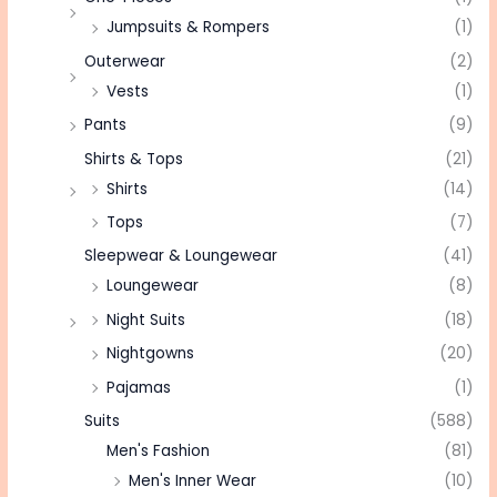
Jumpsuits & Rompers
(1)
Outerwear
(2)
Vests
(1)
Pants
(9)
Shirts & Tops
(21)
Shirts
(14)
Tops
(7)
Sleepwear & Loungewear
(41)
Loungewear
(8)
Night Suits
(18)
Nightgowns
(20)
Pajamas
(1)
Suits
(588)
Men's Fashion
(81)
Men's Inner Wear
(10)