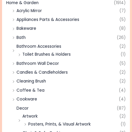
Home & Garden
(1914)
Acrylic Mirror
(7)
Appliances Parts & Accessories
(5)
Bakeware
(8)
Bath
(26)
Bathroom Accessories
(2)
Toilet Brushes & Holders
(1)
Bathroom Wall Decor
(5)
Candles & Candleholders
(2)
Cleaning Brush
(2)
Coffee & Tea
(4)
Cookware
(4)
Decor
(87)
Artwork
(2)
Posters, Prints, & Visual Artwork
(1)