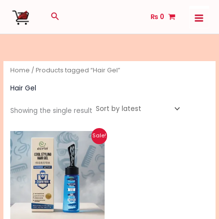
Skip
Search
₨
0
to
content
Home
/ Products tagged “Hair Gel”
Hair Gel
Showing the single result
Original
Current
Sale!
price
price
was:
is:
₨ 1,010.
₨ 810.