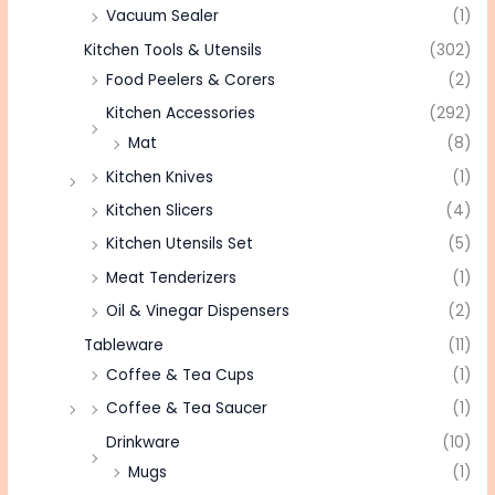
Vacuum Sealer
(1)
Kitchen Tools & Utensils
(302)
Food Peelers & Corers
(2)
Kitchen Accessories
(292)
Mat
(8)
Kitchen Knives
(1)
Kitchen Slicers
(4)
Kitchen Utensils Set
(5)
Meat Tenderizers
(1)
Oil & Vinegar Dispensers
(2)
Tableware
(11)
Coffee & Tea Cups
(1)
Coffee & Tea Saucer
(1)
Drinkware
(10)
Mugs
(1)