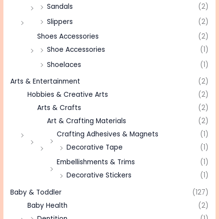
Sandals
(2)
Slippers
(2)
Shoes Accessories
(2)
Shoe Accessories
(1)
Shoelaces
(1)
Arts & Entertainment
(2)
Hobbies & Creative Arts
(2)
Arts & Crafts
(2)
Art & Crafting Materials
(2)
Crafting Adhesives & Magnets
(1)
Decorative Tape
(1)
Embellishments & Trims
(1)
Decorative Stickers
(1)
Baby & Toddler
(127)
Baby Health
(2)
Dentition
(1)