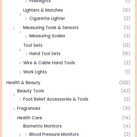
Flashlights
(1)
Lighters & Matches
(10)
Cigarette Lighter
(2)
Measuring Tools & Sensors
(3)
Measuring Scales
(3)
Tool Sets
(12)
Hand Tool Sets
(10)
Wire & Cable Hand Tools
(2)
Work Lights
(1)
Health & Beauty
(1212)
Beauty Tools
(42)
Foot Relief Accessories & Tools
(2)
Fragrances
(31)
Health Care
(14)
Biometric Monitors
(4)
Blood Pressure Monitors
(2)