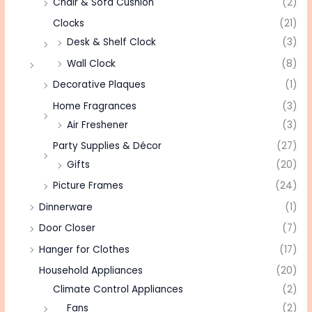
Chair & Sofa Cushion
(2)
Clocks
(21)
Desk & Shelf Clock
(3)
Wall Clock
(8)
Decorative Plaques
(1)
Home Fragrances
(3)
Air Freshener
(3)
Party Supplies & Décor
(27)
Gifts
(20)
Picture Frames
(24)
Dinnerware
(1)
Door Closer
(7)
Hanger for Clothes
(17)
Household Appliances
(20)
Climate Control Appliances
(2)
Fans
(2)