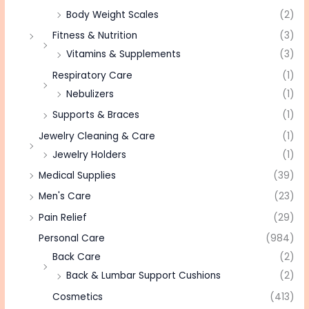
Body Weight Scales
(2)
Fitness & Nutrition
(3)
Vitamins & Supplements
(3)
Respiratory Care
(1)
Nebulizers
(1)
Supports & Braces
(1)
Jewelry Cleaning & Care
(1)
Jewelry Holders
(1)
Medical Supplies
(39)
Men's Care
(23)
Pain Relief
(29)
Personal Care
(984)
Back Care
(2)
Back & Lumbar Support Cushions
(2)
Cosmetics
(413)