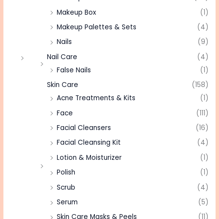
Makeup Box
(1)
Makeup Palettes & Sets
(4)
Nails
(9)
Nail Care
(4)
False Nails
(1)
Skin Care
(158)
Acne Treatments & Kits
(1)
Face
(111)
Facial Cleansers
(16)
Facial Cleansing Kit
(4)
Lotion & Moisturizer
(1)
Polish
(1)
Scrub
(4)
Serum
(5)
Skin Care Masks & Peels
(11)