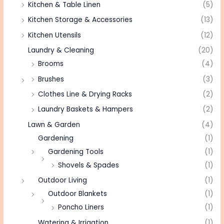
Kitchen & Table Linen
(5)
Kitchen Storage & Accessories
(13)
Kitchen Utensils
(12)
Laundry & Cleaning
(20)
Brooms
(4)
Brushes
(3)
Clothes Line & Drying Racks
(2)
Laundry Baskets & Hampers
(2)
Lawn & Garden
(4)
Gardening
(1)
Gardening Tools
(1)
Shovels & Spades
(1)
Outdoor Living
(1)
Outdoor Blankets
(1)
Poncho Liners
(1)
Watering & Irrigation
(1)