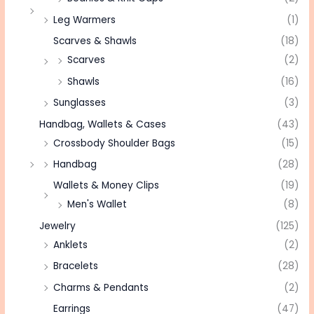
Leg Warmers
(1)
Scarves & Shawls
(18)
Scarves
(2)
Shawls
(16)
Sunglasses
(3)
Handbag, Wallets & Cases
(43)
Crossbody Shoulder Bags
(15)
Handbag
(28)
Wallets & Money Clips
(19)
Men's Wallet
(8)
Jewelry
(125)
Anklets
(2)
Bracelets
(28)
Charms & Pendants
(2)
Earrings
(47)