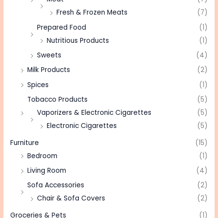
Fresh & Frozen Meats
(7)
Prepared Food
(1)
Nutritious Products
(1)
Sweets
(4)
Milk Products
(2)
Spices
(1)
Tobacco Products
(5)
Vaporizers & Electronic Cigarettes
(5)
Electronic Cigarettes
(5)
Furniture
(15)
Bedroom
(1)
Living Room
(4)
Sofa Accessories
(2)
Chair & Sofa Covers
(2)
Groceries & Pets
(1)