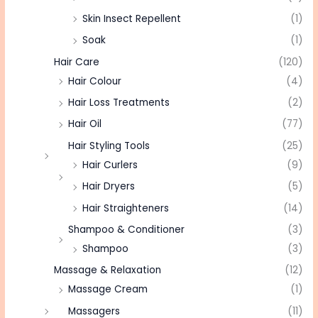
Skin Insect Repellent
(1)
Soak
(1)
Hair Care
(120)
Hair Colour
(4)
Hair Loss Treatments
(2)
Hair Oil
(77)
Hair Styling Tools
(25)
Hair Curlers
(9)
Hair Dryers
(5)
Hair Straighteners
(14)
Shampoo & Conditioner
(3)
Shampoo
(3)
Massage & Relaxation
(12)
Massage Cream
(1)
Massagers
(11)