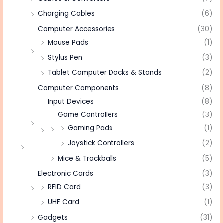
Charging Cables
(6)
Computer Accessories
(30)
Mouse Pads
(1)
Stylus Pen
(3)
Tablet Computer Docks & Stands
(2)
Computer Components
(8)
Input Devices
(8)
Game Controllers
(3)
Gaming Pads
(1)
Joystick Controllers
(2)
Mice & Trackballs
(5)
Electronic Cards
(3)
RFID Card
(3)
UHF Card
(1)
Gadgets
(31)