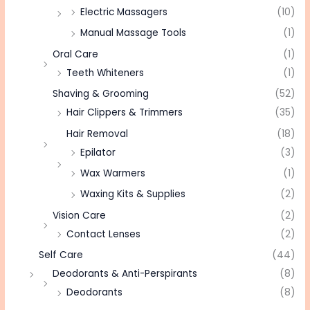
Electric Massagers
(10)
Manual Massage Tools
(1)
Oral Care
(1)
Teeth Whiteners
(1)
Shaving & Grooming
(52)
Hair Clippers & Trimmers
(35)
Hair Removal
(18)
Epilator
(3)
Wax Warmers
(1)
Waxing Kits & Supplies
(2)
Vision Care
(2)
Contact Lenses
(2)
Self Care
(44)
Deodorants & Anti-Perspirants
(8)
Deodorants
(8)