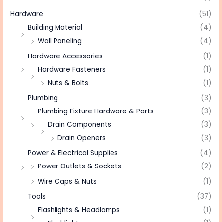
Hardware
(51)
Building Material
(4)
Wall Paneling
(4)
Hardware Accessories
(1)
Hardware Fasteners
(1)
Nuts & Bolts
(1)
Plumbing
(3)
Plumbing Fixture Hardware & Parts
(3)
Drain Components
(3)
Drain Openers
(3)
Power & Electrical Supplies
(4)
Power Outlets & Sockets
(2)
Wire Caps & Nuts
(1)
Tools
(37)
Flashlights & Headlamps
(1)