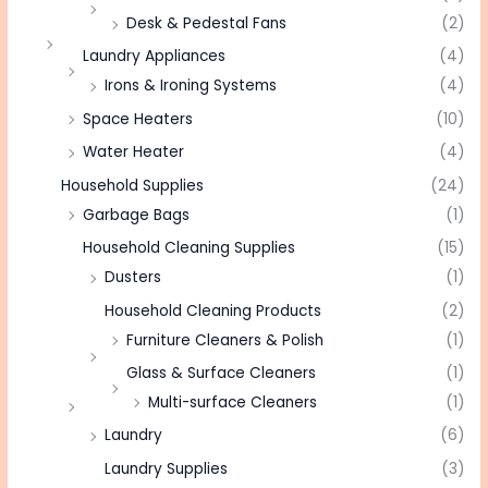
Desk & Pedestal Fans
(2)
Laundry Appliances
(4)
Irons & Ironing Systems
(4)
Space Heaters
(10)
Water Heater
(4)
Household Supplies
(24)
Garbage Bags
(1)
Household Cleaning Supplies
(15)
Dusters
(1)
Household Cleaning Products
(2)
Furniture Cleaners & Polish
(1)
Glass & Surface Cleaners
(1)
Multi-surface Cleaners
(1)
Laundry
(6)
Laundry Supplies
(3)