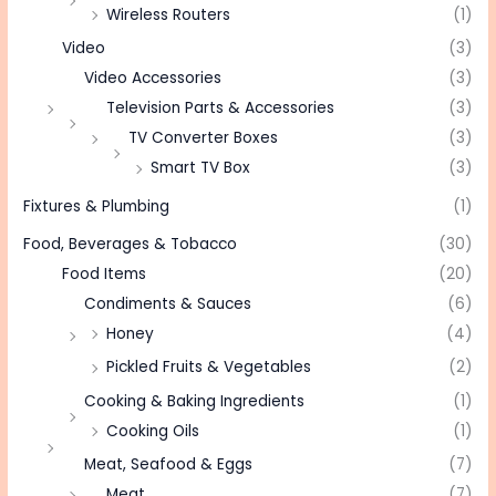
Wireless Routers
(1)
Video
(3)
Video Accessories
(3)
Television Parts & Accessories
(3)
TV Converter Boxes
(3)
Smart TV Box
(3)
Fixtures & Plumbing
(1)
Food, Beverages & Tobacco
(30)
Food Items
(20)
Condiments & Sauces
(6)
Honey
(4)
Pickled Fruits & Vegetables
(2)
Cooking & Baking Ingredients
(1)
Cooking Oils
(1)
Meat, Seafood & Eggs
(7)
Meat
(7)