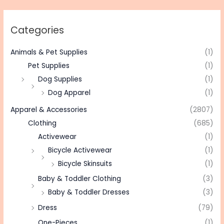
Categories
Animals & Pet Supplies
(1)
Pet Supplies
(1)
Dog Supplies
(1)
Dog Apparel
(1)
Apparel & Accessories
(2807)
Clothing
(685)
Activewear
(1)
Bicycle Activewear
(1)
Bicycle Skinsuits
(1)
Baby & Toddler Clothing
(3)
Baby & Toddler Dresses
(3)
Dress
(79)
One-Pieces
(1)