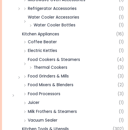
Refrigerator Accessories
(1)
Water Cooler Accessories
(1)
Water Cooler Bottles
(1)
Kitchen Appliances
(16)
Coffee Beater
(1)
Electric Kettles
(1)
Food Cookers & Steamers
(4)
Thermal Cookers
(3)
Food Grinders & Mills
(3)
Food Mixers & Blenders
(2)
Food Processors
(3)
Juicer
(1)
Milk Frothers & Steamers
(1)
Vacuum Sealer
(1)
Kitchen Tools & Utensils
(302)