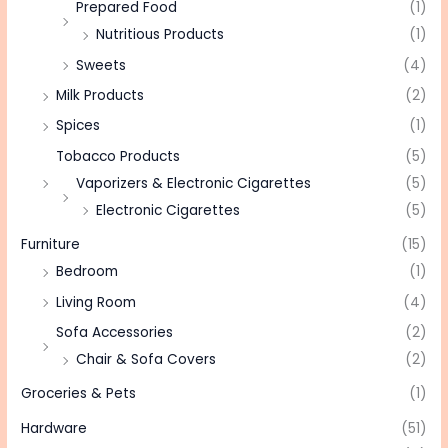
Prepared Food
(1)
Nutritious Products
(1)
Sweets
(4)
Milk Products
(2)
Spices
(1)
Tobacco Products
(5)
Vaporizers & Electronic Cigarettes
(5)
Electronic Cigarettes
(5)
Furniture
(15)
Bedroom
(1)
Living Room
(4)
Sofa Accessories
(2)
Chair & Sofa Covers
(2)
Groceries & Pets
(1)
Hardware
(51)