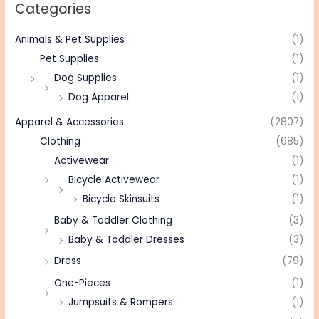
Categories
Animals & Pet Supplies
(1)
Pet Supplies
(1)
Dog Supplies
(1)
Dog Apparel
(1)
Apparel & Accessories
(2807)
Clothing
(685)
Activewear
(1)
Bicycle Activewear
(1)
Bicycle Skinsuits
(1)
Baby & Toddler Clothing
(3)
Baby & Toddler Dresses
(3)
Dress
(79)
One-Pieces
(1)
Jumpsuits & Rompers
(1)