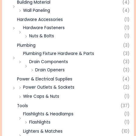
Building Material
(4)
Wall Paneling
(4)
Hardware Accessories
(1)
Hardware Fasteners
(1)
Nuts & Bolts
(1)
Plumbing
(3)
Plumbing Fixture Hardware & Parts
(3)
Drain Components
(3)
Drain Openers
(3)
Power & Electrical Supplies
(4)
Power Outlets & Sockets
(2)
Wire Caps & Nuts
(1)
Tools
(37)
Flashlights & Headlamps
(1)
Flashlights
(1)
Lighters & Matches
(10)