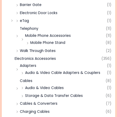
Barrier Gate
(1)
Electronic Door Locks
(1)
eTag
(1)
Telephony
(11)
Mobile Phone Accessories
(11)
Mobile Phone Stand
(8)
Walk Through Gates
(2)
Electronics Accessories
(356)
Adapters
(1)
Audio & Video Cable Adapters & Couplers
(1)
Cables
(8)
Audio & Video Cables
(1)
Storage & Data Transfer Cables
(6)
Cables & Converters
(7)
Charging Cables
(6)