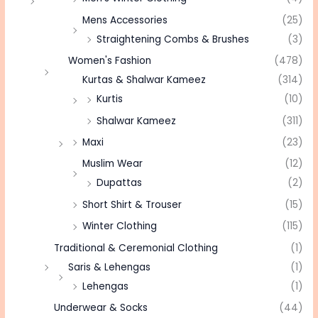
Mens Accessories
(25)
Straightening Combs & Brushes
(3)
Women's Fashion
(478)
Kurtas & Shalwar Kameez
(314)
Kurtis
(10)
Shalwar Kameez
(311)
Maxi
(23)
Muslim Wear
(12)
Dupattas
(2)
Short Shirt & Trouser
(15)
Winter Clothing
(115)
Traditional & Ceremonial Clothing
(1)
Saris & Lehengas
(1)
Lehengas
(1)
Underwear & Socks
(44)