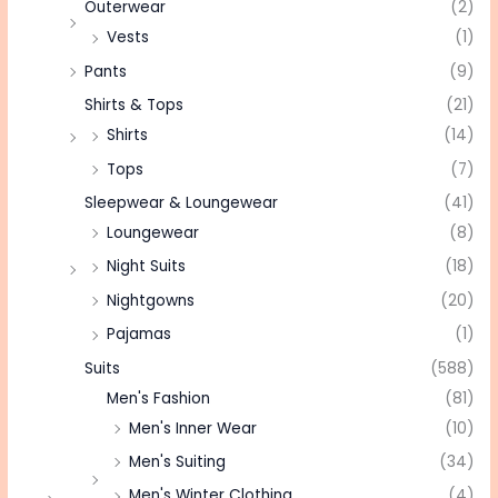
Outerwear
(2)
Vests
(1)
Pants
(9)
Shirts & Tops
(21)
Shirts
(14)
Tops
(7)
Sleepwear & Loungewear
(41)
Loungewear
(8)
Night Suits
(18)
Nightgowns
(20)
Pajamas
(1)
Suits
(588)
Men's Fashion
(81)
Men's Inner Wear
(10)
Men's Suiting
(34)
Men's Winter Clothing
(4)