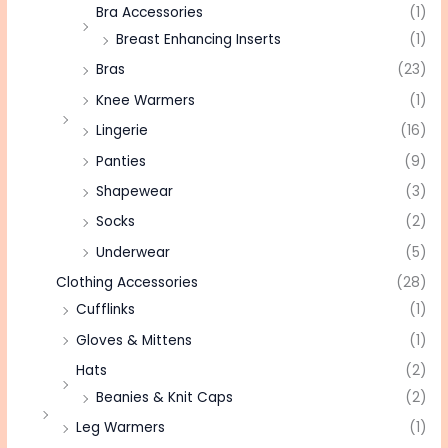
Bra Accessories
(1)
Breast Enhancing Inserts
(1)
Bras
(23)
Knee Warmers
(1)
Lingerie
(16)
Panties
(9)
Shapewear
(3)
Socks
(2)
Underwear
(5)
Clothing Accessories
(28)
Cufflinks
(1)
Gloves & Mittens
(1)
Hats
(2)
Beanies & Knit Caps
(2)
Leg Warmers
(1)