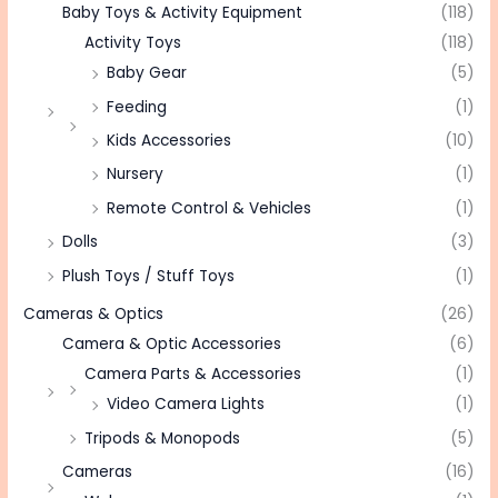
Baby Toys & Activity Equipment
(118)
Activity Toys
(118)
Baby Gear
(5)
Feeding
(1)
Kids Accessories
(10)
Nursery
(1)
Remote Control & Vehicles
(1)
Dolls
(3)
Plush Toys / Stuff Toys
(1)
Cameras & Optics
(26)
Camera & Optic Accessories
(6)
Camera Parts & Accessories
(1)
Video Camera Lights
(1)
Tripods & Monopods
(5)
Cameras
(16)