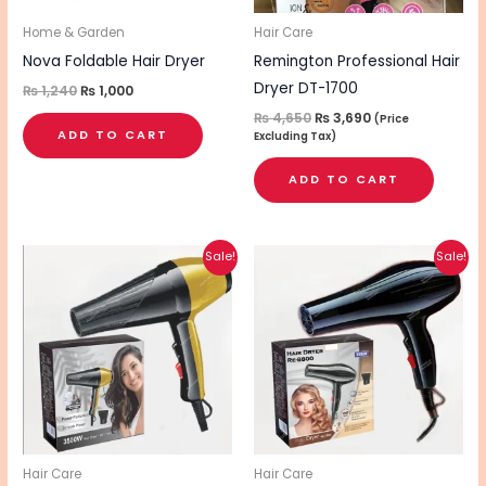
Home & Garden
Hair Care
Nova Foldable Hair Dryer
Remington Professional Hair
Dryer DT-1700
₨
1,240
₨
1,000
₨
4,650
₨
3,690
(Price
ADD TO CART
Excluding Tax)
ADD TO CART
Original
Current
Original
Current
Sale!
Sale!
price
price
price
price
was:
is:
was:
is:
₨ 2,480.
₨ 1,980.
₨ 2,690.
₨ 2,150.
Hair Care
Hair Care