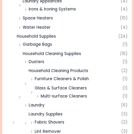
Laundry Appliances
(4)
Irons & Ironing Systems
(4)
Space Heaters
(10)
Water Heater
(4)
Household Supplies
(24)
Garbage Bags
(1)
Household Cleaning Supplies
(15)
Dusters
(1)
Household Cleaning Products
(2)
Furniture Cleaners & Polish
(1)
Glass & Surface Cleaners
(1)
Multi-surface Cleaners
(1)
Laundry
(6)
Laundry Supplies
(3)
Fabric Shavers
(2)
Lint Remover
(3)