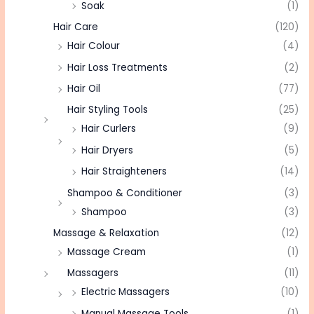
Soak
(1)
Hair Care
(120)
Hair Colour
(4)
Hair Loss Treatments
(2)
Hair Oil
(77)
Hair Styling Tools
(25)
Hair Curlers
(9)
Hair Dryers
(5)
Hair Straighteners
(14)
Shampoo & Conditioner
(3)
Shampoo
(3)
Massage & Relaxation
(12)
Massage Cream
(1)
Massagers
(11)
Electric Massagers
(10)
Manual Massage Tools
(1)