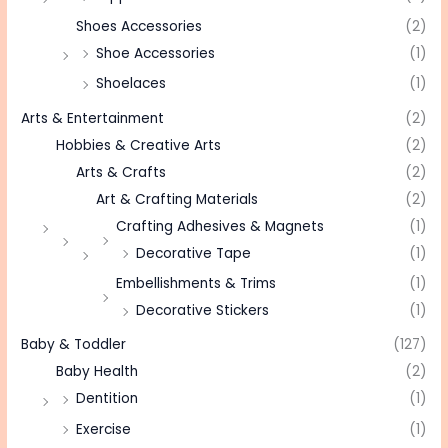
Shoes Accessories
(2)
Shoe Accessories
(1)
Shoelaces
(1)
Arts & Entertainment
(2)
Hobbies & Creative Arts
(2)
Arts & Crafts
(2)
Art & Crafting Materials
(2)
Crafting Adhesives & Magnets
(1)
Decorative Tape
(1)
Embellishments & Trims
(1)
Decorative Stickers
(1)
Baby & Toddler
(127)
Baby Health
(2)
Dentition
(1)
Exercise
(1)