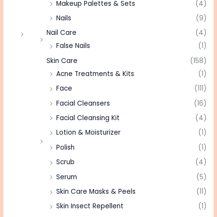
Makeup Palettes & Sets
(4)
Nails
(9)
Nail Care
(4)
False Nails
(1)
Skin Care
(158)
Acne Treatments & Kits
(1)
Face
(111)
Facial Cleansers
(16)
Facial Cleansing Kit
(4)
Lotion & Moisturizer
(1)
Polish
(1)
Scrub
(4)
Serum
(5)
Skin Care Masks & Peels
(11)
Skin Insect Repellent
(1)