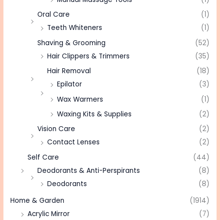
Oral Care
(1)
Teeth Whiteners
(1)
Shaving & Grooming
(52)
Hair Clippers & Trimmers
(35)
Hair Removal
(18)
Epilator
(3)
Wax Warmers
(1)
Waxing Kits & Supplies
(2)
Vision Care
(2)
Contact Lenses
(2)
Self Care
(44)
Deodorants & Anti-Perspirants
(8)
Deodorants
(8)
Home & Garden
(1914)
Acrylic Mirror
(7)