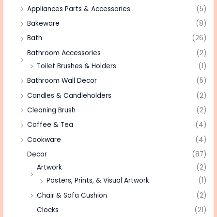
Appliances Parts & Accessories
(5)
Bakeware
(8)
Bath
(26)
Bathroom Accessories
(2)
Toilet Brushes & Holders
(1)
Bathroom Wall Decor
(5)
Candles & Candleholders
(2)
Cleaning Brush
(2)
Coffee & Tea
(4)
Cookware
(4)
Decor
(87)
Artwork
(2)
Posters, Prints, & Visual Artwork
(1)
Chair & Sofa Cushion
(2)
Clocks
(21)