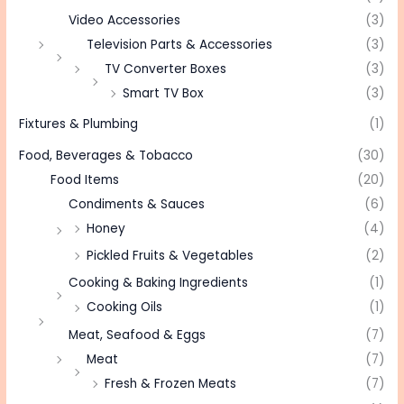
Video Accessories
(3)
Television Parts & Accessories
(3)
TV Converter Boxes
(3)
Smart TV Box
(3)
Fixtures & Plumbing
(1)
Food, Beverages & Tobacco
(30)
Food Items
(20)
Condiments & Sauces
(6)
Honey
(4)
Pickled Fruits & Vegetables
(2)
Cooking & Baking Ingredients
(1)
Cooking Oils
(1)
Meat, Seafood & Eggs
(7)
Meat
(7)
Fresh & Frozen Meats
(7)