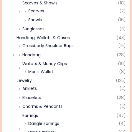
Scarves & Shawls
(18)
Scarves
(2)
Shawls
(16)
Sunglasses
(3)
Handbag, Wallets & Cases
(43)
Crossbody Shoulder Bags
(15)
Handbag
(28)
Wallets & Money Clips
(19)
Men's Wallet
(8)
Jewelry
(125)
Anklets
(2)
Bracelets
(28)
Charms & Pendants
(2)
Earrings
(47)
Dangle Earrings
(4)