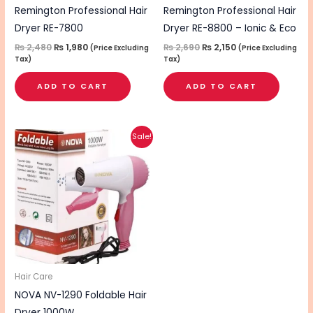
Remington Professional Hair
Remington Professional Hair
Dryer RE-7800
Dryer RE-8800 – Ionic & Eco
₨
2,480
₨
1,980
₨
2,690
₨
2,150
(Price Excluding
(Price Excluding
Tax)
Tax)
ADD TO CART
ADD TO CART
Original
Current
This
Sale!
price
price
product
was:
is:
₨ 1,200.
₨ 950.
has
multiple
variants.
The
options
may
be
Hair Care
chosen
NOVA NV-1290 Foldable Hair
on
Dryer 1000W