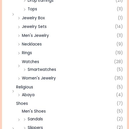
Drop Earrings
(21)
Tops
(11)
Jewelry Box
(1)
Jewelry Sets
(14)
Men's Jewelry
(11)
Necklaces
(9)
Rings
(19)
Watches
(28)
Smartwatches
(5)
Women's Jewelry
(35)
Religious
(5)
Abaya
(4)
Shoes
(7)
Men's Shoes
(5)
Sandals
(2)
Slippers
(2)