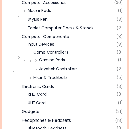
Computer Accessories
(30)
Mouse Pads
(1)
Stylus Pen
(3)
Tablet Computer Docks & Stands
(2)
Computer Components
(8)
Input Devices
(8)
Game Controllers
(3)
Gaming Pads
(1)
Joystick Controllers
(2)
Mice & Trackballs
(5)
Electronic Cards
(3)
RFID Card
(3)
UHF Card
(1)
Gadgets
(31)
Headphones & Headsets
(18)
Bluetooth Headsets
(3)