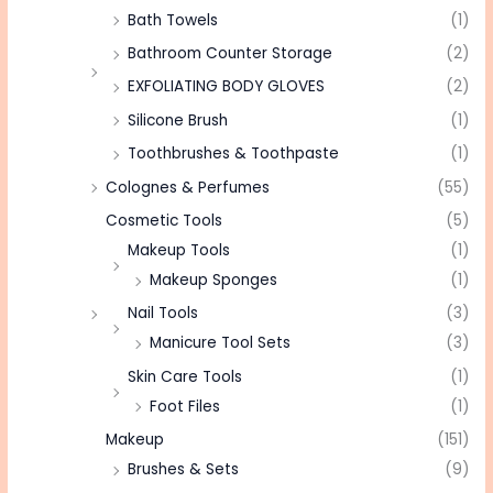
Bath Towels
(1)
Bathroom Counter Storage
(2)
EXFOLIATING BODY GLOVES
(2)
Silicone Brush
(1)
Toothbrushes & Toothpaste
(1)
Colognes & Perfumes
(55)
Cosmetic Tools
(5)
Makeup Tools
(1)
Makeup Sponges
(1)
Nail Tools
(3)
Manicure Tool Sets
(3)
Skin Care Tools
(1)
Foot Files
(1)
Makeup
(151)
Brushes & Sets
(9)