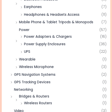
Earphones
(7)
Headphones & Headsets Access
(11)
Mobile Phone & Tablet Tripods & Monopods
(7)
Power
(57)
Power Adapters & Chargers
(16)
Power Supply Enclosures
(36)
UPS
(22)
Wearable
(1)
Wireless Microphone
(3)
GPS Navigation Systems
(2)
GPS Tracking Devices
(1)
Networking
(1)
Bridges & Routers
(1)
Wireless Routers
(1)
Video
(3)