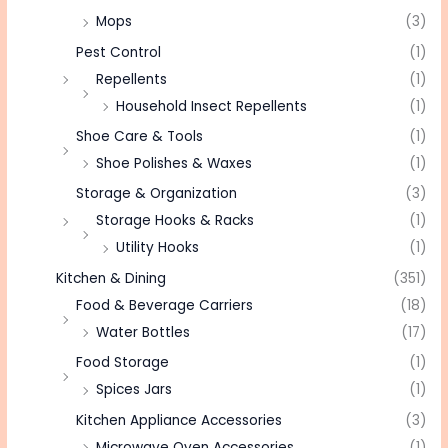
Mops
(3)
Pest Control
(1)
Repellents
(1)
Household Insect Repellents
(1)
Shoe Care & Tools
(1)
Shoe Polishes & Waxes
(1)
Storage & Organization
(3)
Storage Hooks & Racks
(1)
Utility Hooks
(1)
Kitchen & Dining
(351)
Food & Beverage Carriers
(18)
Water Bottles
(17)
Food Storage
(1)
Spices Jars
(1)
Kitchen Appliance Accessories
(3)
Microwave Oven Accessories
(1)