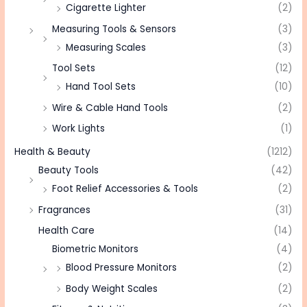
Cigarette Lighter
(2)
Measuring Tools & Sensors
(3)
Measuring Scales
(3)
Tool Sets
(12)
Hand Tool Sets
(10)
Wire & Cable Hand Tools
(2)
Work Lights
(1)
Health & Beauty
(1212)
Beauty Tools
(42)
Foot Relief Accessories & Tools
(2)
Fragrances
(31)
Health Care
(14)
Biometric Monitors
(4)
Blood Pressure Monitors
(2)
Body Weight Scales
(2)