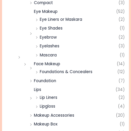
Compact
(3)
Eye Makeup
(52)
Eye Liners or Maskara
(2)
Eye Shades
(1)
Eyebrow
(2)
Eyelashes
(3)
Mascara
(1)
Face Makeup
(14)
Foundations & Concealers
(12)
Foundation
(7)
Lips
(34)
Lip Liners
(2)
Lipgloss
(4)
Makeup Accessories
(20)
Makeup Box
(1)