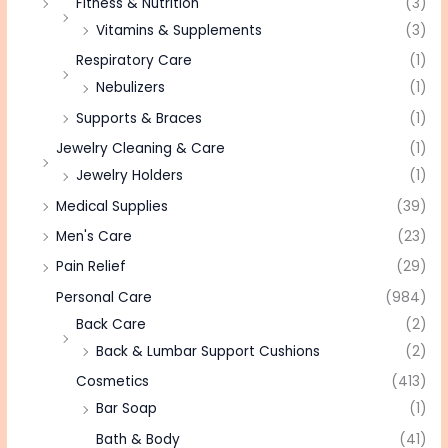
Fitness & Nutrition
(3)
Vitamins & Supplements
(3)
Respiratory Care
(1)
Nebulizers
(1)
Supports & Braces
(1)
Jewelry Cleaning & Care
(1)
Jewelry Holders
(1)
Medical Supplies
(39)
Men's Care
(23)
Pain Relief
(29)
Personal Care
(984)
Back Care
(2)
Back & Lumbar Support Cushions
(2)
Cosmetics
(413)
Bar Soap
(1)
Bath & Body
(41)