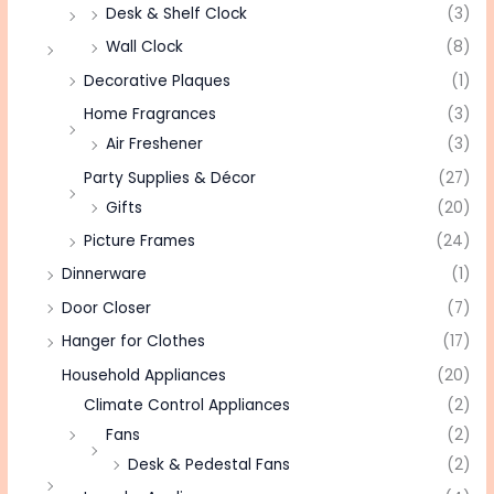
Desk & Shelf Clock
(3)
Wall Clock
(8)
Decorative Plaques
(1)
Home Fragrances
(3)
Air Freshener
(3)
Party Supplies & Décor
(27)
Gifts
(20)
Picture Frames
(24)
Dinnerware
(1)
Door Closer
(7)
Hanger for Clothes
(17)
Household Appliances
(20)
Climate Control Appliances
(2)
Fans
(2)
Desk & Pedestal Fans
(2)