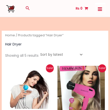
Sorted
Skip
by
Search
latest
₨
0
to
content
Home
/ Products tagged “Hair Dryer”
Hair Dryer
Showing all 5 results
Original
Current
Original
Current
Sale!
Sale!
price
price
price
price
was:
is:
was:
is:
₨ 1,240.
₨ 1,000.
₨ 4,650.
₨ 3,690.