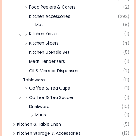
Food Peelers & Corers
(2)
Kitchen Accessories
(292)
Mat
(8)
Kitchen Knives
(1)
Kitchen Slicers
(4)
Kitchen Utensils Set
(5)
Meat Tenderizers
(1)
Oil & Vinegar Dispensers
(2)
Tableware
(11)
Coffee & Tea Cups
(1)
Coffee & Tea Saucer
(1)
Drinkware
(10)
Mugs
(1)
Kitchen & Table Linen
(5)
Kitchen Storage & Accessories
(13)