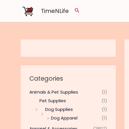
Skip
TimeNLife
Search
to
content
Categories
Animals & Pet Supplies
(1)
Pet Supplies
(1)
Dog Supplies
(1)
Dog Apparel
(1)
Apparel & Accessories
(2807)