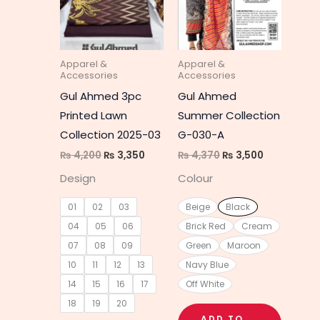
multiple
multipl
variants.
variant
The
The
Apparel &
Apparel &
options
option
Accessories
Accessories
may
may
Gul Ahmed 3pc
Gul Ahmed
be
be
Printed Lawn
Summer Collection
chosen
chosen
Collection 2025-03
G-030-A
on
on
₨
4,200
₨
3,350
₨
4,370
₨
3,500
the
the
Design
Colour
product
produc
page
page
01
02
03
Beige
Black
04
05
06
Brick Red
Cream
07
08
09
Green
Maroon
10
11
12
13
Navy Blue
14
15
16
17
Off White
18
19
20
ADD TO