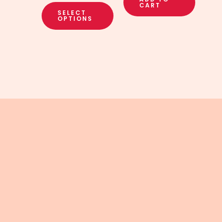
CART
SELECT
OPTIONS