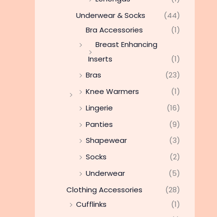
Underwear & Socks
(44)
Bra Accessories
(1)
Breast Enhancing
Inserts
(1)
Bras
(23)
Knee Warmers
(1)
Lingerie
(16)
Panties
(9)
Shapewear
(3)
Socks
(2)
Underwear
(5)
Clothing Accessories
(28)
Cufflinks
(1)