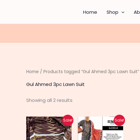
Sorted
by
latest
Home
Shop
Ab
Home
/ Products tagged “Gul Ahmed 3pc Lawn Suit”
Gul Ahmed 3pc Lawn Suit
Showing all 2 results
Original
Current
Original
Current
This
This
Sale!
Sale!
price
price
price
price
product
produc
was:
is:
was:
is:
₨ 4,200.
₨ 3,350.
₨ 4,370.
₨ 3,500.
has
has