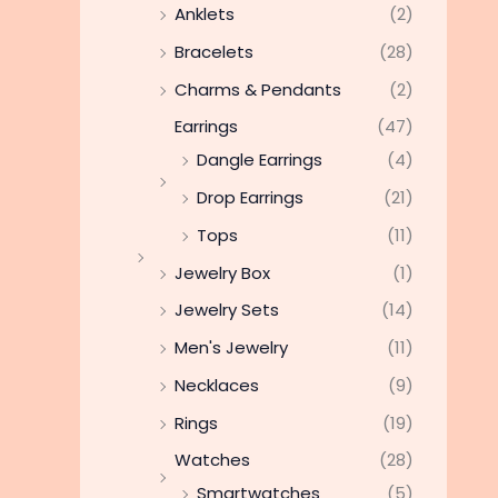
Anklets
(2)
Bracelets
(28)
Charms & Pendants
(2)
Earrings
(47)
Dangle Earrings
(4)
Drop Earrings
(21)
Tops
(11)
Jewelry Box
(1)
Jewelry Sets
(14)
Men's Jewelry
(11)
Necklaces
(9)
Rings
(19)
Watches
(28)
Smartwatches
(5)