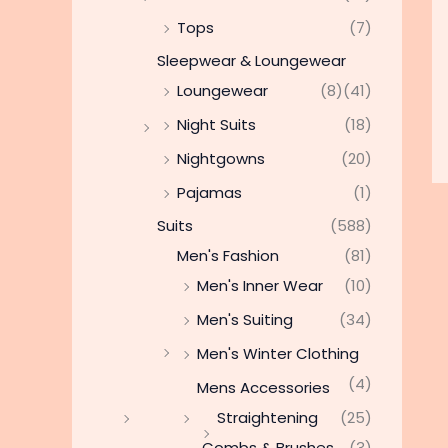
Tops
(7)
Sleepwear & Loungewear
Loungewear
(8)
(41)
Night Suits
(18)
Nightgowns
(20)
Pajamas
(1)
Suits
(588)
Men's Fashion
(81)
Men's Inner Wear
(10)
Men's Suiting
(34)
Men's Winter Clothing
(4)
Mens Accessories
Straightening
(25)
Combs & Brushes
(3)