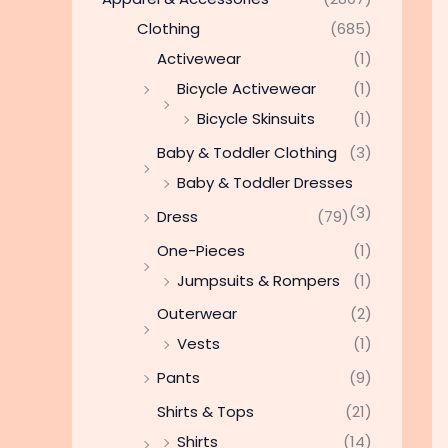
Clothing
(685)
Activewear
(1)
Bicycle Activewear
(1)
Bicycle Skinsuits
(1)
Baby & Toddler Clothing
(3)
Baby & Toddler Dresses
(3)
Dress
(79)
One-Pieces
(1)
Jumpsuits & Rompers
(1)
Outerwear
(2)
Vests
(1)
Pants
(9)
Shirts & Tops
(21)
Shirts
(14)