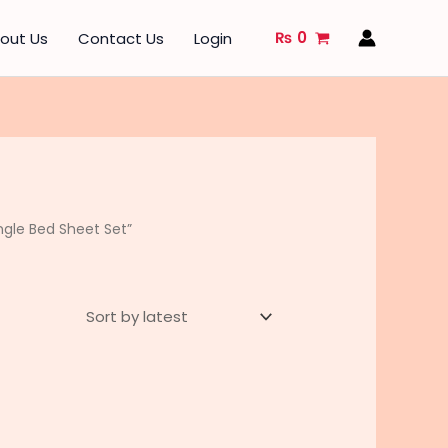
₨
0
out Us
Contact Us
Login
gle Bed Sheet Set”