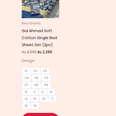
multiple
variants.
The
Bed Sheets
options
Gul Ahmad Soft
may
Cotton Single Bed
be
Sheet Set (2pc)
chosen
₨
3,590
₨
2,390
on
Design
the
product
01
02
03
page
04
05
06
07
08
09
10
11
12
13
14
15
16
17
18
19