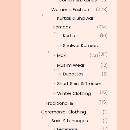
Women's Fashion
(478)
Kurtas & Shalwar
Kameez
(314)
Kurtis
(10)
Shalwar Kameez
(311)
Maxi
(23)
Muslim Wear
(12)
Dupattas
(2)
Short Shirt & Trouser
(15)
Winter Clothing
(115)
Traditional &
Ceremonial Clothing
(1)
Saris & Lehengas
(1)
Lehengas
(1)