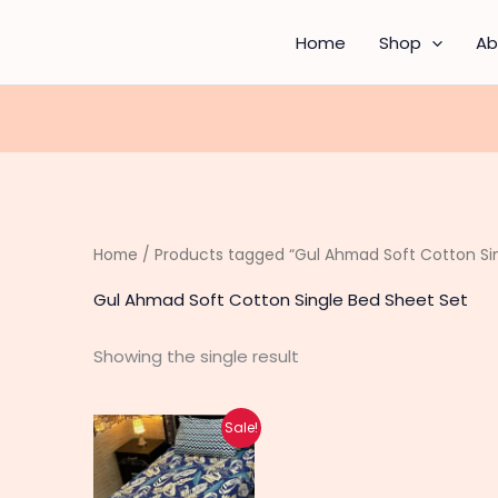
Home
Shop
Ab
Home
/ Products tagged “Gul Ahmad Soft Cotton Sin
Gul Ahmad Soft Cotton Single Bed Sheet Set
Showing the single result
Original
Current
This
Sale!
price
price
product
was:
is:
₨ 3,590.
₨ 2,390.
has