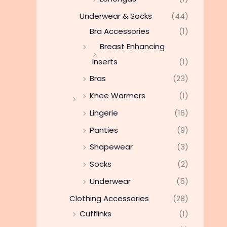
Underwear & Socks
(44)
Bra Accessories
(1)
Breast Enhancing
Inserts
(1)
Bras
(23)
Knee Warmers
(1)
Lingerie
(16)
Panties
(9)
Shapewear
(3)
Socks
(2)
Underwear
(5)
Clothing Accessories
(28)
Cufflinks
(1)