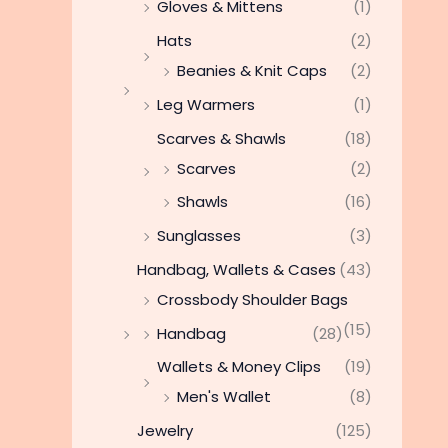
Gloves & Mittens
(1)
Hats
(2)
Beanies & Knit Caps
(2)
Leg Warmers
(1)
Scarves & Shawls
(18)
Scarves
(2)
Shawls
(16)
Sunglasses
(3)
Handbag, Wallets & Cases
(43)
Crossbody Shoulder Bags
(15)
Handbag
(28)
Wallets & Money Clips
(19)
Men's Wallet
(8)
Jewelry
(125)