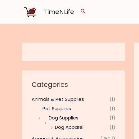
Skip
TimeNLife
Search
to
content
Categories
Animals & Pet Supplies
(1)
Pet Supplies
(1)
Dog Supplies
(1)
Dog Apparel
(1)
Apparel & Accessories
(2807)