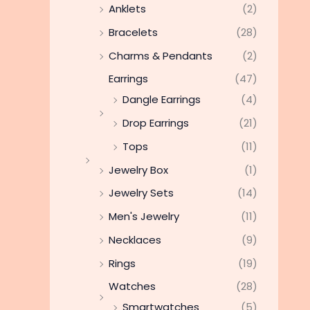
Anklets
(2)
Bracelets
(28)
Charms & Pendants
(2)
Earrings
(47)
Dangle Earrings
(4)
Drop Earrings
(21)
Tops
(11)
Jewelry Box
(1)
Jewelry Sets
(14)
Men's Jewelry
(11)
Necklaces
(9)
Rings
(19)
Watches
(28)
Smartwatches
(5)