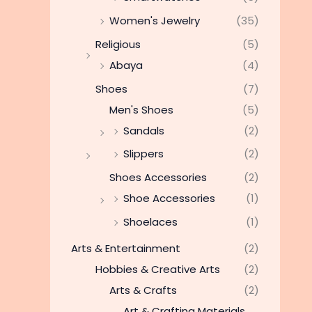
Women's Jewelry
(35)
Religious
(5)
Abaya
(4)
Shoes
(7)
Men's Shoes
(5)
Sandals
(2)
Slippers
(2)
Shoes Accessories
(2)
Shoe Accessories
(1)
Shoelaces
(1)
Arts & Entertainment
(2)
Hobbies & Creative Arts
(2)
Arts & Crafts
(2)
Art & Crafting Materials