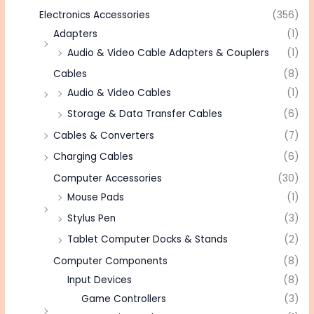
Electronics Accessories
(356)
Adapters
(1)
Audio & Video Cable Adapters & Couplers
(1)
Cables
(8)
Audio & Video Cables
(1)
Storage & Data Transfer Cables
(6)
Cables & Converters
(7)
Charging Cables
(6)
Computer Accessories
(30)
Mouse Pads
(1)
Stylus Pen
(3)
Tablet Computer Docks & Stands
(2)
Computer Components
(8)
Input Devices
(8)
Game Controllers
(3)