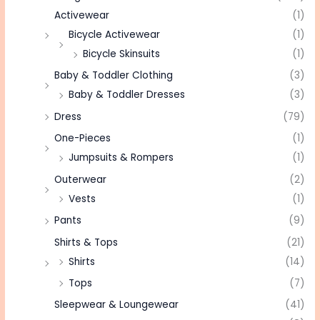
Activewear
(1)
Bicycle Activewear
(1)
Bicycle Skinsuits
(1)
Baby & Toddler Clothing
(3)
Baby & Toddler Dresses
(3)
Dress
(79)
One-Pieces
(1)
Jumpsuits & Rompers
(1)
Outerwear
(2)
Vests
(1)
Pants
(9)
Shirts & Tops
(21)
Shirts
(14)
Tops
(7)
Sleepwear & Loungewear
(41)