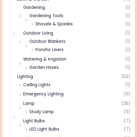
Gardening
(1)
Gardening Tools
(1)
Shovels & Spades
(1)
Outdoor Living
(1)
Outdoor Blankets
(1)
Poncho Liners
(1)
Watering & Irrigation
(1)
Garden Hoses
(1)
Lighting
(52)
Ceiling Lights
(1)
Emergency Lighting
(11)
Lamp
(26)
Study Lamp
(9)
Light Bulbs
(7)
LED Light Bulbs
(7)