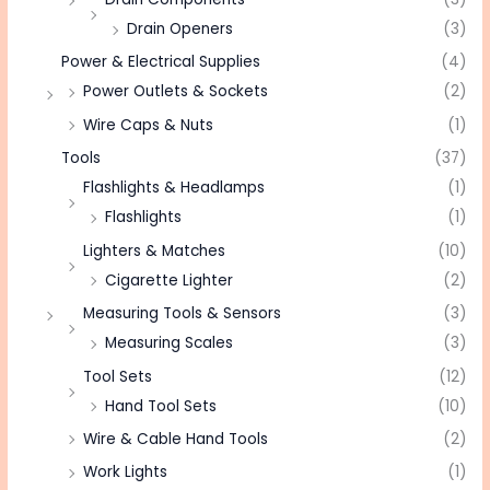
Drain Openers
(3)
Power & Electrical Supplies
(4)
Power Outlets & Sockets
(2)
Wire Caps & Nuts
(1)
Tools
(37)
Flashlights & Headlamps
(1)
Flashlights
(1)
Lighters & Matches
(10)
Cigarette Lighter
(2)
Measuring Tools & Sensors
(3)
Measuring Scales
(3)
Tool Sets
(12)
Hand Tool Sets
(10)
Wire & Cable Hand Tools
(2)
Work Lights
(1)