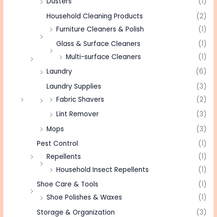
Dusters
(1)
Household Cleaning Products
(2)
Furniture Cleaners & Polish
(1)
Glass & Surface Cleaners
(1)
Multi-surface Cleaners
(1)
Laundry
(6)
Laundry Supplies
(3)
Fabric Shavers
(2)
Lint Remover
(3)
Mops
(3)
Pest Control
(1)
Repellents
(1)
Household Insect Repellents
(1)
Shoe Care & Tools
(1)
Shoe Polishes & Waxes
(1)
Storage & Organization
(3)