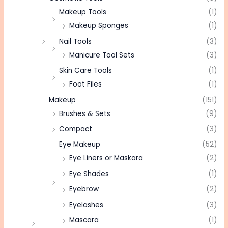
Makeup Tools
(1)
Makeup Sponges
(1)
Nail Tools
(3)
Manicure Tool Sets
(3)
Skin Care Tools
(1)
Foot Files
(1)
Makeup
(151)
Brushes & Sets
(9)
Compact
(3)
Eye Makeup
(52)
Eye Liners or Maskara
(2)
Eye Shades
(1)
Eyebrow
(2)
Eyelashes
(3)
Mascara
(1)