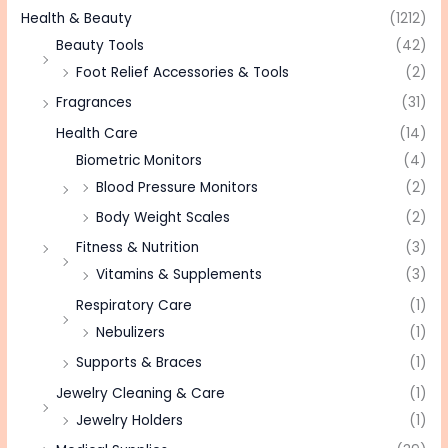
Health & Beauty
(1212)
Beauty Tools
(42)
Foot Relief Accessories & Tools
(2)
Fragrances
(31)
Health Care
(14)
Biometric Monitors
(4)
Blood Pressure Monitors
(2)
Body Weight Scales
(2)
Fitness & Nutrition
(3)
Vitamins & Supplements
(3)
Respiratory Care
(1)
Nebulizers
(1)
Supports & Braces
(1)
Jewelry Cleaning & Care
(1)
Jewelry Holders
(1)