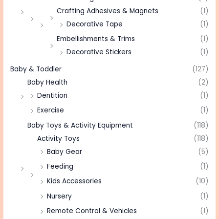
Crafting Adhesives & Magnets
(1)
Decorative Tape
(1)
Embellishments & Trims
(1)
Decorative Stickers
(1)
Baby & Toddler
(127)
Baby Health
(2)
Dentition
(1)
Exercise
(1)
Baby Toys & Activity Equipment
(118)
Activity Toys
(118)
Baby Gear
(5)
Feeding
(1)
Kids Accessories
(10)
Nursery
(1)
Remote Control & Vehicles
(1)