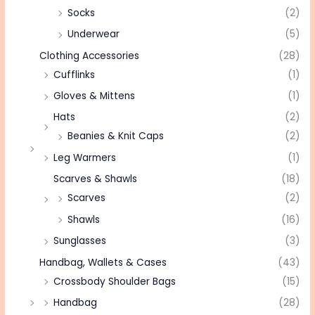
Socks
(2)
Underwear
(5)
Clothing Accessories
(28)
Cufflinks
(1)
Gloves & Mittens
(1)
Hats
(2)
Beanies & Knit Caps
(2)
Leg Warmers
(1)
Scarves & Shawls
(18)
Scarves
(2)
Shawls
(16)
Sunglasses
(3)
Handbag, Wallets & Cases
(43)
Crossbody Shoulder Bags
(15)
Handbag
(28)