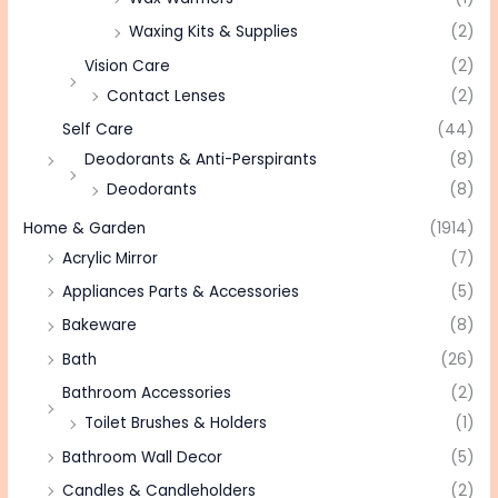
Waxing Kits & Supplies
(2)
Vision Care
(2)
Contact Lenses
(2)
Self Care
(44)
Deodorants & Anti-Perspirants
(8)
Deodorants
(8)
Home & Garden
(1914)
Acrylic Mirror
(7)
Appliances Parts & Accessories
(5)
Bakeware
(8)
Bath
(26)
Bathroom Accessories
(2)
Toilet Brushes & Holders
(1)
Bathroom Wall Decor
(5)
Candles & Candleholders
(2)