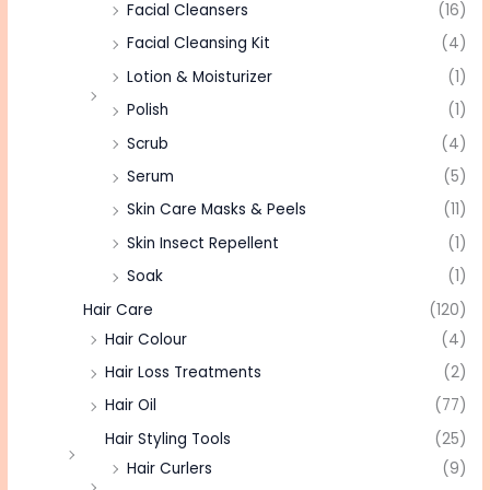
Facial Cleansers
(16)
Facial Cleansing Kit
(4)
Lotion & Moisturizer
(1)
Polish
(1)
Scrub
(4)
Serum
(5)
Skin Care Masks & Peels
(11)
Skin Insect Repellent
(1)
Soak
(1)
Hair Care
(120)
Hair Colour
(4)
Hair Loss Treatments
(2)
Hair Oil
(77)
Hair Styling Tools
(25)
Hair Curlers
(9)