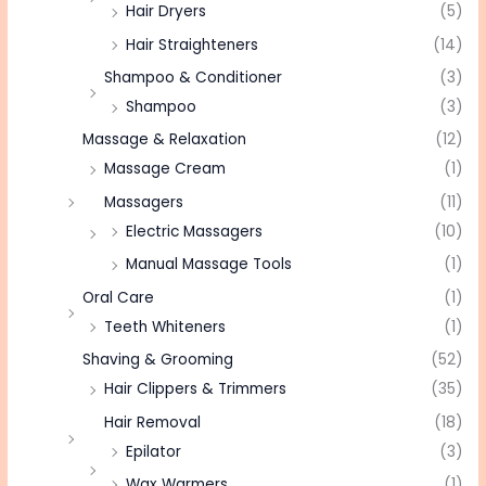
Hair Dryers
(5)
Hair Straighteners
(14)
Shampoo & Conditioner
(3)
Shampoo
(3)
Massage & Relaxation
(12)
Massage Cream
(1)
Massagers
(11)
Electric Massagers
(10)
Manual Massage Tools
(1)
Oral Care
(1)
Teeth Whiteners
(1)
Shaving & Grooming
(52)
Hair Clippers & Trimmers
(35)
Hair Removal
(18)
Epilator
(3)
Wax Warmers
(1)