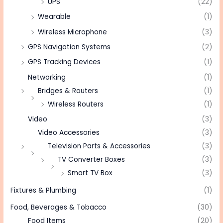
UPS
(22)
Wearable
(1)
Wireless Microphone
(3)
GPS Navigation Systems
(2)
GPS Tracking Devices
(1)
Networking
(1)
Bridges & Routers
(1)
Wireless Routers
(1)
Video
(3)
Video Accessories
(3)
Television Parts & Accessories
(3)
TV Converter Boxes
(3)
Smart TV Box
(3)
Fixtures & Plumbing
(1)
Food, Beverages & Tobacco
(30)
Food Items
(20)