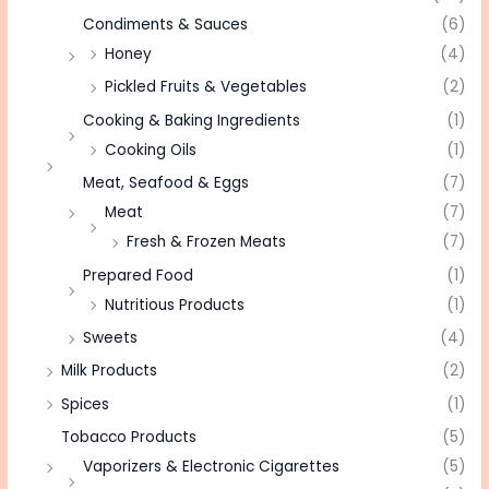
Condiments & Sauces
(6)
Honey
(4)
Pickled Fruits & Vegetables
(2)
Cooking & Baking Ingredients
(1)
Cooking Oils
(1)
Meat, Seafood & Eggs
(7)
Meat
(7)
Fresh & Frozen Meats
(7)
Prepared Food
(1)
Nutritious Products
(1)
Sweets
(4)
Milk Products
(2)
Spices
(1)
Tobacco Products
(5)
Vaporizers & Electronic Cigarettes
(5)