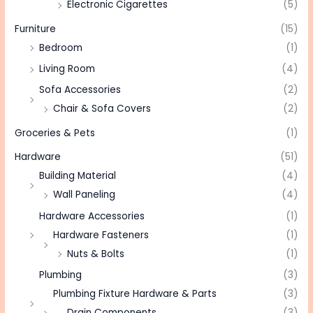
Electronic Cigarettes
(5)
Furniture
(15)
Bedroom
(1)
Living Room
(4)
Sofa Accessories
(2)
Chair & Sofa Covers
(2)
Groceries & Pets
(1)
Hardware
(51)
Building Material
(4)
Wall Paneling
(4)
Hardware Accessories
(1)
Hardware Fasteners
(1)
Nuts & Bolts
(1)
Plumbing
(3)
Plumbing Fixture Hardware & Parts
(3)
Drain Components
(3)