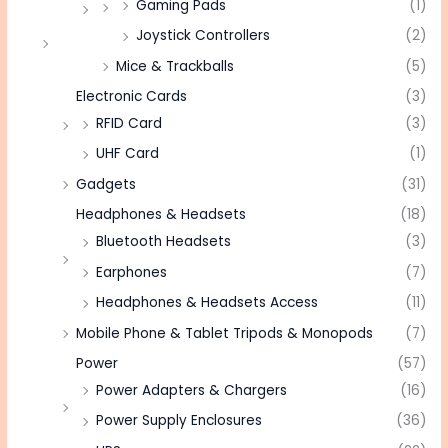
Gaming Pads
(1)
Joystick Controllers
(2)
Mice & Trackballs
(5)
Electronic Cards
(3)
RFID Card
(3)
UHF Card
(1)
Gadgets
(31)
Headphones & Headsets
(18)
Bluetooth Headsets
(3)
Earphones
(7)
Headphones & Headsets Access
(11)
Mobile Phone & Tablet Tripods & Monopods
(7)
Power
(57)
Power Adapters & Chargers
(16)
Power Supply Enclosures
(36)