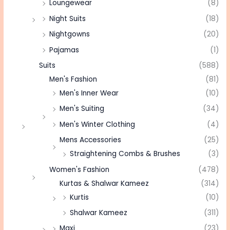
Loungewear
(8)
Night Suits
(18)
Nightgowns
(20)
Pajamas
(1)
Suits
(588)
Men's Fashion
(81)
Men's Inner Wear
(10)
Men's Suiting
(34)
Men's Winter Clothing
(4)
Mens Accessories
(25)
Straightening Combs & Brushes
(3)
Women's Fashion
(478)
Kurtas & Shalwar Kameez
(314)
Kurtis
(10)
Shalwar Kameez
(311)
Maxi
(23)