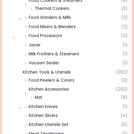
Food Cookers & Steamers
(4)
Thermal Cookers
(3)
Food Grinders & Mills
(3)
Food Mixers & Blenders
(2)
Food Processors
(3)
Juicer
(1)
Milk Frothers & Steamers
(1)
Vacuum Sealer
(1)
Kitchen Tools & Utensils
(302)
Food Peelers & Corers
(2)
Kitchen Accessories
(292)
Mat
(8)
Kitchen Knives
(1)
Kitchen Slicers
(4)
Kitchen Utensils Set
(5)
Meat Tenderizers
(1)