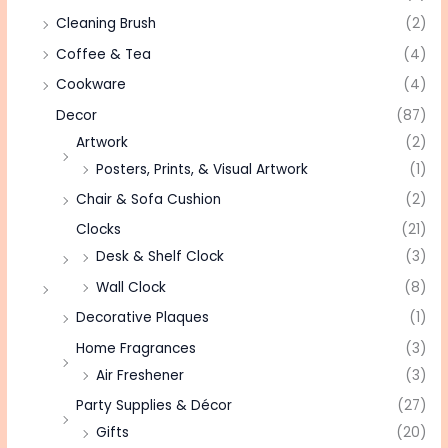
Cleaning Brush
(2)
Coffee & Tea
(4)
Cookware
(4)
Decor
(87)
Artwork
(2)
Posters, Prints, & Visual Artwork
(1)
Chair & Sofa Cushion
(2)
Clocks
(21)
Desk & Shelf Clock
(3)
Wall Clock
(8)
Decorative Plaques
(1)
Home Fragrances
(3)
Air Freshener
(3)
Party Supplies & Décor
(27)
Gifts
(20)