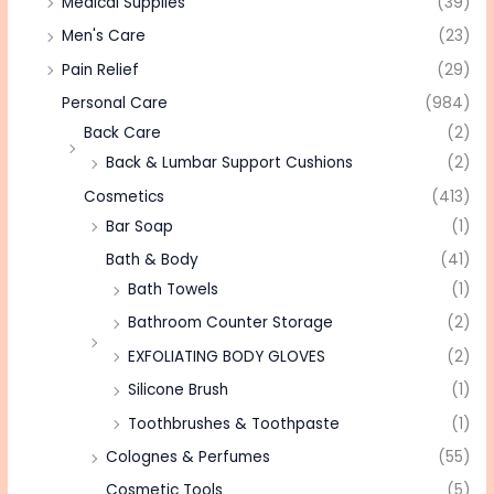
Medical Supplies
(39)
Men's Care
(23)
Pain Relief
(29)
Personal Care
(984)
Back Care
(2)
Back & Lumbar Support Cushions
(2)
Cosmetics
(413)
Bar Soap
(1)
Bath & Body
(41)
Bath Towels
(1)
Bathroom Counter Storage
(2)
EXFOLIATING BODY GLOVES
(2)
Silicone Brush
(1)
Toothbrushes & Toothpaste
(1)
Colognes & Perfumes
(55)
Cosmetic Tools
(5)