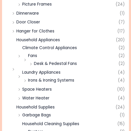
Picture Frames
(24)
Dinnerware
(1)
Door Closer
(7)
Hanger for Clothes
(17)
Household Appliances
(20)
Climate Control Appliances
(2)
Fans
(2)
Desk & Pedestal Fans
(2)
Laundry Appliances
(4)
Irons & Ironing Systems
(4)
Space Heaters
(10)
Water Heater
(4)
Household Supplies
(24)
Garbage Bags
(1)
Household Cleaning Supplies
(15)