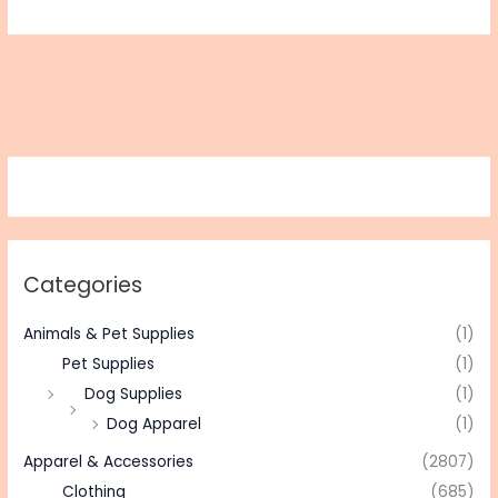
Categories
Animals & Pet Supplies
(1)
Pet Supplies
(1)
Dog Supplies
(1)
Dog Apparel
(1)
Apparel & Accessories
(2807)
Clothing
(685)