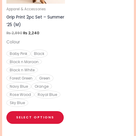
may
be
Apparel & Accessories
chosen
Grip Print 2pc Set – Summer
on
’25 (M)
the
₨
2,890
₨
2,240
product
Colour
page
Baby Pink
Black
Black n Maroon
Black n White
Forest Green
Green
Navy Blue
Orange
Rose Wood
Royal Blue
Sky Blue
SELECT OPTIONS