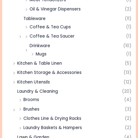
Oil & Vinegar Dispensers
(2)
Tableware
(11)
Coffee & Tea Cups
(1)
Coffee & Tea Saucer
(1)
Drinkware
(10)
Mugs
(1)
Kitchen & Table Linen
(5)
Kitchen Storage & Accessories
(13)
Kitchen Utensils
(12)
Laundry & Cleaning
(20)
Brooms
(4)
Brushes
(3)
Clothes Line & Drying Racks
(2)
Laundry Baskets & Hampers
(2)
Lawn & Garden
(4)