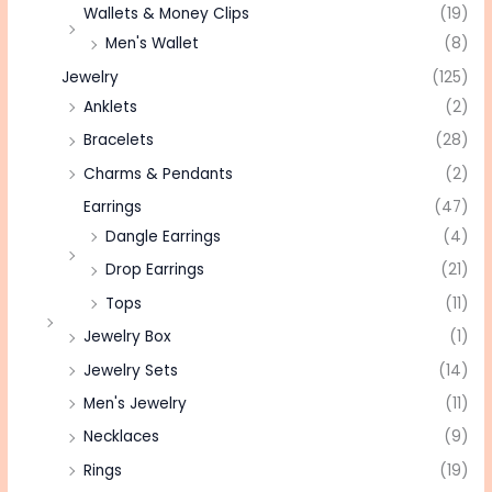
Wallets & Money Clips
(19)
Men's Wallet
(8)
Jewelry
(125)
Anklets
(2)
Bracelets
(28)
Charms & Pendants
(2)
Earrings
(47)
Dangle Earrings
(4)
Drop Earrings
(21)
Tops
(11)
Jewelry Box
(1)
Jewelry Sets
(14)
Men's Jewelry
(11)
Necklaces
(9)
Rings
(19)