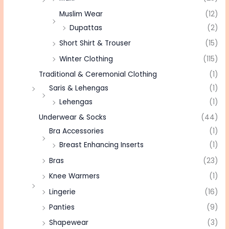
Muslim Wear
(12)
Dupattas
(2)
Short Shirt & Trouser
(15)
Winter Clothing
(115)
Traditional & Ceremonial Clothing
(1)
Saris & Lehengas
(1)
Lehengas
(1)
Underwear & Socks
(44)
Bra Accessories
(1)
Breast Enhancing Inserts
(1)
Bras
(23)
Knee Warmers
(1)
Lingerie
(16)
Panties
(9)
Shapewear
(3)