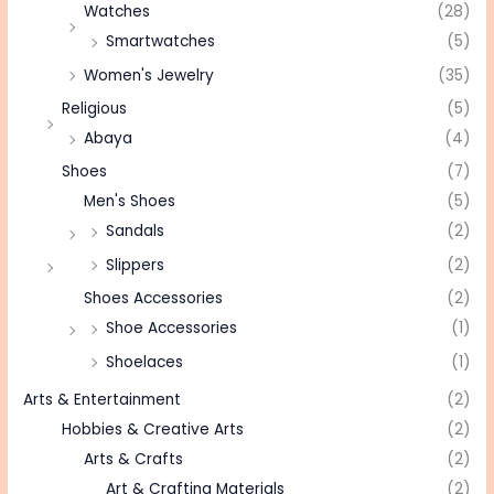
Watches
(28)
Smartwatches
(5)
Women's Jewelry
(35)
Religious
(5)
Abaya
(4)
Shoes
(7)
Men's Shoes
(5)
Sandals
(2)
Slippers
(2)
Shoes Accessories
(2)
Shoe Accessories
(1)
Shoelaces
(1)
Arts & Entertainment
(2)
Hobbies & Creative Arts
(2)
Arts & Crafts
(2)
Art & Crafting Materials
(2)