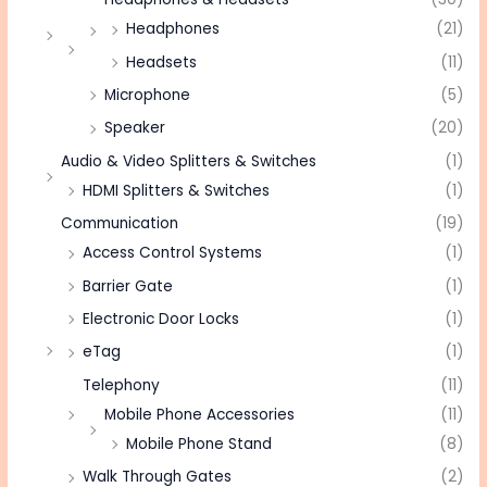
Headphones
(21)
Headsets
(11)
Microphone
(5)
Speaker
(20)
Audio & Video Splitters & Switches
(1)
HDMI Splitters & Switches
(1)
Communication
(19)
Access Control Systems
(1)
Barrier Gate
(1)
Electronic Door Locks
(1)
eTag
(1)
Telephony
(11)
Mobile Phone Accessories
(11)
Mobile Phone Stand
(8)
Walk Through Gates
(2)