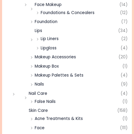
Face Makeup
(14)
Foundations & Concealers
(12)
Foundation
(7)
Lips
(34)
Lip Liners
(2)
Lipgloss
(4)
Makeup Accessories
(20)
Makeup Box
(1)
Makeup Palettes & Sets
(4)
Nails
(9)
Nail Care
(4)
False Nails
(1)
Skin Care
(158)
Acne Treatments & Kits
(1)
Face
(111)