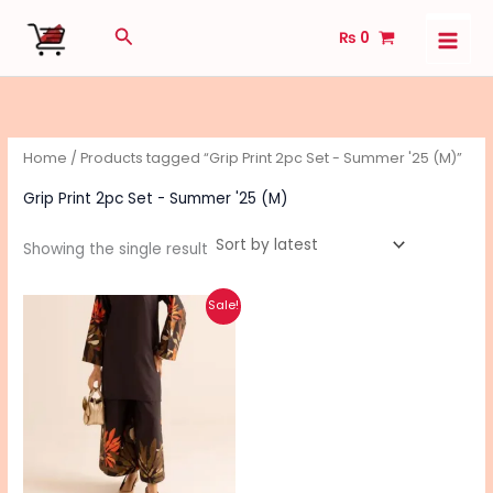
Skip
Search
₨
0
to
content
Home
/ Products tagged “Grip Print 2pc Set - Summer '25 (M)”
Grip Print 2pc Set - Summer '25 (M)
Showing the single result
Original
Current
This
Sale!
price
price
product
was:
is:
₨ 2,890.
₨ 2,240.
has
multiple
variants.
The
options