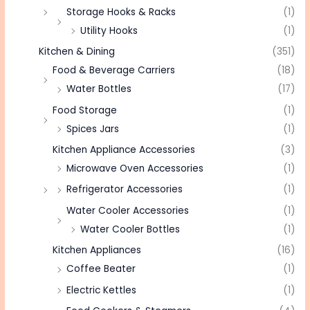
Storage Hooks & Racks
(1)
Utility Hooks
(1)
Kitchen & Dining
(351)
Food & Beverage Carriers
(18)
Water Bottles
(17)
Food Storage
(1)
Spices Jars
(1)
Kitchen Appliance Accessories
(3)
Microwave Oven Accessories
(1)
Refrigerator Accessories
(1)
Water Cooler Accessories
(1)
Water Cooler Bottles
(1)
Kitchen Appliances
(16)
Coffee Beater
(1)
Electric Kettles
(1)