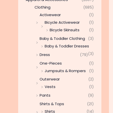
Clothing
(685)
Activewear
(1)
Bicycle Activewear
(1)
Bicycle Skinsuits
(1)
Baby & Toddler Clothing
(3)
Baby & Toddler Dresses
(3)
Dress
(79)
One-Pieces
(1)
Jumpsuits & Rompers
(1)
Outerwear
(2)
Vests
(1)
Pants
(9)
Shirts & Tops
(21)
Shirts
(14)