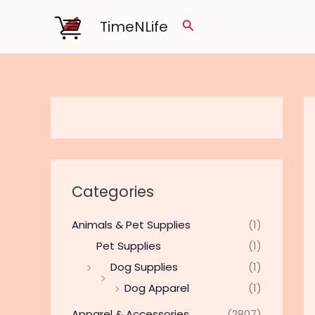
Skip
TimeNLife
Search
to
content
Categories
Animals & Pet Supplies
(1)
Pet Supplies
(1)
Dog Supplies
(1)
Dog Apparel
(1)
Apparel & Accessories
(2807)