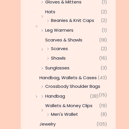
Gloves & Mittens
(1)
Hats
(2)
Beanies & Knit Caps
(2)
Leg Warmers
(1)
Scarves & Shawls
(18)
Scarves
(2)
Shawls
(16)
Sunglasses
(3)
Handbag, Wallets & Cases
(43)
Crossbody Shoulder Bags
(15)
Handbag
(28)
Wallets & Money Clips
(19)
Men's Wallet
(8)
Jewelry
(125)