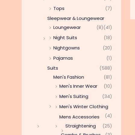
Tops
(7)
Sleepwear & Loungewear
Loungewear
(8)
(41)
Night Suits
(18)
Nightgowns
(20)
Pajamas
(1)
Suits
(588)
Men's Fashion
(81)
Men's Inner Wear
(10)
Men's Suiting
(34)
Men's Winter Clothing
(4)
Mens Accessories
Straightening
(25)
Combs & Brushes
(3)