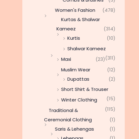
Women's Fashion
(478)
Kurtas & Shalwar
Kameez
(314)
Kurtis
(10)
Shalwar Kameez
(311)
Maxi
(23)
Muslim Wear
(12)
Dupattas
(2)
Short Shirt & Trouser
(15)
Winter Clothing
(115)
Traditional &
Ceremonial Clothing
(1)
Saris & Lehengas
(1)
Lehengas
(1)