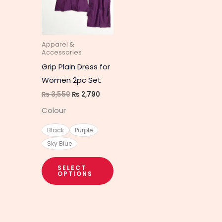
multiple
variants.
The
Apparel &
options
Accessories
may
Grip Plain Dress for
be
Women 2pc Set
chosen
₨
3,550
₨
2,790
on
Colour
the
product
Black
Purple
page
Sky Blue
SELECT
OPTIONS