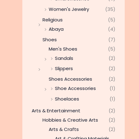
Women's Jewelry
(35)
Religious
(5)
Abaya
(4)
Shoes
(7)
Men's Shoes
(5)
Sandals
(2)
Slippers
(2)
Shoes Accessories
(2)
Shoe Accessories
(1)
Shoelaces
(1)
Arts & Entertainment
(2)
Hobbies & Creative Arts
(2)
Arts & Crafts
(2)
Art & Crafting Materials