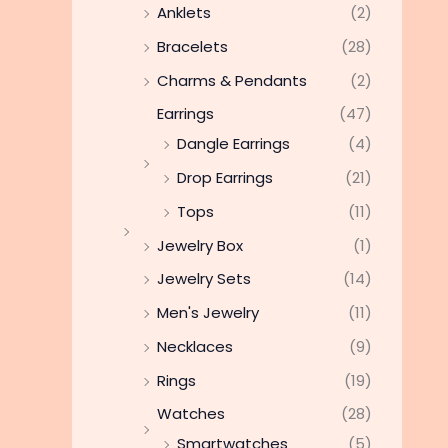
Anklets
(2)
Bracelets
(28)
Charms & Pendants
(2)
Earrings
(47)
Dangle Earrings
(4)
Drop Earrings
(21)
Tops
(11)
Jewelry Box
(1)
Jewelry Sets
(14)
Men's Jewelry
(11)
Necklaces
(9)
Rings
(19)
Watches
(28)
Smartwatches
(5)