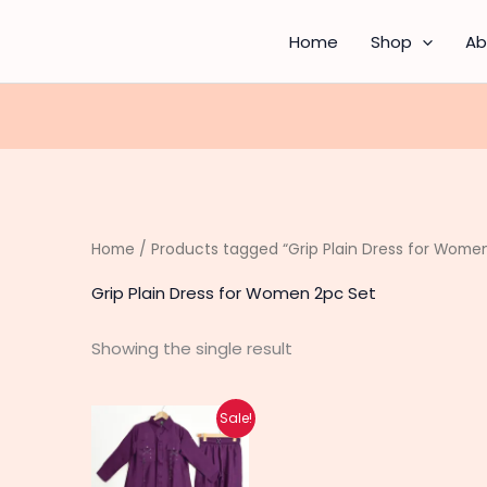
Home
Shop
Ab
Home
/ Products tagged “Grip Plain Dress for Wome
Grip Plain Dress for Women 2pc Set
Showing the single result
Original
Current
This
Sale!
price
price
product
was:
is:
₨ 3,550.
₨ 2,790.
has