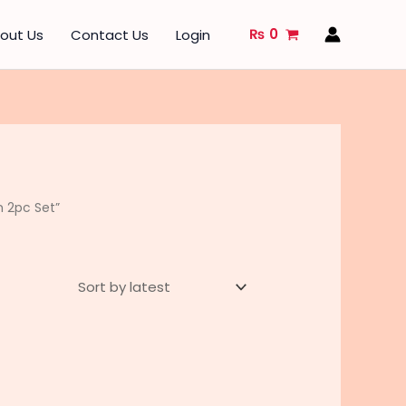
₨
0
out Us
Contact Us
Login
n 2pc Set”