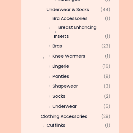
Underwear & Socks
(44)
Bra Accessories
(1)
Breast Enhancing
Inserts
(1)
Bras
(23)
Knee Warmers
(1)
Lingerie
(16)
Panties
(9)
Shapewear
(3)
Socks
(2)
Underwear
(5)
Clothing Accessories
(28)
Cufflinks
(1)