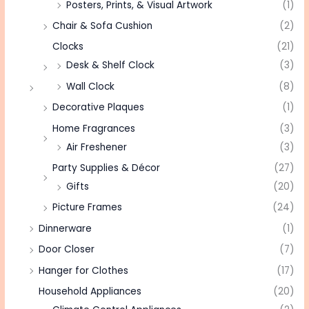
Posters, Prints, & Visual Artwork
(1)
Chair & Sofa Cushion
(2)
Clocks
(21)
Desk & Shelf Clock
(3)
Wall Clock
(8)
Decorative Plaques
(1)
Home Fragrances
(3)
Air Freshener
(3)
Party Supplies & Décor
(27)
Gifts
(20)
Picture Frames
(24)
Dinnerware
(1)
Door Closer
(7)
Hanger for Clothes
(17)
Household Appliances
(20)