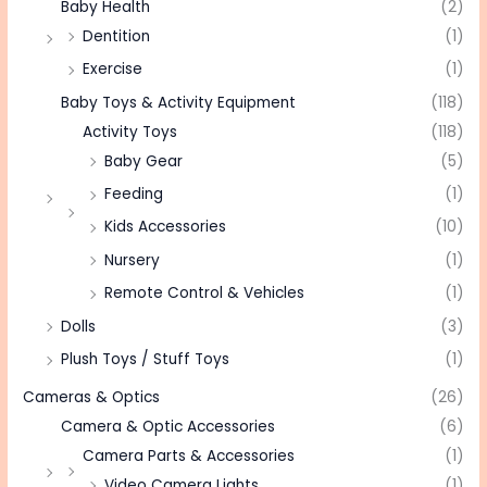
Baby Health
(2)
Dentition
(1)
Exercise
(1)
Baby Toys & Activity Equipment
(118)
Activity Toys
(118)
Baby Gear
(5)
Feeding
(1)
Kids Accessories
(10)
Nursery
(1)
Remote Control & Vehicles
(1)
Dolls
(3)
Plush Toys / Stuff Toys
(1)
Cameras & Optics
(26)
Camera & Optic Accessories
(6)
Camera Parts & Accessories
(1)
Video Camera Lights
(1)