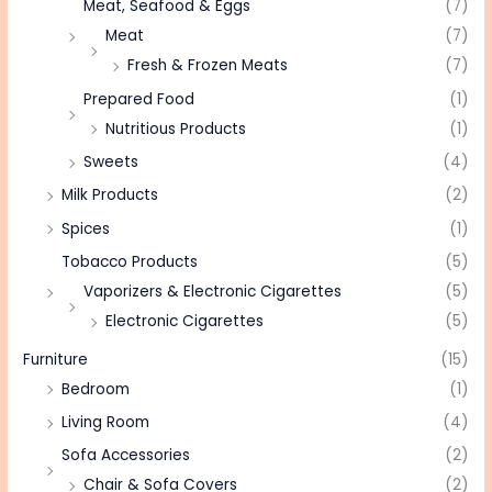
Meat, Seafood & Eggs
(7)
Meat
(7)
Fresh & Frozen Meats
(7)
Prepared Food
(1)
Nutritious Products
(1)
Sweets
(4)
Milk Products
(2)
Spices
(1)
Tobacco Products
(5)
Vaporizers & Electronic Cigarettes
(5)
Electronic Cigarettes
(5)
Furniture
(15)
Bedroom
(1)
Living Room
(4)
Sofa Accessories
(2)
Chair & Sofa Covers
(2)