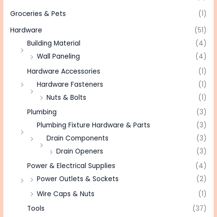
Groceries & Pets
(1)
Hardware
(51)
Building Material
(4)
Wall Paneling
(4)
Hardware Accessories
(1)
Hardware Fasteners
(1)
Nuts & Bolts
(1)
Plumbing
(3)
Plumbing Fixture Hardware & Parts
(3)
Drain Components
(3)
Drain Openers
(3)
Power & Electrical Supplies
(4)
Power Outlets & Sockets
(2)
Wire Caps & Nuts
(1)
Tools
(37)