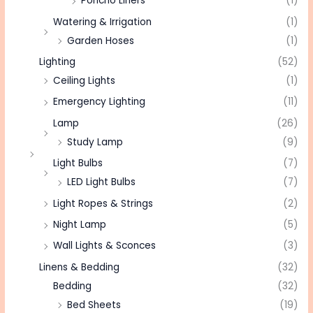
Poncho Liners
(1)
Watering & Irrigation
(1)
Garden Hoses
(1)
Lighting
(52)
Ceiling Lights
(1)
Emergency Lighting
(11)
Lamp
(26)
Study Lamp
(9)
Light Bulbs
(7)
LED Light Bulbs
(7)
Light Ropes & Strings
(2)
Night Lamp
(5)
Wall Lights & Sconces
(3)
Linens & Bedding
(32)
Bedding
(32)
Bed Sheets
(19)