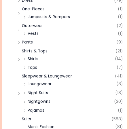
Dress
(79)
One-Pieces
(1)
Jumpsuits & Rompers
(1)
Outerwear
(2)
Vests
(1)
Pants
(9)
Shirts & Tops
(21)
Shirts
(14)
Tops
(7)
Sleepwear & Loungewear
(41)
Loungewear
(8)
Night Suits
(18)
Nightgowns
(20)
Pajamas
(1)
Suits
(588)
Men's Fashion
(81)