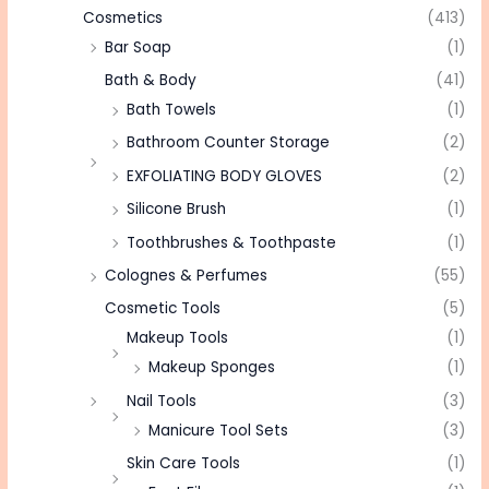
Cosmetics
(413)
Bar Soap
(1)
Bath & Body
(41)
Bath Towels
(1)
Bathroom Counter Storage
(2)
EXFOLIATING BODY GLOVES
(2)
Silicone Brush
(1)
Toothbrushes & Toothpaste
(1)
Colognes & Perfumes
(55)
Cosmetic Tools
(5)
Makeup Tools
(1)
Makeup Sponges
(1)
Nail Tools
(3)
Manicure Tool Sets
(3)
Skin Care Tools
(1)