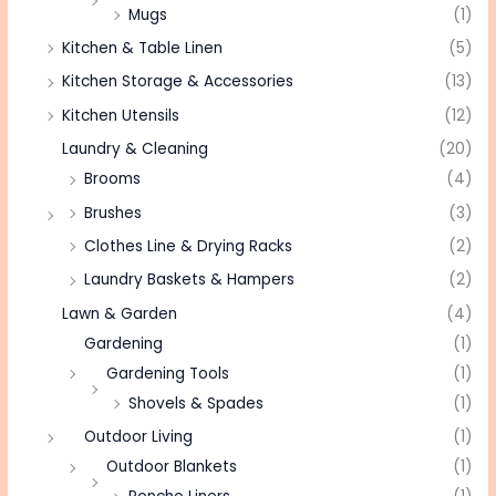
Mugs
(1)
Kitchen & Table Linen
(5)
Kitchen Storage & Accessories
(13)
Kitchen Utensils
(12)
Laundry & Cleaning
(20)
Brooms
(4)
Brushes
(3)
Clothes Line & Drying Racks
(2)
Laundry Baskets & Hampers
(2)
Lawn & Garden
(4)
Gardening
(1)
Gardening Tools
(1)
Shovels & Spades
(1)
Outdoor Living
(1)
Outdoor Blankets
(1)