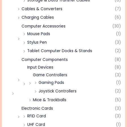
Storage & Data Transfer Cables
(6)
Cables & Converters
(7)
Charging Cables
(6)
Computer Accessories
(30)
Mouse Pads
(1)
Stylus Pen
(3)
Tablet Computer Docks & Stands
(2)
Computer Components
(8)
Input Devices
(8)
Game Controllers
(3)
Gaming Pads
(1)
Joystick Controllers
(2)
Mice & Trackballs
(5)
Electronic Cards
(3)
RFID Card
(3)
UHF Card
(1)