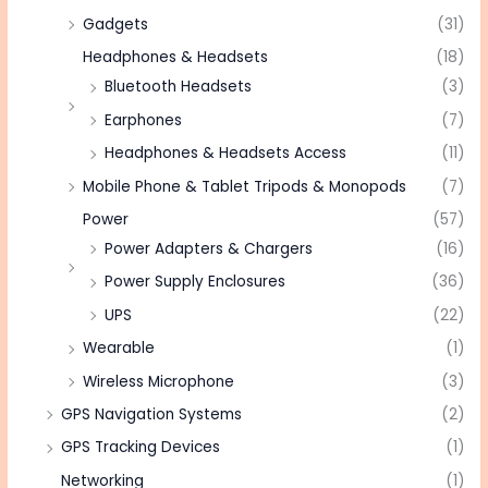
Gadgets
(31)
Headphones & Headsets
(18)
Bluetooth Headsets
(3)
Earphones
(7)
Headphones & Headsets Access
(11)
Mobile Phone & Tablet Tripods & Monopods
(7)
Power
(57)
Power Adapters & Chargers
(16)
Power Supply Enclosures
(36)
UPS
(22)
Wearable
(1)
Wireless Microphone
(3)
GPS Navigation Systems
(2)
GPS Tracking Devices
(1)
Networking
(1)