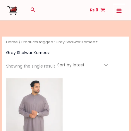
Skip
Search
₨
0
to
content
Home
/ Products tagged “Grey Shalwar Kameez”
Grey Shalwar Kameez
Showing the single result
This
product
has
multiple
variants.
The
options