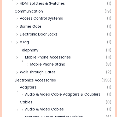
HDMI Splitters & Switches
(1)
Communication
(19)
Access Control Systems
(1)
Barrier Gate
(1)
Electronic Door Locks
(1)
eTag
(1)
Telephony
(11)
Mobile Phone Accessories
(11)
Mobile Phone Stand
(8)
Walk Through Gates
(2)
Electronics Accessories
(356)
Adapters
(1)
Audio & Video Cable Adapters & Couplers
(1)
Cables
(8)
Audio & Video Cables
(1)