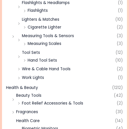
Flashlights & Headlamps
(1)
Flashlights
(1)
Lighters & Matches
(10)
Cigarette Lighter
(2)
Measuring Tools & Sensors
(3)
Measuring Scales
(3)
Tool Sets
(12)
Hand Tool Sets
(10)
Wire & Cable Hand Tools
(2)
Work Lights
(1)
Health & Beauty
(1212)
Beauty Tools
(42)
Foot Relief Accessories & Tools
(2)
Fragrances
(31)
Health Care
(14)
Biometric Monitors
(4)