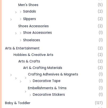
Men's Shoes
(5)
Sandals
(2)
Slippers
(2)
Shoes Accessories
(2)
Shoe Accessories
(1)
Shoelaces
(1)
Arts & Entertainment
(2)
Hobbies & Creative Arts
(2)
Arts & Crafts
(2)
Art & Crafting Materials
(2)
Crafting Adhesives & Magnets
(1)
Decorative Tape
(1)
Embellishments & Trims
(1)
Decorative Stickers
(1)
Baby & Toddler
(127)