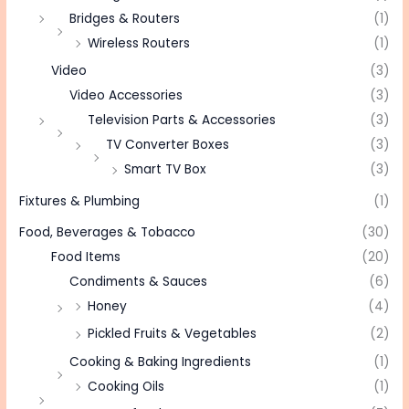
Bridges & Routers
(1)
Wireless Routers
(1)
Video
(3)
Video Accessories
(3)
Television Parts & Accessories
(3)
TV Converter Boxes
(3)
Smart TV Box
(3)
Fixtures & Plumbing
(1)
Food, Beverages & Tobacco
(30)
Food Items
(20)
Condiments & Sauces
(6)
Honey
(4)
Pickled Fruits & Vegetables
(2)
Cooking & Baking Ingredients
(1)
Cooking Oils
(1)