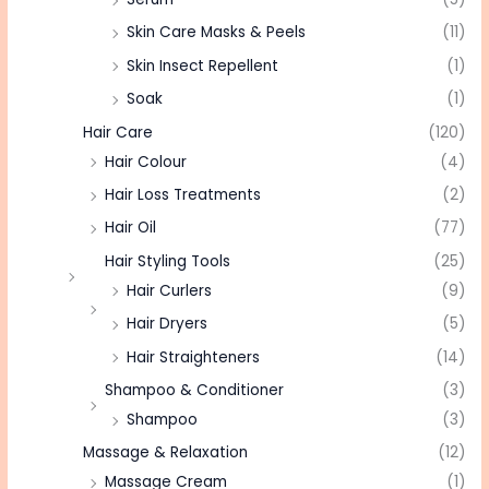
Skin Care Masks & Peels
(11)
Skin Insect Repellent
(1)
Soak
(1)
Hair Care
(120)
Hair Colour
(4)
Hair Loss Treatments
(2)
Hair Oil
(77)
Hair Styling Tools
(25)
Hair Curlers
(9)
Hair Dryers
(5)
Hair Straighteners
(14)
Shampoo & Conditioner
(3)
Shampoo
(3)
Massage & Relaxation
(12)
Massage Cream
(1)