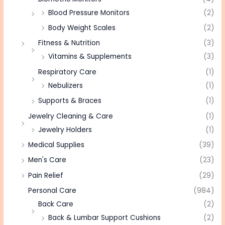
Blood Pressure Monitors
(2)
Body Weight Scales
(2)
Fitness & Nutrition
(3)
Vitamins & Supplements
(3)
Respiratory Care
(1)
Nebulizers
(1)
Supports & Braces
(1)
Jewelry Cleaning & Care
(1)
Jewelry Holders
(1)
Medical Supplies
(39)
Men's Care
(23)
Pain Relief
(29)
Personal Care
(984)
Back Care
(2)
Back & Lumbar Support Cushions
(2)