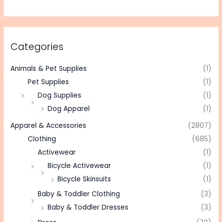
Categories
Animals & Pet Supplies
(1)
Pet Supplies
(1)
Dog Supplies
(1)
Dog Apparel
(1)
Apparel & Accessories
(2807)
Clothing
(685)
Activewear
(1)
Bicycle Activewear
(1)
Bicycle Skinsuits
(1)
Baby & Toddler Clothing
(3)
Baby & Toddler Dresses
(3)