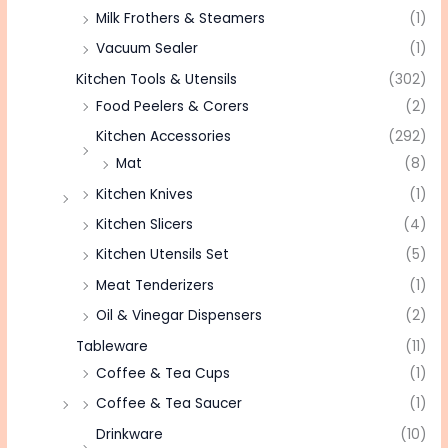
Milk Frothers & Steamers
(1)
Vacuum Sealer
(1)
Kitchen Tools & Utensils
(302)
Food Peelers & Corers
(2)
Kitchen Accessories
(292)
Mat
(8)
Kitchen Knives
(1)
Kitchen Slicers
(4)
Kitchen Utensils Set
(5)
Meat Tenderizers
(1)
Oil & Vinegar Dispensers
(2)
Tableware
(11)
Coffee & Tea Cups
(1)
Coffee & Tea Saucer
(1)
Drinkware
(10)