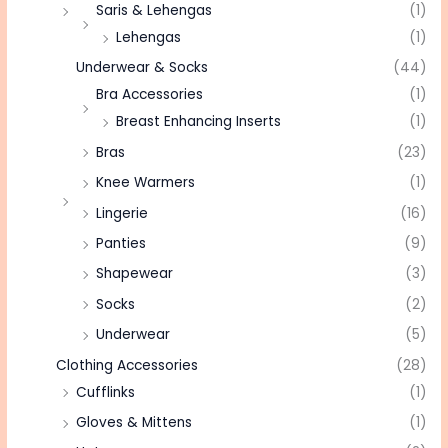
Saris & Lehengas
(1)
Lehengas
(1)
Underwear & Socks
(44)
Bra Accessories
(1)
Breast Enhancing Inserts
(1)
Bras
(23)
Knee Warmers
(1)
Lingerie
(16)
Panties
(9)
Shapewear
(3)
Socks
(2)
Underwear
(5)
Clothing Accessories
(28)
Cufflinks
(1)
Gloves & Mittens
(1)