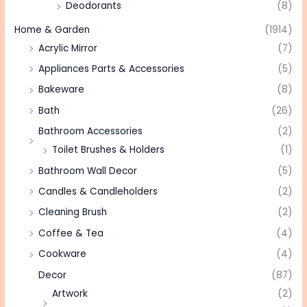
Deodorants
(8)
Home & Garden
(1914)
Acrylic Mirror
(7)
Appliances Parts & Accessories
(5)
Bakeware
(8)
Bath
(26)
Bathroom Accessories
(2)
Toilet Brushes & Holders
(1)
Bathroom Wall Decor
(5)
Candles & Candleholders
(2)
Cleaning Brush
(2)
Coffee & Tea
(4)
Cookware
(4)
Decor
(87)
Artwork
(2)