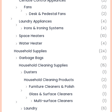
Climate Control Appliances
(2)
Fans
(2)
Desk & Pedestal Fans
(2)
Laundry Appliances
(4)
Irons & Ironing Systems
(4)
Space Heaters
(10)
Water Heater
(4)
Household Supplies
(24)
Garbage Bags
(1)
Household Cleaning Supplies
(15)
Dusters
(1)
Household Cleaning Products
(2)
Furniture Cleaners & Polish
(1)
Glass & Surface Cleaners
(1)
Multi-surface Cleaners
(1)
Laundry
(6)