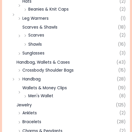
Hats
(2)
Beanies & Knit Caps
(2)
Leg Warmers
(1)
Scarves & Shawls
(18)
Scarves
(2)
Shawls
(16)
Sunglasses
(3)
Handbag, Wallets & Cases
(43)
Crossbody Shoulder Bags
(15)
Handbag
(28)
Wallets & Money Clips
(19)
Men's Wallet
(8)
Jewelry
(125)
Anklets
(2)
Bracelets
(28)
Charms & Pendants
(2)