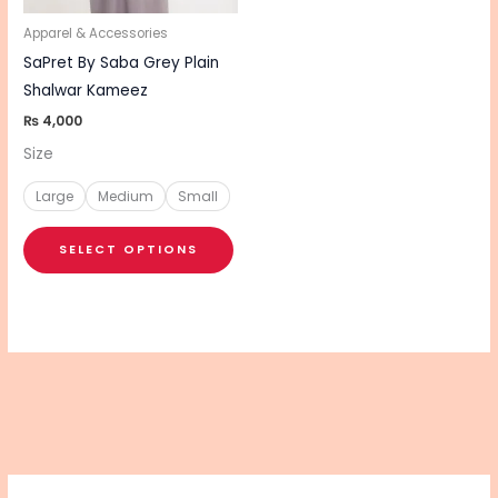
may
be
Apparel & Accessories
chosen
SaPret By Saba Grey Plain
on
Shalwar Kameez
the
₨
4,000
product
Size
page
Large
Medium
Small
SELECT OPTIONS