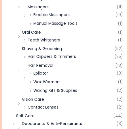
Massagers
(11)
Electric Massagers
(10)
Manual Massage Tools
(1)
Oral Care
(1)
Teeth Whiteners
(1)
Shaving & Grooming
(52)
Hair Clippers & Trimmers
(35)
Hair Removal
(18)
Epilator
(3)
Wax Warmers
(1)
Waxing Kits & Supplies
(2)
Vision Care
(2)
Contact Lenses
(2)
Self Care
(44)
Deodorants & Anti-Perspirants
(8)