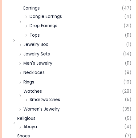
Earrings
(47)
Dangle Earrings
(4)
Drop Earrings
(21)
Tops
(11)
Jewelry Box
(1)
Jewelry Sets
(14)
Men's Jewelry
(11)
Necklaces
(9)
Rings
(19)
Watches
(28)
Smartwatches
(5)
Women's Jewelry
(35)
Religious
(5)
Abaya
(4)
Shoes
(7)