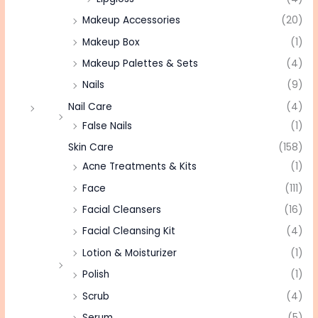
Makeup Accessories
(20)
Makeup Box
(1)
Makeup Palettes & Sets
(4)
Nails
(9)
Nail Care
(4)
False Nails
(1)
Skin Care
(158)
Acne Treatments & Kits
(1)
Face
(111)
Facial Cleansers
(16)
Facial Cleansing Kit
(4)
Lotion & Moisturizer
(1)
Polish
(1)
Scrub
(4)
Serum
(5)