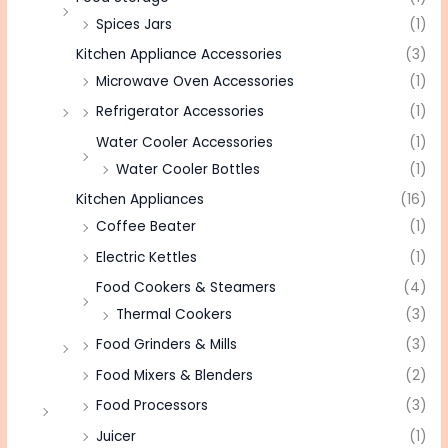
Spices Jars
(1)
Kitchen Appliance Accessories
(3)
Microwave Oven Accessories
(1)
Refrigerator Accessories
(1)
Water Cooler Accessories
(1)
Water Cooler Bottles
(1)
Kitchen Appliances
(16)
Coffee Beater
(1)
Electric Kettles
(1)
Food Cookers & Steamers
(4)
Thermal Cookers
(3)
Food Grinders & Mills
(3)
Food Mixers & Blenders
(2)
Food Processors
(3)
Juicer
(1)