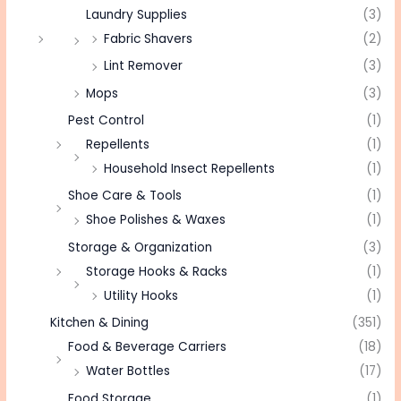
Laundry Supplies
(3)
Fabric Shavers
(2)
Lint Remover
(3)
Mops
(3)
Pest Control
(1)
Repellents
(1)
Household Insect Repellents
(1)
Shoe Care & Tools
(1)
Shoe Polishes & Waxes
(1)
Storage & Organization
(3)
Storage Hooks & Racks
(1)
Utility Hooks
(1)
Kitchen & Dining
(351)
Food & Beverage Carriers
(18)
Water Bottles
(17)
Food Storage
(1)