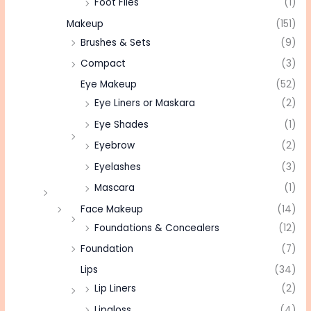
Foot Files
(1)
Makeup
(151)
Brushes & Sets
(9)
Compact
(3)
Eye Makeup
(52)
Eye Liners or Maskara
(2)
Eye Shades
(1)
Eyebrow
(2)
Eyelashes
(3)
Mascara
(1)
Face Makeup
(14)
Foundations & Concealers
(12)
Foundation
(7)
Lips
(34)
Lip Liners
(2)
Lipgloss
(4)