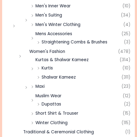
Men's Inner Wear
(10)
Men's Suiting
(34)
Men's Winter Clothing
(4)
Mens Accessories
(25)
Straightening Combs & Brushes
(3)
Women's Fashion
(478)
Kurtas & Shalwar Kameez
(314)
Kurtis
(10)
Shalwar Kameez
(311)
Maxi
(23)
Muslim Wear
(12)
Dupattas
(2)
Short Shirt & Trouser
(15)
Winter Clothing
(115)
Traditional & Ceremonial Clothing
(1)