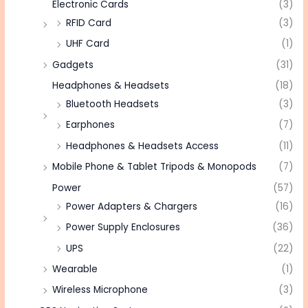
Electronic Cards
(3)
RFID Card
(3)
UHF Card
(1)
Gadgets
(31)
Headphones & Headsets
(18)
Bluetooth Headsets
(3)
Earphones
(7)
Headphones & Headsets Access
(11)
Mobile Phone & Tablet Tripods & Monopods
(7)
Power
(57)
Power Adapters & Chargers
(16)
Power Supply Enclosures
(36)
UPS
(22)
Wearable
(1)
Wireless Microphone
(3)