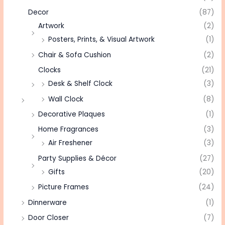
Decor
(87)
Artwork
(2)
Posters, Prints, & Visual Artwork
(1)
Chair & Sofa Cushion
(2)
Clocks
(21)
Desk & Shelf Clock
(3)
Wall Clock
(8)
Decorative Plaques
(1)
Home Fragrances
(3)
Air Freshener
(3)
Party Supplies & Décor
(27)
Gifts
(20)
Picture Frames
(24)
Dinnerware
(1)
Door Closer
(7)