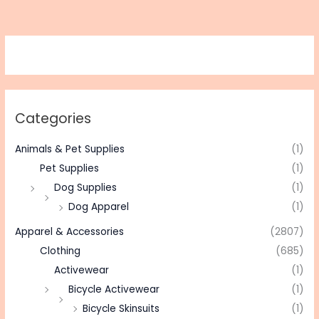
Categories
Animals & Pet Supplies
(1)
Pet Supplies
(1)
Dog Supplies
(1)
Dog Apparel
(1)
Apparel & Accessories
(2807)
Clothing
(685)
Activewear
(1)
Bicycle Activewear
(1)
Bicycle Skinsuits
(1)