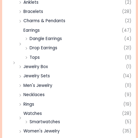
Anklets
(2)
Bracelets
(28)
Charms & Pendants
(2)
Earrings
(47)
Dangle Earrings
(4)
Drop Earrings
(21)
Tops
(11)
Jewelry Box
(1)
Jewelry Sets
(14)
Men's Jewelry
(11)
Necklaces
(9)
Rings
(19)
Watches
(28)
Smartwatches
(5)
Women's Jewelry
(35)