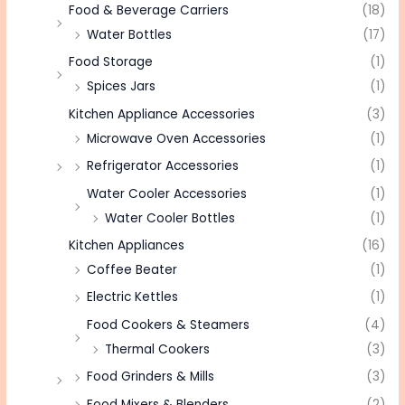
Food & Beverage Carriers
(18)
Water Bottles
(17)
Food Storage
(1)
Spices Jars
(1)
Kitchen Appliance Accessories
(3)
Microwave Oven Accessories
(1)
Refrigerator Accessories
(1)
Water Cooler Accessories
(1)
Water Cooler Bottles
(1)
Kitchen Appliances
(16)
Coffee Beater
(1)
Electric Kettles
(1)
Food Cookers & Steamers
(4)
Thermal Cookers
(3)
Food Grinders & Mills
(3)
Food Mixers & Blenders
(2)