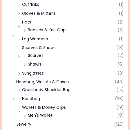
Cufflinks
(1)
Gloves & Mittens
(1)
Hats
(2)
Beanies & Knit Caps
(2)
Leg Warmers
(1)
Scarves & Shawls
(18)
Scarves
(2)
Shawls
(16)
Sunglasses
(3)
Handbag, Wallets & Cases
(43)
Crossbody Shoulder Bags
(15)
Handbag
(28)
Wallets & Money Clips
(19)
Men's Wallet
(8)
Jewelry
(125)