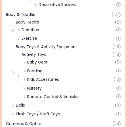
Decorative Stickers
(1)
Baby & Toddler
(127)
Baby Health
(2)
Dentition
(1)
Exercise
(1)
Baby Toys & Activity Equipment
(118)
Activity Toys
(118)
Baby Gear
(5)
Feeding
(1)
Kids Accessories
(10)
Nursery
(1)
Remote Control & Vehicles
(1)
Dolls
(3)
Plush Toys / Stuff Toys
(1)
Cameras & Optics
(26)