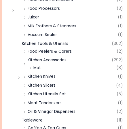
Food Processors
(3)
Juicer
(1)
Milk Frothers & Steamers
(1)
Vacuum Sealer
(1)
Kitchen Tools & Utensils
(302)
Food Peelers & Corers
(2)
Kitchen Accessories
(292)
Mat
(8)
Kitchen Knives
(1)
Kitchen Slicers
(4)
Kitchen Utensils Set
(5)
Meat Tenderizers
(1)
Oil & Vinegar Dispensers
(2)
Tableware
(11)
Coffee & Tea Cups
(1)