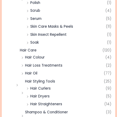
Polish
(1)
Scrub
(4)
Serum
(5)
Skin Care Masks & Peels
(11)
Skin Insect Repellent
(1)
Soak
(1)
Hair Care
(120)
Hair Colour
(4)
Hair Loss Treatments
(2)
Hair Oil
(77)
Hair Styling Tools
(25)
Hair Curlers
(9)
Hair Dryers
(5)
Hair Straighteners
(14)
Shampoo & Conditioner
(3)