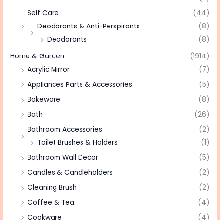
Self Care
(44)
Deodorants & Anti-Perspirants
(8)
Deodorants
(8)
Home & Garden
(1914)
Acrylic Mirror
(7)
Appliances Parts & Accessories
(5)
Bakeware
(8)
Bath
(26)
Bathroom Accessories
(2)
Toilet Brushes & Holders
(1)
Bathroom Wall Decor
(5)
Candles & Candleholders
(2)
Cleaning Brush
(2)
Coffee & Tea
(4)
Cookware
(4)