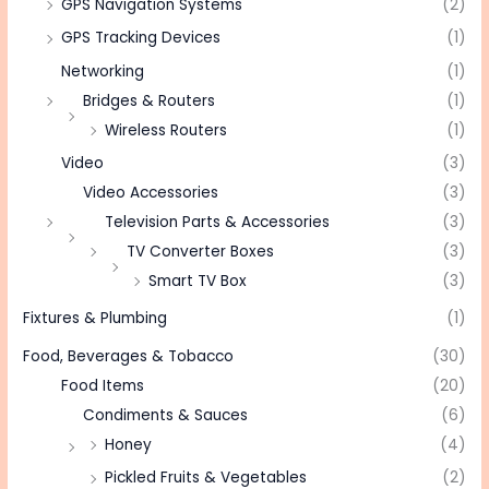
GPS Navigation Systems
(2)
GPS Tracking Devices
(1)
Networking
(1)
Bridges & Routers
(1)
Wireless Routers
(1)
Video
(3)
Video Accessories
(3)
Television Parts & Accessories
(3)
TV Converter Boxes
(3)
Smart TV Box
(3)
Fixtures & Plumbing
(1)
Food, Beverages & Tobacco
(30)
Food Items
(20)
Condiments & Sauces
(6)
Honey
(4)
Pickled Fruits & Vegetables
(2)