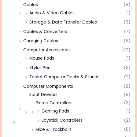
Cables
(8)
Audio & Video Cables
(1)
Storage & Data Transfer Cables
(6)
Cables & Converters
(7)
Charging Cables
(6)
Computer Accessories
(30)
Mouse Pads
(1)
Stylus Pen
(3)
Tablet Computer Docks & Stands
(2)
Computer Components
(8)
Input Devices
(8)
Game Controllers
(3)
Gaming Pads
(1)
Joystick Controllers
(2)
Mice & Trackballs
(5)