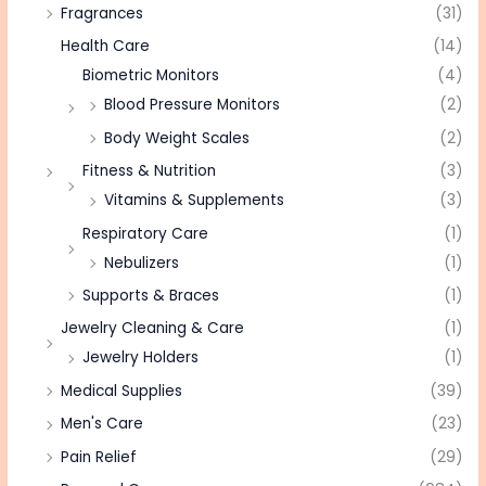
Fragrances
(31)
Health Care
(14)
Biometric Monitors
(4)
Blood Pressure Monitors
(2)
Body Weight Scales
(2)
Fitness & Nutrition
(3)
Vitamins & Supplements
(3)
Respiratory Care
(1)
Nebulizers
(1)
Supports & Braces
(1)
Jewelry Cleaning & Care
(1)
Jewelry Holders
(1)
Medical Supplies
(39)
Men's Care
(23)
Pain Relief
(29)