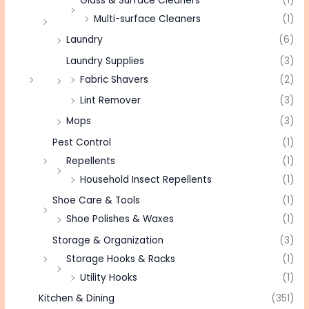
Glass & Surface Cleaners
(1)
Multi-surface Cleaners
(1)
Laundry
(6)
Laundry Supplies
(3)
Fabric Shavers
(2)
Lint Remover
(3)
Mops
(3)
Pest Control
(1)
Repellents
(1)
Household Insect Repellents
(1)
Shoe Care & Tools
(1)
Shoe Polishes & Waxes
(1)
Storage & Organization
(3)
Storage Hooks & Racks
(1)
Utility Hooks
(1)
Kitchen & Dining
(351)