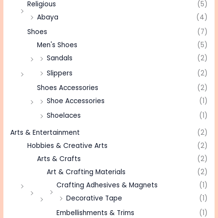
Religious
(5)
Abaya
(4)
Shoes
(7)
Men's Shoes
(5)
Sandals
(2)
Slippers
(2)
Shoes Accessories
(2)
Shoe Accessories
(1)
Shoelaces
(1)
Arts & Entertainment
(2)
Hobbies & Creative Arts
(2)
Arts & Crafts
(2)
Art & Crafting Materials
(2)
Crafting Adhesives & Magnets
(1)
Decorative Tape
(1)
Embellishments & Trims
(1)