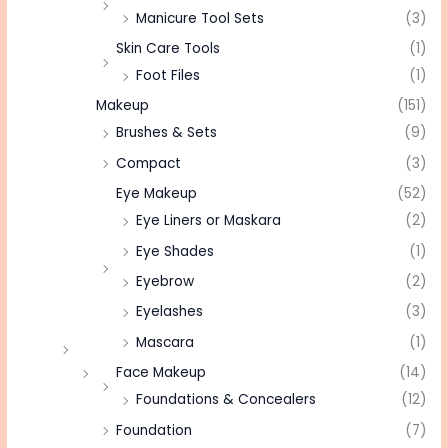
Manicure Tool Sets
(3)
Skin Care Tools
(1)
Foot Files
(1)
Makeup
(151)
Brushes & Sets
(9)
Compact
(3)
Eye Makeup
(52)
Eye Liners or Maskara
(2)
Eye Shades
(1)
Eyebrow
(2)
Eyelashes
(3)
Mascara
(1)
Face Makeup
(14)
Foundations & Concealers
(12)
Foundation
(7)