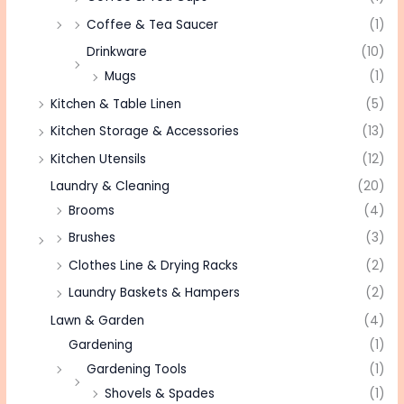
Coffee & Tea Saucer
(1)
Drinkware
(10)
Mugs
(1)
Kitchen & Table Linen
(5)
Kitchen Storage & Accessories
(13)
Kitchen Utensils
(12)
Laundry & Cleaning
(20)
Brooms
(4)
Brushes
(3)
Clothes Line & Drying Racks
(2)
Laundry Baskets & Hampers
(2)
Lawn & Garden
(4)
Gardening
(1)
Gardening Tools
(1)
Shovels & Spades
(1)