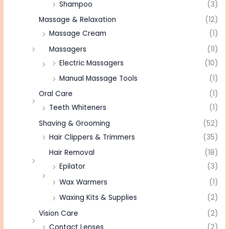
Shampoo
(3)
Massage & Relaxation
(12)
Massage Cream
(1)
Massagers
(11)
Electric Massagers
(10)
Manual Massage Tools
(1)
Oral Care
(1)
Teeth Whiteners
(1)
Shaving & Grooming
(52)
Hair Clippers & Trimmers
(35)
Hair Removal
(18)
Epilator
(3)
Wax Warmers
(1)
Waxing Kits & Supplies
(2)
Vision Care
(2)
Contact Lenses
(2)