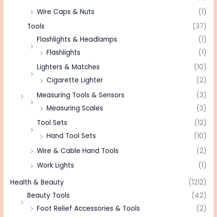
Wire Caps & Nuts
(1)
Tools
(37)
Flashlights & Headlamps
(1)
Flashlights
(1)
Lighters & Matches
(10)
Cigarette Lighter
(2)
Measuring Tools & Sensors
(3)
Measuring Scales
(3)
Tool Sets
(12)
Hand Tool Sets
(10)
Wire & Cable Hand Tools
(2)
Work Lights
(1)
Health & Beauty
(1212)
Beauty Tools
(42)
Foot Relief Accessories & Tools
(2)