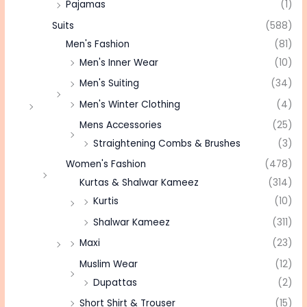
Pajamas
(1)
Suits
(588)
Men's Fashion
(81)
Men's Inner Wear
(10)
Men's Suiting
(34)
Men's Winter Clothing
(4)
Mens Accessories
(25)
Straightening Combs & Brushes
(3)
Women's Fashion
(478)
Kurtas & Shalwar Kameez
(314)
Kurtis
(10)
Shalwar Kameez
(311)
Maxi
(23)
Muslim Wear
(12)
Dupattas
(2)
Short Shirt & Trouser
(15)