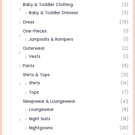
Baby & Toddler Clothing
(3)
Baby & Toddler Dresses
(3)
Dress
(79)
One-Pieces
(1)
Jumpsuits & Rompers
(1)
Outerwear
(2)
Vests
(1)
Pants
(9)
Shirts & Tops
(21)
Shirts
(14)
Tops
(7)
Sleepwear & Loungewear
(41)
Loungewear
(8)
Night Suits
(18)
Nightgowns
(20)