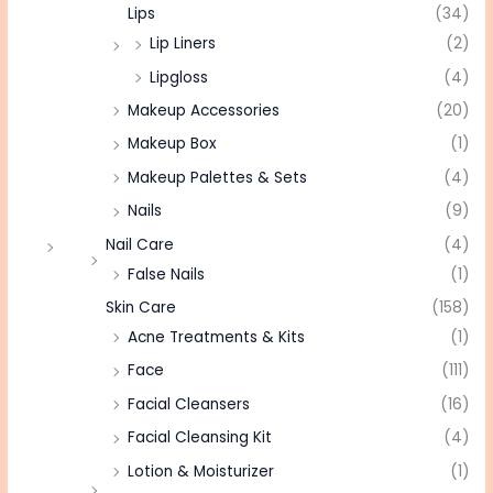
Lips
(34)
Lip Liners
(2)
Lipgloss
(4)
Makeup Accessories
(20)
Makeup Box
(1)
Makeup Palettes & Sets
(4)
Nails
(9)
Nail Care
(4)
False Nails
(1)
Skin Care
(158)
Acne Treatments & Kits
(1)
Face
(111)
Facial Cleansers
(16)
Facial Cleansing Kit
(4)
Lotion & Moisturizer
(1)