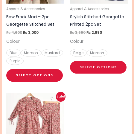
may
ma
be
be
Apparel & Accessories
Apparel & Accessories
chosen
cho
Bow Frock Maxi – 2pc
Stylish Stitched Georgette
on
on
Georgette Stitched Set
Printed 2pc Set
the
the
₨
4,600
₨
3,000
₨
3,690
₨
2,890
product
pro
Colour
Colour
page
pa
Blue
Maroon
Mustard
Beige
Maroon
Purple
SELECT OPTIONS
SELECT OPTIONS
Original
Current
This
Sale!
price
price
product
was:
is:
₨ 3,890.
₨ 3,090.
has
multiple
variants.