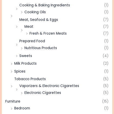
Cooking & Baking Ingredients
(1)
Cooking Oils
(1)
Meat, Seafood & Eggs
(7)
Meat
(7)
Fresh & Frozen Meats
(7)
Prepared Food
(1)
Nutritious Products
(1)
Sweets
(4)
Milk Products
(2)
Spices
(1)
Tobacco Products
(5)
Vaporizers & Electronic Cigarettes
(5)
Electronic Cigarettes
(5)
Furniture
(15)
Bedroom
(1)