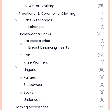
Winter Clothing
(115)
Traditional & Ceremonial Clothing
(1)
Saris & Lehengas
(1)
Lehengas
(1)
Underwear & Socks
(44)
Bra Accessories
(1)
Breast Enhancing Inserts
(1)
Bras
(23)
Knee Warmers
(1)
Lingerie
(16)
Panties
(9)
Shapewear
(3)
Socks
(2)
Underwear
(5)
Clothing Accessories
(28)