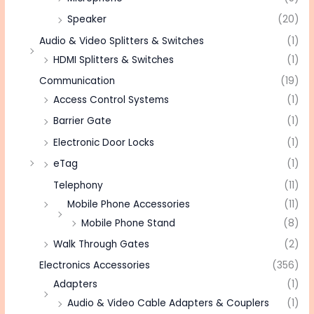
Speaker
(20)
Audio & Video Splitters & Switches
(1)
HDMI Splitters & Switches
(1)
Communication
(19)
Access Control Systems
(1)
Barrier Gate
(1)
Electronic Door Locks
(1)
eTag
(1)
Telephony
(11)
Mobile Phone Accessories
(11)
Mobile Phone Stand
(8)
Walk Through Gates
(2)
Electronics Accessories
(356)
Adapters
(1)
Audio & Video Cable Adapters & Couplers
(1)