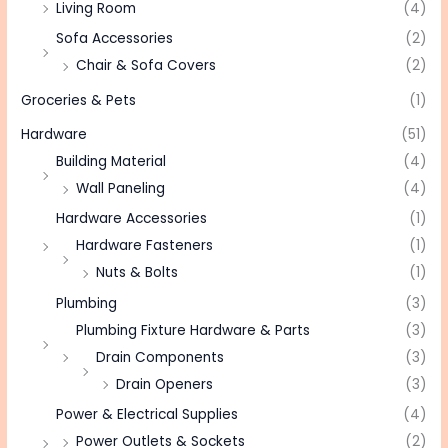
Living Room
(4)
Sofa Accessories
(2)
Chair & Sofa Covers
(2)
Groceries & Pets
(1)
Hardware
(51)
Building Material
(4)
Wall Paneling
(4)
Hardware Accessories
(1)
Hardware Fasteners
(1)
Nuts & Bolts
(1)
Plumbing
(3)
Plumbing Fixture Hardware & Parts
(3)
Drain Components
(3)
Drain Openers
(3)
Power & Electrical Supplies
(4)
Power Outlets & Sockets
(2)