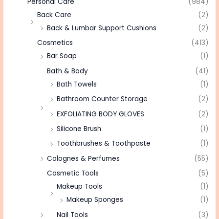
Personal Care
(984)
Back Care
(2)
Back & Lumbar Support Cushions
(2)
Cosmetics
(413)
Bar Soap
(1)
Bath & Body
(41)
Bath Towels
(1)
Bathroom Counter Storage
(2)
EXFOLIATING BODY GLOVES
(2)
Silicone Brush
(1)
Toothbrushes & Toothpaste
(1)
Colognes & Perfumes
(55)
Cosmetic Tools
(5)
Makeup Tools
(1)
Makeup Sponges
(1)
Nail Tools
(3)