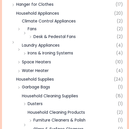
Hanger for Clothes
(17)
Household Appliances
(20)
Climate Control Appliances
(2)
Fans
(2)
Desk & Pedestal Fans
(2)
Laundry Appliances
(4)
Irons & Ironing Systems
(4)
Space Heaters
(10)
Water Heater
(4)
Household Supplies
(24)
Garbage Bags
(1)
Household Cleaning Supplies
(15)
Dusters
(1)
Household Cleaning Products
(2)
Furniture Cleaners & Polish
(1)