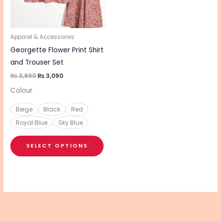
The
options
may
be
Apparel & Accessories
chosen
Georgette Flower Print Shirt
on
and Trouser Set
the
₨
3,890
₨
3,090
product
Colour
page
Beige
Black
Red
Royal Blue
Sky Blue
SELECT OPTIONS