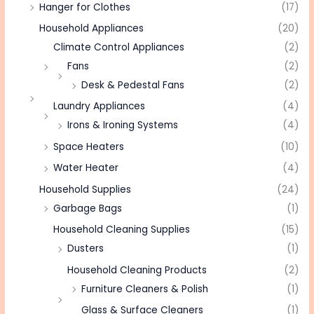
Hanger for Clothes
(17)
Household Appliances
(20)
Climate Control Appliances
(2)
Fans
(2)
Desk & Pedestal Fans
(2)
Laundry Appliances
(4)
Irons & Ironing Systems
(4)
Space Heaters
(10)
Water Heater
(4)
Household Supplies
(24)
Garbage Bags
(1)
Household Cleaning Supplies
(15)
Dusters
(1)
Household Cleaning Products
(2)
Furniture Cleaners & Polish
(1)
Glass & Surface Cleaners
(1)