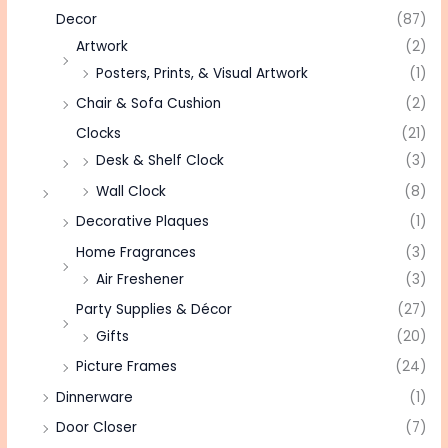
Decor
(87)
Artwork
(2)
Posters, Prints, & Visual Artwork
(1)
Chair & Sofa Cushion
(2)
Clocks
(21)
Desk & Shelf Clock
(3)
Wall Clock
(8)
Decorative Plaques
(1)
Home Fragrances
(3)
Air Freshener
(3)
Party Supplies & Décor
(27)
Gifts
(20)
Picture Frames
(24)
Dinnerware
(1)
Door Closer
(7)