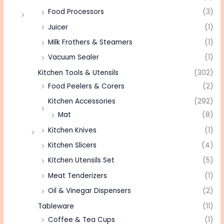
Food Processors
(3)
Juicer
(1)
Milk Frothers & Steamers
(1)
Vacuum Sealer
(1)
Kitchen Tools & Utensils
(302)
Food Peelers & Corers
(2)
Kitchen Accessories
(292)
Mat
(8)
Kitchen Knives
(1)
Kitchen Slicers
(4)
Kitchen Utensils Set
(5)
Meat Tenderizers
(1)
Oil & Vinegar Dispensers
(2)
Tableware
(11)
Coffee & Tea Cups
(1)