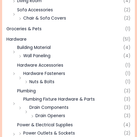
Living Room
(4)
Sofa Accessories
(2)
Chair & Sofa Covers
(2)
Groceries & Pets
(1)
Hardware
(51)
Building Material
(4)
Wall Paneling
(4)
Hardware Accessories
(1)
Hardware Fasteners
(1)
Nuts & Bolts
(1)
Plumbing
(3)
Plumbing Fixture Hardware & Parts
(3)
Drain Components
(3)
Drain Openers
(3)
Power & Electrical Supplies
(4)
Power Outlets & Sockets
(2)