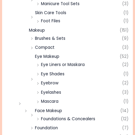
Manicure Tool Sets
(3)
Skin Care Tools
(1)
Foot Files
(1)
Makeup
(151)
Brushes & Sets
(9)
Compact
(3)
Eye Makeup
(52)
Eye Liners or Maskara
(2)
Eye Shades
(1)
Eyebrow
(2)
Eyelashes
(3)
Mascara
(1)
Face Makeup
(14)
Foundations & Concealers
(12)
Foundation
(7)