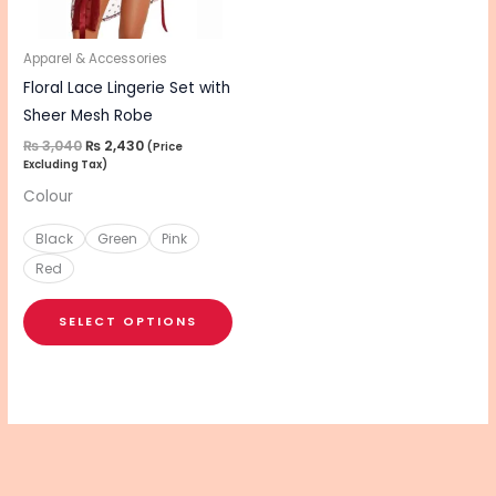
options
may
be
Apparel & Accessories
chosen
Floral Lace Lingerie Set with
on
Sheer Mesh Robe
the
₨
3,040
₨
2,430
(Price
Excluding Tax)
product
Colour
page
Black
Green
Pink
Red
SELECT OPTIONS