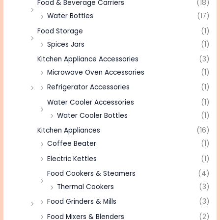
Food & Beverage Carriers
(18)
Water Bottles
(17)
Food Storage
(1)
Spices Jars
(1)
Kitchen Appliance Accessories
(3)
Microwave Oven Accessories
(1)
Refrigerator Accessories
(1)
Water Cooler Accessories
(1)
Water Cooler Bottles
(1)
Kitchen Appliances
(16)
Coffee Beater
(1)
Electric Kettles
(1)
Food Cookers & Steamers
(4)
Thermal Cookers
(3)
Food Grinders & Mills
(3)
Food Mixers & Blenders
(2)