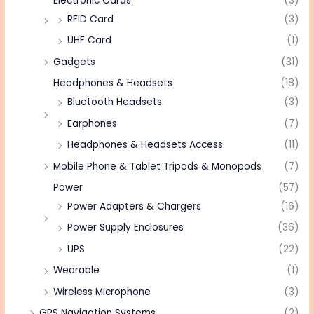
Electronic Cards
(3)
RFID Card
(3)
UHF Card
(1)
Gadgets
(31)
Headphones & Headsets
(18)
Bluetooth Headsets
(3)
Earphones
(7)
Headphones & Headsets Access
(11)
Mobile Phone & Tablet Tripods & Monopods
(7)
Power
(57)
Power Adapters & Chargers
(16)
Power Supply Enclosures
(36)
UPS
(22)
Wearable
(1)
Wireless Microphone
(3)
GPS Navigation Systems
(2)