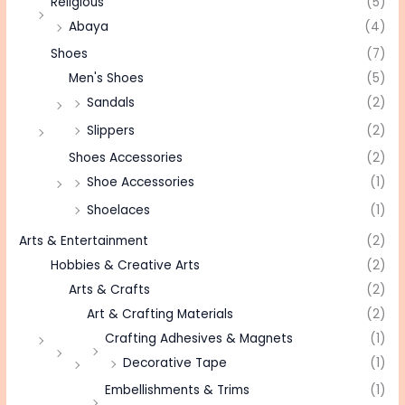
Religious
(5)
Abaya
(4)
Shoes
(7)
Men's Shoes
(5)
Sandals
(2)
Slippers
(2)
Shoes Accessories
(2)
Shoe Accessories
(1)
Shoelaces
(1)
Arts & Entertainment
(2)
Hobbies & Creative Arts
(2)
Arts & Crafts
(2)
Art & Crafting Materials
(2)
Crafting Adhesives & Magnets
(1)
Decorative Tape
(1)
Embellishments & Trims
(1)