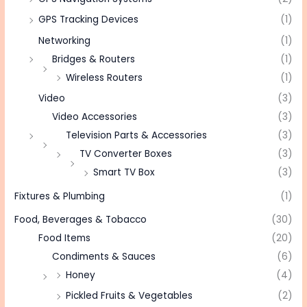
GPS Tracking Devices
(1)
Networking
(1)
Bridges & Routers
(1)
Wireless Routers
(1)
Video
(3)
Video Accessories
(3)
Television Parts & Accessories
(3)
TV Converter Boxes
(3)
Smart TV Box
(3)
Fixtures & Plumbing
(1)
Food, Beverages & Tobacco
(30)
Food Items
(20)
Condiments & Sauces
(6)
Honey
(4)
Pickled Fruits & Vegetables
(2)