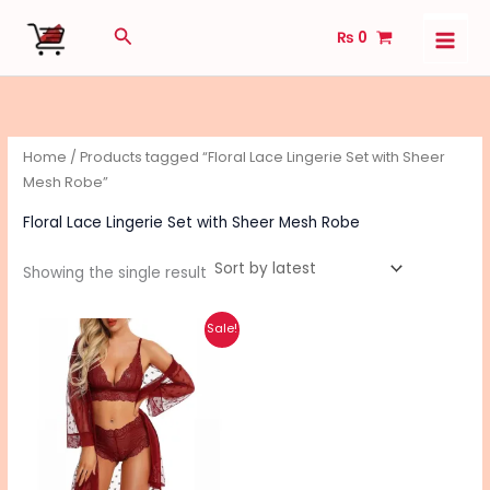
Skip
Search
₨
0
to
content
Home
/ Products tagged “Floral Lace Lingerie Set with Sheer
Mesh Robe”
Floral Lace Lingerie Set with Sheer Mesh Robe
Showing the single result
Original
Current
This
Sale!
price
price
product
was:
is:
₨ 3,040.
₨ 2,430.
has
multiple
variants.
The