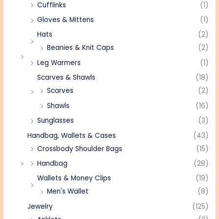
Cufflinks
(1)
Gloves & Mittens
(1)
Hats
(2)
Beanies & Knit Caps
(2)
Leg Warmers
(1)
Scarves & Shawls
(18)
Scarves
(2)
Shawls
(16)
Sunglasses
(3)
Handbag, Wallets & Cases
(43)
Crossbody Shoulder Bags
(15)
Handbag
(28)
Wallets & Money Clips
(19)
Men's Wallet
(8)
Jewelry
(125)