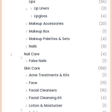
Lips
(34)
Lip Liners
(2)
Lipgloss
(4)
Makeup Accessories
(20)
Makeup Box
(1)
Makeup Palettes & Sets
(4)
Nails
(9)
Nail Care
(4)
False Nails
(1)
Skin Care
(158)
Acne Treatments & Kits
(1)
Face
(111)
Facial Cleansers
(16)
Facial Cleansing Kit
(4)
Lotion & Moisturizer
(1)