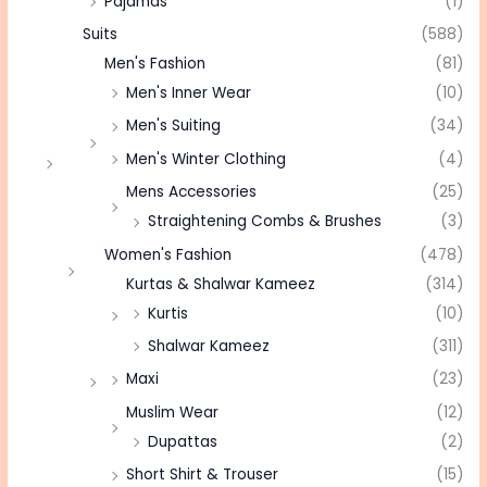
Pajamas
(1)
Suits
(588)
Men's Fashion
(81)
Men's Inner Wear
(10)
Men's Suiting
(34)
Men's Winter Clothing
(4)
Mens Accessories
(25)
Straightening Combs & Brushes
(3)
Women's Fashion
(478)
Kurtas & Shalwar Kameez
(314)
Kurtis
(10)
Shalwar Kameez
(311)
Maxi
(23)
Muslim Wear
(12)
Dupattas
(2)
Short Shirt & Trouser
(15)