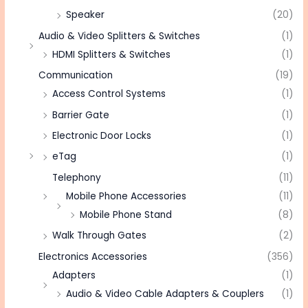
Speaker
(20)
Audio & Video Splitters & Switches
(1)
HDMI Splitters & Switches
(1)
Communication
(19)
Access Control Systems
(1)
Barrier Gate
(1)
Electronic Door Locks
(1)
eTag
(1)
Telephony
(11)
Mobile Phone Accessories
(11)
Mobile Phone Stand
(8)
Walk Through Gates
(2)
Electronics Accessories
(356)
Adapters
(1)
Audio & Video Cable Adapters & Couplers
(1)