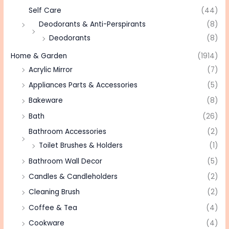
Self Care
(44)
Deodorants & Anti-Perspirants
(8)
Deodorants
(8)
Home & Garden
(1914)
Acrylic Mirror
(7)
Appliances Parts & Accessories
(5)
Bakeware
(8)
Bath
(26)
Bathroom Accessories
(2)
Toilet Brushes & Holders
(1)
Bathroom Wall Decor
(5)
Candles & Candleholders
(2)
Cleaning Brush
(2)
Coffee & Tea
(4)
Cookware
(4)