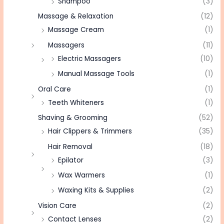
Shampoo
(3)
Massage & Relaxation
(12)
Massage Cream
(1)
Massagers
(11)
Electric Massagers
(10)
Manual Massage Tools
(1)
Oral Care
(1)
Teeth Whiteners
(1)
Shaving & Grooming
(52)
Hair Clippers & Trimmers
(35)
Hair Removal
(18)
Epilator
(3)
Wax Warmers
(1)
Waxing Kits & Supplies
(2)
Vision Care
(2)
Contact Lenses
(2)