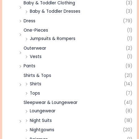
Baby & Toddler Clothing
(3)
Baby & Toddler Dresses
(3)
Dress
(79)
One-Pieces
(1)
Jumpsuits & Rompers
(1)
Outerwear
(2)
Vests
(1)
Pants
(9)
Shirts & Tops
(21)
Shirts
(14)
Tops
(7)
Sleepwear & Loungewear
(41)
Loungewear
(8)
Night Suits
(18)
Nightgowns
(20)