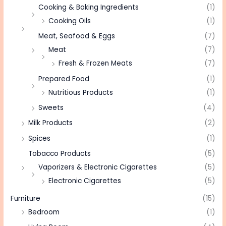
Cooking & Baking Ingredients
(1)
Cooking Oils
(1)
Meat, Seafood & Eggs
(7)
Meat
(7)
Fresh & Frozen Meats
(7)
Prepared Food
(1)
Nutritious Products
(1)
Sweets
(4)
Milk Products
(2)
Spices
(1)
Tobacco Products
(5)
Vaporizers & Electronic Cigarettes
(5)
Electronic Cigarettes
(5)
Furniture
(15)
Bedroom
(1)