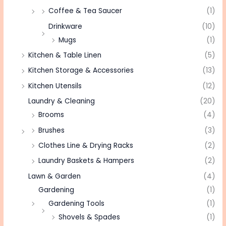
Coffee & Tea Saucer
(1)
Drinkware
(10)
Mugs
(1)
Kitchen & Table Linen
(5)
Kitchen Storage & Accessories
(13)
Kitchen Utensils
(12)
Laundry & Cleaning
(20)
Brooms
(4)
Brushes
(3)
Clothes Line & Drying Racks
(2)
Laundry Baskets & Hampers
(2)
Lawn & Garden
(4)
Gardening
(1)
Gardening Tools
(1)
Shovels & Spades
(1)