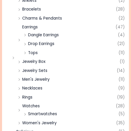
Anklets
(2)
Bracelets
(28)
Charms & Pendants
(2)
Earrings
(47)
Dangle Earrings
(4)
Drop Earrings
(21)
Tops
(11)
Jewelry Box
(1)
Jewelry Sets
(14)
Men's Jewelry
(11)
Necklaces
(9)
Rings
(19)
Watches
(28)
Smartwatches
(5)
Women's Jewelry
(35)