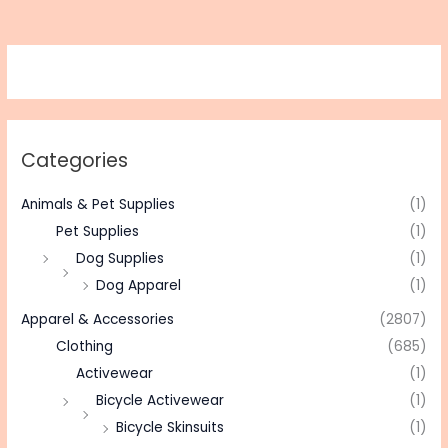
Categories
Animals & Pet Supplies
(1)
Pet Supplies
(1)
Dog Supplies
(1)
Dog Apparel
(1)
Apparel & Accessories
(2807)
Clothing
(685)
Activewear
(1)
Bicycle Activewear
(1)
Bicycle Skinsuits
(1)