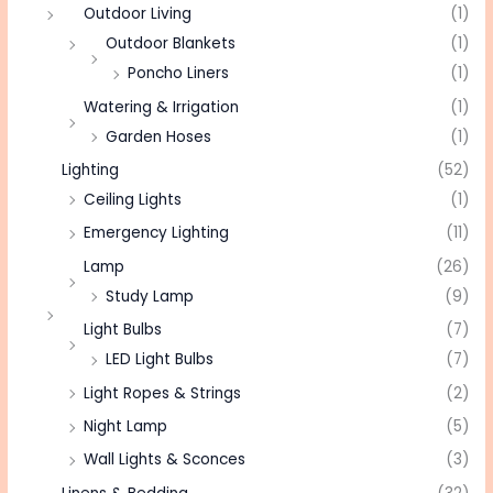
Outdoor Living
(1)
Outdoor Blankets
(1)
Poncho Liners
(1)
Watering & Irrigation
(1)
Garden Hoses
(1)
Lighting
(52)
Ceiling Lights
(1)
Emergency Lighting
(11)
Lamp
(26)
Study Lamp
(9)
Light Bulbs
(7)
LED Light Bulbs
(7)
Light Ropes & Strings
(2)
Night Lamp
(5)
Wall Lights & Sconces
(3)