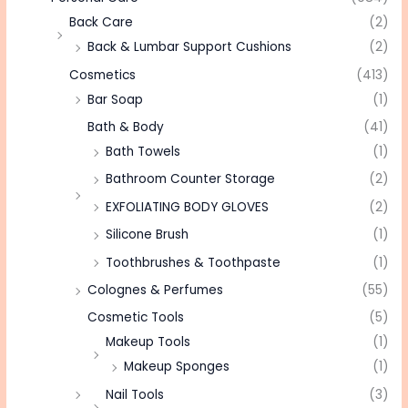
Back Care
(2)
Back & Lumbar Support Cushions
(2)
Cosmetics
(413)
Bar Soap
(1)
Bath & Body
(41)
Bath Towels
(1)
Bathroom Counter Storage
(2)
EXFOLIATING BODY GLOVES
(2)
Silicone Brush
(1)
Toothbrushes & Toothpaste
(1)
Colognes & Perfumes
(55)
Cosmetic Tools
(5)
Makeup Tools
(1)
Makeup Sponges
(1)
Nail Tools
(3)