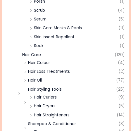
Polish
(1)
Scrub
(4)
Serum
(5)
Skin Care Masks & Peels
(11)
Skin Insect Repellent
(1)
Soak
(1)
Hair Care
(120)
Hair Colour
(4)
Hair Loss Treatments
(2)
Hair Oil
(77)
Hair Styling Tools
(25)
Hair Curlers
(9)
Hair Dryers
(5)
Hair Straighteners
(14)
Shampoo & Conditioner
(3)