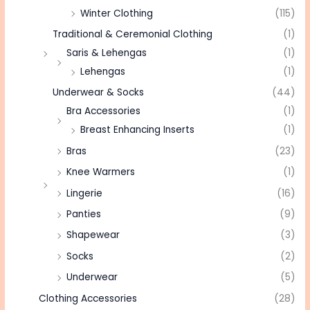
Winter Clothing
(115)
Traditional & Ceremonial Clothing
(1)
Saris & Lehengas
(1)
Lehengas
(1)
Underwear & Socks
(44)
Bra Accessories
(1)
Breast Enhancing Inserts
(1)
Bras
(23)
Knee Warmers
(1)
Lingerie
(16)
Panties
(9)
Shapewear
(3)
Socks
(2)
Underwear
(5)
Clothing Accessories
(28)