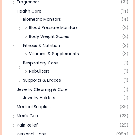
Fragrances
(31)
Health Care
(14)
Biometric Monitors
(4)
Blood Pressure Monitors
(2)
Body Weight Scales
(2)
Fitness & Nutrition
(3)
Vitamins & Supplements
(3)
Respiratory Care
(1)
Nebulizers
(1)
Supports & Braces
(1)
Jewelry Cleaning & Care
(1)
Jewelry Holders
(1)
Medical Supplies
(39)
Men's Care
(23)
Pain Relief
(29)
Personal Care
(984)