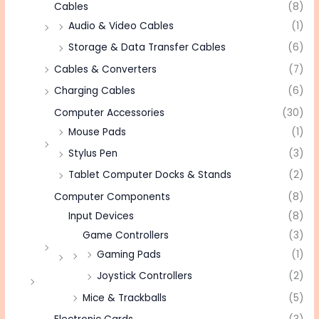
Cables
(8)
Audio & Video Cables
(1)
Storage & Data Transfer Cables
(6)
Cables & Converters
(7)
Charging Cables
(6)
Computer Accessories
(30)
Mouse Pads
(1)
Stylus Pen
(3)
Tablet Computer Docks & Stands
(2)
Computer Components
(8)
Input Devices
(8)
Game Controllers
(3)
Gaming Pads
(1)
Joystick Controllers
(2)
Mice & Trackballs
(5)