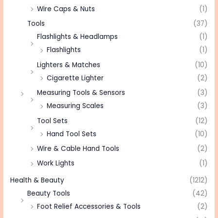
Wire Caps & Nuts
(1)
Tools
(37)
Flashlights & Headlamps
(1)
Flashlights
(1)
Lighters & Matches
(10)
Cigarette Lighter
(2)
Measuring Tools & Sensors
(3)
Measuring Scales
(3)
Tool Sets
(12)
Hand Tool Sets
(10)
Wire & Cable Hand Tools
(2)
Work Lights
(1)
Health & Beauty
(1212)
Beauty Tools
(42)
Foot Relief Accessories & Tools
(2)