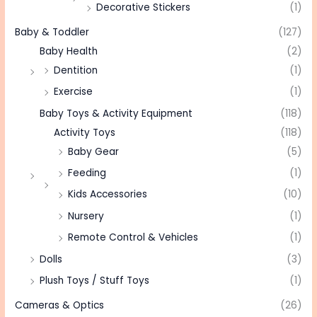
Decorative Stickers
(1)
Baby & Toddler
(127)
Baby Health
(2)
Dentition
(1)
Exercise
(1)
Baby Toys & Activity Equipment
(118)
Activity Toys
(118)
Baby Gear
(5)
Feeding
(1)
Kids Accessories
(10)
Nursery
(1)
Remote Control & Vehicles
(1)
Dolls
(3)
Plush Toys / Stuff Toys
(1)
Cameras & Optics
(26)