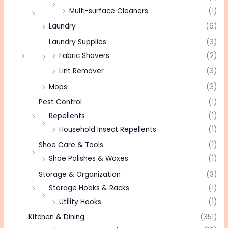
Multi-surface Cleaners
(1)
Laundry
(6)
Laundry Supplies
(3)
Fabric Shavers
(2)
Lint Remover
(3)
Mops
(3)
Pest Control
(1)
Repellents
(1)
Household Insect Repellents
(1)
Shoe Care & Tools
(1)
Shoe Polishes & Waxes
(1)
Storage & Organization
(3)
Storage Hooks & Racks
(1)
Utility Hooks
(1)
Kitchen & Dining
(351)