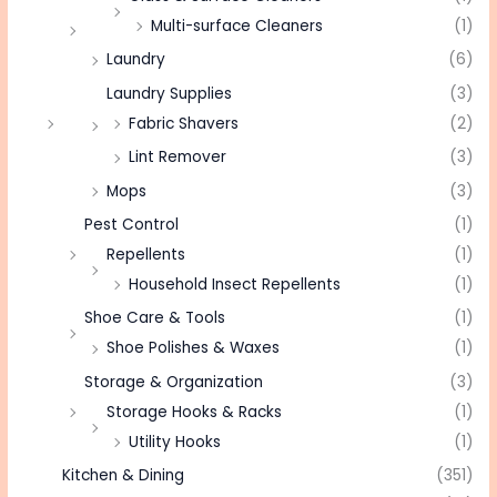
Multi-surface Cleaners
(1)
Laundry
(6)
Laundry Supplies
(3)
Fabric Shavers
(2)
Lint Remover
(3)
Mops
(3)
Pest Control
(1)
Repellents
(1)
Household Insect Repellents
(1)
Shoe Care & Tools
(1)
Shoe Polishes & Waxes
(1)
Storage & Organization
(3)
Storage Hooks & Racks
(1)
Utility Hooks
(1)
Kitchen & Dining
(351)