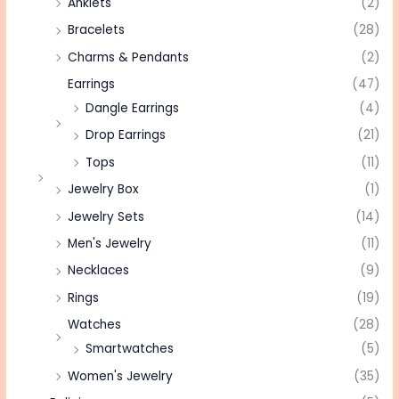
Anklets
(2)
Bracelets
(28)
Charms & Pendants
(2)
Earrings
(47)
Dangle Earrings
(4)
Drop Earrings
(21)
Tops
(11)
Jewelry Box
(1)
Jewelry Sets
(14)
Men's Jewelry
(11)
Necklaces
(9)
Rings
(19)
Watches
(28)
Smartwatches
(5)
Women's Jewelry
(35)