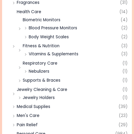
Fragrances
(31)
Health Care
(14)
Biometric Monitors
(4)
Blood Pressure Monitors
(2)
Body Weight Scales
(2)
Fitness & Nutrition
(3)
Vitamins & Supplements
(3)
Respiratory Care
(1)
Nebulizers
(1)
Supports & Braces
(1)
Jewelry Cleaning & Care
(1)
Jewelry Holders
(1)
Medical Supplies
(39)
Men's Care
(23)
Pain Relief
(29)
Personal Care
(984)