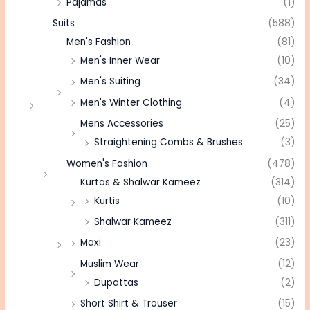
Pajamas
(1)
Suits
(588)
Men's Fashion
(81)
Men's Inner Wear
(10)
Men's Suiting
(34)
Men's Winter Clothing
(4)
Mens Accessories
(25)
Straightening Combs & Brushes
(3)
Women's Fashion
(478)
Kurtas & Shalwar Kameez
(314)
Kurtis
(10)
Shalwar Kameez
(311)
Maxi
(23)
Muslim Wear
(12)
Dupattas
(2)
Short Shirt & Trouser
(15)