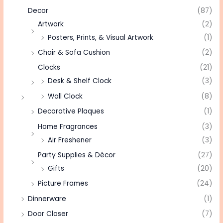
Decor
(87)
Artwork
(2)
Posters, Prints, & Visual Artwork
(1)
Chair & Sofa Cushion
(2)
Clocks
(21)
Desk & Shelf Clock
(3)
Wall Clock
(8)
Decorative Plaques
(1)
Home Fragrances
(3)
Air Freshener
(3)
Party Supplies & Décor
(27)
Gifts
(20)
Picture Frames
(24)
Dinnerware
(1)
Door Closer
(7)