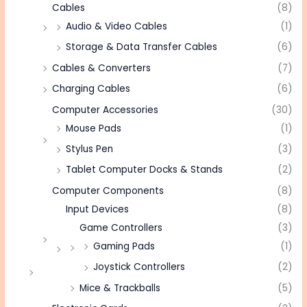
Cables
(8)
Audio & Video Cables
(1)
Storage & Data Transfer Cables
(6)
Cables & Converters
(7)
Charging Cables
(6)
Computer Accessories
(30)
Mouse Pads
(1)
Stylus Pen
(3)
Tablet Computer Docks & Stands
(2)
Computer Components
(8)
Input Devices
(8)
Game Controllers
(3)
Gaming Pads
(1)
Joystick Controllers
(2)
Mice & Trackballs
(5)