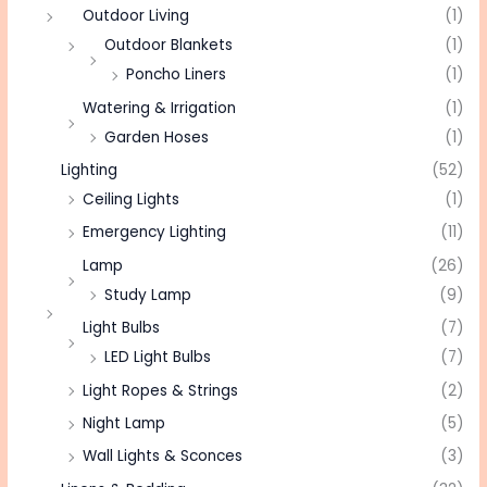
Outdoor Living
(1)
Outdoor Blankets
(1)
Poncho Liners
(1)
Watering & Irrigation
(1)
Garden Hoses
(1)
Lighting
(52)
Ceiling Lights
(1)
Emergency Lighting
(11)
Lamp
(26)
Study Lamp
(9)
Light Bulbs
(7)
LED Light Bulbs
(7)
Light Ropes & Strings
(2)
Night Lamp
(5)
Wall Lights & Sconces
(3)