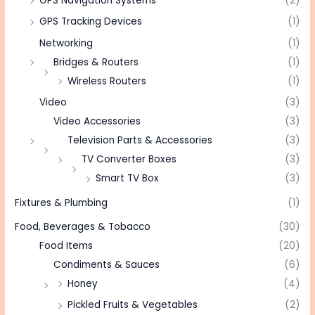
GPS Navigation Systems
(2)
GPS Tracking Devices
(1)
Networking
(1)
Bridges & Routers
(1)
Wireless Routers
(1)
Video
(3)
Video Accessories
(3)
Television Parts & Accessories
(3)
TV Converter Boxes
(3)
Smart TV Box
(3)
Fixtures & Plumbing
(1)
Food, Beverages & Tobacco
(30)
Food Items
(20)
Condiments & Sauces
(6)
Honey
(4)
Pickled Fruits & Vegetables
(2)