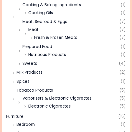
Cooking & Baking Ingredients
(1)
Cooking Oils
(1)
Meat, Seafood & Eggs
(7)
Meat
(7)
Fresh & Frozen Meats
(7)
Prepared Food
(1)
Nutritious Products
(1)
Sweets
(4)
Milk Products
(2)
Spices
(1)
Tobacco Products
(5)
Vaporizers & Electronic Cigarettes
(5)
Electronic Cigarettes
(5)
Furniture
(15)
Bedroom
(1)