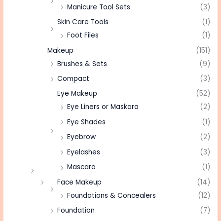
Manicure Tool Sets
(3)
Skin Care Tools
(1)
Foot Files
(1)
Makeup
(151)
Brushes & Sets
(9)
Compact
(3)
Eye Makeup
(52)
Eye Liners or Maskara
(2)
Eye Shades
(1)
Eyebrow
(2)
Eyelashes
(3)
Mascara
(1)
Face Makeup
(14)
Foundations & Concealers
(12)
Foundation
(7)