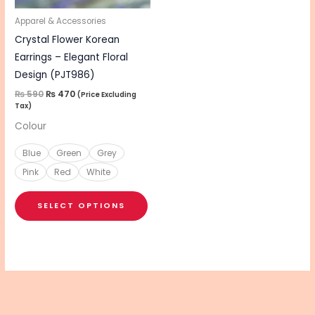
may
be
Apparel & Accessories
chosen
Crystal Flower Korean
on
Earrings – Elegant Floral
the
Design (PJT986)
product
₨
590
₨
470
(Price Excluding
Tax)
page
Colour
Blue
Green
Grey
Pink
Red
White
SELECT OPTIONS