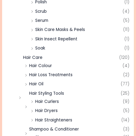
Polish
(1)
Scrub
(4)
Serum
(5)
Skin Care Masks & Peels
(11)
Skin Insect Repellent
(1)
Soak
(1)
Hair Care
(120)
Hair Colour
(4)
Hair Loss Treatments
(2)
Hair Oil
(77)
Hair Styling Tools
(25)
Hair Curlers
(9)
Hair Dryers
(5)
Hair Straighteners
(14)
Shampoo & Conditioner
(3)