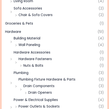
Living Room
(4)
Sofa Accessories
(2)
Chair & Sofa Covers
(2)
Groceries & Pets
(1)
Hardware
(51)
Building Material
(4)
Wall Paneling
(4)
Hardware Accessories
(1)
Hardware Fasteners
(1)
Nuts & Bolts
(1)
Plumbing
(3)
Plumbing Fixture Hardware & Parts
(3)
Drain Components
(3)
Drain Openers
(3)
Power & Electrical Supplies
(4)
Power Outlets & Sockets
(2)