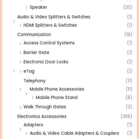
Speaker
(20)
Audio & Video Splitters & Switches
(1)
HDMI Splitters & Switches
(1)
Communication
(19)
Access Control Systems
(1)
Barrier Gate
(1)
Electronic Door Locks
(1)
eTag
(1)
Telephony
(11)
Mobile Phone Accessories
(11)
Mobile Phone Stand
(8)
Walk Through Gates
(2)
Electronics Accessories
(356)
Adapters
(1)
Audio & Video Cable Adapters & Couplers
(1)