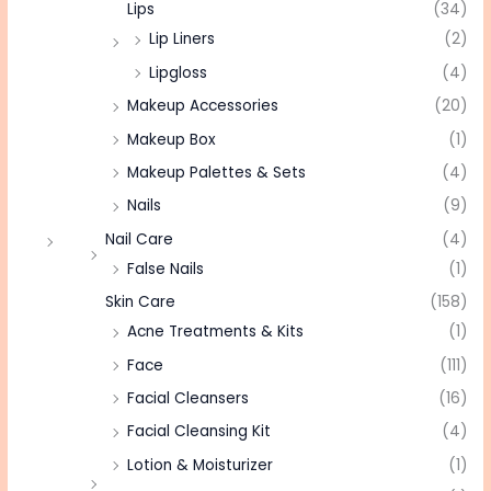
Lips
(34)
Lip Liners
(2)
Lipgloss
(4)
Makeup Accessories
(20)
Makeup Box
(1)
Makeup Palettes & Sets
(4)
Nails
(9)
Nail Care
(4)
False Nails
(1)
Skin Care
(158)
Acne Treatments & Kits
(1)
Face
(111)
Facial Cleansers
(16)
Facial Cleansing Kit
(4)
Lotion & Moisturizer
(1)