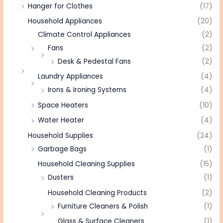
Hanger for Clothes
(17)
Household Appliances
(20)
Climate Control Appliances
(2)
Fans
(2)
Desk & Pedestal Fans
(2)
Laundry Appliances
(4)
Irons & Ironing Systems
(4)
Space Heaters
(10)
Water Heater
(4)
Household Supplies
(24)
Garbage Bags
(1)
Household Cleaning Supplies
(15)
Dusters
(1)
Household Cleaning Products
(2)
Furniture Cleaners & Polish
(1)
Glass & Surface Cleaners
(1)