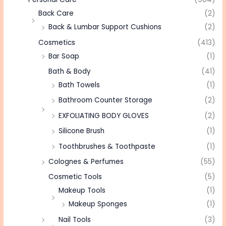
Back Care
(2)
Back & Lumbar Support Cushions
(2)
Cosmetics
(413)
Bar Soap
(1)
Bath & Body
(41)
Bath Towels
(1)
Bathroom Counter Storage
(2)
EXFOLIATING BODY GLOVES
(2)
Silicone Brush
(1)
Toothbrushes & Toothpaste
(1)
Colognes & Perfumes
(55)
Cosmetic Tools
(5)
Makeup Tools
(1)
Makeup Sponges
(1)
Nail Tools
(3)