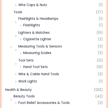
Wire Caps & Nuts
(1)
Tools
(37)
Flashlights & Headlamps
(1)
Flashlights
(1)
Lighters & Matches
(10)
Cigarette Lighter
(2)
Measuring Tools & Sensors
(3)
Measuring Scales
(3)
Tool Sets
(12)
Hand Tool Sets
(10)
Wire & Cable Hand Tools
(2)
Work Lights
(1)
Health & Beauty
(1212)
Beauty Tools
(42)
Foot Relief Accessories & Tools
(2)