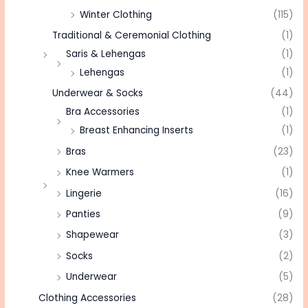
Winter Clothing
(115)
Traditional & Ceremonial Clothing
(1)
Saris & Lehengas
(1)
Lehengas
(1)
Underwear & Socks
(44)
Bra Accessories
(1)
Breast Enhancing Inserts
(1)
Bras
(23)
Knee Warmers
(1)
Lingerie
(16)
Panties
(9)
Shapewear
(3)
Socks
(2)
Underwear
(5)
Clothing Accessories
(28)