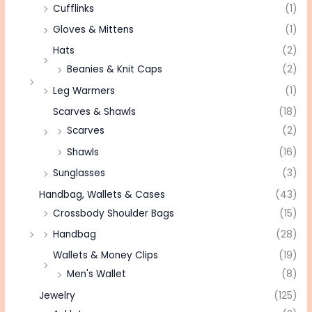
Cufflinks
(1)
Gloves & Mittens
(1)
Hats
(2)
Beanies & Knit Caps
(2)
Leg Warmers
(1)
Scarves & Shawls
(18)
Scarves
(2)
Shawls
(16)
Sunglasses
(3)
Handbag, Wallets & Cases
(43)
Crossbody Shoulder Bags
(15)
Handbag
(28)
Wallets & Money Clips
(19)
Men's Wallet
(8)
Jewelry
(125)