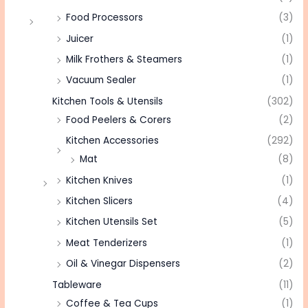
Food Processors
(3)
Juicer
(1)
Milk Frothers & Steamers
(1)
Vacuum Sealer
(1)
Kitchen Tools & Utensils
(302)
Food Peelers & Corers
(2)
Kitchen Accessories
(292)
Mat
(8)
Kitchen Knives
(1)
Kitchen Slicers
(4)
Kitchen Utensils Set
(5)
Meat Tenderizers
(1)
Oil & Vinegar Dispensers
(2)
Tableware
(11)
Coffee & Tea Cups
(1)