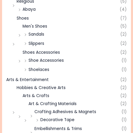
Religious
(5)
Abaya
(4)
Shoes
(7)
Men's Shoes
(5)
Sandals
(2)
Slippers
(2)
Shoes Accessories
(2)
Shoe Accessories
(1)
Shoelaces
(1)
Arts & Entertainment
(2)
Hobbies & Creative Arts
(2)
Arts & Crafts
(2)
Art & Crafting Materials
(2)
Crafting Adhesives & Magnets
(1)
Decorative Tape
(1)
Embellishments & Trims
(1)