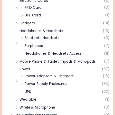
Electronic Cards
(3)
RFID Card
(3)
UHF Card
(1)
Gadgets
(31)
Headphones & Headsets
(18)
Bluetooth Headsets
(3)
Earphones
(7)
Headphones & Headsets Access
(11)
Mobile Phone & Tablet Tripods & Monopods
(7)
Power
(57)
Power Adapters & Chargers
(16)
Power Supply Enclosures
(36)
UPS
(22)
Wearable
(1)
Wireless Microphone
(3)