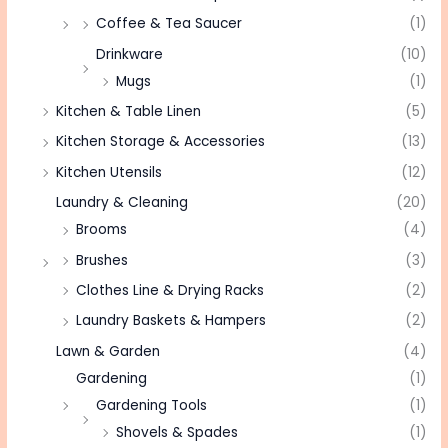
Coffee & Tea Saucer
(1)
Drinkware
(10)
Mugs
(1)
Kitchen & Table Linen
(5)
Kitchen Storage & Accessories
(13)
Kitchen Utensils
(12)
Laundry & Cleaning
(20)
Brooms
(4)
Brushes
(3)
Clothes Line & Drying Racks
(2)
Laundry Baskets & Hampers
(2)
Lawn & Garden
(4)
Gardening
(1)
Gardening Tools
(1)
Shovels & Spades
(1)