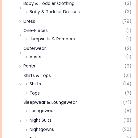
Baby & Toddler Clothing
(3)
Baby & Toddler Dresses
(3)
Dress
(79)
One-Pieces
(1)
Jumpsuits & Rompers
(1)
Outerwear
(2)
Vests
(1)
Pants
(9)
Shirts & Tops
(21)
Shirts
(14)
Tops
(7)
Sleepwear & Loungewear
(41)
Loungewear
(8)
Night Suits
(18)
Nightgowns
(20)