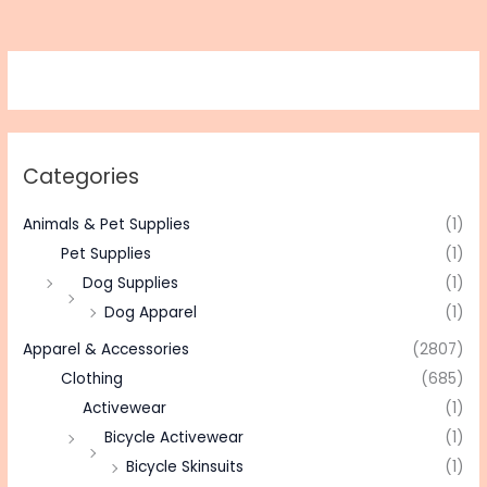
Categories
Animals & Pet Supplies
(1)
Pet Supplies
(1)
Dog Supplies
(1)
Dog Apparel
(1)
Apparel & Accessories
(2807)
Clothing
(685)
Activewear
(1)
Bicycle Activewear
(1)
Bicycle Skinsuits
(1)