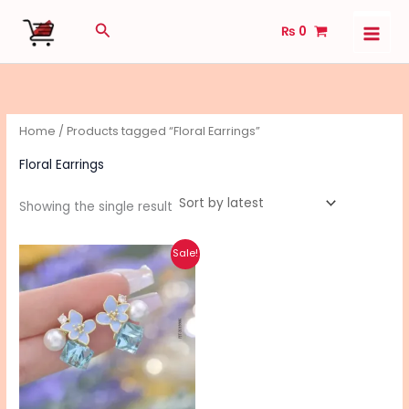
Skip
Search
₨
0
to
content
Home
/ Products tagged “Floral Earrings”
Floral Earrings
Showing the single result
Original
Current
This
Sale!
price
price
product
was:
is:
₨ 590.
₨ 470.
has
multiple
variants.
The
options