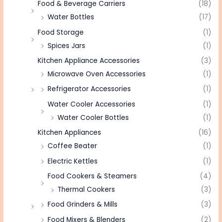
Food & Beverage Carriers
(18)
Water Bottles
(17)
Food Storage
(1)
Spices Jars
(1)
Kitchen Appliance Accessories
(3)
Microwave Oven Accessories
(1)
Refrigerator Accessories
(1)
Water Cooler Accessories
(1)
Water Cooler Bottles
(1)
Kitchen Appliances
(16)
Coffee Beater
(1)
Electric Kettles
(1)
Food Cookers & Steamers
(4)
Thermal Cookers
(3)
Food Grinders & Mills
(3)
Food Mixers & Blenders
(2)