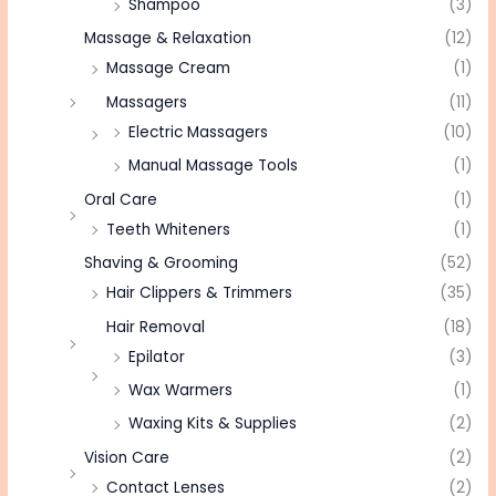
Shampoo
(3)
Massage & Relaxation
(12)
Massage Cream
(1)
Massagers
(11)
Electric Massagers
(10)
Manual Massage Tools
(1)
Oral Care
(1)
Teeth Whiteners
(1)
Shaving & Grooming
(52)
Hair Clippers & Trimmers
(35)
Hair Removal
(18)
Epilator
(3)
Wax Warmers
(1)
Waxing Kits & Supplies
(2)
Vision Care
(2)
Contact Lenses
(2)