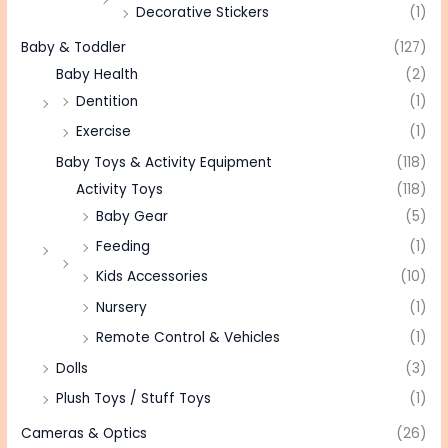
Decorative Stickers
(1)
Baby & Toddler
(127)
Baby Health
(2)
Dentition
(1)
Exercise
(1)
Baby Toys & Activity Equipment
(118)
Activity Toys
(118)
Baby Gear
(5)
Feeding
(1)
Kids Accessories
(10)
Nursery
(1)
Remote Control & Vehicles
(1)
Dolls
(3)
Plush Toys / Stuff Toys
(1)
Cameras & Optics
(26)