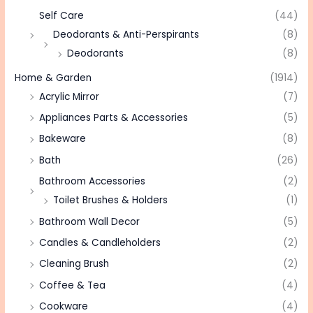
Self Care
(44)
Deodorants & Anti-Perspirants
(8)
Deodorants
(8)
Home & Garden
(1914)
Acrylic Mirror
(7)
Appliances Parts & Accessories
(5)
Bakeware
(8)
Bath
(26)
Bathroom Accessories
(2)
Toilet Brushes & Holders
(1)
Bathroom Wall Decor
(5)
Candles & Candleholders
(2)
Cleaning Brush
(2)
Coffee & Tea
(4)
Cookware
(4)