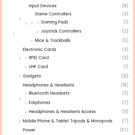
Input Devices
(8)
Game Controllers
(3)
Gaming Pads
(1)
Joystick Controllers
(2)
Mice & Trackballs
(5)
Electronic Cards
(3)
RFID Card
(3)
UHF Card
(1)
Gadgets
(31)
Headphones & Headsets
(18)
Bluetooth Headsets
(3)
Earphones
(7)
Headphones & Headsets Access
(11)
Mobile Phone & Tablet Tripods & Monopods
(7)
Power
(57)