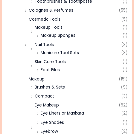
Toothbrushes & Toothpaste
(1)
Colognes & Perfumes
(55)
Cosmetic Tools
(5)
Makeup Tools
(1)
Makeup Sponges
(1)
Nail Tools
(3)
Manicure Tool Sets
(3)
Skin Care Tools
(1)
Foot Files
(1)
Makeup
(151)
Brushes & Sets
(9)
Compact
(3)
Eye Makeup
(52)
Eye Liners or Maskara
(2)
Eye Shades
(1)
Eyebrow
(2)