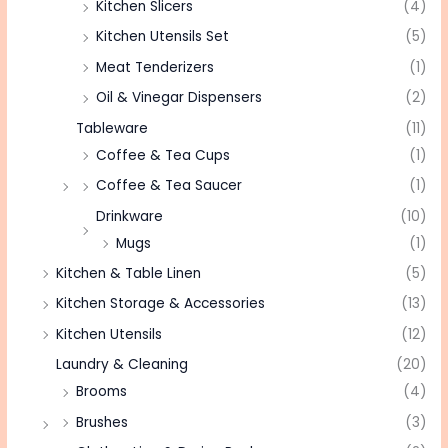
Kitchen Slicers
(4)
Kitchen Utensils Set
(5)
Meat Tenderizers
(1)
Oil & Vinegar Dispensers
(2)
Tableware
(11)
Coffee & Tea Cups
(1)
Coffee & Tea Saucer
(1)
Drinkware
(10)
Mugs
(1)
Kitchen & Table Linen
(5)
Kitchen Storage & Accessories
(13)
Kitchen Utensils
(12)
Laundry & Cleaning
(20)
Brooms
(4)
Brushes
(3)