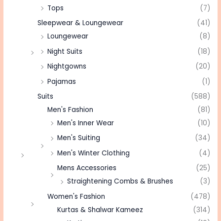
Tops
(7)
Sleepwear & Loungewear
(41)
Loungewear
(8)
Night Suits
(18)
Nightgowns
(20)
Pajamas
(1)
Suits
(588)
Men's Fashion
(81)
Men's Inner Wear
(10)
Men's Suiting
(34)
Men's Winter Clothing
(4)
Mens Accessories
(25)
Straightening Combs & Brushes
(3)
Women's Fashion
(478)
Kurtas & Shalwar Kameez
(314)