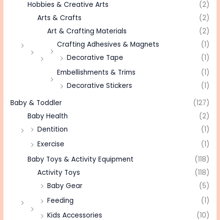
Hobbies & Creative Arts
(2)
Arts & Crafts
(2)
Art & Crafting Materials
(2)
Crafting Adhesives & Magnets
(1)
Decorative Tape
(1)
Embellishments & Trims
(1)
Decorative Stickers
(1)
Baby & Toddler
(127)
Baby Health
(2)
Dentition
(1)
Exercise
(1)
Baby Toys & Activity Equipment
(118)
Activity Toys
(118)
Baby Gear
(5)
Feeding
(1)
Kids Accessories
(10)