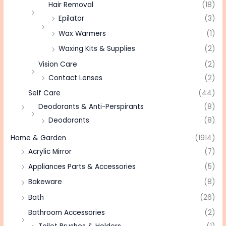
Hair Removal
(18)
Epilator
(3)
Wax Warmers
(1)
Waxing Kits & Supplies
(2)
Vision Care
(2)
Contact Lenses
(2)
Self Care
(44)
Deodorants & Anti-Perspirants
(8)
Deodorants
(8)
Home & Garden
(1914)
Acrylic Mirror
(7)
Appliances Parts & Accessories
(5)
Bakeware
(8)
Bath
(26)
Bathroom Accessories
(2)