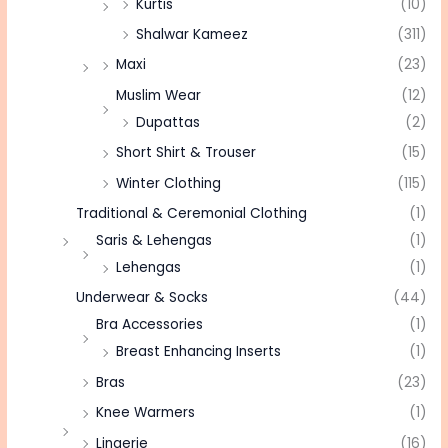
Kurtis
(10)
Shalwar Kameez
(311)
Maxi
(23)
Muslim Wear
(12)
Dupattas
(2)
Short Shirt & Trouser
(15)
Winter Clothing
(115)
Traditional & Ceremonial Clothing
(1)
Saris & Lehengas
(1)
Lehengas
(1)
Underwear & Socks
(44)
Bra Accessories
(1)
Breast Enhancing Inserts
(1)
Bras
(23)
Knee Warmers
(1)
Lingerie
(16)