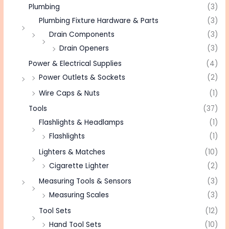
Plumbing
(3)
Plumbing Fixture Hardware & Parts
(3)
Drain Components
(3)
Drain Openers
(3)
Power & Electrical Supplies
(4)
Power Outlets & Sockets
(2)
Wire Caps & Nuts
(1)
Tools
(37)
Flashlights & Headlamps
(1)
Flashlights
(1)
Lighters & Matches
(10)
Cigarette Lighter
(2)
Measuring Tools & Sensors
(3)
Measuring Scales
(3)
Tool Sets
(12)
Hand Tool Sets
(10)