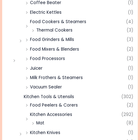
Coffee Beater
(1)
Electric Kettles
(1)
Food Cookers & Steamers
(4)
Thermal Cookers
(3)
Food Grinders & Mills
(3)
Food Mixers & Blenders
(2)
Food Processors
(3)
Juicer
(1)
Milk Frothers & Steamers
(1)
Vacuum Sealer
(1)
Kitchen Tools & Utensils
(302)
Food Peelers & Corers
(2)
Kitchen Accessories
(292)
Mat
(8)
Kitchen Knives
(1)