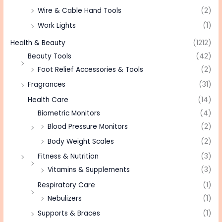
Wire & Cable Hand Tools
(2)
Work Lights
(1)
Health & Beauty
(1212)
Beauty Tools
(42)
Foot Relief Accessories & Tools
(2)
Fragrances
(31)
Health Care
(14)
Biometric Monitors
(4)
Blood Pressure Monitors
(2)
Body Weight Scales
(2)
Fitness & Nutrition
(3)
Vitamins & Supplements
(3)
Respiratory Care
(1)
Nebulizers
(1)
Supports & Braces
(1)