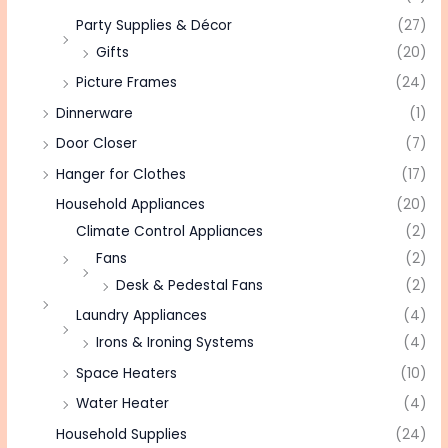
Party Supplies & Décor
(27)
Gifts
(20)
Picture Frames
(24)
Dinnerware
(1)
Door Closer
(7)
Hanger for Clothes
(17)
Household Appliances
(20)
Climate Control Appliances
(2)
Fans
(2)
Desk & Pedestal Fans
(2)
Laundry Appliances
(4)
Irons & Ironing Systems
(4)
Space Heaters
(10)
Water Heater
(4)
Household Supplies
(24)