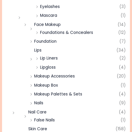
Eyelashes
(3)
Mascara
(1)
Face Makeup
(14)
Foundations & Concealers
(12)
Foundation
(7)
Lips
(34)
Lip Liners
(2)
Lipgloss
(4)
Makeup Accessories
(20)
Makeup Box
(1)
Makeup Palettes & Sets
(4)
Nails
(9)
Nail Care
(4)
False Nails
(1)
Skin Care
(158)