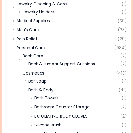
Jewelry Cleaning & Care
(1)
Jewelry Holders
(1)
Medical Supplies
(39)
Men's Care
(23)
Pain Relief
(29)
Personal Care
(984)
Back Care
(2)
Back & Lumbar Support Cushions
(2)
Cosmetics
(413)
Bar Soap
(1)
Bath & Body
(41)
Bath Towels
(1)
Bathroom Counter Storage
(2)
EXFOLIATING BODY GLOVES
(2)
Silicone Brush
(1)