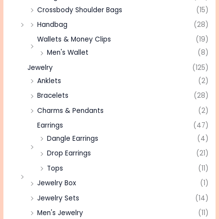
Crossbody Shoulder Bags
(15)
Handbag
(28)
Wallets & Money Clips
(19)
Men's Wallet
(8)
Jewelry
(125)
Anklets
(2)
Bracelets
(28)
Charms & Pendants
(2)
Earrings
(47)
Dangle Earrings
(4)
Drop Earrings
(21)
Tops
(11)
Jewelry Box
(1)
Jewelry Sets
(14)
Men's Jewelry
(11)