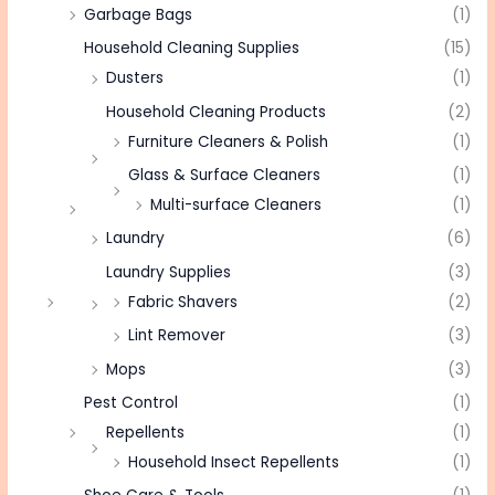
Garbage Bags
(1)
Household Cleaning Supplies
(15)
Dusters
(1)
Household Cleaning Products
(2)
Furniture Cleaners & Polish
(1)
Glass & Surface Cleaners
(1)
Multi-surface Cleaners
(1)
Laundry
(6)
Laundry Supplies
(3)
Fabric Shavers
(2)
Lint Remover
(3)
Mops
(3)
Pest Control
(1)
Repellents
(1)
Household Insect Repellents
(1)