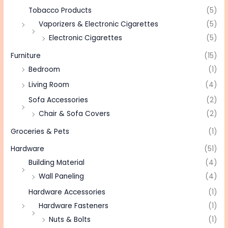
Tobacco Products
(5)
Vaporizers & Electronic Cigarettes
(5)
Electronic Cigarettes
(5)
Furniture
(15)
Bedroom
(1)
Living Room
(4)
Sofa Accessories
(2)
Chair & Sofa Covers
(2)
Groceries & Pets
(1)
Hardware
(51)
Building Material
(4)
Wall Paneling
(4)
Hardware Accessories
(1)
Hardware Fasteners
(1)
Nuts & Bolts
(1)