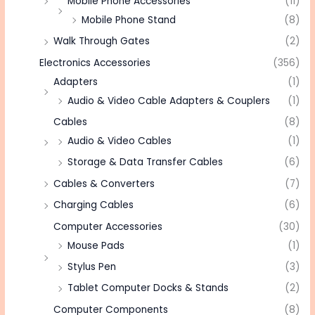
Mobile Phone Accessories
(11)
Mobile Phone Stand
(8)
Walk Through Gates
(2)
Electronics Accessories
(356)
Adapters
(1)
Audio & Video Cable Adapters & Couplers
(1)
Cables
(8)
Audio & Video Cables
(1)
Storage & Data Transfer Cables
(6)
Cables & Converters
(7)
Charging Cables
(6)
Computer Accessories
(30)
Mouse Pads
(1)
Stylus Pen
(3)
Tablet Computer Docks & Stands
(2)
Computer Components
(8)