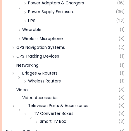
Power Adapters & Chargers
(16)
Power Supply Enclosures
(36)
UPS
(22)
Wearable
(1)
Wireless Microphone
(3)
GPS Navigation Systems
(2)
GPS Tracking Devices
(1)
Networking
(1)
Bridges & Routers
(1)
Wireless Routers
(1)
Video
(3)
Video Accessories
(3)
Television Parts & Accessories
(3)
TV Converter Boxes
(3)
Smart TV Box
(3)