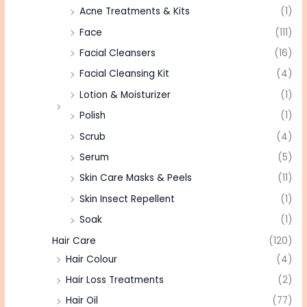
Acne Treatments & Kits
(1)
Face
(111)
Facial Cleansers
(16)
Facial Cleansing Kit
(4)
Lotion & Moisturizer
(1)
Polish
(1)
Scrub
(4)
Serum
(5)
Skin Care Masks & Peels
(11)
Skin Insect Repellent
(1)
Soak
(1)
Hair Care
(120)
Hair Colour
(4)
Hair Loss Treatments
(2)
Hair Oil
(77)