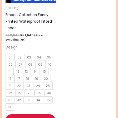
may
be
Bedding
chosen
Emaan Collection Fancy
on
Printed Waterproof Fitted
the
Sheet
product
₨
2,040
₨
1,640
(Price
Excluding Tax)
page
Design
01
02
03
04
05
06
07
08
09
10
11
12
13
14
15
16
17
18
19
20
21
22
23
24
25
26
27
28
29
30
31
32
33
34
35
36