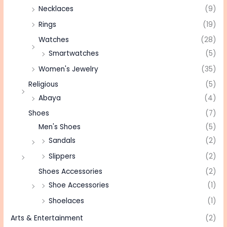
Necklaces
(9)
Rings
(19)
Watches
(28)
Smartwatches
(5)
Women's Jewelry
(35)
Religious
(5)
Abaya
(4)
Shoes
(7)
Men's Shoes
(5)
Sandals
(2)
Slippers
(2)
Shoes Accessories
(2)
Shoe Accessories
(1)
Shoelaces
(1)
Arts & Entertainment
(2)