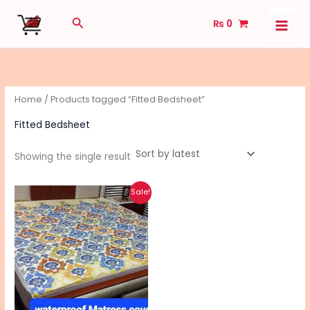
Skip
Search
₨
0
to
content
Home
/ Products tagged “Fitted Bedsheet”
Fitted Bedsheet
Showing the single result
Original
Current
This
Sale!
price
price
product
was:
is:
₨ 2,040.
₨ 1,640.
has
multiple
variants.
The
options