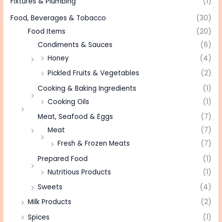
Fixtures & Plumbing
(1)
Food, Beverages & Tobacco
(30)
Food Items
(20)
Condiments & Sauces
(6)
Honey
(4)
Pickled Fruits & Vegetables
(2)
Cooking & Baking Ingredients
(1)
Cooking Oils
(1)
Meat, Seafood & Eggs
(7)
Meat
(7)
Fresh & Frozen Meats
(7)
Prepared Food
(1)
Nutritious Products
(1)
Sweets
(4)
Milk Products
(2)
Spices
(1)