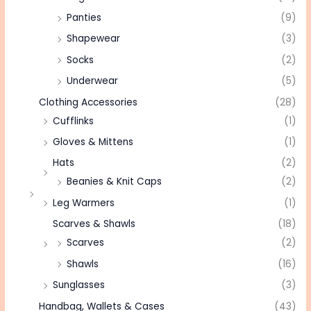
Panties
(9)
Shapewear
(3)
Socks
(2)
Underwear
(5)
Clothing Accessories
(28)
Cufflinks
(1)
Gloves & Mittens
(1)
Hats
(2)
Beanies & Knit Caps
(2)
Leg Warmers
(1)
Scarves & Shawls
(18)
Scarves
(2)
Shawls
(16)
Sunglasses
(3)
Handbag, Wallets & Cases
(43)