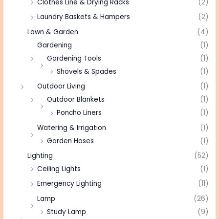
Clothes Line & Drying Racks
(2)
Laundry Baskets & Hampers
(2)
Lawn & Garden
(4)
Gardening
(1)
Gardening Tools
(1)
Shovels & Spades
(1)
Outdoor Living
(1)
Outdoor Blankets
(1)
Poncho Liners
(1)
Watering & Irrigation
(1)
Garden Hoses
(1)
Lighting
(52)
Ceiling Lights
(1)
Emergency Lighting
(11)
Lamp
(26)
Study Lamp
(9)