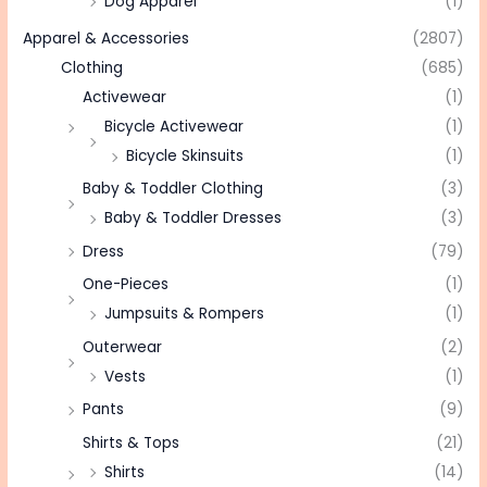
Dog Apparel
(1)
Apparel & Accessories
(2807)
Clothing
(685)
Activewear
(1)
Bicycle Activewear
(1)
Bicycle Skinsuits
(1)
Baby & Toddler Clothing
(3)
Baby & Toddler Dresses
(3)
Dress
(79)
One-Pieces
(1)
Jumpsuits & Rompers
(1)
Outerwear
(2)
Vests
(1)
Pants
(9)
Shirts & Tops
(21)
Shirts
(14)