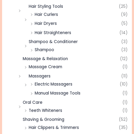
Hair Styling Tools
(25)
Hair Curlers
(9)
Hair Dryers
(5)
Hair Straighteners
(14)
Shampoo & Conditioner
(3)
Shampoo
(3)
Massage & Relaxation
(12)
Massage Cream
(1)
Massagers
(11)
Electric Massagers
(10)
Manual Massage Tools
(1)
Oral Care
(1)
Teeth Whiteners
(1)
Shaving & Grooming
(52)
Hair Clippers & Trimmers
(35)