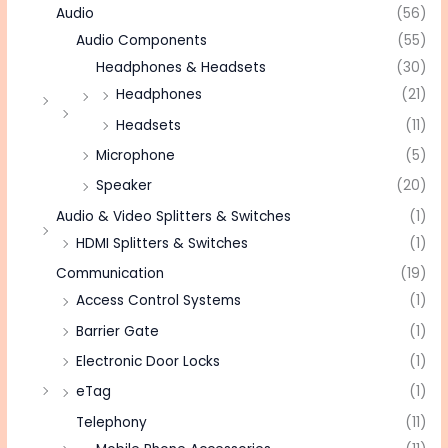
Audio
(56)
Audio Components
(55)
Headphones & Headsets
(30)
Headphones
(21)
Headsets
(11)
Microphone
(5)
Speaker
(20)
Audio & Video Splitters & Switches
(1)
HDMI Splitters & Switches
(1)
Communication
(19)
Access Control Systems
(1)
Barrier Gate
(1)
Electronic Door Locks
(1)
eTag
(1)
Telephony
(11)