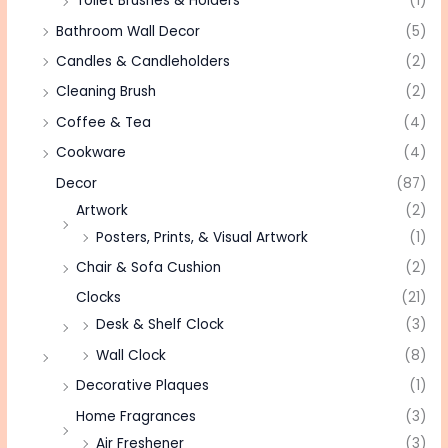
Toilet Brushes & Holders
(1)
Bathroom Wall Decor
(5)
Candles & Candleholders
(2)
Cleaning Brush
(2)
Coffee & Tea
(4)
Cookware
(4)
Decor
(87)
Artwork
(2)
Posters, Prints, & Visual Artwork
(1)
Chair & Sofa Cushion
(2)
Clocks
(21)
Desk & Shelf Clock
(3)
Wall Clock
(8)
Decorative Plaques
(1)
Home Fragrances
(3)
Air Freshener
(3)