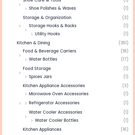
Shoe Care & Tools
(1)
Shoe Polishes & Waxes
(1)
Storage & Organization
(3)
Storage Hooks & Racks
(1)
Utility Hooks
(1)
Kitchen & Dining
(351)
Food & Beverage Carriers
(18)
Water Bottles
(17)
Food Storage
(1)
Spices Jars
(1)
Kitchen Appliance Accessories
(3)
Microwave Oven Accessories
(1)
Refrigerator Accessories
(1)
Water Cooler Accessories
(1)
Water Cooler Bottles
(1)
Kitchen Appliances
(16)