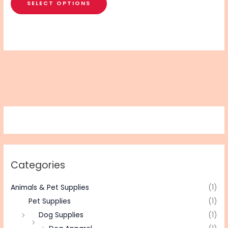
SELECT OPTIONS
Categories
Animals & Pet Supplies
(1)
Pet Supplies
(1)
Dog Supplies
(1)