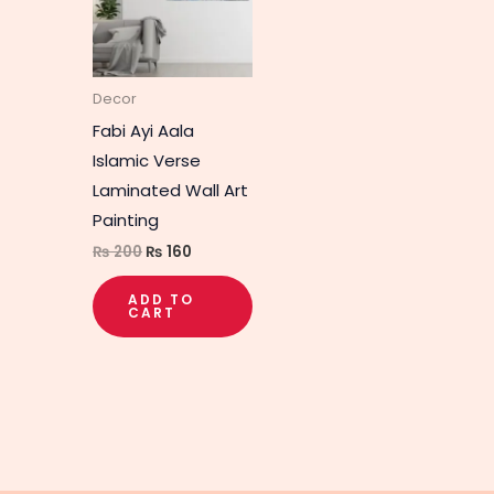
Decor
Fabi Ayi Aala
Islamic Verse
Laminated Wall Art
Painting
₨
200
₨
160
ADD TO
CART