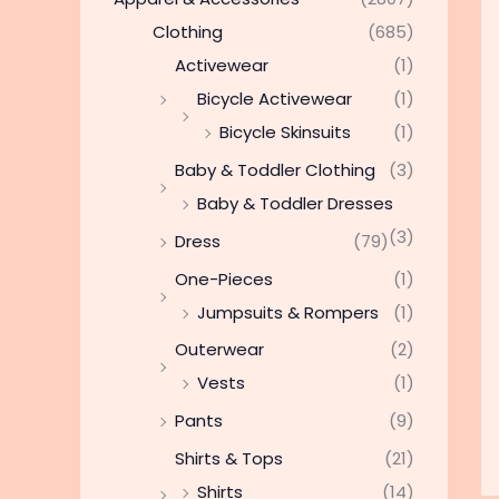
Clothing
(685)
Activewear
(1)
Bicycle Activewear
(1)
Bicycle Skinsuits
(1)
Baby & Toddler Clothing
(3)
Baby & Toddler Dresses
(3)
Dress
(79)
One-Pieces
(1)
Jumpsuits & Rompers
(1)
Outerwear
(2)
Vests
(1)
Pants
(9)
Shirts & Tops
(21)
Shirts
(14)