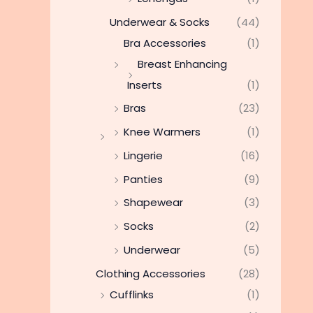
Underwear & Socks
(44)
Bra Accessories
(1)
Breast Enhancing
Inserts
(1)
Bras
(23)
Knee Warmers
(1)
Lingerie
(16)
Panties
(9)
Shapewear
(3)
Socks
(2)
Underwear
(5)
Clothing Accessories
(28)
Cufflinks
(1)