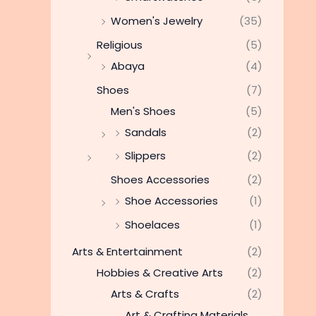
Women's Jewelry
(35)
Religious
(5)
Abaya
(4)
Shoes
(7)
Men's Shoes
(5)
Sandals
(2)
Slippers
(2)
Shoes Accessories
(2)
Shoe Accessories
(1)
Shoelaces
(1)
Arts & Entertainment
(2)
Hobbies & Creative Arts
(2)
Arts & Crafts
(2)
Art & Crafting Materials