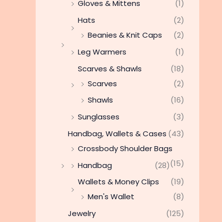
Gloves & Mittens
(1)
Hats
(2)
Beanies & Knit Caps
(2)
Leg Warmers
(1)
Scarves & Shawls
(18)
Scarves
(2)
Shawls
(16)
Sunglasses
(3)
Handbag, Wallets & Cases
(43)
Crossbody Shoulder Bags
(15)
Handbag
(28)
Wallets & Money Clips
(19)
Men's Wallet
(8)
Jewelry
(125)