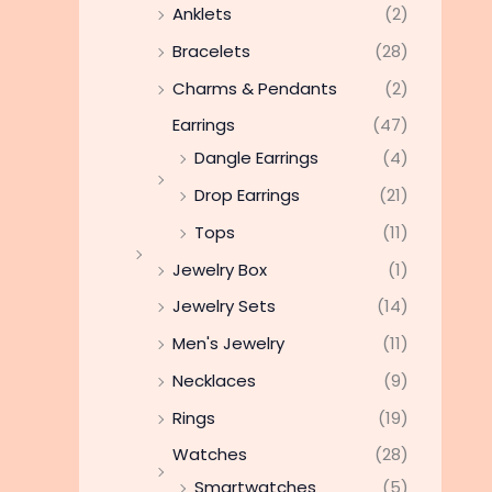
Anklets
(2)
Bracelets
(28)
Charms & Pendants
(2)
Earrings
(47)
Dangle Earrings
(4)
Drop Earrings
(21)
Tops
(11)
Jewelry Box
(1)
Jewelry Sets
(14)
Men's Jewelry
(11)
Necklaces
(9)
Rings
(19)
Watches
(28)
Smartwatches
(5)