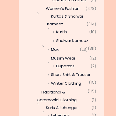
Women's Fashion
(478)
Kurtas & Shalwar
Kameez
(314)
Kurtis
(10)
Shalwar Kameez
(311)
Maxi
(23)
Muslim Wear
(12)
Dupattas
(2)
Short Shirt & Trouser
(15)
Winter Clothing
(115)
Traditional &
Ceremonial Clothing
(1)
Saris & Lehengas
(1)
Lehengas
(1)