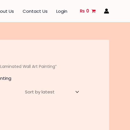
₨
0
out Us
Contact Us
Login
 Laminated Wall Art Painting”
inting