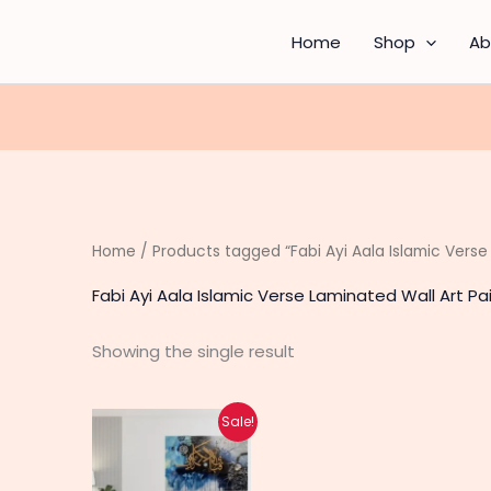
Home
Shop
Ab
Home
/ Products tagged “Fabi Ayi Aala Islamic Verse
Fabi Ayi Aala Islamic Verse Laminated Wall Art Pa
Showing the single result
Original
Current
Sale!
price
price
was:
is:
₨ 200.
₨ 160.