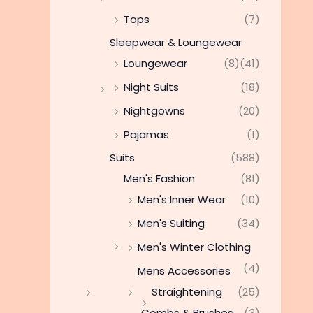
Tops
(7)
Sleepwear & Loungewear
Loungewear
(8)
(41)
Night Suits
(18)
Nightgowns
(20)
Pajamas
(1)
Suits
(588)
Men's Fashion
(81)
Men's Inner Wear
(10)
Men's Suiting
(34)
Men's Winter Clothing
(4)
Mens Accessories
Straightening
(25)
Combs & Brushes
(3)