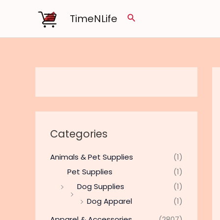
Skip
TimeNLife
Search
to
content
Categories
Animals & Pet Supplies
(1)
Pet Supplies
(1)
Dog Supplies
(1)
Dog Apparel
(1)
Apparel & Accessories
(2807)