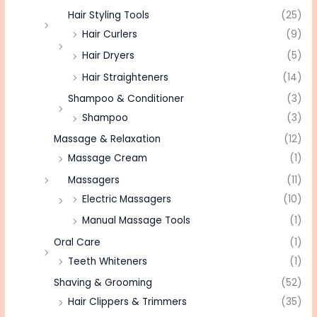
Hair Styling Tools
(25)
Hair Curlers
(9)
Hair Dryers
(5)
Hair Straighteners
(14)
Shampoo & Conditioner
(3)
Shampoo
(3)
Massage & Relaxation
(12)
Massage Cream
(1)
Massagers
(11)
Electric Massagers
(10)
Manual Massage Tools
(1)
Oral Care
(1)
Teeth Whiteners
(1)
Shaving & Grooming
(52)
Hair Clippers & Trimmers
(35)