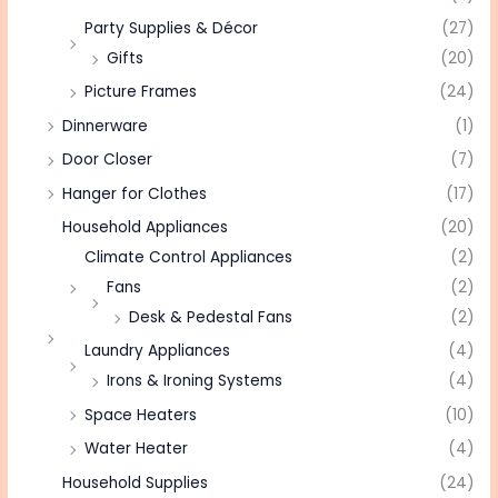
Party Supplies & Décor
(27)
Gifts
(20)
Picture Frames
(24)
Dinnerware
(1)
Door Closer
(7)
Hanger for Clothes
(17)
Household Appliances
(20)
Climate Control Appliances
(2)
Fans
(2)
Desk & Pedestal Fans
(2)
Laundry Appliances
(4)
Irons & Ironing Systems
(4)
Space Heaters
(10)
Water Heater
(4)
Household Supplies
(24)