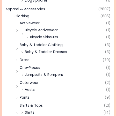
Dog Apparel
(1)
Apparel & Accessories
(2807)
Clothing
(685)
Activewear
(1)
Bicycle Activewear
(1)
Bicycle Skinsuits
(1)
Baby & Toddler Clothing
(3)
Baby & Toddler Dresses
(3)
Dress
(79)
One-Pieces
(1)
Jumpsuits & Rompers
(1)
Outerwear
(2)
Vests
(1)
Pants
(9)
Shirts & Tops
(21)
Shirts
(14)