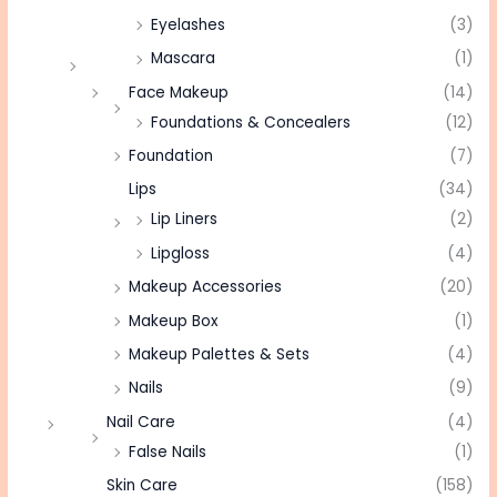
Eyelashes
(3)
Mascara
(1)
Face Makeup
(14)
Foundations & Concealers
(12)
Foundation
(7)
Lips
(34)
Lip Liners
(2)
Lipgloss
(4)
Makeup Accessories
(20)
Makeup Box
(1)
Makeup Palettes & Sets
(4)
Nails
(9)
Nail Care
(4)
False Nails
(1)
Skin Care
(158)