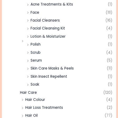
Acne Treatments & Kits
(1)
Face
(111)
Facial Cleansers
(16)
Facial Cleansing Kit
(4)
Lotion & Moisturizer
(1)
Polish
(1)
Scrub
(4)
Serum
(5)
Skin Care Masks & Peels
(11)
Skin Insect Repellent
(1)
Soak
(1)
Hair Care
(120)
Hair Colour
(4)
Hair Loss Treatments
(2)
Hair Oil
(77)