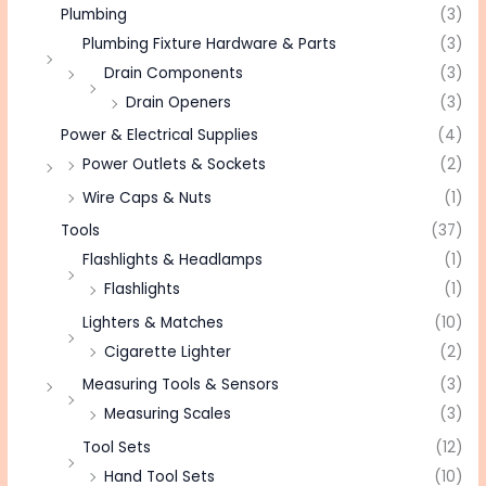
Plumbing
(3)
Plumbing Fixture Hardware & Parts
(3)
Drain Components
(3)
Drain Openers
(3)
Power & Electrical Supplies
(4)
Power Outlets & Sockets
(2)
Wire Caps & Nuts
(1)
Tools
(37)
Flashlights & Headlamps
(1)
Flashlights
(1)
Lighters & Matches
(10)
Cigarette Lighter
(2)
Measuring Tools & Sensors
(3)
Measuring Scales
(3)
Tool Sets
(12)
Hand Tool Sets
(10)