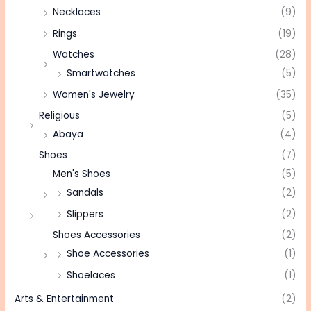
Necklaces
(9)
Rings
(19)
Watches
(28)
Smartwatches
(5)
Women's Jewelry
(35)
Religious
(5)
Abaya
(4)
Shoes
(7)
Men's Shoes
(5)
Sandals
(2)
Slippers
(2)
Shoes Accessories
(2)
Shoe Accessories
(1)
Shoelaces
(1)
Arts & Entertainment
(2)