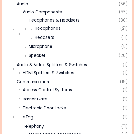
Audio
(56)
Audio Components
(55)
Headphones & Headsets
(30)
Headphones
(21)
Headsets
(11)
Microphone
(5)
Speaker
(20)
Audio & Video Splitters & Switches
(1)
HDMI Splitters & Switches
(1)
Communication
(19)
Access Control Systems
(1)
Barrier Gate
(1)
Electronic Door Locks
(1)
eTag
(1)
Telephony
(11)