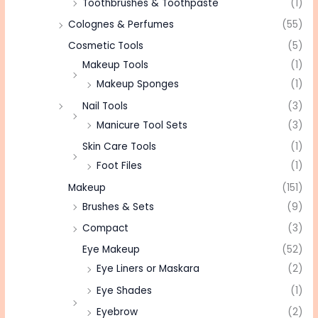
Toothbrushes & Toothpaste
(1)
Colognes & Perfumes
(55)
Cosmetic Tools
(5)
Makeup Tools
(1)
Makeup Sponges
(1)
Nail Tools
(3)
Manicure Tool Sets
(3)
Skin Care Tools
(1)
Foot Files
(1)
Makeup
(151)
Brushes & Sets
(9)
Compact
(3)
Eye Makeup
(52)
Eye Liners or Maskara
(2)
Eye Shades
(1)
Eyebrow
(2)