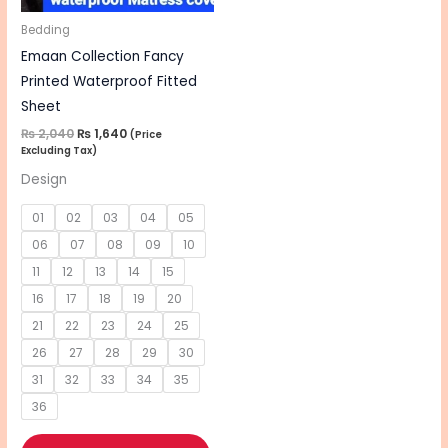
may
be
Bedding
chosen
Emaan Collection Fancy
on
Printed Waterproof Fitted
the
Sheet
product
₨
2,040
₨
1,640
(Price
Excluding Tax)
page
Design
01
02
03
04
05
06
07
08
09
10
11
12
13
14
15
16
17
18
19
20
21
22
23
24
25
26
27
28
29
30
31
32
33
34
35
36