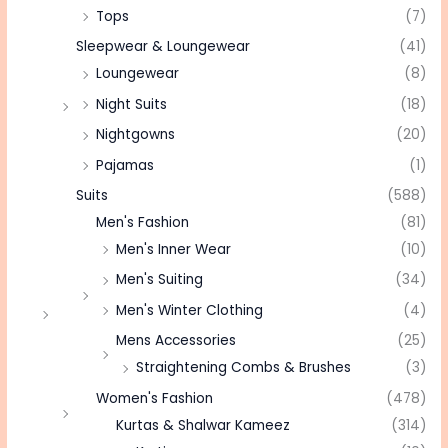
Tops
(7)
Sleepwear & Loungewear
(41)
Loungewear
(8)
Night Suits
(18)
Nightgowns
(20)
Pajamas
(1)
Suits
(588)
Men's Fashion
(81)
Men's Inner Wear
(10)
Men's Suiting
(34)
Men's Winter Clothing
(4)
Mens Accessories
(25)
Straightening Combs & Brushes
(3)
Women's Fashion
(478)
Kurtas & Shalwar Kameez
(314)