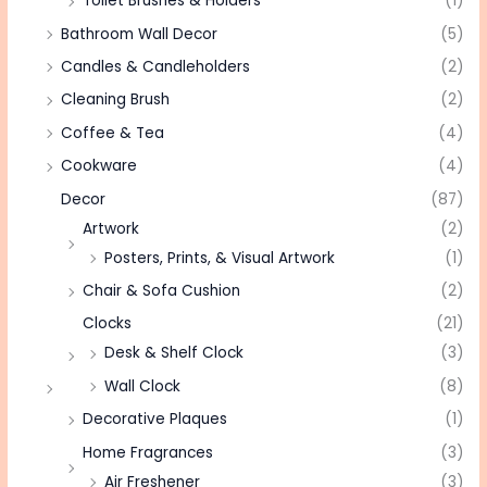
Toilet Brushes & Holders
(1)
Bathroom Wall Decor
(5)
Candles & Candleholders
(2)
Cleaning Brush
(2)
Coffee & Tea
(4)
Cookware
(4)
Decor
(87)
Artwork
(2)
Posters, Prints, & Visual Artwork
(1)
Chair & Sofa Cushion
(2)
Clocks
(21)
Desk & Shelf Clock
(3)
Wall Clock
(8)
Decorative Plaques
(1)
Home Fragrances
(3)
Air Freshener
(3)