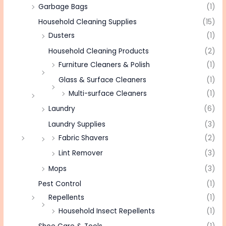
Garbage Bags
(1)
Household Cleaning Supplies
(15)
Dusters
(1)
Household Cleaning Products
(2)
Furniture Cleaners & Polish
(1)
Glass & Surface Cleaners
(1)
Multi-surface Cleaners
(1)
Laundry
(6)
Laundry Supplies
(3)
Fabric Shavers
(2)
Lint Remover
(3)
Mops
(3)
Pest Control
(1)
Repellents
(1)
Household Insect Repellents
(1)