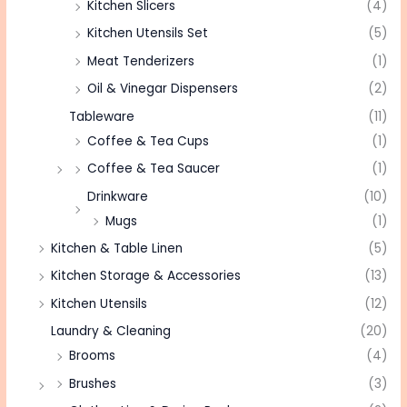
Kitchen Slicers
(4)
Kitchen Utensils Set
(5)
Meat Tenderizers
(1)
Oil & Vinegar Dispensers
(2)
Tableware
(11)
Coffee & Tea Cups
(1)
Coffee & Tea Saucer
(1)
Drinkware
(10)
Mugs
(1)
Kitchen & Table Linen
(5)
Kitchen Storage & Accessories
(13)
Kitchen Utensils
(12)
Laundry & Cleaning
(20)
Brooms
(4)
Brushes
(3)