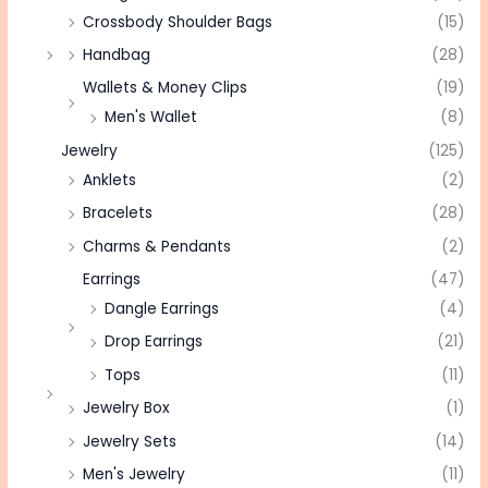
Crossbody Shoulder Bags
(15)
Handbag
(28)
Wallets & Money Clips
(19)
Men's Wallet
(8)
Jewelry
(125)
Anklets
(2)
Bracelets
(28)
Charms & Pendants
(2)
Earrings
(47)
Dangle Earrings
(4)
Drop Earrings
(21)
Tops
(11)
Jewelry Box
(1)
Jewelry Sets
(14)
Men's Jewelry
(11)