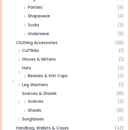
Panties
(9)
Shapewear
(3)
Socks
(2)
Underwear
(5)
Clothing Accessories
(28)
Cufflinks
(1)
Gloves & Mittens
(1)
Hats
(2)
Beanies & Knit Caps
(2)
Leg Warmers
(1)
Scarves & Shawls
(18)
Scarves
(2)
Shawls
(16)
Sunglasses
(3)
Handbag, Wallets & Cases
(43)