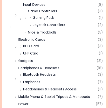
Input Devices
(8)
Game Controllers
(3)
Gaming Pads
(1)
Joystick Controllers
(2)
Mice & Trackballs
(5)
Electronic Cards
(3)
RFID Card
(3)
UHF Card
(1)
Gadgets
(31)
Headphones & Headsets
(18)
Bluetooth Headsets
(3)
Earphones
(7)
Headphones & Headsets Access
(11)
Mobile Phone & Tablet Tripods & Monopods
(7)
Power
(57)