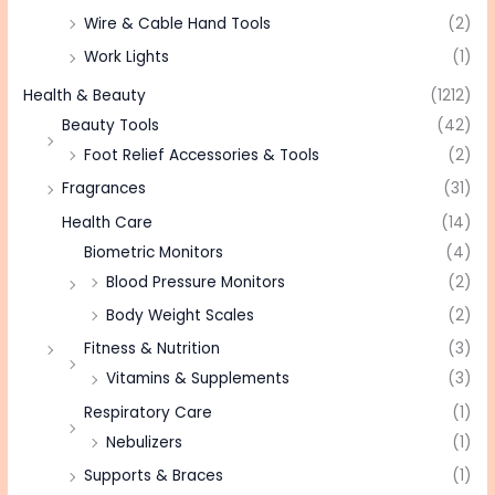
Wire & Cable Hand Tools
(2)
Work Lights
(1)
Health & Beauty
(1212)
Beauty Tools
(42)
Foot Relief Accessories & Tools
(2)
Fragrances
(31)
Health Care
(14)
Biometric Monitors
(4)
Blood Pressure Monitors
(2)
Body Weight Scales
(2)
Fitness & Nutrition
(3)
Vitamins & Supplements
(3)
Respiratory Care
(1)
Nebulizers
(1)
Supports & Braces
(1)