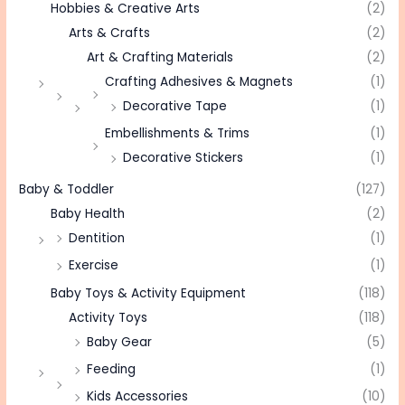
Hobbies & Creative Arts
(2)
Arts & Crafts
(2)
Art & Crafting Materials
(2)
Crafting Adhesives & Magnets
(1)
Decorative Tape
(1)
Embellishments & Trims
(1)
Decorative Stickers
(1)
Baby & Toddler
(127)
Baby Health
(2)
Dentition
(1)
Exercise
(1)
Baby Toys & Activity Equipment
(118)
Activity Toys
(118)
Baby Gear
(5)
Feeding
(1)
Kids Accessories
(10)