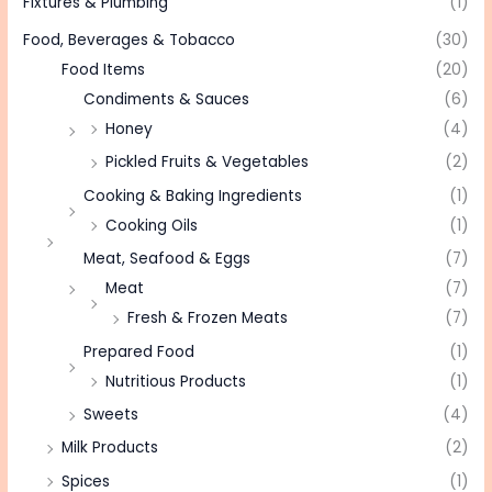
Fixtures & Plumbing
(1)
Food, Beverages & Tobacco
(30)
Food Items
(20)
Condiments & Sauces
(6)
Honey
(4)
Pickled Fruits & Vegetables
(2)
Cooking & Baking Ingredients
(1)
Cooking Oils
(1)
Meat, Seafood & Eggs
(7)
Meat
(7)
Fresh & Frozen Meats
(7)
Prepared Food
(1)
Nutritious Products
(1)
Sweets
(4)
Milk Products
(2)
Spices
(1)