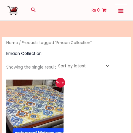
Skip
Search
₨
0
to
content
Home
/ Products tagged “Emaan Collection”
Emaan Collection
Showing the single result
Original
Current
This
Sale!
price
price
product
was:
is:
₨ 2,040.
₨ 1,640.
has
multiple
variants.
The
options