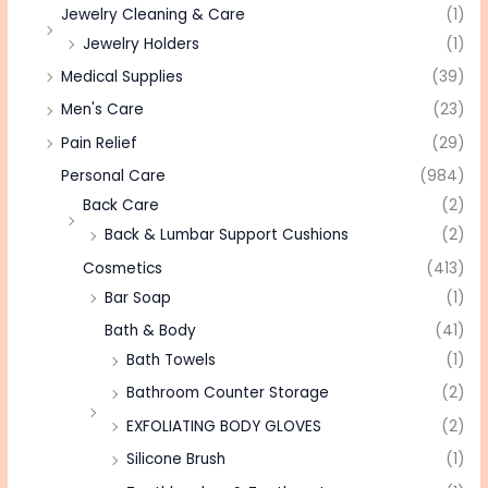
Jewelry Cleaning & Care
(1)
Jewelry Holders
(1)
Medical Supplies
(39)
Men's Care
(23)
Pain Relief
(29)
Personal Care
(984)
Back Care
(2)
Back & Lumbar Support Cushions
(2)
Cosmetics
(413)
Bar Soap
(1)
Bath & Body
(41)
Bath Towels
(1)
Bathroom Counter Storage
(2)
EXFOLIATING BODY GLOVES
(2)
Silicone Brush
(1)