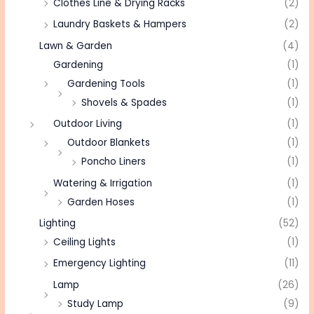
Clothes Line & Drying Racks
(2)
Laundry Baskets & Hampers
(2)
Lawn & Garden
(4)
Gardening
(1)
Gardening Tools
(1)
Shovels & Spades
(1)
Outdoor Living
(1)
Outdoor Blankets
(1)
Poncho Liners
(1)
Watering & Irrigation
(1)
Garden Hoses
(1)
Lighting
(52)
Ceiling Lights
(1)
Emergency Lighting
(11)
Lamp
(26)
Study Lamp
(9)