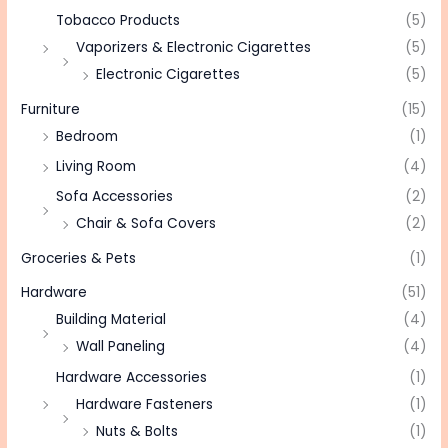
Tobacco Products
(5)
Vaporizers & Electronic Cigarettes
(5)
Electronic Cigarettes
(5)
Furniture
(15)
Bedroom
(1)
Living Room
(4)
Sofa Accessories
(2)
Chair & Sofa Covers
(2)
Groceries & Pets
(1)
Hardware
(51)
Building Material
(4)
Wall Paneling
(4)
Hardware Accessories
(1)
Hardware Fasteners
(1)
Nuts & Bolts
(1)