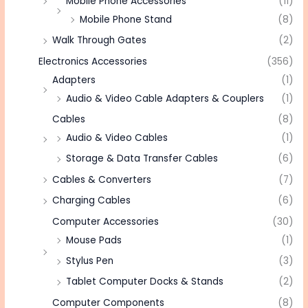
Mobile Phone Accessories
(11)
Mobile Phone Stand
(8)
Walk Through Gates
(2)
Electronics Accessories
(356)
Adapters
(1)
Audio & Video Cable Adapters & Couplers
(1)
Cables
(8)
Audio & Video Cables
(1)
Storage & Data Transfer Cables
(6)
Cables & Converters
(7)
Charging Cables
(6)
Computer Accessories
(30)
Mouse Pads
(1)
Stylus Pen
(3)
Tablet Computer Docks & Stands
(2)
Computer Components
(8)