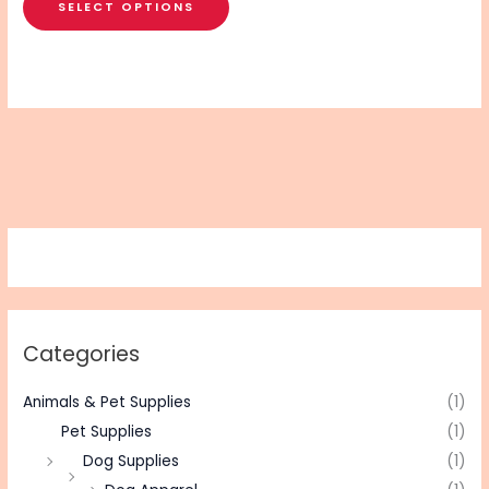
SELECT OPTIONS
Categories
Animals & Pet Supplies
(1)
Pet Supplies
(1)
Dog Supplies
(1)