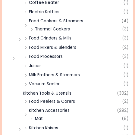
Coffee Beater
(1)
Electric Kettles
(1)
Food Cookers & Steamers
(4)
Thermal Cookers
(3)
Food Grinders & Mills
(3)
Food Mixers & Blenders
(2)
Food Processors
(3)
Juicer
(1)
Milk Frothers & Steamers
(1)
Vacuum Sealer
(1)
Kitchen Tools & Utensils
(302)
Food Peelers & Corers
(2)
Kitchen Accessories
(292)
Mat
(8)
Kitchen Knives
(1)