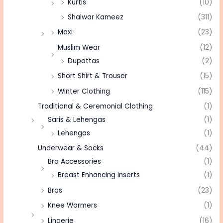
Kurtis
(10)
Shalwar Kameez
(311)
Maxi
(23)
Muslim Wear
(12)
Dupattas
(2)
Short Shirt & Trouser
(15)
Winter Clothing
(115)
Traditional & Ceremonial Clothing
(1)
Saris & Lehengas
(1)
Lehengas
(1)
Underwear & Socks
(44)
Bra Accessories
(1)
Breast Enhancing Inserts
(1)
Bras
(23)
Knee Warmers
(1)
Lingerie
(16)