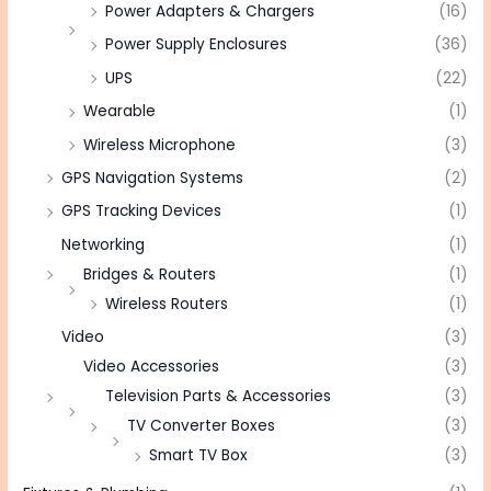
Power Adapters & Chargers
(16)
Power Supply Enclosures
(36)
UPS
(22)
Wearable
(1)
Wireless Microphone
(3)
GPS Navigation Systems
(2)
GPS Tracking Devices
(1)
Networking
(1)
Bridges & Routers
(1)
Wireless Routers
(1)
Video
(3)
Video Accessories
(3)
Television Parts & Accessories
(3)
TV Converter Boxes
(3)
Smart TV Box
(3)