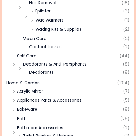
Hair Removal
(18)
Epilator
(3)
Wax Warmers
(1)
Waxing Kits & Supplies
(2)
Vision Care
(2)
Contact Lenses
(2)
Self Care
(44)
Deodorants & Anti-Perspirants
(8)
Deodorants
(8)
Home & Garden
(1914)
Acrylic Mirror
(7)
Appliances Parts & Accessories
(5)
Bakeware
(8)
Bath
(26)
Bathroom Accessories
(2)