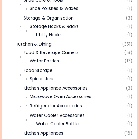
Shoe Care & Tools
(1)
Shoe Polishes & Waxes
(1)
Storage & Organization
(3)
Storage Hooks & Racks
(1)
Utility Hooks
(1)
Kitchen & Dining
(351)
Food & Beverage Carriers
(18)
Water Bottles
(17)
Food Storage
(1)
Spices Jars
(1)
Kitchen Appliance Accessories
(3)
Microwave Oven Accessories
(1)
Refrigerator Accessories
(1)
Water Cooler Accessories
(1)
Water Cooler Bottles
(1)
Kitchen Appliances
(16)