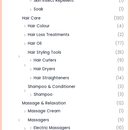
Skin Insect Repellent
(1)
Soak
(1)
Hair Care
(120)
Hair Colour
(4)
Hair Loss Treatments
(2)
Hair Oil
(77)
Hair Styling Tools
(25)
Hair Curlers
(9)
Hair Dryers
(5)
Hair Straighteners
(14)
Shampoo & Conditioner
(3)
Shampoo
(3)
Massage & Relaxation
(12)
Massage Cream
(1)
Massagers
(11)
Electric Massagers
(10)