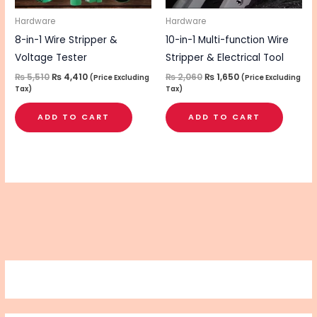
Hardware
Hardware
8-in-1 Wire Stripper &
10-in-1 Multi-function Wire
Voltage Tester
Stripper & Electrical Tool
₨
5,510
₨
4,410
₨
2,060
₨
1,650
(Price Excluding
(Price Excluding
Tax)
Tax)
ADD TO CART
ADD TO CART