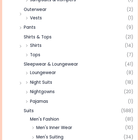
Outerwear
(2)
Vests
(1)
Pants
(9)
Shirts & Tops
(21)
Shirts
(14)
Tops
(7)
Sleepwear & Loungewear
(41)
Loungewear
(8)
Night Suits
(18)
Nightgowns
(20)
Pajamas
(1)
Suits
(588)
Men's Fashion
(81)
Men's Inner Wear
(10)
Men's Suiting
(34)