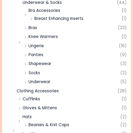
Underwear & Socks
(44)
Bra Accessories
(1)
Breast Enhancing Inserts
(1)
Bras
(23)
Knee Warmers
(1)
Lingerie
(16)
Panties
(9)
Shapewear
(3)
Socks
(2)
Underwear
(5)
Clothing Accessories
(28)
Cufflinks
(1)
Gloves & Mittens
(1)
Hats
(2)
Beanies & Knit Caps
(2)