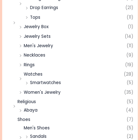
Drop Earrings
(21)
Tops
(11)
Jewelry Box
(1)
Jewelry Sets
(14)
Men's Jewelry
(11)
Necklaces
(9)
Rings
(19)
Watches
(28)
Smartwatches
(5)
Women's Jewelry
(35)
Religious
(5)
Abaya
(4)
Shoes
(7)
Men's Shoes
(5)
Sandals
(2)