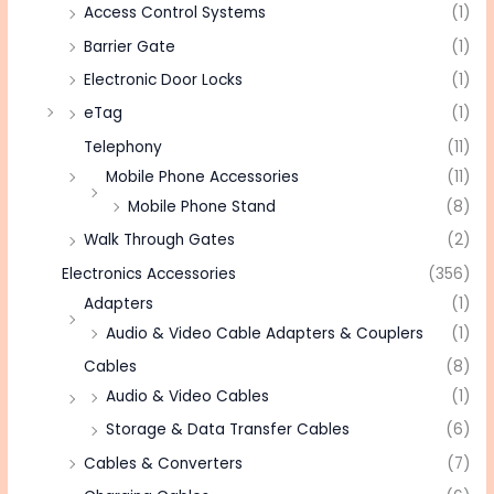
Access Control Systems
(1)
Barrier Gate
(1)
Electronic Door Locks
(1)
eTag
(1)
Telephony
(11)
Mobile Phone Accessories
(11)
Mobile Phone Stand
(8)
Walk Through Gates
(2)
Electronics Accessories
(356)
Adapters
(1)
Audio & Video Cable Adapters & Couplers
(1)
Cables
(8)
Audio & Video Cables
(1)
Storage & Data Transfer Cables
(6)
Cables & Converters
(7)