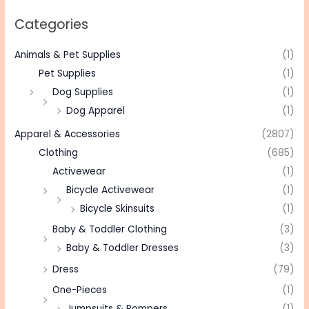
Categories
Animals & Pet Supplies
(1)
Pet Supplies
(1)
Dog Supplies
(1)
Dog Apparel
(1)
Apparel & Accessories
(2807)
Clothing
(685)
Activewear
(1)
Bicycle Activewear
(1)
Bicycle Skinsuits
(1)
Baby & Toddler Clothing
(3)
Baby & Toddler Dresses
(3)
Dress
(79)
One-Pieces
(1)
Jumpsuits & Rompers
(1)