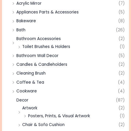
Acrylic Mirror
(7)
Appliances Parts & Accessories
(5)
Bakeware
(8)
Bath
(26)
Bathroom Accessories
(2)
Toilet Brushes & Holders
(1)
Bathroom Wall Decor
(5)
Candles & Candleholders
(2)
Cleaning Brush
(2)
Coffee & Tea
(4)
Cookware
(4)
Decor
(87)
Artwork
(2)
Posters, Prints, & Visual Artwork
(1)
Chair & Sofa Cushion
(2)