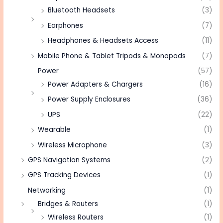
Bluetooth Headsets
(3)
Earphones
(7)
Headphones & Headsets Access
(11)
Mobile Phone & Tablet Tripods & Monopods
(7)
Power
(57)
Power Adapters & Chargers
(16)
Power Supply Enclosures
(36)
UPS
(22)
Wearable
(1)
Wireless Microphone
(3)
GPS Navigation Systems
(2)
GPS Tracking Devices
(1)
Networking
(1)
Bridges & Routers
(1)
Wireless Routers
(1)