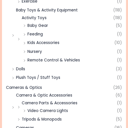
Exercise
(1)
Baby Toys & Activity Equipment
(118)
Activity Toys
(118)
Baby Gear
(5)
Feeding
(1)
Kids Accessories
(10)
Nursery
(1)
Remote Control & Vehicles
(1)
Dolls
(3)
Plush Toys / Stuff Toys
(1)
Cameras & Optics
(26)
Camera & Optic Accessories
(6)
Camera Parts & Accessories
(1)
Video Camera Lights
(1)
Tripods & Monopods
(5)
Cameras
(16)