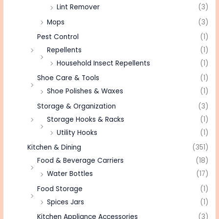
Lint Remover
(3)
Mops
(3)
Pest Control
(1)
Repellents
(1)
Household Insect Repellents
(1)
Shoe Care & Tools
(1)
Shoe Polishes & Waxes
(1)
Storage & Organization
(3)
Storage Hooks & Racks
(1)
Utility Hooks
(1)
Kitchen & Dining
(351)
Food & Beverage Carriers
(18)
Water Bottles
(17)
Food Storage
(1)
Spices Jars
(1)
Kitchen Appliance Accessories
(3)