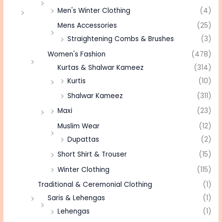
Men's Winter Clothing
(4)
Mens Accessories
(25)
Straightening Combs & Brushes
(3)
Women's Fashion
(478)
Kurtas & Shalwar Kameez
(314)
Kurtis
(10)
Shalwar Kameez
(311)
Maxi
(23)
Muslim Wear
(12)
Dupattas
(2)
Short Shirt & Trouser
(15)
Winter Clothing
(115)
Traditional & Ceremonial Clothing
(1)
Saris & Lehengas
(1)
Lehengas
(1)