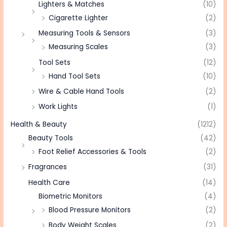
Lighters & Matches
(10)
Cigarette Lighter
(2)
Measuring Tools & Sensors
(3)
Measuring Scales
(3)
Tool Sets
(12)
Hand Tool Sets
(10)
Wire & Cable Hand Tools
(2)
Work Lights
(1)
Health & Beauty
(1212)
Beauty Tools
(42)
Foot Relief Accessories & Tools
(2)
Fragrances
(31)
Health Care
(14)
Biometric Monitors
(4)
Blood Pressure Monitors
(2)
Body Weight Scales
(2)