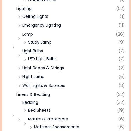
Lighting
(52)
Ceiling Lights
(1)
Emergency Lighting
(11)
Lamp
(26)
Study Lamp
(9)
Light Bulbs
(7)
LED Light Bulbs
(7)
Light Ropes & Strings
(2)
Night Lamp
(5)
Wall Lights & Sconces
(3)
Linens & Bedding
(32)
Bedding
(32)
Bed Sheets
(19)
Mattress Protectors
(6)
Mattress Encasements
(6)