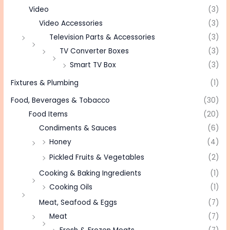
Video
(3)
Video Accessories
(3)
Television Parts & Accessories
(3)
TV Converter Boxes
(3)
Smart TV Box
(3)
Fixtures & Plumbing
(1)
Food, Beverages & Tobacco
(30)
Food Items
(20)
Condiments & Sauces
(6)
Honey
(4)
Pickled Fruits & Vegetables
(2)
Cooking & Baking Ingredients
(1)
Cooking Oils
(1)
Meat, Seafood & Eggs
(7)
Meat
(7)