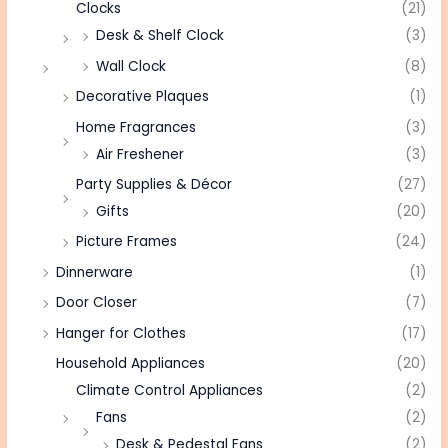
Clocks
(21)
Desk & Shelf Clock
(3)
Wall Clock
(8)
Decorative Plaques
(1)
Home Fragrances
(3)
Air Freshener
(3)
Party Supplies & Décor
(27)
Gifts
(20)
Picture Frames
(24)
Dinnerware
(1)
Door Closer
(7)
Hanger for Clothes
(17)
Household Appliances
(20)
Climate Control Appliances
(2)
Fans
(2)
Desk & Pedestal Fans
(2)