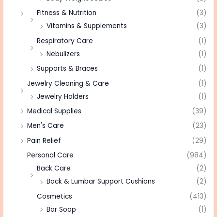
Fitness & Nutrition
(3)
Vitamins & Supplements
(3)
Respiratory Care
(1)
Nebulizers
(1)
Supports & Braces
(1)
Jewelry Cleaning & Care
(1)
Jewelry Holders
(1)
Medical Supplies
(39)
Men's Care
(23)
Pain Relief
(29)
Personal Care
(984)
Back Care
(2)
Back & Lumbar Support Cushions
(2)
Cosmetics
(413)
Bar Soap
(1)