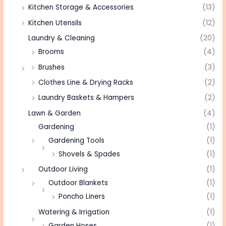
Kitchen Storage & Accessories
(13)
Kitchen Utensils
(12)
Laundry & Cleaning
(20)
Brooms
(4)
Brushes
(3)
Clothes Line & Drying Racks
(2)
Laundry Baskets & Hampers
(2)
Lawn & Garden
(4)
Gardening
(1)
Gardening Tools
(1)
Shovels & Spades
(1)
Outdoor Living
(1)
Outdoor Blankets
(1)
Poncho Liners
(1)
Watering & Irrigation
(1)
Garden Hoses
(1)