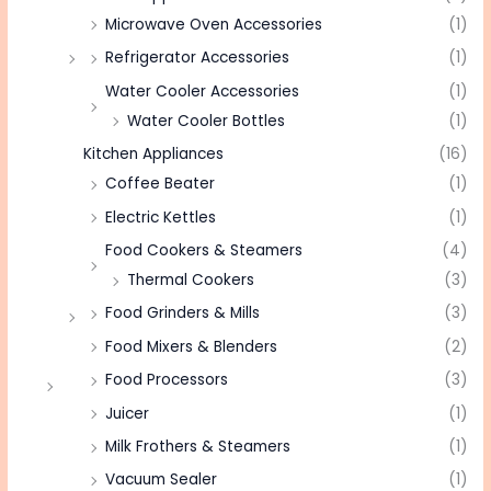
Microwave Oven Accessories
(1)
Refrigerator Accessories
(1)
Water Cooler Accessories
(1)
Water Cooler Bottles
(1)
Kitchen Appliances
(16)
Coffee Beater
(1)
Electric Kettles
(1)
Food Cookers & Steamers
(4)
Thermal Cookers
(3)
Food Grinders & Mills
(3)
Food Mixers & Blenders
(2)
Food Processors
(3)
Juicer
(1)
Milk Frothers & Steamers
(1)
Vacuum Sealer
(1)