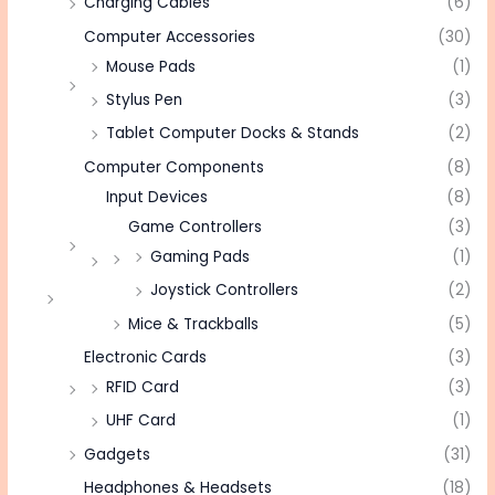
Charging Cables
(6)
Computer Accessories
(30)
Mouse Pads
(1)
Stylus Pen
(3)
Tablet Computer Docks & Stands
(2)
Computer Components
(8)
Input Devices
(8)
Game Controllers
(3)
Gaming Pads
(1)
Joystick Controllers
(2)
Mice & Trackballs
(5)
Electronic Cards
(3)
RFID Card
(3)
UHF Card
(1)
Gadgets
(31)
Headphones & Headsets
(18)