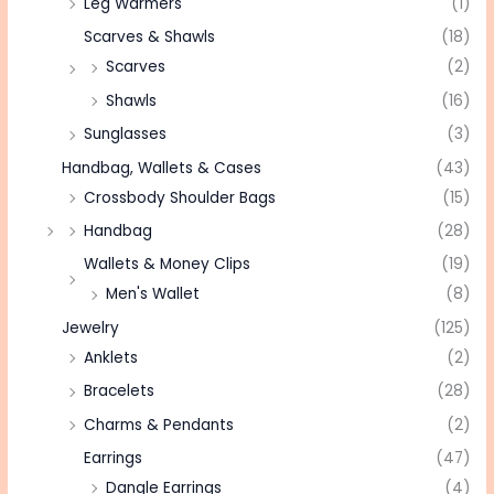
Leg Warmers
(1)
Scarves & Shawls
(18)
Scarves
(2)
Shawls
(16)
Sunglasses
(3)
Handbag, Wallets & Cases
(43)
Crossbody Shoulder Bags
(15)
Handbag
(28)
Wallets & Money Clips
(19)
Men's Wallet
(8)
Jewelry
(125)
Anklets
(2)
Bracelets
(28)
Charms & Pendants
(2)
Earrings
(47)
Dangle Earrings
(4)