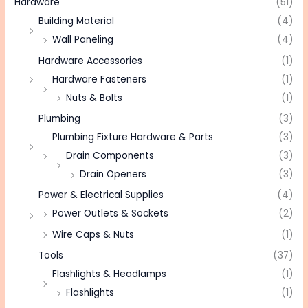
Hardware
(51)
Building Material
(4)
Wall Paneling
(4)
Hardware Accessories
(1)
Hardware Fasteners
(1)
Nuts & Bolts
(1)
Plumbing
(3)
Plumbing Fixture Hardware & Parts
(3)
Drain Components
(3)
Drain Openers
(3)
Power & Electrical Supplies
(4)
Power Outlets & Sockets
(2)
Wire Caps & Nuts
(1)
Tools
(37)
Flashlights & Headlamps
(1)
Flashlights
(1)