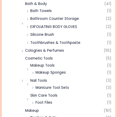
Bath & Body
(41)
Bath Towels
(1)
Bathroom Counter Storage
(2)
EXFOLIATING BODY GLOVES
(2)
Silicone Brush
(1)
Toothbrushes & Toothpaste
(1)
Colognes & Perfumes
(55)
Cosmetic Tools
(5)
Makeup Tools
(1)
Makeup Sponges
(1)
Nail Tools
(3)
Manicure Tool Sets
(3)
Skin Care Tools
(1)
Foot Files
(1)
Makeup
(151)