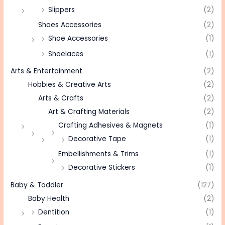
Slippers
(2)
Shoes Accessories
(2)
Shoe Accessories
(1)
Shoelaces
(1)
Arts & Entertainment
(2)
Hobbies & Creative Arts
(2)
Arts & Crafts
(2)
Art & Crafting Materials
(2)
Crafting Adhesives & Magnets
(1)
Decorative Tape
(1)
Embellishments & Trims
(1)
Decorative Stickers
(1)
Baby & Toddler
(127)
Baby Health
(2)
Dentition
(1)