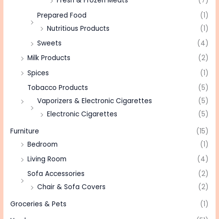
Fresh & Frozen Meats
(7)
Prepared Food
(1)
Nutritious Products
(1)
Sweets
(4)
Milk Products
(2)
Spices
(1)
Tobacco Products
(5)
Vaporizers & Electronic Cigarettes
(5)
Electronic Cigarettes
(5)
Furniture
(15)
Bedroom
(1)
Living Room
(4)
Sofa Accessories
(2)
Chair & Sofa Covers
(2)
Groceries & Pets
(1)