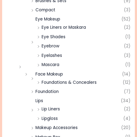
Brushes & Sets
(9)
Compact
(3)
Eye Makeup
(52)
Eye Liners or Maskara
(2)
Eye Shades
(1)
Eyebrow
(2)
Eyelashes
(3)
Mascara
(1)
Face Makeup
(14)
Foundations & Concealers
(12)
Foundation
(7)
Lips
(34)
Lip Liners
(2)
Lipgloss
(4)
Makeup Accessories
(20)