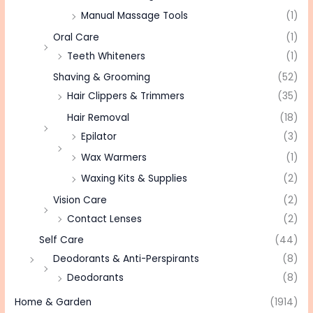
Manual Massage Tools
(1)
Oral Care
(1)
Teeth Whiteners
(1)
Shaving & Grooming
(52)
Hair Clippers & Trimmers
(35)
Hair Removal
(18)
Epilator
(3)
Wax Warmers
(1)
Waxing Kits & Supplies
(2)
Vision Care
(2)
Contact Lenses
(2)
Self Care
(44)
Deodorants & Anti-Perspirants
(8)
Deodorants
(8)
Home & Garden
(1914)