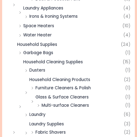
Laundry Appliances
(4)
Irons & Ironing Systems
(4)
Space Heaters
(10)
Water Heater
(4)
Household Supplies
(24)
Garbage Bags
(1)
Household Cleaning Supplies
(15)
Dusters
(1)
Household Cleaning Products
(2)
Furniture Cleaners & Polish
(1)
Glass & Surface Cleaners
(1)
Multi-surface Cleaners
(1)
Laundry
(6)
Laundry Supplies
(3)
Fabric Shavers
(2)