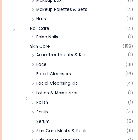
Makeup Box
(1)
Makeup Palettes & Sets
(4)
Nails
(9)
Nail Care
(4)
False Nails
(1)
Skin Care
(158)
Acne Treatments & Kits
(1)
Face
(111)
Facial Cleansers
(16)
Facial Cleansing Kit
(4)
Lotion & Moisturizer
(1)
Polish
(1)
Scrub
(4)
Serum
(5)
Skin Care Masks & Peels
(11)