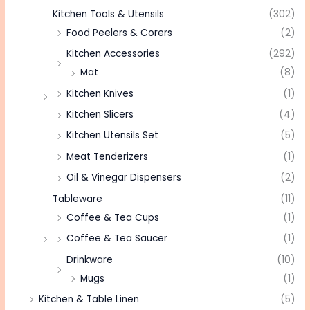
Kitchen Tools & Utensils
(302)
Food Peelers & Corers
(2)
Kitchen Accessories
(292)
Mat
(8)
Kitchen Knives
(1)
Kitchen Slicers
(4)
Kitchen Utensils Set
(5)
Meat Tenderizers
(1)
Oil & Vinegar Dispensers
(2)
Tableware
(11)
Coffee & Tea Cups
(1)
Coffee & Tea Saucer
(1)
Drinkware
(10)
Mugs
(1)
Kitchen & Table Linen
(5)