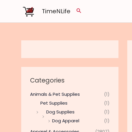
Skip
TimeNLife
Search
to
content
Categories
Animals & Pet Supplies
(1)
Pet Supplies
(1)
Dog Supplies
(1)
Dog Apparel
(1)
Apparel & Accessories
(2807)