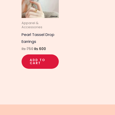
Apparel &
Accessories
Pearl Tassel Drop
Earrings
₨
750
₨
600
ADD TO
CART