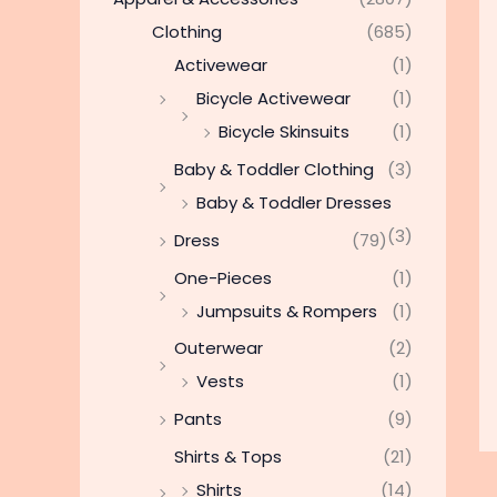
Clothing
(685)
Activewear
(1)
Bicycle Activewear
(1)
Bicycle Skinsuits
(1)
Baby & Toddler Clothing
(3)
Baby & Toddler Dresses
(3)
Dress
(79)
One-Pieces
(1)
Jumpsuits & Rompers
(1)
Outerwear
(2)
Vests
(1)
Pants
(9)
Shirts & Tops
(21)
Shirts
(14)