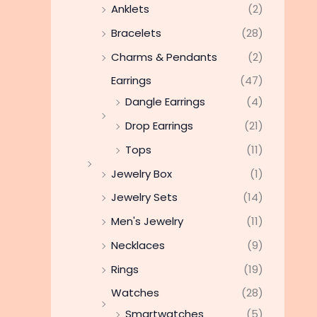
Anklets
(2)
Bracelets
(28)
Charms & Pendants
(2)
Earrings
(47)
Dangle Earrings
(4)
Drop Earrings
(21)
Tops
(11)
Jewelry Box
(1)
Jewelry Sets
(14)
Men's Jewelry
(11)
Necklaces
(9)
Rings
(19)
Watches
(28)
Smartwatches
(5)