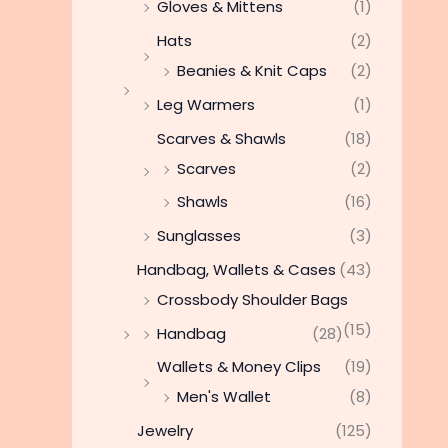
Gloves & Mittens
(1)
Hats
(2)
Beanies & Knit Caps
(2)
Leg Warmers
(1)
Scarves & Shawls
(18)
Scarves
(2)
Shawls
(16)
Sunglasses
(3)
Handbag, Wallets & Cases
(43)
Crossbody Shoulder Bags
(15)
Handbag
(28)
Wallets & Money Clips
(19)
Men's Wallet
(8)
Jewelry
(125)