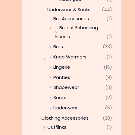
Underwear & Socks
(44)
Bra Accessories
(1)
Breast Enhancing
Inserts
(1)
Bras
(23)
Knee Warmers
(1)
Lingerie
(16)
Panties
(9)
Shapewear
(3)
Socks
(2)
Underwear
(5)
Clothing Accessories
(28)
Cufflinks
(1)