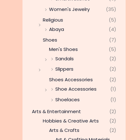
Women's Jewelry
(35)
Religious
(5)
Abaya
(4)
Shoes
(7)
Men's Shoes
(5)
Sandals
(2)
Slippers
(2)
Shoes Accessories
(2)
Shoe Accessories
(1)
Shoelaces
(1)
Arts & Entertainment
(2)
Hobbies & Creative Arts
(2)
Arts & Crafts
(2)
Art & Crafting Materials