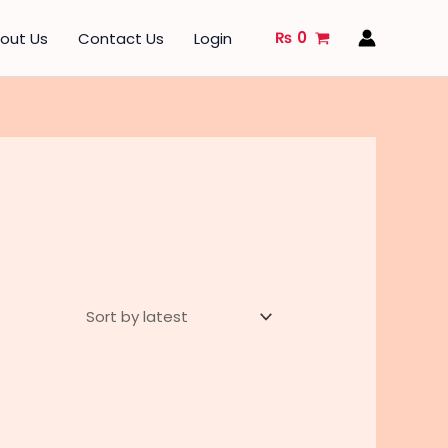
₨
0
out Us
Contact Us
Login