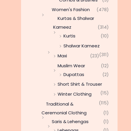
Women's Fashion
(478)
Kurtas & Shalwar
Kameez
(314)
Kurtis
(10)
Shalwar Kameez
(311)
Maxi
(23)
Muslim Wear
(12)
Dupattas
(2)
Short Shirt & Trouser
(15)
Winter Clothing
(115)
Traditional &
Ceremonial Clothing
(1)
Saris & Lehengas
(1)
Lehengas
(1)