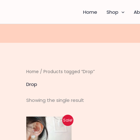
Home
Shop
Ab
Home
/ Products tagged “Drop”
Drop
Showing the single result
Original
Current
Sale!
price
price
was:
is:
₨ 750.
₨ 600.