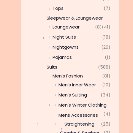
Tops
(7)
Sleepwear & Loungewear
Loungewear
(8)
(41)
Night Suits
(18)
Nightgowns
(20)
Pajamas
(1)
Suits
(588)
Men's Fashion
(81)
Men's Inner Wear
(10)
Men's Suiting
(34)
Men's Winter Clothing
(4)
Mens Accessories
Straightening
(25)
Combs & Brushes
(3)