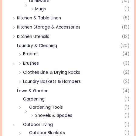
Drinkware
(10)
Mugs
(1)
Kitchen & Table Linen
(5)
Kitchen Storage & Accessories
(13)
Kitchen Utensils
(12)
Laundry & Cleaning
(20)
Brooms
(4)
Brushes
(3)
Clothes Line & Drying Racks
(2)
Laundry Baskets & Hampers
(2)
Lawn & Garden
(4)
Gardening
(1)
Gardening Tools
(1)
Shovels & Spades
(1)
Outdoor Living
(1)
Outdoor Blankets
(1)