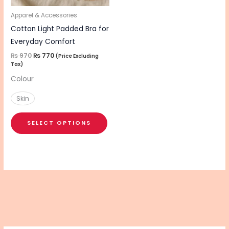
may
be
Apparel & Accessories
chosen
Cotton Light Padded Bra for
on
Everyday Comfort
the
₨
970
₨
770
(Price Excluding
Tax)
product
Colour
page
Skin
SELECT OPTIONS