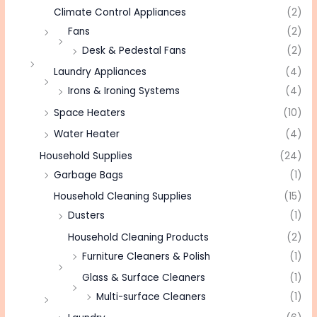
Climate Control Appliances
(2)
Fans
(2)
Desk & Pedestal Fans
(2)
Laundry Appliances
(4)
Irons & Ironing Systems
(4)
Space Heaters
(10)
Water Heater
(4)
Household Supplies
(24)
Garbage Bags
(1)
Household Cleaning Supplies
(15)
Dusters
(1)
Household Cleaning Products
(2)
Furniture Cleaners & Polish
(1)
Glass & Surface Cleaners
(1)
Multi-surface Cleaners
(1)