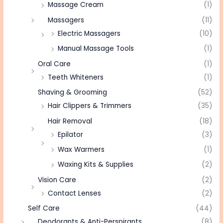
Massage Cream
(1)
Massagers
(11)
Electric Massagers
(10)
Manual Massage Tools
(1)
Oral Care
(1)
Teeth Whiteners
(1)
Shaving & Grooming
(52)
Hair Clippers & Trimmers
(35)
Hair Removal
(18)
Epilator
(3)
Wax Warmers
(1)
Waxing Kits & Supplies
(2)
Vision Care
(2)
Contact Lenses
(2)
Self Care
(44)
Deodorants & Anti-Perspirants
(8)