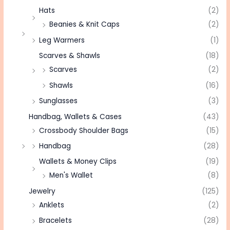
Hats
(2)
Beanies & Knit Caps
(2)
Leg Warmers
(1)
Scarves & Shawls
(18)
Scarves
(2)
Shawls
(16)
Sunglasses
(3)
Handbag, Wallets & Cases
(43)
Crossbody Shoulder Bags
(15)
Handbag
(28)
Wallets & Money Clips
(19)
Men's Wallet
(8)
Jewelry
(125)
Anklets
(2)
Bracelets
(28)