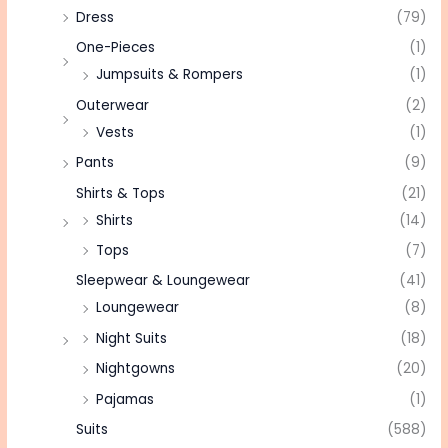
Dress
(79)
One-Pieces
(1)
Jumpsuits & Rompers
(1)
Outerwear
(2)
Vests
(1)
Pants
(9)
Shirts & Tops
(21)
Shirts
(14)
Tops
(7)
Sleepwear & Loungewear
(41)
Loungewear
(8)
Night Suits
(18)
Nightgowns
(20)
Pajamas
(1)
Suits
(588)