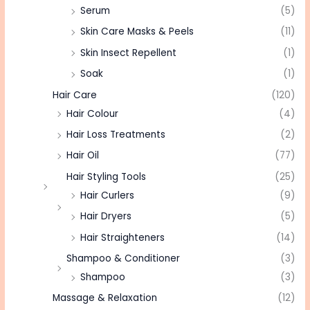
Serum
(5)
Skin Care Masks & Peels
(11)
Skin Insect Repellent
(1)
Soak
(1)
Hair Care
(120)
Hair Colour
(4)
Hair Loss Treatments
(2)
Hair Oil
(77)
Hair Styling Tools
(25)
Hair Curlers
(9)
Hair Dryers
(5)
Hair Straighteners
(14)
Shampoo & Conditioner
(3)
Shampoo
(3)
Massage & Relaxation
(12)