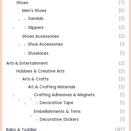
Shoes
(7)
Men's Shoes
(5)
Sandals
(2)
Slippers
(2)
Shoes Accessories
(2)
Shoe Accessories
(1)
Shoelaces
(1)
Arts & Entertainment
(2)
Hobbies & Creative Arts
(2)
Arts & Crafts
(2)
Art & Crafting Materials
(2)
Crafting Adhesives & Magnets
(1)
Decorative Tape
(1)
Embellishments & Trims
(1)
Decorative Stickers
(1)
Baby & Toddler
(127)