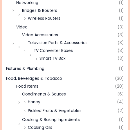
Networking
(1)
Bridges & Routers
(1)
Wireless Routers
(1)
Video
(3)
Video Accessories
(3)
Television Parts & Accessories
(3)
TV Converter Boxes
(3)
Smart TV Box
(3)
Fixtures & Plumbing
(1)
Food, Beverages & Tobacco
(30)
Food Items
(20)
Condiments & Sauces
(6)
Honey
(4)
Pickled Fruits & Vegetables
(2)
Cooking & Baking Ingredients
(1)
Cooking Oils
(1)