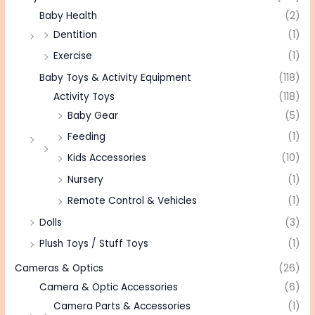
Baby Health
(2)
Dentition
(1)
Exercise
(1)
Baby Toys & Activity Equipment
(118)
Activity Toys
(118)
Baby Gear
(5)
Feeding
(1)
Kids Accessories
(10)
Nursery
(1)
Remote Control & Vehicles
(1)
Dolls
(3)
Plush Toys / Stuff Toys
(1)
Cameras & Optics
(26)
Camera & Optic Accessories
(6)
Camera Parts & Accessories
(1)