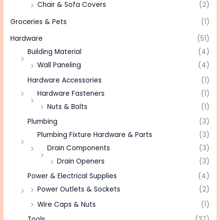
Chair & Sofa Covers
(2)
Groceries & Pets
(1)
Hardware
(51)
Building Material
(4)
Wall Paneling
(4)
Hardware Accessories
(1)
Hardware Fasteners
(1)
Nuts & Bolts
(1)
Plumbing
(3)
Plumbing Fixture Hardware & Parts
(3)
Drain Components
(3)
Drain Openers
(3)
Power & Electrical Supplies
(4)
Power Outlets & Sockets
(2)
Wire Caps & Nuts
(1)
Tools
(37)