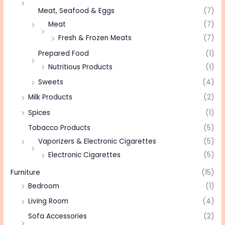
Meat, Seafood & Eggs
(7)
Meat
(7)
Fresh & Frozen Meats
(7)
Prepared Food
(1)
Nutritious Products
(1)
Sweets
(4)
Milk Products
(2)
Spices
(1)
Tobacco Products
(5)
Vaporizers & Electronic Cigarettes
(5)
Electronic Cigarettes
(5)
Furniture
(15)
Bedroom
(1)
Living Room
(4)
Sofa Accessories
(2)