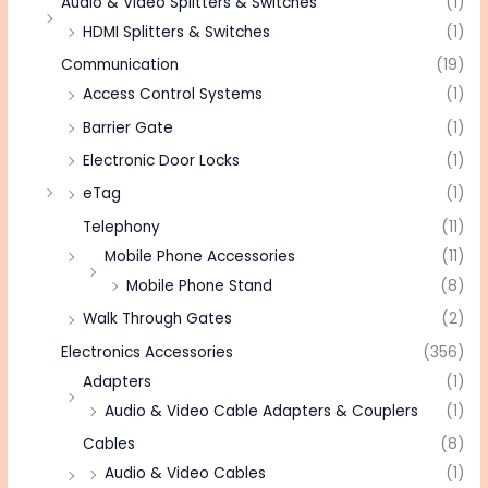
Audio & Video Splitters & Switches
(1)
HDMI Splitters & Switches
(1)
Communication
(19)
Access Control Systems
(1)
Barrier Gate
(1)
Electronic Door Locks
(1)
eTag
(1)
Telephony
(11)
Mobile Phone Accessories
(11)
Mobile Phone Stand
(8)
Walk Through Gates
(2)
Electronics Accessories
(356)
Adapters
(1)
Audio & Video Cable Adapters & Couplers
(1)
Cables
(8)
Audio & Video Cables
(1)