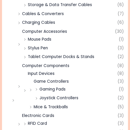
Storage & Data Transfer Cables
(6)
Cables & Converters
(7)
Charging Cables
(6)
Computer Accessories
(30)
Mouse Pads
(1)
Stylus Pen
(3)
Tablet Computer Docks & Stands
(2)
Computer Components
(8)
Input Devices
(8)
Game Controllers
(3)
Gaming Pads
(1)
Joystick Controllers
(2)
Mice & Trackballs
(5)
Electronic Cards
(3)
RFID Card
(3)