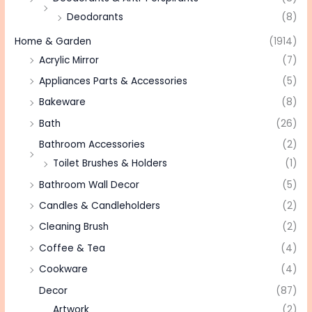
Deodorants
(8)
Home & Garden
(1914)
Acrylic Mirror
(7)
Appliances Parts & Accessories
(5)
Bakeware
(8)
Bath
(26)
Bathroom Accessories
(2)
Toilet Brushes & Holders
(1)
Bathroom Wall Decor
(5)
Candles & Candleholders
(2)
Cleaning Brush
(2)
Coffee & Tea
(4)
Cookware
(4)
Decor
(87)
Artwork
(2)