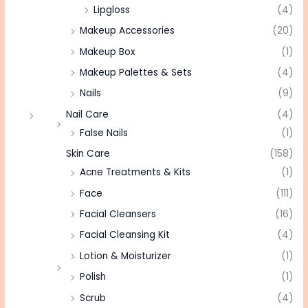
Lipgloss
(4)
Makeup Accessories
(20)
Makeup Box
(1)
Makeup Palettes & Sets
(4)
Nails
(9)
Nail Care
(4)
False Nails
(1)
Skin Care
(158)
Acne Treatments & Kits
(1)
Face
(111)
Facial Cleansers
(16)
Facial Cleansing Kit
(4)
Lotion & Moisturizer
(1)
Polish
(1)
Scrub
(4)