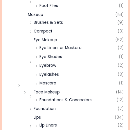
Foot Files
(1)
Makeup
(151)
Brushes & Sets
(9)
Compact
(3)
Eye Makeup
(52)
Eye Liners or Maskara
(2)
Eye Shades
(1)
Eyebrow
(2)
Eyelashes
(3)
Mascara
(1)
Face Makeup
(14)
Foundations & Concealers
(12)
Foundation
(7)
Lips
(34)
Lip Liners
(2)