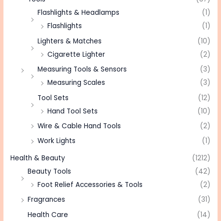
Flashlights & Headlamps
(1)
Flashlights
(1)
Lighters & Matches
(10)
Cigarette Lighter
(2)
Measuring Tools & Sensors
(3)
Measuring Scales
(3)
Tool Sets
(12)
Hand Tool Sets
(10)
Wire & Cable Hand Tools
(2)
Work Lights
(1)
Health & Beauty
(1212)
Beauty Tools
(42)
Foot Relief Accessories & Tools
(2)
Fragrances
(31)
Health Care
(14)