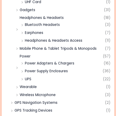
UHF Card
(1)
Gadgets
(31)
Headphones & Headsets
(18)
Bluetooth Headsets
(3)
Earphones
(7)
Headphones & Headsets Access
(11)
Mobile Phone & Tablet Tripods & Monopods
(7)
Power
(57)
Power Adapters & Chargers
(16)
Power Supply Enclosures
(36)
UPS
(22)
Wearable
(1)
Wireless Microphone
(3)
GPS Navigation Systems
(2)
GPS Tracking Devices
(1)