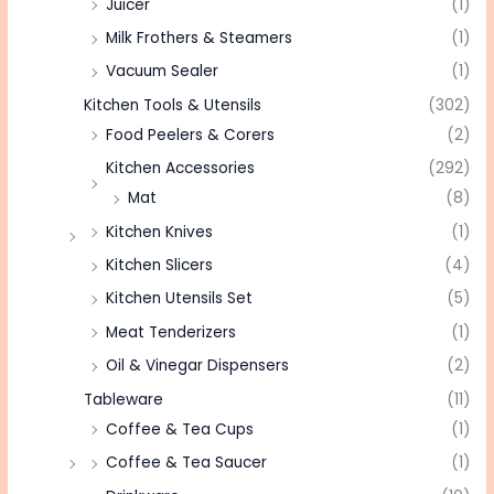
Juicer
(1)
Milk Frothers & Steamers
(1)
Vacuum Sealer
(1)
Kitchen Tools & Utensils
(302)
Food Peelers & Corers
(2)
Kitchen Accessories
(292)
Mat
(8)
Kitchen Knives
(1)
Kitchen Slicers
(4)
Kitchen Utensils Set
(5)
Meat Tenderizers
(1)
Oil & Vinegar Dispensers
(2)
Tableware
(11)
Coffee & Tea Cups
(1)
Coffee & Tea Saucer
(1)