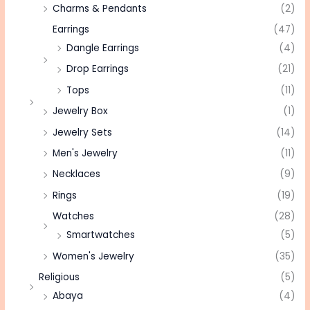
Charms & Pendants
(2)
Earrings
(47)
Dangle Earrings
(4)
Drop Earrings
(21)
Tops
(11)
Jewelry Box
(1)
Jewelry Sets
(14)
Men's Jewelry
(11)
Necklaces
(9)
Rings
(19)
Watches
(28)
Smartwatches
(5)
Women's Jewelry
(35)
Religious
(5)
Abaya
(4)