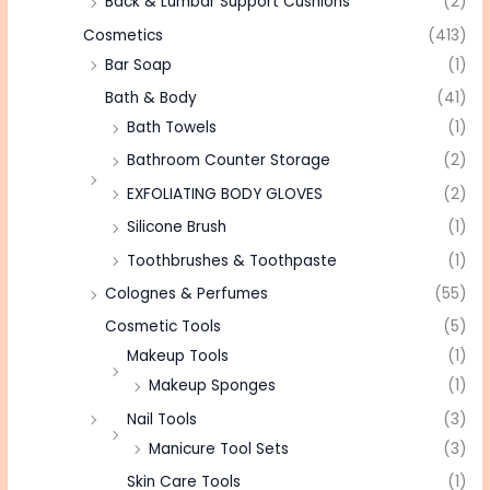
Back & Lumbar Support Cushions
(2)
Cosmetics
(413)
Bar Soap
(1)
Bath & Body
(41)
Bath Towels
(1)
Bathroom Counter Storage
(2)
EXFOLIATING BODY GLOVES
(2)
Silicone Brush
(1)
Toothbrushes & Toothpaste
(1)
Colognes & Perfumes
(55)
Cosmetic Tools
(5)
Makeup Tools
(1)
Makeup Sponges
(1)
Nail Tools
(3)
Manicure Tool Sets
(3)
Skin Care Tools
(1)