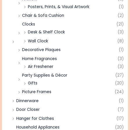
Posters, Prints, & Visual Artwork
(1)
Chair & Sofa Cushion
(2)
Clocks
(21)
Desk & Shelf Clock
(3)
Wall Clock
(8)
Decorative Plaques
(1)
Home Fragrances
(3)
Air Freshener
(3)
Party Supplies & Décor
(27)
Gifts
(20)
Picture Frames
(24)
Dinnerware
(1)
Door Closer
(7)
Hanger for Clothes
(17)
Household Appliances
(20)