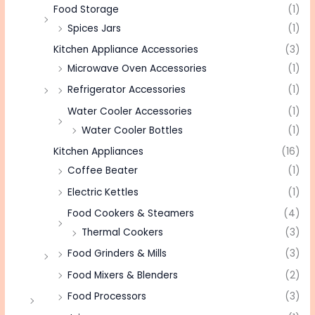
Food Storage
(1)
Spices Jars
(1)
Kitchen Appliance Accessories
(3)
Microwave Oven Accessories
(1)
Refrigerator Accessories
(1)
Water Cooler Accessories
(1)
Water Cooler Bottles
(1)
Kitchen Appliances
(16)
Coffee Beater
(1)
Electric Kettles
(1)
Food Cookers & Steamers
(4)
Thermal Cookers
(3)
Food Grinders & Mills
(3)
Food Mixers & Blenders
(2)
Food Processors
(3)