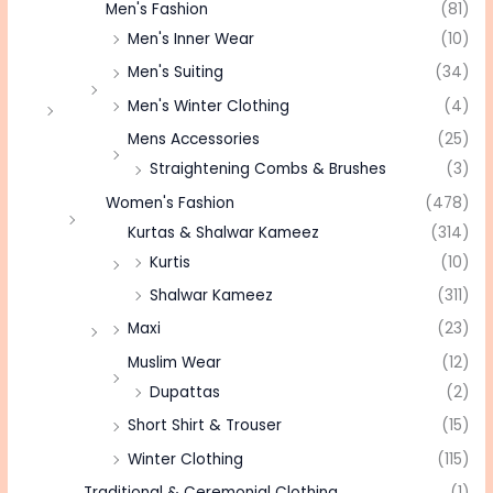
Men's Fashion
(81)
Men's Inner Wear
(10)
Men's Suiting
(34)
Men's Winter Clothing
(4)
Mens Accessories
(25)
Straightening Combs & Brushes
(3)
Women's Fashion
(478)
Kurtas & Shalwar Kameez
(314)
Kurtis
(10)
Shalwar Kameez
(311)
Maxi
(23)
Muslim Wear
(12)
Dupattas
(2)
Short Shirt & Trouser
(15)
Winter Clothing
(115)
Traditional & Ceremonial Clothing
(1)