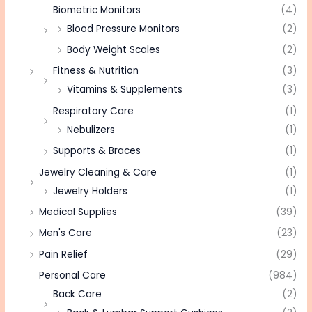
Biometric Monitors
(4)
Blood Pressure Monitors
(2)
Body Weight Scales
(2)
Fitness & Nutrition
(3)
Vitamins & Supplements
(3)
Respiratory Care
(1)
Nebulizers
(1)
Supports & Braces
(1)
Jewelry Cleaning & Care
(1)
Jewelry Holders
(1)
Medical Supplies
(39)
Men's Care
(23)
Pain Relief
(29)
Personal Care
(984)
Back Care
(2)