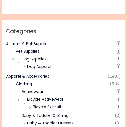
Categories
Animals & Pet Supplies
(1)
Pet Supplies
(1)
Dog Supplies
(1)
Dog Apparel
(1)
Apparel & Accessories
(2807)
Clothing
(685)
Activewear
(1)
Bicycle Activewear
(1)
Bicycle Skinsuits
(1)
Baby & Toddler Clothing
(3)
Baby & Toddler Dresses
(3)