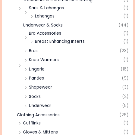
Saris & Lehengas
(1)
Lehengas
(1)
Underwear & Socks
(44)
Bra Accessories
(1)
Breast Enhancing Inserts
(1)
Bras
(23)
Knee Warmers
(1)
Lingerie
(16)
Panties
(9)
Shapewear
(3)
Socks
(2)
Underwear
(5)
Clothing Accessories
(28)
Cufflinks
(1)
Gloves & Mittens
(1)