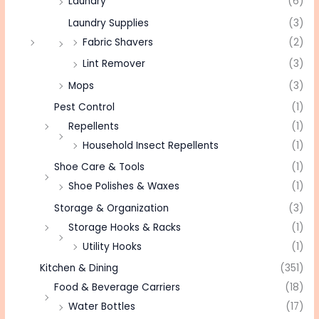
Laundry
(6)
Laundry Supplies
(3)
Fabric Shavers
(2)
Lint Remover
(3)
Mops
(3)
Pest Control
(1)
Repellents
(1)
Household Insect Repellents
(1)
Shoe Care & Tools
(1)
Shoe Polishes & Waxes
(1)
Storage & Organization
(3)
Storage Hooks & Racks
(1)
Utility Hooks
(1)
Kitchen & Dining
(351)
Food & Beverage Carriers
(18)
Water Bottles
(17)