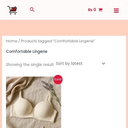
Skip
Search
₨
0
to
content
Home
/ Products tagged “Comfortable Lingerie”
Comfortable Lingerie
Showing the single result
Original
Current
This
Sale!
price
price
product
was:
is:
₨ 970.
₨ 770.
has
multiple
variants.
The
options