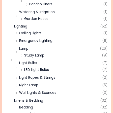
Poncho Liners
(1)
Watering & Irrigation
(1)
Garden Hoses
(1)
Lighting
(52)
Ceiling Lights
(1)
Emergency Lighting
(11)
Lamp
(26)
Study Lamp
(9)
Light Bulbs
(7)
LED Light Bulbs
(7)
Light Ropes & Strings
(2)
Night Lamp
(5)
Wall Lights & Sconces
(3)
Linens & Bedding
(32)
Bedding
(32)