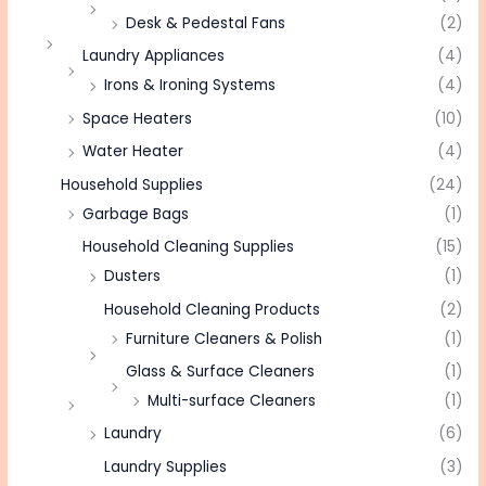
Desk & Pedestal Fans
(2)
Laundry Appliances
(4)
Irons & Ironing Systems
(4)
Space Heaters
(10)
Water Heater
(4)
Household Supplies
(24)
Garbage Bags
(1)
Household Cleaning Supplies
(15)
Dusters
(1)
Household Cleaning Products
(2)
Furniture Cleaners & Polish
(1)
Glass & Surface Cleaners
(1)
Multi-surface Cleaners
(1)
Laundry
(6)
Laundry Supplies
(3)