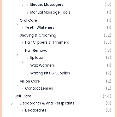
Electric Massagers
(10)
Manual Massage Tools
(1)
Oral Care
(1)
Teeth Whiteners
(1)
Shaving & Grooming
(52)
Hair Clippers & Trimmers
(35)
Hair Removal
(18)
Epilator
(3)
Wax Warmers
(1)
Waxing Kits & Supplies
(2)
Vision Care
(2)
Contact Lenses
(2)
Self Care
(44)
Deodorants & Anti-Perspirants
(8)
Deodorants
(8)