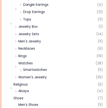
Dangle Earrings
(4)
Drop Earrings
(21)
Tops
(11)
Jewelry Box
(1)
Jewelry Sets
(14)
Men's Jewelry
(11)
Necklaces
(9)
Rings
(19)
Watches
(28)
Smartwatches
(5)
Women's Jewelry
(35)
Religious
(5)
Abaya
(4)
Shoes
(7)
Men's Shoes
(5)