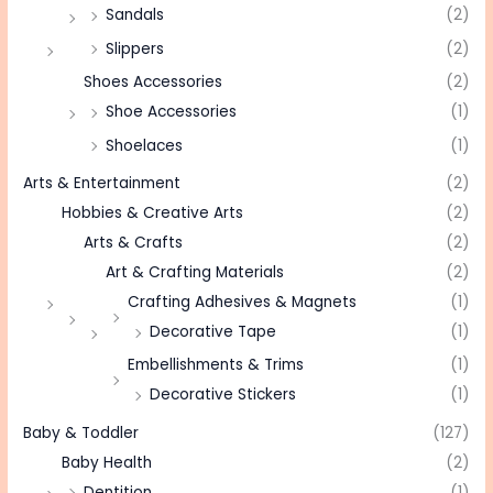
Sandals
(2)
Slippers
(2)
Shoes Accessories
(2)
Shoe Accessories
(1)
Shoelaces
(1)
Arts & Entertainment
(2)
Hobbies & Creative Arts
(2)
Arts & Crafts
(2)
Art & Crafting Materials
(2)
Crafting Adhesives & Magnets
(1)
Decorative Tape
(1)
Embellishments & Trims
(1)
Decorative Stickers
(1)
Baby & Toddler
(127)
Baby Health
(2)
Dentition
(1)