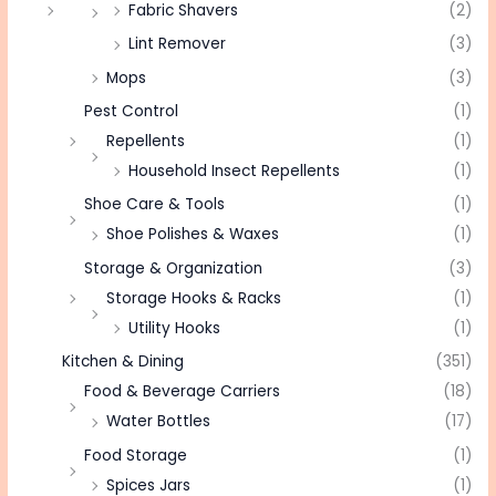
Fabric Shavers
(2)
Lint Remover
(3)
Mops
(3)
Pest Control
(1)
Repellents
(1)
Household Insect Repellents
(1)
Shoe Care & Tools
(1)
Shoe Polishes & Waxes
(1)
Storage & Organization
(3)
Storage Hooks & Racks
(1)
Utility Hooks
(1)
Kitchen & Dining
(351)
Food & Beverage Carriers
(18)
Water Bottles
(17)
Food Storage
(1)
Spices Jars
(1)