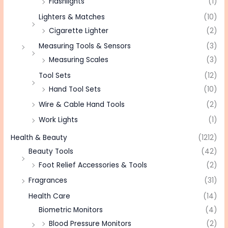
Flashlights
(1)
Lighters & Matches
(10)
Cigarette Lighter
(2)
Measuring Tools & Sensors
(3)
Measuring Scales
(3)
Tool Sets
(12)
Hand Tool Sets
(10)
Wire & Cable Hand Tools
(2)
Work Lights
(1)
Health & Beauty
(1212)
Beauty Tools
(42)
Foot Relief Accessories & Tools
(2)
Fragrances
(31)
Health Care
(14)
Biometric Monitors
(4)
Blood Pressure Monitors
(2)