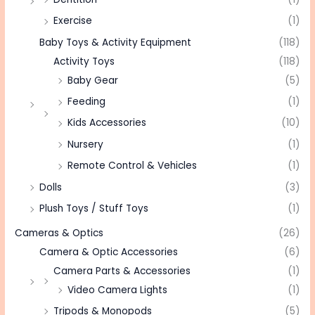
Exercise
(1)
Baby Toys & Activity Equipment
(118)
Activity Toys
(118)
Baby Gear
(5)
Feeding
(1)
Kids Accessories
(10)
Nursery
(1)
Remote Control & Vehicles
(1)
Dolls
(3)
Plush Toys / Stuff Toys
(1)
Cameras & Optics
(26)
Camera & Optic Accessories
(6)
Camera Parts & Accessories
(1)
Video Camera Lights
(1)
Tripods & Monopods
(5)