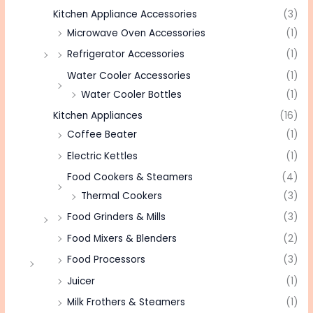
Kitchen Appliance Accessories
(3)
Microwave Oven Accessories
(1)
Refrigerator Accessories
(1)
Water Cooler Accessories
(1)
Water Cooler Bottles
(1)
Kitchen Appliances
(16)
Coffee Beater
(1)
Electric Kettles
(1)
Food Cookers & Steamers
(4)
Thermal Cookers
(3)
Food Grinders & Mills
(3)
Food Mixers & Blenders
(2)
Food Processors
(3)
Juicer
(1)
Milk Frothers & Steamers
(1)