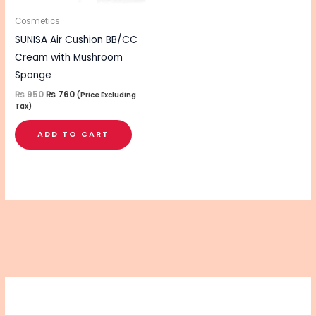
Cosmetics
SUNISA Air Cushion BB/CC
Cream with Mushroom
Sponge
₨
950
₨
760
(Price Excluding
Tax)
ADD TO CART