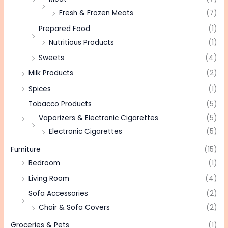
Fresh & Frozen Meats
(7)
Prepared Food
(1)
Nutritious Products
(1)
Sweets
(4)
Milk Products
(2)
Spices
(1)
Tobacco Products
(5)
Vaporizers & Electronic Cigarettes
(5)
Electronic Cigarettes
(5)
Furniture
(15)
Bedroom
(1)
Living Room
(4)
Sofa Accessories
(2)
Chair & Sofa Covers
(2)
Groceries & Pets
(1)