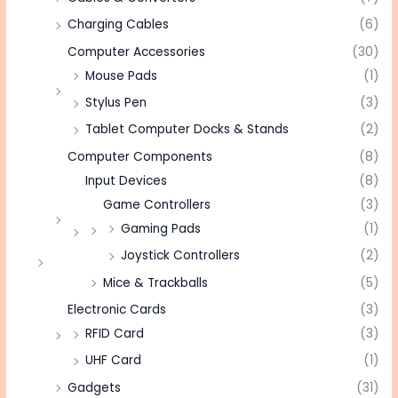
Charging Cables
(6)
Computer Accessories
(30)
Mouse Pads
(1)
Stylus Pen
(3)
Tablet Computer Docks & Stands
(2)
Computer Components
(8)
Input Devices
(8)
Game Controllers
(3)
Gaming Pads
(1)
Joystick Controllers
(2)
Mice & Trackballs
(5)
Electronic Cards
(3)
RFID Card
(3)
UHF Card
(1)
Gadgets
(31)