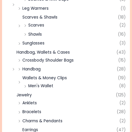
Leg Warmers
(1)
Scarves & Shawls
(18)
Scarves
(2)
Shawls
(16)
Sunglasses
(3)
Handbag, Wallets & Cases
(43)
Crossbody Shoulder Bags
(15)
Handbag
(28)
Wallets & Money Clips
(19)
Men's Wallet
(8)
Jewelry
(125)
Anklets
(2)
Bracelets
(28)
Charms & Pendants
(2)
Earrings
(47)