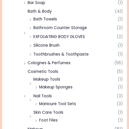
Bar Soap
(1)
Bath & Body
(41)
Bath Towels
(1)
Bathroom Counter Storage
(2)
EXFOLIATING BODY GLOVES
(2)
Silicone Brush
(1)
Toothbrushes & Toothpaste
(1)
Colognes & Perfumes
(55)
Cosmetic Tools
(5)
Makeup Tools
(1)
Makeup Sponges
(1)
Nail Tools
(3)
Manicure Tool Sets
(3)
Skin Care Tools
(1)
Foot Files
(1)