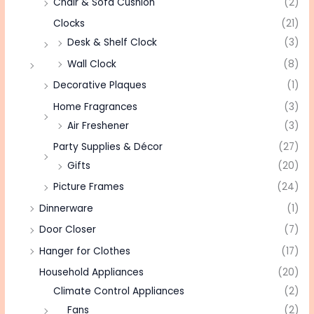
Chair & Sofa Cushion
(2)
Clocks
(21)
Desk & Shelf Clock
(3)
Wall Clock
(8)
Decorative Plaques
(1)
Home Fragrances
(3)
Air Freshener
(3)
Party Supplies & Décor
(27)
Gifts
(20)
Picture Frames
(24)
Dinnerware
(1)
Door Closer
(7)
Hanger for Clothes
(17)
Household Appliances
(20)
Climate Control Appliances
(2)
Fans
(2)