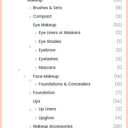
Makeup
(151)
Brushes & Sets
(9)
Compact
(3)
Eye Makeup
(52)
Eye Liners or Maskara
(2)
Eye Shades
(1)
Eyebrow
(2)
Eyelashes
(3)
Mascara
(1)
Face Makeup
(14)
Foundations & Concealers
(12)
Foundation
(7)
Lips
(34)
Lip Liners
(2)
Lipgloss
(4)
Makeup Accessories
(20)