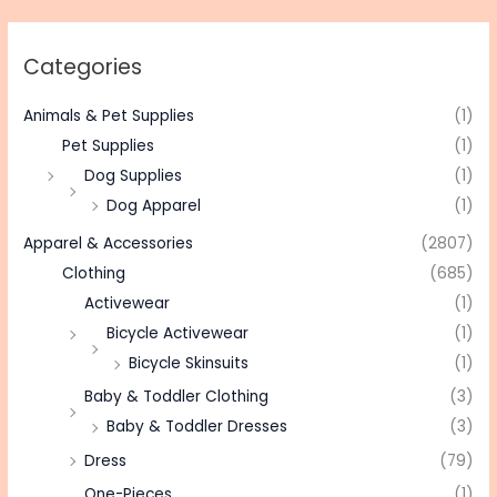
Categories
Animals & Pet Supplies
(1)
Pet Supplies
(1)
Dog Supplies
(1)
Dog Apparel
(1)
Apparel & Accessories
(2807)
Clothing
(685)
Activewear
(1)
Bicycle Activewear
(1)
Bicycle Skinsuits
(1)
Baby & Toddler Clothing
(3)
Baby & Toddler Dresses
(3)
Dress
(79)
One-Pieces
(1)