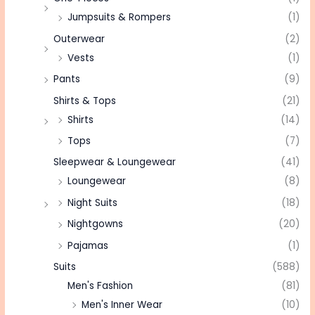
Jumpsuits & Rompers
(1)
Outerwear
(2)
Vests
(1)
Pants
(9)
Shirts & Tops
(21)
Shirts
(14)
Tops
(7)
Sleepwear & Loungewear
(41)
Loungewear
(8)
Night Suits
(18)
Nightgowns
(20)
Pajamas
(1)
Suits
(588)
Men's Fashion
(81)
Men's Inner Wear
(10)