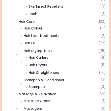
Skin Insect Repellent
(1)
Soak
(1)
Hair Care
(120)
Hair Colour
(4)
Hair Loss Treatments
(2)
Hair Oil
(77)
Hair Styling Tools
(25)
Hair Curlers
(9)
Hair Dryers
(5)
Hair Straighteners
(14)
Shampoo & Conditioner
(3)
Shampoo
(3)
Massage & Relaxation
(12)
Massage Cream
(1)
Massagers
(11)