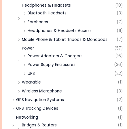
Headphones & Headsets
(18)
Bluetooth Headsets
(3)
Earphones
(7)
Headphones & Headsets Access
(11)
Mobile Phone & Tablet Tripods & Monopods
(7)
Power
(57)
Power Adapters & Chargers
(16)
Power Supply Enclosures
(36)
UPS
(22)
Wearable
(1)
Wireless Microphone
(3)
GPS Navigation Systems
(2)
GPS Tracking Devices
(1)
Networking
(1)
Bridges & Routers
(1)