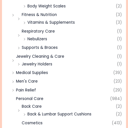
Body Weight Scales
(2)
Fitness & Nutrition
(3)
Vitamins & Supplements
(3)
Respiratory Care
(1)
Nebulizers
(1)
Supports & Braces
(1)
Jewelry Cleaning & Care
(1)
Jewelry Holders
(1)
Medical Supplies
(39)
Men's Care
(23)
Pain Relief
(29)
Personal Care
(984)
Back Care
(2)
Back & Lumbar Support Cushions
(2)
Cosmetics
(413)