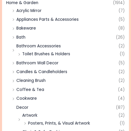
Home & Garden
(1914)
Acrylic Mirror
(7)
Appliances Parts & Accessories
(5)
Bakeware
(8)
Bath
(26)
Bathroom Accessories
(2)
Toilet Brushes & Holders
(1)
Bathroom Wall Decor
(5)
Candles & Candleholders
(2)
Cleaning Brush
(2)
Coffee & Tea
(4)
Cookware
(4)
Decor
(87)
Artwork
(2)
Posters, Prints, & Visual Artwork
(1)