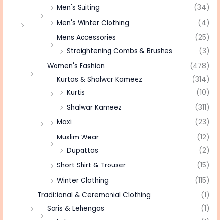
Men's Suiting
(34)
Men's Winter Clothing
(4)
Mens Accessories
(25)
Straightening Combs & Brushes
(3)
Women's Fashion
(478)
Kurtas & Shalwar Kameez
(314)
Kurtis
(10)
Shalwar Kameez
(311)
Maxi
(23)
Muslim Wear
(12)
Dupattas
(2)
Short Shirt & Trouser
(15)
Winter Clothing
(115)
Traditional & Ceremonial Clothing
(1)
Saris & Lehengas
(1)