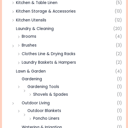
Kitchen & Table Linen
(5)
Kitchen Storage & Accessories
(13)
Kitchen Utensils
(12)
Laundry & Cleaning
(20)
Brooms
(4)
Brushes
(3)
Clothes Line & Drying Racks
(2)
Laundry Baskets & Hampers
(2)
Lawn & Garden
(4)
Gardening
(1)
Gardening Tools
(1)
Shovels & Spades
(1)
Outdoor Living
(1)
Outdoor Blankets
(1)
Poncho Liners
(1)
Watering & Irrigation
(1)