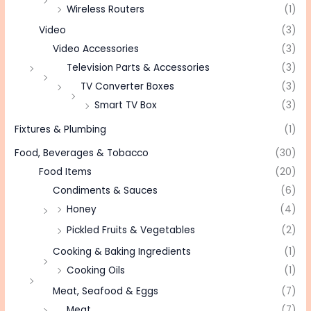
Wireless Routers
(1)
Video
(3)
Video Accessories
(3)
Television Parts & Accessories
(3)
TV Converter Boxes
(3)
Smart TV Box
(3)
Fixtures & Plumbing
(1)
Food, Beverages & Tobacco
(30)
Food Items
(20)
Condiments & Sauces
(6)
Honey
(4)
Pickled Fruits & Vegetables
(2)
Cooking & Baking Ingredients
(1)
Cooking Oils
(1)
Meat, Seafood & Eggs
(7)
Meat
(7)