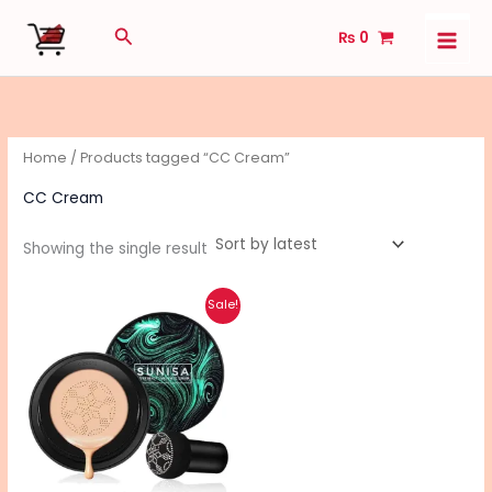
Skip
Search
₨
0
to
content
Home
/ Products tagged “CC Cream”
CC Cream
Showing the single result
Original
Current
Sale!
price
price
was:
is:
₨ 950.
₨ 760.