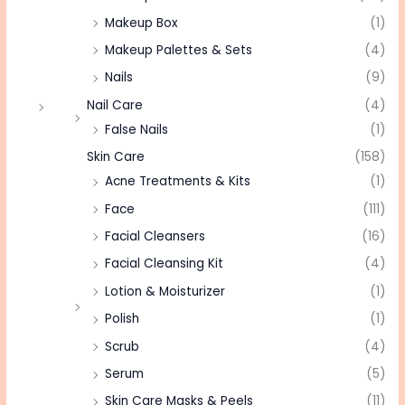
Makeup Box
(1)
Makeup Palettes & Sets
(4)
Nails
(9)
Nail Care
(4)
False Nails
(1)
Skin Care
(158)
Acne Treatments & Kits
(1)
Face
(111)
Facial Cleansers
(16)
Facial Cleansing Kit
(4)
Lotion & Moisturizer
(1)
Polish
(1)
Scrub
(4)
Serum
(5)
Skin Care Masks & Peels
(11)