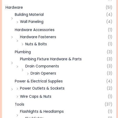
Hardware
(51)
Building Material
(4)
Wall Paneling
(4)
Hardware Accessories
(1)
Hardware Fasteners
(1)
Nuts & Bolts
(1)
Plumbing
(3)
Plumbing Fixture Hardware & Parts
(3)
Drain Components
(3)
Drain Openers
(3)
Power & Electrical Supplies
(4)
Power Outlets & Sockets
(2)
Wire Caps & Nuts
(1)
Tools
(37)
Flashlights & Headlamps
(1)