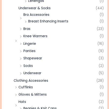
Lehengas
(1)
Underwear & Socks
(44)
Bra Accessories
(1)
Breast Enhancing Inserts
(1)
Bras
(23)
Knee Warmers
(1)
Lingerie
(16)
Panties
(9)
Shapewear
(3)
Socks
(2)
Underwear
(5)
Clothing Accessories
(28)
Cufflinks
(1)
Gloves & Mittens
(1)
Hats
(2)
Beanies & Knit Caps
(2)