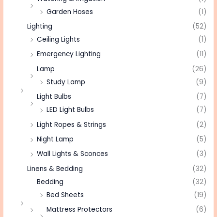
Garden Hoses
(1)
Lighting
(52)
Ceiling Lights
(1)
Emergency Lighting
(11)
Lamp
(26)
Study Lamp
(9)
Light Bulbs
(7)
LED Light Bulbs
(7)
Light Ropes & Strings
(2)
Night Lamp
(5)
Wall Lights & Sconces
(3)
Linens & Bedding
(32)
Bedding
(32)
Bed Sheets
(19)
Mattress Protectors
(6)