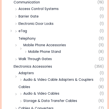
Communication
(19)
Access Control Systems
(1)
Barrier Gate
(1)
Electronic Door Locks
(1)
eTag
(1)
Telephony
(11)
Mobile Phone Accessories
(11)
Mobile Phone Stand
(8)
Walk Through Gates
(2)
Electronics Accessories
(356)
Adapters
(1)
Audio & Video Cable Adapters & Couplers
(1)
Cables
(8)
Audio & Video Cables
(1)
Storage & Data Transfer Cables
(6)
Cables & Converters
(7)