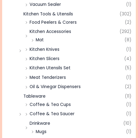
Vacuum Sealer
(1)
Kitchen Tools & Utensils
(302)
Food Peelers & Corers
(2)
Kitchen Accessories
(292)
Mat
(8)
Kitchen Knives
(1)
Kitchen Slicers
(4)
Kitchen Utensils Set
(5)
Meat Tenderizers
(1)
Oil & Vinegar Dispensers
(2)
Tableware
(11)
Coffee & Tea Cups
(1)
Coffee & Tea Saucer
(1)
Drinkware
(10)
Mugs
(1)