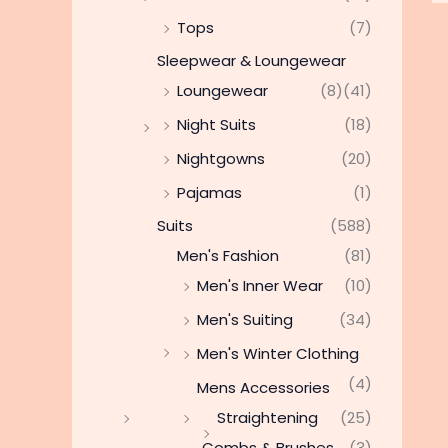
Tops
(7)
Sleepwear & Loungewear
Loungewear
(8)
(41)
Night Suits
(18)
Nightgowns
(20)
Pajamas
(1)
Suits
(588)
Men's Fashion
(81)
Men's Inner Wear
(10)
Men's Suiting
(34)
Men's Winter Clothing
(4)
Mens Accessories
Straightening
(25)
Combs & Brushes
(3)