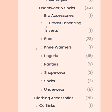
Underwear & Socks
(44)
Bra Accessories
(1)
Breast Enhancing
Inserts
(1)
Bras
(23)
Knee Warmers
(1)
Lingerie
(16)
Panties
(9)
Shapewear
(3)
Socks
(2)
Underwear
(5)
Clothing Accessories
(28)
Cufflinks
(1)