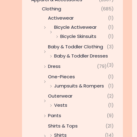
Clothing
(685)
Activewear
(1)
Bicycle Activewear
(1)
Bicycle Skinsuits
(1)
Baby & Toddler Clothing
(3)
Baby & Toddler Dresses
(3)
Dress
(79)
One-Pieces
(1)
Jumpsuits & Rompers
(1)
Outerwear
(2)
Vests
(1)
Pants
(9)
Shirts & Tops
(21)
Shirts
(14)