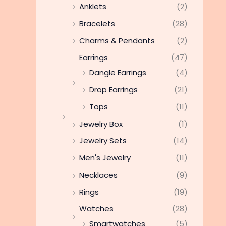
Anklets
(2)
Bracelets
(28)
Charms & Pendants
(2)
Earrings
(47)
Dangle Earrings
(4)
Drop Earrings
(21)
Tops
(11)
Jewelry Box
(1)
Jewelry Sets
(14)
Men's Jewelry
(11)
Necklaces
(9)
Rings
(19)
Watches
(28)
Smartwatches
(5)