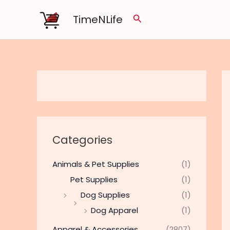
Skip
TimeNLife
Search
to
content
Categories
Animals & Pet Supplies
(1)
Pet Supplies
(1)
Dog Supplies
(1)
Dog Apparel
(1)
Apparel & Accessories
(2807)