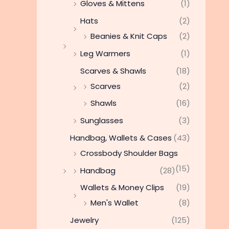
Gloves & Mittens
(1)
Hats
(2)
Beanies & Knit Caps
(2)
Leg Warmers
(1)
Scarves & Shawls
(18)
Scarves
(2)
Shawls
(16)
Sunglasses
(3)
Handbag, Wallets & Cases
(43)
Crossbody Shoulder Bags
(15)
Handbag
(28)
Wallets & Money Clips
(19)
Men's Wallet
(8)
Jewelry
(125)