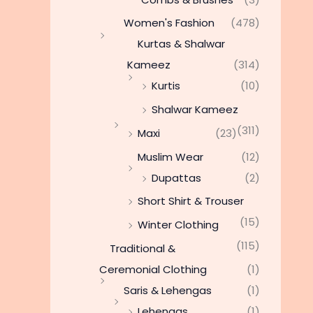
Women's Fashion
(478)
Kurtas & Shalwar
Kameez
(314)
Kurtis
(10)
Shalwar Kameez
(311)
Maxi
(23)
Muslim Wear
(12)
Dupattas
(2)
Short Shirt & Trouser
(15)
Winter Clothing
(115)
Traditional &
Ceremonial Clothing
(1)
Saris & Lehengas
(1)
Lehengas
(1)