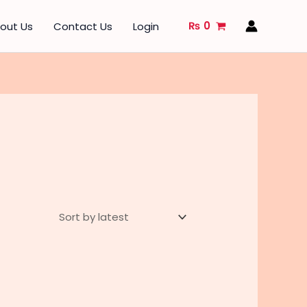
₨
0
out Us
Contact Us
Login