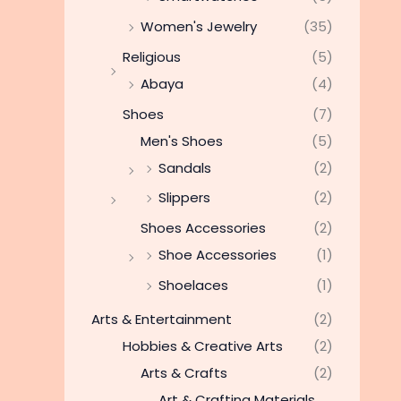
Women's Jewelry
(35)
Religious
(5)
Abaya
(4)
Shoes
(7)
Men's Shoes
(5)
Sandals
(2)
Slippers
(2)
Shoes Accessories
(2)
Shoe Accessories
(1)
Shoelaces
(1)
Arts & Entertainment
(2)
Hobbies & Creative Arts
(2)
Arts & Crafts
(2)
Art & Crafting Materials