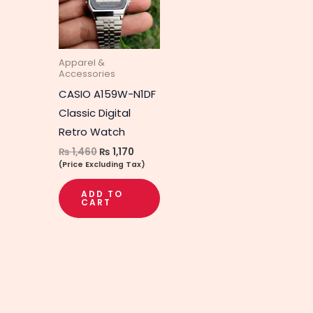
Apparel &
Accessories
CASIO A159W-N1DF
Classic Digital
Retro Watch
₨
1,460
₨
1,170
(Price Excluding Tax)
ADD TO
CART