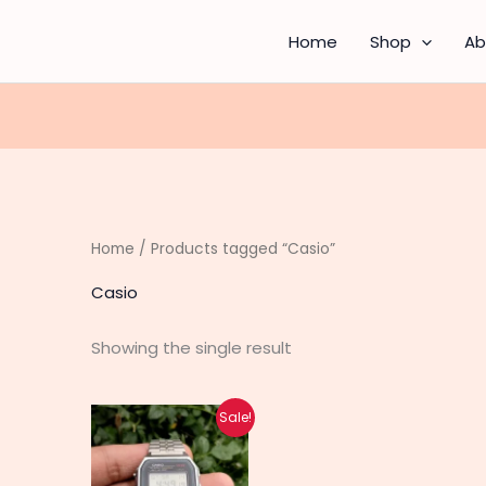
Home
Shop
Ab
Home
/ Products tagged “Casio”
Casio
Showing the single result
Original
Current
Sale!
price
price
was:
is:
₨ 1,460.
₨ 1,170.