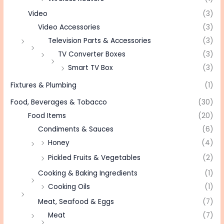
Video
(3)
Video Accessories
(3)
Television Parts & Accessories
(3)
TV Converter Boxes
(3)
Smart TV Box
(3)
Fixtures & Plumbing
(1)
Food, Beverages & Tobacco
(30)
Food Items
(20)
Condiments & Sauces
(6)
Honey
(4)
Pickled Fruits & Vegetables
(2)
Cooking & Baking Ingredients
(1)
Cooking Oils
(1)
Meat, Seafood & Eggs
(7)
Meat
(7)