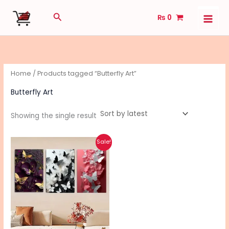
Skip
Search
₨
0
to
content
Home
/ Products tagged “Butterfly Art”
Butterfly Art
Showing the single result
Original
Current
Sale!
price
price
was:
is:
₨ 550.
₨ 440.