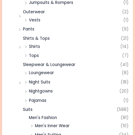
Jumpsuits & Rompers
(1)
Outerwear
(2)
Vests
(1)
Pants
(9)
Shirts & Tops
(21)
Shirts
(14)
Tops
(7)
Sleepwear & Loungewear
(41)
Loungewear
(8)
Night Suits
(18)
Nightgowns
(20)
Pajamas
(1)
Suits
(588)
Men's Fashion
(81)
Men's Inner Wear
(10)
Men's Suiting
(34)