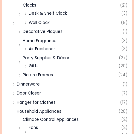
Clocks
(21)
Desk & Shelf Clock
(3)
Wall Clock
(8)
Decorative Plaques
(1)
Home Fragrances
(3)
Air Freshener
(3)
Party Supplies & Décor
(27)
Gifts
(20)
Picture Frames
(24)
Dinnerware
(1)
Door Closer
(7)
Hanger for Clothes
(17)
Household Appliances
(20)
Climate Control Appliances
(2)
Fans
(2)