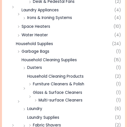
Desk & Pedestal Fans
(2)
Laundry Appliances
(4)
Irons & Ironing Systems
(4)
Space Heaters
(10)
Water Heater
(4)
Household Supplies
(24)
Garbage Bags
(1)
Household Cleaning Supplies
(15)
Dusters
(1)
Household Cleaning Products
(2)
Furniture Cleaners & Polish
(1)
Glass & Surface Cleaners
(1)
Multi-surface Cleaners
(1)
Laundry
(6)
Laundry Supplies
(3)
Fabric Shavers
(2)