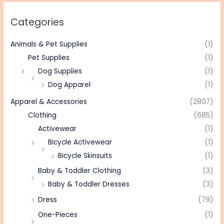
Categories
Animals & Pet Supplies
(1)
Pet Supplies
(1)
Dog Supplies
(1)
Dog Apparel
(1)
Apparel & Accessories
(2807)
Clothing
(685)
Activewear
(1)
Bicycle Activewear
(1)
Bicycle Skinsuits
(1)
Baby & Toddler Clothing
(3)
Baby & Toddler Dresses
(3)
Dress
(79)
One-Pieces
(1)