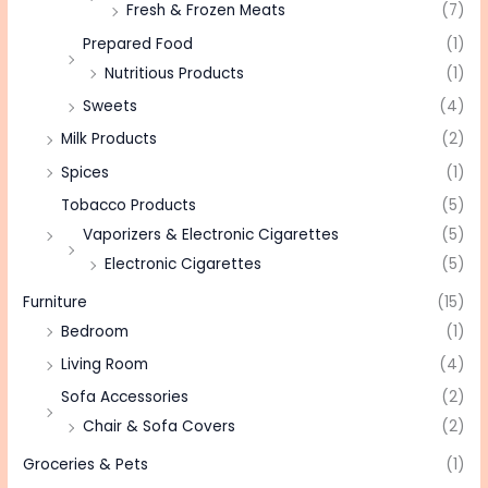
Fresh & Frozen Meats
(7)
Prepared Food
(1)
Nutritious Products
(1)
Sweets
(4)
Milk Products
(2)
Spices
(1)
Tobacco Products
(5)
Vaporizers & Electronic Cigarettes
(5)
Electronic Cigarettes
(5)
Furniture
(15)
Bedroom
(1)
Living Room
(4)
Sofa Accessories
(2)
Chair & Sofa Covers
(2)
Groceries & Pets
(1)