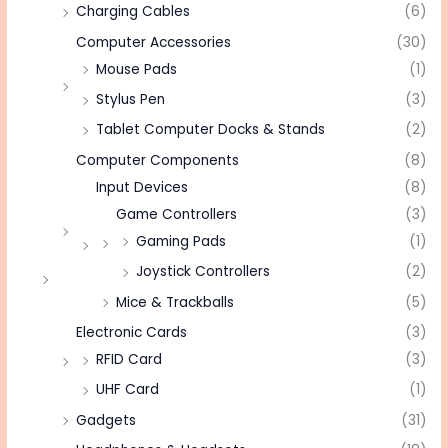
Charging Cables
(6)
Computer Accessories
(30)
Mouse Pads
(1)
Stylus Pen
(3)
Tablet Computer Docks & Stands
(2)
Computer Components
(8)
Input Devices
(8)
Game Controllers
(3)
Gaming Pads
(1)
Joystick Controllers
(2)
Mice & Trackballs
(5)
Electronic Cards
(3)
RFID Card
(3)
UHF Card
(1)
Gadgets
(31)