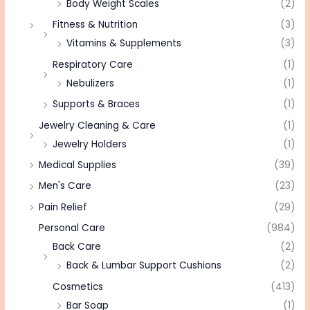
Body Weight Scales
(2)
Fitness & Nutrition
(3)
Vitamins & Supplements
(3)
Respiratory Care
(1)
Nebulizers
(1)
Supports & Braces
(1)
Jewelry Cleaning & Care
(1)
Jewelry Holders
(1)
Medical Supplies
(39)
Men's Care
(23)
Pain Relief
(29)
Personal Care
(984)
Back Care
(2)
Back & Lumbar Support Cushions
(2)
Cosmetics
(413)
Bar Soap
(1)