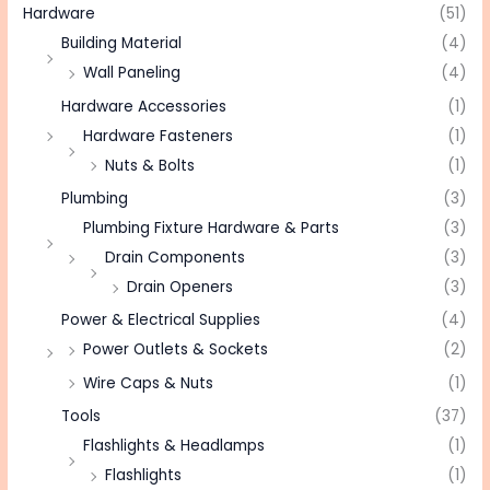
Hardware
(51)
Building Material
(4)
Wall Paneling
(4)
Hardware Accessories
(1)
Hardware Fasteners
(1)
Nuts & Bolts
(1)
Plumbing
(3)
Plumbing Fixture Hardware & Parts
(3)
Drain Components
(3)
Drain Openers
(3)
Power & Electrical Supplies
(4)
Power Outlets & Sockets
(2)
Wire Caps & Nuts
(1)
Tools
(37)
Flashlights & Headlamps
(1)
Flashlights
(1)