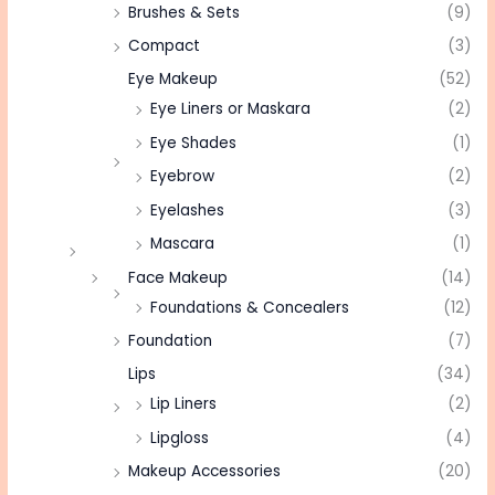
Brushes & Sets
(9)
Compact
(3)
Eye Makeup
(52)
Eye Liners or Maskara
(2)
Eye Shades
(1)
Eyebrow
(2)
Eyelashes
(3)
Mascara
(1)
Face Makeup
(14)
Foundations & Concealers
(12)
Foundation
(7)
Lips
(34)
Lip Liners
(2)
Lipgloss
(4)
Makeup Accessories
(20)