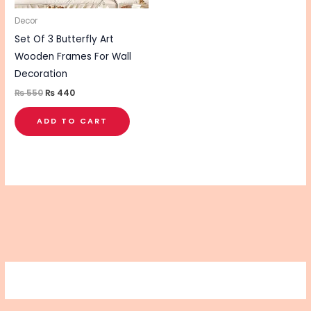
Decor
Set Of 3 Butterfly Art
Wooden Frames For Wall
Decoration
₨
550
₨
440
ADD TO CART