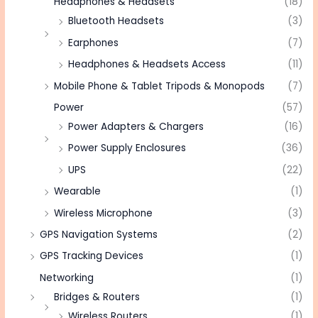
Headphones & Headsets
(18)
Bluetooth Headsets
(3)
Earphones
(7)
Headphones & Headsets Access
(11)
Mobile Phone & Tablet Tripods & Monopods
(7)
Power
(57)
Power Adapters & Chargers
(16)
Power Supply Enclosures
(36)
UPS
(22)
Wearable
(1)
Wireless Microphone
(3)
GPS Navigation Systems
(2)
GPS Tracking Devices
(1)
Networking
(1)
Bridges & Routers
(1)
Wireless Routers
(1)