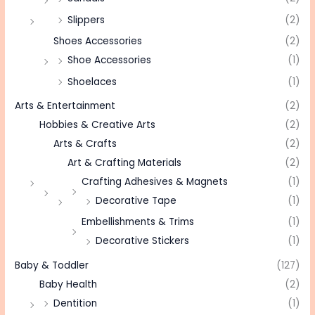
Slippers
(2)
Shoes Accessories
(2)
Shoe Accessories
(1)
Shoelaces
(1)
Arts & Entertainment
(2)
Hobbies & Creative Arts
(2)
Arts & Crafts
(2)
Art & Crafting Materials
(2)
Crafting Adhesives & Magnets
(1)
Decorative Tape
(1)
Embellishments & Trims
(1)
Decorative Stickers
(1)
Baby & Toddler
(127)
Baby Health
(2)
Dentition
(1)