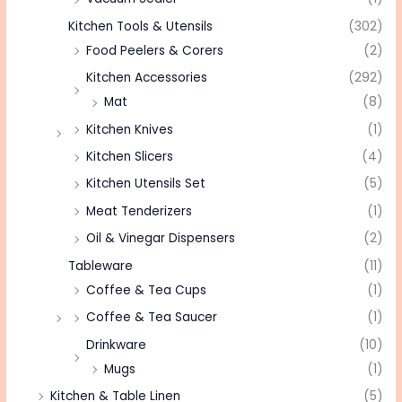
Kitchen Tools & Utensils
(302)
Food Peelers & Corers
(2)
Kitchen Accessories
(292)
Mat
(8)
Kitchen Knives
(1)
Kitchen Slicers
(4)
Kitchen Utensils Set
(5)
Meat Tenderizers
(1)
Oil & Vinegar Dispensers
(2)
Tableware
(11)
Coffee & Tea Cups
(1)
Coffee & Tea Saucer
(1)
Drinkware
(10)
Mugs
(1)
Kitchen & Table Linen
(5)