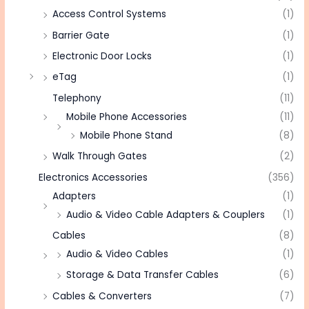
Access Control Systems
(1)
Barrier Gate
(1)
Electronic Door Locks
(1)
eTag
(1)
Telephony
(11)
Mobile Phone Accessories
(11)
Mobile Phone Stand
(8)
Walk Through Gates
(2)
Electronics Accessories
(356)
Adapters
(1)
Audio & Video Cable Adapters & Couplers
(1)
Cables
(8)
Audio & Video Cables
(1)
Storage & Data Transfer Cables
(6)
Cables & Converters
(7)