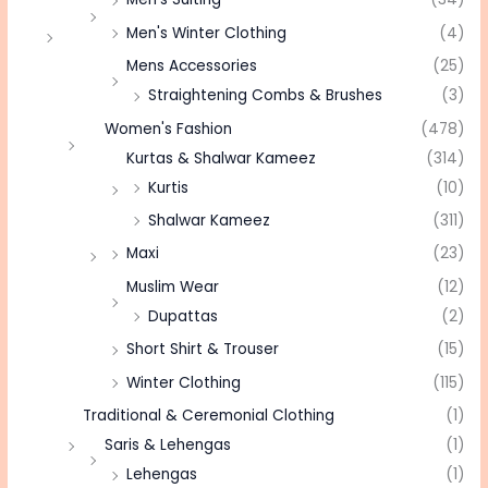
Men's Winter Clothing
(4)
Mens Accessories
(25)
Straightening Combs & Brushes
(3)
Women's Fashion
(478)
Kurtas & Shalwar Kameez
(314)
Kurtis
(10)
Shalwar Kameez
(311)
Maxi
(23)
Muslim Wear
(12)
Dupattas
(2)
Short Shirt & Trouser
(15)
Winter Clothing
(115)
Traditional & Ceremonial Clothing
(1)
Saris & Lehengas
(1)
Lehengas
(1)