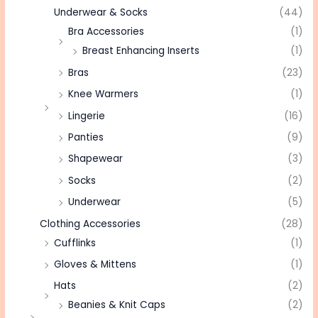
Underwear & Socks
(44)
Bra Accessories
(1)
Breast Enhancing Inserts
(1)
Bras
(23)
Knee Warmers
(1)
Lingerie
(16)
Panties
(9)
Shapewear
(3)
Socks
(2)
Underwear
(5)
Clothing Accessories
(28)
Cufflinks
(1)
Gloves & Mittens
(1)
Hats
(2)
Beanies & Knit Caps
(2)