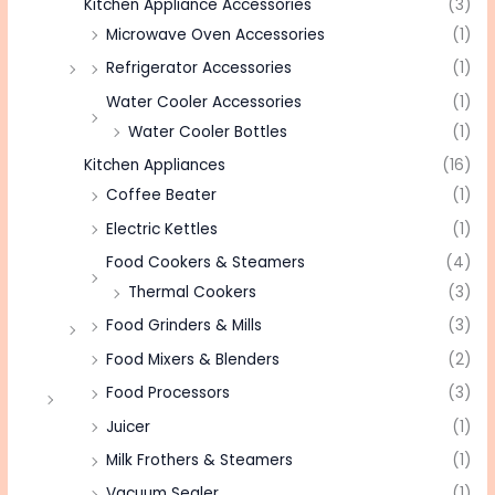
Kitchen Appliance Accessories
(3)
Microwave Oven Accessories
(1)
Refrigerator Accessories
(1)
Water Cooler Accessories
(1)
Water Cooler Bottles
(1)
Kitchen Appliances
(16)
Coffee Beater
(1)
Electric Kettles
(1)
Food Cookers & Steamers
(4)
Thermal Cookers
(3)
Food Grinders & Mills
(3)
Food Mixers & Blenders
(2)
Food Processors
(3)
Juicer
(1)
Milk Frothers & Steamers
(1)
Vacuum Sealer
(1)