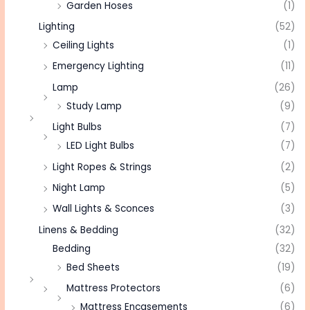
Garden Hoses
(1)
Lighting
(52)
Ceiling Lights
(1)
Emergency Lighting
(11)
Lamp
(26)
Study Lamp
(9)
Light Bulbs
(7)
LED Light Bulbs
(7)
Light Ropes & Strings
(2)
Night Lamp
(5)
Wall Lights & Sconces
(3)
Linens & Bedding
(32)
Bedding
(32)
Bed Sheets
(19)
Mattress Protectors
(6)
Mattress Encasements
(6)