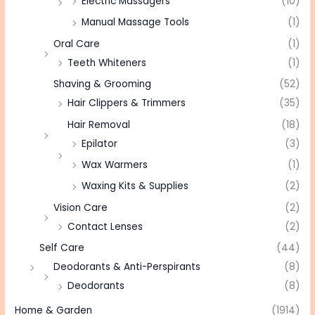
Electric Massagers
(10)
Manual Massage Tools
(1)
Oral Care
(1)
Teeth Whiteners
(1)
Shaving & Grooming
(52)
Hair Clippers & Trimmers
(35)
Hair Removal
(18)
Epilator
(3)
Wax Warmers
(1)
Waxing Kits & Supplies
(2)
Vision Care
(2)
Contact Lenses
(2)
Self Care
(44)
Deodorants & Anti-Perspirants
(8)
Deodorants
(8)
Home & Garden
(1914)