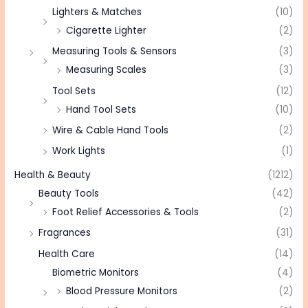
Lighters & Matches
(10)
Cigarette Lighter
(2)
Measuring Tools & Sensors
(3)
Measuring Scales
(3)
Tool Sets
(12)
Hand Tool Sets
(10)
Wire & Cable Hand Tools
(2)
Work Lights
(1)
Health & Beauty
(1212)
Beauty Tools
(42)
Foot Relief Accessories & Tools
(2)
Fragrances
(31)
Health Care
(14)
Biometric Monitors
(4)
Blood Pressure Monitors
(2)