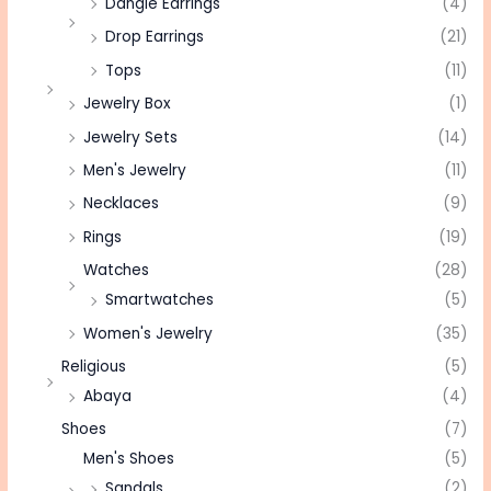
Dangle Earrings
(4)
Drop Earrings
(21)
Tops
(11)
Jewelry Box
(1)
Jewelry Sets
(14)
Men's Jewelry
(11)
Necklaces
(9)
Rings
(19)
Watches
(28)
Smartwatches
(5)
Women's Jewelry
(35)
Religious
(5)
Abaya
(4)
Shoes
(7)
Men's Shoes
(5)
Sandals
(2)