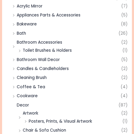
Acrylic Mirror
(7)
Appliances Parts & Accessories
(5)
Bakeware
(8)
Bath
(26)
Bathroom Accessories
(2)
Toilet Brushes & Holders
(1)
Bathroom Wall Decor
(5)
Candles & Candleholders
(2)
Cleaning Brush
(2)
Coffee & Tea
(4)
Cookware
(4)
Decor
(87)
Artwork
(2)
Posters, Prints, & Visual Artwork
(1)
Chair & Sofa Cushion
(2)