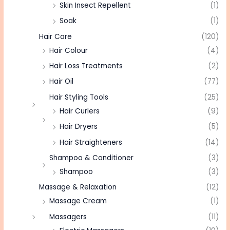
Skin Insect Repellent
(1)
Soak
(1)
Hair Care
(120)
Hair Colour
(4)
Hair Loss Treatments
(2)
Hair Oil
(77)
Hair Styling Tools
(25)
Hair Curlers
(9)
Hair Dryers
(5)
Hair Straighteners
(14)
Shampoo & Conditioner
(3)
Shampoo
(3)
Massage & Relaxation
(12)
Massage Cream
(1)
Massagers
(11)