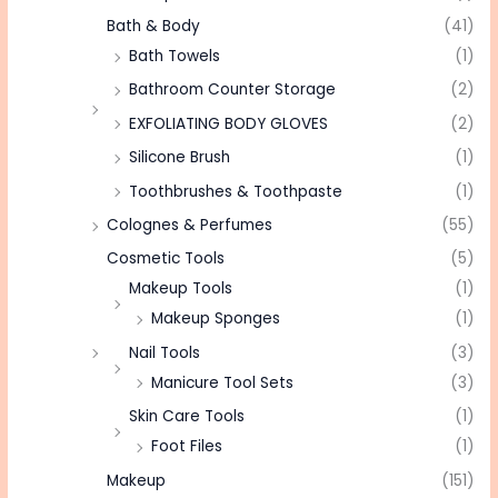
Bath & Body
(41)
Bath Towels
(1)
Bathroom Counter Storage
(2)
EXFOLIATING BODY GLOVES
(2)
Silicone Brush
(1)
Toothbrushes & Toothpaste
(1)
Colognes & Perfumes
(55)
Cosmetic Tools
(5)
Makeup Tools
(1)
Makeup Sponges
(1)
Nail Tools
(3)
Manicure Tool Sets
(3)
Skin Care Tools
(1)
Foot Files
(1)
Makeup
(151)