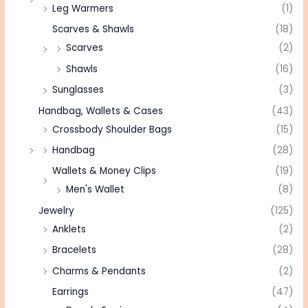
Leg Warmers
(1)
Scarves & Shawls
(18)
Scarves
(2)
Shawls
(16)
Sunglasses
(3)
Handbag, Wallets & Cases
(43)
Crossbody Shoulder Bags
(15)
Handbag
(28)
Wallets & Money Clips
(19)
Men's Wallet
(8)
Jewelry
(125)
Anklets
(2)
Bracelets
(28)
Charms & Pendants
(2)
Earrings
(47)