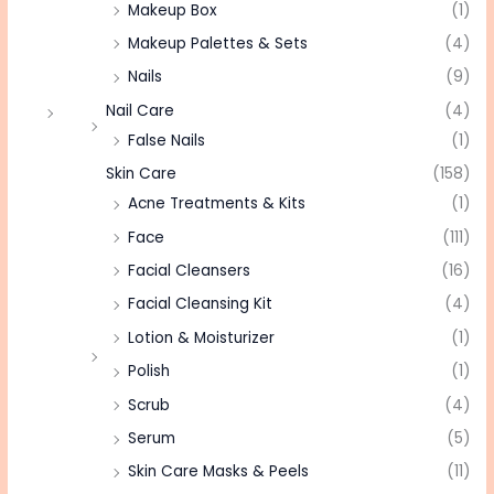
Makeup Box
(1)
Makeup Palettes & Sets
(4)
Nails
(9)
Nail Care
(4)
False Nails
(1)
Skin Care
(158)
Acne Treatments & Kits
(1)
Face
(111)
Facial Cleansers
(16)
Facial Cleansing Kit
(4)
Lotion & Moisturizer
(1)
Polish
(1)
Scrub
(4)
Serum
(5)
Skin Care Masks & Peels
(11)