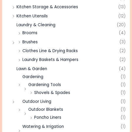
Kitchen Storage & Accessories
(13)
Kitchen Utensils
(12)
Laundry & Cleaning
(20)
Brooms
(4)
Brushes
(3)
Clothes Line & Drying Racks
(2)
Laundry Baskets & Hampers
(2)
Lawn & Garden
(4)
Gardening
(1)
Gardening Tools
(1)
Shovels & Spades
(1)
Outdoor Living
(1)
Outdoor Blankets
(1)
Poncho Liners
(1)
Watering & Irrigation
(1)