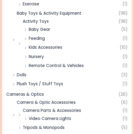
Exercise
(1)
Baby Toys & Activity Equipment
(118)
Activity Toys
(118)
Baby Gear
(5)
Feeding
(1)
Kids Accessories
(10)
Nursery
(1)
Remote Control & Vehicles
(1)
Dolls
(3)
Plush Toys / Stuff Toys
(1)
Cameras & Optics
(26)
Camera & Optic Accessories
(6)
Camera Parts & Accessories
(1)
Video Camera Lights
(1)
Tripods & Monopods
(5)