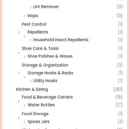
Lint Remover
(3)
Mops
(3)
Pest Control
(1)
Repellents
(1)
Household Insect Repellents
(1)
Shoe Care & Tools
(1)
Shoe Polishes & Waxes
(1)
Storage & Organization
(3)
Storage Hooks & Racks
(1)
Utility Hooks
(1)
Kitchen & Dining
(351)
Food & Beverage Carriers
(18)
Water Bottles
(17)
Food Storage
(1)
Spices Jars
(1)