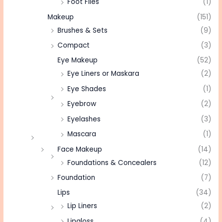
Foot Files
(1)
Makeup
(151)
Brushes & Sets
(9)
Compact
(3)
Eye Makeup
(52)
Eye Liners or Maskara
(2)
Eye Shades
(1)
Eyebrow
(2)
Eyelashes
(3)
Mascara
(1)
Face Makeup
(14)
Foundations & Concealers
(12)
Foundation
(7)
Lips
(34)
Lip Liners
(2)
Lipgloss
(4)