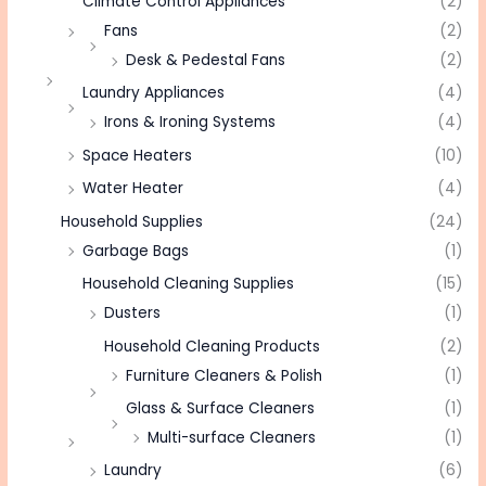
Climate Control Appliances
(2)
Fans
(2)
Desk & Pedestal Fans
(2)
Laundry Appliances
(4)
Irons & Ironing Systems
(4)
Space Heaters
(10)
Water Heater
(4)
Household Supplies
(24)
Garbage Bags
(1)
Household Cleaning Supplies
(15)
Dusters
(1)
Household Cleaning Products
(2)
Furniture Cleaners & Polish
(1)
Glass & Surface Cleaners
(1)
Multi-surface Cleaners
(1)
Laundry
(6)