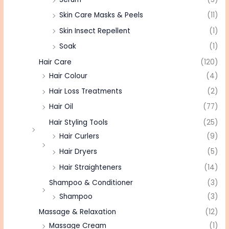
Skin Care Masks & Peels
(11)
Skin Insect Repellent
(1)
Soak
(1)
Hair Care
(120)
Hair Colour
(4)
Hair Loss Treatments
(2)
Hair Oil
(77)
Hair Styling Tools
(25)
Hair Curlers
(9)
Hair Dryers
(5)
Hair Straighteners
(14)
Shampoo & Conditioner
(3)
Shampoo
(3)
Massage & Relaxation
(12)
Massage Cream
(1)