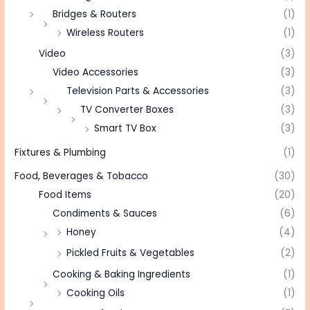
Bridges & Routers
(1)
Wireless Routers
(1)
Video
(3)
Video Accessories
(3)
Television Parts & Accessories
(3)
TV Converter Boxes
(3)
Smart TV Box
(3)
Fixtures & Plumbing
(1)
Food, Beverages & Tobacco
(30)
Food Items
(20)
Condiments & Sauces
(6)
Honey
(4)
Pickled Fruits & Vegetables
(2)
Cooking & Baking Ingredients
(1)
Cooking Oils
(1)