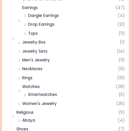
Earrings
(47)
Dangle Earrings
(4)
Drop Earrings
(21)
Tops
(11)
Jewelry Box
(1)
Jewelry Sets
(14)
Men's Jewelry
(11)
Necklaces
(9)
Rings
(19)
Watches
(28)
Smartwatches
(5)
Women's Jewelry
(35)
Religious
(5)
Abaya
(4)
Shoes
(7)