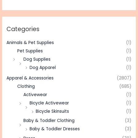
Categories
Animals & Pet Supplies
(1)
Pet Supplies
(1)
Dog Supplies
(1)
Dog Apparel
(1)
Apparel & Accessories
(2807)
Clothing
(685)
Activewear
(1)
Bicycle Activewear
(1)
Bicycle Skinsuits
(1)
Baby & Toddler Clothing
(3)
Baby & Toddler Dresses
(3)