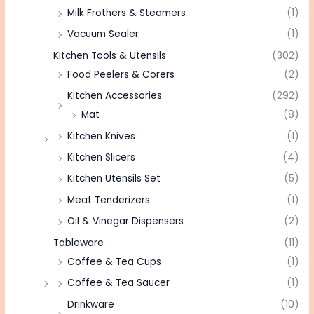
Milk Frothers & Steamers
(1)
Vacuum Sealer
(1)
Kitchen Tools & Utensils
(302)
Food Peelers & Corers
(2)
Kitchen Accessories
(292)
Mat
(8)
Kitchen Knives
(1)
Kitchen Slicers
(4)
Kitchen Utensils Set
(5)
Meat Tenderizers
(1)
Oil & Vinegar Dispensers
(2)
Tableware
(11)
Coffee & Tea Cups
(1)
Coffee & Tea Saucer
(1)
Drinkware
(10)