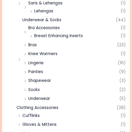
Saris & Lehengas
(1)
Lehengas
(1)
Underwear & Socks
(44)
Bra Accessories
(1)
Breast Enhancing Inserts
(1)
Bras
(23)
Knee Warmers
(1)
Lingerie
(16)
Panties
(9)
Shapewear
(3)
Socks
(2)
Underwear
(5)
Clothing Accessories
(28)
Cufflinks
(1)
Gloves & Mittens
(1)