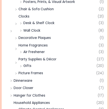
Posters, Prints, & Visual Artwork
(1)
Chair & Sofa Cushion
(2)
Clocks
(21)
Desk & Shelf Clock
(3)
Wall Clock
(8)
Decorative Plaques
(1)
Home Fragrances
(3)
Air Freshener
(3)
Party Supplies & Décor
(27)
Gifts
(20)
Picture Frames
(24)
Dinnerware
(1)
Door Closer
(7)
Hanger for Clothes
(17)
Household Appliances
(20)