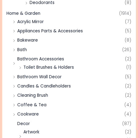
Deodorants
(8)
Home & Garden
(1914)
Acrylic Mirror
(7)
Appliances Parts & Accessories
(5)
Bakeware
(8)
Bath
(26)
Bathroom Accessories
(2)
Toilet Brushes & Holders
(1)
Bathroom Wall Decor
(5)
Candles & Candleholders
(2)
Cleaning Brush
(2)
Coffee & Tea
(4)
Cookware
(4)
Decor
(87)
Artwork
(2)