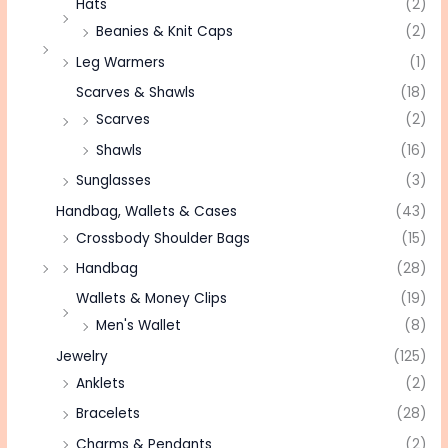
Hats
(2)
Beanies & Knit Caps
(2)
Leg Warmers
(1)
Scarves & Shawls
(18)
Scarves
(2)
Shawls
(16)
Sunglasses
(3)
Handbag, Wallets & Cases
(43)
Crossbody Shoulder Bags
(15)
Handbag
(28)
Wallets & Money Clips
(19)
Men's Wallet
(8)
Jewelry
(125)
Anklets
(2)
Bracelets
(28)
Charms & Pendants
(2)