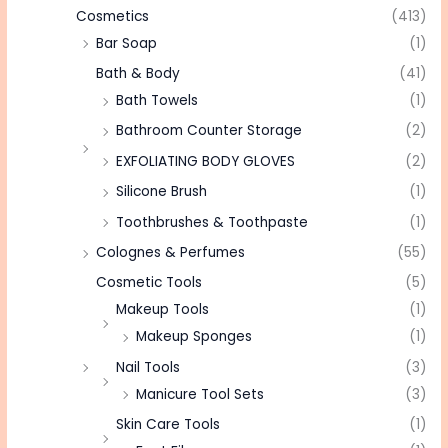
Cosmetics
(413)
Bar Soap
(1)
Bath & Body
(41)
Bath Towels
(1)
Bathroom Counter Storage
(2)
EXFOLIATING BODY GLOVES
(2)
Silicone Brush
(1)
Toothbrushes & Toothpaste
(1)
Colognes & Perfumes
(55)
Cosmetic Tools
(5)
Makeup Tools
(1)
Makeup Sponges
(1)
Nail Tools
(3)
Manicure Tool Sets
(3)
Skin Care Tools
(1)