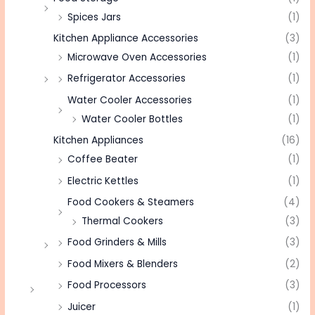
Spices Jars
(1)
Kitchen Appliance Accessories
(3)
Microwave Oven Accessories
(1)
Refrigerator Accessories
(1)
Water Cooler Accessories
(1)
Water Cooler Bottles
(1)
Kitchen Appliances
(16)
Coffee Beater
(1)
Electric Kettles
(1)
Food Cookers & Steamers
(4)
Thermal Cookers
(3)
Food Grinders & Mills
(3)
Food Mixers & Blenders
(2)
Food Processors
(3)
Juicer
(1)