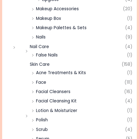
Makeup Accessories
(20)
Makeup Box
(1)
Makeup Palettes & Sets
(4)
Nails
(9)
Nail Care
(4)
False Nails
(1)
Skin Care
(158)
Acne Treatments & Kits
(1)
Face
(111)
Facial Cleansers
(16)
Facial Cleansing Kit
(4)
Lotion & Moisturizer
(1)
Polish
(1)
Scrub
(4)
Serum
(5)