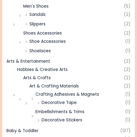
Men's Shoes
(5)
Sandals
(2)
Slippers
(2)
Shoes Accessories
(2)
Shoe Accessories
(1)
Shoelaces
(1)
Arts & Entertainment
(2)
Hobbies & Creative Arts
(2)
Arts & Crafts
(2)
Art & Crafting Materials
(2)
Crafting Adhesives & Magnets
(1)
Decorative Tape
(1)
Embellishments & Trims
(1)
Decorative Stickers
(1)
Baby & Toddler
(127)