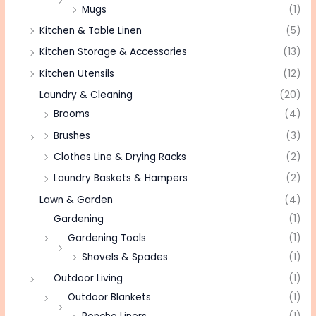
Mugs
(1)
Kitchen & Table Linen
(5)
Kitchen Storage & Accessories
(13)
Kitchen Utensils
(12)
Laundry & Cleaning
(20)
Brooms
(4)
Brushes
(3)
Clothes Line & Drying Racks
(2)
Laundry Baskets & Hampers
(2)
Lawn & Garden
(4)
Gardening
(1)
Gardening Tools
(1)
Shovels & Spades
(1)
Outdoor Living
(1)
Outdoor Blankets
(1)