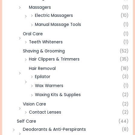
Massagers
(11)
Electric Massagers
(10)
Manual Massage Tools
(1)
Oral Care
(1)
Teeth Whiteners
(1)
Shaving & Grooming
(52)
Hair Clippers & Trimmers
(35)
Hair Removal
(18)
Epilator
(3)
Wax Warmers
(1)
Waxing Kits & Supplies
(2)
Vision Care
(2)
Contact Lenses
(2)
Self Care
(44)
Deodorants & Anti-Perspirants
(8)