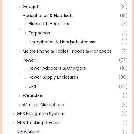
Gadgets
(31)
Headphones & Headsets
(18)
Bluetooth Headsets
(3)
Earphones
(7)
Headphones & Headsets Access
(11)
Mobile Phone & Tablet Tripods & Monopods
(7)
Power
(57)
Power Adapters & Chargers
(16)
Power Supply Enclosures
(36)
UPS
(22)
Wearable
(1)
Wireless Microphone
(3)
GPS Navigation Systems
(2)
GPS Tracking Devices
(1)
Networking
(1)