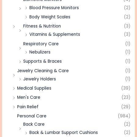
Blood Pressure Monitors
(2)
Body Weight Scales
(2)
Fitness & Nutrition
(3)
Vitamins & Supplements
(3)
Respiratory Care
(1)
Nebulizers
(1)
Supports & Braces
(1)
Jewelry Cleaning & Care
(1)
Jewelry Holders
(1)
Medical Supplies
(39)
Men's Care
(23)
Pain Relief
(29)
Personal Care
(984)
Back Care
(2)
Back & Lumbar Support Cushions
(2)