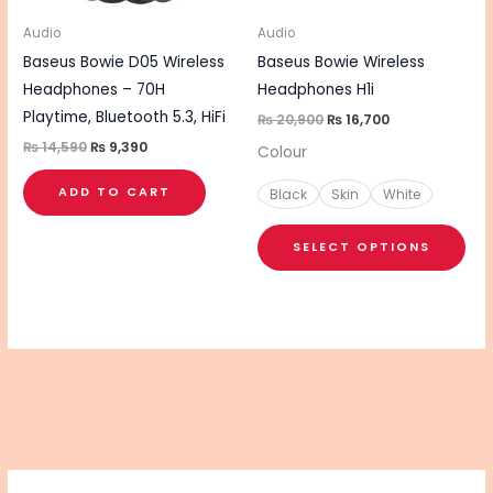
ma
be
Audio
Audio
cho
Baseus Bowie D05 Wireless
Baseus Bowie Wireless
on
Headphones – 70H
Headphones H1i
the
Playtime, Bluetooth 5.3, HiFi
₨
20,900
₨
16,700
pro
₨
14,590
₨
9,390
Colour
pa
ADD TO CART
Black
Skin
White
SELECT OPTIONS