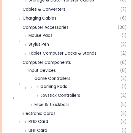
Storage & Data Transfer Cables
(6)
Cables & Converters
(7)
Charging Cables
(6)
Computer Accessories
(30)
Mouse Pads
(1)
Stylus Pen
(3)
Tablet Computer Docks & Stands
(2)
Computer Components
(8)
Input Devices
(8)
Game Controllers
(3)
Gaming Pads
(1)
Joystick Controllers
(2)
Mice & Trackballs
(5)
Electronic Cards
(3)
RFID Card
(3)
UHF Card
(1)