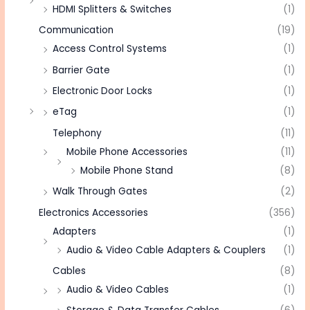
HDMI Splitters & Switches
(1)
Communication
(19)
Access Control Systems
(1)
Barrier Gate
(1)
Electronic Door Locks
(1)
eTag
(1)
Telephony
(11)
Mobile Phone Accessories
(11)
Mobile Phone Stand
(8)
Walk Through Gates
(2)
Electronics Accessories
(356)
Adapters
(1)
Audio & Video Cable Adapters & Couplers
(1)
Cables
(8)
Audio & Video Cables
(1)