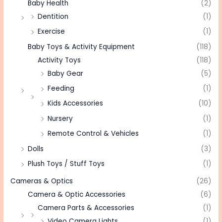
Baby Health
(2)
Dentition
(1)
Exercise
(1)
Baby Toys & Activity Equipment
(118)
Activity Toys
(118)
Baby Gear
(5)
Feeding
(1)
Kids Accessories
(10)
Nursery
(1)
Remote Control & Vehicles
(1)
Dolls
(3)
Plush Toys / Stuff Toys
(1)
Cameras & Optics
(26)
Camera & Optic Accessories
(6)
Camera Parts & Accessories
(1)
Video Camera Lights
(1)