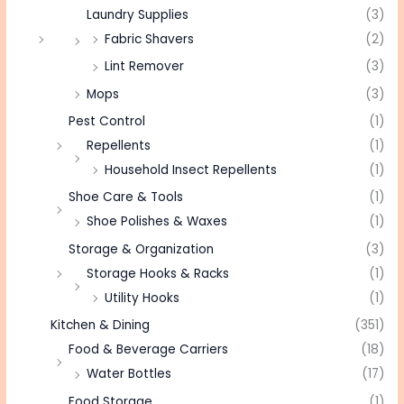
Laundry Supplies
(3)
Fabric Shavers
(2)
Lint Remover
(3)
Mops
(3)
Pest Control
(1)
Repellents
(1)
Household Insect Repellents
(1)
Shoe Care & Tools
(1)
Shoe Polishes & Waxes
(1)
Storage & Organization
(3)
Storage Hooks & Racks
(1)
Utility Hooks
(1)
Kitchen & Dining
(351)
Food & Beverage Carriers
(18)
Water Bottles
(17)
Food Storage
(1)