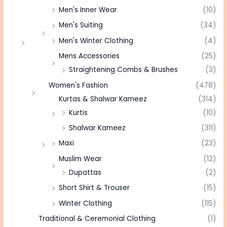
Men's Inner Wear
(10)
Men's Suiting
(34)
Men's Winter Clothing
(4)
Mens Accessories
(25)
Straightening Combs & Brushes
(3)
Women's Fashion
(478)
Kurtas & Shalwar Kameez
(314)
Kurtis
(10)
Shalwar Kameez
(311)
Maxi
(23)
Muslim Wear
(12)
Dupattas
(2)
Short Shirt & Trouser
(15)
Winter Clothing
(115)
Traditional & Ceremonial Clothing
(1)