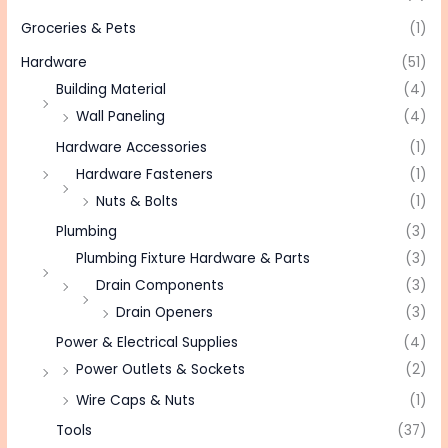
Groceries & Pets
(1)
Hardware
(51)
Building Material
(4)
Wall Paneling
(4)
Hardware Accessories
(1)
Hardware Fasteners
(1)
Nuts & Bolts
(1)
Plumbing
(3)
Plumbing Fixture Hardware & Parts
(3)
Drain Components
(3)
Drain Openers
(3)
Power & Electrical Supplies
(4)
Power Outlets & Sockets
(2)
Wire Caps & Nuts
(1)
Tools
(37)