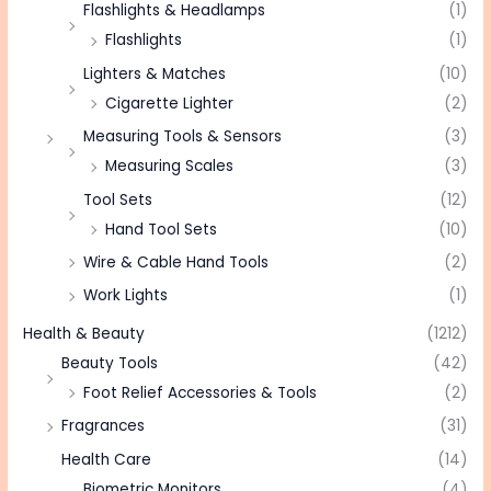
Flashlights & Headlamps
(1)
Flashlights
(1)
Lighters & Matches
(10)
Cigarette Lighter
(2)
Measuring Tools & Sensors
(3)
Measuring Scales
(3)
Tool Sets
(12)
Hand Tool Sets
(10)
Wire & Cable Hand Tools
(2)
Work Lights
(1)
Health & Beauty
(1212)
Beauty Tools
(42)
Foot Relief Accessories & Tools
(2)
Fragrances
(31)
Health Care
(14)
Biometric Monitors
(4)