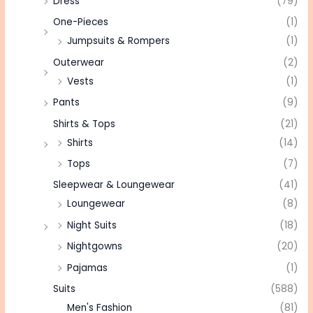
Dress
(79)
One-Pieces
(1)
Jumpsuits & Rompers
(1)
Outerwear
(2)
Vests
(1)
Pants
(9)
Shirts & Tops
(21)
Shirts
(14)
Tops
(7)
Sleepwear & Loungewear
(41)
Loungewear
(8)
Night Suits
(18)
Nightgowns
(20)
Pajamas
(1)
Suits
(588)
Men's Fashion
(81)