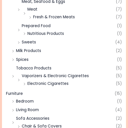
Meat, Seafood & Eggs
(7)
Meat
(7)
Fresh & Frozen Meats
(7)
Prepared Food
(1)
Nutritious Products
(1)
Sweets
(4)
Milk Products
(2)
Spices
(1)
Tobacco Products
(5)
Vaporizers & Electronic Cigarettes
(5)
Electronic Cigarettes
(5)
Furniture
(15)
Bedroom
(1)
Living Room
(4)
Sofa Accessories
(2)
Chair & Sofa Covers
(2)