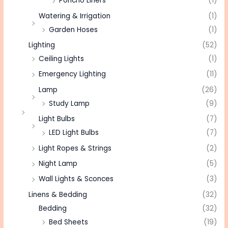
Poncho Liners
(1)
Watering & Irrigation
(1)
Garden Hoses
(1)
Lighting
(52)
Ceiling Lights
(1)
Emergency Lighting
(11)
Lamp
(26)
Study Lamp
(9)
Light Bulbs
(7)
LED Light Bulbs
(7)
Light Ropes & Strings
(2)
Night Lamp
(5)
Wall Lights & Sconces
(3)
Linens & Bedding
(32)
Bedding
(32)
Bed Sheets
(19)