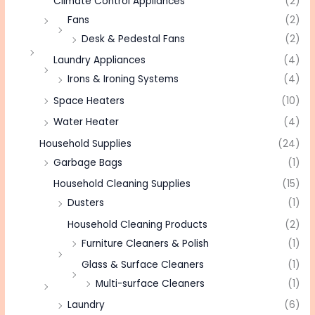
Climate Control Appliances
(2)
Fans
(2)
Desk & Pedestal Fans
(2)
Laundry Appliances
(4)
Irons & Ironing Systems
(4)
Space Heaters
(10)
Water Heater
(4)
Household Supplies
(24)
Garbage Bags
(1)
Household Cleaning Supplies
(15)
Dusters
(1)
Household Cleaning Products
(2)
Furniture Cleaners & Polish
(1)
Glass & Surface Cleaners
(1)
Multi-surface Cleaners
(1)
Laundry
(6)