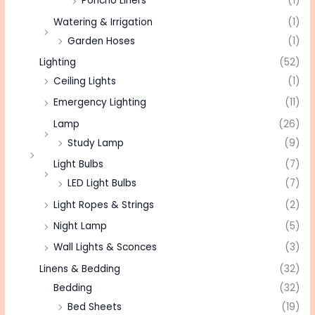
Poncho Liners
(1)
Watering & Irrigation
(1)
Garden Hoses
(1)
Lighting
(52)
Ceiling Lights
(1)
Emergency Lighting
(11)
Lamp
(26)
Study Lamp
(9)
Light Bulbs
(7)
LED Light Bulbs
(7)
Light Ropes & Strings
(2)
Night Lamp
(5)
Wall Lights & Sconces
(3)
Linens & Bedding
(32)
Bedding
(32)
Bed Sheets
(19)