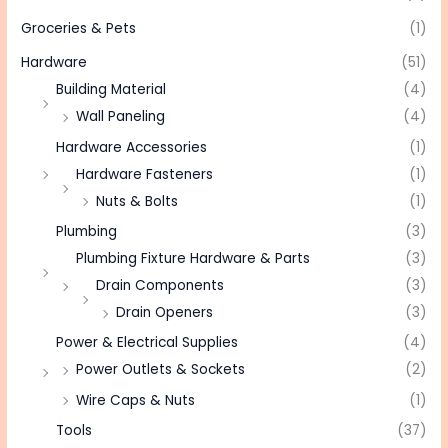
Groceries & Pets
(1)
Hardware
(51)
Building Material
(4)
Wall Paneling
(4)
Hardware Accessories
(1)
Hardware Fasteners
(1)
Nuts & Bolts
(1)
Plumbing
(3)
Plumbing Fixture Hardware & Parts
(3)
Drain Components
(3)
Drain Openers
(3)
Power & Electrical Supplies
(4)
Power Outlets & Sockets
(2)
Wire Caps & Nuts
(1)
Tools
(37)