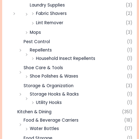
Laundry Supplies
(3)
Fabric Shavers
(2)
Lint Remover
(3)
Mops
(3)
Pest Control
(1)
Repellents
(1)
Household Insect Repellents
(1)
Shoe Care & Tools
(1)
Shoe Polishes & Waxes
(1)
Storage & Organization
(3)
Storage Hooks & Racks
(1)
Utility Hooks
(1)
Kitchen & Dining
(351)
Food & Beverage Carriers
(18)
Water Bottles
(17)
Food Storage
(1)