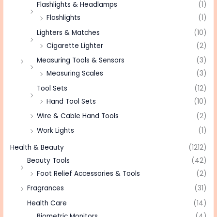
Flashlights & Headlamps
(1)
Flashlights
(1)
Lighters & Matches
(10)
Cigarette Lighter
(2)
Measuring Tools & Sensors
(3)
Measuring Scales
(3)
Tool Sets
(12)
Hand Tool Sets
(10)
Wire & Cable Hand Tools
(2)
Work Lights
(1)
Health & Beauty
(1212)
Beauty Tools
(42)
Foot Relief Accessories & Tools
(2)
Fragrances
(31)
Health Care
(14)
Biometric Monitors
(4)