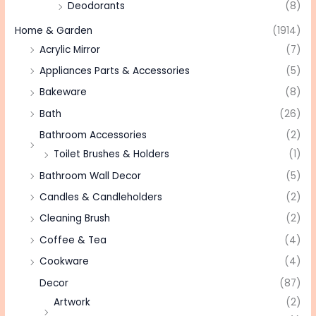
Deodorants
(8)
Home & Garden
(1914)
Acrylic Mirror
(7)
Appliances Parts & Accessories
(5)
Bakeware
(8)
Bath
(26)
Bathroom Accessories
(2)
Toilet Brushes & Holders
(1)
Bathroom Wall Decor
(5)
Candles & Candleholders
(2)
Cleaning Brush
(2)
Coffee & Tea
(4)
Cookware
(4)
Decor
(87)
Artwork
(2)