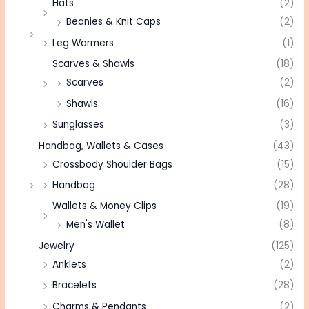
Hats
(2)
Beanies & Knit Caps
(2)
Leg Warmers
(1)
Scarves & Shawls
(18)
Scarves
(2)
Shawls
(16)
Sunglasses
(3)
Handbag, Wallets & Cases
(43)
Crossbody Shoulder Bags
(15)
Handbag
(28)
Wallets & Money Clips
(19)
Men's Wallet
(8)
Jewelry
(125)
Anklets
(2)
Bracelets
(28)
Charms & Pendants
(2)