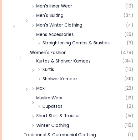
Men's Inner Wear
(10)
Men's Suiting
(34)
Men's Winter Clothing
(4)
Mens Accessories
(25)
Straightening Combs & Brushes
(3)
Women's Fashion
(478)
Kurtas & Shalwar Kameez
(314)
Kurtis
(10)
Shalwar Kameez
(311)
Maxi
(23)
Muslim Wear
(12)
Dupattas
(2)
Short Shirt & Trouser
(15)
Winter Clothing
(115)
Traditional & Ceremonial Clothing
(1)