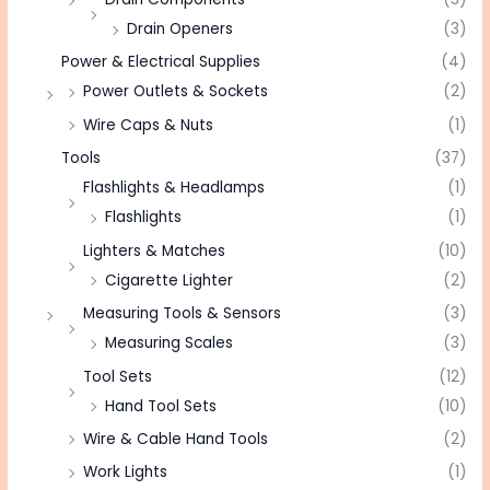
Drain Openers
(3)
Power & Electrical Supplies
(4)
Power Outlets & Sockets
(2)
Wire Caps & Nuts
(1)
Tools
(37)
Flashlights & Headlamps
(1)
Flashlights
(1)
Lighters & Matches
(10)
Cigarette Lighter
(2)
Measuring Tools & Sensors
(3)
Measuring Scales
(3)
Tool Sets
(12)
Hand Tool Sets
(10)
Wire & Cable Hand Tools
(2)
Work Lights
(1)