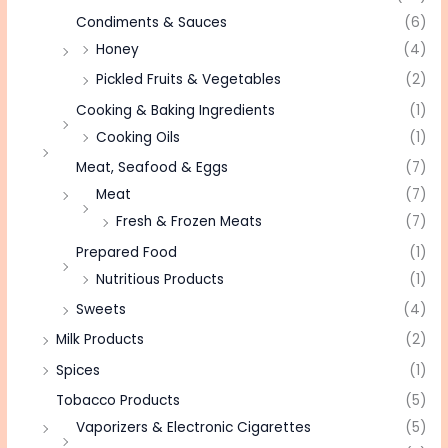
Condiments & Sauces
(6)
Honey
(4)
Pickled Fruits & Vegetables
(2)
Cooking & Baking Ingredients
(1)
Cooking Oils
(1)
Meat, Seafood & Eggs
(7)
Meat
(7)
Fresh & Frozen Meats
(7)
Prepared Food
(1)
Nutritious Products
(1)
Sweets
(4)
Milk Products
(2)
Spices
(1)
Tobacco Products
(5)
Vaporizers & Electronic Cigarettes
(5)