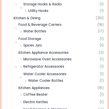
Storage Hooks & Racks
(1)
Utility Hooks
(1)
Kitchen & Dining
(351)
Food & Beverage Carriers
(18)
Water Bottles
(17)
Food Storage
(1)
Spices Jars
(1)
Kitchen Appliance Accessories
(3)
Microwave Oven Accessories
(1)
Refrigerator Accessories
(1)
Water Cooler Accessories
(1)
Water Cooler Bottles
(1)
Kitchen Appliances
(16)
Coffee Beater
(1)
Electric Kettles
(1)