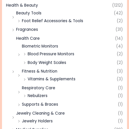
Health & Beauty
(1212)
Beauty Tools
(42)
Foot Relief Accessories & Tools
(2)
Fragrances
(31)
Health Care
(14)
Biometric Monitors
(4)
Blood Pressure Monitors
(2)
Body Weight Scales
(2)
Fitness & Nutrition
(3)
Vitamins & Supplements
(3)
Respiratory Care
(1)
Nebulizers
(1)
Supports & Braces
(1)
Jewelry Cleaning & Care
(1)
Jewelry Holders
(1)