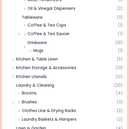
Oil & Vinegar Dispensers
(2)
Tableware
(11)
Coffee & Tea Cups
(1)
Coffee & Tea Saucer
(1)
Drinkware
(10)
Mugs
(1)
Kitchen & Table Linen
(5)
Kitchen Storage & Accessories
(13)
Kitchen Utensils
(12)
Laundry & Cleaning
(20)
Brooms
(4)
Brushes
(3)
Clothes Line & Drying Racks
(2)
Laundry Baskets & Hampers
(2)
Lawn & Garden
(4)