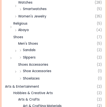
Watches
(28)
Smartwatches
(5)
Women's Jewelry
(35)
Religious
(5)
Abaya
(4)
Shoes
(7)
Men's Shoes
(5)
Sandals
(2)
Slippers
(2)
Shoes Accessories
(2)
Shoe Accessories
(1)
Shoelaces
(1)
Arts & Entertainment
(2)
Hobbies & Creative Arts
(2)
Arts & Crafts
(2)
Art & Crafting Materials
(2)