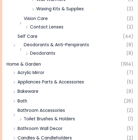
Waxing Kits & Supplies
(2)
Vision Care
(2)
Contact Lenses
(2)
Self Care
(44)
Deodorants & Anti-Perspirants
(8)
Deodorants
(8)
Home & Garden
(1914)
Acrylic Mirror
(7)
Appliances Parts & Accessories
(5)
Bakeware
(8)
Bath
(26)
Bathroom Accessories
(2)
Toilet Brushes & Holders
(1)
Bathroom Wall Decor
(5)
Candles & Candleholders
(2)