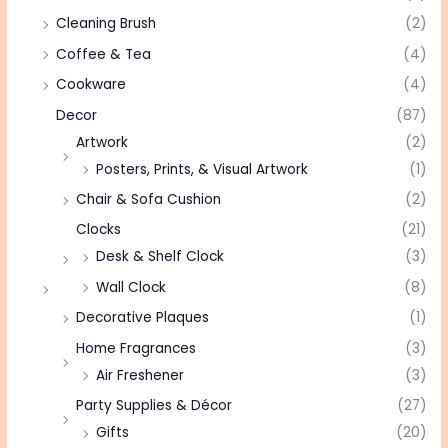
Cleaning Brush
(2)
Coffee & Tea
(4)
Cookware
(4)
Decor
(87)
Artwork
(2)
Posters, Prints, & Visual Artwork
(1)
Chair & Sofa Cushion
(2)
Clocks
(21)
Desk & Shelf Clock
(3)
Wall Clock
(8)
Decorative Plaques
(1)
Home Fragrances
(3)
Air Freshener
(3)
Party Supplies & Décor
(27)
Gifts
(20)