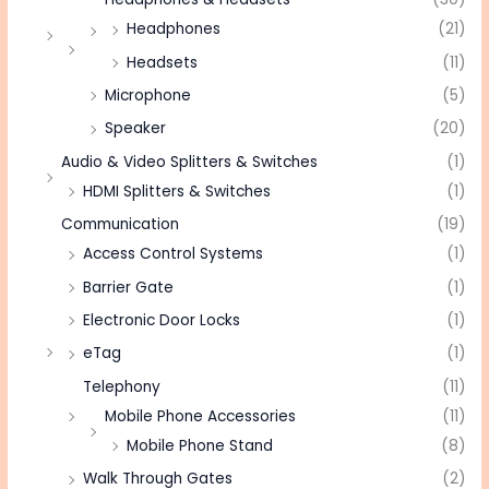
Headphones
(21)
Headsets
(11)
Microphone
(5)
Speaker
(20)
Audio & Video Splitters & Switches
(1)
HDMI Splitters & Switches
(1)
Communication
(19)
Access Control Systems
(1)
Barrier Gate
(1)
Electronic Door Locks
(1)
eTag
(1)
Telephony
(11)
Mobile Phone Accessories
(11)
Mobile Phone Stand
(8)
Walk Through Gates
(2)