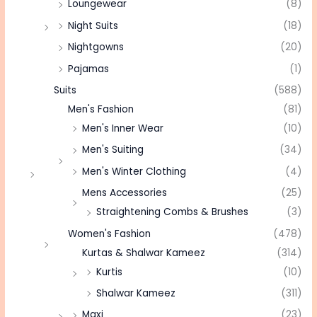
Loungewear
(8)
Night Suits
(18)
Nightgowns
(20)
Pajamas
(1)
Suits
(588)
Men's Fashion
(81)
Men's Inner Wear
(10)
Men's Suiting
(34)
Men's Winter Clothing
(4)
Mens Accessories
(25)
Straightening Combs & Brushes
(3)
Women's Fashion
(478)
Kurtas & Shalwar Kameez
(314)
Kurtis
(10)
Shalwar Kameez
(311)
Maxi
(23)