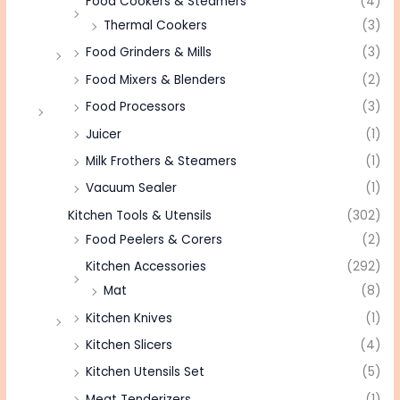
Food Cookers & Steamers
(4)
Thermal Cookers
(3)
Food Grinders & Mills
(3)
Food Mixers & Blenders
(2)
Food Processors
(3)
Juicer
(1)
Milk Frothers & Steamers
(1)
Vacuum Sealer
(1)
Kitchen Tools & Utensils
(302)
Food Peelers & Corers
(2)
Kitchen Accessories
(292)
Mat
(8)
Kitchen Knives
(1)
Kitchen Slicers
(4)
Kitchen Utensils Set
(5)
Meat Tenderizers
(1)