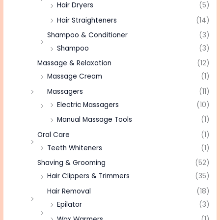
Hair Dryers
(5)
Hair Straighteners
(14)
Shampoo & Conditioner
(3)
Shampoo
(3)
Massage & Relaxation
(12)
Massage Cream
(1)
Massagers
(11)
Electric Massagers
(10)
Manual Massage Tools
(1)
Oral Care
(1)
Teeth Whiteners
(1)
Shaving & Grooming
(52)
Hair Clippers & Trimmers
(35)
Hair Removal
(18)
Epilator
(3)
Wax Warmers
(1)