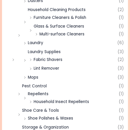
Dusters
(1)
Household Cleaning Products
(2)
Furniture Cleaners & Polish
(1)
Glass & Surface Cleaners
(1)
Multi-surface Cleaners
(1)
Laundry
(6)
Laundry Supplies
(3)
Fabric Shavers
(2)
Lint Remover
(3)
Mops
(3)
Pest Control
(1)
Repellents
(1)
Household Insect Repellents
(1)
Shoe Care & Tools
(1)
Shoe Polishes & Waxes
(1)
Storage & Organization
(3)