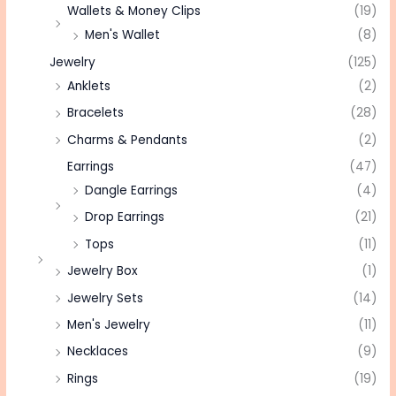
Wallets & Money Clips
(19)
Men's Wallet
(8)
Jewelry
(125)
Anklets
(2)
Bracelets
(28)
Charms & Pendants
(2)
Earrings
(47)
Dangle Earrings
(4)
Drop Earrings
(21)
Tops
(11)
Jewelry Box
(1)
Jewelry Sets
(14)
Men's Jewelry
(11)
Necklaces
(9)
Rings
(19)