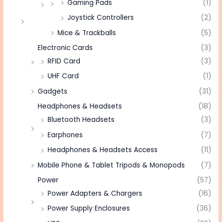
Gaming Pads
(1)
Joystick Controllers
(2)
Mice & Trackballs
(5)
Electronic Cards
(3)
RFID Card
(3)
UHF Card
(1)
Gadgets
(31)
Headphones & Headsets
(18)
Bluetooth Headsets
(3)
Earphones
(7)
Headphones & Headsets Access
(11)
Mobile Phone & Tablet Tripods & Monopods
(7)
Power
(57)
Power Adapters & Chargers
(16)
Power Supply Enclosures
(36)