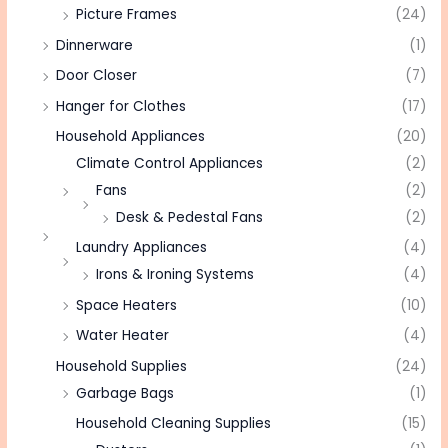
Picture Frames
(24)
Dinnerware
(1)
Door Closer
(7)
Hanger for Clothes
(17)
Household Appliances
(20)
Climate Control Appliances
(2)
Fans
(2)
Desk & Pedestal Fans
(2)
Laundry Appliances
(4)
Irons & Ironing Systems
(4)
Space Heaters
(10)
Water Heater
(4)
Household Supplies
(24)
Garbage Bags
(1)
Household Cleaning Supplies
(15)