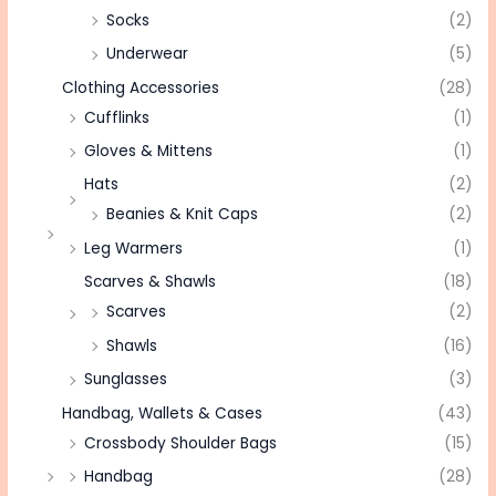
Socks
(2)
Underwear
(5)
Clothing Accessories
(28)
Cufflinks
(1)
Gloves & Mittens
(1)
Hats
(2)
Beanies & Knit Caps
(2)
Leg Warmers
(1)
Scarves & Shawls
(18)
Scarves
(2)
Shawls
(16)
Sunglasses
(3)
Handbag, Wallets & Cases
(43)
Crossbody Shoulder Bags
(15)
Handbag
(28)