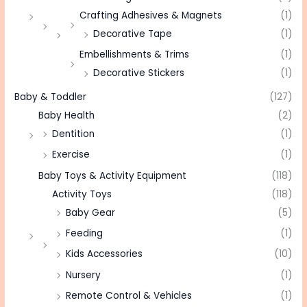
Crafting Adhesives & Magnets
(1)
Decorative Tape
(1)
Embellishments & Trims
(1)
Decorative Stickers
(1)
Baby & Toddler
(127)
Baby Health
(2)
Dentition
(1)
Exercise
(1)
Baby Toys & Activity Equipment
(118)
Activity Toys
(118)
Baby Gear
(5)
Feeding
(1)
Kids Accessories
(10)
Nursery
(1)
Remote Control & Vehicles
(1)