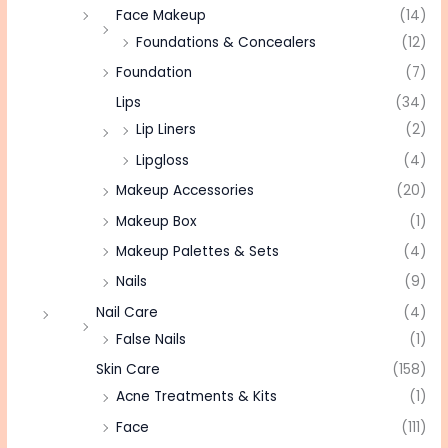
Face Makeup
(14)
Foundations & Concealers
(12)
Foundation
(7)
Lips
(34)
Lip Liners
(2)
Lipgloss
(4)
Makeup Accessories
(20)
Makeup Box
(1)
Makeup Palettes & Sets
(4)
Nails
(9)
Nail Care
(4)
False Nails
(1)
Skin Care
(158)
Acne Treatments & Kits
(1)
Face
(111)