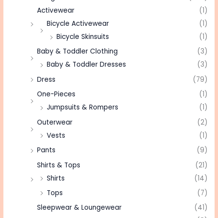
Activewear
(1)
Bicycle Activewear
(1)
Bicycle Skinsuits
(1)
Baby & Toddler Clothing
(3)
Baby & Toddler Dresses
(3)
Dress
(79)
One-Pieces
(1)
Jumpsuits & Rompers
(1)
Outerwear
(2)
Vests
(1)
Pants
(9)
Shirts & Tops
(21)
Shirts
(14)
Tops
(7)
Sleepwear & Loungewear
(41)