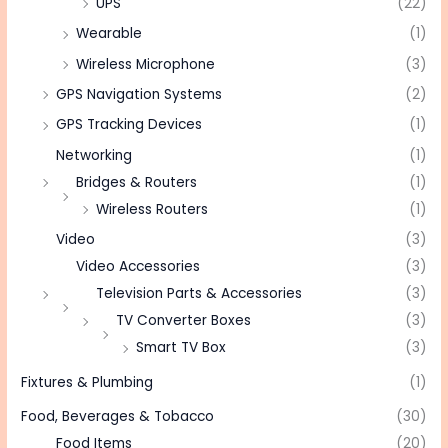
UPS
(22)
Wearable
(1)
Wireless Microphone
(3)
GPS Navigation Systems
(2)
GPS Tracking Devices
(1)
Networking
(1)
Bridges & Routers
(1)
Wireless Routers
(1)
Video
(3)
Video Accessories
(3)
Television Parts & Accessories
(3)
TV Converter Boxes
(3)
Smart TV Box
(3)
Fixtures & Plumbing
(1)
Food, Beverages & Tobacco
(30)
Food Items
(20)