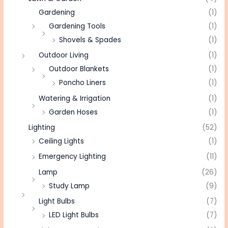
Gardening
(1)
Gardening Tools
(1)
Shovels & Spades
(1)
Outdoor Living
(1)
Outdoor Blankets
(1)
Poncho Liners
(1)
Watering & Irrigation
(1)
Garden Hoses
(1)
Lighting
(52)
Ceiling Lights
(1)
Emergency Lighting
(11)
Lamp
(26)
Study Lamp
(9)
Light Bulbs
(7)
LED Light Bulbs
(7)