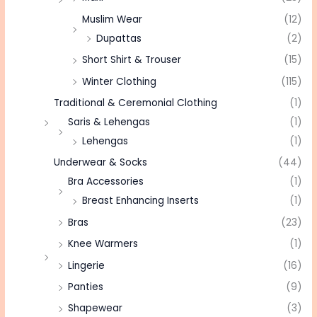
Muslim Wear
(12)
Dupattas
(2)
Short Shirt & Trouser
(15)
Winter Clothing
(115)
Traditional & Ceremonial Clothing
(1)
Saris & Lehengas
(1)
Lehengas
(1)
Underwear & Socks
(44)
Bra Accessories
(1)
Breast Enhancing Inserts
(1)
Bras
(23)
Knee Warmers
(1)
Lingerie
(16)
Panties
(9)
Shapewear
(3)