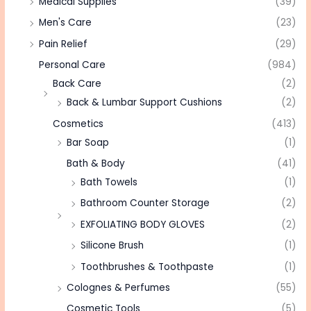
Medical Supplies
(39)
Men's Care
(23)
Pain Relief
(29)
Personal Care
(984)
Back Care
(2)
Back & Lumbar Support Cushions
(2)
Cosmetics
(413)
Bar Soap
(1)
Bath & Body
(41)
Bath Towels
(1)
Bathroom Counter Storage
(2)
EXFOLIATING BODY GLOVES
(2)
Silicone Brush
(1)
Toothbrushes & Toothpaste
(1)
Colognes & Perfumes
(55)
Cosmetic Tools
(5)