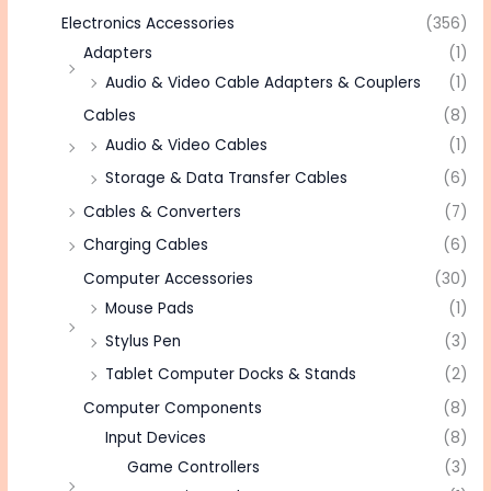
Electronics Accessories
(356)
Adapters
(1)
Audio & Video Cable Adapters & Couplers
(1)
Cables
(8)
Audio & Video Cables
(1)
Storage & Data Transfer Cables
(6)
Cables & Converters
(7)
Charging Cables
(6)
Computer Accessories
(30)
Mouse Pads
(1)
Stylus Pen
(3)
Tablet Computer Docks & Stands
(2)
Computer Components
(8)
Input Devices
(8)
Game Controllers
(3)