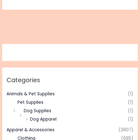
Categories
Animals & Pet Supplies
(1)
Pet Supplies
(1)
Dog Supplies
(1)
Dog Apparel
(1)
Apparel & Accessories
(2807)
Clothing
(685)