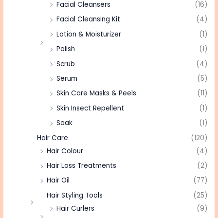
Facial Cleansers
(16)
Facial Cleansing Kit
(4)
Lotion & Moisturizer
(1)
Polish
(1)
Scrub
(4)
Serum
(5)
Skin Care Masks & Peels
(11)
Skin Insect Repellent
(1)
Soak
(1)
Hair Care
(120)
Hair Colour
(4)
Hair Loss Treatments
(2)
Hair Oil
(77)
Hair Styling Tools
(25)
Hair Curlers
(9)