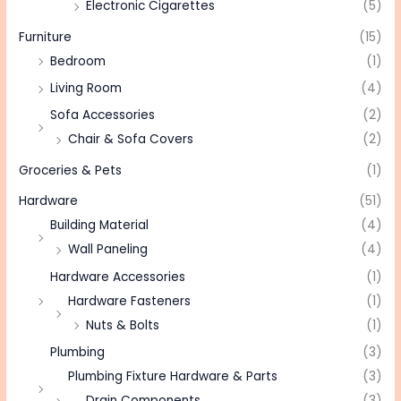
Electronic Cigarettes
(5)
Furniture
(15)
Bedroom
(1)
Living Room
(4)
Sofa Accessories
(2)
Chair & Sofa Covers
(2)
Groceries & Pets
(1)
Hardware
(51)
Building Material
(4)
Wall Paneling
(4)
Hardware Accessories
(1)
Hardware Fasteners
(1)
Nuts & Bolts
(1)
Plumbing
(3)
Plumbing Fixture Hardware & Parts
(3)
Drain Components
(3)