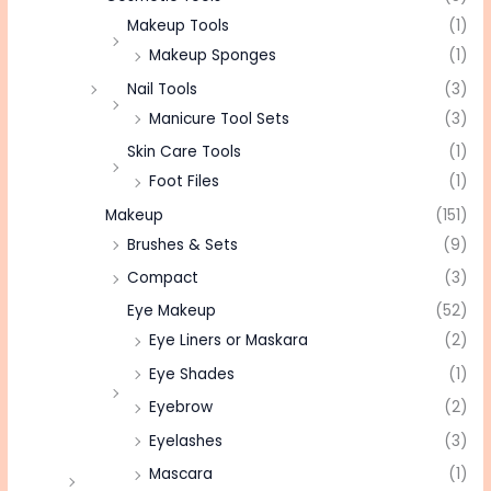
Makeup Tools
(1)
Makeup Sponges
(1)
Nail Tools
(3)
Manicure Tool Sets
(3)
Skin Care Tools
(1)
Foot Files
(1)
Makeup
(151)
Brushes & Sets
(9)
Compact
(3)
Eye Makeup
(52)
Eye Liners or Maskara
(2)
Eye Shades
(1)
Eyebrow
(2)
Eyelashes
(3)
Mascara
(1)