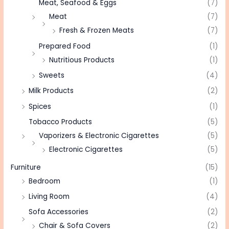
Meat, Seafood & Eggs
(7)
Meat
(7)
Fresh & Frozen Meats
(7)
Prepared Food
(1)
Nutritious Products
(1)
Sweets
(4)
Milk Products
(2)
Spices
(1)
Tobacco Products
(5)
Vaporizers & Electronic Cigarettes
(5)
Electronic Cigarettes
(5)
Furniture
(15)
Bedroom
(1)
Living Room
(4)
Sofa Accessories
(2)
Chair & Sofa Covers
(2)