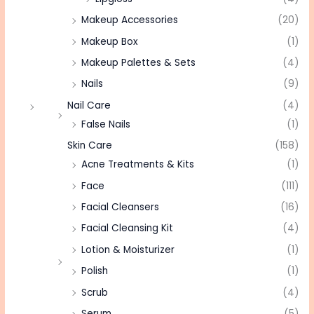
Makeup Accessories
(20)
Makeup Box
(1)
Makeup Palettes & Sets
(4)
Nails
(9)
Nail Care
(4)
False Nails
(1)
Skin Care
(158)
Acne Treatments & Kits
(1)
Face
(111)
Facial Cleansers
(16)
Facial Cleansing Kit
(4)
Lotion & Moisturizer
(1)
Polish
(1)
Scrub
(4)
Serum
(5)