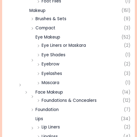
Foot Files
(1)
Makeup
(151)
Brushes & Sets
(9)
Compact
(3)
Eye Makeup
(52)
Eye Liners or Maskara
(2)
Eye Shades
(1)
Eyebrow
(2)
Eyelashes
(3)
Mascara
(1)
Face Makeup
(14)
Foundations & Concealers
(12)
Foundation
(7)
Lips
(34)
Lip Liners
(2)
Lipgloss
(4)