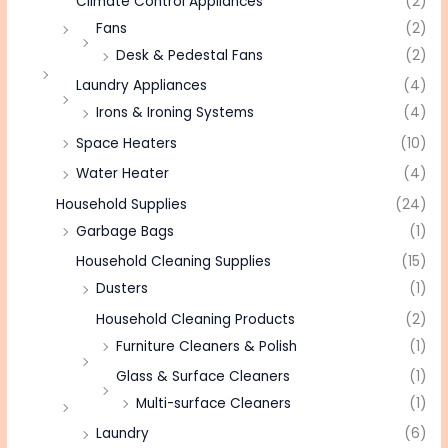
Climate Control Appliances
(2)
Fans
(2)
Desk & Pedestal Fans
(2)
Laundry Appliances
(4)
Irons & Ironing Systems
(4)
Space Heaters
(10)
Water Heater
(4)
Household Supplies
(24)
Garbage Bags
(1)
Household Cleaning Supplies
(15)
Dusters
(1)
Household Cleaning Products
(2)
Furniture Cleaners & Polish
(1)
Glass & Surface Cleaners
(1)
Multi-surface Cleaners
(1)
Laundry
(6)