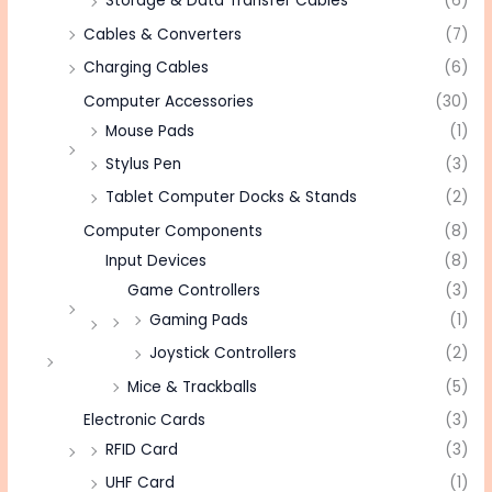
Storage & Data Transfer Cables
(6)
Cables & Converters
(7)
Charging Cables
(6)
Computer Accessories
(30)
Mouse Pads
(1)
Stylus Pen
(3)
Tablet Computer Docks & Stands
(2)
Computer Components
(8)
Input Devices
(8)
Game Controllers
(3)
Gaming Pads
(1)
Joystick Controllers
(2)
Mice & Trackballs
(5)
Electronic Cards
(3)
RFID Card
(3)
UHF Card
(1)