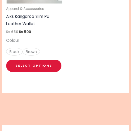
may
be
Apparel & Accessories
chosen
Aiks Kangaroo Slim PU
on
Leather Wallet
the
₨
650
₨
500
product
Colour
page
Black
Brown
SELECT OPTIONS