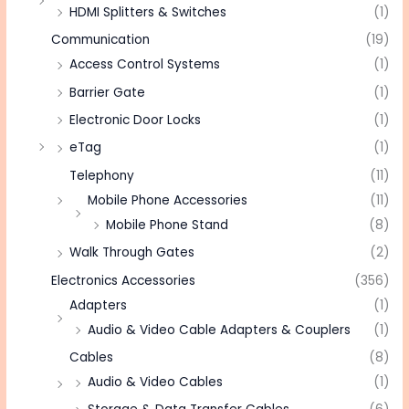
HDMI Splitters & Switches
(1)
Communication
(19)
Access Control Systems
(1)
Barrier Gate
(1)
Electronic Door Locks
(1)
eTag
(1)
Telephony
(11)
Mobile Phone Accessories
(11)
Mobile Phone Stand
(8)
Walk Through Gates
(2)
Electronics Accessories
(356)
Adapters
(1)
Audio & Video Cable Adapters & Couplers
(1)
Cables
(8)
Audio & Video Cables
(1)