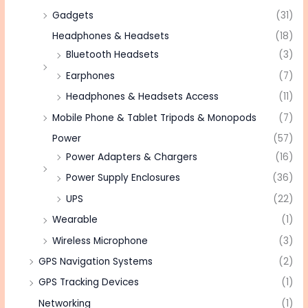
Gadgets
(31)
Headphones & Headsets
(18)
Bluetooth Headsets
(3)
Earphones
(7)
Headphones & Headsets Access
(11)
Mobile Phone & Tablet Tripods & Monopods
(7)
Power
(57)
Power Adapters & Chargers
(16)
Power Supply Enclosures
(36)
UPS
(22)
Wearable
(1)
Wireless Microphone
(3)
GPS Navigation Systems
(2)
GPS Tracking Devices
(1)
Networking
(1)