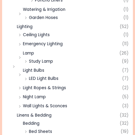
Poncho Liners
(1)
Watering & Irrigation
(1)
Garden Hoses
(1)
Lighting
(52)
Ceiling Lights
(1)
Emergency Lighting
(11)
Lamp
(26)
Study Lamp
(9)
Light Bulbs
(7)
LED Light Bulbs
(7)
Light Ropes & Strings
(2)
Night Lamp
(5)
Wall Lights & Sconces
(3)
Linens & Bedding
(32)
Bedding
(32)
Bed Sheets
(19)