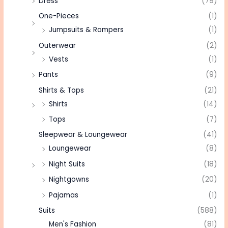
Dress
(79)
One-Pieces
(1)
Jumpsuits & Rompers
(1)
Outerwear
(2)
Vests
(1)
Pants
(9)
Shirts & Tops
(21)
Shirts
(14)
Tops
(7)
Sleepwear & Loungewear
(41)
Loungewear
(8)
Night Suits
(18)
Nightgowns
(20)
Pajamas
(1)
Suits
(588)
Men's Fashion
(81)