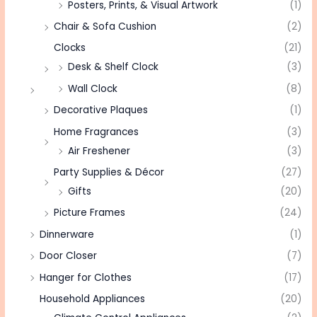
Posters, Prints, & Visual Artwork
(1)
Chair & Sofa Cushion
(2)
Clocks
(21)
Desk & Shelf Clock
(3)
Wall Clock
(8)
Decorative Plaques
(1)
Home Fragrances
(3)
Air Freshener
(3)
Party Supplies & Décor
(27)
Gifts
(20)
Picture Frames
(24)
Dinnerware
(1)
Door Closer
(7)
Hanger for Clothes
(17)
Household Appliances
(20)