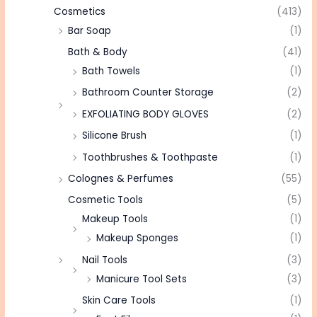
Cosmetics
(413)
Bar Soap
(1)
Bath & Body
(41)
Bath Towels
(1)
Bathroom Counter Storage
(2)
EXFOLIATING BODY GLOVES
(2)
Silicone Brush
(1)
Toothbrushes & Toothpaste
(1)
Colognes & Perfumes
(55)
Cosmetic Tools
(5)
Makeup Tools
(1)
Makeup Sponges
(1)
Nail Tools
(3)
Manicure Tool Sets
(3)
Skin Care Tools
(1)