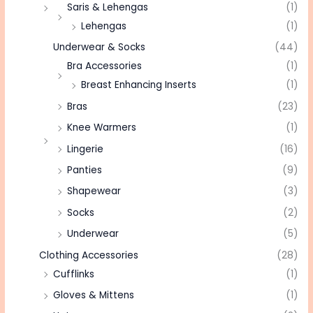
Saris & Lehengas
(1)
Lehengas
(1)
Underwear & Socks
(44)
Bra Accessories
(1)
Breast Enhancing Inserts
(1)
Bras
(23)
Knee Warmers
(1)
Lingerie
(16)
Panties
(9)
Shapewear
(3)
Socks
(2)
Underwear
(5)
Clothing Accessories
(28)
Cufflinks
(1)
Gloves & Mittens
(1)