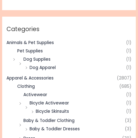
Categories
Animals & Pet Supplies
(1)
Pet Supplies
(1)
Dog Supplies
(1)
Dog Apparel
(1)
Apparel & Accessories
(2807)
Clothing
(685)
Activewear
(1)
Bicycle Activewear
(1)
Bicycle Skinsuits
(1)
Baby & Toddler Clothing
(3)
Baby & Toddler Dresses
(3)