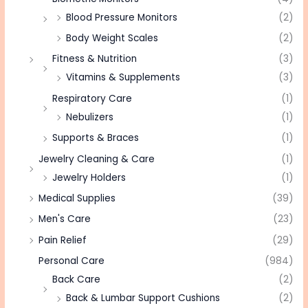
Blood Pressure Monitors
(2)
Body Weight Scales
(2)
Fitness & Nutrition
(3)
Vitamins & Supplements
(3)
Respiratory Care
(1)
Nebulizers
(1)
Supports & Braces
(1)
Jewelry Cleaning & Care
(1)
Jewelry Holders
(1)
Medical Supplies
(39)
Men's Care
(23)
Pain Relief
(29)
Personal Care
(984)
Back Care
(2)
Back & Lumbar Support Cushions
(2)