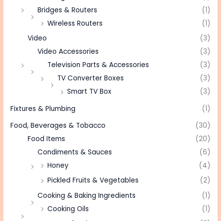
Bridges & Routers
(1)
Wireless Routers
(1)
Video
(3)
Video Accessories
(3)
Television Parts & Accessories
(3)
TV Converter Boxes
(3)
Smart TV Box
(3)
Fixtures & Plumbing
(1)
Food, Beverages & Tobacco
(30)
Food Items
(20)
Condiments & Sauces
(6)
Honey
(4)
Pickled Fruits & Vegetables
(2)
Cooking & Baking Ingredients
(1)
Cooking Oils
(1)