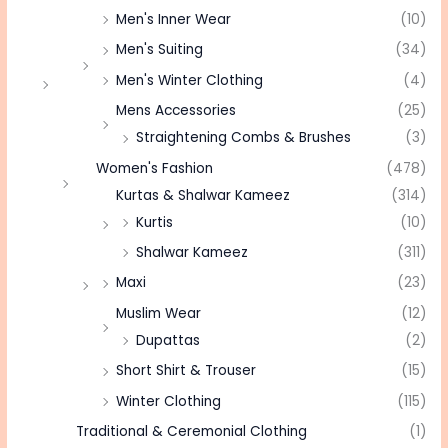
Men's Inner Wear
(10)
Men's Suiting
(34)
Men's Winter Clothing
(4)
Mens Accessories
(25)
Straightening Combs & Brushes
(3)
Women's Fashion
(478)
Kurtas & Shalwar Kameez
(314)
Kurtis
(10)
Shalwar Kameez
(311)
Maxi
(23)
Muslim Wear
(12)
Dupattas
(2)
Short Shirt & Trouser
(15)
Winter Clothing
(115)
Traditional & Ceremonial Clothing
(1)