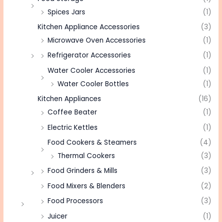
Spices Jars
(1)
Kitchen Appliance Accessories
(3)
Microwave Oven Accessories
(1)
Refrigerator Accessories
(1)
Water Cooler Accessories
(1)
Water Cooler Bottles
(1)
Kitchen Appliances
(16)
Coffee Beater
(1)
Electric Kettles
(1)
Food Cookers & Steamers
(4)
Thermal Cookers
(3)
Food Grinders & Mills
(3)
Food Mixers & Blenders
(2)
Food Processors
(3)
Juicer
(1)