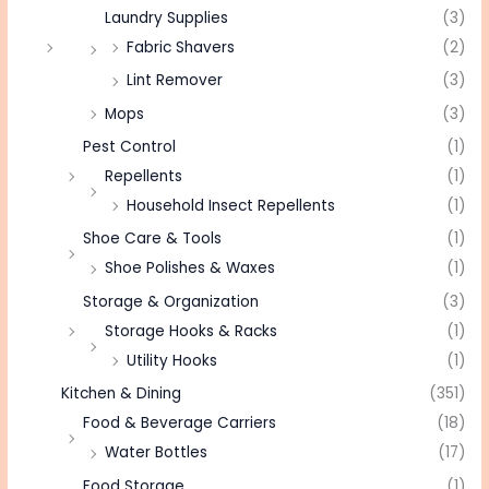
Laundry Supplies
(3)
Fabric Shavers
(2)
Lint Remover
(3)
Mops
(3)
Pest Control
(1)
Repellents
(1)
Household Insect Repellents
(1)
Shoe Care & Tools
(1)
Shoe Polishes & Waxes
(1)
Storage & Organization
(3)
Storage Hooks & Racks
(1)
Utility Hooks
(1)
Kitchen & Dining
(351)
Food & Beverage Carriers
(18)
Water Bottles
(17)
Food Storage
(1)