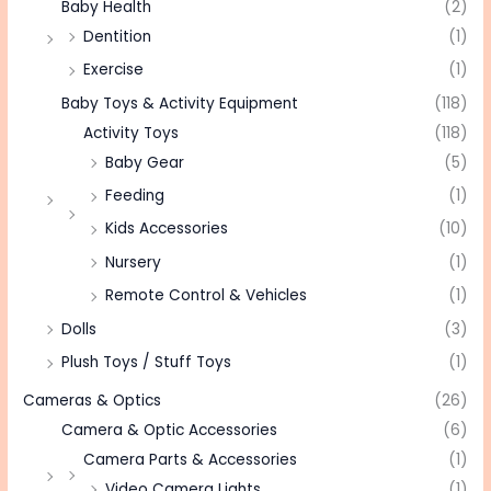
Baby Health
(2)
Dentition
(1)
Exercise
(1)
Baby Toys & Activity Equipment
(118)
Activity Toys
(118)
Baby Gear
(5)
Feeding
(1)
Kids Accessories
(10)
Nursery
(1)
Remote Control & Vehicles
(1)
Dolls
(3)
Plush Toys / Stuff Toys
(1)
Cameras & Optics
(26)
Camera & Optic Accessories
(6)
Camera Parts & Accessories
(1)
Video Camera Lights
(1)