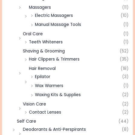
Massagers
(11)
Electric Massagers
(10)
Manual Massage Tools
(1)
Oral Care
(1)
Teeth Whiteners
(1)
Shaving & Grooming
(52)
Hair Clippers & Trimmers
(35)
Hair Removal
(18)
Epilator
(3)
Wax Warmers
(1)
Waxing Kits & Supplies
(2)
Vision Care
(2)
Contact Lenses
(2)
Self Care
(44)
Deodorants & Anti-Perspirants
(8)