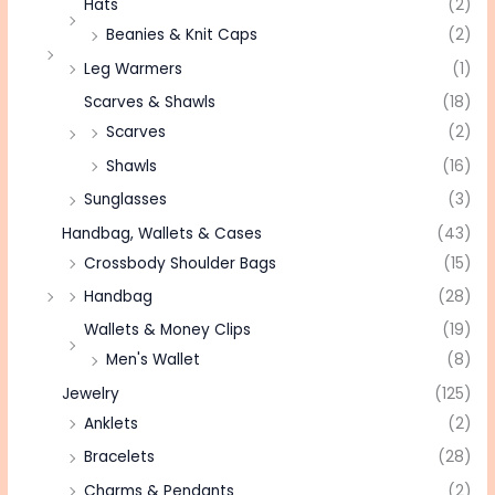
Hats
(2)
Beanies & Knit Caps
(2)
Leg Warmers
(1)
Scarves & Shawls
(18)
Scarves
(2)
Shawls
(16)
Sunglasses
(3)
Handbag, Wallets & Cases
(43)
Crossbody Shoulder Bags
(15)
Handbag
(28)
Wallets & Money Clips
(19)
Men's Wallet
(8)
Jewelry
(125)
Anklets
(2)
Bracelets
(28)
Charms & Pendants
(2)