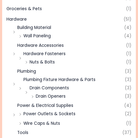
Groceries & Pets
(1)
Hardware
(51)
Building Material
(4)
Wall Paneling
(4)
Hardware Accessories
(1)
Hardware Fasteners
(1)
Nuts & Bolts
(1)
Plumbing
(3)
Plumbing Fixture Hardware & Parts
(3)
Drain Components
(3)
Drain Openers
(3)
Power & Electrical Supplies
(4)
Power Outlets & Sockets
(2)
Wire Caps & Nuts
(1)
Tools
(37)