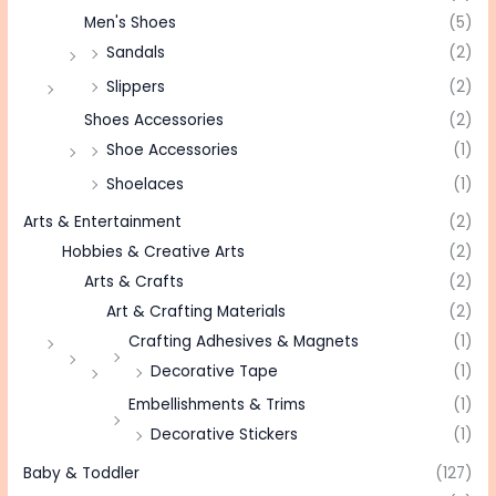
Men's Shoes
(5)
Sandals
(2)
Slippers
(2)
Shoes Accessories
(2)
Shoe Accessories
(1)
Shoelaces
(1)
Arts & Entertainment
(2)
Hobbies & Creative Arts
(2)
Arts & Crafts
(2)
Art & Crafting Materials
(2)
Crafting Adhesives & Magnets
(1)
Decorative Tape
(1)
Embellishments & Trims
(1)
Decorative Stickers
(1)
Baby & Toddler
(127)