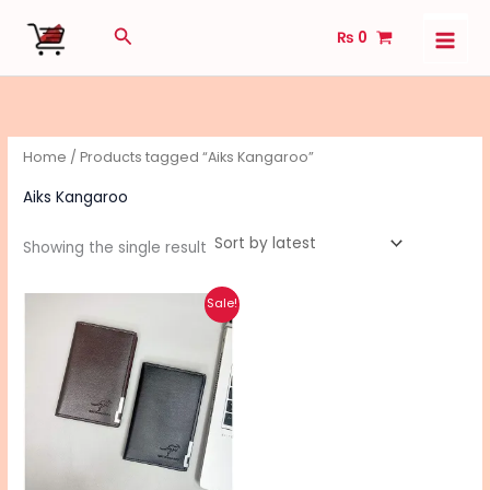
Skip
Search
₨
0
to
content
Home
/ Products tagged “Aiks Kangaroo”
Aiks Kangaroo
Showing the single result
Original
Current
This
Sale!
price
price
product
was:
is:
₨ 650.
₨ 500.
has
multiple
variants.
The
options