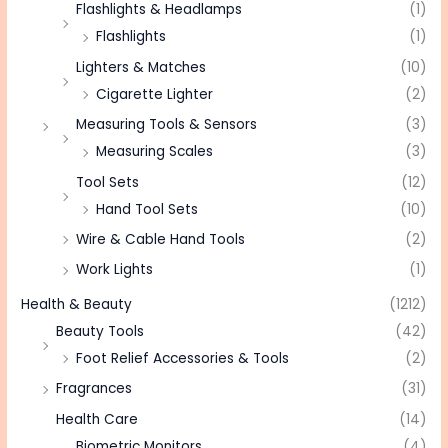
Flashlights & Headlamps
(1)
Flashlights
(1)
Lighters & Matches
(10)
Cigarette Lighter
(2)
Measuring Tools & Sensors
(3)
Measuring Scales
(3)
Tool Sets
(12)
Hand Tool Sets
(10)
Wire & Cable Hand Tools
(2)
Work Lights
(1)
Health & Beauty
(1212)
Beauty Tools
(42)
Foot Relief Accessories & Tools
(2)
Fragrances
(31)
Health Care
(14)
Biometric Monitors
(4)