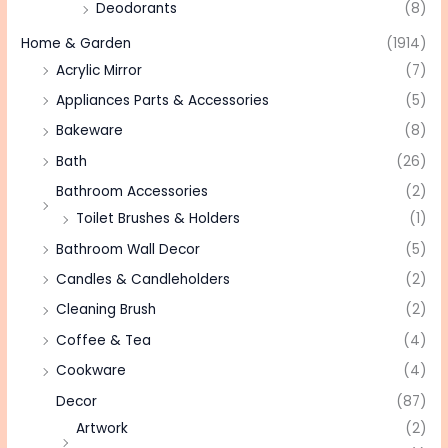
Deodorants
(8)
Home & Garden
(1914)
Acrylic Mirror
(7)
Appliances Parts & Accessories
(5)
Bakeware
(8)
Bath
(26)
Bathroom Accessories
(2)
Toilet Brushes & Holders
(1)
Bathroom Wall Decor
(5)
Candles & Candleholders
(2)
Cleaning Brush
(2)
Coffee & Tea
(4)
Cookware
(4)
Decor
(87)
Artwork
(2)