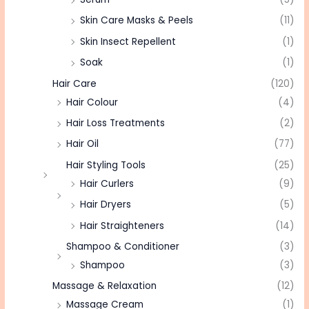
Skin Care Masks & Peels
(11)
Skin Insect Repellent
(1)
Soak
(1)
Hair Care
(120)
Hair Colour
(4)
Hair Loss Treatments
(2)
Hair Oil
(77)
Hair Styling Tools
(25)
Hair Curlers
(9)
Hair Dryers
(5)
Hair Straighteners
(14)
Shampoo & Conditioner
(3)
Shampoo
(3)
Massage & Relaxation
(12)
Massage Cream
(1)