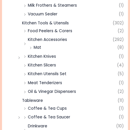
Milk Frothers & Steamers
(1)
Vacuum Sealer
(1)
Kitchen Tools & Utensils
(302)
Food Peelers & Corers
(2)
Kitchen Accessories
(292)
Mat
(8)
Kitchen Knives
(1)
Kitchen Slicers
(4)
Kitchen Utensils Set
(5)
Meat Tenderizers
(1)
Oil & Vinegar Dispensers
(2)
Tableware
(11)
Coffee & Tea Cups
(1)
Coffee & Tea Saucer
(1)
Drinkware
(10)