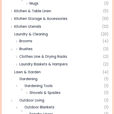
Mugs
(1)
Kitchen & Table Linen
(5)
Kitchen Storage & Accessories
(13)
Kitchen Utensils
(12)
Laundry & Cleaning
(20)
Brooms
(4)
Brushes
(3)
Clothes Line & Drying Racks
(2)
Laundry Baskets & Hampers
(2)
Lawn & Garden
(4)
Gardening
(1)
Gardening Tools
(1)
Shovels & Spades
(1)
Outdoor Living
(1)
Outdoor Blankets
(1)