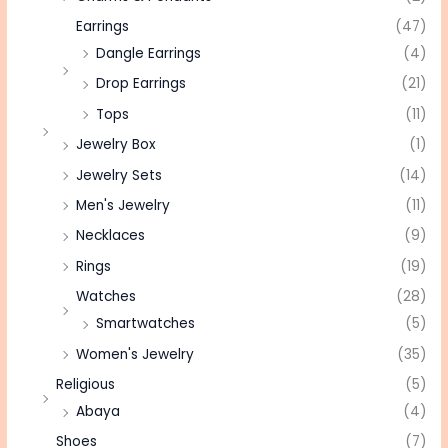
Earrings
(47)
Dangle Earrings
(4)
Drop Earrings
(21)
Tops
(11)
Jewelry Box
(1)
Jewelry Sets
(14)
Men's Jewelry
(11)
Necklaces
(9)
Rings
(19)
Watches
(28)
Smartwatches
(5)
Women's Jewelry
(35)
Religious
(5)
Abaya
(4)
Shoes
(7)