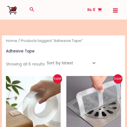
Sorted
Skip
by
Search
latest
₨
0
to
content
Home
/ Products tagged “Adhesive Tape”
Adhesive Tape
Showing all 6 results
Original
Current
Original
Current
Sale!
Sale!
price
price
price
price
was:
is:
was:
is:
₨ 330.
₨ 260.
₨ 120.
₨ 100.