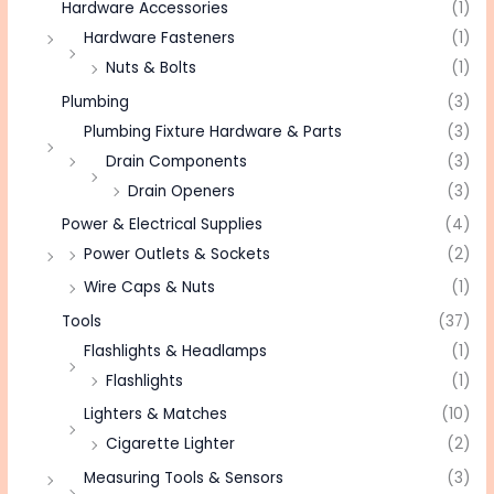
Hardware Accessories
(1)
Hardware Fasteners
(1)
Nuts & Bolts
(1)
Plumbing
(3)
Plumbing Fixture Hardware & Parts
(3)
Drain Components
(3)
Drain Openers
(3)
Power & Electrical Supplies
(4)
Power Outlets & Sockets
(2)
Wire Caps & Nuts
(1)
Tools
(37)
Flashlights & Headlamps
(1)
Flashlights
(1)
Lighters & Matches
(10)
Cigarette Lighter
(2)
Measuring Tools & Sensors
(3)