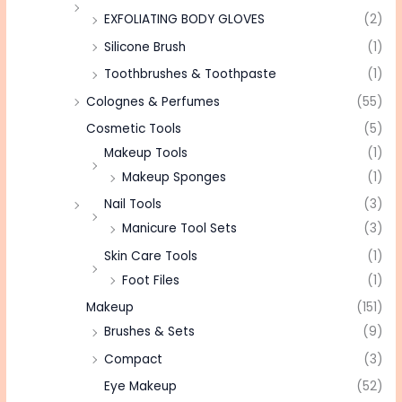
EXFOLIATING BODY GLOVES
(2)
Silicone Brush
(1)
Toothbrushes & Toothpaste
(1)
Colognes & Perfumes
(55)
Cosmetic Tools
(5)
Makeup Tools
(1)
Makeup Sponges
(1)
Nail Tools
(3)
Manicure Tool Sets
(3)
Skin Care Tools
(1)
Foot Files
(1)
Makeup
(151)
Brushes & Sets
(9)
Compact
(3)
Eye Makeup
(52)