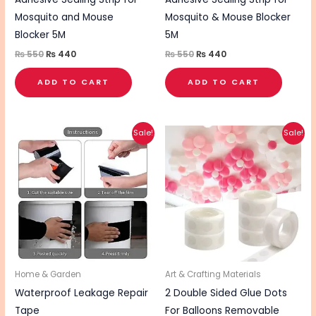
Mosquito and Mouse
Mosquito & Mouse Blocker
Blocker 5M
5M
₨
550
₨
440
₨
550
₨
440
ADD TO CART
ADD TO CART
Original
Current
Original
Current
Sale!
Sale!
price
price
price
price
was:
is:
was:
is:
₨ 640.
₨ 510.
₨ 260.
₨ 210.
Home & Garden
Art & Crafting Materials
Waterproof Leakage Repair
2 Double Sided Glue Dots
Tape
For Balloons Removable