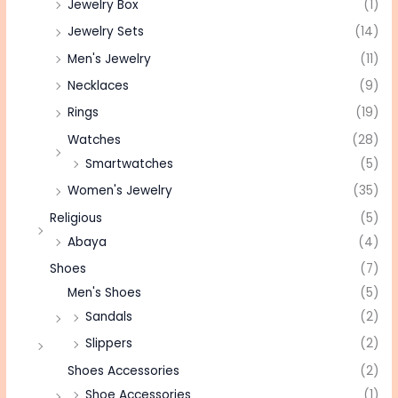
Jewelry Box
(1)
Jewelry Sets
(14)
Men's Jewelry
(11)
Necklaces
(9)
Rings
(19)
Watches
(28)
Smartwatches
(5)
Women's Jewelry
(35)
Religious
(5)
Abaya
(4)
Shoes
(7)
Men's Shoes
(5)
Sandals
(2)
Slippers
(2)
Shoes Accessories
(2)
Shoe Accessories
(1)