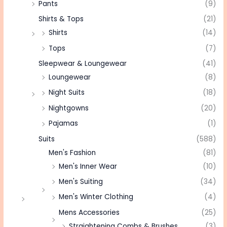
Pants
(9)
Shirts & Tops
(21)
Shirts
(14)
Tops
(7)
Sleepwear & Loungewear
(41)
Loungewear
(8)
Night Suits
(18)
Nightgowns
(20)
Pajamas
(1)
Suits
(588)
Men's Fashion
(81)
Men's Inner Wear
(10)
Men's Suiting
(34)
Men's Winter Clothing
(4)
Mens Accessories
(25)
Straightening Combs & Brushes
(3)