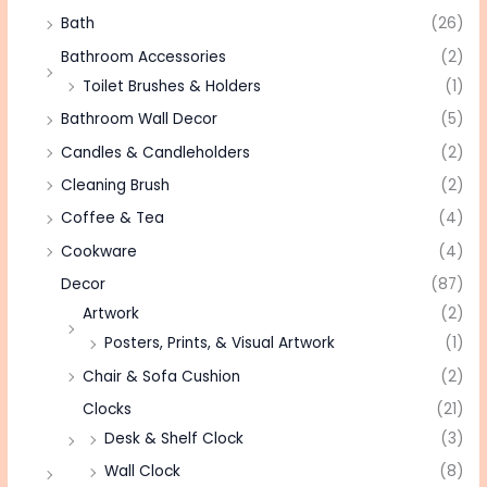
Bath
(26)
Bathroom Accessories
(2)
Toilet Brushes & Holders
(1)
Bathroom Wall Decor
(5)
Candles & Candleholders
(2)
Cleaning Brush
(2)
Coffee & Tea
(4)
Cookware
(4)
Decor
(87)
Artwork
(2)
Posters, Prints, & Visual Artwork
(1)
Chair & Sofa Cushion
(2)
Clocks
(21)
Desk & Shelf Clock
(3)
Wall Clock
(8)