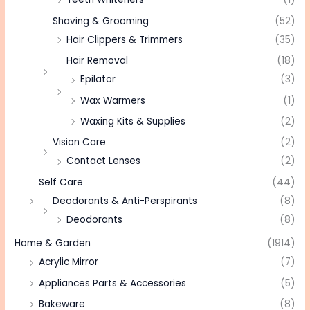
Shaving & Grooming
(52)
Hair Clippers & Trimmers
(35)
Hair Removal
(18)
Epilator
(3)
Wax Warmers
(1)
Waxing Kits & Supplies
(2)
Vision Care
(2)
Contact Lenses
(2)
Self Care
(44)
Deodorants & Anti-Perspirants
(8)
Deodorants
(8)
Home & Garden
(1914)
Acrylic Mirror
(7)
Appliances Parts & Accessories
(5)
Bakeware
(8)