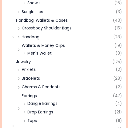
Shawls
(16)
Sunglasses
(3)
Handbag, Wallets & Cases
(43)
Crossbody Shoulder Bags
(15)
Handbag
(28)
Wallets & Money Clips
(19)
Men's Wallet
(8)
Jewelry
(125)
Anklets
(2)
Bracelets
(28)
Charms & Pendants
(2)
Earrings
(47)
Dangle Earrings
(4)
Drop Earrings
(21)
Tops
(11)