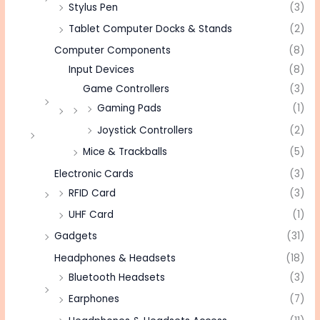
Stylus Pen
(3)
Tablet Computer Docks & Stands
(2)
Computer Components
(8)
Input Devices
(8)
Game Controllers
(3)
Gaming Pads
(1)
Joystick Controllers
(2)
Mice & Trackballs
(5)
Electronic Cards
(3)
RFID Card
(3)
UHF Card
(1)
Gadgets
(31)
Headphones & Headsets
(18)
Bluetooth Headsets
(3)
Earphones
(7)