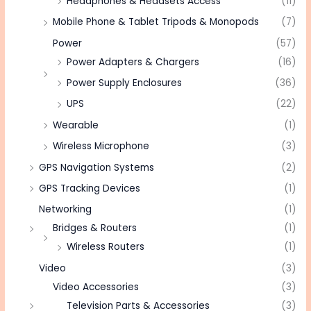
Headphones & Headsets Access
(11)
Mobile Phone & Tablet Tripods & Monopods
(7)
Power
(57)
Power Adapters & Chargers
(16)
Power Supply Enclosures
(36)
UPS
(22)
Wearable
(1)
Wireless Microphone
(3)
GPS Navigation Systems
(2)
GPS Tracking Devices
(1)
Networking
(1)
Bridges & Routers
(1)
Wireless Routers
(1)
Video
(3)
Video Accessories
(3)
Television Parts & Accessories
(3)