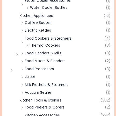
Water Cooler Accessories
(1)
Water Cooler Bottles
(1)
Kitchen Appliances
(16)
Coffee Beater
(1)
Electric Kettles
(1)
Food Cookers & Steamers
(4)
Thermal Cookers
(3)
Food Grinders & Mills
(3)
Food Mixers & Blenders
(2)
Food Processors
(3)
Juicer
(1)
Milk Frothers & Steamers
(1)
Vacuum Sealer
(1)
Kitchen Tools & Utensils
(302)
Food Peelers & Corers
(2)
Kitchen Accessories
(292)