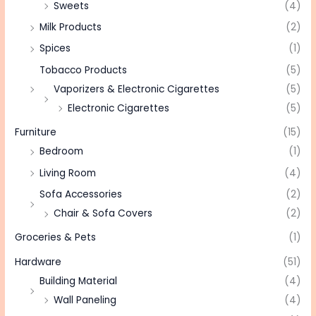
Sweets
(4)
Milk Products
(2)
Spices
(1)
Tobacco Products
(5)
Vaporizers & Electronic Cigarettes
(5)
Electronic Cigarettes
(5)
Furniture
(15)
Bedroom
(1)
Living Room
(4)
Sofa Accessories
(2)
Chair & Sofa Covers
(2)
Groceries & Pets
(1)
Hardware
(51)
Building Material
(4)
Wall Paneling
(4)