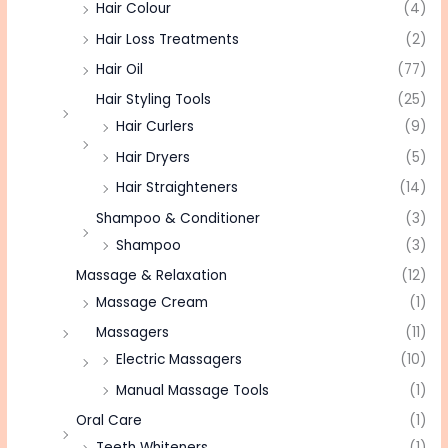
Hair Colour
(4)
Hair Loss Treatments
(2)
Hair Oil
(77)
Hair Styling Tools
(25)
Hair Curlers
(9)
Hair Dryers
(5)
Hair Straighteners
(14)
Shampoo & Conditioner
(3)
Shampoo
(3)
Massage & Relaxation
(12)
Massage Cream
(1)
Massagers
(11)
Electric Massagers
(10)
Manual Massage Tools
(1)
Oral Care
(1)
Teeth Whiteners
(1)