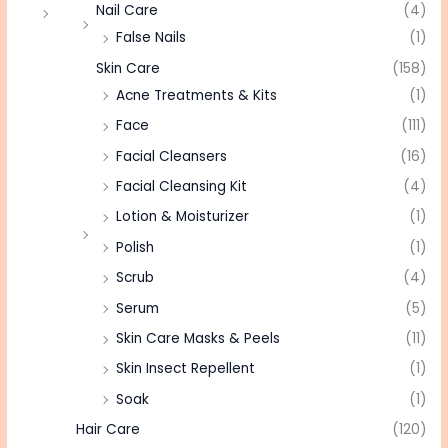
Nail Care
(4)
False Nails
(1)
Skin Care
(158)
Acne Treatments & Kits
(1)
Face
(111)
Facial Cleansers
(16)
Facial Cleansing Kit
(4)
Lotion & Moisturizer
(1)
Polish
(1)
Scrub
(4)
Serum
(5)
Skin Care Masks & Peels
(11)
Skin Insect Repellent
(1)
Soak
(1)
Hair Care
(120)