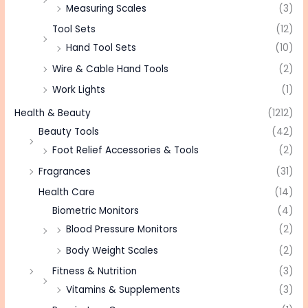
Measuring Scales
(3)
Tool Sets
(12)
Hand Tool Sets
(10)
Wire & Cable Hand Tools
(2)
Work Lights
(1)
Health & Beauty
(1212)
Beauty Tools
(42)
Foot Relief Accessories & Tools
(2)
Fragrances
(31)
Health Care
(14)
Biometric Monitors
(4)
Blood Pressure Monitors
(2)
Body Weight Scales
(2)
Fitness & Nutrition
(3)
Vitamins & Supplements
(3)