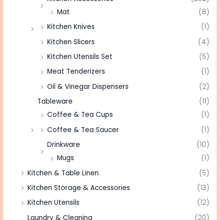
Mat
(8)
Kitchen Knives
(1)
Kitchen Slicers
(4)
Kitchen Utensils Set
(5)
Meat Tenderizers
(1)
Oil & Vinegar Dispensers
(2)
Tableware
(11)
Coffee & Tea Cups
(1)
Coffee & Tea Saucer
(1)
Drinkware
(10)
Mugs
(1)
Kitchen & Table Linen
(5)
Kitchen Storage & Accessories
(13)
Kitchen Utensils
(12)
Laundry & Cleaning
(20)