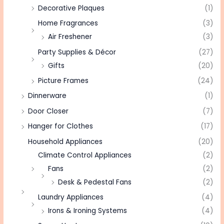
Decorative Plaques
(1)
Home Fragrances
(3)
Air Freshener
(3)
Party Supplies & Décor
(27)
Gifts
(20)
Picture Frames
(24)
Dinnerware
(1)
Door Closer
(7)
Hanger for Clothes
(17)
Household Appliances
(20)
Climate Control Appliances
(2)
Fans
(2)
Desk & Pedestal Fans
(2)
Laundry Appliances
(4)
Irons & Ironing Systems
(4)