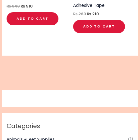
Adhesive Tape
₨
640
₨
510
₨
260
₨
210
ADD TO CART
ADD TO CART
Categories
Animals & Pet Supplies
(1)