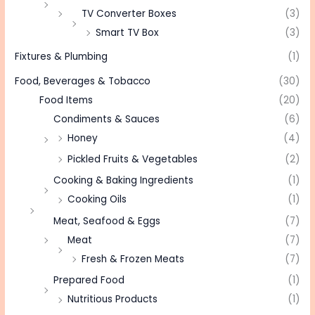
TV Converter Boxes
(3)
Smart TV Box
(3)
Fixtures & Plumbing
(1)
Food, Beverages & Tobacco
(30)
Food Items
(20)
Condiments & Sauces
(6)
Honey
(4)
Pickled Fruits & Vegetables
(2)
Cooking & Baking Ingredients
(1)
Cooking Oils
(1)
Meat, Seafood & Eggs
(7)
Meat
(7)
Fresh & Frozen Meats
(7)
Prepared Food
(1)
Nutritious Products
(1)