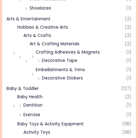
Shoelaces
(1)
Arts & Entertainment
(2)
Hobbies & Creative Arts
(2)
Arts & Crafts
(2)
Art & Crafting Materials
(2)
Crafting Adhesives & Magnets
(1)
Decorative Tape
(1)
Embellishments & Trims
(1)
Decorative Stickers
(1)
Baby & Toddler
(127)
Baby Health
(2)
Dentition
(1)
Exercise
(1)
Baby Toys & Activity Equipment
(118)
Activity Toys
(118)