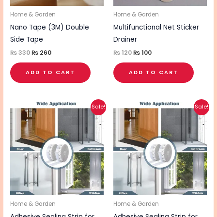
Home & Garden
Home & Garden
Nano Tape (3M) Double
Multifunctional Net Sticker
Side Tape
Drainer
₨
330
₨
260
₨
120
₨
100
ADD TO CART
ADD TO CART
Original
Current
Original
Current
Sale!
Sale!
price
price
price
price
was:
is:
was:
is:
₨ 550.
₨ 440.
₨ 550.
₨ 440.
Home & Garden
Home & Garden
Adhesive Sealing Strip for
Adhesive Sealing Strip for