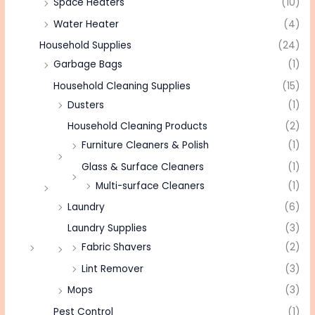
Space Heaters
(10)
Water Heater
(4)
Household Supplies
(24)
Garbage Bags
(1)
Household Cleaning Supplies
(15)
Dusters
(1)
Household Cleaning Products
(2)
Furniture Cleaners & Polish
(1)
Glass & Surface Cleaners
(1)
Multi-surface Cleaners
(1)
Laundry
(6)
Laundry Supplies
(3)
Fabric Shavers
(2)
Lint Remover
(3)
Mops
(3)
Pest Control
(1)