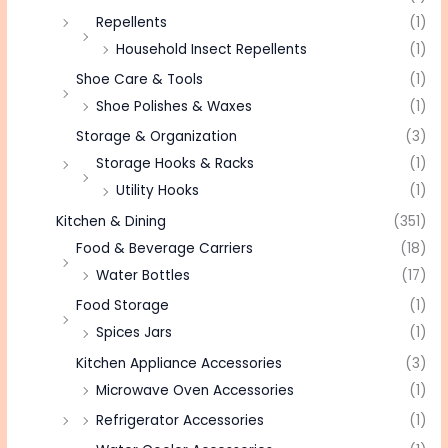
Repellents
(1)
Household Insect Repellents
(1)
Shoe Care & Tools
(1)
Shoe Polishes & Waxes
(1)
Storage & Organization
(3)
Storage Hooks & Racks
(1)
Utility Hooks
(1)
Kitchen & Dining
(351)
Food & Beverage Carriers
(18)
Water Bottles
(17)
Food Storage
(1)
Spices Jars
(1)
Kitchen Appliance Accessories
(3)
Microwave Oven Accessories
(1)
Refrigerator Accessories
(1)