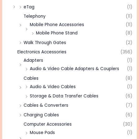
eTag
(1)
Telephony
(11)
Mobile Phone Accessories
(11)
Mobile Phone Stand
(8)
Walk Through Gates
(2)
Electronics Accessories
(356)
Adapters
(1)
Audio & Video Cable Adapters & Couplers
(1)
Cables
(8)
Audio & Video Cables
(1)
Storage & Data Transfer Cables
(6)
Cables & Converters
(7)
Charging Cables
(6)
Computer Accessories
(30)
Mouse Pads
(1)