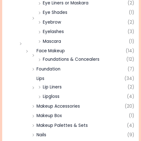
Eye Liners or Maskara
(2)
Eye Shades
(1)
Eyebrow
(2)
Eyelashes
(3)
Mascara
(1)
Face Makeup
(14)
Foundations & Concealers
(12)
Foundation
(7)
Lips
(34)
Lip Liners
(2)
Lipgloss
(4)
Makeup Accessories
(20)
Makeup Box
(1)
Makeup Palettes & Sets
(4)
Nails
(9)