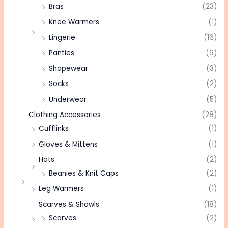
Bras
(23)
Knee Warmers
(1)
Lingerie
(16)
Panties
(9)
Shapewear
(3)
Socks
(2)
Underwear
(5)
Clothing Accessories
(28)
Cufflinks
(1)
Gloves & Mittens
(1)
Hats
(2)
Beanies & Knit Caps
(2)
Leg Warmers
(1)
Scarves & Shawls
(18)
Scarves
(2)