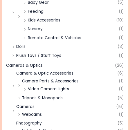
Baby Gear
(5)
Feeding
(1)
Kids Accessories
(10)
Nursery
(1)
Remote Control & Vehicles
(1)
Dolls
(3)
Plush Toys / Stuff Toys
(1)
Cameras & Optics
(26)
Camera & Optic Accessories
(6)
Camera Parts & Accessories
(1)
Video Camera Lights
(1)
Tripods & Monopods
(5)
Cameras
(16)
Webcams
(1)
Photography
(5)