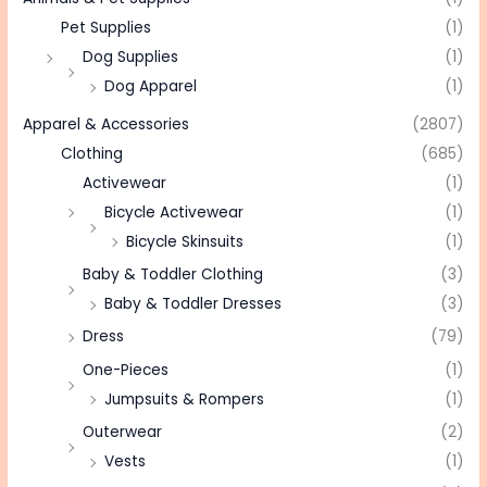
Pet Supplies
(1)
Dog Supplies
(1)
Dog Apparel
(1)
Apparel & Accessories
(2807)
Clothing
(685)
Activewear
(1)
Bicycle Activewear
(1)
Bicycle Skinsuits
(1)
Baby & Toddler Clothing
(3)
Baby & Toddler Dresses
(3)
Dress
(79)
One-Pieces
(1)
Jumpsuits & Rompers
(1)
Outerwear
(2)
Vests
(1)