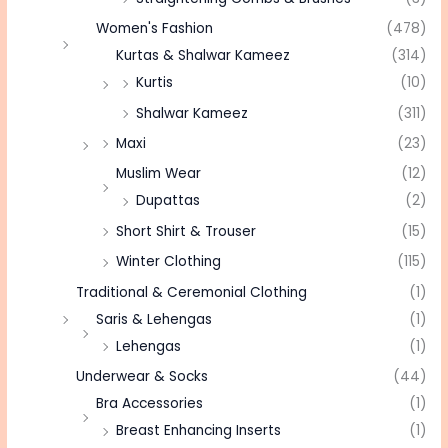
Women's Fashion
(478)
Kurtas & Shalwar Kameez
(314)
Kurtis
(10)
Shalwar Kameez
(311)
Maxi
(23)
Muslim Wear
(12)
Dupattas
(2)
Short Shirt & Trouser
(15)
Winter Clothing
(115)
Traditional & Ceremonial Clothing
(1)
Saris & Lehengas
(1)
Lehengas
(1)
Underwear & Socks
(44)
Bra Accessories
(1)
Breast Enhancing Inserts
(1)