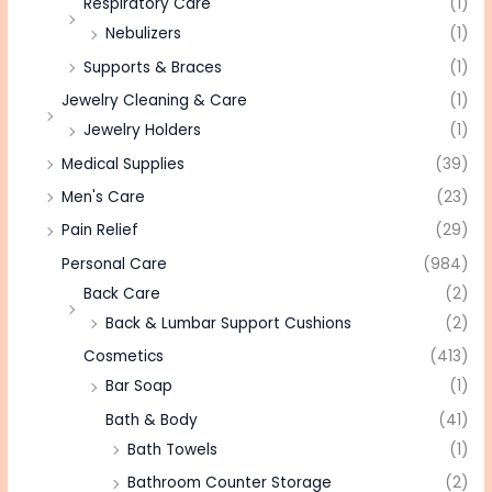
Respiratory Care
(1)
Nebulizers
(1)
Supports & Braces
(1)
Jewelry Cleaning & Care
(1)
Jewelry Holders
(1)
Medical Supplies
(39)
Men's Care
(23)
Pain Relief
(29)
Personal Care
(984)
Back Care
(2)
Back & Lumbar Support Cushions
(2)
Cosmetics
(413)
Bar Soap
(1)
Bath & Body
(41)
Bath Towels
(1)
Bathroom Counter Storage
(2)