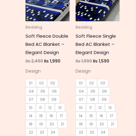
multiple
multipl
variants.
variant
The
The
Bedding
Bedding
options
option
Soft Fleece Double
Soft Fleece Single
may
may
Bed AC Blanket –
Bed AC Blanket –
be
be
Elegant Design
Elegant Design
chosen
chosen
₨
2,490
₨
1,990
₨
1,990
₨
1,590
on
on
Design
Design
the
the
product
produc
01
02
03
01
02
03
page
page
04
05
06
04
05
06
07
08
09
07
08
09
10
11
12
13
10
11
12
13
14
15
16
17
14
15
16
17
18
19
20
21
18
19
20
21
22
23
24
22
23
24