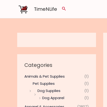
Skip
TimeNLife
Search
to
content
Categories
Animals & Pet Supplies
(1)
Pet Supplies
(1)
Dog Supplies
(1)
Dog Apparel
(1)
Apparel & Accessories
(2807)