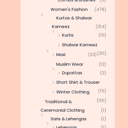
Women's Fashion
(478)
Kurtas & Shalwar
Kameez
(314)
Kurtis
(10)
Shalwar Kameez
(311)
Maxi
(23)
Muslim Wear
(12)
Dupattas
(2)
Short Shirt & Trouser
(15)
Winter Clothing
(115)
Traditional &
Ceremonial Clothing
(1)
Saris & Lehengas
(1)
Lehengas
(1)