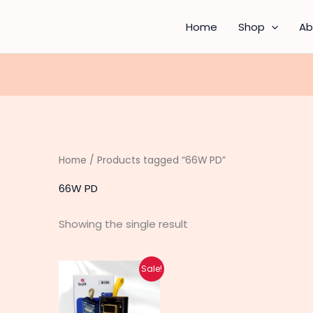
Home
Shop
Ab
Home
/ Products tagged “66W PD”
66W PD
Showing the single result
Original
Current
Sale!
price
price
was:
is:
₨ 3,890.
₨ 3,040.