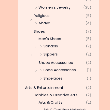
Women's Jewelry
(35)
Religious
(5)
Abaya
(4)
Shoes
(7)
Men's Shoes
(5)
Sandals
(2)
Slippers
(2)
Shoes Accessories
(2)
Shoe Accessories
(1)
Shoelaces
(1)
Arts & Entertainment
(2)
Hobbies & Creative Arts
(2)
Arts & Crafts
(2)
Art & Crafting Materials