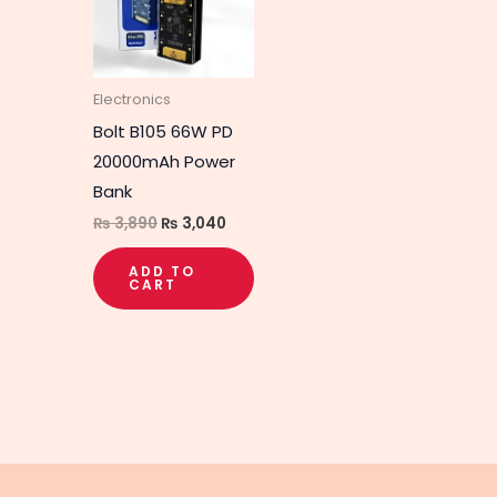
Electronics
Bolt B105 66W PD
20000mAh Power
Bank
₨
3,890
₨
3,040
ADD TO
CART