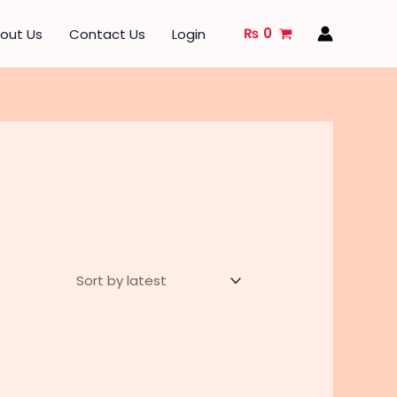
₨
0
out Us
Contact Us
Login