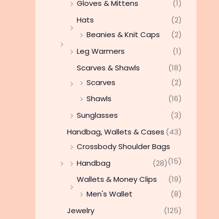
Gloves & Mittens
(1)
Hats
(2)
Beanies & Knit Caps
(2)
Leg Warmers
(1)
Scarves & Shawls
(18)
Scarves
(2)
Shawls
(16)
Sunglasses
(3)
Handbag, Wallets & Cases
(43)
Crossbody Shoulder Bags
(15)
Handbag
(28)
Wallets & Money Clips
(19)
Men's Wallet
(8)
Jewelry
(125)