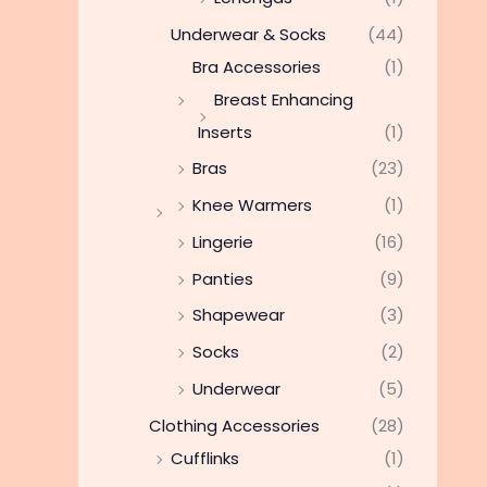
Underwear & Socks
(44)
Bra Accessories
(1)
Breast Enhancing
Inserts
(1)
Bras
(23)
Knee Warmers
(1)
Lingerie
(16)
Panties
(9)
Shapewear
(3)
Socks
(2)
Underwear
(5)
Clothing Accessories
(28)
Cufflinks
(1)