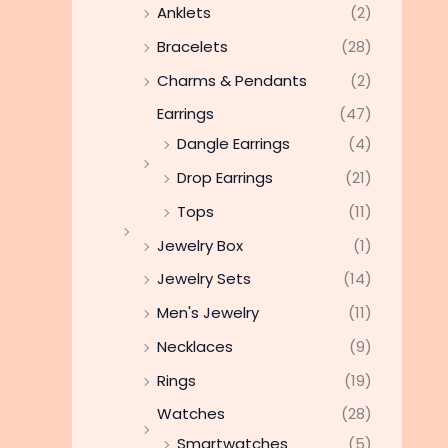
Anklets
(2)
Bracelets
(28)
Charms & Pendants
(2)
Earrings
(47)
Dangle Earrings
(4)
Drop Earrings
(21)
Tops
(11)
Jewelry Box
(1)
Jewelry Sets
(14)
Men's Jewelry
(11)
Necklaces
(9)
Rings
(19)
Watches
(28)
Smartwatches
(5)