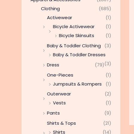
Clothing
(685)
Activewear
(1)
Bicycle Activewear
(1)
Bicycle Skinsuits
(1)
Baby & Toddler Clothing
(3)
Baby & Toddler Dresses
(3)
Dress
(79)
One-Pieces
(1)
Jumpsuits & Rompers
(1)
Outerwear
(2)
Vests
(1)
Pants
(9)
Shirts & Tops
(21)
Shirts
(14)