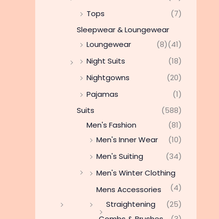
Tops
(7)
Sleepwear & Loungewear
Loungewear
(8)
(41)
Night Suits
(18)
Nightgowns
(20)
Pajamas
(1)
Suits
(588)
Men's Fashion
(81)
Men's Inner Wear
(10)
Men's Suiting
(34)
Men's Winter Clothing
(4)
Mens Accessories
Straightening
(25)
Combs & Brushes
(3)