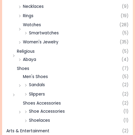
Necklaces
(9)
Rings
(19)
Watches
(28)
Smartwatches
(5)
Women's Jewelry
(35)
Religious
(5)
Abaya
(4)
Shoes
(7)
Men's Shoes
(5)
Sandals
(2)
Slippers
(2)
Shoes Accessories
(2)
Shoe Accessories
(1)
Shoelaces
(1)
Arts & Entertainment
(2)