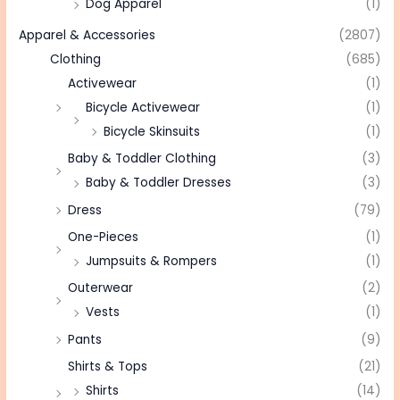
Dog Apparel
(1)
Apparel & Accessories
(2807)
Clothing
(685)
Activewear
(1)
Bicycle Activewear
(1)
Bicycle Skinsuits
(1)
Baby & Toddler Clothing
(3)
Baby & Toddler Dresses
(3)
Dress
(79)
One-Pieces
(1)
Jumpsuits & Rompers
(1)
Outerwear
(2)
Vests
(1)
Pants
(9)
Shirts & Tops
(21)
Shirts
(14)