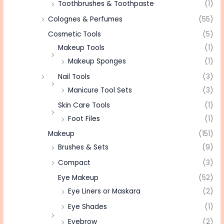
Toothbrushes & Toothpaste
(1)
Colognes & Perfumes
(55)
Cosmetic Tools
(5)
Makeup Tools
(1)
Makeup Sponges
(1)
Nail Tools
(3)
Manicure Tool Sets
(3)
Skin Care Tools
(1)
Foot Files
(1)
Makeup
(151)
Brushes & Sets
(9)
Compact
(3)
Eye Makeup
(52)
Eye Liners or Maskara
(2)
Eye Shades
(1)
Eyebrow
(2)