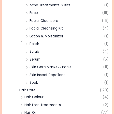
Acne Treatments & Kits
(1)
Face
(111)
Facial Cleansers
(16)
Facial Cleansing Kit
(4)
Lotion & Moisturizer
(1)
Polish
(1)
Scrub
(4)
Serum
(5)
Skin Care Masks & Peels
(11)
Skin Insect Repellent
(1)
Soak
(1)
Hair Care
(120)
Hair Colour
(4)
Hair Loss Treatments
(2)
Hair Oil
(77)