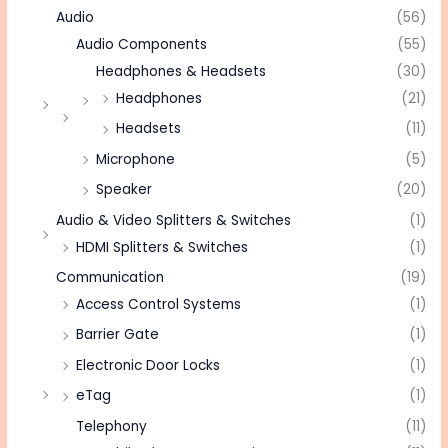
Audio
(56)
Audio Components
(55)
Headphones & Headsets
(30)
Headphones
(21)
Headsets
(11)
Microphone
(5)
Speaker
(20)
Audio & Video Splitters & Switches
(1)
HDMI Splitters & Switches
(1)
Communication
(19)
Access Control Systems
(1)
Barrier Gate
(1)
Electronic Door Locks
(1)
eTag
(1)
Telephony
(11)