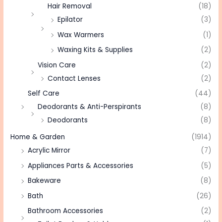
Hair Removal
(18)
Epilator
(3)
Wax Warmers
(1)
Waxing Kits & Supplies
(2)
Vision Care
(2)
Contact Lenses
(2)
Self Care
(44)
Deodorants & Anti-Perspirants
(8)
Deodorants
(8)
Home & Garden
(1914)
Acrylic Mirror
(7)
Appliances Parts & Accessories
(5)
Bakeware
(8)
Bath
(26)
Bathroom Accessories
(2)