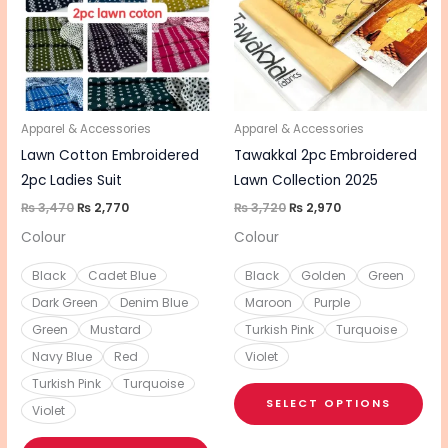
multiple
mul
variants.
vari
The
The
options
opt
may
ma
be
be
Apparel & Accessories
Apparel & Accessories
chosen
cho
Lawn Cotton Embroidered
Tawakkal 2pc Embroidered
on
on
2pc Ladies Suit
Lawn Collection 2025
the
the
₨
3,470
₨
2,770
₨
3,720
₨
2,970
product
pro
Colour
Colour
page
pa
Black
Cadet Blue
Black
Golden
Green
Dark Green
Denim Blue
Maroon
Purple
Green
Mustard
Turkish Pink
Turquoise
Navy Blue
Red
Violet
Turkish Pink
Turquoise
SELECT OPTIONS
Violet