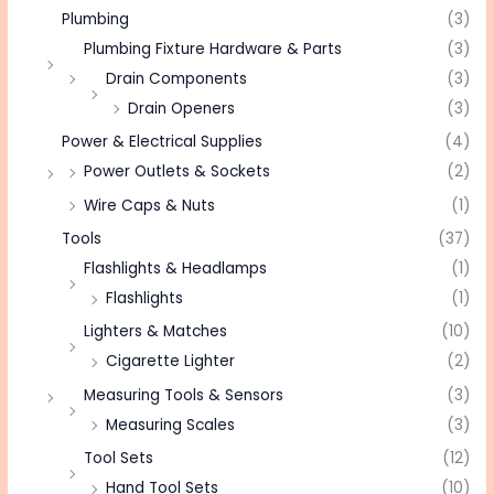
Plumbing
(3)
Plumbing Fixture Hardware & Parts
(3)
Drain Components
(3)
Drain Openers
(3)
Power & Electrical Supplies
(4)
Power Outlets & Sockets
(2)
Wire Caps & Nuts
(1)
Tools
(37)
Flashlights & Headlamps
(1)
Flashlights
(1)
Lighters & Matches
(10)
Cigarette Lighter
(2)
Measuring Tools & Sensors
(3)
Measuring Scales
(3)
Tool Sets
(12)
Hand Tool Sets
(10)