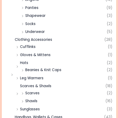
Panties
(9)
Shapewear
(3)
Socks
(2)
Underwear
(5)
Clothing Accessories
(28)
Cufflinks
(1)
Gloves & Mittens
(1)
Hats
(2)
Beanies & Knit Caps
(2)
Leg Warmers
(1)
Scarves & Shawls
(18)
Scarves
(2)
Shawls
(16)
Sunglasses
(3)
Handbag, Wallets & Cases
(43)