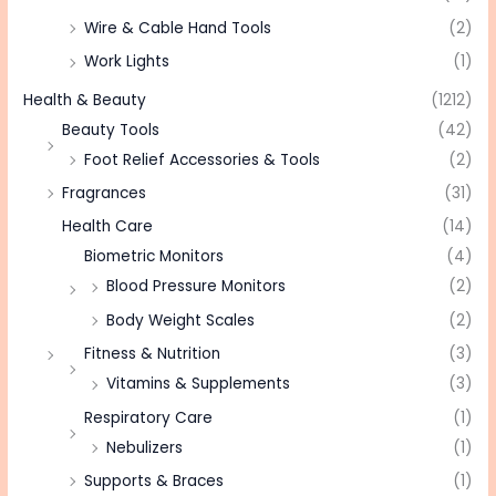
Wire & Cable Hand Tools
(2)
Work Lights
(1)
Health & Beauty
(1212)
Beauty Tools
(42)
Foot Relief Accessories & Tools
(2)
Fragrances
(31)
Health Care
(14)
Biometric Monitors
(4)
Blood Pressure Monitors
(2)
Body Weight Scales
(2)
Fitness & Nutrition
(3)
Vitamins & Supplements
(3)
Respiratory Care
(1)
Nebulizers
(1)
Supports & Braces
(1)