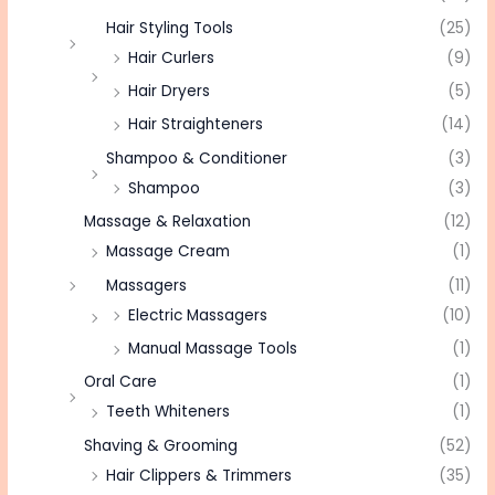
Hair Styling Tools
(25)
Hair Curlers
(9)
Hair Dryers
(5)
Hair Straighteners
(14)
Shampoo & Conditioner
(3)
Shampoo
(3)
Massage & Relaxation
(12)
Massage Cream
(1)
Massagers
(11)
Electric Massagers
(10)
Manual Massage Tools
(1)
Oral Care
(1)
Teeth Whiteners
(1)
Shaving & Grooming
(52)
Hair Clippers & Trimmers
(35)