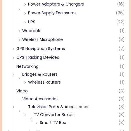
Power Adapters & Chargers
(16)
Power Supply Enclosures
(36)
UPS
(22)
Wearable
(1)
Wireless Microphone
(3)
GPS Navigation Systems
(2)
GPS Tracking Devices
(1)
Networking
(1)
Bridges & Routers
(1)
Wireless Routers
(1)
Video
(3)
Video Accessories
(3)
Television Parts & Accessories
(3)
TV Converter Boxes
(3)
Smart TV Box
(3)