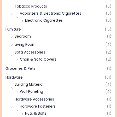
Tobacco Products
(5)
Vaporizers & Electronic Cigarettes
(5)
Electronic Cigarettes
(5)
Furniture
(15)
Bedroom
(1)
Living Room
(4)
Sofa Accessories
(2)
Chair & Sofa Covers
(2)
Groceries & Pets
(1)
Hardware
(51)
Building Material
(4)
Wall Paneling
(4)
Hardware Accessories
(1)
Hardware Fasteners
(1)
Nuts & Bolts
(1)