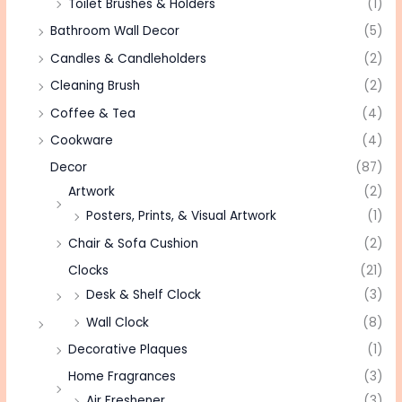
Toilet Brushes & Holders
(1)
Bathroom Wall Decor
(5)
Candles & Candleholders
(2)
Cleaning Brush
(2)
Coffee & Tea
(4)
Cookware
(4)
Decor
(87)
Artwork
(2)
Posters, Prints, & Visual Artwork
(1)
Chair & Sofa Cushion
(2)
Clocks
(21)
Desk & Shelf Clock
(3)
Wall Clock
(8)
Decorative Plaques
(1)
Home Fragrances
(3)
Air Freshener
(3)