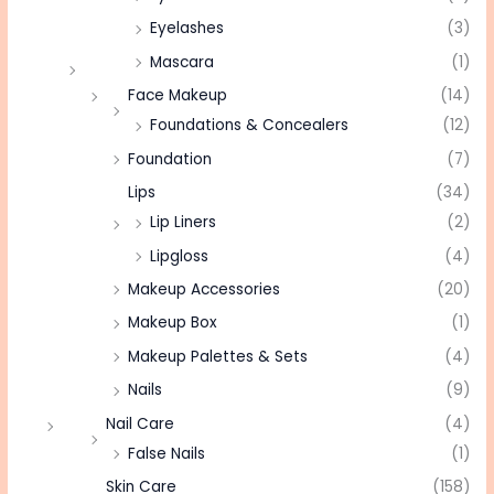
Eyelashes
(3)
Mascara
(1)
Face Makeup
(14)
Foundations & Concealers
(12)
Foundation
(7)
Lips
(34)
Lip Liners
(2)
Lipgloss
(4)
Makeup Accessories
(20)
Makeup Box
(1)
Makeup Palettes & Sets
(4)
Nails
(9)
Nail Care
(4)
False Nails
(1)
Skin Care
(158)