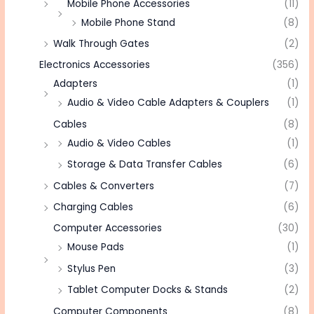
Mobile Phone Accessories
(11)
Mobile Phone Stand
(8)
Walk Through Gates
(2)
Electronics Accessories
(356)
Adapters
(1)
Audio & Video Cable Adapters & Couplers
(1)
Cables
(8)
Audio & Video Cables
(1)
Storage & Data Transfer Cables
(6)
Cables & Converters
(7)
Charging Cables
(6)
Computer Accessories
(30)
Mouse Pads
(1)
Stylus Pen
(3)
Tablet Computer Docks & Stands
(2)
Computer Components
(8)