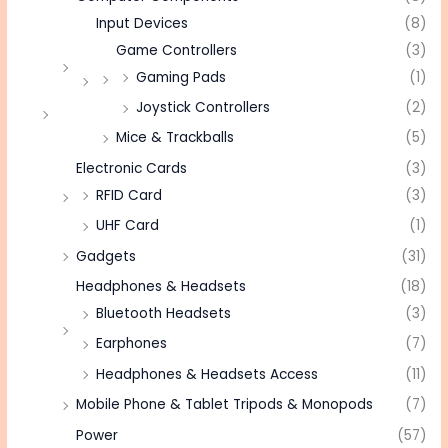
Input Devices
(8)
Game Controllers
(3)
Gaming Pads
(1)
Joystick Controllers
(2)
Mice & Trackballs
(5)
Electronic Cards
(3)
RFID Card
(3)
UHF Card
(1)
Gadgets
(31)
Headphones & Headsets
(18)
Bluetooth Headsets
(3)
Earphones
(7)
Headphones & Headsets Access
(11)
Mobile Phone & Tablet Tripods & Monopods
(7)
Power
(57)