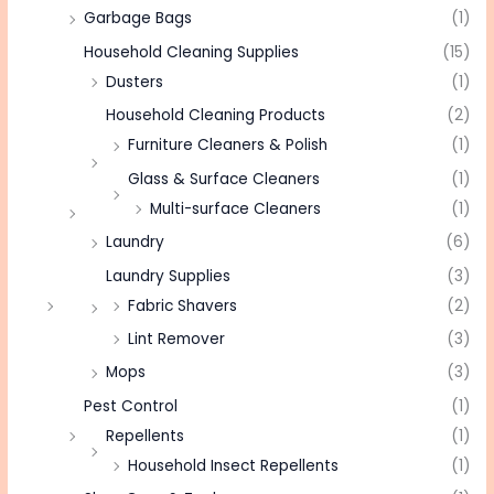
Garbage Bags
(1)
Household Cleaning Supplies
(15)
Dusters
(1)
Household Cleaning Products
(2)
Furniture Cleaners & Polish
(1)
Glass & Surface Cleaners
(1)
Multi-surface Cleaners
(1)
Laundry
(6)
Laundry Supplies
(3)
Fabric Shavers
(2)
Lint Remover
(3)
Mops
(3)
Pest Control
(1)
Repellents
(1)
Household Insect Repellents
(1)