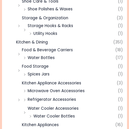
Shoe Care & Tools
(1)
Shoe Polishes & Waxes
(1)
Storage & Organization
(3)
Storage Hooks & Racks
(1)
Utility Hooks
(1)
Kitchen & Dining
(351)
Food & Beverage Carriers
(18)
Water Bottles
(17)
Food Storage
(1)
Spices Jars
(1)
Kitchen Appliance Accessories
(3)
Microwave Oven Accessories
(1)
Refrigerator Accessories
(1)
Water Cooler Accessories
(1)
Water Cooler Bottles
(1)
Kitchen Appliances
(16)