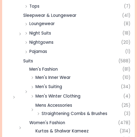
Tops
(7)
Sleepwear & Loungewear
(41)
Loungewear
(8)
Night Suits
(18)
Nightgowns
(20)
Pajamas
(1)
Suits
(588)
Men's Fashion
(81)
Men's Inner Wear
(10)
Men's Suiting
(34)
Men's Winter Clothing
(4)
Mens Accessories
(25)
Straightening Combs & Brushes
(3)
Women's Fashion
(478)
Kurtas & Shalwar Kameez
(314)