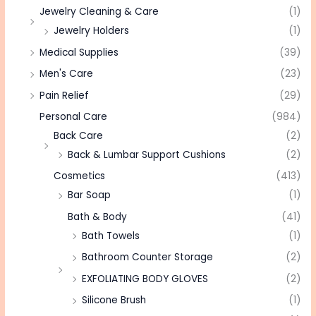
Jewelry Cleaning & Care
(1)
Jewelry Holders
(1)
Medical Supplies
(39)
Men's Care
(23)
Pain Relief
(29)
Personal Care
(984)
Back Care
(2)
Back & Lumbar Support Cushions
(2)
Cosmetics
(413)
Bar Soap
(1)
Bath & Body
(41)
Bath Towels
(1)
Bathroom Counter Storage
(2)
EXFOLIATING BODY GLOVES
(2)
Silicone Brush
(1)