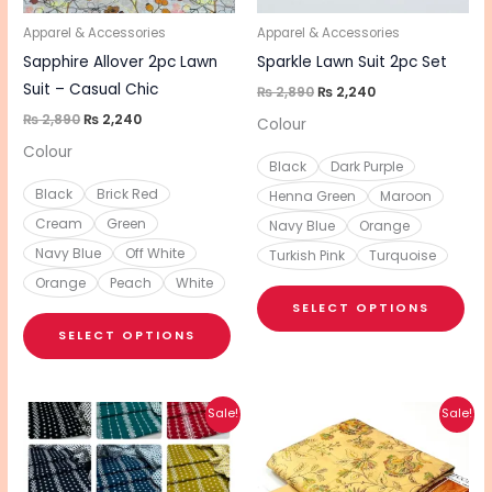
may
ma
be
be
Apparel & Accessories
Apparel & Accessories
chosen
cho
Sapphire Allover 2pc Lawn
Sparkle Lawn Suit 2pc Set
on
on
Suit – Casual Chic
₨
2,890
₨
2,240
the
the
₨
2,890
₨
2,240
Colour
product
pro
Colour
Black
Dark Purple
page
pa
Black
Brick Red
Henna Green
Maroon
Cream
Green
Navy Blue
Orange
Navy Blue
Off White
Turkish Pink
Turquoise
Orange
Peach
White
SELECT OPTIONS
SELECT OPTIONS
Original
Current
Original
Current
This
This
Sale!
Sale!
price
price
price
price
product
pro
was:
is:
was:
is:
₨ 3,470.
₨ 2,770.
₨ 3,720.
₨ 2,970.
has
has