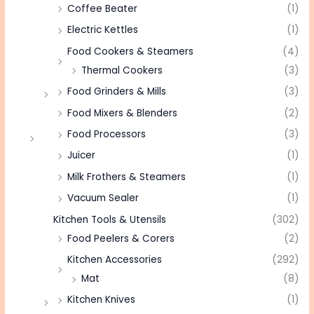
Coffee Beater
(1)
Electric Kettles
(1)
Food Cookers & Steamers
(4)
Thermal Cookers
(3)
Food Grinders & Mills
(3)
Food Mixers & Blenders
(2)
Food Processors
(3)
Juicer
(1)
Milk Frothers & Steamers
(1)
Vacuum Sealer
(1)
Kitchen Tools & Utensils
(302)
Food Peelers & Corers
(2)
Kitchen Accessories
(292)
Mat
(8)
Kitchen Knives
(1)