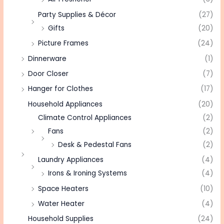
Party Supplies & Décor
(27)
Gifts
(20)
Picture Frames
(24)
Dinnerware
(1)
Door Closer
(7)
Hanger for Clothes
(17)
Household Appliances
(20)
Climate Control Appliances
(2)
Fans
(2)
Desk & Pedestal Fans
(2)
Laundry Appliances
(4)
Irons & Ironing Systems
(4)
Space Heaters
(10)
Water Heater
(4)
Household Supplies
(24)