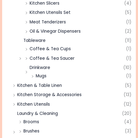
Kitchen Slicers
(4)
Kitchen Utensils Set
(5)
Meat Tenderizers
(1)
Oil & Vinegar Dispensers
(2)
Tableware
(11)
Coffee & Tea Cups
(1)
Coffee & Tea Saucer
(1)
Drinkware
(10)
Mugs
(1)
Kitchen & Table Linen
(5)
Kitchen Storage & Accessories
(13)
Kitchen Utensils
(12)
Laundry & Cleaning
(20)
Brooms
(4)
Brushes
(3)