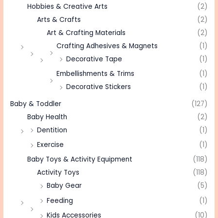
Hobbies & Creative Arts
(2)
Arts & Crafts
(2)
Art & Crafting Materials
(2)
Crafting Adhesives & Magnets
(1)
Decorative Tape
(1)
Embellishments & Trims
(1)
Decorative Stickers
(1)
Baby & Toddler
(127)
Baby Health
(2)
Dentition
(1)
Exercise
(1)
Baby Toys & Activity Equipment
(118)
Activity Toys
(118)
Baby Gear
(5)
Feeding
(1)
Kids Accessories
(10)