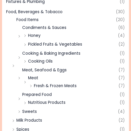
Fixtures & Plumbing
(1)
Food, Beverages & Tobacco
(30)
Food Items
(20)
Condiments & Sauces
(6)
Honey
(4)
Pickled Fruits & Vegetables
(2)
Cooking & Baking Ingredients
(1)
Cooking Oils
(1)
Meat, Seafood & Eggs
(7)
Meat
(7)
Fresh & Frozen Meats
(7)
Prepared Food
(1)
Nutritious Products
(1)
Sweets
(4)
Milk Products
(2)
Spices
(1)