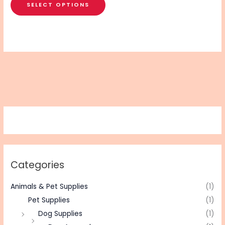
SELECT OPTIONS
Categories
Animals & Pet Supplies
(1)
Pet Supplies
(1)
Dog Supplies
(1)