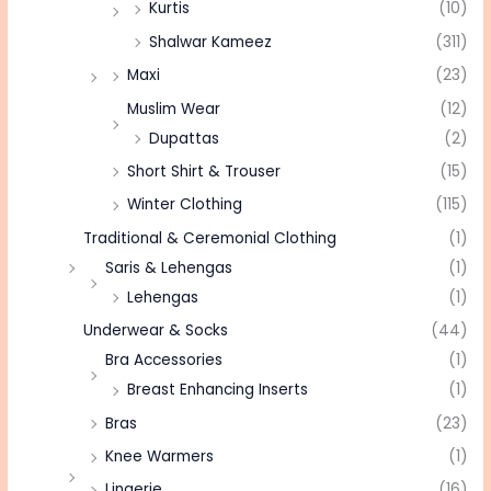
Kurtis
(10)
Shalwar Kameez
(311)
Maxi
(23)
Muslim Wear
(12)
Dupattas
(2)
Short Shirt & Trouser
(15)
Winter Clothing
(115)
Traditional & Ceremonial Clothing
(1)
Saris & Lehengas
(1)
Lehengas
(1)
Underwear & Socks
(44)
Bra Accessories
(1)
Breast Enhancing Inserts
(1)
Bras
(23)
Knee Warmers
(1)
Lingerie
(16)