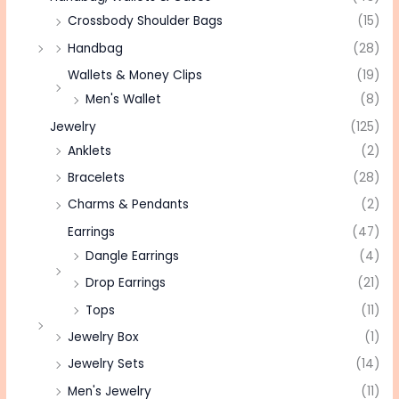
Crossbody Shoulder Bags
(15)
Handbag
(28)
Wallets & Money Clips
(19)
Men's Wallet
(8)
Jewelry
(125)
Anklets
(2)
Bracelets
(28)
Charms & Pendants
(2)
Earrings
(47)
Dangle Earrings
(4)
Drop Earrings
(21)
Tops
(11)
Jewelry Box
(1)
Jewelry Sets
(14)
Men's Jewelry
(11)