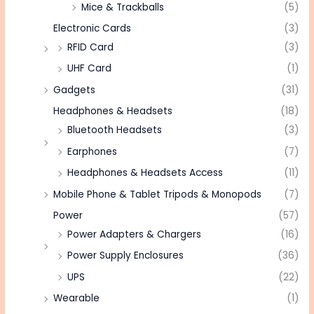
Mice & Trackballs
(5)
Electronic Cards
(3)
RFID Card
(3)
UHF Card
(1)
Gadgets
(31)
Headphones & Headsets
(18)
Bluetooth Headsets
(3)
Earphones
(7)
Headphones & Headsets Access
(11)
Mobile Phone & Tablet Tripods & Monopods
(7)
Power
(57)
Power Adapters & Chargers
(16)
Power Supply Enclosures
(36)
UPS
(22)
Wearable
(1)