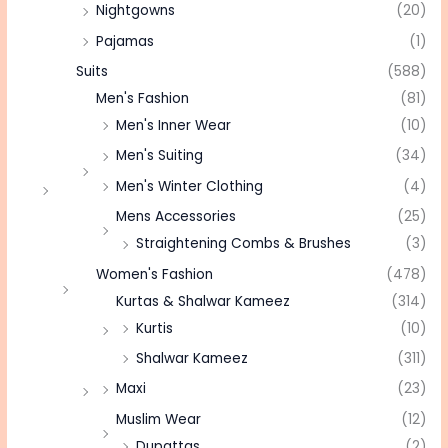
Nightgowns
(20)
Pajamas
(1)
Suits
(588)
Men's Fashion
(81)
Men's Inner Wear
(10)
Men's Suiting
(34)
Men's Winter Clothing
(4)
Mens Accessories
(25)
Straightening Combs & Brushes
(3)
Women's Fashion
(478)
Kurtas & Shalwar Kameez
(314)
Kurtis
(10)
Shalwar Kameez
(311)
Maxi
(23)
Muslim Wear
(12)
Dupattas
(2)