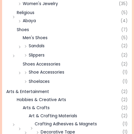
Women's Jewelry
(35)
Religious
(5)
Abaya
(4)
Shoes
(7)
Men's Shoes
(5)
Sandals
(2)
Slippers
(2)
Shoes Accessories
(2)
Shoe Accessories
(1)
Shoelaces
(1)
Arts & Entertainment
(2)
Hobbies & Creative Arts
(2)
Arts & Crafts
(2)
Art & Crafting Materials
(2)
Crafting Adhesives & Magnets
(1)
Decorative Tape
(1)