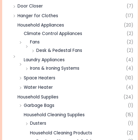
Door Closer
(7)
Hanger for Clothes
(17)
Household Appliances
(20)
Climate Control Appliances
(2)
Fans
(2)
Desk & Pedestal Fans
(2)
Laundry Appliances
(4)
Irons & Ironing Systems
(4)
Space Heaters
(10)
Water Heater
(4)
Household Supplies
(24)
Garbage Bags
(1)
Household Cleaning Supplies
(15)
Dusters
(1)
Household Cleaning Products
(2)