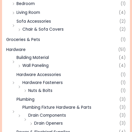
Bedroom
(1)
Living Room
(4)
Sofa Accessories
(2)
Chair & Sofa Covers
(2)
Groceries & Pets
(1)
Hardware
(51)
Building Material
(4)
Wall Paneling
(4)
Hardware Accessories
(1)
Hardware Fasteners
(1)
Nuts & Bolts
(1)
Plumbing
(3)
Plumbing Fixture Hardware & Parts
(3)
Drain Components
(3)
Drain Openers
(3)