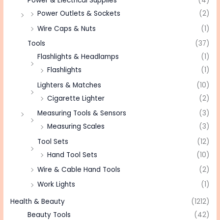
Power & Electrical Supplies
(4)
Power Outlets & Sockets
(2)
Wire Caps & Nuts
(1)
Tools
(37)
Flashlights & Headlamps
(1)
Flashlights
(1)
Lighters & Matches
(10)
Cigarette Lighter
(2)
Measuring Tools & Sensors
(3)
Measuring Scales
(3)
Tool Sets
(12)
Hand Tool Sets
(10)
Wire & Cable Hand Tools
(2)
Work Lights
(1)
Health & Beauty
(1212)
Beauty Tools
(42)