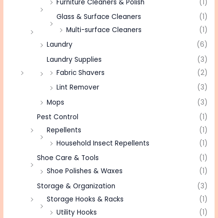
Furniture Cleaners & Polish
(1)
Glass & Surface Cleaners
(1)
Multi-surface Cleaners
(1)
Laundry
(6)
Laundry Supplies
(3)
Fabric Shavers
(2)
Lint Remover
(3)
Mops
(3)
Pest Control
(1)
Repellents
(1)
Household Insect Repellents
(1)
Shoe Care & Tools
(1)
Shoe Polishes & Waxes
(1)
Storage & Organization
(3)
Storage Hooks & Racks
(1)
Utility Hooks
(1)