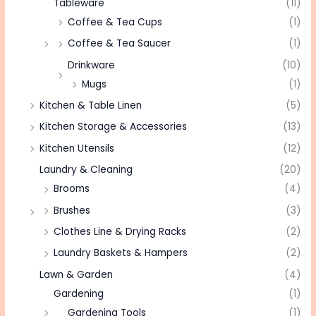
Tableware
(11)
Coffee & Tea Cups
(1)
Coffee & Tea Saucer
(1)
Drinkware
(10)
Mugs
(1)
Kitchen & Table Linen
(5)
Kitchen Storage & Accessories
(13)
Kitchen Utensils
(12)
Laundry & Cleaning
(20)
Brooms
(4)
Brushes
(3)
Clothes Line & Drying Racks
(2)
Laundry Baskets & Hampers
(2)
Lawn & Garden
(4)
Gardening
(1)
Gardening Tools
(1)