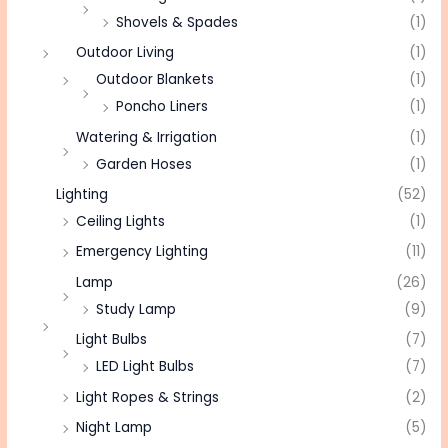
Shovels & Spades
(1)
Outdoor Living
(1)
Outdoor Blankets
(1)
Poncho Liners
(1)
Watering & Irrigation
(1)
Garden Hoses
(1)
Lighting
(52)
Ceiling Lights
(1)
Emergency Lighting
(11)
Lamp
(26)
Study Lamp
(9)
Light Bulbs
(7)
LED Light Bulbs
(7)
Light Ropes & Strings
(2)
Night Lamp
(5)