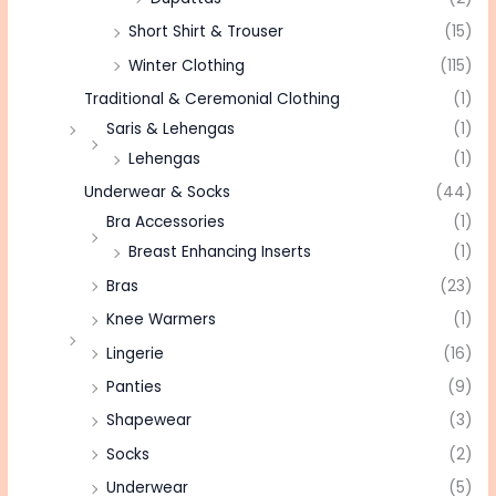
Short Shirt & Trouser
(15)
Winter Clothing
(115)
Traditional & Ceremonial Clothing
(1)
Saris & Lehengas
(1)
Lehengas
(1)
Underwear & Socks
(44)
Bra Accessories
(1)
Breast Enhancing Inserts
(1)
Bras
(23)
Knee Warmers
(1)
Lingerie
(16)
Panties
(9)
Shapewear
(3)
Socks
(2)
Underwear
(5)