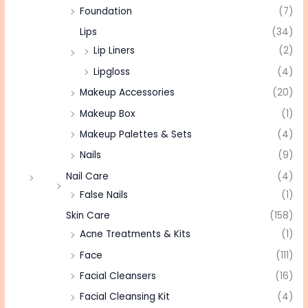
Foundation
(7)
Lips
(34)
Lip Liners
(2)
Lipgloss
(4)
Makeup Accessories
(20)
Makeup Box
(1)
Makeup Palettes & Sets
(4)
Nails
(9)
Nail Care
(4)
False Nails
(1)
Skin Care
(158)
Acne Treatments & Kits
(1)
Face
(111)
Facial Cleansers
(16)
Facial Cleansing Kit
(4)