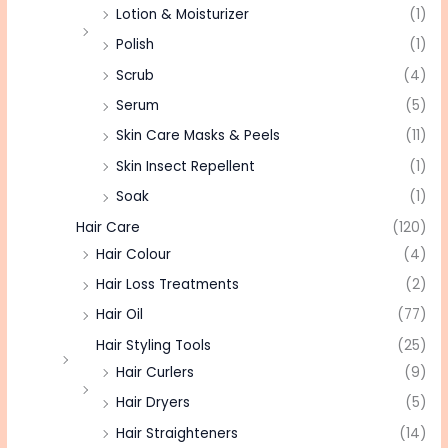
Lotion & Moisturizer
(1)
Polish
(1)
Scrub
(4)
Serum
(5)
Skin Care Masks & Peels
(11)
Skin Insect Repellent
(1)
Soak
(1)
Hair Care
(120)
Hair Colour
(4)
Hair Loss Treatments
(2)
Hair Oil
(77)
Hair Styling Tools
(25)
Hair Curlers
(9)
Hair Dryers
(5)
Hair Straighteners
(14)