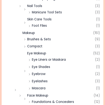
Nail Tools
(3)
Manicure Tool Sets
(3)
Skin Care Tools
(1)
Foot Files
(1)
Makeup
(151)
Brushes & Sets
(9)
Compact
(3)
Eye Makeup
(52)
Eye Liners or Maskara
(2)
Eye Shades
(1)
Eyebrow
(2)
Eyelashes
(3)
Mascara
(1)
Face Makeup
(14)
Foundations & Concealers
(12)