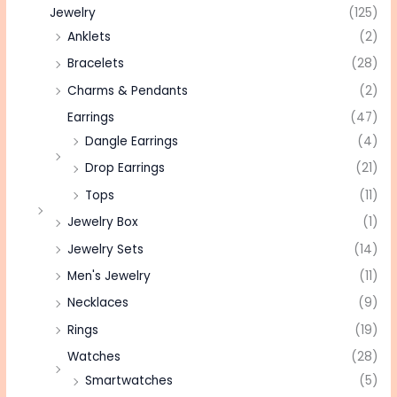
Jewelry
(125)
Anklets
(2)
Bracelets
(28)
Charms & Pendants
(2)
Earrings
(47)
Dangle Earrings
(4)
Drop Earrings
(21)
Tops
(11)
Jewelry Box
(1)
Jewelry Sets
(14)
Men's Jewelry
(11)
Necklaces
(9)
Rings
(19)
Watches
(28)
Smartwatches
(5)