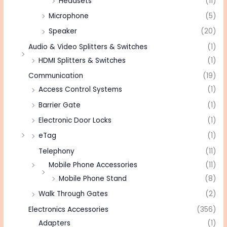
Headsets
(11)
Microphone
(5)
Speaker
(20)
Audio & Video Splitters & Switches
(1)
HDMI Splitters & Switches
(1)
Communication
(19)
Access Control Systems
(1)
Barrier Gate
(1)
Electronic Door Locks
(1)
eTag
(1)
Telephony
(11)
Mobile Phone Accessories
(11)
Mobile Phone Stand
(8)
Walk Through Gates
(2)
Electronics Accessories
(356)
Adapters
(1)