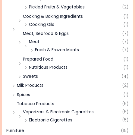
Pickled Fruits & Vegetables
(2)
Cooking & Baking Ingredients
(1)
Cooking Oils
(1)
Meat, Seafood & Eggs
(7)
Meat
(7)
Fresh & Frozen Meats
(7)
Prepared Food
(1)
Nutritious Products
(1)
Sweets
(4)
Milk Products
(2)
Spices
(1)
Tobacco Products
(5)
Vaporizers & Electronic Cigarettes
(5)
Electronic Cigarettes
(5)
Furniture
(15)