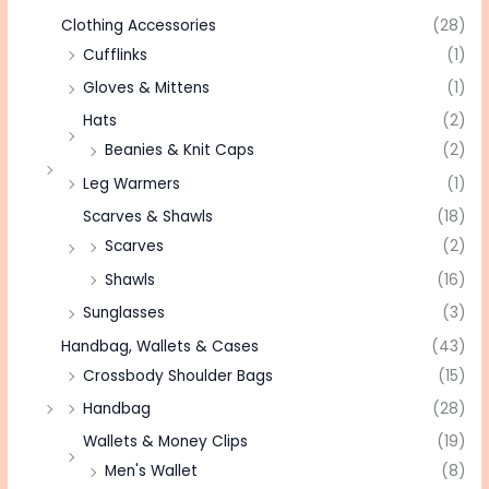
Clothing Accessories
(28)
Cufflinks
(1)
Gloves & Mittens
(1)
Hats
(2)
Beanies & Knit Caps
(2)
Leg Warmers
(1)
Scarves & Shawls
(18)
Scarves
(2)
Shawls
(16)
Sunglasses
(3)
Handbag, Wallets & Cases
(43)
Crossbody Shoulder Bags
(15)
Handbag
(28)
Wallets & Money Clips
(19)
Men's Wallet
(8)