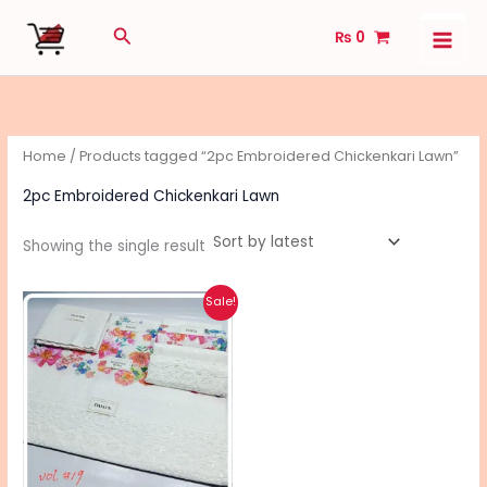
Skip
Search
₨
0
to
content
Home
/ Products tagged “2pc Embroidered Chickenkari Lawn”
2pc Embroidered Chickenkari Lawn
Showing the single result
Original
Current
This
Sale!
price
price
product
was:
is:
₨ 4,400.
₨ 3,490.
has
multiple
variants.
The
options