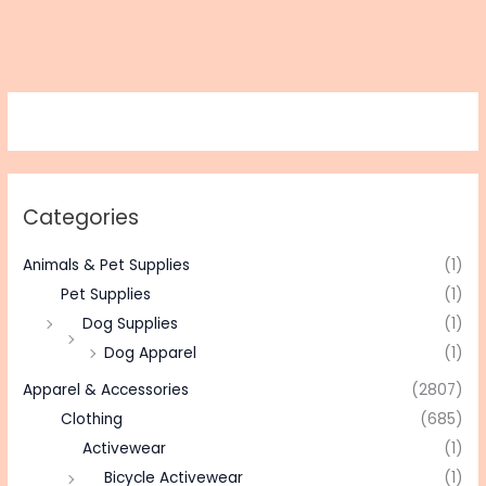
Categories
Animals & Pet Supplies
(1)
Pet Supplies
(1)
Dog Supplies
(1)
Dog Apparel
(1)
Apparel & Accessories
(2807)
Clothing
(685)
Activewear
(1)
Bicycle Activewear
(1)