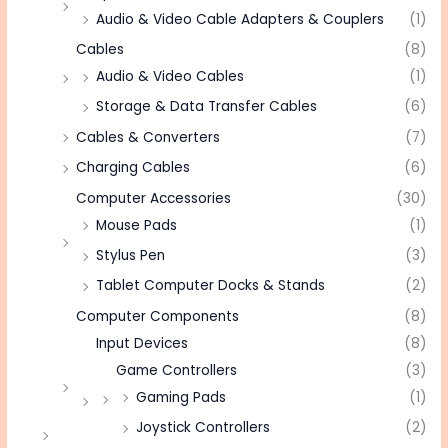
Audio & Video Cable Adapters & Couplers
(1)
Cables
(8)
Audio & Video Cables
(1)
Storage & Data Transfer Cables
(6)
Cables & Converters
(7)
Charging Cables
(6)
Computer Accessories
(30)
Mouse Pads
(1)
Stylus Pen
(3)
Tablet Computer Docks & Stands
(2)
Computer Components
(8)
Input Devices
(8)
Game Controllers
(3)
Gaming Pads
(1)
Joystick Controllers
(2)