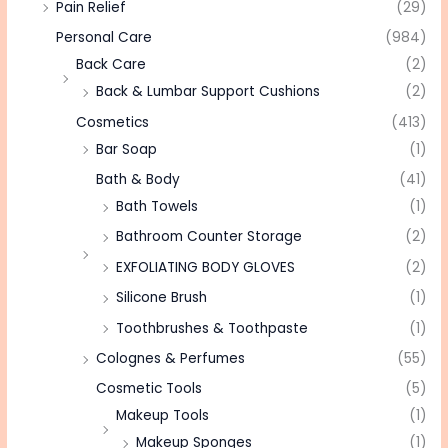
Pain Relief
(29)
Personal Care
(984)
Back Care
(2)
Back & Lumbar Support Cushions
(2)
Cosmetics
(413)
Bar Soap
(1)
Bath & Body
(41)
Bath Towels
(1)
Bathroom Counter Storage
(2)
EXFOLIATING BODY GLOVES
(2)
Silicone Brush
(1)
Toothbrushes & Toothpaste
(1)
Colognes & Perfumes
(55)
Cosmetic Tools
(5)
Makeup Tools
(1)
Makeup Sponges
(1)