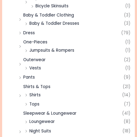
Bicycle Skinsuits
(1)
Baby & Toddler Clothing
(3)
Baby & Toddler Dresses
(3)
Dress
(79)
One-Pieces
(1)
Jumpsuits & Rompers
(1)
Outerwear
(2)
Vests
(1)
Pants
(9)
Shirts & Tops
(21)
Shirts
(14)
Tops
(7)
Sleepwear & Loungewear
(41)
Loungewear
(8)
Night Suits
(18)