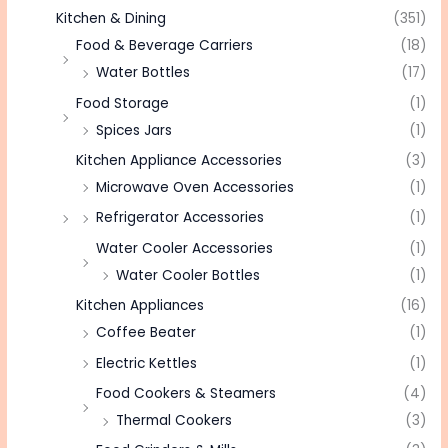
Kitchen & Dining
(351)
Food & Beverage Carriers
(18)
Water Bottles
(17)
Food Storage
(1)
Spices Jars
(1)
Kitchen Appliance Accessories
(3)
Microwave Oven Accessories
(1)
Refrigerator Accessories
(1)
Water Cooler Accessories
(1)
Water Cooler Bottles
(1)
Kitchen Appliances
(16)
Coffee Beater
(1)
Electric Kettles
(1)
Food Cookers & Steamers
(4)
Thermal Cookers
(3)