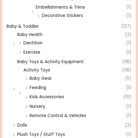
Embellishments & Trims
(1)
Decorative Stickers
(1)
Baby & Toddler
(127)
Baby Health
(2)
Dentition
(1)
Exercise
(1)
Baby Toys & Activity Equipment
(118)
Activity Toys
(118)
Baby Gear
(5)
Feeding
(1)
Kids Accessories
(10)
Nursery
(1)
Remote Control & Vehicles
(1)
Dolls
(3)
Plush Toys / Stuff Toys
(1)