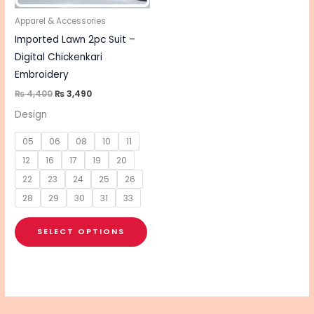
may
be
Apparel & Accessories
chosen
Imported Lawn 2pc Suit –
on
Digital Chickenkari
the
Embroidery
product
₨
4,400
₨
3,490
page
Design
05
06
08
10
11
12
16
17
19
20
22
23
24
25
26
28
29
30
31
33
SELECT OPTIONS