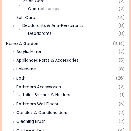
Vision Care
(2)
Contact Lenses
(2)
Self Care
(44)
Deodorants & Anti-Perspirants
(8)
Deodorants
(8)
Home & Garden
(1914)
Acrylic Mirror
(7)
Appliances Parts & Accessories
(5)
Bakeware
(8)
Bath
(26)
Bathroom Accessories
(2)
Toilet Brushes & Holders
(1)
Bathroom Wall Decor
(5)
Candles & Candleholders
(2)
Cleaning Brush
(2)
Coffee & Tea
(4)