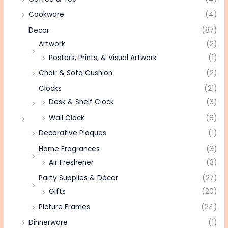
Cookware
(4)
Decor
(87)
Artwork
(2)
Posters, Prints, & Visual Artwork
(1)
Chair & Sofa Cushion
(2)
Clocks
(21)
Desk & Shelf Clock
(3)
Wall Clock
(8)
Decorative Plaques
(1)
Home Fragrances
(3)
Air Freshener
(3)
Party Supplies & Décor
(27)
Gifts
(20)
Picture Frames
(24)
Dinnerware
(1)