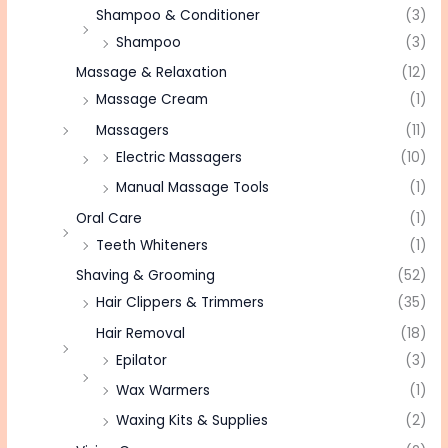
Shampoo & Conditioner
(3)
Shampoo
(3)
Massage & Relaxation
(12)
Massage Cream
(1)
Massagers
(11)
Electric Massagers
(10)
Manual Massage Tools
(1)
Oral Care
(1)
Teeth Whiteners
(1)
Shaving & Grooming
(52)
Hair Clippers & Trimmers
(35)
Hair Removal
(18)
Epilator
(3)
Wax Warmers
(1)
Waxing Kits & Supplies
(2)