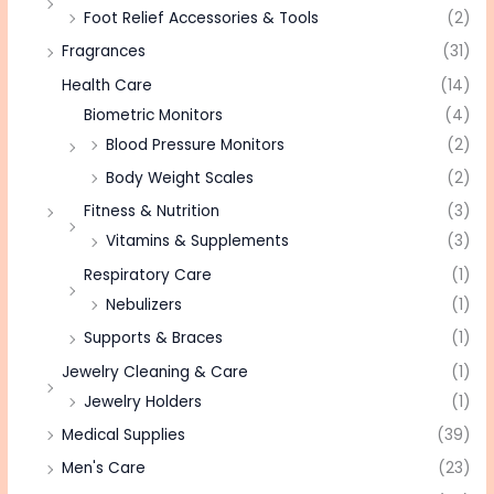
Foot Relief Accessories & Tools
(2)
Fragrances
(31)
Health Care
(14)
Biometric Monitors
(4)
Blood Pressure Monitors
(2)
Body Weight Scales
(2)
Fitness & Nutrition
(3)
Vitamins & Supplements
(3)
Respiratory Care
(1)
Nebulizers
(1)
Supports & Braces
(1)
Jewelry Cleaning & Care
(1)
Jewelry Holders
(1)
Medical Supplies
(39)
Men's Care
(23)