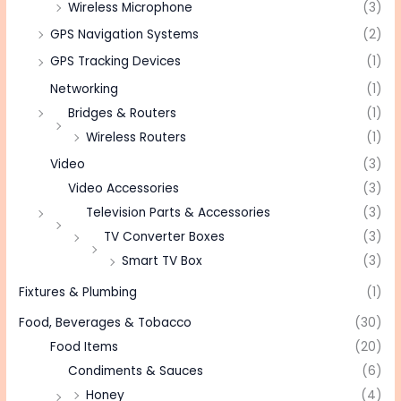
Wireless Microphone
(3)
GPS Navigation Systems
(2)
GPS Tracking Devices
(1)
Networking
(1)
Bridges & Routers
(1)
Wireless Routers
(1)
Video
(3)
Video Accessories
(3)
Television Parts & Accessories
(3)
TV Converter Boxes
(3)
Smart TV Box
(3)
Fixtures & Plumbing
(1)
Food, Beverages & Tobacco
(30)
Food Items
(20)
Condiments & Sauces
(6)
Honey
(4)