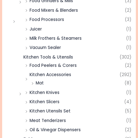
Food Grinders & Mills
(3)
Food Mixers & Blenders
(2)
Food Processors
(3)
Juicer
(1)
Milk Frothers & Steamers
(1)
Vacuum Sealer
(1)
Kitchen Tools & Utensils
(302)
Food Peelers & Corers
(2)
Kitchen Accessories
(292)
Mat
(8)
Kitchen Knives
(1)
Kitchen Slicers
(4)
Kitchen Utensils Set
(5)
Meat Tenderizers
(1)
Oil & Vinegar Dispensers
(2)