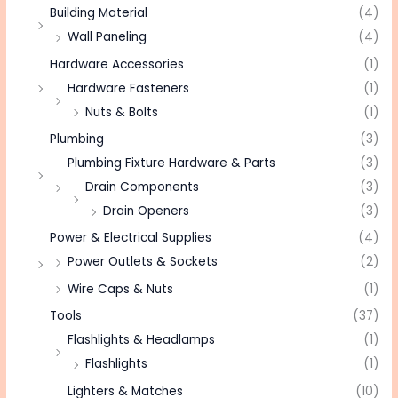
Building Material
(4)
Wall Paneling
(4)
Hardware Accessories
(1)
Hardware Fasteners
(1)
Nuts & Bolts
(1)
Plumbing
(3)
Plumbing Fixture Hardware & Parts
(3)
Drain Components
(3)
Drain Openers
(3)
Power & Electrical Supplies
(4)
Power Outlets & Sockets
(2)
Wire Caps & Nuts
(1)
Tools
(37)
Flashlights & Headlamps
(1)
Flashlights
(1)
Lighters & Matches
(10)