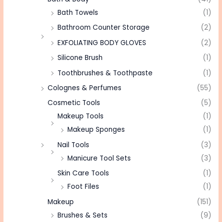
Bath Towels
(1)
Bathroom Counter Storage
(2)
EXFOLIATING BODY GLOVES
(2)
Silicone Brush
(1)
Toothbrushes & Toothpaste
(1)
Colognes & Perfumes
(55)
Cosmetic Tools
(5)
Makeup Tools
(1)
Makeup Sponges
(1)
Nail Tools
(3)
Manicure Tool Sets
(3)
Skin Care Tools
(1)
Foot Files
(1)
Makeup
(151)
Brushes & Sets
(9)