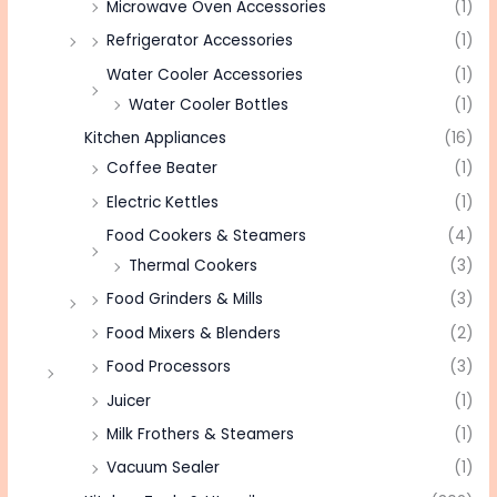
Microwave Oven Accessories
(1)
Refrigerator Accessories
(1)
Water Cooler Accessories
(1)
Water Cooler Bottles
(1)
Kitchen Appliances
(16)
Coffee Beater
(1)
Electric Kettles
(1)
Food Cookers & Steamers
(4)
Thermal Cookers
(3)
Food Grinders & Mills
(3)
Food Mixers & Blenders
(2)
Food Processors
(3)
Juicer
(1)
Milk Frothers & Steamers
(1)
Vacuum Sealer
(1)