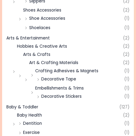
Slippers
(2)
Shoes Accessories
(2)
Shoe Accessories
(1)
Shoelaces
(1)
Arts & Entertainment
(2)
Hobbies & Creative Arts
(2)
Arts & Crafts
(2)
Art & Crafting Materials
(2)
Crafting Adhesives & Magnets
(1)
Decorative Tape
(1)
Embellishments & Trims
(1)
Decorative Stickers
(1)
Baby & Toddler
(127)
Baby Health
(2)
Dentition
(1)
Exercise
(1)