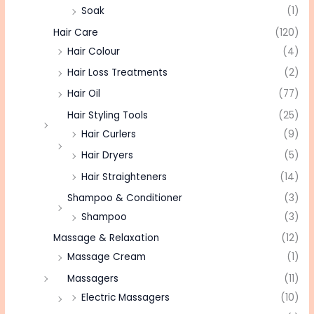
Soak
(1)
Hair Care
(120)
Hair Colour
(4)
Hair Loss Treatments
(2)
Hair Oil
(77)
Hair Styling Tools
(25)
Hair Curlers
(9)
Hair Dryers
(5)
Hair Straighteners
(14)
Shampoo & Conditioner
(3)
Shampoo
(3)
Massage & Relaxation
(12)
Massage Cream
(1)
Massagers
(11)
Electric Massagers
(10)