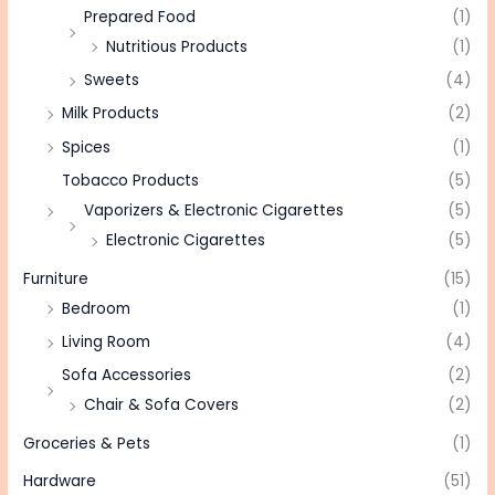
Prepared Food
(1)
Nutritious Products
(1)
Sweets
(4)
Milk Products
(2)
Spices
(1)
Tobacco Products
(5)
Vaporizers & Electronic Cigarettes
(5)
Electronic Cigarettes
(5)
Furniture
(15)
Bedroom
(1)
Living Room
(4)
Sofa Accessories
(2)
Chair & Sofa Covers
(2)
Groceries & Pets
(1)
Hardware
(51)