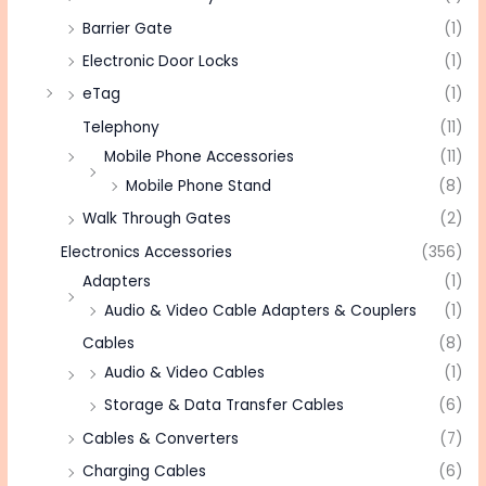
Barrier Gate
(1)
Electronic Door Locks
(1)
eTag
(1)
Telephony
(11)
Mobile Phone Accessories
(11)
Mobile Phone Stand
(8)
Walk Through Gates
(2)
Electronics Accessories
(356)
Adapters
(1)
Audio & Video Cable Adapters & Couplers
(1)
Cables
(8)
Audio & Video Cables
(1)
Storage & Data Transfer Cables
(6)
Cables & Converters
(7)
Charging Cables
(6)