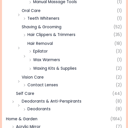
Manual Massage Tools
(1)
Oral Care
(1)
Teeth Whiteners
(1)
Shaving & Grooming
(52)
Hair Clippers & Trimmers
(35)
Hair Removal
(18)
Epilator
(3)
Wax Warmers
(1)
Waxing Kits & Supplies
(2)
Vision Care
(2)
Contact Lenses
(2)
Self Care
(44)
Deodorants & Anti-Perspirants
(8)
Deodorants
(8)
Home & Garden
(1914)
Acrylic Mirror
(7)