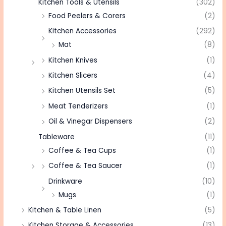
Kitchen Tools & Utensils
(302)
Food Peelers & Corers
(2)
Kitchen Accessories
(292)
Mat
(8)
Kitchen Knives
(1)
Kitchen Slicers
(4)
Kitchen Utensils Set
(5)
Meat Tenderizers
(1)
Oil & Vinegar Dispensers
(2)
Tableware
(11)
Coffee & Tea Cups
(1)
Coffee & Tea Saucer
(1)
Drinkware
(10)
Mugs
(1)
Kitchen & Table Linen
(5)
Kitchen Storage & Accessories
(13)