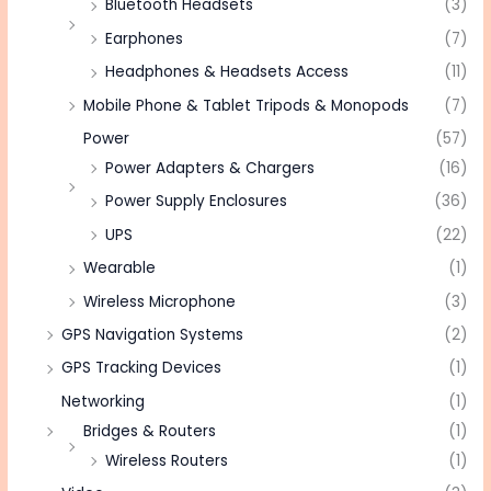
Bluetooth Headsets
(3)
Earphones
(7)
Headphones & Headsets Access
(11)
Mobile Phone & Tablet Tripods & Monopods
(7)
Power
(57)
Power Adapters & Chargers
(16)
Power Supply Enclosures
(36)
UPS
(22)
Wearable
(1)
Wireless Microphone
(3)
GPS Navigation Systems
(2)
GPS Tracking Devices
(1)
Networking
(1)
Bridges & Routers
(1)
Wireless Routers
(1)