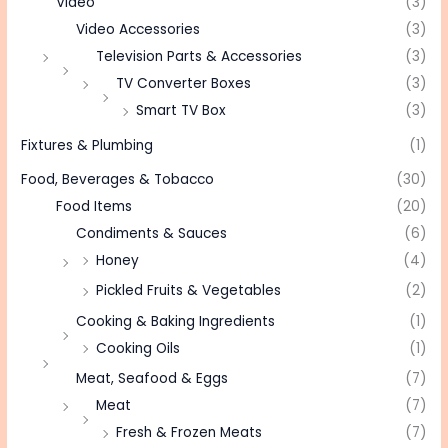
Video
(3)
Video Accessories
(3)
Television Parts & Accessories
(3)
TV Converter Boxes
(3)
Smart TV Box
(3)
Fixtures & Plumbing
(1)
Food, Beverages & Tobacco
(30)
Food Items
(20)
Condiments & Sauces
(6)
Honey
(4)
Pickled Fruits & Vegetables
(2)
Cooking & Baking Ingredients
(1)
Cooking Oils
(1)
Meat, Seafood & Eggs
(7)
Meat
(7)
Fresh & Frozen Meats
(7)