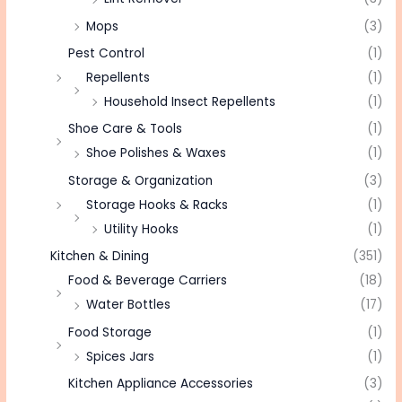
Mops
(3)
Pest Control
(1)
Repellents
(1)
Household Insect Repellents
(1)
Shoe Care & Tools
(1)
Shoe Polishes & Waxes
(1)
Storage & Organization
(3)
Storage Hooks & Racks
(1)
Utility Hooks
(1)
Kitchen & Dining
(351)
Food & Beverage Carriers
(18)
Water Bottles
(17)
Food Storage
(1)
Spices Jars
(1)
Kitchen Appliance Accessories
(3)