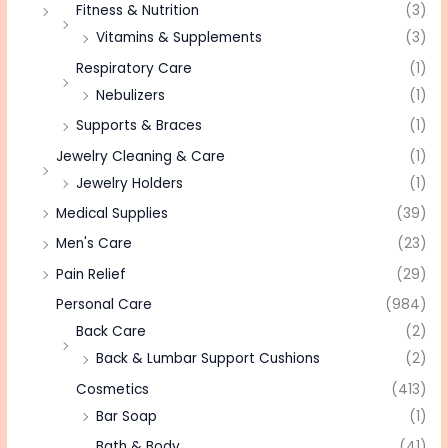
Fitness & Nutrition
(3)
Vitamins & Supplements
(3)
Respiratory Care
(1)
Nebulizers
(1)
Supports & Braces
(1)
Jewelry Cleaning & Care
(1)
Jewelry Holders
(1)
Medical Supplies
(39)
Men's Care
(23)
Pain Relief
(29)
Personal Care
(984)
Back Care
(2)
Back & Lumbar Support Cushions
(2)
Cosmetics
(413)
Bar Soap
(1)
Bath & Body
(41)