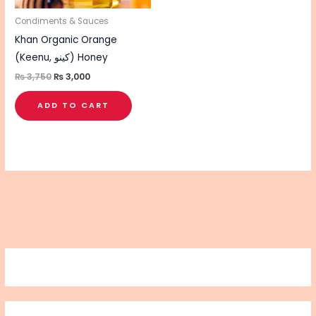
Condiments & Sauces
Khan Organic Orange
(Keenu, کینو) Honey
₨
3,750
₨
3,000
ADD TO CART