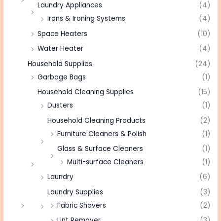
Laundry Appliances
(4)
Irons & Ironing Systems
(4)
Space Heaters
(10)
Water Heater
(4)
Household Supplies
(24)
Garbage Bags
(1)
Household Cleaning Supplies
(15)
Dusters
(1)
Household Cleaning Products
(2)
Furniture Cleaners & Polish
(1)
Glass & Surface Cleaners
(1)
Multi-surface Cleaners
(1)
Laundry
(6)
Laundry Supplies
(3)
Fabric Shavers
(2)
Lint Remover
(3)