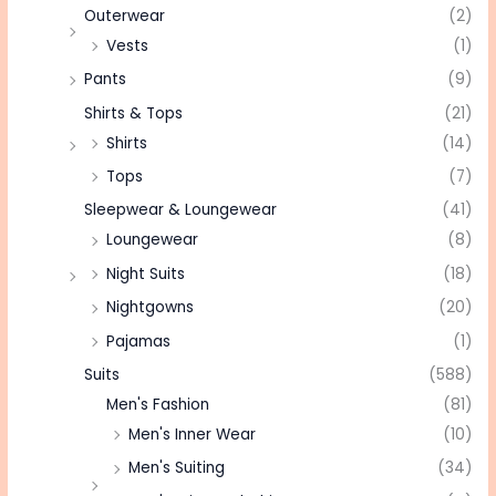
Outerwear
(2)
Vests
(1)
Pants
(9)
Shirts & Tops
(21)
Shirts
(14)
Tops
(7)
Sleepwear & Loungewear
(41)
Loungewear
(8)
Night Suits
(18)
Nightgowns
(20)
Pajamas
(1)
Suits
(588)
Men's Fashion
(81)
Men's Inner Wear
(10)
Men's Suiting
(34)