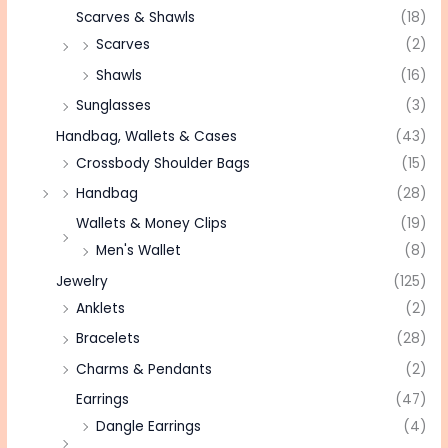
Scarves & Shawls
(18)
Scarves
(2)
Shawls
(16)
Sunglasses
(3)
Handbag, Wallets & Cases
(43)
Crossbody Shoulder Bags
(15)
Handbag
(28)
Wallets & Money Clips
(19)
Men's Wallet
(8)
Jewelry
(125)
Anklets
(2)
Bracelets
(28)
Charms & Pendants
(2)
Earrings
(47)
Dangle Earrings
(4)