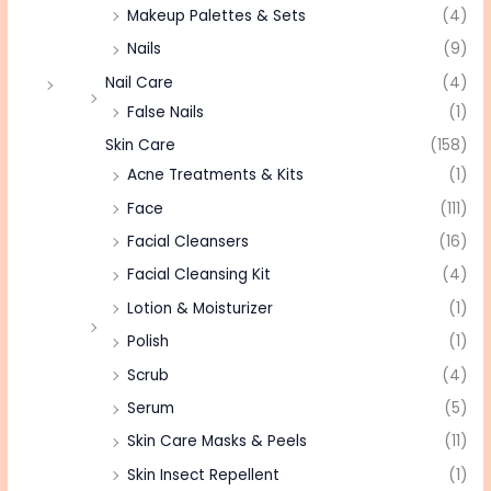
Makeup Palettes & Sets
(4)
Nails
(9)
Nail Care
(4)
False Nails
(1)
Skin Care
(158)
Acne Treatments & Kits
(1)
Face
(111)
Facial Cleansers
(16)
Facial Cleansing Kit
(4)
Lotion & Moisturizer
(1)
Polish
(1)
Scrub
(4)
Serum
(5)
Skin Care Masks & Peels
(11)
Skin Insect Repellent
(1)