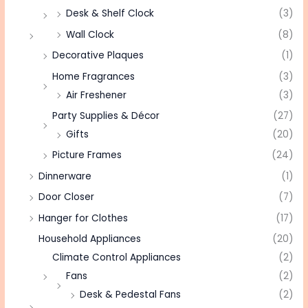
Desk & Shelf Clock
(3)
Wall Clock
(8)
Decorative Plaques
(1)
Home Fragrances
(3)
Air Freshener
(3)
Party Supplies & Décor
(27)
Gifts
(20)
Picture Frames
(24)
Dinnerware
(1)
Door Closer
(7)
Hanger for Clothes
(17)
Household Appliances
(20)
Climate Control Appliances
(2)
Fans
(2)
Desk & Pedestal Fans
(2)