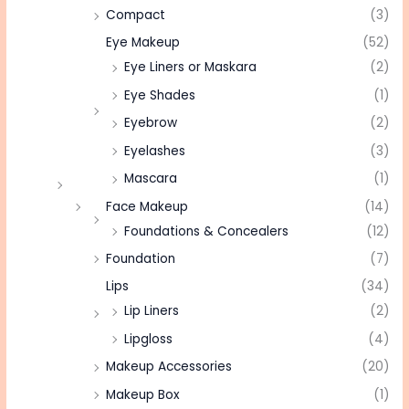
Compact
(3)
Eye Makeup
(52)
Eye Liners or Maskara
(2)
Eye Shades
(1)
Eyebrow
(2)
Eyelashes
(3)
Mascara
(1)
Face Makeup
(14)
Foundations & Concealers
(12)
Foundation
(7)
Lips
(34)
Lip Liners
(2)
Lipgloss
(4)
Makeup Accessories
(20)
Makeup Box
(1)