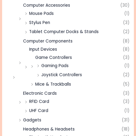
Computer Accessories
(30)
Mouse Pads
(1)
Stylus Pen
(3)
Tablet Computer Docks & Stands
(2)
Computer Components
(8)
Input Devices
(8)
Game Controllers
(3)
Gaming Pads
(1)
Joystick Controllers
(2)
Mice & Trackballs
(5)
Electronic Cards
(3)
RFID Card
(3)
UHF Card
(1)
Gadgets
(31)
Headphones & Headsets
(18)