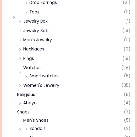
Drop Earrings
(21)
Tops
(11)
Jewelry Box
(1)
Jewelry Sets
(14)
Men's Jewelry
(11)
Necklaces
(9)
Rings
(19)
Watches
(28)
Smartwatches
(5)
Women's Jewelry
(35)
Religious
(5)
Abaya
(4)
Shoes
(7)
Men's Shoes
(5)
Sandals
(2)