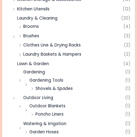
Kitchen Utensils
(12)
Laundry & Cleaning
(20)
Brooms
(4)
Brushes
(3)
Clothes Line & Drying Racks
(2)
Laundry Baskets & Hampers
(2)
Lawn & Garden
(4)
Gardening
(1)
Gardening Tools
(1)
Shovels & Spades
(1)
Outdoor Living
(1)
Outdoor Blankets
(1)
Poncho Liners
(1)
Watering & Irrigation
(1)
Garden Hoses
(1)