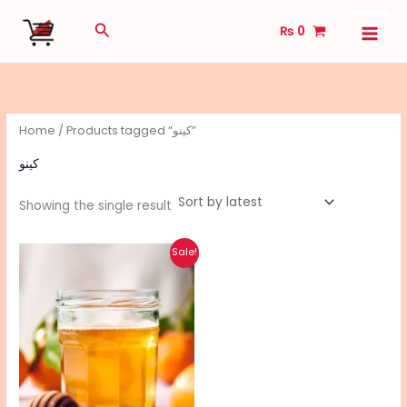
Skip
Search
₨
0
to
content
Home
/ Products tagged “کینو”
کینو
Showing the single result
Original
Current
Sale!
price
price
was:
is:
₨ 3,750.
₨ 3,000.