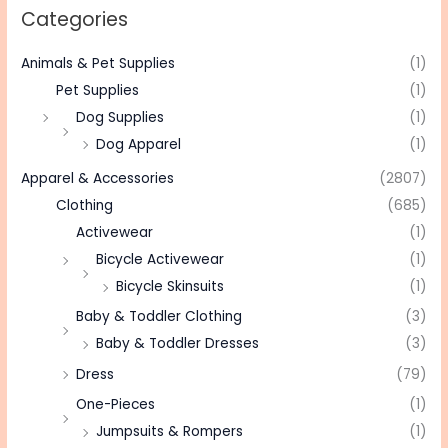
Categories
Animals & Pet Supplies
(1)
Pet Supplies
(1)
Dog Supplies
(1)
Dog Apparel
(1)
Apparel & Accessories
(2807)
Clothing
(685)
Activewear
(1)
Bicycle Activewear
(1)
Bicycle Skinsuits
(1)
Baby & Toddler Clothing
(3)
Baby & Toddler Dresses
(3)
Dress
(79)
One-Pieces
(1)
Jumpsuits & Rompers
(1)