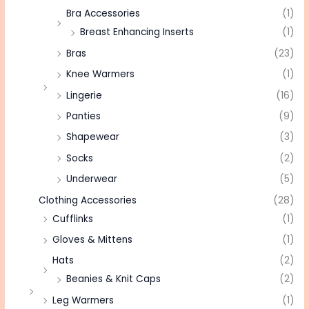
Bra Accessories
(1)
Breast Enhancing Inserts
(1)
Bras
(23)
Knee Warmers
(1)
Lingerie
(16)
Panties
(9)
Shapewear
(3)
Socks
(2)
Underwear
(5)
Clothing Accessories
(28)
Cufflinks
(1)
Gloves & Mittens
(1)
Hats
(2)
Beanies & Knit Caps
(2)
Leg Warmers
(1)