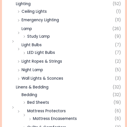
Lighting
(52)
Ceiling Lights
(1)
Emergency Lighting
(11)
Lamp
(26)
Study Lamp
(9)
Light Bulbs
(7)
LED Light Bulbs
(7)
Light Ropes & Strings
(2)
Night Lamp
(5)
Wall Lights & Sconces
(3)
Linens & Bedding
(32)
Bedding
(32)
Bed Sheets
(19)
Mattress Protectors
(6)
Mattress Encasements
(6)