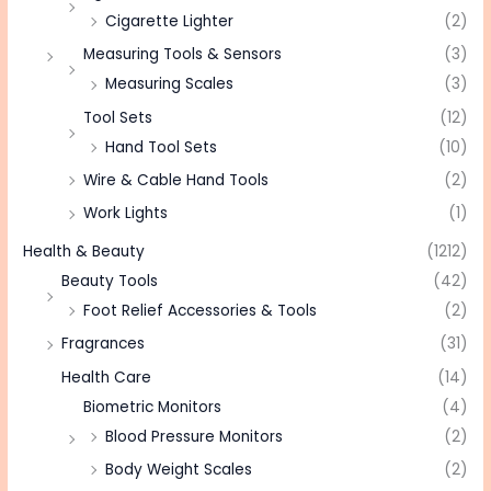
Cigarette Lighter
(2)
Measuring Tools & Sensors
(3)
Measuring Scales
(3)
Tool Sets
(12)
Hand Tool Sets
(10)
Wire & Cable Hand Tools
(2)
Work Lights
(1)
Health & Beauty
(1212)
Beauty Tools
(42)
Foot Relief Accessories & Tools
(2)
Fragrances
(31)
Health Care
(14)
Biometric Monitors
(4)
Blood Pressure Monitors
(2)
Body Weight Scales
(2)