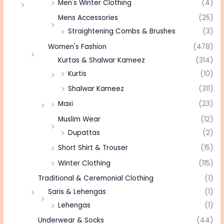
Men's Winter Clothing
(4)
Mens Accessories
(25)
Straightening Combs & Brushes
(3)
Women's Fashion
(478)
Kurtas & Shalwar Kameez
(314)
Kurtis
(10)
Shalwar Kameez
(311)
Maxi
(23)
Muslim Wear
(12)
Dupattas
(2)
Short Shirt & Trouser
(15)
Winter Clothing
(115)
Traditional & Ceremonial Clothing
(1)
Saris & Lehengas
(1)
Lehengas
(1)
Underwear & Socks
(44)