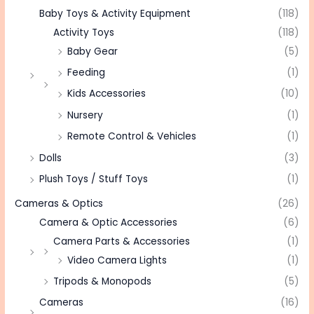
Baby Toys & Activity Equipment
(118)
Activity Toys
(118)
Baby Gear
(5)
Feeding
(1)
Kids Accessories
(10)
Nursery
(1)
Remote Control & Vehicles
(1)
Dolls
(3)
Plush Toys / Stuff Toys
(1)
Cameras & Optics
(26)
Camera & Optic Accessories
(6)
Camera Parts & Accessories
(1)
Video Camera Lights
(1)
Tripods & Monopods
(5)
Cameras
(16)