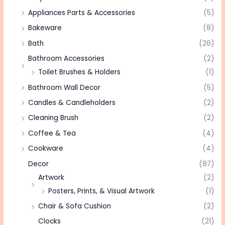
Appliances Parts & Accessories
(5)
Bakeware
(8)
Bath
(26)
Bathroom Accessories
(2)
Toilet Brushes & Holders
(1)
Bathroom Wall Decor
(5)
Candles & Candleholders
(2)
Cleaning Brush
(2)
Coffee & Tea
(4)
Cookware
(4)
Decor
(87)
Artwork
(2)
Posters, Prints, & Visual Artwork
(1)
Chair & Sofa Cushion
(2)
Clocks
(21)