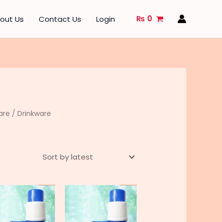
₨
0
out Us
Contact Us
Login
are
/ Drinkware