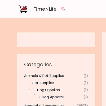
Skip
TimeNLife
Search
to
content
Categories
Animals & Pet Supplies
(1)
Pet Supplies
(1)
Dog Supplies
(1)
Dog Apparel
(1)
Apparel & Accessories
(2807)