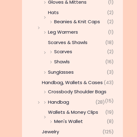
Gloves & Mittens
(1)
Hats
(2)
Beanies & Knit Caps
(2)
Leg Warmers
(1)
Scarves & Shawls
(18)
Scarves
(2)
Shawls
(16)
Sunglasses
(3)
Handbag, Wallets & Cases
(43)
Crossbody Shoulder Bags
(15)
Handbag
(28)
Wallets & Money Clips
(19)
Men's Wallet
(8)
Jewelry
(125)