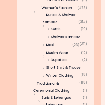
Women's Fashion
(478)
Kurtas & Shalwar
Kameez
(314)
Kurtis
(10)
Shalwar Kameez
(311)
Maxi
(23)
Muslim Wear
(12)
Dupattas
(2)
Short Shirt & Trouser
(15)
Winter Clothing
(115)
Traditional &
Ceremonial Clothing
(1)
Saris & Lehengas
(1)
Lehengas
(1)