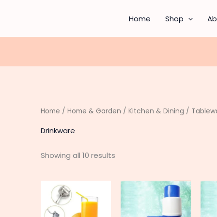
Sorted
by
latest
Home
Shop
Ab
Home
/
Home & Garden
/
Kitchen & Dining
/
Tablew
Drinkware
Showing all 10 results