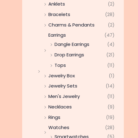
Anklets
(2)
Bracelets
(28)
Charms & Pendants
(2)
Earrings
(47)
Dangle Earrings
(4)
Drop Earrings
(21)
Tops
(11)
Jewelry Box
(1)
Jewelry Sets
(14)
Men's Jewelry
(11)
Necklaces
(9)
Rings
(19)
Watches
(28)
Smartwatches
(5)