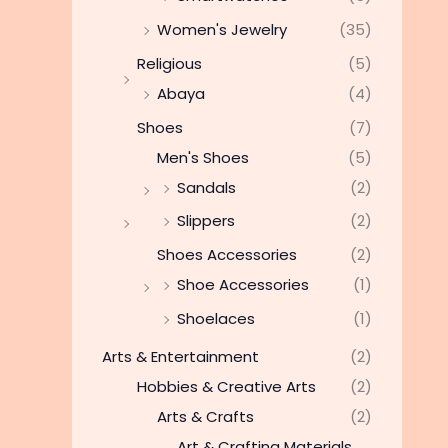
Women's Jewelry
(35)
Religious
(5)
Abaya
(4)
Shoes
(7)
Men's Shoes
(5)
Sandals
(2)
Slippers
(2)
Shoes Accessories
(2)
Shoe Accessories
(1)
Shoelaces
(1)
Arts & Entertainment
(2)
Hobbies & Creative Arts
(2)
Arts & Crafts
(2)
Art & Crafting Materials