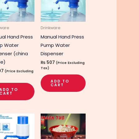
kware
Drinkware
al Hand Press
Manual Hand Press
p Water
Pump Water
enser (china
Dispenser
e)
₨
507
(Price Excluding
Tax)
07
(Price Excluding
ADD TO
CART
ADD TO
CART