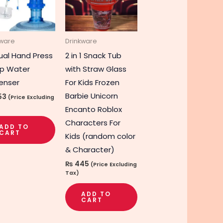
kware
Drinkware
al Hand Press
2 in 1 Snack Tub
p Water
with Straw Glass
enser
For Kids Frozen
Barbie Unicorn
53
(Price Excluding
Encanto Roblox
Characters For
ADD TO
CART
Kids (random color
& Character)
₨
445
(Price Excluding
Tax)
ADD TO
CART