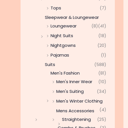
Tops
(7)
Sleepwear & Loungewear
Loungewear
(8)
(41)
Night Suits
(18)
Nightgowns
(20)
Pajamas
(1)
Suits
(588)
Men's Fashion
(81)
Men's Inner Wear
(10)
Men's Suiting
(34)
Men's Winter Clothing
(4)
Mens Accessories
Straightening
(25)
Combs & Brushes
(3)