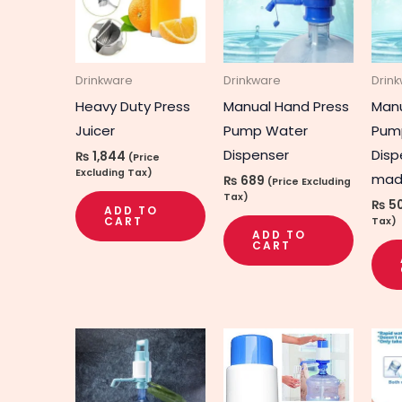
Drinkware
Drinkware
Drin
Heavy Duty Press
Manual Hand Press
Manu
Juicer
Pump Water
Pum
Dispenser
Disp
₨
1,844
(Price
Excluding Tax)
mad
₨
689
(Price Excluding
Tax)
₨
5
ADD TO
CART
Tax)
ADD TO
CART