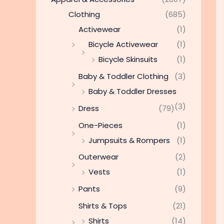
Clothing
(685)
Activewear
(1)
Bicycle Activewear
(1)
Bicycle Skinsuits
(1)
Baby & Toddler Clothing
(3)
Baby & Toddler Dresses
(3)
Dress
(79)
One-Pieces
(1)
Jumpsuits & Rompers
(1)
Outerwear
(2)
Vests
(1)
Pants
(9)
Shirts & Tops
(21)
Shirts
(14)