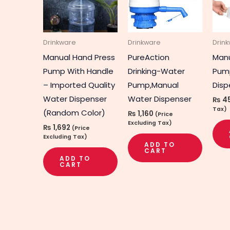
Drinkware
Drinkware
Drin
Manual Hand Press
PureAction
Manu
Pump With Handle
Drinking-Water
Pum
– Imported Quality
Pump,Manual
Disp
Water Dispenser
Water Dispenser
₨
4
Tax)
(Random Color)
₨
1,160
(Price
Excluding Tax)
₨
1,692
(Price
Excluding Tax)
ADD TO
CART
ADD TO
CART