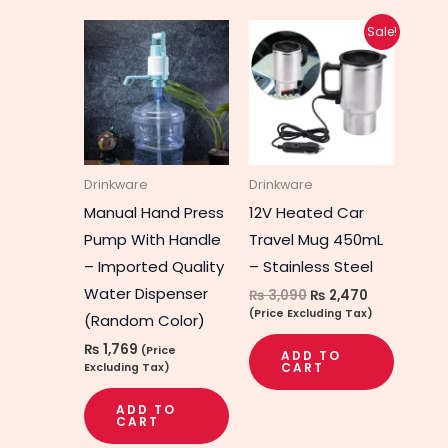
Original
Current
Sale!
price
price
was:
is:
₨ 3,090.
₨ 2,470.
Drinkware
Drinkware
Manual Hand Press
12V Heated Car
Pump With Handle
Travel Mug 450mL
– Imported Quality
– Stainless Steel
Water Dispenser
₨
3,090
₨
2,470
(Price Excluding Tax)
(Random Color)
₨
1,769
(Price
ADD TO
CART
Excluding Tax)
ADD TO
CART