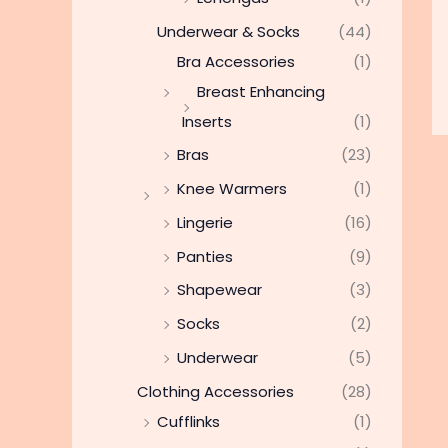
Underwear & Socks
(44)
Bra Accessories
(1)
Breast Enhancing
Inserts
(1)
Bras
(23)
Knee Warmers
(1)
Lingerie
(16)
Panties
(9)
Shapewear
(3)
Socks
(2)
Underwear
(5)
Clothing Accessories
(28)
Cufflinks
(1)