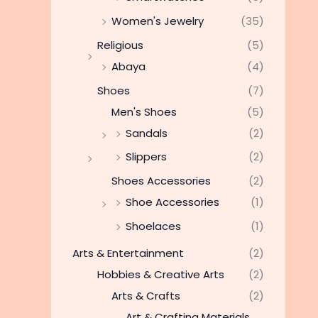
Women's Jewelry
(35)
Religious
(5)
Abaya
(4)
Shoes
(7)
Men's Shoes
(5)
Sandals
(2)
Slippers
(2)
Shoes Accessories
(2)
Shoe Accessories
(1)
Shoelaces
(1)
Arts & Entertainment
(2)
Hobbies & Creative Arts
(2)
Arts & Crafts
(2)
Art & Crafting Materials