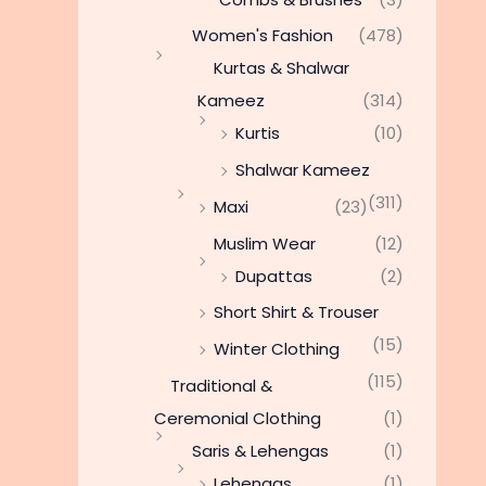
Women's Fashion
(478)
Kurtas & Shalwar
Kameez
(314)
Kurtis
(10)
Shalwar Kameez
(311)
Maxi
(23)
Muslim Wear
(12)
Dupattas
(2)
Short Shirt & Trouser
(15)
Winter Clothing
(115)
Traditional &
Ceremonial Clothing
(1)
Saris & Lehengas
(1)
Lehengas
(1)