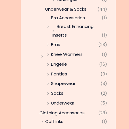
Underwear & Socks
(44)
Bra Accessories
(1)
Breast Enhancing
Inserts
(1)
Bras
(23)
Knee Warmers
(1)
Lingerie
(16)
Panties
(9)
Shapewear
(3)
Socks
(2)
Underwear
(5)
Clothing Accessories
(28)
Cufflinks
(1)