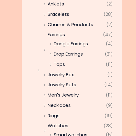
Anklets
(2)
Bracelets
(28)
Charms & Pendants
(2)
Earrings
(47)
Dangle Earrings
(4)
Drop Earrings
(21)
Tops
(11)
Jewelry Box
(1)
Jewelry Sets
(14)
Men's Jewelry
(11)
Necklaces
(9)
Rings
(19)
Watches
(28)
Smartwatches
(5)