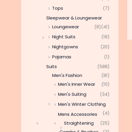
Tops
(7)
Sleepwear & Loungewear
Loungewear
(8)
(41)
Night Suits
(18)
Nightgowns
(20)
Pajamas
(1)
Suits
(588)
Men's Fashion
(81)
Men's Inner Wear
(10)
Men's Suiting
(34)
Men's Winter Clothing
(4)
Mens Accessories
Straightening
(25)
Combs & Brushes
(3)