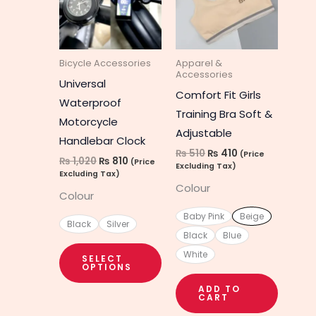
multiple
multipl
variants.
variant
The
The
Bicycle Accessories
Apparel &
options
option
Accessories
Universal
may
may
Comfort Fit Girls
Waterproof
be
be
Training Bra Soft &
Motorcycle
chosen
chosen
Adjustable
Handlebar Clock
on
on
₨
510
₨
410
(Price
₨
1,020
₨
810
(Price
the
the
Excluding Tax)
Excluding Tax)
product
produc
Colour
Colour
page
page
Baby Pink
Beige
Black
Silver
Black
Blue
White
SELECT
OPTIONS
ADD TO
CART