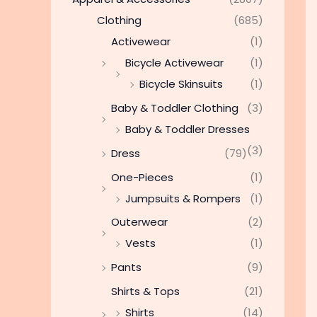
Clothing
(685)
Activewear
(1)
Bicycle Activewear
(1)
Bicycle Skinsuits
(1)
Baby & Toddler Clothing
(3)
Baby & Toddler Dresses
(3)
Dress
(79)
One-Pieces
(1)
Jumpsuits & Rompers
(1)
Outerwear
(2)
Vests
(1)
Pants
(9)
Shirts & Tops
(21)
Shirts
(14)