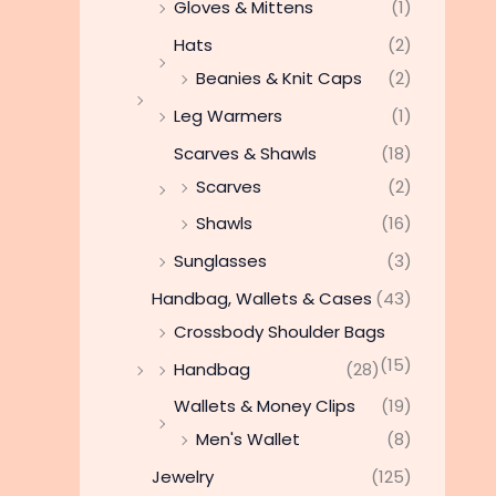
Gloves & Mittens
(1)
Hats
(2)
Beanies & Knit Caps
(2)
Leg Warmers
(1)
Scarves & Shawls
(18)
Scarves
(2)
Shawls
(16)
Sunglasses
(3)
Handbag, Wallets & Cases
(43)
Crossbody Shoulder Bags
(15)
Handbag
(28)
Wallets & Money Clips
(19)
Men's Wallet
(8)
Jewelry
(125)