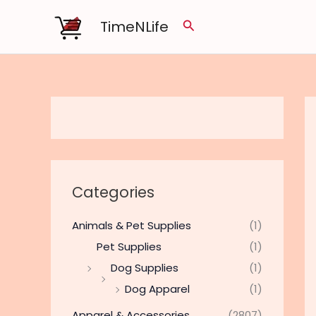
Skip
TimeNLife
Search
to
content
Categories
Animals & Pet Supplies
(1)
Pet Supplies
(1)
Dog Supplies
(1)
Dog Apparel
(1)
Apparel & Accessories
(2807)