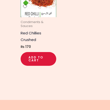
Condiments &
Sauces
Red Chillies
Crushed
₨
170
ADD TO
CART