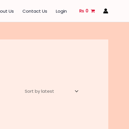
₨
0
out Us
Contact Us
Login