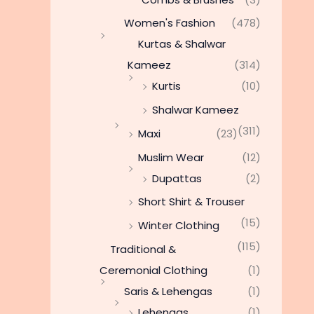
Women's Fashion
(478)
Kurtas & Shalwar
Kameez
(314)
Kurtis
(10)
Shalwar Kameez
(311)
Maxi
(23)
Muslim Wear
(12)
Dupattas
(2)
Short Shirt & Trouser
(15)
Winter Clothing
(115)
Traditional &
Ceremonial Clothing
(1)
Saris & Lehengas
(1)
Lehengas
(1)