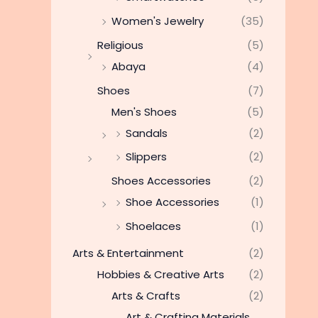
Women's Jewelry
(35)
Religious
(5)
Abaya
(4)
Shoes
(7)
Men's Shoes
(5)
Sandals
(2)
Slippers
(2)
Shoes Accessories
(2)
Shoe Accessories
(1)
Shoelaces
(1)
Arts & Entertainment
(2)
Hobbies & Creative Arts
(2)
Arts & Crafts
(2)
Art & Crafting Materials