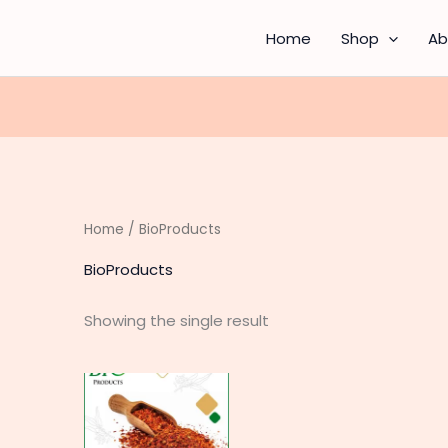
Home
Shop
Ab
Home
/ BioProducts
BioProducts
Showing the single result