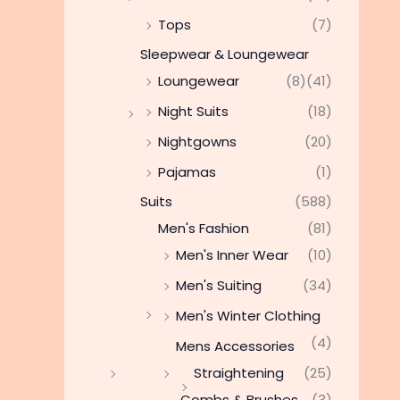
Tops
(7)
Sleepwear & Loungewear
Loungewear
(8)
(41)
Night Suits
(18)
Nightgowns
(20)
Pajamas
(1)
Suits
(588)
Men's Fashion
(81)
Men's Inner Wear
(10)
Men's Suiting
(34)
Men's Winter Clothing
(4)
Mens Accessories
Straightening
(25)
Combs & Brushes
(3)