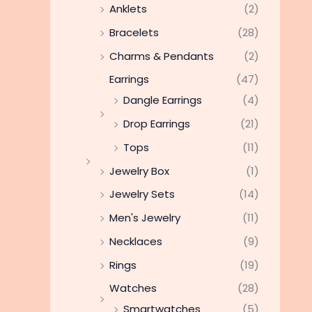
Anklets
(2)
Bracelets
(28)
Charms & Pendants
(2)
Earrings
(47)
Dangle Earrings
(4)
Drop Earrings
(21)
Tops
(11)
Jewelry Box
(1)
Jewelry Sets
(14)
Men's Jewelry
(11)
Necklaces
(9)
Rings
(19)
Watches
(28)
Smartwatches
(5)