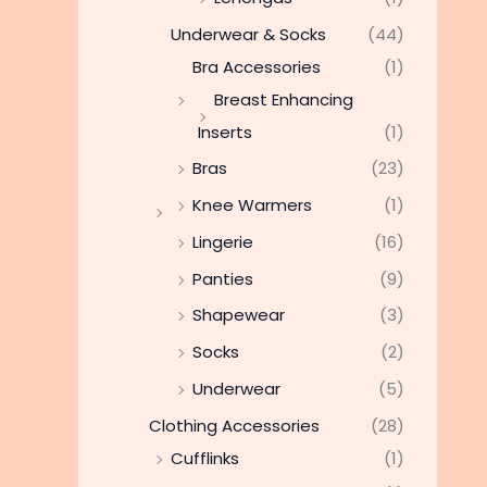
Underwear & Socks
(44)
Bra Accessories
(1)
Breast Enhancing
Inserts
(1)
Bras
(23)
Knee Warmers
(1)
Lingerie
(16)
Panties
(9)
Shapewear
(3)
Socks
(2)
Underwear
(5)
Clothing Accessories
(28)
Cufflinks
(1)