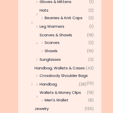
Gloves & Mittens
(1)
Hats
(2)
Beanies & Knit Caps
(2)
Leg Warmers
(1)
Scarves & Shawls
(18)
Scarves
(2)
Shawls
(16)
Sunglasses
(3)
Handbag, Wallets & Cases
(43)
Crossbody Shoulder Bags
(15)
Handbag
(28)
Wallets & Money Clips
(19)
Men's Wallet
(8)
Jewelry
(125)