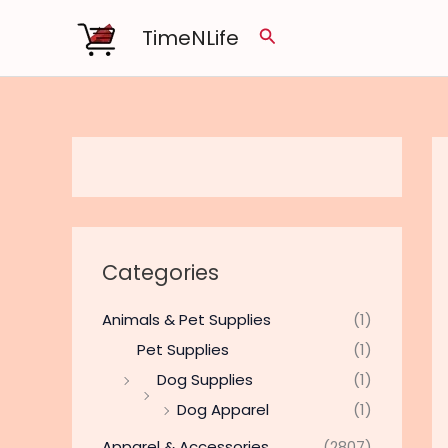
Skip
TimeNLife
Search
to
content
Categories
Animals & Pet Supplies
(1)
Pet Supplies
(1)
Dog Supplies
(1)
Dog Apparel
(1)
Apparel & Accessories
(2807)