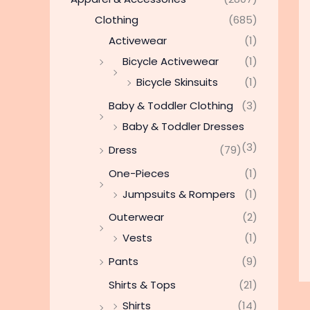
Clothing
(685)
Activewear
(1)
Bicycle Activewear
(1)
Bicycle Skinsuits
(1)
Baby & Toddler Clothing
(3)
Baby & Toddler Dresses
(3)
Dress
(79)
One-Pieces
(1)
Jumpsuits & Rompers
(1)
Outerwear
(2)
Vests
(1)
Pants
(9)
Shirts & Tops
(21)
Shirts
(14)