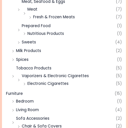
Meat, Seafood & Eggs
(7)
Meat
(7)
Fresh & Frozen Meats
(7)
Prepared Food
(1)
Nutritious Products
(1)
Sweets
(4)
Milk Products
(2)
Spices
(1)
Tobacco Products
(5)
Vaporizers & Electronic Cigarettes
(5)
Electronic Cigarettes
(5)
Furniture
(15)
Bedroom
(1)
Living Room
(4)
Sofa Accessories
(2)
Chair & Sofa Covers
(2)