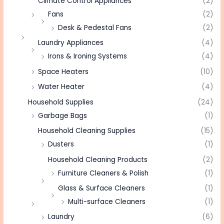
Climate Control Appliances
(2)
Fans
(2)
Desk & Pedestal Fans
(2)
Laundry Appliances
(4)
Irons & Ironing Systems
(4)
Space Heaters
(10)
Water Heater
(4)
Household Supplies
(24)
Garbage Bags
(1)
Household Cleaning Supplies
(15)
Dusters
(1)
Household Cleaning Products
(2)
Furniture Cleaners & Polish
(1)
Glass & Surface Cleaners
(1)
Multi-surface Cleaners
(1)
Laundry
(6)