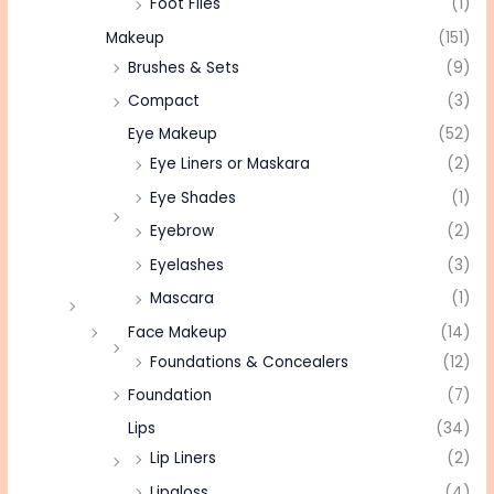
Foot Files
(1)
Makeup
(151)
Brushes & Sets
(9)
Compact
(3)
Eye Makeup
(52)
Eye Liners or Maskara
(2)
Eye Shades
(1)
Eyebrow
(2)
Eyelashes
(3)
Mascara
(1)
Face Makeup
(14)
Foundations & Concealers
(12)
Foundation
(7)
Lips
(34)
Lip Liners
(2)
Lipgloss
(4)