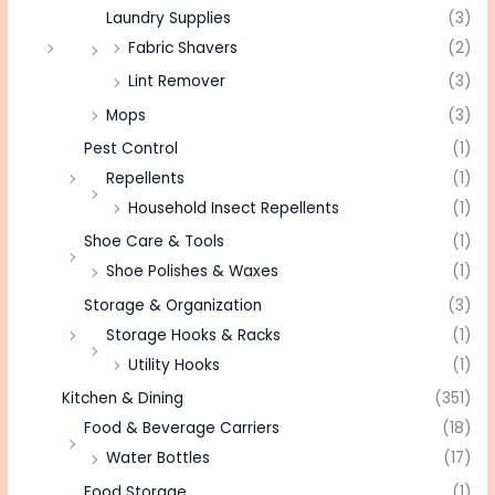
Laundry Supplies
(3)
Fabric Shavers
(2)
Lint Remover
(3)
Mops
(3)
Pest Control
(1)
Repellents
(1)
Household Insect Repellents
(1)
Shoe Care & Tools
(1)
Shoe Polishes & Waxes
(1)
Storage & Organization
(3)
Storage Hooks & Racks
(1)
Utility Hooks
(1)
Kitchen & Dining
(351)
Food & Beverage Carriers
(18)
Water Bottles
(17)
Food Storage
(1)