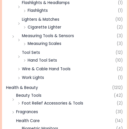
Flashlights & Headlamps
(1)
Flashlights
(1)
Lighters & Matches
(10)
Cigarette Lighter
(2)
Measuring Tools & Sensors
(3)
Measuring Scales
(3)
Tool Sets
(12)
Hand Tool Sets
(10)
Wire & Cable Hand Tools
(2)
Work Lights
(1)
Health & Beauty
(1212)
Beauty Tools
(42)
Foot Relief Accessories & Tools
(2)
Fragrances
(31)
Health Care
(14)
Biometric Monitors
(4)