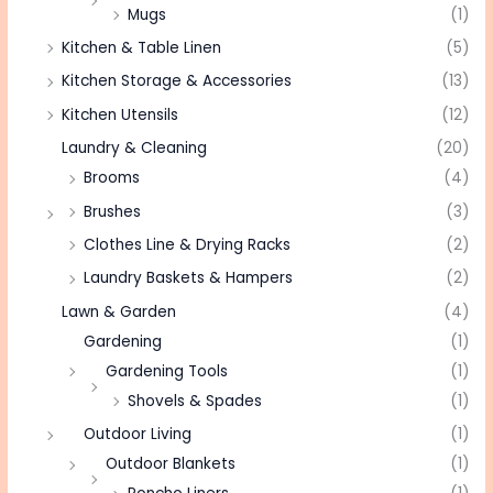
Mugs
(1)
Kitchen & Table Linen
(5)
Kitchen Storage & Accessories
(13)
Kitchen Utensils
(12)
Laundry & Cleaning
(20)
Brooms
(4)
Brushes
(3)
Clothes Line & Drying Racks
(2)
Laundry Baskets & Hampers
(2)
Lawn & Garden
(4)
Gardening
(1)
Gardening Tools
(1)
Shovels & Spades
(1)
Outdoor Living
(1)
Outdoor Blankets
(1)