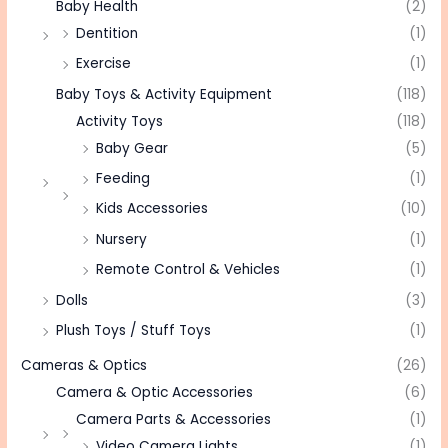
Baby Health
(2)
Dentition
(1)
Exercise
(1)
Baby Toys & Activity Equipment
(118)
Activity Toys
(118)
Baby Gear
(5)
Feeding
(1)
Kids Accessories
(10)
Nursery
(1)
Remote Control & Vehicles
(1)
Dolls
(3)
Plush Toys / Stuff Toys
(1)
Cameras & Optics
(26)
Camera & Optic Accessories
(6)
Camera Parts & Accessories
(1)
Video Camera Lights
(1)