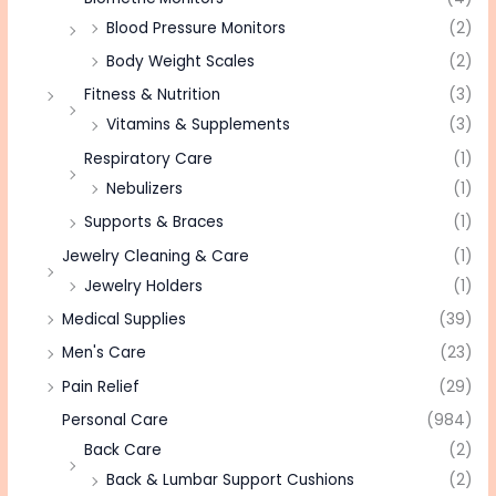
Blood Pressure Monitors
(2)
Body Weight Scales
(2)
Fitness & Nutrition
(3)
Vitamins & Supplements
(3)
Respiratory Care
(1)
Nebulizers
(1)
Supports & Braces
(1)
Jewelry Cleaning & Care
(1)
Jewelry Holders
(1)
Medical Supplies
(39)
Men's Care
(23)
Pain Relief
(29)
Personal Care
(984)
Back Care
(2)
Back & Lumbar Support Cushions
(2)