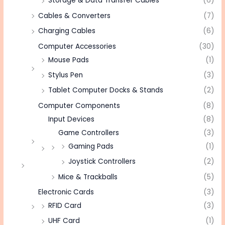
Storage & Data Transfer Cables
(6)
Cables & Converters
(7)
Charging Cables
(6)
Computer Accessories
(30)
Mouse Pads
(1)
Stylus Pen
(3)
Tablet Computer Docks & Stands
(2)
Computer Components
(8)
Input Devices
(8)
Game Controllers
(3)
Gaming Pads
(1)
Joystick Controllers
(2)
Mice & Trackballs
(5)
Electronic Cards
(3)
RFID Card
(3)
UHF Card
(1)