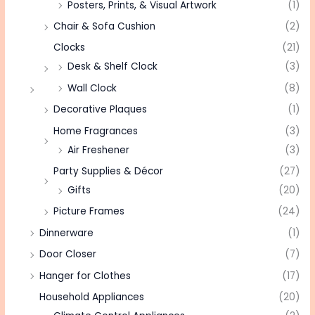
Posters, Prints, & Visual Artwork
(1)
Chair & Sofa Cushion
(2)
Clocks
(21)
Desk & Shelf Clock
(3)
Wall Clock
(8)
Decorative Plaques
(1)
Home Fragrances
(3)
Air Freshener
(3)
Party Supplies & Décor
(27)
Gifts
(20)
Picture Frames
(24)
Dinnerware
(1)
Door Closer
(7)
Hanger for Clothes
(17)
Household Appliances
(20)