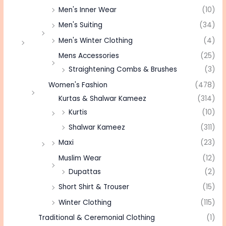
Men's Inner Wear
(10)
Men's Suiting
(34)
Men's Winter Clothing
(4)
Mens Accessories
(25)
Straightening Combs & Brushes
(3)
Women's Fashion
(478)
Kurtas & Shalwar Kameez
(314)
Kurtis
(10)
Shalwar Kameez
(311)
Maxi
(23)
Muslim Wear
(12)
Dupattas
(2)
Short Shirt & Trouser
(15)
Winter Clothing
(115)
Traditional & Ceremonial Clothing
(1)