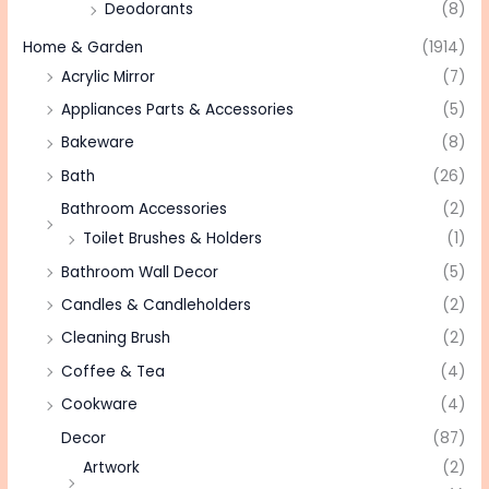
Deodorants
(8)
Home & Garden
(1914)
Acrylic Mirror
(7)
Appliances Parts & Accessories
(5)
Bakeware
(8)
Bath
(26)
Bathroom Accessories
(2)
Toilet Brushes & Holders
(1)
Bathroom Wall Decor
(5)
Candles & Candleholders
(2)
Cleaning Brush
(2)
Coffee & Tea
(4)
Cookware
(4)
Decor
(87)
Artwork
(2)