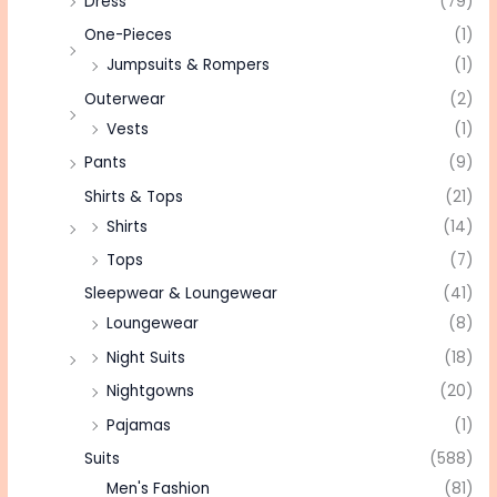
Dress
(79)
One-Pieces
(1)
Jumpsuits & Rompers
(1)
Outerwear
(2)
Vests
(1)
Pants
(9)
Shirts & Tops
(21)
Shirts
(14)
Tops
(7)
Sleepwear & Loungewear
(41)
Loungewear
(8)
Night Suits
(18)
Nightgowns
(20)
Pajamas
(1)
Suits
(588)
Men's Fashion
(81)