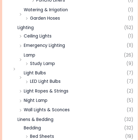
Poncho Liners
(1)
Watering & Irrigation
(1)
Garden Hoses
(1)
Lighting
(52)
Ceiling Lights
(1)
Emergency Lighting
(11)
Lamp
(26)
Study Lamp
(9)
Light Bulbs
(7)
LED Light Bulbs
(7)
Light Ropes & Strings
(2)
Night Lamp
(5)
Wall Lights & Sconces
(3)
Linens & Bedding
(32)
Bedding
(32)
Bed Sheets
(19)