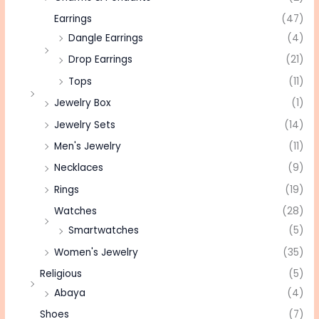
Earrings
(47)
Dangle Earrings
(4)
Drop Earrings
(21)
Tops
(11)
Jewelry Box
(1)
Jewelry Sets
(14)
Men's Jewelry
(11)
Necklaces
(9)
Rings
(19)
Watches
(28)
Smartwatches
(5)
Women's Jewelry
(35)
Religious
(5)
Abaya
(4)
Shoes
(7)