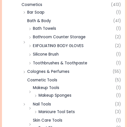
Cosmetics
(413)
Bar Soap
(1)
Bath & Body
(41)
Bath Towels
(1)
Bathroom Counter Storage
(2)
EXFOLIATING BODY GLOVES
(2)
Silicone Brush
(1)
Toothbrushes & Toothpaste
(1)
Colognes & Perfumes
(55)
Cosmetic Tools
(5)
Makeup Tools
(1)
Makeup Sponges
(1)
Nail Tools
(3)
Manicure Tool Sets
(3)
Skin Care Tools
(1)