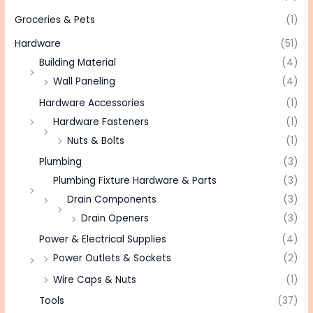
Groceries & Pets
(1)
Hardware
(51)
Building Material
(4)
Wall Paneling
(4)
Hardware Accessories
(1)
Hardware Fasteners
(1)
Nuts & Bolts
(1)
Plumbing
(3)
Plumbing Fixture Hardware & Parts
(3)
Drain Components
(3)
Drain Openers
(3)
Power & Electrical Supplies
(4)
Power Outlets & Sockets
(2)
Wire Caps & Nuts
(1)
Tools
(37)