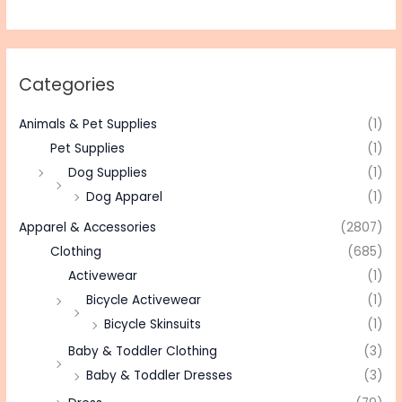
Categories
Animals & Pet Supplies
(1)
Pet Supplies
(1)
Dog Supplies
(1)
Dog Apparel
(1)
Apparel & Accessories
(2807)
Clothing
(685)
Activewear
(1)
Bicycle Activewear
(1)
Bicycle Skinsuits
(1)
Baby & Toddler Clothing
(3)
Baby & Toddler Dresses
(3)