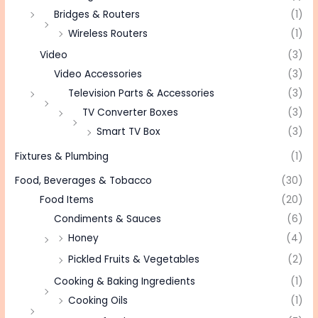
Bridges & Routers
(1)
Wireless Routers
(1)
Video
(3)
Video Accessories
(3)
Television Parts & Accessories
(3)
TV Converter Boxes
(3)
Smart TV Box
(3)
Fixtures & Plumbing
(1)
Food, Beverages & Tobacco
(30)
Food Items
(20)
Condiments & Sauces
(6)
Honey
(4)
Pickled Fruits & Vegetables
(2)
Cooking & Baking Ingredients
(1)
Cooking Oils
(1)