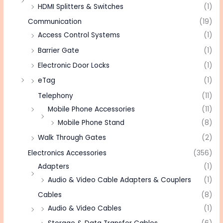
HDMI Splitters & Switches
(1)
Communication
(19)
Access Control Systems
(1)
Barrier Gate
(1)
Electronic Door Locks
(1)
eTag
(1)
Telephony
(11)
Mobile Phone Accessories
(11)
Mobile Phone Stand
(8)
Walk Through Gates
(2)
Electronics Accessories
(356)
Adapters
(1)
Audio & Video Cable Adapters & Couplers
(1)
Cables
(8)
Audio & Video Cables
(1)