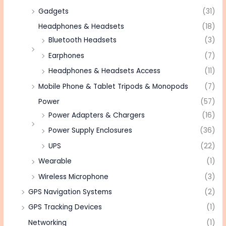
Gadgets
(31)
Headphones & Headsets
(18)
Bluetooth Headsets
(3)
Earphones
(7)
Headphones & Headsets Access
(11)
Mobile Phone & Tablet Tripods & Monopods
(7)
Power
(57)
Power Adapters & Chargers
(16)
Power Supply Enclosures
(36)
UPS
(22)
Wearable
(1)
Wireless Microphone
(3)
GPS Navigation Systems
(2)
GPS Tracking Devices
(1)
Networking
(1)