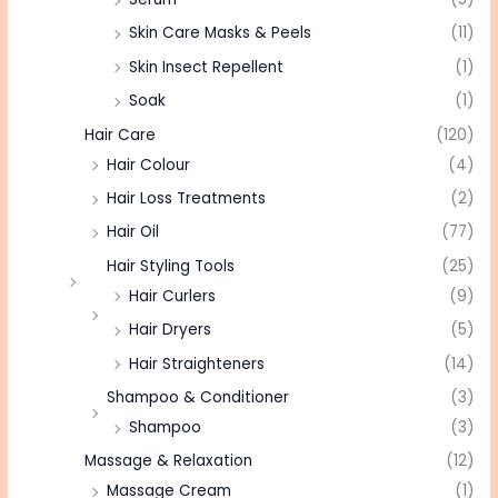
Skin Care Masks & Peels
(11)
Skin Insect Repellent
(1)
Soak
(1)
Hair Care
(120)
Hair Colour
(4)
Hair Loss Treatments
(2)
Hair Oil
(77)
Hair Styling Tools
(25)
Hair Curlers
(9)
Hair Dryers
(5)
Hair Straighteners
(14)
Shampoo & Conditioner
(3)
Shampoo
(3)
Massage & Relaxation
(12)
Massage Cream
(1)