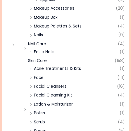
Makeup Accessories
(20)
Makeup Box
(1)
Makeup Palettes & Sets
(4)
Nails
(9)
Nail Care
(4)
False Nails
(1)
Skin Care
(158)
Acne Treatments & Kits
(1)
Face
(111)
Facial Cleansers
(16)
Facial Cleansing Kit
(4)
Lotion & Moisturizer
(1)
Polish
(1)
Scrub
(4)
Serum
(5)