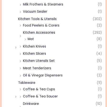
Milk Frothers & Steamers
(1)
Vacuum Sealer
(1)
Kitchen Tools & Utensils
(302)
Food Peelers & Corers
(2)
Kitchen Accessories
(292)
Mat
(8)
Kitchen Knives
(1)
Kitchen Slicers
(4)
Kitchen Utensils Set
(5)
Meat Tenderizers
(1)
Oil & Vinegar Dispensers
(2)
Tableware
(11)
Coffee & Tea Cups
(1)
Coffee & Tea Saucer
(1)
Drinkware
(10)