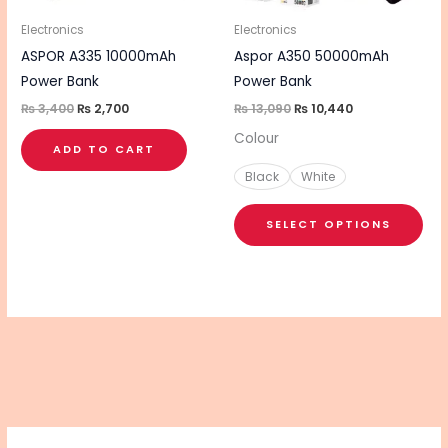
ma
be
Electronics
Electronics
cho
ASPOR A335 10000mAh
Aspor A350 50000mAh
on
Power Bank
Power Bank
the
₨
3,400
₨
2,700
₨
13,090
₨
10,440
pro
Colour
ADD TO CART
pa
Black
White
SELECT OPTIONS