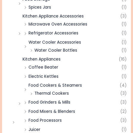
Spices Jars
(1)
Kitchen Appliance Accessories
(3)
Microwave Oven Accessories
(1)
Refrigerator Accessories
(1)
Water Cooler Accessories
(1)
Water Cooler Bottles
(1)
Kitchen Appliances
(16)
Coffee Beater
(1)
Electric Kettles
(1)
Food Cookers & Steamers
(4)
Thermal Cookers
(3)
Food Grinders & Mills
(3)
Food Mixers & Blenders
(2)
Food Processors
(3)
Juicer
(1)