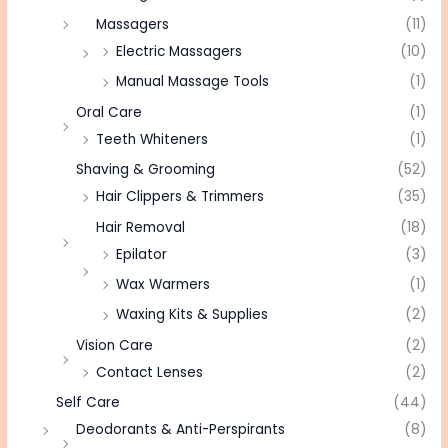
Massagers
(11)
Electric Massagers
(10)
Manual Massage Tools
(1)
Oral Care
(1)
Teeth Whiteners
(1)
Shaving & Grooming
(52)
Hair Clippers & Trimmers
(35)
Hair Removal
(18)
Epilator
(3)
Wax Warmers
(1)
Waxing Kits & Supplies
(2)
Vision Care
(2)
Contact Lenses
(2)
Self Care
(44)
Deodorants & Anti-Perspirants
(8)