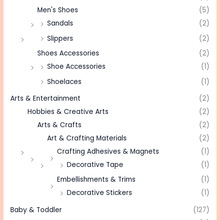
Men's Shoes
(5)
Sandals
(2)
Slippers
(2)
Shoes Accessories
(2)
Shoe Accessories
(1)
Shoelaces
(1)
Arts & Entertainment
(2)
Hobbies & Creative Arts
(2)
Arts & Crafts
(2)
Art & Crafting Materials
(2)
Crafting Adhesives & Magnets
(1)
Decorative Tape
(1)
Embellishments & Trims
(1)
Decorative Stickers
(1)
Baby & Toddler
(127)