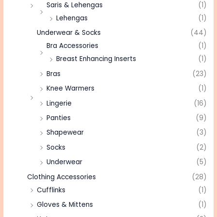
Saris & Lehengas
(1)
Lehengas
(1)
Underwear & Socks
(44)
Bra Accessories
(1)
Breast Enhancing Inserts
(1)
Bras
(23)
Knee Warmers
(1)
Lingerie
(16)
Panties
(9)
Shapewear
(3)
Socks
(2)
Underwear
(5)
Clothing Accessories
(28)
Cufflinks
(1)
Gloves & Mittens
(1)