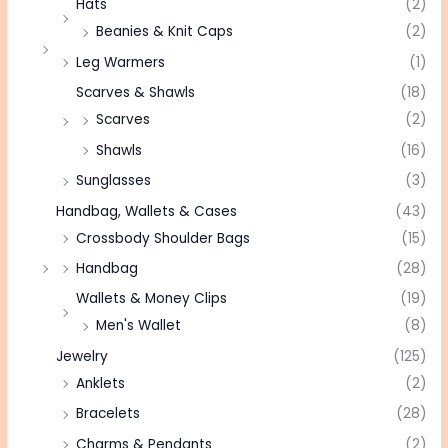
Hats
(2)
Beanies & Knit Caps
(2)
Leg Warmers
(1)
Scarves & Shawls
(18)
Scarves
(2)
Shawls
(16)
Sunglasses
(3)
Handbag, Wallets & Cases
(43)
Crossbody Shoulder Bags
(15)
Handbag
(28)
Wallets & Money Clips
(19)
Men's Wallet
(8)
Jewelry
(125)
Anklets
(2)
Bracelets
(28)
Charms & Pendants
(2)