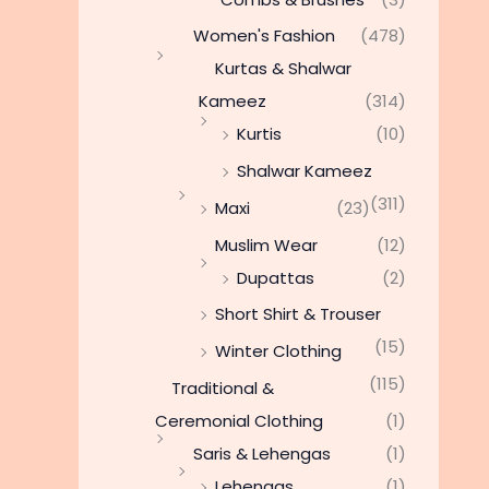
Women's Fashion
(478)
Kurtas & Shalwar
Kameez
(314)
Kurtis
(10)
Shalwar Kameez
(311)
Maxi
(23)
Muslim Wear
(12)
Dupattas
(2)
Short Shirt & Trouser
(15)
Winter Clothing
(115)
Traditional &
Ceremonial Clothing
(1)
Saris & Lehengas
(1)
Lehengas
(1)