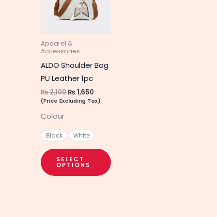
multiple
variants.
The
Apparel &
options
Accessories
may
ALDO Shoulder Bag
be
PU Leather 1pc
chosen
₨
2,100
₨
1,650
on
(Price Excluding Tax)
the
Colour
product
Black
White
page
SELECT
OPTIONS