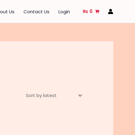
₨
0
out Us
Contact Us
Login