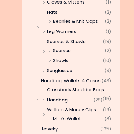
Gloves & Mittens
(1)
Hats
(2)
Beanies & Knit Caps
(2)
Leg Warmers
(1)
Scarves & Shawls
(18)
Scarves
(2)
Shawls
(16)
Sunglasses
(3)
Handbag, Wallets & Cases
(43)
Crossbody Shoulder Bags
(15)
Handbag
(28)
Wallets & Money Clips
(19)
Men's Wallet
(8)
Jewelry
(125)