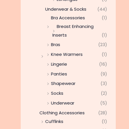
Underwear & Socks
(44)
Bra Accessories
(1)
Breast Enhancing
Inserts
(1)
Bras
(23)
Knee Warmers
(1)
Lingerie
(16)
Panties
(9)
Shapewear
(3)
Socks
(2)
Underwear
(5)
Clothing Accessories
(28)
Cufflinks
(1)