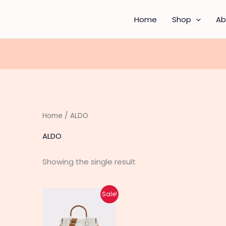
Home
Shop
Ab
Home
/ ALDO
ALDO
Showing the single result
Original
Current
This
Sale!
price
price
product
was:
is:
₨ 2,100.
₨ 1,650.
has