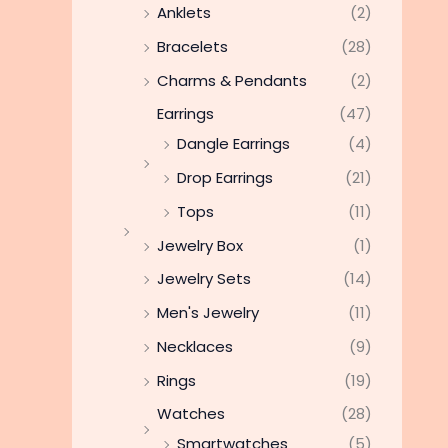
Anklets
(2)
Bracelets
(28)
Charms & Pendants
(2)
Earrings
(47)
Dangle Earrings
(4)
Drop Earrings
(21)
Tops
(11)
Jewelry Box
(1)
Jewelry Sets
(14)
Men's Jewelry
(11)
Necklaces
(9)
Rings
(19)
Watches
(28)
Smartwatches
(5)