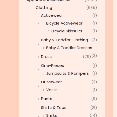
Clothing
(685)
Activewear
(1)
Bicycle Activewear
(1)
Bicycle Skinsuits
(1)
Baby & Toddler Clothing
(3)
Baby & Toddler Dresses
(3)
Dress
(79)
One-Pieces
(1)
Jumpsuits & Rompers
(1)
Outerwear
(2)
Vests
(1)
Pants
(9)
Shirts & Tops
(21)
Shirts
(14)