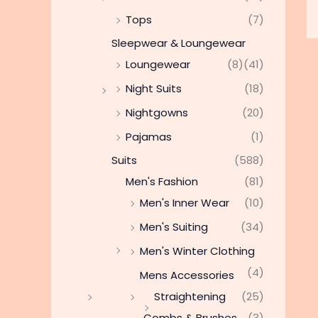
Tops
(7)
Sleepwear & Loungewear
Loungewear
(8)
(41)
Night Suits
(18)
Nightgowns
(20)
Pajamas
(1)
Suits
(588)
Men's Fashion
(81)
Men's Inner Wear
(10)
Men's Suiting
(34)
Men's Winter Clothing
(4)
Mens Accessories
Straightening
(25)
Combs & Brushes
(3)