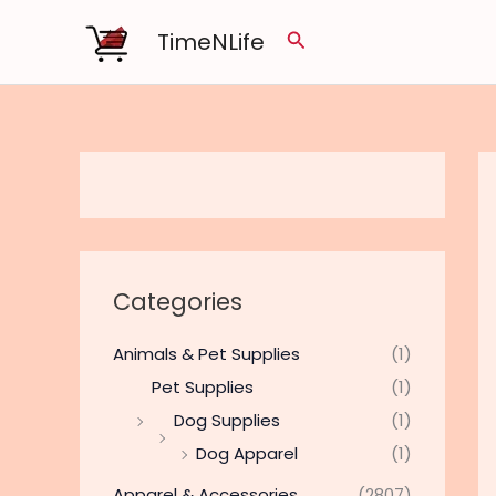
Skip
TimeNLife
Search
to
content
Categories
Animals & Pet Supplies
(1)
Pet Supplies
(1)
Dog Supplies
(1)
Dog Apparel
(1)
Apparel & Accessories
(2807)