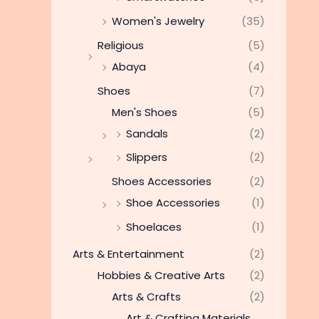
Women's Jewelry
(35)
Religious
(5)
Abaya
(4)
Shoes
(7)
Men's Shoes
(5)
Sandals
(2)
Slippers
(2)
Shoes Accessories
(2)
Shoe Accessories
(1)
Shoelaces
(1)
Arts & Entertainment
(2)
Hobbies & Creative Arts
(2)
Arts & Crafts
(2)
Art & Crafting Materials