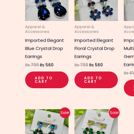
Apparel &
Apparel &
Appa
Accessories
Accessories
Acce
Imported Elegant
Imported Elegant
Imp
Blue Crystal Drop
Floral Crystal Drop
Mult
Earrings
Earrings
Gem
Earr
₨
700
₨
560
₨
700
₨
560
₨
61
ADD TO
ADD TO
CART
CART
Original
Current
Original
Current
Sale!
Sale!
price
price
price
price
was:
is:
was:
is:
₨ 650.
₨ 520.
₨ 660.
₨ 530.