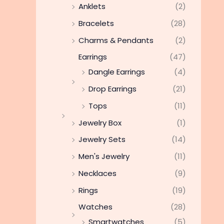
Anklets
(2)
Bracelets
(28)
Charms & Pendants
(2)
Earrings
(47)
Dangle Earrings
(4)
Drop Earrings
(21)
Tops
(11)
Jewelry Box
(1)
Jewelry Sets
(14)
Men's Jewelry
(11)
Necklaces
(9)
Rings
(19)
Watches
(28)
Smartwatches
(5)