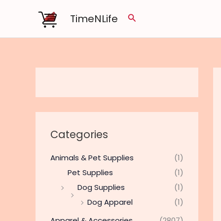
Skip
TimeNLife
Search
to
content
Categories
Animals & Pet Supplies
(1)
Pet Supplies
(1)
Dog Supplies
(1)
Dog Apparel
(1)
Apparel & Accessories
(2807)