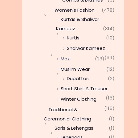
Women's Fashion
(478)
Kurtas & Shalwar
Kameez
(314)
Kurtis
(10)
Shalwar Kameez
(311)
Maxi
(23)
Muslim Wear
(12)
Dupattas
(2)
Short Shirt & Trouser
(15)
Winter Clothing
(115)
Traditional &
Ceremonial Clothing
(1)
Saris & Lehengas
(1)
Lehengas
(1)