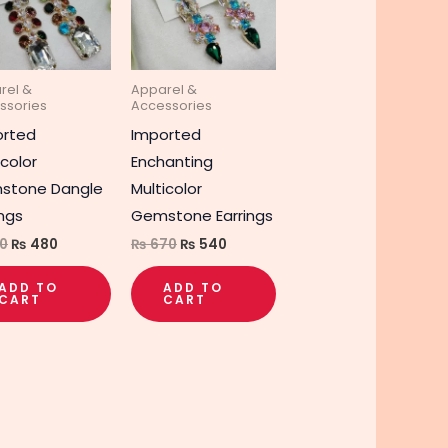
rel &
Apparel &
ssories
Accessories
orted
Imported
icolor
Enchanting
stone Dangle
Multicolor
ings
Gemstone Earrings
0
₨
480
₨
670
₨
540
ADD TO
ADD TO
CART
CART