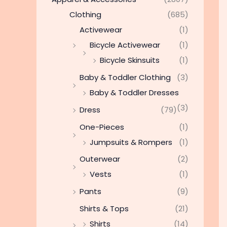
Clothing
(685)
Activewear
(1)
Bicycle Activewear
(1)
Bicycle Skinsuits
(1)
Baby & Toddler Clothing
(3)
Baby & Toddler Dresses
(3)
Dress
(79)
One-Pieces
(1)
Jumpsuits & Rompers
(1)
Outerwear
(2)
Vests
(1)
Pants
(9)
Shirts & Tops
(21)
Shirts
(14)