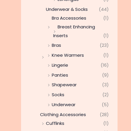
Underwear & Socks
(44)
Bra Accessories
(1)
Breast Enhancing
Inserts
(1)
Bras
(23)
Knee Warmers
(1)
Lingerie
(16)
Panties
(9)
Shapewear
(3)
Socks
(2)
Underwear
(5)
Clothing Accessories
(28)
Cufflinks
(1)