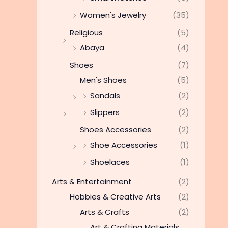
Women's Jewelry
(35)
Religious
(5)
Abaya
(4)
Shoes
(7)
Men's Shoes
(5)
Sandals
(2)
Slippers
(2)
Shoes Accessories
(2)
Shoe Accessories
(1)
Shoelaces
(1)
Arts & Entertainment
(2)
Hobbies & Creative Arts
(2)
Arts & Crafts
(2)
Art & Crafting Materials