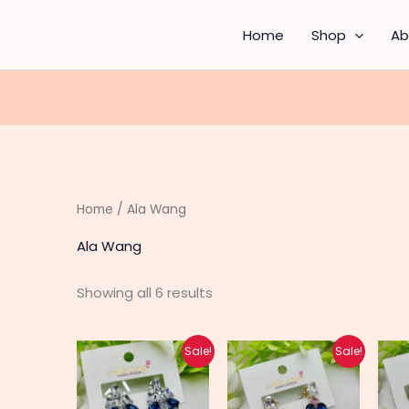
Sorted
by
latest
Home
Shop
Ab
Home
/ Ala Wang
Ala Wang
Showing all 6 results
Original
Current
Original
Current
Sale!
Sale!
price
price
price
price
was:
is:
was:
is:
₨ 700.
₨ 560.
₨ 700.
₨ 560.