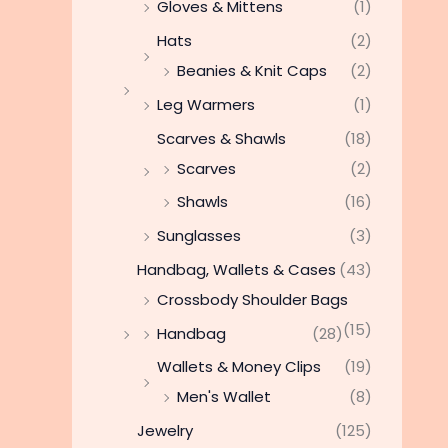
Gloves & Mittens
(1)
Hats
(2)
Beanies & Knit Caps
(2)
Leg Warmers
(1)
Scarves & Shawls
(18)
Scarves
(2)
Shawls
(16)
Sunglasses
(3)
Handbag, Wallets & Cases
(43)
Crossbody Shoulder Bags
(15)
Handbag
(28)
Wallets & Money Clips
(19)
Men's Wallet
(8)
Jewelry
(125)