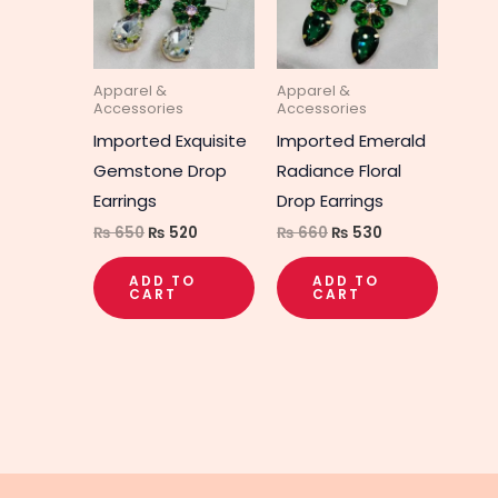
Apparel &
Apparel &
Accessories
Accessories
Imported Exquisite
Imported Emerald
Gemstone Drop
Radiance Floral
Earrings
Drop Earrings
₨
650
₨
520
₨
660
₨
530
ADD TO
ADD TO
CART
CART