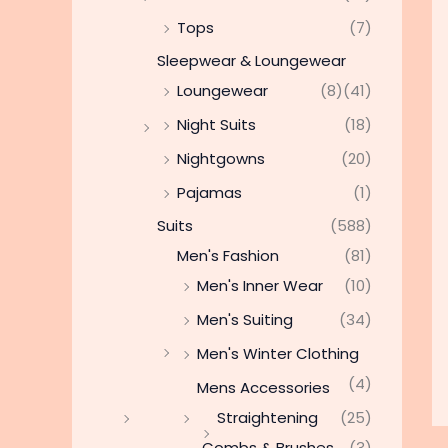
Tops
(7)
Sleepwear & Loungewear
Loungewear
(8)
(41)
Night Suits
(18)
Nightgowns
(20)
Pajamas
(1)
Suits
(588)
Men's Fashion
(81)
Men's Inner Wear
(10)
Men's Suiting
(34)
Men's Winter Clothing
(4)
Mens Accessories
Straightening
(25)
Combs & Brushes
(3)