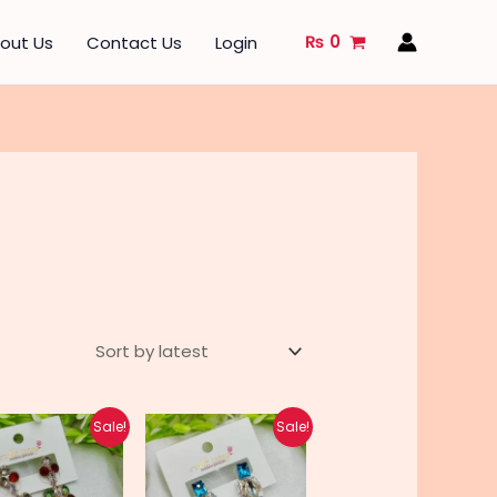
₨
0
out Us
Contact Us
Login
Original
Current
Original
Current
Sale!
Sale!
price
price
price
price
was:
is:
was:
is:
₨ 610.
₨ 480.
₨ 670.
₨ 540.