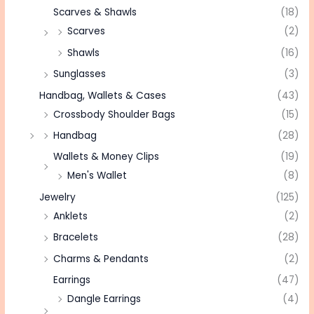
Scarves & Shawls
(18)
Scarves
(2)
Shawls
(16)
Sunglasses
(3)
Handbag, Wallets & Cases
(43)
Crossbody Shoulder Bags
(15)
Handbag
(28)
Wallets & Money Clips
(19)
Men's Wallet
(8)
Jewelry
(125)
Anklets
(2)
Bracelets
(28)
Charms & Pendants
(2)
Earrings
(47)
Dangle Earrings
(4)