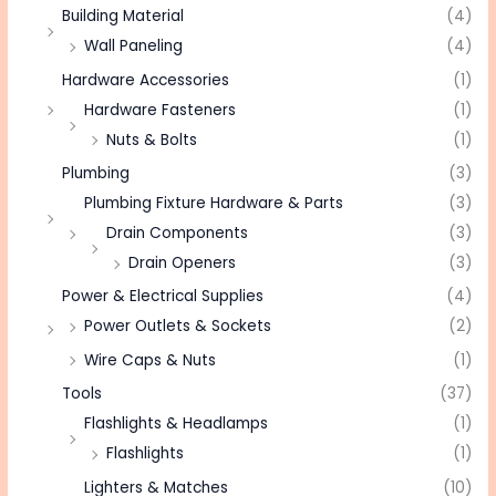
Building Material
(4)
Wall Paneling
(4)
Hardware Accessories
(1)
Hardware Fasteners
(1)
Nuts & Bolts
(1)
Plumbing
(3)
Plumbing Fixture Hardware & Parts
(3)
Drain Components
(3)
Drain Openers
(3)
Power & Electrical Supplies
(4)
Power Outlets & Sockets
(2)
Wire Caps & Nuts
(1)
Tools
(37)
Flashlights & Headlamps
(1)
Flashlights
(1)
Lighters & Matches
(10)