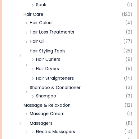
Soak
(1)
Hair Care
(120)
Hair Colour
(4)
Hair Loss Treatments
(2)
Hair Oil
(77)
Hair Styling Tools
(25)
Hair Curlers
(9)
Hair Dryers
(5)
Hair Straighteners
(14)
Shampoo & Conditioner
(3)
Shampoo
(3)
Massage & Relaxation
(12)
Massage Cream
(1)
Massagers
(11)
Electric Massagers
(10)