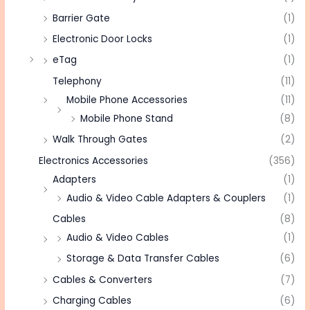
Barrier Gate
(1)
Electronic Door Locks
(1)
eTag
(1)
Telephony
(11)
Mobile Phone Accessories
(11)
Mobile Phone Stand
(8)
Walk Through Gates
(2)
Electronics Accessories
(356)
Adapters
(1)
Audio & Video Cable Adapters & Couplers
(1)
Cables
(8)
Audio & Video Cables
(1)
Storage & Data Transfer Cables
(6)
Cables & Converters
(7)
Charging Cables
(6)