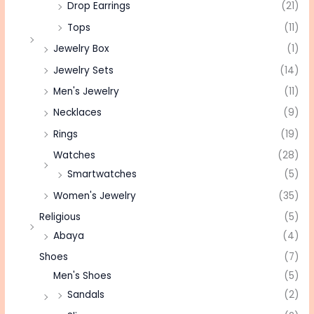
Drop Earrings
(21)
Tops
(11)
Jewelry Box
(1)
Jewelry Sets
(14)
Men's Jewelry
(11)
Necklaces
(9)
Rings
(19)
Watches
(28)
Smartwatches
(5)
Women's Jewelry
(35)
Religious
(5)
Abaya
(4)
Shoes
(7)
Men's Shoes
(5)
Sandals
(2)