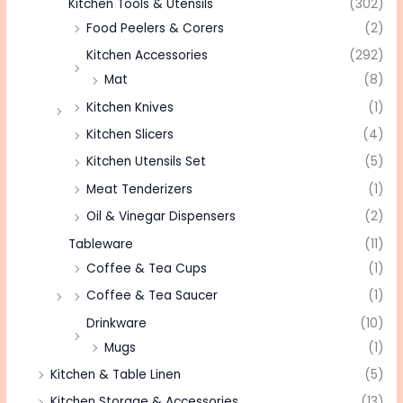
Kitchen Tools & Utensils
(302)
Food Peelers & Corers
(2)
Kitchen Accessories
(292)
Mat
(8)
Kitchen Knives
(1)
Kitchen Slicers
(4)
Kitchen Utensils Set
(5)
Meat Tenderizers
(1)
Oil & Vinegar Dispensers
(2)
Tableware
(11)
Coffee & Tea Cups
(1)
Coffee & Tea Saucer
(1)
Drinkware
(10)
Mugs
(1)
Kitchen & Table Linen
(5)
Kitchen Storage & Accessories
(13)