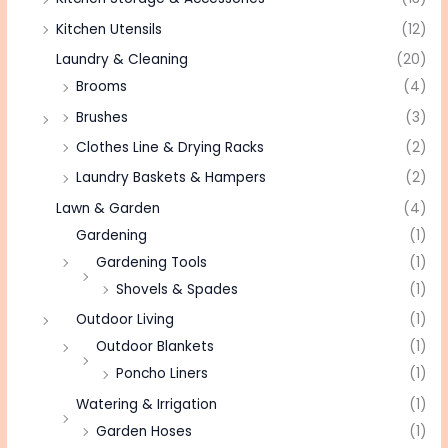
Kitchen Utensils
(12)
Laundry & Cleaning
(20)
Brooms
(4)
Brushes
(3)
Clothes Line & Drying Racks
(2)
Laundry Baskets & Hampers
(2)
Lawn & Garden
(4)
Gardening
(1)
Gardening Tools
(1)
Shovels & Spades
(1)
Outdoor Living
(1)
Outdoor Blankets
(1)
Poncho Liners
(1)
Watering & Irrigation
(1)
Garden Hoses
(1)