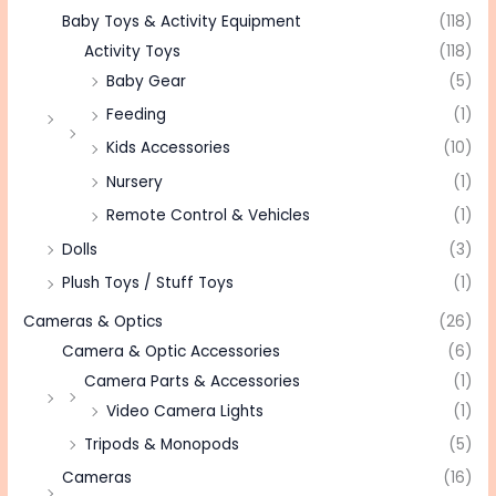
Baby Toys & Activity Equipment
(118)
Activity Toys
(118)
Baby Gear
(5)
Feeding
(1)
Kids Accessories
(10)
Nursery
(1)
Remote Control & Vehicles
(1)
Dolls
(3)
Plush Toys / Stuff Toys
(1)
Cameras & Optics
(26)
Camera & Optic Accessories
(6)
Camera Parts & Accessories
(1)
Video Camera Lights
(1)
Tripods & Monopods
(5)
Cameras
(16)