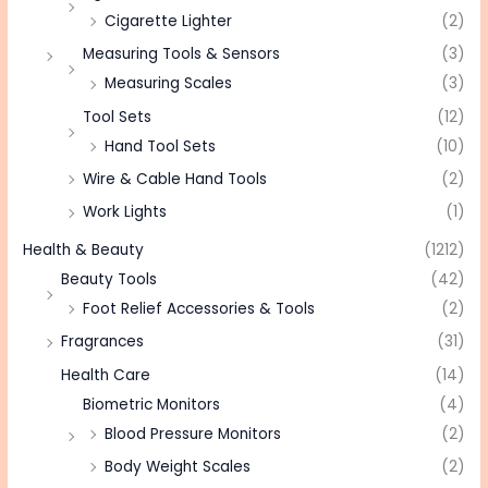
Cigarette Lighter
(2)
Measuring Tools & Sensors
(3)
Measuring Scales
(3)
Tool Sets
(12)
Hand Tool Sets
(10)
Wire & Cable Hand Tools
(2)
Work Lights
(1)
Health & Beauty
(1212)
Beauty Tools
(42)
Foot Relief Accessories & Tools
(2)
Fragrances
(31)
Health Care
(14)
Biometric Monitors
(4)
Blood Pressure Monitors
(2)
Body Weight Scales
(2)