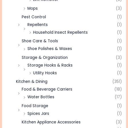
Mops
(3)
Pest Control
(1)
Repellents
(1)
Household Insect Repellents
(1)
Shoe Care & Tools
(1)
Shoe Polishes & Waxes
(1)
Storage & Organization
(3)
Storage Hooks & Racks
(1)
Utility Hooks
(1)
Kitchen & Dining
(351)
Food & Beverage Carriers
(18)
Water Bottles
(17)
Food Storage
(1)
Spices Jars
(1)
Kitchen Appliance Accessories
(3)