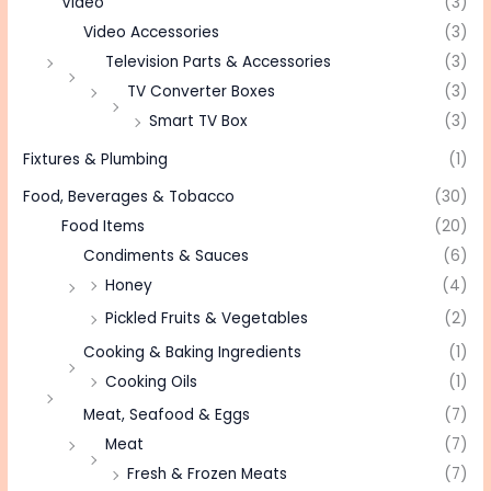
Video
(3)
Video Accessories
(3)
Television Parts & Accessories
(3)
TV Converter Boxes
(3)
Smart TV Box
(3)
Fixtures & Plumbing
(1)
Food, Beverages & Tobacco
(30)
Food Items
(20)
Condiments & Sauces
(6)
Honey
(4)
Pickled Fruits & Vegetables
(2)
Cooking & Baking Ingredients
(1)
Cooking Oils
(1)
Meat, Seafood & Eggs
(7)
Meat
(7)
Fresh & Frozen Meats
(7)