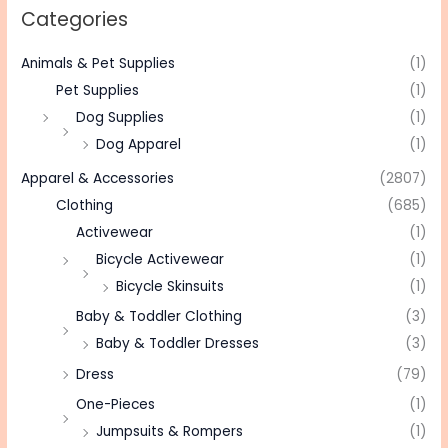
Categories
Animals & Pet Supplies
(1)
Pet Supplies
(1)
Dog Supplies
(1)
Dog Apparel
(1)
Apparel & Accessories
(2807)
Clothing
(685)
Activewear
(1)
Bicycle Activewear
(1)
Bicycle Skinsuits
(1)
Baby & Toddler Clothing
(3)
Baby & Toddler Dresses
(3)
Dress
(79)
One-Pieces
(1)
Jumpsuits & Rompers
(1)