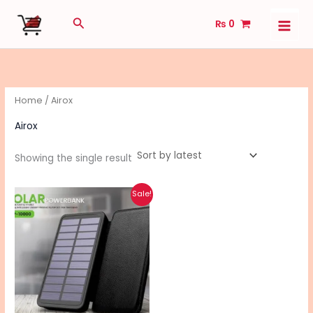
Skip
Search
₨
0
to
content
Home
/ Airox
Airox
Showing the single result
Original
Current
Sale!
price
price
was:
is:
₨ 4,990.
₨ 3,990.