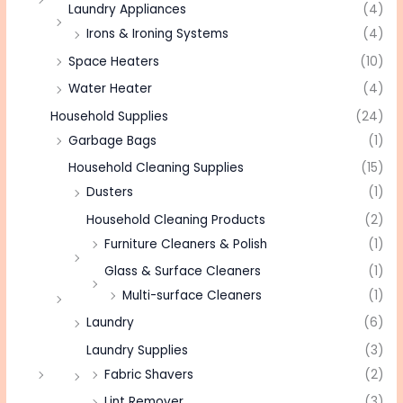
Laundry Appliances
(4)
Irons & Ironing Systems
(4)
Space Heaters
(10)
Water Heater
(4)
Household Supplies
(24)
Garbage Bags
(1)
Household Cleaning Supplies
(15)
Dusters
(1)
Household Cleaning Products
(2)
Furniture Cleaners & Polish
(1)
Glass & Surface Cleaners
(1)
Multi-surface Cleaners
(1)
Laundry
(6)
Laundry Supplies
(3)
Fabric Shavers
(2)
Lint Remover
(3)