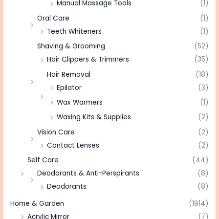
Manual Massage Tools
(1)
Oral Care
(1)
Teeth Whiteners
(1)
Shaving & Grooming
(52)
Hair Clippers & Trimmers
(35)
Hair Removal
(18)
Epilator
(3)
Wax Warmers
(1)
Waxing Kits & Supplies
(2)
Vision Care
(2)
Contact Lenses
(2)
Self Care
(44)
Deodorants & Anti-Perspirants
(8)
Deodorants
(8)
Home & Garden
(1914)
Acrylic Mirror
(7)