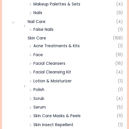
Makeup Palettes & Sets
(4)
Nails
(9)
Nail Care
(4)
False Nails
(1)
Skin Care
(158)
Acne Treatments & Kits
(1)
Face
(111)
Facial Cleansers
(16)
Facial Cleansing Kit
(4)
Lotion & Moisturizer
(1)
Polish
(1)
Scrub
(4)
Serum
(5)
Skin Care Masks & Peels
(11)
Skin Insect Repellent
(1)