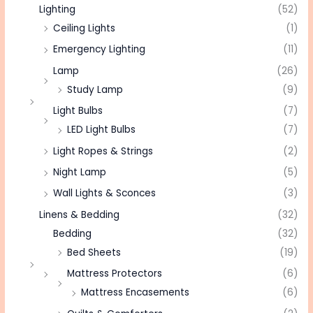
Lighting
(52)
Ceiling Lights
(1)
Emergency Lighting
(11)
Lamp
(26)
Study Lamp
(9)
Light Bulbs
(7)
LED Light Bulbs
(7)
Light Ropes & Strings
(2)
Night Lamp
(5)
Wall Lights & Sconces
(3)
Linens & Bedding
(32)
Bedding
(32)
Bed Sheets
(19)
Mattress Protectors
(6)
Mattress Encasements
(6)