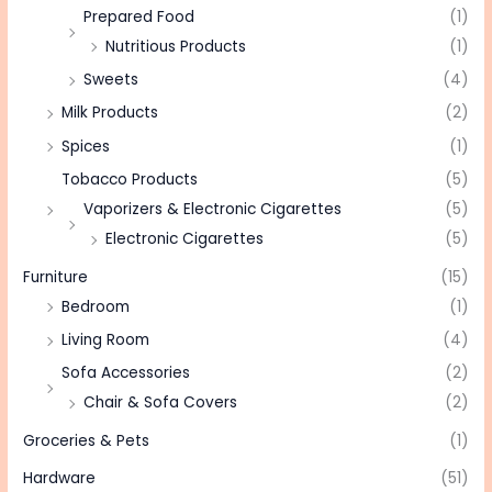
Prepared Food
(1)
Nutritious Products
(1)
Sweets
(4)
Milk Products
(2)
Spices
(1)
Tobacco Products
(5)
Vaporizers & Electronic Cigarettes
(5)
Electronic Cigarettes
(5)
Furniture
(15)
Bedroom
(1)
Living Room
(4)
Sofa Accessories
(2)
Chair & Sofa Covers
(2)
Groceries & Pets
(1)
Hardware
(51)