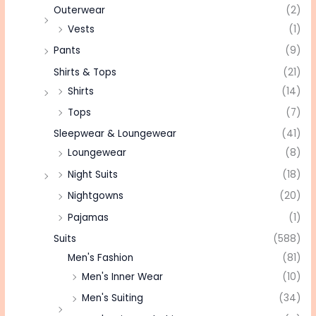
Outerwear
(2)
Vests
(1)
Pants
(9)
Shirts & Tops
(21)
Shirts
(14)
Tops
(7)
Sleepwear & Loungewear
(41)
Loungewear
(8)
Night Suits
(18)
Nightgowns
(20)
Pajamas
(1)
Suits
(588)
Men's Fashion
(81)
Men's Inner Wear
(10)
Men's Suiting
(34)