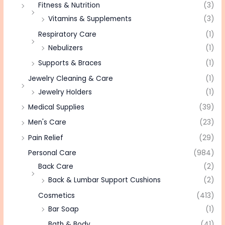
Fitness & Nutrition
(3)
Vitamins & Supplements
(3)
Respiratory Care
(1)
Nebulizers
(1)
Supports & Braces
(1)
Jewelry Cleaning & Care
(1)
Jewelry Holders
(1)
Medical Supplies
(39)
Men's Care
(23)
Pain Relief
(29)
Personal Care
(984)
Back Care
(2)
Back & Lumbar Support Cushions
(2)
Cosmetics
(413)
Bar Soap
(1)
Bath & Body
(41)