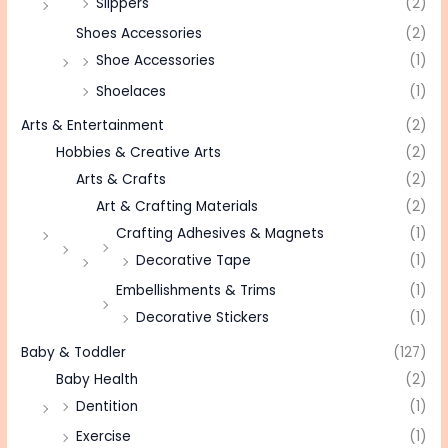
Slippers
(2)
Shoes Accessories
(2)
Shoe Accessories
(1)
Shoelaces
(1)
Arts & Entertainment
(2)
Hobbies & Creative Arts
(2)
Arts & Crafts
(2)
Art & Crafting Materials
(2)
Crafting Adhesives & Magnets
(1)
Decorative Tape
(1)
Embellishments & Trims
(1)
Decorative Stickers
(1)
Baby & Toddler
(127)
Baby Health
(2)
Dentition
(1)
Exercise
(1)