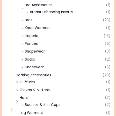
Bra Accessories
(1)
Breast Enhancing Inserts
(1)
Bras
(23)
Knee Warmers
(1)
Lingerie
(16)
Panties
(9)
Shapewear
(3)
Socks
(2)
Underwear
(5)
Clothing Accessories
(28)
Cufflinks
(1)
Gloves & Mittens
(1)
Hats
(2)
Beanies & Knit Caps
(2)
Leg Warmers
(1)