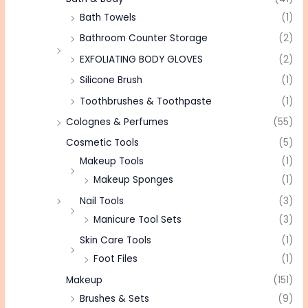
Bath Towels
(1)
Bathroom Counter Storage
(2)
EXFOLIATING BODY GLOVES
(2)
Silicone Brush
(1)
Toothbrushes & Toothpaste
(1)
Colognes & Perfumes
(55)
Cosmetic Tools
(5)
Makeup Tools
(1)
Makeup Sponges
(1)
Nail Tools
(3)
Manicure Tool Sets
(3)
Skin Care Tools
(1)
Foot Files
(1)
Makeup
(151)
Brushes & Sets
(9)