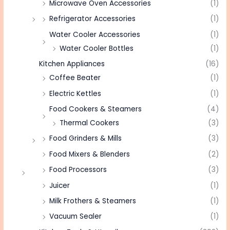
Microwave Oven Accessories
(1)
Refrigerator Accessories
(1)
Water Cooler Accessories
(1)
Water Cooler Bottles
(1)
Kitchen Appliances
(16)
Coffee Beater
(1)
Electric Kettles
(1)
Food Cookers & Steamers
(4)
Thermal Cookers
(3)
Food Grinders & Mills
(3)
Food Mixers & Blenders
(2)
Food Processors
(3)
Juicer
(1)
Milk Frothers & Steamers
(1)
Vacuum Sealer
(1)