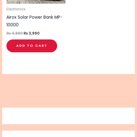
Electronics
Airox Solar Power Bank MP-
10000
₨
4,990
₨
3,990
ADD TO CART