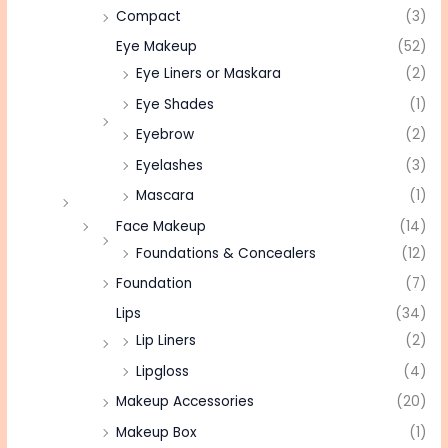
Compact
(3)
Eye Makeup
(52)
Eye Liners or Maskara
(2)
Eye Shades
(1)
Eyebrow
(2)
Eyelashes
(3)
Mascara
(1)
Face Makeup
(14)
Foundations & Concealers
(12)
Foundation
(7)
Lips
(34)
Lip Liners
(2)
Lipgloss
(4)
Makeup Accessories
(20)
Makeup Box
(1)