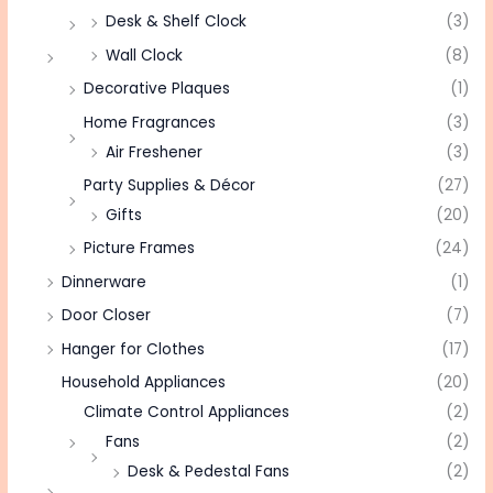
Desk & Shelf Clock
(3)
Wall Clock
(8)
Decorative Plaques
(1)
Home Fragrances
(3)
Air Freshener
(3)
Party Supplies & Décor
(27)
Gifts
(20)
Picture Frames
(24)
Dinnerware
(1)
Door Closer
(7)
Hanger for Clothes
(17)
Household Appliances
(20)
Climate Control Appliances
(2)
Fans
(2)
Desk & Pedestal Fans
(2)