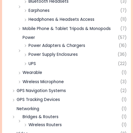
Bluetooth Headsets
(3)
Earphones
(7)
Headphones & Headsets Access
(11)
Mobile Phone & Tablet Tripods & Monopods
(7)
Power
(57)
Power Adapters & Chargers
(16)
Power Supply Enclosures
(36)
UPS
(22)
Wearable
(1)
Wireless Microphone
(3)
GPS Navigation Systems
(2)
GPS Tracking Devices
(1)
Networking
(1)
Bridges & Routers
(1)
Wireless Routers
(1)