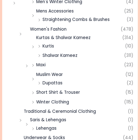
Men's Winter Clothing
(4)
Mens Accessories
(25)
Straightening Combs & Brushes
(3)
Women's Fashion
(478)
Kurtas & Shalwar Kameez
(314)
Kurtis
(10)
Shalwar Kameez
(311)
Maxi
(23)
Muslim Wear
(12)
Dupattas
(2)
Short Shirt & Trouser
(15)
Winter Clothing
(115)
Traditional & Ceremonial Clothing
(1)
Saris & Lehengas
(1)
Lehengas
(1)
Underwear & Socks
(44)