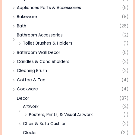
Appliances Parts & Accessories
(5)
Bakeware
(8)
Bath
(26)
Bathroom Accessories
(2)
Toilet Brushes & Holders
(1)
Bathroom Wall Decor
(5)
Candles & Candleholders
(2)
Cleaning Brush
(2)
Coffee & Tea
(4)
Cookware
(4)
Decor
(87)
Artwork
(2)
Posters, Prints, & Visual Artwork
(1)
Chair & Sofa Cushion
(2)
Clocks
(21)