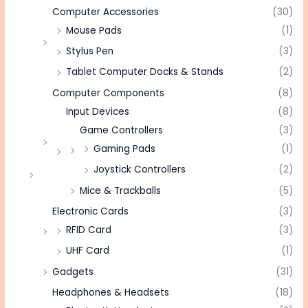
Computer Accessories
(30)
Mouse Pads
(1)
Stylus Pen
(3)
Tablet Computer Docks & Stands
(2)
Computer Components
(8)
Input Devices
(8)
Game Controllers
(3)
Gaming Pads
(1)
Joystick Controllers
(2)
Mice & Trackballs
(5)
Electronic Cards
(3)
RFID Card
(3)
UHF Card
(1)
Gadgets
(31)
Headphones & Headsets
(18)