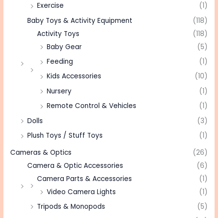
Exercise
(1)
Baby Toys & Activity Equipment
(118)
Activity Toys
(118)
Baby Gear
(5)
Feeding
(1)
Kids Accessories
(10)
Nursery
(1)
Remote Control & Vehicles
(1)
Dolls
(3)
Plush Toys / Stuff Toys
(1)
Cameras & Optics
(26)
Camera & Optic Accessories
(6)
Camera Parts & Accessories
(1)
Video Camera Lights
(1)
Tripods & Monopods
(5)