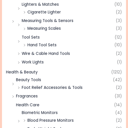
Lighters & Matches
(10)
Cigarette Lighter
(2)
Measuring Tools & Sensors
(3)
Measuring Scales
(3)
Tool Sets
(12)
Hand Tool Sets
(10)
Wire & Cable Hand Tools
(2)
Work Lights
(1)
Health & Beauty
(1212)
Beauty Tools
(42)
Foot Relief Accessories & Tools
(2)
Fragrances
(31)
Health Care
(14)
Biometric Monitors
(4)
Blood Pressure Monitors
(2)