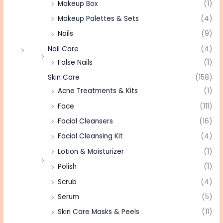
Makeup Box
(1)
Makeup Palettes & Sets
(4)
Nails
(9)
Nail Care
(4)
False Nails
(1)
Skin Care
(158)
Acne Treatments & Kits
(1)
Face
(111)
Facial Cleansers
(16)
Facial Cleansing Kit
(4)
Lotion & Moisturizer
(1)
Polish
(1)
Scrub
(4)
Serum
(5)
Skin Care Masks & Peels
(11)