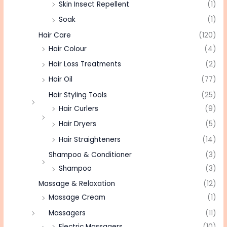
Skin Insect Repellent
(1)
Soak
(1)
Hair Care
(120)
Hair Colour
(4)
Hair Loss Treatments
(2)
Hair Oil
(77)
Hair Styling Tools
(25)
Hair Curlers
(9)
Hair Dryers
(5)
Hair Straighteners
(14)
Shampoo & Conditioner
(3)
Shampoo
(3)
Massage & Relaxation
(12)
Massage Cream
(1)
Massagers
(11)
Electric Massagers
(10)