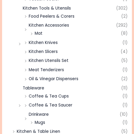
Kitchen Tools & Utensils
(302)
Food Peelers & Corers
(2)
Kitchen Accessories
(292)
Mat
(8)
Kitchen Knives
(1)
Kitchen Slicers
(4)
Kitchen Utensils Set
(5)
Meat Tenderizers
(1)
Oil & Vinegar Dispensers
(2)
Tableware
(11)
Coffee & Tea Cups
(1)
Coffee & Tea Saucer
(1)
Drinkware
(10)
Mugs
(1)
Kitchen & Table Linen
(5)