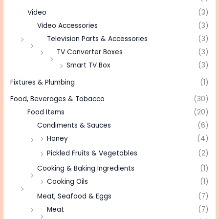
Video
(3)
Video Accessories
(3)
Television Parts & Accessories
(3)
TV Converter Boxes
(3)
Smart TV Box
(3)
Fixtures & Plumbing
(1)
Food, Beverages & Tobacco
(30)
Food Items
(20)
Condiments & Sauces
(6)
Honey
(4)
Pickled Fruits & Vegetables
(2)
Cooking & Baking Ingredients
(1)
Cooking Oils
(1)
Meat, Seafood & Eggs
(7)
Meat
(7)