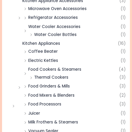
Kitchen Appliance Accessories
(3)
Microwave Oven Accessories
(1)
Refrigerator Accessories
(1)
Water Cooler Accessories
(1)
Water Cooler Bottles
(1)
Kitchen Appliances
(16)
Coffee Beater
(1)
Electric Kettles
(1)
Food Cookers & Steamers
(4)
Thermal Cookers
(3)
Food Grinders & Mills
(3)
Food Mixers & Blenders
(2)
Food Processors
(3)
Juicer
(1)
Milk Frothers & Steamers
(1)
Vacuum Sealer
(1)