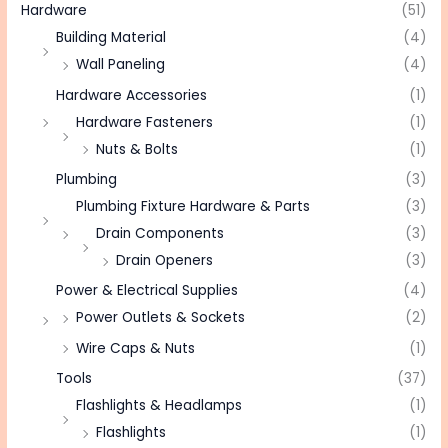
Hardware
(51)
Building Material
(4)
Wall Paneling
(4)
Hardware Accessories
(1)
Hardware Fasteners
(1)
Nuts & Bolts
(1)
Plumbing
(3)
Plumbing Fixture Hardware & Parts
(3)
Drain Components
(3)
Drain Openers
(3)
Power & Electrical Supplies
(4)
Power Outlets & Sockets
(2)
Wire Caps & Nuts
(1)
Tools
(37)
Flashlights & Headlamps
(1)
Flashlights
(1)