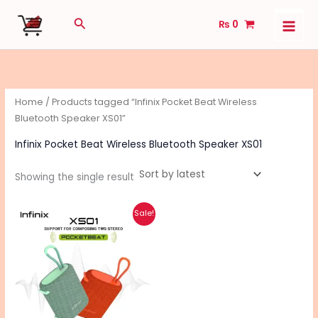
Skip
Search
₨
0
to
content
Home
/ Products tagged “Infinix Pocket Beat Wireless
Bluetooth Speaker XS01”
Infinix Pocket Beat Wireless Bluetooth Speaker XS01
Showing the single result
Original
Current
Sale!
price
price
was:
is:
₨ 5,450.
₨ 4,360.