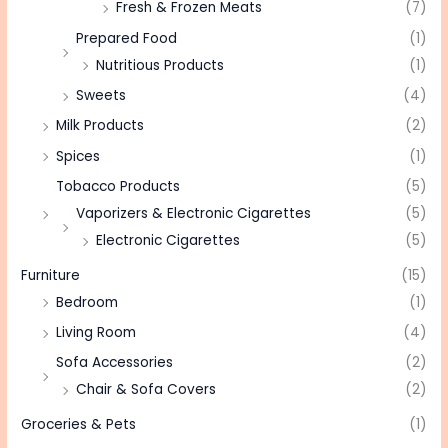
Fresh & Frozen Meats
(7)
Prepared Food
(1)
Nutritious Products
(1)
Sweets
(4)
Milk Products
(2)
Spices
(1)
Tobacco Products
(5)
Vaporizers & Electronic Cigarettes
(5)
Electronic Cigarettes
(5)
Furniture
(15)
Bedroom
(1)
Living Room
(4)
Sofa Accessories
(2)
Chair & Sofa Covers
(2)
Groceries & Pets
(1)