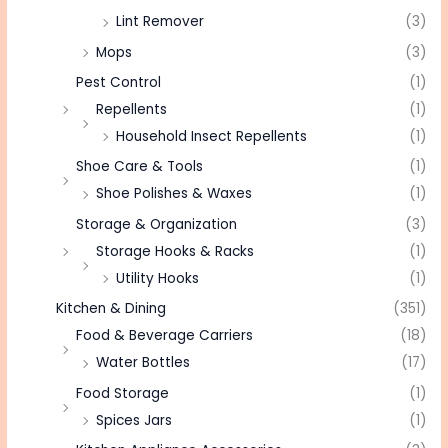
Lint Remover
(3)
Mops
(3)
Pest Control
(1)
Repellents
(1)
Household Insect Repellents
(1)
Shoe Care & Tools
(1)
Shoe Polishes & Waxes
(1)
Storage & Organization
(3)
Storage Hooks & Racks
(1)
Utility Hooks
(1)
Kitchen & Dining
(351)
Food & Beverage Carriers
(18)
Water Bottles
(17)
Food Storage
(1)
Spices Jars
(1)