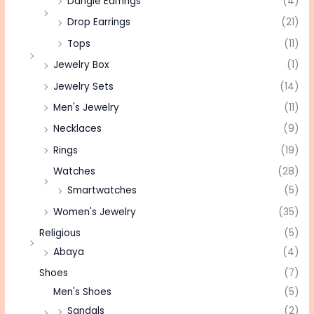
Dangle Earrings
(4)
Drop Earrings
(21)
Tops
(11)
Jewelry Box
(1)
Jewelry Sets
(14)
Men's Jewelry
(11)
Necklaces
(9)
Rings
(19)
Watches
(28)
Smartwatches
(5)
Women's Jewelry
(35)
Religious
(5)
Abaya
(4)
Shoes
(7)
Men's Shoes
(5)
Sandals
(2)