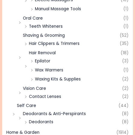
Manual Massage Tools
(1)
Oral Care
(1)
Teeth Whiteners
(1)
Shaving & Grooming
(52)
Hair Clippers & Trimmers
(35)
Hair Removal
(18)
Epilator
(3)
Wax Warmers
(1)
Waxing Kits & Supplies
(2)
Vision Care
(2)
Contact Lenses
(2)
Self Care
(44)
Deodorants & Anti-Perspirants
(8)
Deodorants
(8)
Home & Garden
(1914)