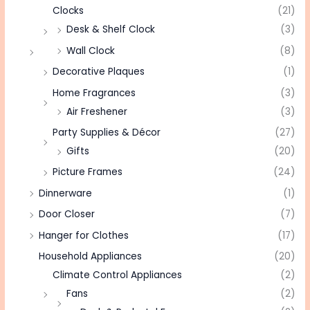
Clocks
(21)
Desk & Shelf Clock
(3)
Wall Clock
(8)
Decorative Plaques
(1)
Home Fragrances
(3)
Air Freshener
(3)
Party Supplies & Décor
(27)
Gifts
(20)
Picture Frames
(24)
Dinnerware
(1)
Door Closer
(7)
Hanger for Clothes
(17)
Household Appliances
(20)
Climate Control Appliances
(2)
Fans
(2)