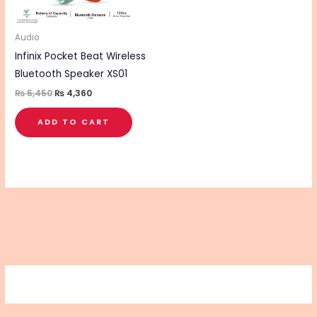
Audio
Infinix Pocket Beat Wireless
Bluetooth Speaker XS01
₨
5,450
₨
4,360
ADD TO CART