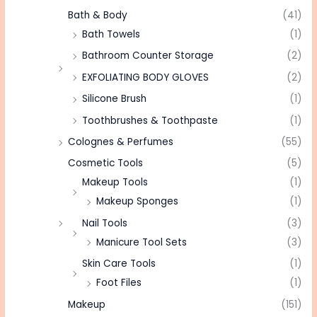
Bath & Body
(41)
Bath Towels
(1)
Bathroom Counter Storage
(2)
EXFOLIATING BODY GLOVES
(2)
Silicone Brush
(1)
Toothbrushes & Toothpaste
(1)
Colognes & Perfumes
(55)
Cosmetic Tools
(5)
Makeup Tools
(1)
Makeup Sponges
(1)
Nail Tools
(3)
Manicure Tool Sets
(3)
Skin Care Tools
(1)
Foot Files
(1)
Makeup
(151)