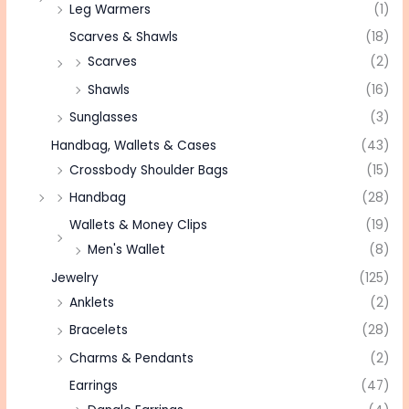
Leg Warmers
(1)
Scarves & Shawls
(18)
Scarves
(2)
Shawls
(16)
Sunglasses
(3)
Handbag, Wallets & Cases
(43)
Crossbody Shoulder Bags
(15)
Handbag
(28)
Wallets & Money Clips
(19)
Men's Wallet
(8)
Jewelry
(125)
Anklets
(2)
Bracelets
(28)
Charms & Pendants
(2)
Earrings
(47)