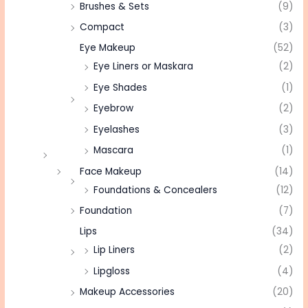
Brushes & Sets
(9)
Compact
(3)
Eye Makeup
(52)
Eye Liners or Maskara
(2)
Eye Shades
(1)
Eyebrow
(2)
Eyelashes
(3)
Mascara
(1)
Face Makeup
(14)
Foundations & Concealers
(12)
Foundation
(7)
Lips
(34)
Lip Liners
(2)
Lipgloss
(4)
Makeup Accessories
(20)