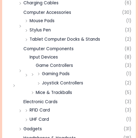
Charging Cables
(6)
Computer Accessories
(30)
Mouse Pads
(1)
Stylus Pen
(3)
Tablet Computer Docks & Stands
(2)
Computer Components
(8)
Input Devices
(8)
Game Controllers
(3)
Gaming Pads
(1)
Joystick Controllers
(2)
Mice & Trackballs
(5)
Electronic Cards
(3)
RFID Card
(3)
UHF Card
(1)
Gadgets
(31)