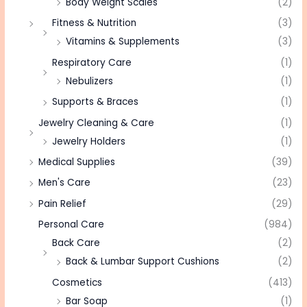
Body Weight Scales
(2)
Fitness & Nutrition
(3)
Vitamins & Supplements
(3)
Respiratory Care
(1)
Nebulizers
(1)
Supports & Braces
(1)
Jewelry Cleaning & Care
(1)
Jewelry Holders
(1)
Medical Supplies
(39)
Men's Care
(23)
Pain Relief
(29)
Personal Care
(984)
Back Care
(2)
Back & Lumbar Support Cushions
(2)
Cosmetics
(413)
Bar Soap
(1)