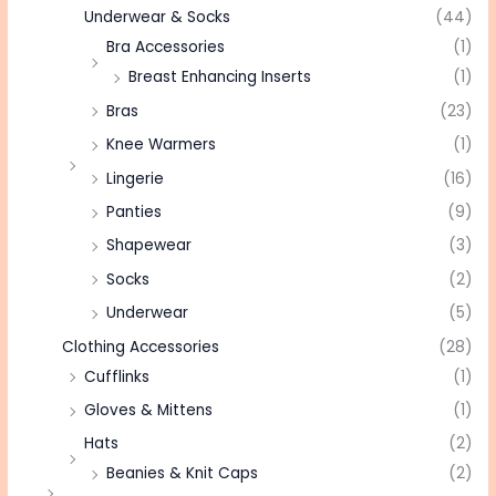
Underwear & Socks
(44)
Bra Accessories
(1)
Breast Enhancing Inserts
(1)
Bras
(23)
Knee Warmers
(1)
Lingerie
(16)
Panties
(9)
Shapewear
(3)
Socks
(2)
Underwear
(5)
Clothing Accessories
(28)
Cufflinks
(1)
Gloves & Mittens
(1)
Hats
(2)
Beanies & Knit Caps
(2)