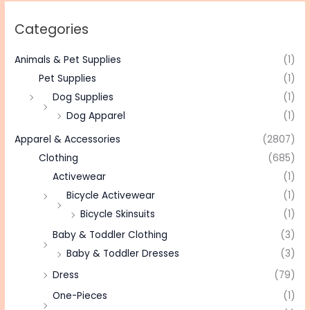
Categories
Animals & Pet Supplies
(1)
Pet Supplies
(1)
Dog Supplies
(1)
Dog Apparel
(1)
Apparel & Accessories
(2807)
Clothing
(685)
Activewear
(1)
Bicycle Activewear
(1)
Bicycle Skinsuits
(1)
Baby & Toddler Clothing
(3)
Baby & Toddler Dresses
(3)
Dress
(79)
One-Pieces
(1)