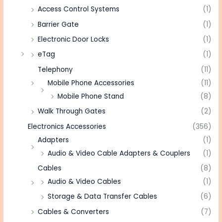
Access Control Systems
(1)
Barrier Gate
(1)
Electronic Door Locks
(1)
eTag
(1)
Telephony
(11)
Mobile Phone Accessories
(11)
Mobile Phone Stand
(8)
Walk Through Gates
(2)
Electronics Accessories
(356)
Adapters
(1)
Audio & Video Cable Adapters & Couplers
(1)
Cables
(8)
Audio & Video Cables
(1)
Storage & Data Transfer Cables
(6)
Cables & Converters
(7)