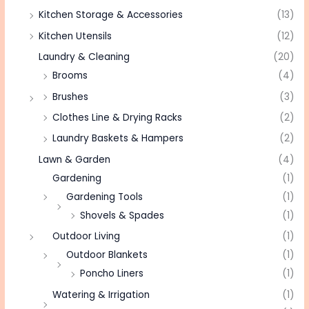
Kitchen Storage & Accessories
(13)
Kitchen Utensils
(12)
Laundry & Cleaning
(20)
Brooms
(4)
Brushes
(3)
Clothes Line & Drying Racks
(2)
Laundry Baskets & Hampers
(2)
Lawn & Garden
(4)
Gardening
(1)
Gardening Tools
(1)
Shovels & Spades
(1)
Outdoor Living
(1)
Outdoor Blankets
(1)
Poncho Liners
(1)
Watering & Irrigation
(1)