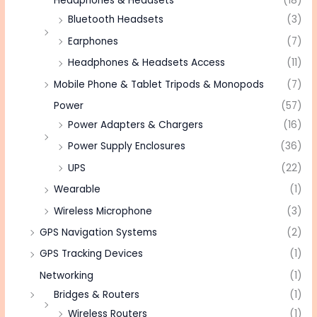
Headphones & Headsets
(18)
Bluetooth Headsets
(3)
Earphones
(7)
Headphones & Headsets Access
(11)
Mobile Phone & Tablet Tripods & Monopods
(7)
Power
(57)
Power Adapters & Chargers
(16)
Power Supply Enclosures
(36)
UPS
(22)
Wearable
(1)
Wireless Microphone
(3)
GPS Navigation Systems
(2)
GPS Tracking Devices
(1)
Networking
(1)
Bridges & Routers
(1)
Wireless Routers
(1)