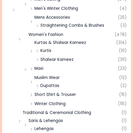
Men's Winter Clothing
(4)
Mens Accessories
(25)
Straightening Combs & Brushes
(3)
Women's Fashion
(478)
Kurtas & Shalwar Kameez
(314)
Kurtis
(10)
Shalwar Kameez
(311)
Maxi
(23)
Muslim Wear
(12)
Dupattas
(2)
Short Shirt & Trouser
(15)
Winter Clothing
(115)
Traditional & Ceremonial Clothing
(1)
Saris & Lehengas
(1)
Lehengas
(1)