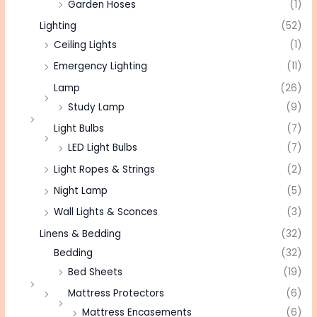
Garden Hoses
(1)
Lighting
(52)
Ceiling Lights
(1)
Emergency Lighting
(11)
Lamp
(26)
Study Lamp
(9)
Light Bulbs
(7)
LED Light Bulbs
(7)
Light Ropes & Strings
(2)
Night Lamp
(5)
Wall Lights & Sconces
(3)
Linens & Bedding
(32)
Bedding
(32)
Bed Sheets
(19)
Mattress Protectors
(6)
Mattress Encasements
(6)