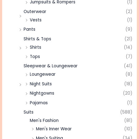
Jumpsuits & Rompers
(1)
Outerwear
(2)
Vests
(1)
Pants
(9)
Shirts & Tops
(21)
Shirts
(14)
Tops
(7)
Sleepwear & Loungewear
(41)
Loungewear
(8)
Night Suits
(18)
Nightgowns
(20)
Pajamas
(1)
Suits
(588)
Men's Fashion
(81)
Men's Inner Wear
(10)
Men's Suiting
(34)