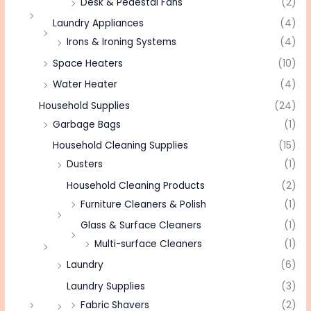
Desk & Pedestal Fans
(2)
Laundry Appliances
(4)
Irons & Ironing Systems
(4)
Space Heaters
(10)
Water Heater
(4)
Household Supplies
(24)
Garbage Bags
(1)
Household Cleaning Supplies
(15)
Dusters
(1)
Household Cleaning Products
(2)
Furniture Cleaners & Polish
(1)
Glass & Surface Cleaners
(1)
Multi-surface Cleaners
(1)
Laundry
(6)
Laundry Supplies
(3)
Fabric Shavers
(2)