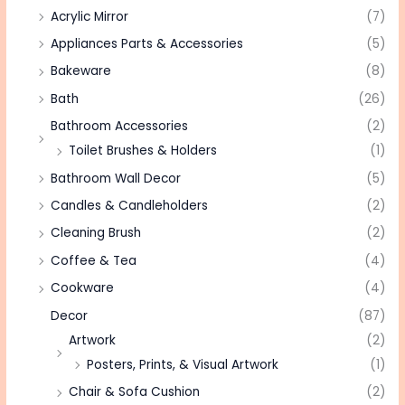
Acrylic Mirror
(7)
Appliances Parts & Accessories
(5)
Bakeware
(8)
Bath
(26)
Bathroom Accessories
(2)
Toilet Brushes & Holders
(1)
Bathroom Wall Decor
(5)
Candles & Candleholders
(2)
Cleaning Brush
(2)
Coffee & Tea
(4)
Cookware
(4)
Decor
(87)
Artwork
(2)
Posters, Prints, & Visual Artwork
(1)
Chair & Sofa Cushion
(2)