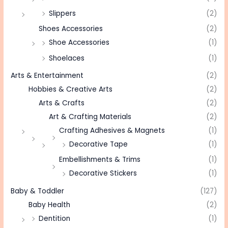
Slippers
(2)
Shoes Accessories
(2)
Shoe Accessories
(1)
Shoelaces
(1)
Arts & Entertainment
(2)
Hobbies & Creative Arts
(2)
Arts & Crafts
(2)
Art & Crafting Materials
(2)
Crafting Adhesives & Magnets
(1)
Decorative Tape
(1)
Embellishments & Trims
(1)
Decorative Stickers
(1)
Baby & Toddler
(127)
Baby Health
(2)
Dentition
(1)